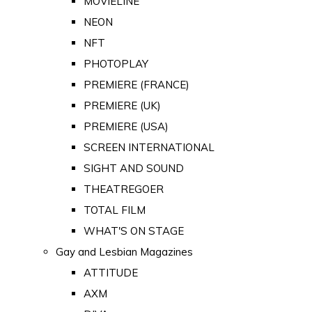
MOVIELINE
NEON
NFT
PHOTOPLAY
PREMIERE (FRANCE)
PREMIERE (UK)
PREMIERE (USA)
SCREEN INTERNATIONAL
SIGHT AND SOUND
THEATREGOER
TOTAL FILM
WHAT'S ON STAGE
Gay and Lesbian Magazines
ATTITUDE
AXM