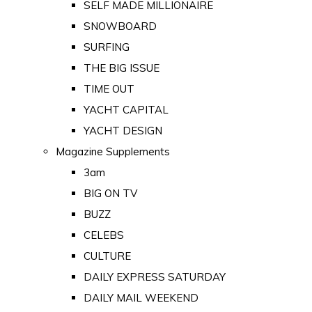
SELF MADE MILLIONAIRE
SNOWBOARD
SURFING
THE BIG ISSUE
TIME OUT
YACHT CAPITAL
YACHT DESIGN
Magazine Supplements
3am
BIG ON TV
BUZZ
CELEBS
CULTURE
DAILY EXPRESS SATURDAY
DAILY MAIL WEEKEND