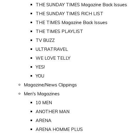
THE SUNDAY TIMES Magazine Back Issues
THE SUNDAY TIMES RICH LIST
THE TIMES Magazine Back Issues
THE TIMES PLAYLIST
TV BUZZ
ULTRATRAVEL
WE LOVE TELLY
YES!
YOU
Magazine/News Clippings
Men's Magazines
10 MEN
ANOTHER MAN
ARENA
ARENA HOMME PLUS