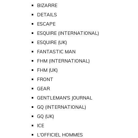
BIZARRE
DETAILS
ESCAPE
ESQUIRE (INTERNATIONAL)
ESQUIRE (UK)
FANTASTIC MAN
FHM (INTERNATIONAL)
FHM (UK)
FRONT
GEAR
GENTLEMAN'S JOURNAL
GQ (INTERNATIONAL)
GQ (UK)
ICE
L'OFFICIEL HOMMES