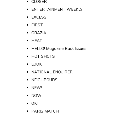
CLOSER
ENTERTAINMENT WEEKLY
EXCESS
FIRST
GRAZIA
HEAT
HELLO! Magazine Back Issues
HOT SHOTS
LOOK
NATIONAL ENQUIRER
NEIGHBOURS
NEW!
NOW
OK!
PARIS MATCH