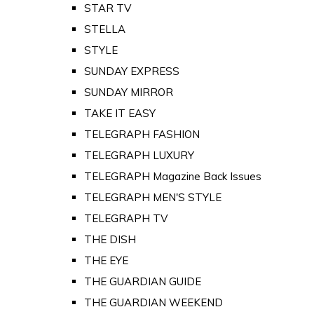
STAR TV
STELLA
STYLE
SUNDAY EXPRESS
SUNDAY MIRROR
TAKE IT EASY
TELEGRAPH FASHION
TELEGRAPH LUXURY
TELEGRAPH Magazine Back Issues
TELEGRAPH MEN'S STYLE
TELEGRAPH TV
THE DISH
THE EYE
THE GUARDIAN GUIDE
THE GUARDIAN WEEKEND