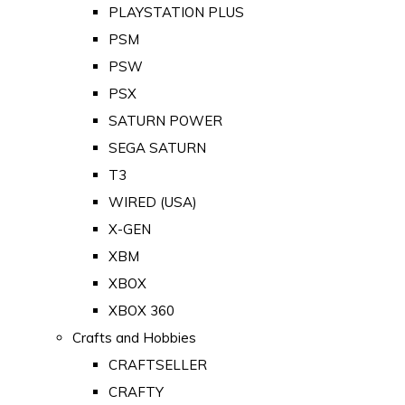
PLAYSTATION PLUS
PSM
PSW
PSX
SATURN POWER
SEGA SATURN
T3
WIRED (USA)
X-GEN
XBM
XBOX
XBOX 360
Crafts and Hobbies
CRAFTSELLER
CRAFTY