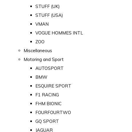
STUFF (UK)
STUFF (USA)
VMAN
VOGUE HOMMES INTL
ZOO
Miscellaneous
Motoring and Sport
AUTOSPORT
BMW
ESQUIRE SPORT
F1 RACING
FHM BIONIC
FOURFOURTWO
GQ SPORT
JAGUAR