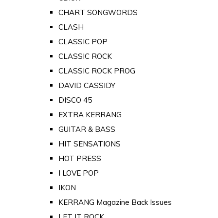
CHART SONGWORDS
CLASH
CLASSIC POP
CLASSIC ROCK
CLASSIC ROCK PROG
DAVID CASSIDY
DISCO 45
EXTRA KERRANG
GUITAR & BASS
HIT SENSATIONS
HOT PRESS
I LOVE POP
IKON
KERRANG Magazine Back Issues
LET IT ROCK