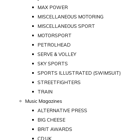
MAX POWER
MISCELLANEOUS MOTORING
MISCELLANEOUS SPORT
MOTORSPORT
PETROLHEAD
SERVE & VOLLEY
SKY SPORTS
SPORTS ILLUSTRATED (SWIMSUIT)
STREETFIGHTERS
TRAIN
Music Magazines
ALTERNATIVE PRESS
BIG CHEESE
BRIT AWARDS
CD:UK