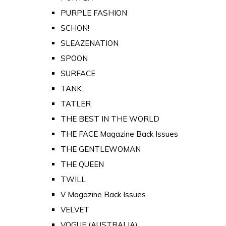
PURPLE FASHION
SCHON!
SLEAZENATION
SPOON
SURFACE
TANK
TATLER
THE BEST IN THE WORLD
THE FACE Magazine Back Issues
THE GENTLEWOMAN
THE QUEEN
TWILL
V Magazine Back Issues
VELVET
VOGUE (AUSTRALIA)