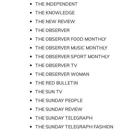
THE INDEPENDENT
THE KNOWLEDGE
THE NEW REVIEW
THE OBSERVER
THE OBSERVER FOOD MONTHLY
THE OBSERVER MUSIC MONTHLY
THE OBSERVER SPORT MONTHLY
THE OBSERVER TV
THE OBSERVER WOMAN
THE RED BULLETIN
THE SUN TV
THE SUNDAY PEOPLE
THE SUNDAY REVIEW
THE SUNDAY TELEGRAPH
THE SUNDAY TELEGRAPH FASHION