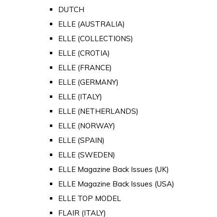
DUTCH
ELLE (AUSTRALIA)
ELLE (COLLECTIONS)
ELLE (CROTIA)
ELLE (FRANCE)
ELLE (GERMANY)
ELLE (ITALY)
ELLE (NETHERLANDS)
ELLE (NORWAY)
ELLE (SPAIN)
ELLE (SWEDEN)
ELLE Magazine Back Issues (UK)
ELLE Magazine Back Issues (USA)
ELLE TOP MODEL
FLAIR (ITALY)