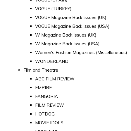
VOGUE (TURKEY)
VOGUE Magazine Back Issues (UK)
VOGUE Magazine Back Issues (USA)
W Magazine Back Issues (UK)
W Magazine Back Issues (USA)
Women's Fashion Magazines (Miscellaneous)
WONDERLAND
Film and Theatre
ABC FILM REVIEW
EMPIRE
FANGORIA
FILM REVIEW
HOTDOG
MOVIE IDOLS