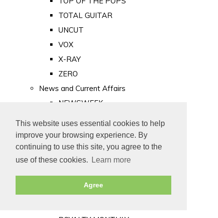
TOP OF THE POPS
TOTAL GUITAR
UNCUT
VOX
X-RAY
ZERO
News and Current Affairs
NEWSWEEK
PRIVATE EYE
This website uses essential cookies to help
PUNCH
improve your browsing experience. By
TIME
continuing to use this site, you agree to the
use of these cookies.
Learn more
Old Newspapers
Royalty
Agree
MAJESTY
ROYAL LIFE