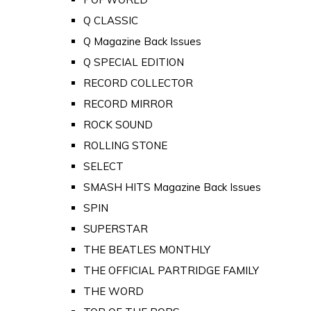
Q CLASSIC
Q Magazine Back Issues
Q SPECIAL EDITION
RECORD COLLECTOR
RECORD MIRROR
ROCK SOUND
ROLLING STONE
SELECT
SMASH HITS Magazine Back Issues
SPIN
SUPERSTAR
THE BEATLES MONTHLY
THE OFFICIAL PARTRIDGE FAMILY
THE WORD