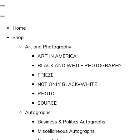
Home
Shop
Art and Photography
ART IN AMERICA
BLACK AND WHITE PHOTOGRAPHY
FRIEZE
NOT ONLY BLACK+WHITE
PHOTO
SOURCE
Autographs
Business & Politics Autographs
Miscellaneous Autographs