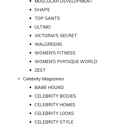
MUSCULAR DEVELOPMENT
SHAPE
TOP SANTE
ULTIMO
VICTORIA'S SECRET
WALGREENS
WOMEN'S FITNESS
WOMEN'S PHYSIQUE WORLD
ZEST
Celebrity Magazines
BABE HOUND
CELEBRITY BODIES
CELEBRITY HOMES
CELEBRITY LOOKS
CELEBRITY STYLE