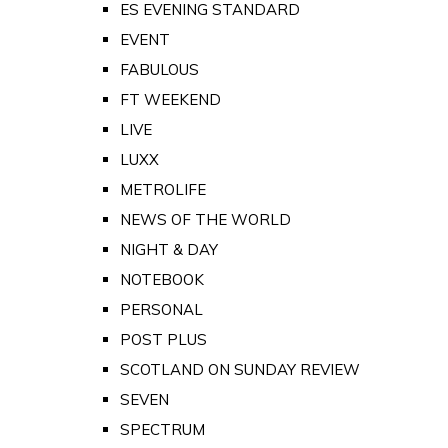
ES EVENING STANDARD
EVENT
FABULOUS
FT WEEKEND
LIVE
LUXX
METROLIFE
NEWS OF THE WORLD
NIGHT & DAY
NOTEBOOK
PERSONAL
POST PLUS
SCOTLAND ON SUNDAY REVIEW
SEVEN
SPECTRUM