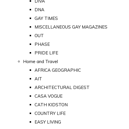
DIVA
DNA
GAY TIMES
MISCELLANEOUS GAY MAGAZINES
OUT
PHASE
PRIDE LIFE
Home and Travel
AFRICA GEOGRAPHIC
AIT
ARCHITECTURAL DIGEST
CASA VOGUE
CATH KIDSTON
COUNTRY LIFE
EASY LIVING