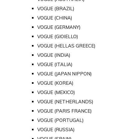
VOGUE (BRAZIL)
VOGUE (CHINA)
VOGUE (GERMANY)
VOGUE (GIOIELLO)
VOGUE (HELLAS GREECE)
VOGUE (INDIA)
VOGUE (ITALIA)
VOGUE (JAPAN NIPPON)
VOGUE (KOREA)
VOGUE (MEXICO)
VOGUE (NETHERLANDS)
VOGUE (PARIS FRANCE)
VOGUE (PORTUGAL)
VOGUE (RUSSIA)
VOGUE (SPAIN)