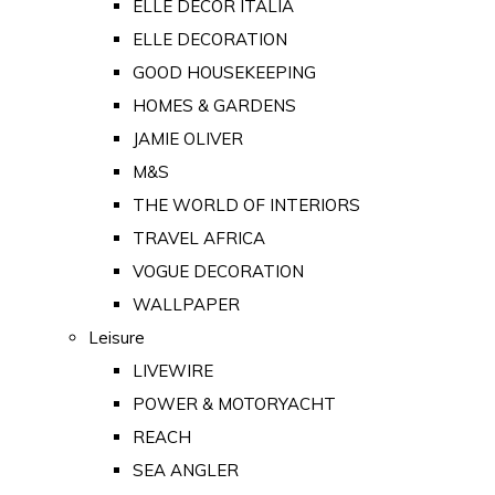
ELLE DECOR ITALIA
ELLE DECORATION
GOOD HOUSEKEEPING
HOMES & GARDENS
JAMIE OLIVER
M&S
THE WORLD OF INTERIORS
TRAVEL AFRICA
VOGUE DECORATION
WALLPAPER
Leisure
LIVEWIRE
POWER & MOTORYACHT
REACH
SEA ANGLER