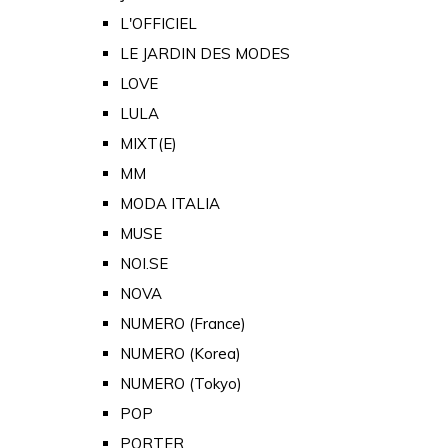
L'OFFICIEL
LE JARDIN DES MODES
LOVE
LULA
MIXT(E)
MM
MODA ITALIA
MUSE
NOI.SE
NOVA
NUMERO (France)
NUMERO (Korea)
NUMERO (Tokyo)
POP
PORTER