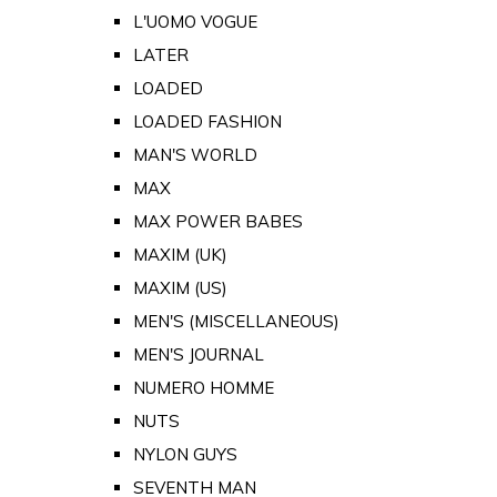
L'UOMO VOGUE
LATER
LOADED
LOADED FASHION
MAN'S WORLD
MAX
MAX POWER BABES
MAXIM (UK)
MAXIM (US)
MEN'S (MISCELLANEOUS)
MEN'S JOURNAL
NUMERO HOMME
NUTS
NYLON GUYS
SEVENTH MAN