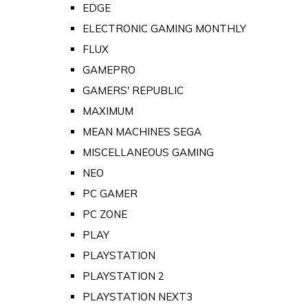
EDGE
ELECTRONIC GAMING MONTHLY
FLUX
GAMEPRO
GAMERS' REPUBLIC
MAXIMUM
MEAN MACHINES SEGA
MISCELLANEOUS GAMING
NEO
PC GAMER
PC ZONE
PLAY
PLAYSTATION
PLAYSTATION 2
PLAYSTATION NEXT3