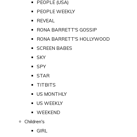
PEOPLE (USA)
PEOPLE WEEKLY
REVEAL
RONA BARRETT'S GOSSIP
RONA BARRETT'S HOLLYWOOD
SCREEN BABES
SKY
SPY
STAR
TITBITS
US MONTHLY
US WEEKLY
WEEKEND
Children's
GIRL