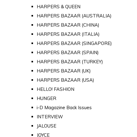
HARPERS & QUEEN
HARPERS BAZAAR (AUSTRALIA)
HARPERS BAZAAR (CHINA)
HARPERS BAZAAR (ITALIA)
HARPERS BAZAAR (SINGAPORE)
HARPERS BAZAAR (SPAIN)
HARPERS BAZAAR (TURKEY)
HARPERS BAZAAR (UK)
HARPERS BAZAAR (USA)
HELLO! FASHION
HUNGER
i-D Magazine Back Issues
INTERVIEW
JALOUSE
JOYCE