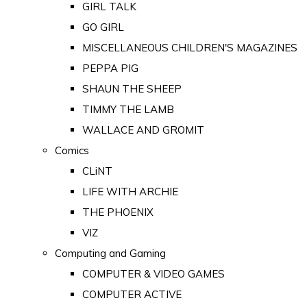
GIRL TALK
GO GIRL
MISCELLANEOUS CHILDREN'S MAGAZINES
PEPPA PIG
SHAUN THE SHEEP
TIMMY THE LAMB
WALLACE AND GROMIT
Comics
CLiNT
LIFE WITH ARCHIE
THE PHOENIX
VIZ
Computing and Gaming
COMPUTER & VIDEO GAMES
COMPUTER ACTIVE