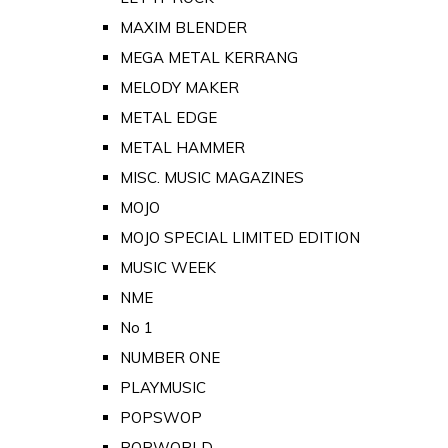
MAXIM BLENDER
MEGA METAL KERRANG
MELODY MAKER
METAL EDGE
METAL HAMMER
MISC. MUSIC MAGAZINES
MOJO
MOJO SPECIAL LIMITED EDITION
MUSIC WEEK
NME
No 1
NUMBER ONE
PLAYMUSIC
POPSWOP
POPWORLD