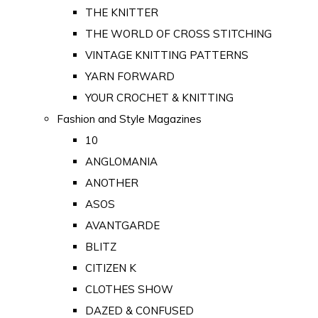
THE KNITTER
THE WORLD OF CROSS STITCHING
VINTAGE KNITTING PATTERNS
YARN FORWARD
YOUR CROCHET & KNITTING
Fashion and Style Magazines
10
ANGLOMANIA
ANOTHER
ASOS
AVANTGARDE
BLITZ
CITIZEN K
CLOTHES SHOW
DAZED & CONFUSED