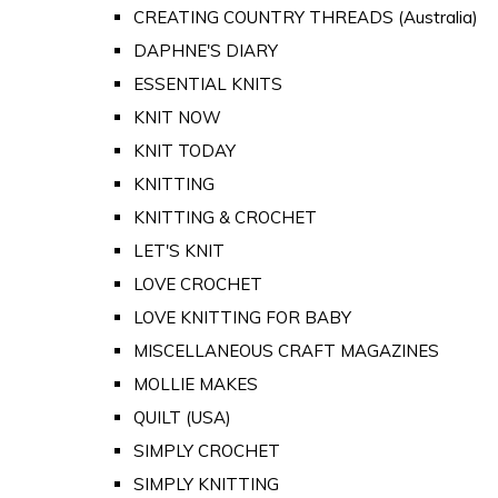
CREATING COUNTRY THREADS (Australia)
DAPHNE'S DIARY
ESSENTIAL KNITS
KNIT NOW
KNIT TODAY
KNITTING
KNITTING & CROCHET
LET'S KNIT
LOVE CROCHET
LOVE KNITTING FOR BABY
MISCELLANEOUS CRAFT MAGAZINES
MOLLIE MAKES
QUILT (USA)
SIMPLY CROCHET
SIMPLY KNITTING