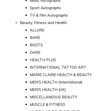
Music Autographs
Sport Autographs
TV & Film Autographs
Beauty, Fitness and Health
ALLURE
BARE
BOOTS
DARE
HEALTH PLUS
INTERNATIONAL TATTOO ART
MARIE CLAIRE HEALTH & BEAUTY
MEN'S HEALTH (International)
MEN'S HEALTH (UK)
MISCELLANEOUS BEAUTY
MUSCLE & FITNESS