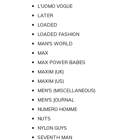
L'UOMO VOGUE
LATER
LOADED
LOADED FASHION
MAN'S WORLD
MAX
MAX POWER BABES
MAXIM (UK)
MAXIM (US)
MEN'S (MISCELLANEOUS)
MEN'S JOURNAL
NUMERO HOMME
NUTS
NYLON GUYS
SEVENTH MAN