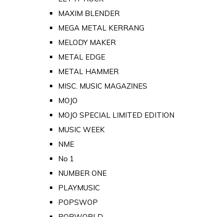
MAXIM BLENDER
MEGA METAL KERRANG
MELODY MAKER
METAL EDGE
METAL HAMMER
MISC. MUSIC MAGAZINES
MOJO
MOJO SPECIAL LIMITED EDITION
MUSIC WEEK
NME
No 1
NUMBER ONE
PLAYMUSIC
POPSWOP
POPWORLD