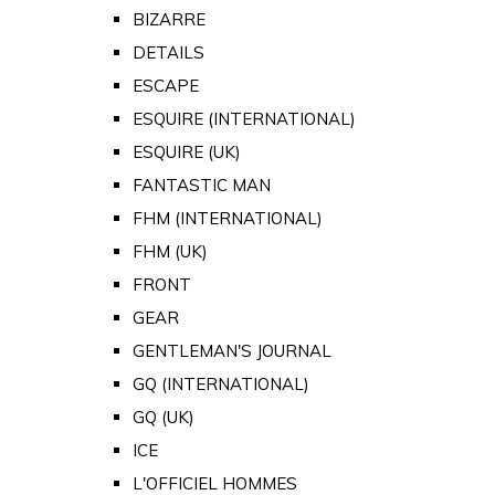
BIZARRE
DETAILS
ESCAPE
ESQUIRE (INTERNATIONAL)
ESQUIRE (UK)
FANTASTIC MAN
FHM (INTERNATIONAL)
FHM (UK)
FRONT
GEAR
GENTLEMAN'S JOURNAL
GQ (INTERNATIONAL)
GQ (UK)
ICE
L'OFFICIEL HOMMES