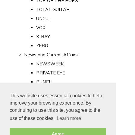
TOP OF THE POPS
TOTAL GUITAR
UNCUT
VOX
X-RAY
ZERO
News and Current Affairs
NEWSWEEK
PRIVATE EYE
PUNCH
TIME
This website uses essential cookies to help
Old Newspapers
improve your browsing experience. By
Royalty
continuing to use this site, you agree to the
MAJESTY
use of these cookies.
Learn more
ROYAL LIFE
Agree