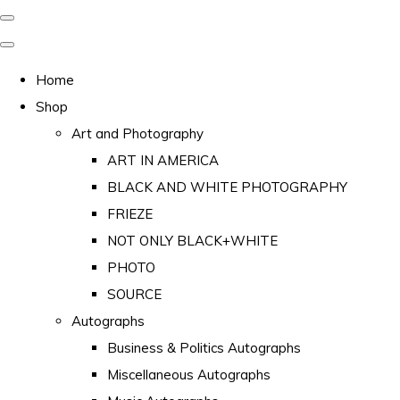
Home
Shop
Art and Photography
ART IN AMERICA
BLACK AND WHITE PHOTOGRAPHY
FRIEZE
NOT ONLY BLACK+WHITE
PHOTO
SOURCE
Autographs
Business & Politics Autographs
Miscellaneous Autographs