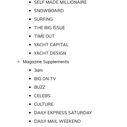
SELF MADE MILLIONAIRE
SNOWBOARD
SURFING
THE BIG ISSUE
TIME OUT
YACHT CAPITAL
YACHT DESIGN
Magazine Supplements
3am
BIG ON TV
BUZZ
CELEBS
CULTURE
DAILY EXPRESS SATURDAY
DAILY MAIL WEEKEND