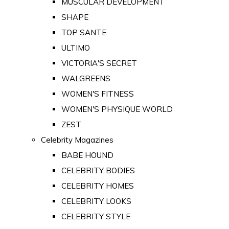
MUSCULAR DEVELOPMENT
SHAPE
TOP SANTE
ULTIMO
VICTORIA'S SECRET
WALGREENS
WOMEN'S FITNESS
WOMEN'S PHYSIQUE WORLD
ZEST
Celebrity Magazines
BABE HOUND
CELEBRITY BODIES
CELEBRITY HOMES
CELEBRITY LOOKS
CELEBRITY STYLE