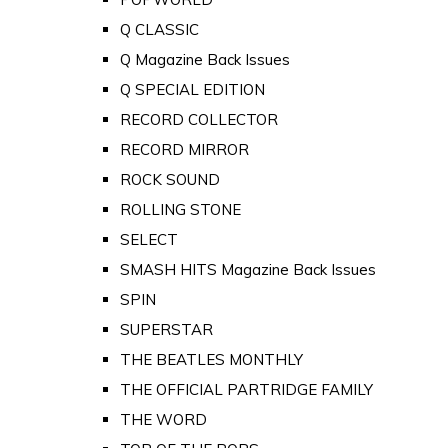
Q CLASSIC
Q Magazine Back Issues
Q SPECIAL EDITION
RECORD COLLECTOR
RECORD MIRROR
ROCK SOUND
ROLLING STONE
SELECT
SMASH HITS Magazine Back Issues
SPIN
SUPERSTAR
THE BEATLES MONTHLY
THE OFFICIAL PARTRIDGE FAMILY
THE WORD