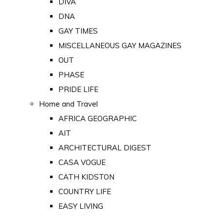
DIVA
DNA
GAY TIMES
MISCELLANEOUS GAY MAGAZINES
OUT
PHASE
PRIDE LIFE
Home and Travel
AFRICA GEOGRAPHIC
AIT
ARCHITECTURAL DIGEST
CASA VOGUE
CATH KIDSTON
COUNTRY LIFE
EASY LIVING