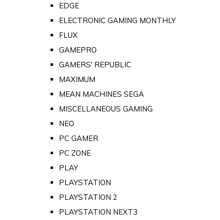
EDGE
ELECTRONIC GAMING MONTHLY
FLUX
GAMEPRO
GAMERS' REPUBLIC
MAXIMUM
MEAN MACHINES SEGA
MISCELLANEOUS GAMING
NEO
PC GAMER
PC ZONE
PLAY
PLAYSTATION
PLAYSTATION 2
PLAYSTATION NEXT3