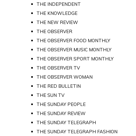
THE INDEPENDENT
THE KNOWLEDGE
THE NEW REVIEW
THE OBSERVER
THE OBSERVER FOOD MONTHLY
THE OBSERVER MUSIC MONTHLY
THE OBSERVER SPORT MONTHLY
THE OBSERVER TV
THE OBSERVER WOMAN
THE RED BULLETIN
THE SUN TV
THE SUNDAY PEOPLE
THE SUNDAY REVIEW
THE SUNDAY TELEGRAPH
THE SUNDAY TELEGRAPH FASHION