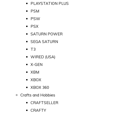
PLAYSTATION PLUS
PSM
PSW
PSX
SATURN POWER
SEGA SATURN
T3
WIRED (USA)
X-GEN
XBM
XBOX
XBOX 360
Crafts and Hobbies
CRAFTSELLER
CRAFTY