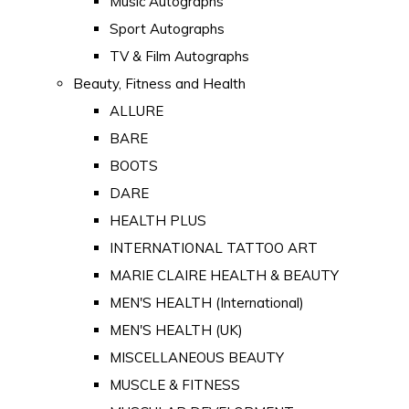
Music Autographs
Sport Autographs
TV & Film Autographs
Beauty, Fitness and Health
ALLURE
BARE
BOOTS
DARE
HEALTH PLUS
INTERNATIONAL TATTOO ART
MARIE CLAIRE HEALTH & BEAUTY
MEN'S HEALTH (International)
MEN'S HEALTH (UK)
MISCELLANEOUS BEAUTY
MUSCLE & FITNESS