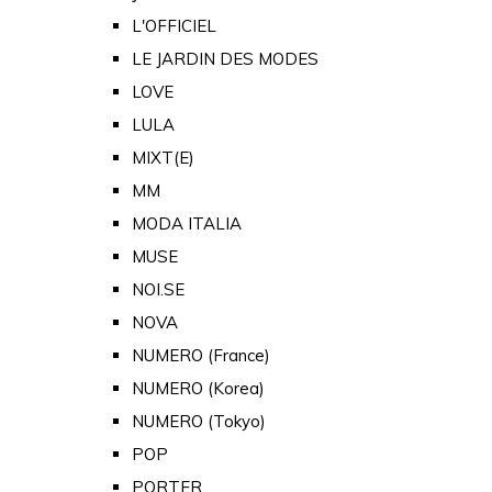
L'OFFICIEL
LE JARDIN DES MODES
LOVE
LULA
MIXT(E)
MM
MODA ITALIA
MUSE
NOI.SE
NOVA
NUMERO (France)
NUMERO (Korea)
NUMERO (Tokyo)
POP
PORTER