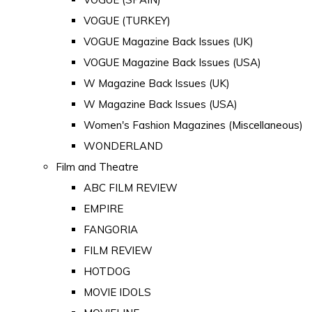
VOGUE (TURKEY)
VOGUE Magazine Back Issues (UK)
VOGUE Magazine Back Issues (USA)
W Magazine Back Issues (UK)
W Magazine Back Issues (USA)
Women's Fashion Magazines (Miscellaneous)
WONDERLAND
Film and Theatre
ABC FILM REVIEW
EMPIRE
FANGORIA
FILM REVIEW
HOTDOG
MOVIE IDOLS