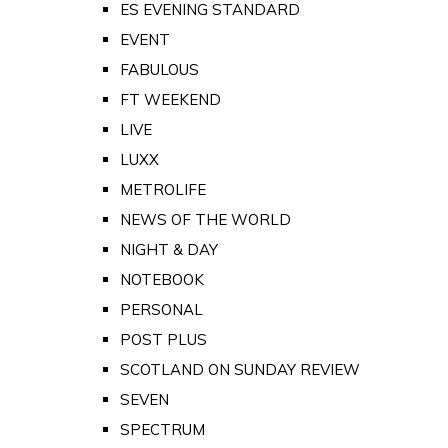
ES EVENING STANDARD
EVENT
FABULOUS
FT WEEKEND
LIVE
LUXX
METROLIFE
NEWS OF THE WORLD
NIGHT & DAY
NOTEBOOK
PERSONAL
POST PLUS
SCOTLAND ON SUNDAY REVIEW
SEVEN
SPECTRUM