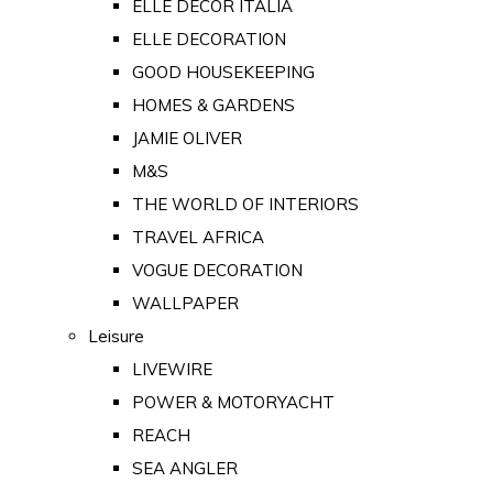
ELLE DECOR ITALIA
ELLE DECORATION
GOOD HOUSEKEEPING
HOMES & GARDENS
JAMIE OLIVER
M&S
THE WORLD OF INTERIORS
TRAVEL AFRICA
VOGUE DECORATION
WALLPAPER
Leisure
LIVEWIRE
POWER & MOTORYACHT
REACH
SEA ANGLER