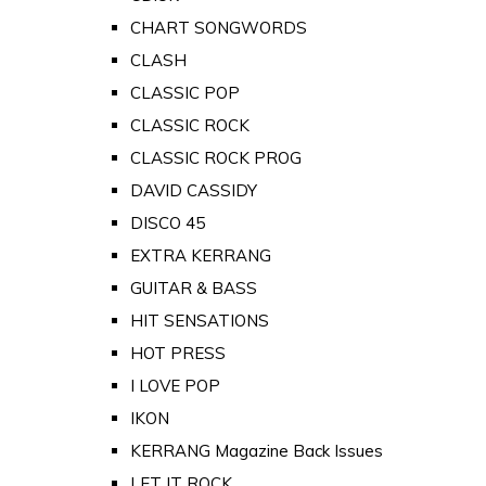
CHART SONGWORDS
CLASH
CLASSIC POP
CLASSIC ROCK
CLASSIC ROCK PROG
DAVID CASSIDY
DISCO 45
EXTRA KERRANG
GUITAR & BASS
HIT SENSATIONS
HOT PRESS
I LOVE POP
IKON
KERRANG Magazine Back Issues
LET IT ROCK