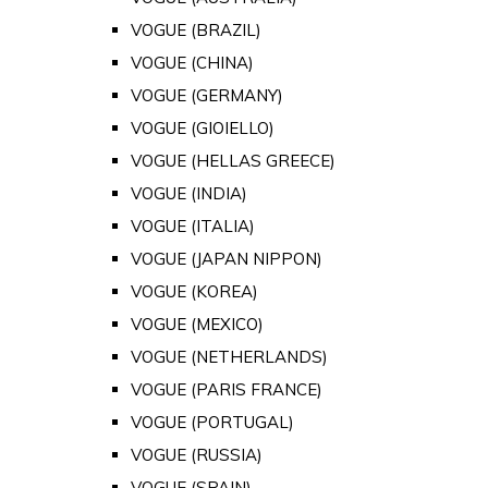
VOGUE (BRAZIL)
VOGUE (CHINA)
VOGUE (GERMANY)
VOGUE (GIOIELLO)
VOGUE (HELLAS GREECE)
VOGUE (INDIA)
VOGUE (ITALIA)
VOGUE (JAPAN NIPPON)
VOGUE (KOREA)
VOGUE (MEXICO)
VOGUE (NETHERLANDS)
VOGUE (PARIS FRANCE)
VOGUE (PORTUGAL)
VOGUE (RUSSIA)
VOGUE (SPAIN)