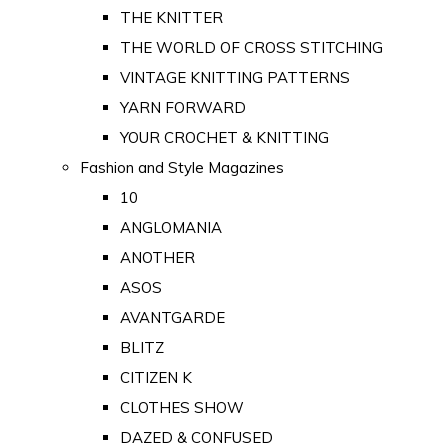
THE KNITTER
THE WORLD OF CROSS STITCHING
VINTAGE KNITTING PATTERNS
YARN FORWARD
YOUR CROCHET & KNITTING
Fashion and Style Magazines
10
ANGLOMANIA
ANOTHER
ASOS
AVANTGARDE
BLITZ
CITIZEN K
CLOTHES SHOW
DAZED & CONFUSED