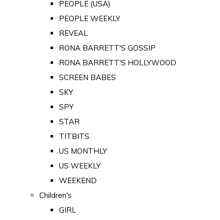
PEOPLE (USA)
PEOPLE WEEKLY
REVEAL
RONA BARRETT'S GOSSIP
RONA BARRETT'S HOLLYWOOD
SCREEN BABES
SKY
SPY
STAR
TITBITS
US MONTHLY
US WEEKLY
WEEKEND
Children's
GIRL