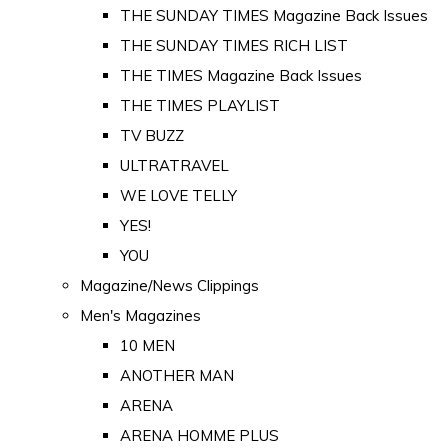
THE SUNDAY TIMES Magazine Back Issues
THE SUNDAY TIMES RICH LIST
THE TIMES Magazine Back Issues
THE TIMES PLAYLIST
TV BUZZ
ULTRATRAVEL
WE LOVE TELLY
YES!
YOU
Magazine/News Clippings
Men's Magazines
10 MEN
ANOTHER MAN
ARENA
ARENA HOMME PLUS