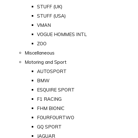
STUFF (UK)
STUFF (USA)
VMAN
VOGUE HOMMES INTL
ZOO
Miscellaneous
Motoring and Sport
AUTOSPORT
BMW
ESQUIRE SPORT
F1 RACING
FHM BIONIC
FOURFOURTWO
GQ SPORT
JAGUAR