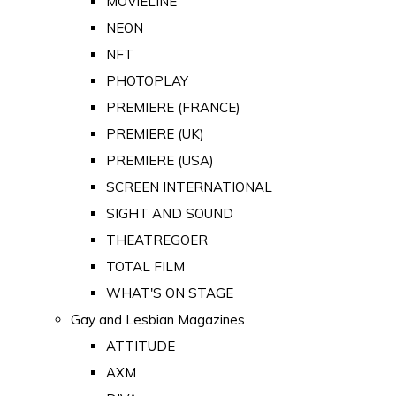
MOVIELINE
NEON
NFT
PHOTOPLAY
PREMIERE (FRANCE)
PREMIERE (UK)
PREMIERE (USA)
SCREEN INTERNATIONAL
SIGHT AND SOUND
THEATREGOER
TOTAL FILM
WHAT'S ON STAGE
Gay and Lesbian Magazines
ATTITUDE
AXM