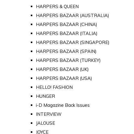
HARPERS & QUEEN
HARPERS BAZAAR (AUSTRALIA)
HARPERS BAZAAR (CHINA)
HARPERS BAZAAR (ITALIA)
HARPERS BAZAAR (SINGAPORE)
HARPERS BAZAAR (SPAIN)
HARPERS BAZAAR (TURKEY)
HARPERS BAZAAR (UK)
HARPERS BAZAAR (USA)
HELLO! FASHION
HUNGER
i-D Magazine Back Issues
INTERVIEW
JALOUSE
JOYCE