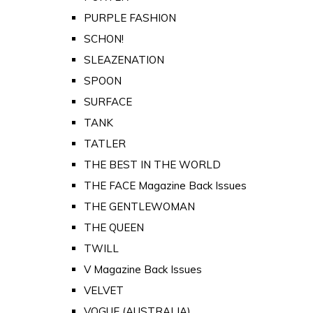
PURPLE FASHION
SCHON!
SLEAZENATION
SPOON
SURFACE
TANK
TATLER
THE BEST IN THE WORLD
THE FACE Magazine Back Issues
THE GENTLEWOMAN
THE QUEEN
TWILL
V Magazine Back Issues
VELVET
VOGUE (AUSTRALIA)