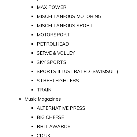
MAX POWER
MISCELLANEOUS MOTORING
MISCELLANEOUS SPORT
MOTORSPORT
PETROLHEAD
SERVE & VOLLEY
SKY SPORTS
SPORTS ILLUSTRATED (SWIMSUIT)
STREETFIGHTERS
TRAIN
Music Magazines
ALTERNATIVE PRESS
BIG CHEESE
BRIT AWARDS
CD:UK