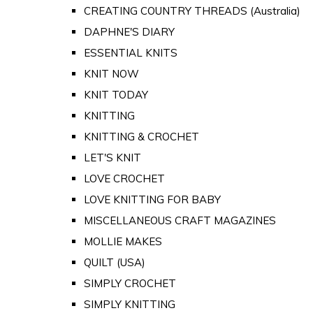
CREATING COUNTRY THREADS (Australia)
DAPHNE'S DIARY
ESSENTIAL KNITS
KNIT NOW
KNIT TODAY
KNITTING
KNITTING & CROCHET
LET'S KNIT
LOVE CROCHET
LOVE KNITTING FOR BABY
MISCELLANEOUS CRAFT MAGAZINES
MOLLIE MAKES
QUILT (USA)
SIMPLY CROCHET
SIMPLY KNITTING