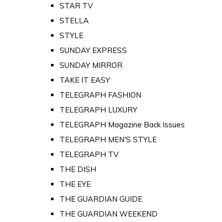
STAR TV
STELLA
STYLE
SUNDAY EXPRESS
SUNDAY MIRROR
TAKE IT EASY
TELEGRAPH FASHION
TELEGRAPH LUXURY
TELEGRAPH Magazine Back Issues
TELEGRAPH MEN'S STYLE
TELEGRAPH TV
THE DISH
THE EYE
THE GUARDIAN GUIDE
THE GUARDIAN WEEKEND