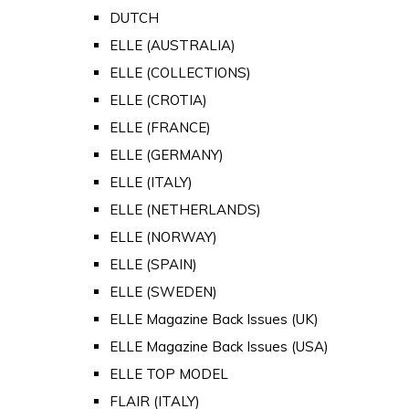
DUTCH
ELLE (AUSTRALIA)
ELLE (COLLECTIONS)
ELLE (CROTIA)
ELLE (FRANCE)
ELLE (GERMANY)
ELLE (ITALY)
ELLE (NETHERLANDS)
ELLE (NORWAY)
ELLE (SPAIN)
ELLE (SWEDEN)
ELLE Magazine Back Issues (UK)
ELLE Magazine Back Issues (USA)
ELLE TOP MODEL
FLAIR (ITALY)