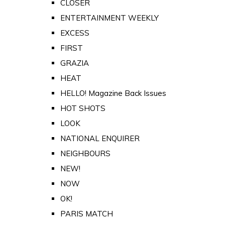
CLOSER
ENTERTAINMENT WEEKLY
EXCESS
FIRST
GRAZIA
HEAT
HELLO! Magazine Back Issues
HOT SHOTS
LOOK
NATIONAL ENQUIRER
NEIGHBOURS
NEW!
NOW
OK!
PARIS MATCH