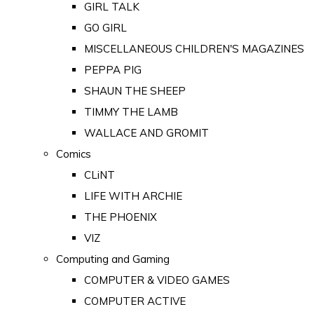
GIRL TALK
GO GIRL
MISCELLANEOUS CHILDREN'S MAGAZINES
PEPPA PIG
SHAUN THE SHEEP
TIMMY THE LAMB
WALLACE AND GROMIT
Comics
CLiNT
LIFE WITH ARCHIE
THE PHOENIX
VIZ
Computing and Gaming
COMPUTER & VIDEO GAMES
COMPUTER ACTIVE