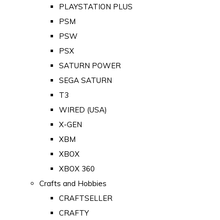
PLAYSTATION PLUS
PSM
PSW
PSX
SATURN POWER
SEGA SATURN
T3
WIRED (USA)
X-GEN
XBM
XBOX
XBOX 360
Crafts and Hobbies
CRAFTSELLER
CRAFTY