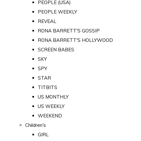
PEOPLE (USA)
PEOPLE WEEKLY
REVEAL
RONA BARRETT'S GOSSIP
RONA BARRETT'S HOLLYWOOD
SCREEN BABES
SKY
SPY
STAR
TITBITS
US MONTHLY
US WEEKLY
WEEKEND
Children's
GIRL