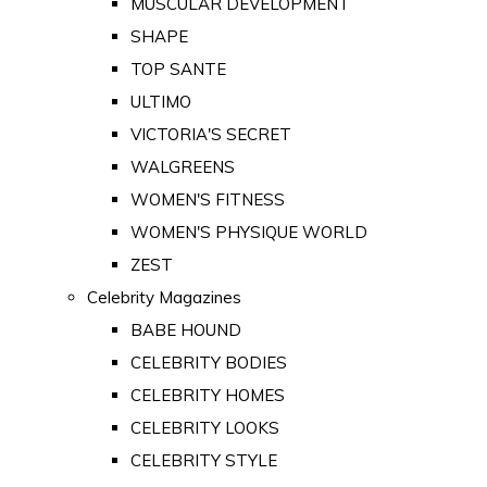
MUSCULAR DEVELOPMENT
SHAPE
TOP SANTE
ULTIMO
VICTORIA'S SECRET
WALGREENS
WOMEN'S FITNESS
WOMEN'S PHYSIQUE WORLD
ZEST
Celebrity Magazines
BABE HOUND
CELEBRITY BODIES
CELEBRITY HOMES
CELEBRITY LOOKS
CELEBRITY STYLE