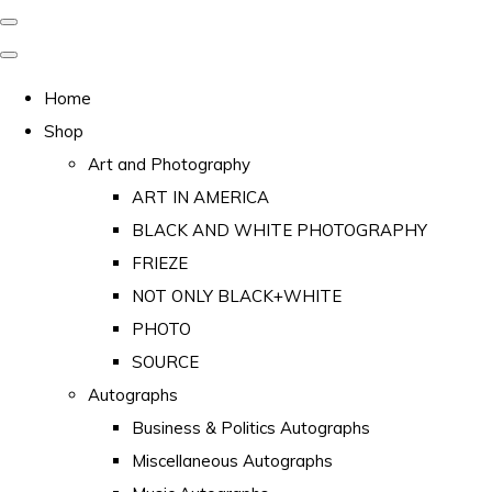
Home
Shop
Art and Photography
ART IN AMERICA
BLACK AND WHITE PHOTOGRAPHY
FRIEZE
NOT ONLY BLACK+WHITE
PHOTO
SOURCE
Autographs
Business & Politics Autographs
Miscellaneous Autographs