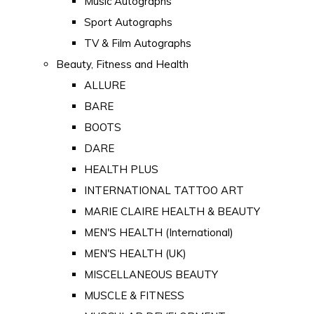
Music Autographs
Sport Autographs
TV & Film Autographs
Beauty, Fitness and Health
ALLURE
BARE
BOOTS
DARE
HEALTH PLUS
INTERNATIONAL TATTOO ART
MARIE CLAIRE HEALTH & BEAUTY
MEN'S HEALTH (International)
MEN'S HEALTH (UK)
MISCELLANEOUS BEAUTY
MUSCLE & FITNESS