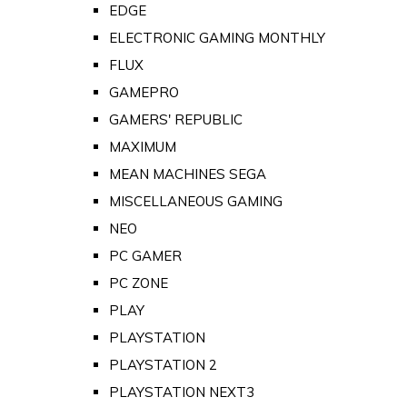
EDGE
ELECTRONIC GAMING MONTHLY
FLUX
GAMEPRO
GAMERS' REPUBLIC
MAXIMUM
MEAN MACHINES SEGA
MISCELLANEOUS GAMING
NEO
PC GAMER
PC ZONE
PLAY
PLAYSTATION
PLAYSTATION 2
PLAYSTATION NEXT3