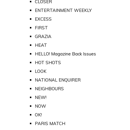
CLOSER
ENTERTAINMENT WEEKLY
EXCESS
FIRST
GRAZIA
HEAT
HELLO! Magazine Back Issues
HOT SHOTS
LOOK
NATIONAL ENQUIRER
NEIGHBOURS
NEW!
NOW
OK!
PARIS MATCH