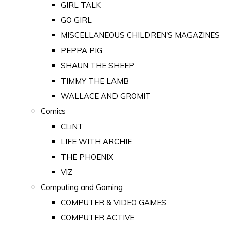
GIRL TALK
GO GIRL
MISCELLANEOUS CHILDREN'S MAGAZINES
PEPPA PIG
SHAUN THE SHEEP
TIMMY THE LAMB
WALLACE AND GROMIT
Comics
CLiNT
LIFE WITH ARCHIE
THE PHOENIX
VIZ
Computing and Gaming
COMPUTER & VIDEO GAMES
COMPUTER ACTIVE