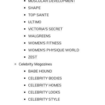
MUSCULAR DEVELOPMENT
SHAPE
TOP SANTE
ULTIMO
VICTORIA'S SECRET
WALGREENS
WOMEN'S FITNESS
WOMEN'S PHYSIQUE WORLD
ZEST
Celebrity Magazines
BABE HOUND
CELEBRITY BODIES
CELEBRITY HOMES
CELEBRITY LOOKS
CELEBRITY STYLE