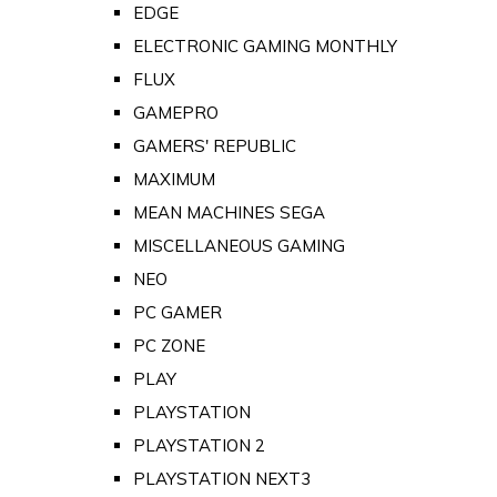
EDGE
ELECTRONIC GAMING MONTHLY
FLUX
GAMEPRO
GAMERS' REPUBLIC
MAXIMUM
MEAN MACHINES SEGA
MISCELLANEOUS GAMING
NEO
PC GAMER
PC ZONE
PLAY
PLAYSTATION
PLAYSTATION 2
PLAYSTATION NEXT3