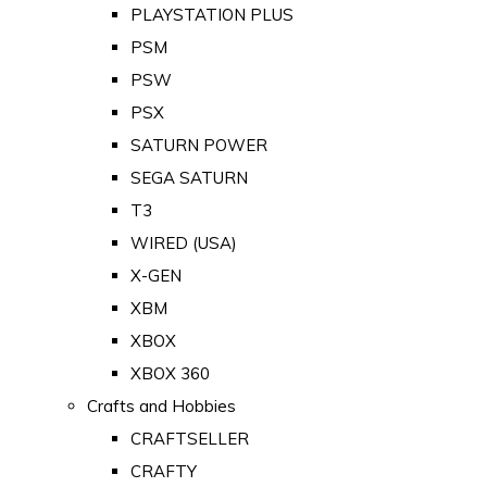
PLAYSTATION PLUS
PSM
PSW
PSX
SATURN POWER
SEGA SATURN
T3
WIRED (USA)
X-GEN
XBM
XBOX
XBOX 360
Crafts and Hobbies
CRAFTSELLER
CRAFTY