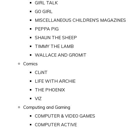
GIRL TALK
GO GIRL
MISCELLANEOUS CHILDREN'S MAGAZINES
PEPPA PIG
SHAUN THE SHEEP
TIMMY THE LAMB
WALLACE AND GROMIT
Comics
CLiNT
LIFE WITH ARCHIE
THE PHOENIX
VIZ
Computing and Gaming
COMPUTER & VIDEO GAMES
COMPUTER ACTIVE