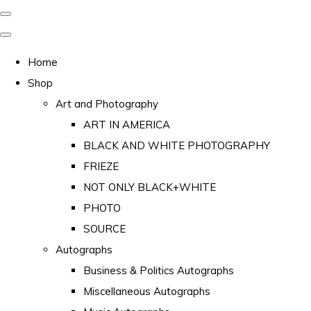
Home
Shop
Art and Photography
ART IN AMERICA
BLACK AND WHITE PHOTOGRAPHY
FRIEZE
NOT ONLY BLACK+WHITE
PHOTO
SOURCE
Autographs
Business & Politics Autographs
Miscellaneous Autographs