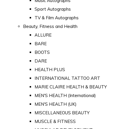
Music Autographs
Sport Autographs
TV & Film Autographs
Beauty, Fitness and Health
ALLURE
BARE
BOOTS
DARE
HEALTH PLUS
INTERNATIONAL TATTOO ART
MARIE CLAIRE HEALTH & BEAUTY
MEN'S HEALTH (International)
MEN'S HEALTH (UK)
MISCELLANEOUS BEAUTY
MUSCLE & FITNESS