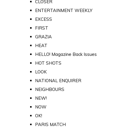
CLOSER
ENTERTAINMENT WEEKLY
EXCESS
FIRST
GRAZIA
HEAT
HELLO! Magazine Back Issues
HOT SHOTS
LOOK
NATIONAL ENQUIRER
NEIGHBOURS
NEW!
NOW
OK!
PARIS MATCH