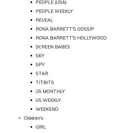
PEOPLE (USA)
PEOPLE WEEKLY
REVEAL
RONA BARRETT'S GOSSIP
RONA BARRETT'S HOLLYWOOD
SCREEN BABES
SKY
SPY
STAR
TITBITS
US MONTHLY
US WEEKLY
WEEKEND
Children's
GIRL