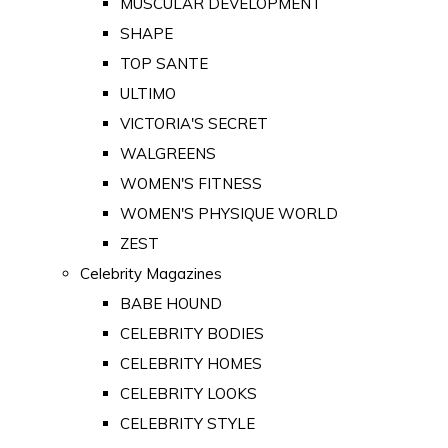
MUSCULAR DEVELOPMENT
SHAPE
TOP SANTE
ULTIMO
VICTORIA'S SECRET
WALGREENS
WOMEN'S FITNESS
WOMEN'S PHYSIQUE WORLD
ZEST
Celebrity Magazines
BABE HOUND
CELEBRITY BODIES
CELEBRITY HOMES
CELEBRITY LOOKS
CELEBRITY STYLE