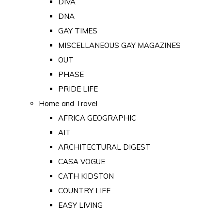
DIVA
DNA
GAY TIMES
MISCELLANEOUS GAY MAGAZINES
OUT
PHASE
PRIDE LIFE
Home and Travel
AFRICA GEOGRAPHIC
AIT
ARCHITECTURAL DIGEST
CASA VOGUE
CATH KIDSTON
COUNTRY LIFE
EASY LIVING