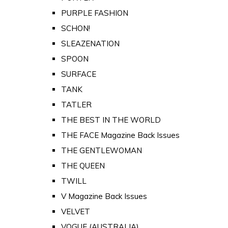
PURPLE FASHION
SCHON!
SLEAZENATION
SPOON
SURFACE
TANK
TATLER
THE BEST IN THE WORLD
THE FACE Magazine Back Issues
THE GENTLEWOMAN
THE QUEEN
TWILL
V Magazine Back Issues
VELVET
VOGUE (AUSTRALIA)