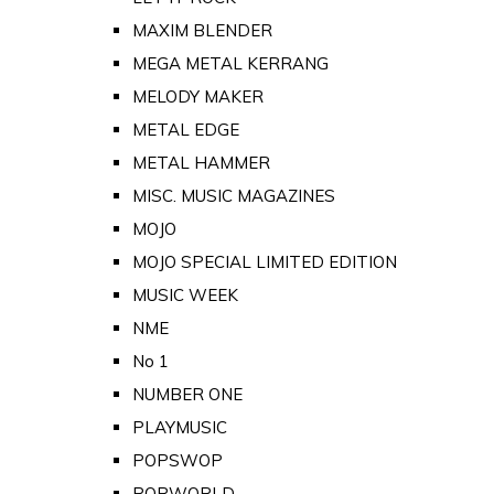
MAXIM BLENDER
MEGA METAL KERRANG
MELODY MAKER
METAL EDGE
METAL HAMMER
MISC. MUSIC MAGAZINES
MOJO
MOJO SPECIAL LIMITED EDITION
MUSIC WEEK
NME
No 1
NUMBER ONE
PLAYMUSIC
POPSWOP
POPWORLD