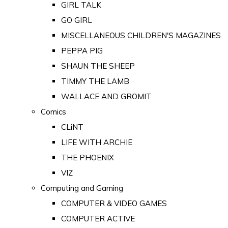
GIRL TALK
GO GIRL
MISCELLANEOUS CHILDREN'S MAGAZINES
PEPPA PIG
SHAUN THE SHEEP
TIMMY THE LAMB
WALLACE AND GROMIT
Comics
CLiNT
LIFE WITH ARCHIE
THE PHOENIX
VIZ
Computing and Gaming
COMPUTER & VIDEO GAMES
COMPUTER ACTIVE