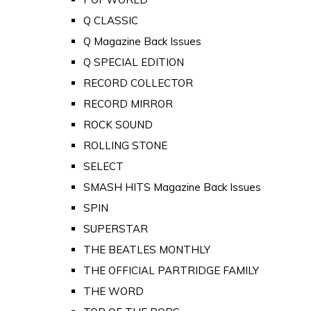
Q CLASSIC
Q Magazine Back Issues
Q SPECIAL EDITION
RECORD COLLECTOR
RECORD MIRROR
ROCK SOUND
ROLLING STONE
SELECT
SMASH HITS Magazine Back Issues
SPIN
SUPERSTAR
THE BEATLES MONTHLY
THE OFFICIAL PARTRIDGE FAMILY
THE WORD