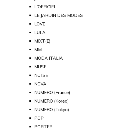
L'OFFICIEL
LE JARDIN DES MODES
LOVE
LULA
MIXT(E)
MM
MODA ITALIA
MUSE
NOI.SE
NOVA
NUMERO (France)
NUMERO (Korea)
NUMERO (Tokyo)
POP
PORTER