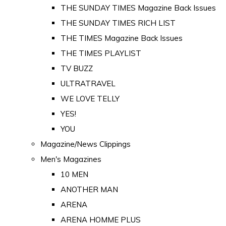
THE SUNDAY TIMES Magazine Back Issues
THE SUNDAY TIMES RICH LIST
THE TIMES Magazine Back Issues
THE TIMES PLAYLIST
TV BUZZ
ULTRATRAVEL
WE LOVE TELLY
YES!
YOU
Magazine/News Clippings
Men's Magazines
10 MEN
ANOTHER MAN
ARENA
ARENA HOMME PLUS