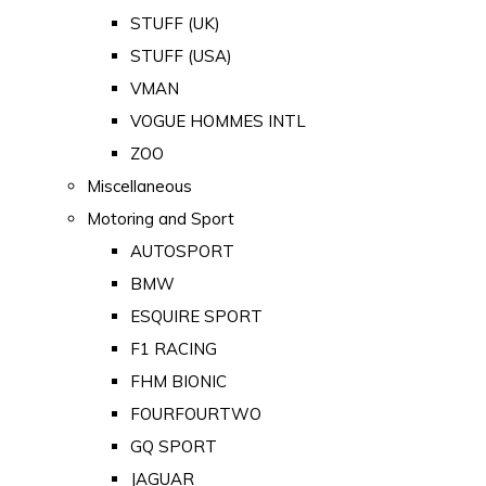
STUFF (UK)
STUFF (USA)
VMAN
VOGUE HOMMES INTL
ZOO
Miscellaneous
Motoring and Sport
AUTOSPORT
BMW
ESQUIRE SPORT
F1 RACING
FHM BIONIC
FOURFOURTWO
GQ SPORT
JAGUAR