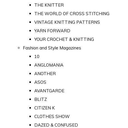
THE KNITTER
THE WORLD OF CROSS STITCHING
VINTAGE KNITTING PATTERNS
YARN FORWARD
YOUR CROCHET & KNITTING
Fashion and Style Magazines
10
ANGLOMANIA
ANOTHER
ASOS
AVANTGARDE
BLITZ
CITIZEN K
CLOTHES SHOW
DAZED & CONFUSED