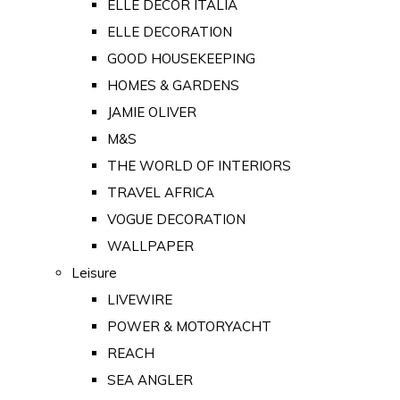
ELLE DECOR ITALIA
ELLE DECORATION
GOOD HOUSEKEEPING
HOMES & GARDENS
JAMIE OLIVER
M&S
THE WORLD OF INTERIORS
TRAVEL AFRICA
VOGUE DECORATION
WALLPAPER
Leisure
LIVEWIRE
POWER & MOTORYACHT
REACH
SEA ANGLER