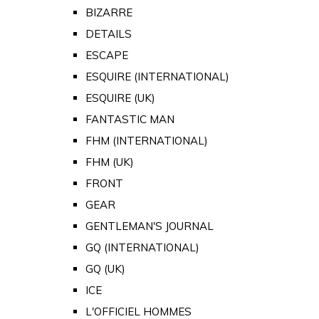
BIZARRE
DETAILS
ESCAPE
ESQUIRE (INTERNATIONAL)
ESQUIRE (UK)
FANTASTIC MAN
FHM (INTERNATIONAL)
FHM (UK)
FRONT
GEAR
GENTLEMAN'S JOURNAL
GQ (INTERNATIONAL)
GQ (UK)
ICE
L'OFFICIEL HOMMES