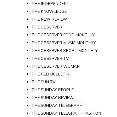
THE INDEPENDENT
THE KNOWLEDGE
THE NEW REVIEW
THE OBSERVER
THE OBSERVER FOOD MONTHLY
THE OBSERVER MUSIC MONTHLY
THE OBSERVER SPORT MONTHLY
THE OBSERVER TV
THE OBSERVER WOMAN
THE RED BULLETIN
THE SUN TV
THE SUNDAY PEOPLE
THE SUNDAY REVIEW
THE SUNDAY TELEGRAPH
THE SUNDAY TELEGRAPH FASHION