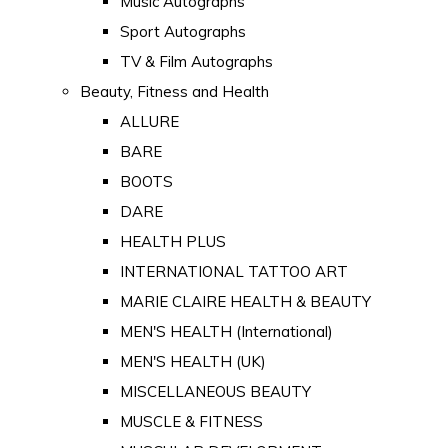
Music Autographs
Sport Autographs
TV & Film Autographs
Beauty, Fitness and Health
ALLURE
BARE
BOOTS
DARE
HEALTH PLUS
INTERNATIONAL TATTOO ART
MARIE CLAIRE HEALTH & BEAUTY
MEN'S HEALTH (International)
MEN'S HEALTH (UK)
MISCELLANEOUS BEAUTY
MUSCLE & FITNESS