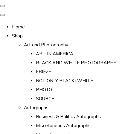
Home
Shop
Art and Photography
ART IN AMERICA
BLACK AND WHITE PHOTOGRAPHY
FRIEZE
NOT ONLY BLACK+WHITE
PHOTO
SOURCE
Autographs
Business & Politics Autographs
Miscellaneous Autographs