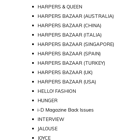
HARPERS & QUEEN
HARPERS BAZAAR (AUSTRALIA)
HARPERS BAZAAR (CHINA)
HARPERS BAZAAR (ITALIA)
HARPERS BAZAAR (SINGAPORE)
HARPERS BAZAAR (SPAIN)
HARPERS BAZAAR (TURKEY)
HARPERS BAZAAR (UK)
HARPERS BAZAAR (USA)
HELLO! FASHION
HUNGER
i-D Magazine Back Issues
INTERVIEW
JALOUSE
JOYCE