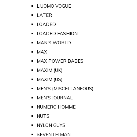
L'UOMO VOGUE
LATER
LOADED
LOADED FASHION
MAN'S WORLD
MAX
MAX POWER BABES
MAXIM (UK)
MAXIM (US)
MEN'S (MISCELLANEOUS)
MEN'S JOURNAL
NUMERO HOMME
NUTS
NYLON GUYS
SEVENTH MAN