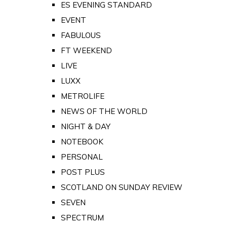
ES EVENING STANDARD
EVENT
FABULOUS
FT WEEKEND
LIVE
LUXX
METROLIFE
NEWS OF THE WORLD
NIGHT & DAY
NOTEBOOK
PERSONAL
POST PLUS
SCOTLAND ON SUNDAY REVIEW
SEVEN
SPECTRUM