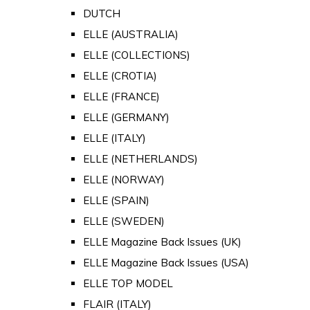
DUTCH
ELLE (AUSTRALIA)
ELLE (COLLECTIONS)
ELLE (CROTIA)
ELLE (FRANCE)
ELLE (GERMANY)
ELLE (ITALY)
ELLE (NETHERLANDS)
ELLE (NORWAY)
ELLE (SPAIN)
ELLE (SWEDEN)
ELLE Magazine Back Issues (UK)
ELLE Magazine Back Issues (USA)
ELLE TOP MODEL
FLAIR (ITALY)