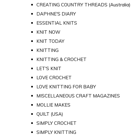
CREATING COUNTRY THREADS (Australia)
DAPHNE'S DIARY
ESSENTIAL KNITS
KNIT NOW
KNIT TODAY
KNITTING
KNITTING & CROCHET
LET'S KNIT
LOVE CROCHET
LOVE KNITTING FOR BABY
MISCELLANEOUS CRAFT MAGAZINES
MOLLIE MAKES
QUILT (USA)
SIMPLY CROCHET
SIMPLY KNITTING