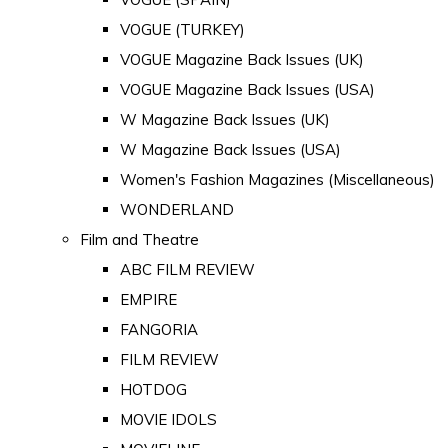
VOGUE (TURKEY)
VOGUE Magazine Back Issues (UK)
VOGUE Magazine Back Issues (USA)
W Magazine Back Issues (UK)
W Magazine Back Issues (USA)
Women's Fashion Magazines (Miscellaneous)
WONDERLAND
Film and Theatre
ABC FILM REVIEW
EMPIRE
FANGORIA
FILM REVIEW
HOTDOG
MOVIE IDOLS