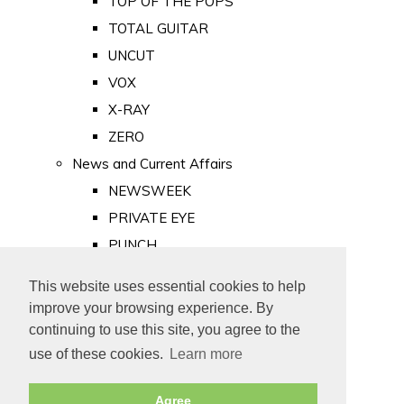
TOP OF THE POPS
TOTAL GUITAR
UNCUT
VOX
X-RAY
ZERO
News and Current Affairs
NEWSWEEK
PRIVATE EYE
PUNCH
TIME
This website uses essential cookies to help
Old Newspapers
improve your browsing experience. By
Royalty
continuing to use this site, you agree to the
MAJESTY
use of these cookies.
Learn more
ROYAL LIFE
Agree