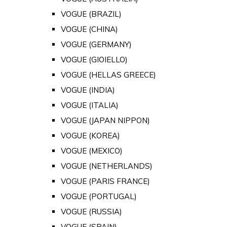
VOGUE (BRAZIL)
VOGUE (CHINA)
VOGUE (GERMANY)
VOGUE (GIOIELLO)
VOGUE (HELLAS GREECE)
VOGUE (INDIA)
VOGUE (ITALIA)
VOGUE (JAPAN NIPPON)
VOGUE (KOREA)
VOGUE (MEXICO)
VOGUE (NETHERLANDS)
VOGUE (PARIS FRANCE)
VOGUE (PORTUGAL)
VOGUE (RUSSIA)
VOGUE (SPAIN)