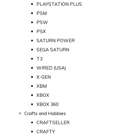
PLAYSTATION PLUS
PSM
PSW
PSX
SATURN POWER
SEGA SATURN
T3
WIRED (USA)
X-GEN
XBM
XBOX
XBOX 360
Crafts and Hobbies
CRAFTSELLER
CRAFTY