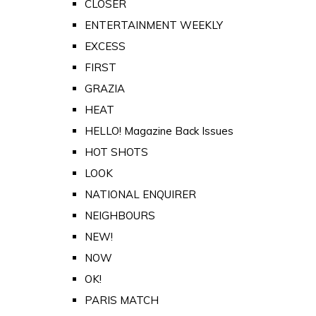
CLOSER
ENTERTAINMENT WEEKLY
EXCESS
FIRST
GRAZIA
HEAT
HELLO! Magazine Back Issues
HOT SHOTS
LOOK
NATIONAL ENQUIRER
NEIGHBOURS
NEW!
NOW
OK!
PARIS MATCH