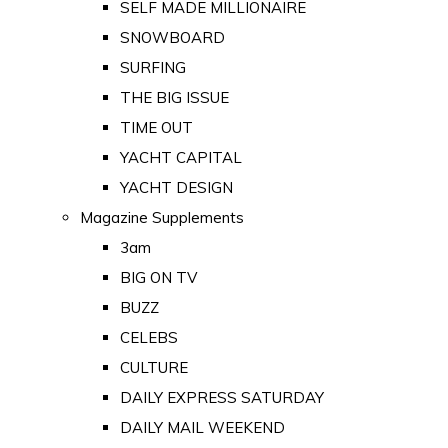
SELF MADE MILLIONAIRE
SNOWBOARD
SURFING
THE BIG ISSUE
TIME OUT
YACHT CAPITAL
YACHT DESIGN
Magazine Supplements
3am
BIG ON TV
BUZZ
CELEBS
CULTURE
DAILY EXPRESS SATURDAY
DAILY MAIL WEEKEND