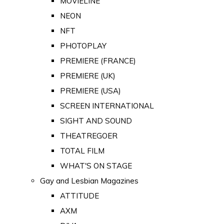
MOVIELINE
NEON
NFT
PHOTOPLAY
PREMIERE (FRANCE)
PREMIERE (UK)
PREMIERE (USA)
SCREEN INTERNATIONAL
SIGHT AND SOUND
THEATREGOER
TOTAL FILM
WHAT'S ON STAGE
Gay and Lesbian Magazines
ATTITUDE
AXM