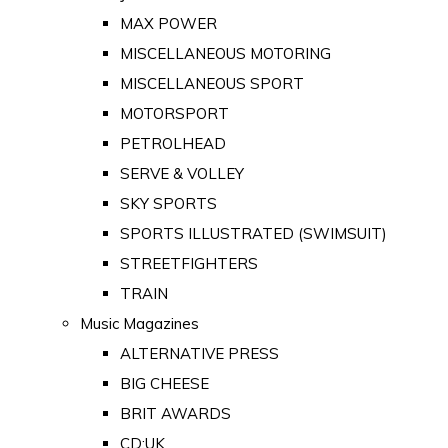
MAX POWER
MISCELLANEOUS MOTORING
MISCELLANEOUS SPORT
MOTORSPORT
PETROLHEAD
SERVE & VOLLEY
SKY SPORTS
SPORTS ILLUSTRATED (SWIMSUIT)
STREETFIGHTERS
TRAIN
Music Magazines
ALTERNATIVE PRESS
BIG CHEESE
BRIT AWARDS
CD:UK