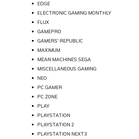
EDGE
ELECTRONIC GAMING MONTHLY
FLUX
GAMEPRO
GAMERS' REPUBLIC
MAXIMUM
MEAN MACHINES SEGA
MISCELLANEOUS GAMING
NEO
PC GAMER
PC ZONE
PLAY
PLAYSTATION
PLAYSTATION 2
PLAYSTATION NEXT3