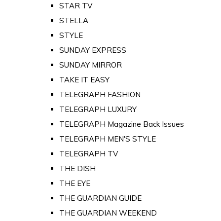
STAR TV
STELLA
STYLE
SUNDAY EXPRESS
SUNDAY MIRROR
TAKE IT EASY
TELEGRAPH FASHION
TELEGRAPH LUXURY
TELEGRAPH Magazine Back Issues
TELEGRAPH MEN'S STYLE
TELEGRAPH TV
THE DISH
THE EYE
THE GUARDIAN GUIDE
THE GUARDIAN WEEKEND