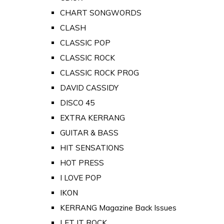
CHART SONGWORDS
CLASH
CLASSIC POP
CLASSIC ROCK
CLASSIC ROCK PROG
DAVID CASSIDY
DISCO 45
EXTRA KERRANG
GUITAR & BASS
HIT SENSATIONS
HOT PRESS
I LOVE POP
IKON
KERRANG Magazine Back Issues
LET IT ROCK