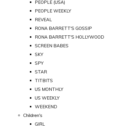
PEOPLE (USA)
PEOPLE WEEKLY
REVEAL
RONA BARRETT'S GOSSIP
RONA BARRETT'S HOLLYWOOD
SCREEN BABES
SKY
SPY
STAR
TITBITS
US MONTHLY
US WEEKLY
WEEKEND
Children's
GIRL