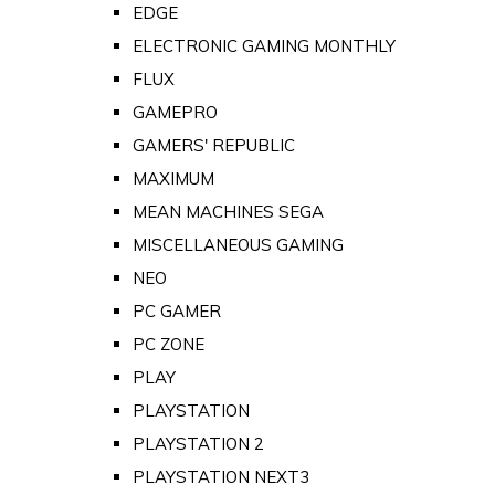
EDGE
ELECTRONIC GAMING MONTHLY
FLUX
GAMEPRO
GAMERS' REPUBLIC
MAXIMUM
MEAN MACHINES SEGA
MISCELLANEOUS GAMING
NEO
PC GAMER
PC ZONE
PLAY
PLAYSTATION
PLAYSTATION 2
PLAYSTATION NEXT3