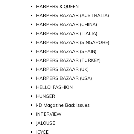
HARPERS & QUEEN
HARPERS BAZAAR (AUSTRALIA)
HARPERS BAZAAR (CHINA)
HARPERS BAZAAR (ITALIA)
HARPERS BAZAAR (SINGAPORE)
HARPERS BAZAAR (SPAIN)
HARPERS BAZAAR (TURKEY)
HARPERS BAZAAR (UK)
HARPERS BAZAAR (USA)
HELLO! FASHION
HUNGER
i-D Magazine Back Issues
INTERVIEW
JALOUSE
JOYCE