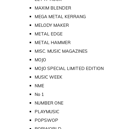
MAXIM BLENDER
MEGA METAL KERRANG
MELODY MAKER
METAL EDGE
METAL HAMMER
MISC. MUSIC MAGAZINES
MOJO
MOJO SPECIAL LIMITED EDITION
MUSIC WEEK
NME
No 1
NUMBER ONE
PLAYMUSIC
POPSWOP
POPWORLD