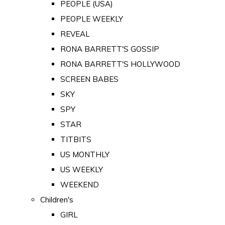
PEOPLE (USA)
PEOPLE WEEKLY
REVEAL
RONA BARRETT'S GOSSIP
RONA BARRETT'S HOLLYWOOD
SCREEN BABES
SKY
SPY
STAR
TITBITS
US MONTHLY
US WEEKLY
WEEKEND
Children's
GIRL