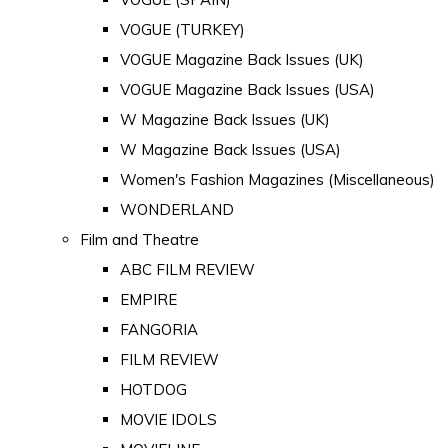
VOGUE (TURKEY)
VOGUE Magazine Back Issues (UK)
VOGUE Magazine Back Issues (USA)
W Magazine Back Issues (UK)
W Magazine Back Issues (USA)
Women's Fashion Magazines (Miscellaneous)
WONDERLAND
Film and Theatre
ABC FILM REVIEW
EMPIRE
FANGORIA
FILM REVIEW
HOTDOG
MOVIE IDOLS