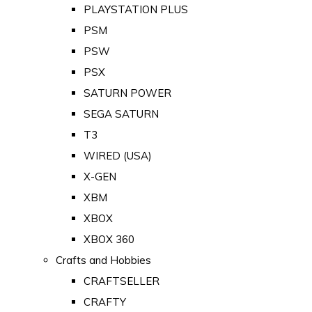
PLAYSTATION PLUS
PSM
PSW
PSX
SATURN POWER
SEGA SATURN
T3
WIRED (USA)
X-GEN
XBM
XBOX
XBOX 360
Crafts and Hobbies
CRAFTSELLER
CRAFTY