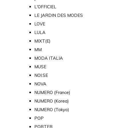
L'OFFICIEL
LE JARDIN DES MODES
LOVE
LULA
MIXT(E)
MM
MODA ITALIA
MUSE
NOI.SE
NOVA
NUMERO (France)
NUMERO (Korea)
NUMERO (Tokyo)
POP
PORTER