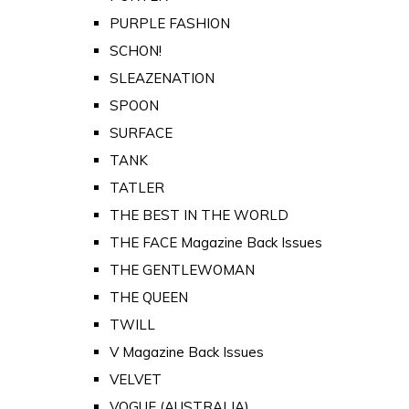
PURPLE FASHION
SCHON!
SLEAZENATION
SPOON
SURFACE
TANK
TATLER
THE BEST IN THE WORLD
THE FACE Magazine Back Issues
THE GENTLEWOMAN
THE QUEEN
TWILL
V Magazine Back Issues
VELVET
VOGUE (AUSTRALIA)