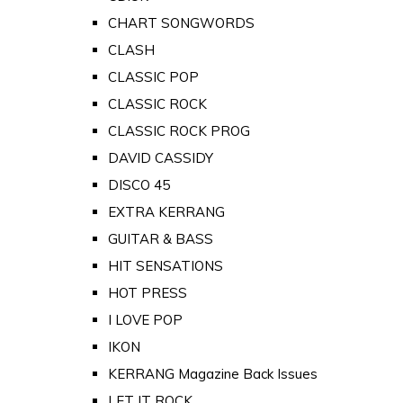
CHART SONGWORDS
CLASH
CLASSIC POP
CLASSIC ROCK
CLASSIC ROCK PROG
DAVID CASSIDY
DISCO 45
EXTRA KERRANG
GUITAR & BASS
HIT SENSATIONS
HOT PRESS
I LOVE POP
IKON
KERRANG Magazine Back Issues
LET IT ROCK