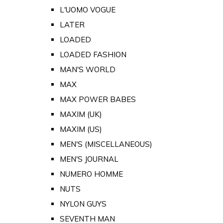
L'UOMO VOGUE
LATER
LOADED
LOADED FASHION
MAN'S WORLD
MAX
MAX POWER BABES
MAXIM (UK)
MAXIM (US)
MEN'S (MISCELLANEOUS)
MEN'S JOURNAL
NUMERO HOMME
NUTS
NYLON GUYS
SEVENTH MAN