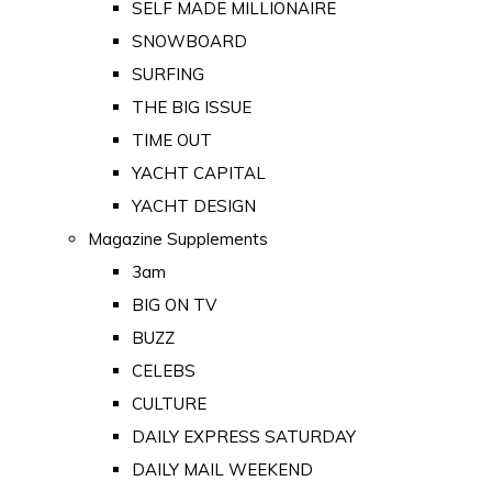
SELF MADE MILLIONAIRE
SNOWBOARD
SURFING
THE BIG ISSUE
TIME OUT
YACHT CAPITAL
YACHT DESIGN
Magazine Supplements
3am
BIG ON TV
BUZZ
CELEBS
CULTURE
DAILY EXPRESS SATURDAY
DAILY MAIL WEEKEND