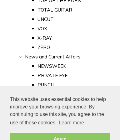
TOP OF THE POPS
TOTAL GUITAR
UNCUT
VOX
X-RAY
ZERO
News and Current Affairs
NEWSWEEK
PRIVATE EYE
PUNCH
TIME
This website uses essential cookies to help
Old Newspapers
improve your browsing experience. By
Royalty
continuing to use this site, you agree to the
MAJESTY
use of these cookies.
Learn more
ROYAL LIFE
Agree