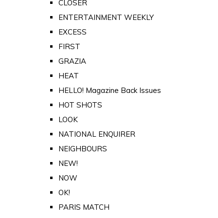
CLOSER
ENTERTAINMENT WEEKLY
EXCESS
FIRST
GRAZIA
HEAT
HELLO! Magazine Back Issues
HOT SHOTS
LOOK
NATIONAL ENQUIRER
NEIGHBOURS
NEW!
NOW
OK!
PARIS MATCH