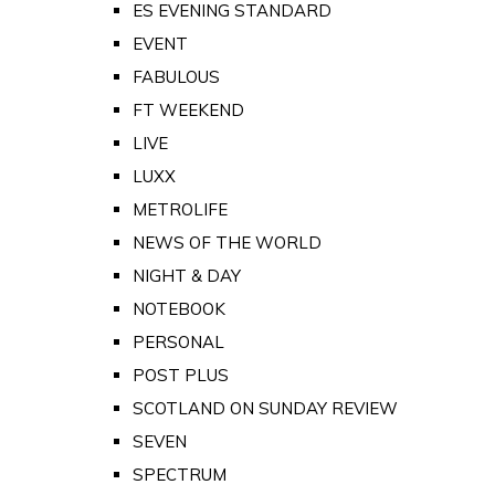
ES EVENING STANDARD
EVENT
FABULOUS
FT WEEKEND
LIVE
LUXX
METROLIFE
NEWS OF THE WORLD
NIGHT & DAY
NOTEBOOK
PERSONAL
POST PLUS
SCOTLAND ON SUNDAY REVIEW
SEVEN
SPECTRUM