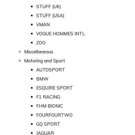
STUFF (UK)
STUFF (USA)
VMAN
VOGUE HOMMES INTL
ZOO
Miscellaneous
Motoring and Sport
AUTOSPORT
BMW
ESQUIRE SPORT
F1 RACING
FHM BIONIC
FOURFOURTWO
GQ SPORT
JAGUAR