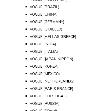
VOGUE (BRAZIL)
VOGUE (CHINA)
VOGUE (GERMANY)
VOGUE (GIOIELLO)
VOGUE (HELLAS GREECE)
VOGUE (INDIA)
VOGUE (ITALIA)
VOGUE (JAPAN NIPPON)
VOGUE (KOREA)
VOGUE (MEXICO)
VOGUE (NETHERLANDS)
VOGUE (PARIS FRANCE)
VOGUE (PORTUGAL)
VOGUE (RUSSIA)
VOGUE (SPAIN)