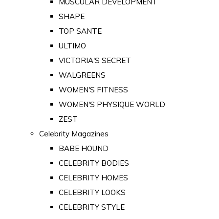
MUSCULAR DEVELOPMENT
SHAPE
TOP SANTE
ULTIMO
VICTORIA'S SECRET
WALGREENS
WOMEN'S FITNESS
WOMEN'S PHYSIQUE WORLD
ZEST
Celebrity Magazines
BABE HOUND
CELEBRITY BODIES
CELEBRITY HOMES
CELEBRITY LOOKS
CELEBRITY STYLE