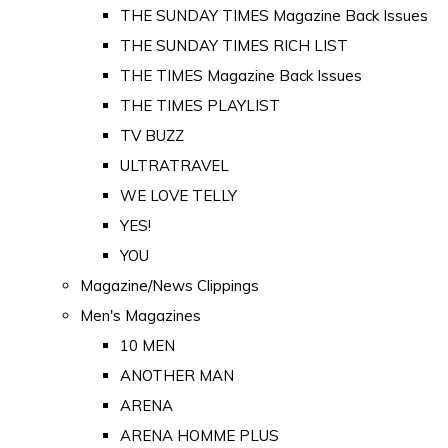
THE SUNDAY TIMES Magazine Back Issues
THE SUNDAY TIMES RICH LIST
THE TIMES Magazine Back Issues
THE TIMES PLAYLIST
TV BUZZ
ULTRATRAVEL
WE LOVE TELLY
YES!
YOU
Magazine/News Clippings
Men's Magazines
10 MEN
ANOTHER MAN
ARENA
ARENA HOMME PLUS