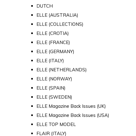
DUTCH
ELLE (AUSTRALIA)
ELLE (COLLECTIONS)
ELLE (CROTIA)
ELLE (FRANCE)
ELLE (GERMANY)
ELLE (ITALY)
ELLE (NETHERLANDS)
ELLE (NORWAY)
ELLE (SPAIN)
ELLE (SWEDEN)
ELLE Magazine Back Issues (UK)
ELLE Magazine Back Issues (USA)
ELLE TOP MODEL
FLAIR (ITALY)