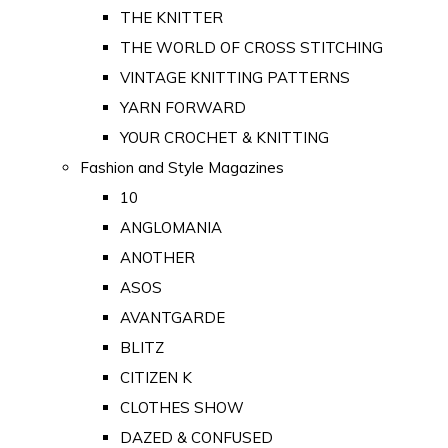
THE KNITTER
THE WORLD OF CROSS STITCHING
VINTAGE KNITTING PATTERNS
YARN FORWARD
YOUR CROCHET & KNITTING
Fashion and Style Magazines
10
ANGLOMANIA
ANOTHER
ASOS
AVANTGARDE
BLITZ
CITIZEN K
CLOTHES SHOW
DAZED & CONFUSED