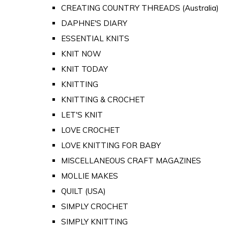
CREATING COUNTRY THREADS (Australia)
DAPHNE'S DIARY
ESSENTIAL KNITS
KNIT NOW
KNIT TODAY
KNITTING
KNITTING & CROCHET
LET'S KNIT
LOVE CROCHET
LOVE KNITTING FOR BABY
MISCELLANEOUS CRAFT MAGAZINES
MOLLIE MAKES
QUILT (USA)
SIMPLY CROCHET
SIMPLY KNITTING