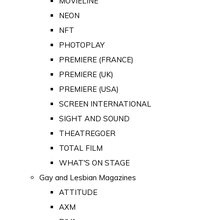
MOVIELINE
NEON
NFT
PHOTOPLAY
PREMIERE (FRANCE)
PREMIERE (UK)
PREMIERE (USA)
SCREEN INTERNATIONAL
SIGHT AND SOUND
THEATREGOER
TOTAL FILM
WHAT'S ON STAGE
Gay and Lesbian Magazines
ATTITUDE
AXM