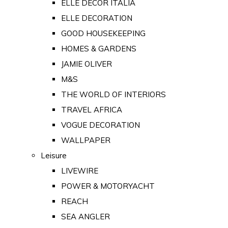
ELLE DECOR ITALIA
ELLE DECORATION
GOOD HOUSEKEEPING
HOMES & GARDENS
JAMIE OLIVER
M&S
THE WORLD OF INTERIORS
TRAVEL AFRICA
VOGUE DECORATION
WALLPAPER
Leisure
LIVEWIRE
POWER & MOTORYACHT
REACH
SEA ANGLER