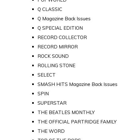
Q CLASSIC
Q Magazine Back Issues
Q SPECIAL EDITION
RECORD COLLECTOR
RECORD MIRROR
ROCK SOUND
ROLLING STONE
SELECT
SMASH HITS Magazine Back Issues
SPIN
SUPERSTAR
THE BEATLES MONTHLY
THE OFFICIAL PARTRIDGE FAMILY
THE WORD