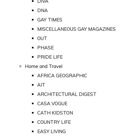
DIVA
DNA
GAY TIMES
MISCELLANEOUS GAY MAGAZINES
OUT
PHASE
PRIDE LIFE
Home and Travel
AFRICA GEOGRAPHIC
AIT
ARCHITECTURAL DIGEST
CASA VOGUE
CATH KIDSTON
COUNTRY LIFE
EASY LIVING