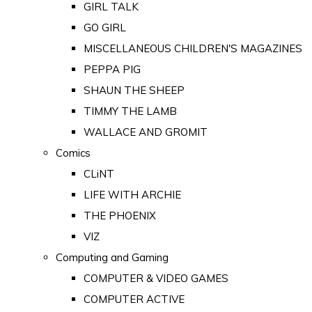
GIRL TALK
GO GIRL
MISCELLANEOUS CHILDREN'S MAGAZINES
PEPPA PIG
SHAUN THE SHEEP
TIMMY THE LAMB
WALLACE AND GROMIT
Comics
CLiNT
LIFE WITH ARCHIE
THE PHOENIX
VIZ
Computing and Gaming
COMPUTER & VIDEO GAMES
COMPUTER ACTIVE