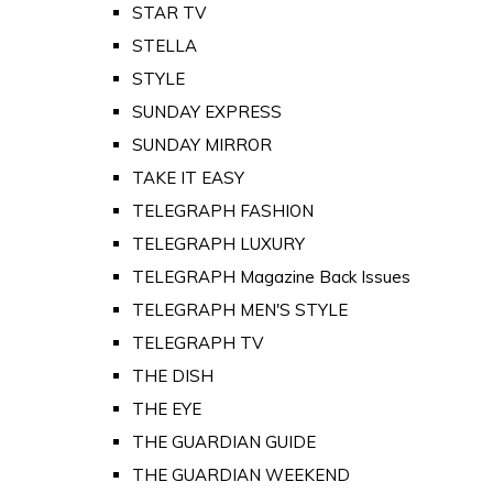
STAR TV
STELLA
STYLE
SUNDAY EXPRESS
SUNDAY MIRROR
TAKE IT EASY
TELEGRAPH FASHION
TELEGRAPH LUXURY
TELEGRAPH Magazine Back Issues
TELEGRAPH MEN'S STYLE
TELEGRAPH TV
THE DISH
THE EYE
THE GUARDIAN GUIDE
THE GUARDIAN WEEKEND