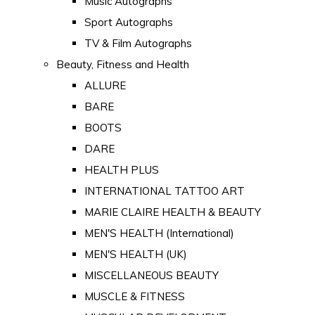
Music Autographs
Sport Autographs
TV & Film Autographs
Beauty, Fitness and Health
ALLURE
BARE
BOOTS
DARE
HEALTH PLUS
INTERNATIONAL TATTOO ART
MARIE CLAIRE HEALTH & BEAUTY
MEN'S HEALTH (International)
MEN'S HEALTH (UK)
MISCELLANEOUS BEAUTY
MUSCLE & FITNESS