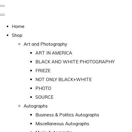
Home
Shop
Art and Photography
ART IN AMERICA
BLACK AND WHITE PHOTOGRAPHY
FRIEZE
NOT ONLY BLACK+WHITE
PHOTO
SOURCE
Autographs
Business & Politics Autographs
Miscellaneous Autographs