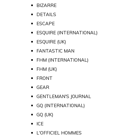
BIZARRE
DETAILS
ESCAPE
ESQUIRE (INTERNATIONAL)
ESQUIRE (UK)
FANTASTIC MAN
FHM (INTERNATIONAL)
FHM (UK)
FRONT
GEAR
GENTLEMAN'S JOURNAL
GQ (INTERNATIONAL)
GQ (UK)
ICE
L'OFFICIEL HOMMES