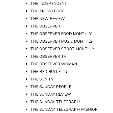
THE INDEPENDENT
THE KNOWLEDGE
THE NEW REVIEW
THE OBSERVER
THE OBSERVER FOOD MONTHLY
THE OBSERVER MUSIC MONTHLY
THE OBSERVER SPORT MONTHLY
THE OBSERVER TV
THE OBSERVER WOMAN
THE RED BULLETIN
THE SUN TV
THE SUNDAY PEOPLE
THE SUNDAY REVIEW
THE SUNDAY TELEGRAPH
THE SUNDAY TELEGRAPH FASHION