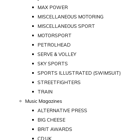
MAX POWER
MISCELLANEOUS MOTORING
MISCELLANEOUS SPORT
MOTORSPORT
PETROLHEAD
SERVE & VOLLEY
SKY SPORTS
SPORTS ILLUSTRATED (SWIMSUIT)
STREETFIGHTERS
TRAIN
Music Magazines
ALTERNATIVE PRESS
BIG CHEESE
BRIT AWARDS
CD:UK