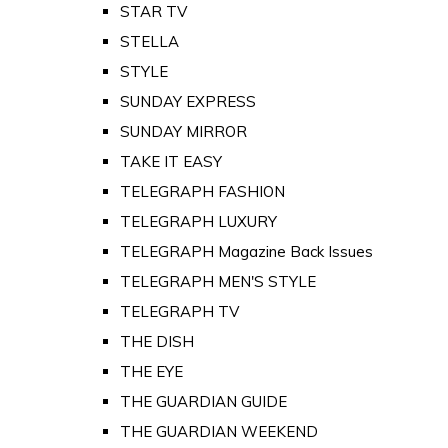
STAR TV
STELLA
STYLE
SUNDAY EXPRESS
SUNDAY MIRROR
TAKE IT EASY
TELEGRAPH FASHION
TELEGRAPH LUXURY
TELEGRAPH Magazine Back Issues
TELEGRAPH MEN'S STYLE
TELEGRAPH TV
THE DISH
THE EYE
THE GUARDIAN GUIDE
THE GUARDIAN WEEKEND