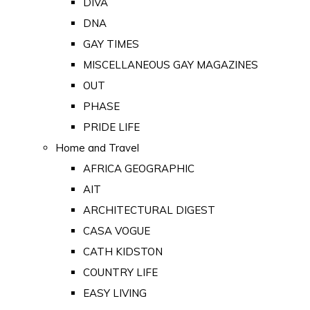
DIVA
DNA
GAY TIMES
MISCELLANEOUS GAY MAGAZINES
OUT
PHASE
PRIDE LIFE
Home and Travel
AFRICA GEOGRAPHIC
AIT
ARCHITECTURAL DIGEST
CASA VOGUE
CATH KIDSTON
COUNTRY LIFE
EASY LIVING