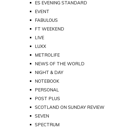
ES EVENING STANDARD
EVENT
FABULOUS
FT WEEKEND
LIVE
LUXX
METROLIFE
NEWS OF THE WORLD
NIGHT & DAY
NOTEBOOK
PERSONAL
POST PLUS
SCOTLAND ON SUNDAY REVIEW
SEVEN
SPECTRUM