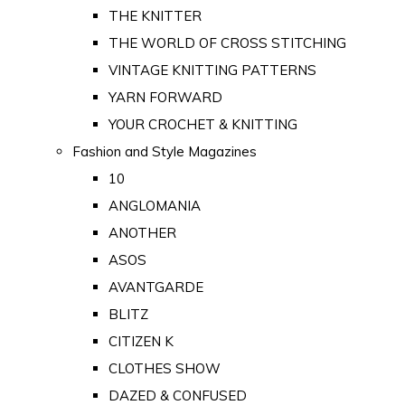
THE KNITTER
THE WORLD OF CROSS STITCHING
VINTAGE KNITTING PATTERNS
YARN FORWARD
YOUR CROCHET & KNITTING
Fashion and Style Magazines
10
ANGLOMANIA
ANOTHER
ASOS
AVANTGARDE
BLITZ
CITIZEN K
CLOTHES SHOW
DAZED & CONFUSED