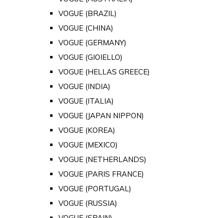
VOGUE (BRAZIL)
VOGUE (CHINA)
VOGUE (GERMANY)
VOGUE (GIOIELLO)
VOGUE (HELLAS GREECE)
VOGUE (INDIA)
VOGUE (ITALIA)
VOGUE (JAPAN NIPPON)
VOGUE (KOREA)
VOGUE (MEXICO)
VOGUE (NETHERLANDS)
VOGUE (PARIS FRANCE)
VOGUE (PORTUGAL)
VOGUE (RUSSIA)
VOGUE (SPAIN)