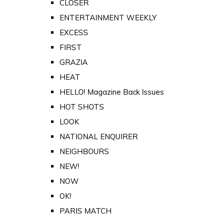
CLOSER
ENTERTAINMENT WEEKLY
EXCESS
FIRST
GRAZIA
HEAT
HELLO! Magazine Back Issues
HOT SHOTS
LOOK
NATIONAL ENQUIRER
NEIGHBOURS
NEW!
NOW
OK!
PARIS MATCH