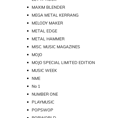
MAXIM BLENDER
MEGA METAL KERRANG
MELODY MAKER
METAL EDGE
METAL HAMMER
MISC. MUSIC MAGAZINES
MOJO
MOJO SPECIAL LIMITED EDITION
MUSIC WEEK
NME
No 1
NUMBER ONE
PLAYMUSIC
POPSWOP
POPWORLD