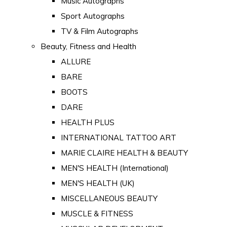
Music Autographs
Sport Autographs
TV & Film Autographs
Beauty, Fitness and Health
ALLURE
BARE
BOOTS
DARE
HEALTH PLUS
INTERNATIONAL TATTOO ART
MARIE CLAIRE HEALTH & BEAUTY
MEN'S HEALTH (International)
MEN'S HEALTH (UK)
MISCELLANEOUS BEAUTY
MUSCLE & FITNESS