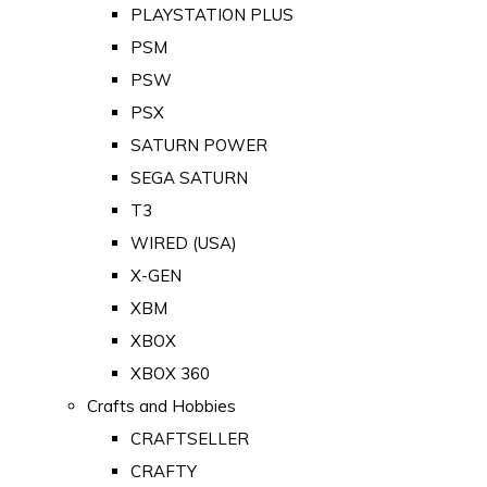
PLAYSTATION PLUS
PSM
PSW
PSX
SATURN POWER
SEGA SATURN
T3
WIRED (USA)
X-GEN
XBM
XBOX
XBOX 360
Crafts and Hobbies
CRAFTSELLER
CRAFTY