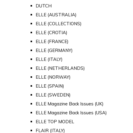
DUTCH
ELLE (AUSTRALIA)
ELLE (COLLECTIONS)
ELLE (CROTIA)
ELLE (FRANCE)
ELLE (GERMANY)
ELLE (ITALY)
ELLE (NETHERLANDS)
ELLE (NORWAY)
ELLE (SPAIN)
ELLE (SWEDEN)
ELLE Magazine Back Issues (UK)
ELLE Magazine Back Issues (USA)
ELLE TOP MODEL
FLAIR (ITALY)