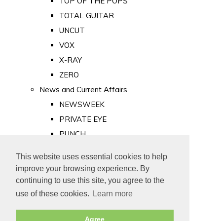
TOP OF THE POPS
TOTAL GUITAR
UNCUT
VOX
X-RAY
ZERO
News and Current Affairs
NEWSWEEK
PRIVATE EYE
PUNCH
TIME
This website uses essential cookies to help
Old Newspapers
improve your browsing experience. By
Royalty
continuing to use this site, you agree to the
MAJESTY
use of these cookies.
Learn more
ROYAL LIFE
Agree