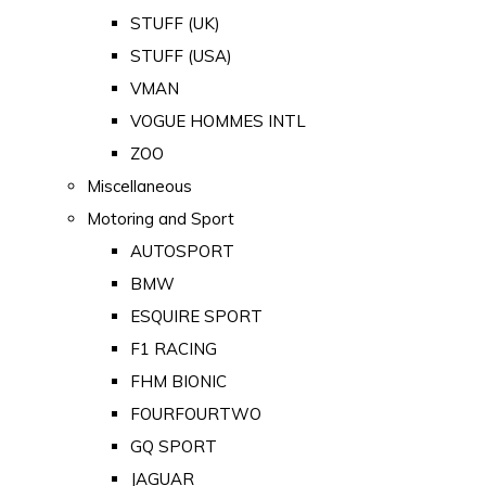
STUFF (UK)
STUFF (USA)
VMAN
VOGUE HOMMES INTL
ZOO
Miscellaneous
Motoring and Sport
AUTOSPORT
BMW
ESQUIRE SPORT
F1 RACING
FHM BIONIC
FOURFOURTWO
GQ SPORT
JAGUAR