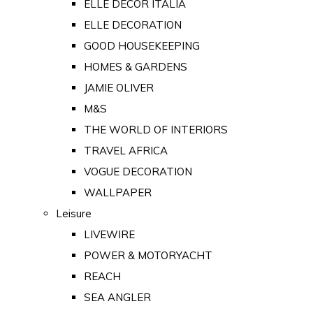
ELLE DECOR ITALIA
ELLE DECORATION
GOOD HOUSEKEEPING
HOMES & GARDENS
JAMIE OLIVER
M&S
THE WORLD OF INTERIORS
TRAVEL AFRICA
VOGUE DECORATION
WALLPAPER
Leisure
LIVEWIRE
POWER & MOTORYACHT
REACH
SEA ANGLER