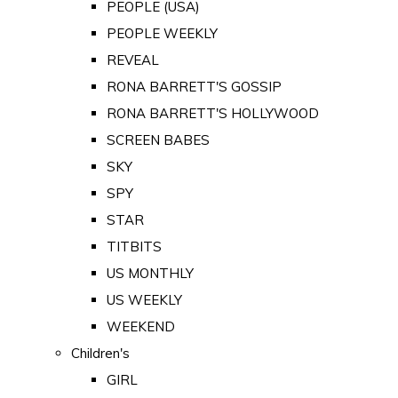
PEOPLE (USA)
PEOPLE WEEKLY
REVEAL
RONA BARRETT'S GOSSIP
RONA BARRETT'S HOLLYWOOD
SCREEN BABES
SKY
SPY
STAR
TITBITS
US MONTHLY
US WEEKLY
WEEKEND
Children's
GIRL