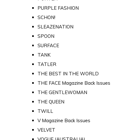
PURPLE FASHION
SCHON!
SLEAZENATION
SPOON
SURFACE
TANK
TATLER
THE BEST IN THE WORLD
THE FACE Magazine Back Issues
THE GENTLEWOMAN
THE QUEEN
TWILL
V Magazine Back Issues
VELVET
VOGUE (AUSTRALIA)