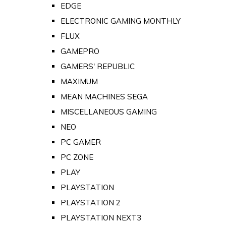
EDGE
ELECTRONIC GAMING MONTHLY
FLUX
GAMEPRO
GAMERS' REPUBLIC
MAXIMUM
MEAN MACHINES SEGA
MISCELLANEOUS GAMING
NEO
PC GAMER
PC ZONE
PLAY
PLAYSTATION
PLAYSTATION 2
PLAYSTATION NEXT3