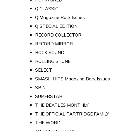
Q CLASSIC
Q Magazine Back Issues
Q SPECIAL EDITION
RECORD COLLECTOR
RECORD MIRROR
ROCK SOUND
ROLLING STONE
SELECT
SMASH HITS Magazine Back Issues
SPIN
SUPERSTAR
THE BEATLES MONTHLY
THE OFFICIAL PARTRIDGE FAMILY
THE WORD