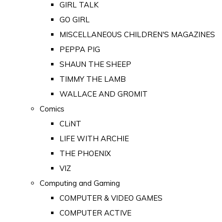
GIRL TALK
GO GIRL
MISCELLANEOUS CHILDREN'S MAGAZINES
PEPPA PIG
SHAUN THE SHEEP
TIMMY THE LAMB
WALLACE AND GROMIT
Comics
CLiNT
LIFE WITH ARCHIE
THE PHOENIX
VIZ
Computing and Gaming
COMPUTER & VIDEO GAMES
COMPUTER ACTIVE