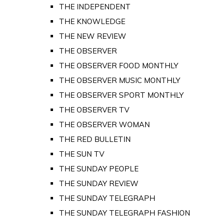
THE INDEPENDENT
THE KNOWLEDGE
THE NEW REVIEW
THE OBSERVER
THE OBSERVER FOOD MONTHLY
THE OBSERVER MUSIC MONTHLY
THE OBSERVER SPORT MONTHLY
THE OBSERVER TV
THE OBSERVER WOMAN
THE RED BULLETIN
THE SUN TV
THE SUNDAY PEOPLE
THE SUNDAY REVIEW
THE SUNDAY TELEGRAPH
THE SUNDAY TELEGRAPH FASHION