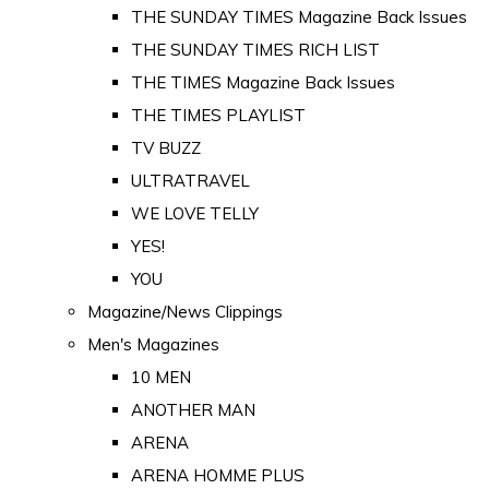
THE SUNDAY TIMES Magazine Back Issues
THE SUNDAY TIMES RICH LIST
THE TIMES Magazine Back Issues
THE TIMES PLAYLIST
TV BUZZ
ULTRATRAVEL
WE LOVE TELLY
YES!
YOU
Magazine/News Clippings
Men's Magazines
10 MEN
ANOTHER MAN
ARENA
ARENA HOMME PLUS