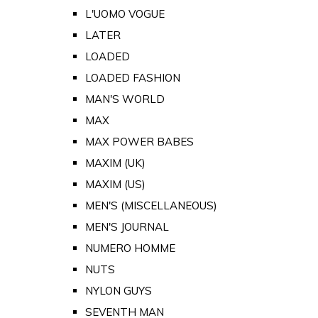
L'UOMO VOGUE
LATER
LOADED
LOADED FASHION
MAN'S WORLD
MAX
MAX POWER BABES
MAXIM (UK)
MAXIM (US)
MEN'S (MISCELLANEOUS)
MEN'S JOURNAL
NUMERO HOMME
NUTS
NYLON GUYS
SEVENTH MAN