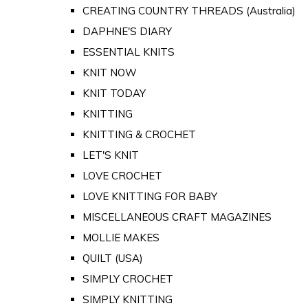
CREATING COUNTRY THREADS (Australia)
DAPHNE'S DIARY
ESSENTIAL KNITS
KNIT NOW
KNIT TODAY
KNITTING
KNITTING & CROCHET
LET'S KNIT
LOVE CROCHET
LOVE KNITTING FOR BABY
MISCELLANEOUS CRAFT MAGAZINES
MOLLIE MAKES
QUILT (USA)
SIMPLY CROCHET
SIMPLY KNITTING