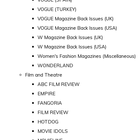
VOGUE (TURKEY)
VOGUE Magazine Back Issues (UK)
VOGUE Magazine Back Issues (USA)
W Magazine Back Issues (UK)
W Magazine Back Issues (USA)
Women's Fashion Magazines (Miscellaneous)
WONDERLAND
Film and Theatre
ABC FILM REVIEW
EMPIRE
FANGORIA
FILM REVIEW
HOTDOG
MOVIE IDOLS