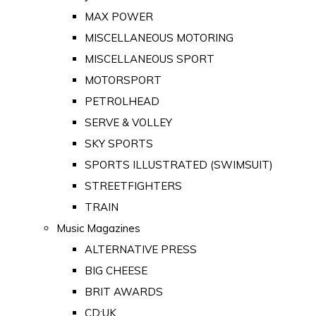
MAX POWER
MISCELLANEOUS MOTORING
MISCELLANEOUS SPORT
MOTORSPORT
PETROLHEAD
SERVE & VOLLEY
SKY SPORTS
SPORTS ILLUSTRATED (SWIMSUIT)
STREETFIGHTERS
TRAIN
Music Magazines
ALTERNATIVE PRESS
BIG CHEESE
BRIT AWARDS
CD:UK