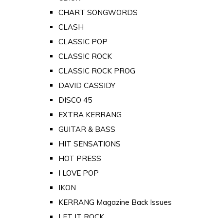
CHART SONGWORDS
CLASH
CLASSIC POP
CLASSIC ROCK
CLASSIC ROCK PROG
DAVID CASSIDY
DISCO 45
EXTRA KERRANG
GUITAR & BASS
HIT SENSATIONS
HOT PRESS
I LOVE POP
IKON
KERRANG Magazine Back Issues
LET IT ROCK