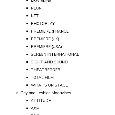
MOVIELINE
NEON
NFT
PHOTOPLAY
PREMIERE (FRANCE)
PREMIERE (UK)
PREMIERE (USA)
SCREEN INTERNATIONAL
SIGHT AND SOUND
THEATREGOER
TOTAL FILM
WHAT'S ON STAGE
Gay and Lesbian Magazines
ATTITUDE
AXM