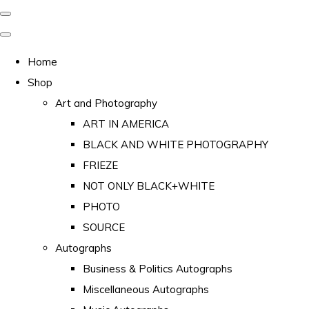
Home
Shop
Art and Photography
ART IN AMERICA
BLACK AND WHITE PHOTOGRAPHY
FRIEZE
NOT ONLY BLACK+WHITE
PHOTO
SOURCE
Autographs
Business & Politics Autographs
Miscellaneous Autographs