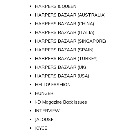
HARPERS & QUEEN
HARPERS BAZAAR (AUSTRALIA)
HARPERS BAZAAR (CHINA)
HARPERS BAZAAR (ITALIA)
HARPERS BAZAAR (SINGAPORE)
HARPERS BAZAAR (SPAIN)
HARPERS BAZAAR (TURKEY)
HARPERS BAZAAR (UK)
HARPERS BAZAAR (USA)
HELLO! FASHION
HUNGER
i-D Magazine Back Issues
INTERVIEW
JALOUSE
JOYCE