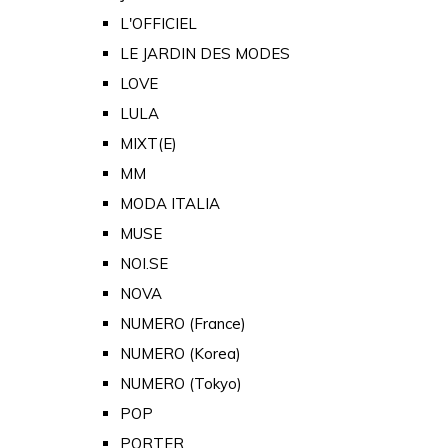
L'OFFICIEL
LE JARDIN DES MODES
LOVE
LULA
MIXT(E)
MM
MODA ITALIA
MUSE
NOI.SE
NOVA
NUMERO (France)
NUMERO (Korea)
NUMERO (Tokyo)
POP
PORTER