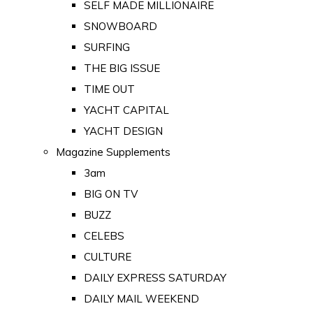
SELF MADE MILLIONAIRE
SNOWBOARD
SURFING
THE BIG ISSUE
TIME OUT
YACHT CAPITAL
YACHT DESIGN
Magazine Supplements
3am
BIG ON TV
BUZZ
CELEBS
CULTURE
DAILY EXPRESS SATURDAY
DAILY MAIL WEEKEND