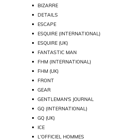
BIZARRE
DETAILS
ESCAPE
ESQUIRE (INTERNATIONAL)
ESQUIRE (UK)
FANTASTIC MAN
FHM (INTERNATIONAL)
FHM (UK)
FRONT
GEAR
GENTLEMAN'S JOURNAL
GQ (INTERNATIONAL)
GQ (UK)
ICE
L'OFFICIEL HOMMES