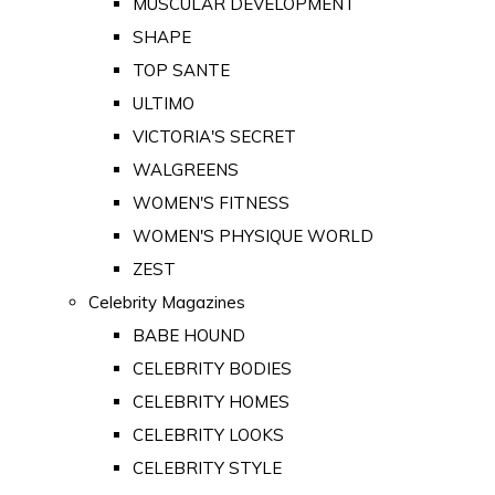
MUSCULAR DEVELOPMENT
SHAPE
TOP SANTE
ULTIMO
VICTORIA'S SECRET
WALGREENS
WOMEN'S FITNESS
WOMEN'S PHYSIQUE WORLD
ZEST
Celebrity Magazines
BABE HOUND
CELEBRITY BODIES
CELEBRITY HOMES
CELEBRITY LOOKS
CELEBRITY STYLE