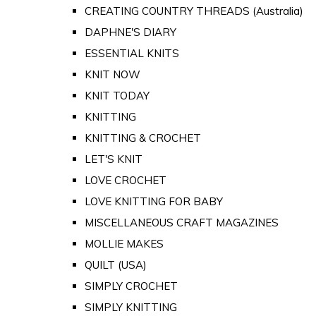
CREATING COUNTRY THREADS (Australia)
DAPHNE'S DIARY
ESSENTIAL KNITS
KNIT NOW
KNIT TODAY
KNITTING
KNITTING & CROCHET
LET'S KNIT
LOVE CROCHET
LOVE KNITTING FOR BABY
MISCELLANEOUS CRAFT MAGAZINES
MOLLIE MAKES
QUILT (USA)
SIMPLY CROCHET
SIMPLY KNITTING