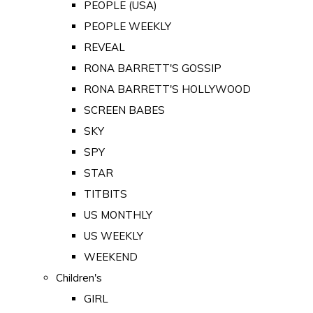
PEOPLE (USA)
PEOPLE WEEKLY
REVEAL
RONA BARRETT'S GOSSIP
RONA BARRETT'S HOLLYWOOD
SCREEN BABES
SKY
SPY
STAR
TITBITS
US MONTHLY
US WEEKLY
WEEKEND
Children's
GIRL