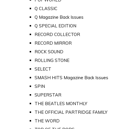
Q CLASSIC
Q Magazine Back Issues
Q SPECIAL EDITION
RECORD COLLECTOR
RECORD MIRROR
ROCK SOUND
ROLLING STONE
SELECT
SMASH HITS Magazine Back Issues
SPIN
SUPERSTAR
THE BEATLES MONTHLY
THE OFFICIAL PARTRIDGE FAMILY
THE WORD