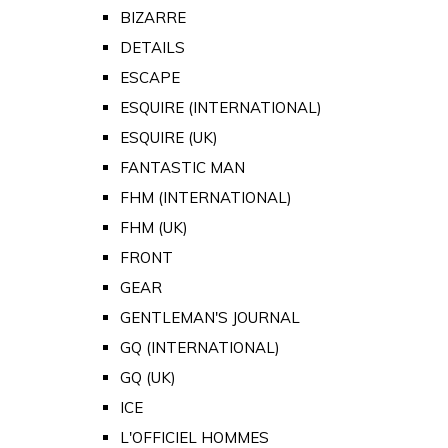
BIZARRE
DETAILS
ESCAPE
ESQUIRE (INTERNATIONAL)
ESQUIRE (UK)
FANTASTIC MAN
FHM (INTERNATIONAL)
FHM (UK)
FRONT
GEAR
GENTLEMAN'S JOURNAL
GQ (INTERNATIONAL)
GQ (UK)
ICE
L'OFFICIEL HOMMES