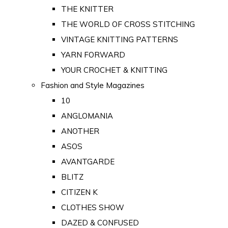
THE KNITTER
THE WORLD OF CROSS STITCHING
VINTAGE KNITTING PATTERNS
YARN FORWARD
YOUR CROCHET & KNITTING
Fashion and Style Magazines
10
ANGLOMANIA
ANOTHER
ASOS
AVANTGARDE
BLITZ
CITIZEN K
CLOTHES SHOW
DAZED & CONFUSED