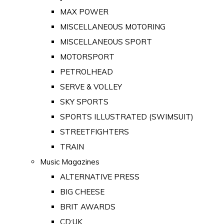
MAX POWER
MISCELLANEOUS MOTORING
MISCELLANEOUS SPORT
MOTORSPORT
PETROLHEAD
SERVE & VOLLEY
SKY SPORTS
SPORTS ILLUSTRATED (SWIMSUIT)
STREETFIGHTERS
TRAIN
Music Magazines
ALTERNATIVE PRESS
BIG CHEESE
BRIT AWARDS
CD:UK