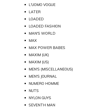
L'UOMO VOGUE
LATER
LOADED
LOADED FASHION
MAN'S WORLD
MAX
MAX POWER BABES
MAXIM (UK)
MAXIM (US)
MEN'S (MISCELLANEOUS)
MEN'S JOURNAL
NUMERO HOMME
NUTS
NYLON GUYS
SEVENTH MAN