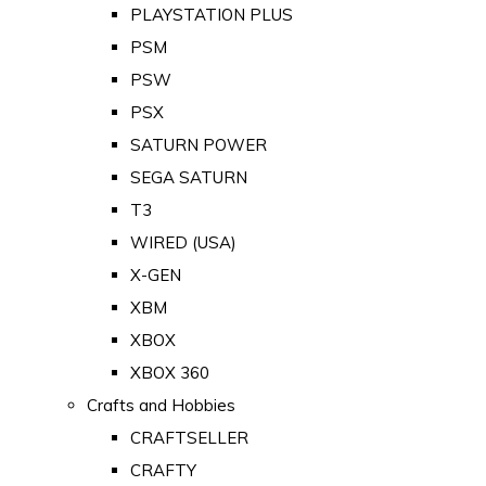
PLAYSTATION PLUS
PSM
PSW
PSX
SATURN POWER
SEGA SATURN
T3
WIRED (USA)
X-GEN
XBM
XBOX
XBOX 360
Crafts and Hobbies
CRAFTSELLER
CRAFTY