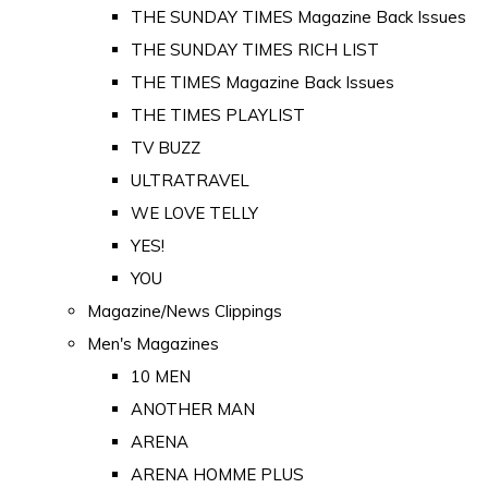
THE SUNDAY TIMES Magazine Back Issues
THE SUNDAY TIMES RICH LIST
THE TIMES Magazine Back Issues
THE TIMES PLAYLIST
TV BUZZ
ULTRATRAVEL
WE LOVE TELLY
YES!
YOU
Magazine/News Clippings
Men's Magazines
10 MEN
ANOTHER MAN
ARENA
ARENA HOMME PLUS