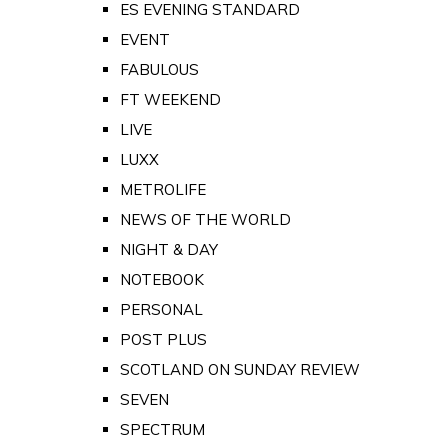
ES EVENING STANDARD
EVENT
FABULOUS
FT WEEKEND
LIVE
LUXX
METROLIFE
NEWS OF THE WORLD
NIGHT & DAY
NOTEBOOK
PERSONAL
POST PLUS
SCOTLAND ON SUNDAY REVIEW
SEVEN
SPECTRUM