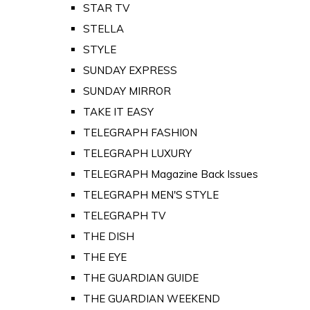
STAR TV
STELLA
STYLE
SUNDAY EXPRESS
SUNDAY MIRROR
TAKE IT EASY
TELEGRAPH FASHION
TELEGRAPH LUXURY
TELEGRAPH Magazine Back Issues
TELEGRAPH MEN'S STYLE
TELEGRAPH TV
THE DISH
THE EYE
THE GUARDIAN GUIDE
THE GUARDIAN WEEKEND