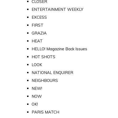
CLOSER
ENTERTAINMENT WEEKLY
EXCESS
FIRST
GRAZIA
HEAT
HELLO! Magazine Back Issues
HOT SHOTS
LOOK
NATIONAL ENQUIRER
NEIGHBOURS
NEW!
NOW
OK!
PARIS MATCH