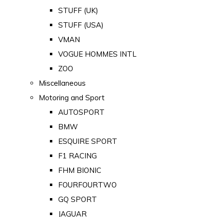
STUFF (UK)
STUFF (USA)
VMAN
VOGUE HOMMES INTL
ZOO
Miscellaneous
Motoring and Sport
AUTOSPORT
BMW
ESQUIRE SPORT
F1 RACING
FHM BIONIC
FOURFOURTWO
GQ SPORT
JAGUAR