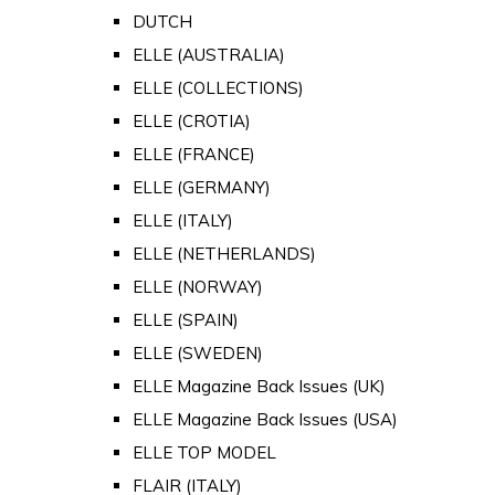
DUTCH
ELLE (AUSTRALIA)
ELLE (COLLECTIONS)
ELLE (CROTIA)
ELLE (FRANCE)
ELLE (GERMANY)
ELLE (ITALY)
ELLE (NETHERLANDS)
ELLE (NORWAY)
ELLE (SPAIN)
ELLE (SWEDEN)
ELLE Magazine Back Issues (UK)
ELLE Magazine Back Issues (USA)
ELLE TOP MODEL
FLAIR (ITALY)