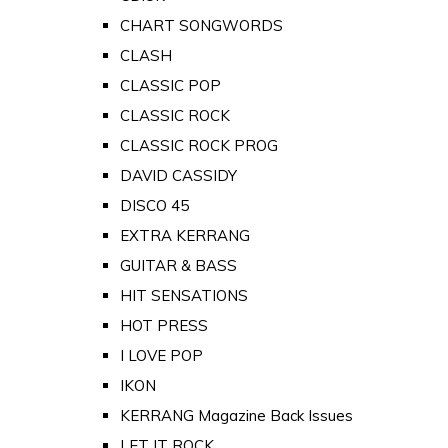
CHART SONGWORDS
CLASH
CLASSIC POP
CLASSIC ROCK
CLASSIC ROCK PROG
DAVID CASSIDY
DISCO 45
EXTRA KERRANG
GUITAR & BASS
HIT SENSATIONS
HOT PRESS
I LOVE POP
IKON
KERRANG Magazine Back Issues
LET IT ROCK