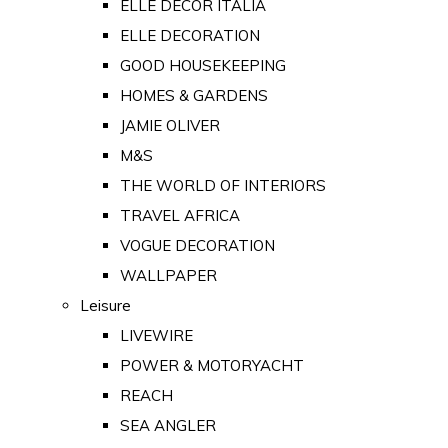
ELLE DECOR ITALIA
ELLE DECORATION
GOOD HOUSEKEEPING
HOMES & GARDENS
JAMIE OLIVER
M&S
THE WORLD OF INTERIORS
TRAVEL AFRICA
VOGUE DECORATION
WALLPAPER
Leisure
LIVEWIRE
POWER & MOTORYACHT
REACH
SEA ANGLER