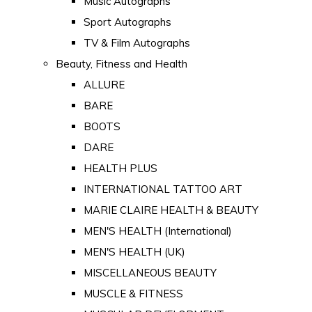
Music Autographs
Sport Autographs
TV & Film Autographs
Beauty, Fitness and Health
ALLURE
BARE
BOOTS
DARE
HEALTH PLUS
INTERNATIONAL TATTOO ART
MARIE CLAIRE HEALTH & BEAUTY
MEN'S HEALTH (International)
MEN'S HEALTH (UK)
MISCELLANEOUS BEAUTY
MUSCLE & FITNESS