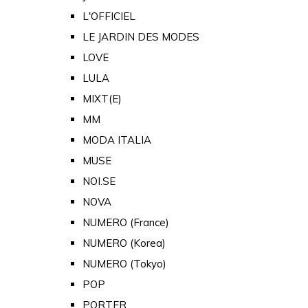
L'OFFICIEL
LE JARDIN DES MODES
LOVE
LULA
MIXT(E)
MM
MODA ITALIA
MUSE
NOI.SE
NOVA
NUMERO (France)
NUMERO (Korea)
NUMERO (Tokyo)
POP
PORTER