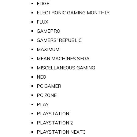
EDGE
ELECTRONIC GAMING MONTHLY
FLUX
GAMEPRO
GAMERS' REPUBLIC
MAXIMUM
MEAN MACHINES SEGA
MISCELLANEOUS GAMING
NEO
PC GAMER
PC ZONE
PLAY
PLAYSTATION
PLAYSTATION 2
PLAYSTATION NEXT3