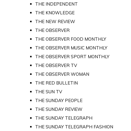
THE INDEPENDENT
THE KNOWLEDGE
THE NEW REVIEW
THE OBSERVER
THE OBSERVER FOOD MONTHLY
THE OBSERVER MUSIC MONTHLY
THE OBSERVER SPORT MONTHLY
THE OBSERVER TV
THE OBSERVER WOMAN
THE RED BULLETIN
THE SUN TV
THE SUNDAY PEOPLE
THE SUNDAY REVIEW
THE SUNDAY TELEGRAPH
THE SUNDAY TELEGRAPH FASHION