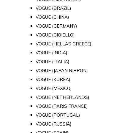
VOGUE (BRAZIL)
VOGUE (CHINA)
VOGUE (GERMANY)
VOGUE (GIOIELLO)
VOGUE (HELLAS GREECE)
VOGUE (INDIA)
VOGUE (ITALIA)
VOGUE (JAPAN NIPPON)
VOGUE (KOREA)
VOGUE (MEXICO)
VOGUE (NETHERLANDS)
VOGUE (PARIS FRANCE)
VOGUE (PORTUGAL)
VOGUE (RUSSIA)
VOGUE (SPAIN)