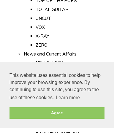
TOP OF THE POPS
TOTAL GUITAR
UNCUT
VOX
X-RAY
ZERO
News and Current Affairs
NEWSWEEK
PRIVATE EYE
This website uses essential cookies to help
PUNCH
improve your browsing experience. By
TIME
continuing to use this site, you agree to the
use of these cookies.
Learn more
Old Newspapers
Royalty
Agree
MAJESTY
ROYAL LIFE