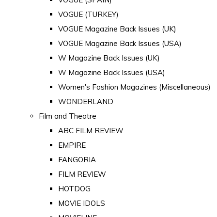
VOGUE (TURKEY)
VOGUE Magazine Back Issues (UK)
VOGUE Magazine Back Issues (USA)
W Magazine Back Issues (UK)
W Magazine Back Issues (USA)
Women's Fashion Magazines (Miscellaneous)
WONDERLAND
Film and Theatre
ABC FILM REVIEW
EMPIRE
FANGORIA
FILM REVIEW
HOTDOG
MOVIE IDOLS