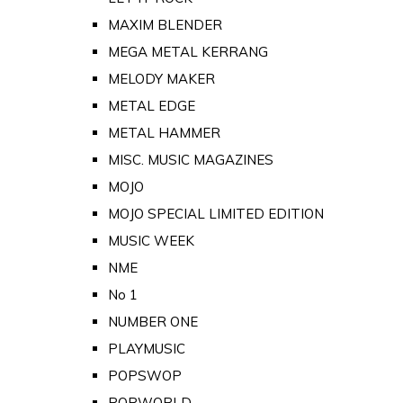
MAXIM BLENDER
MEGA METAL KERRANG
MELODY MAKER
METAL EDGE
METAL HAMMER
MISC. MUSIC MAGAZINES
MOJO
MOJO SPECIAL LIMITED EDITION
MUSIC WEEK
NME
No 1
NUMBER ONE
PLAYMUSIC
POPSWOP
POPWORLD