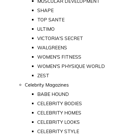
MUSCULAR DEVELOPMENT
SHAPE
TOP SANTE
ULTIMO
VICTORIA'S SECRET
WALGREENS
WOMEN'S FITNESS
WOMEN'S PHYSIQUE WORLD
ZEST
Celebrity Magazines
BABE HOUND
CELEBRITY BODIES
CELEBRITY HOMES
CELEBRITY LOOKS
CELEBRITY STYLE