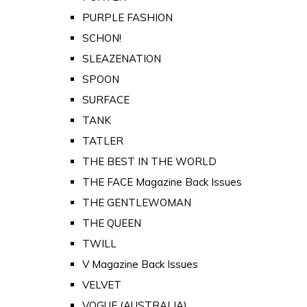
PURPLE FASHION
SCHON!
SLEAZENATION
SPOON
SURFACE
TANK
TATLER
THE BEST IN THE WORLD
THE FACE Magazine Back Issues
THE GENTLEWOMAN
THE QUEEN
TWILL
V Magazine Back Issues
VELVET
VOGUE (AUSTRALIA)