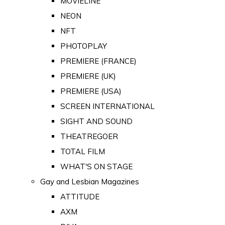
MOVIELINE
NEON
NFT
PHOTOPLAY
PREMIERE (FRANCE)
PREMIERE (UK)
PREMIERE (USA)
SCREEN INTERNATIONAL
SIGHT AND SOUND
THEATREGOER
TOTAL FILM
WHAT'S ON STAGE
Gay and Lesbian Magazines
ATTITUDE
AXM