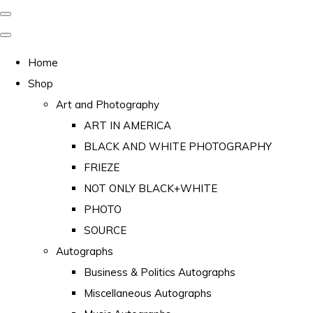
Home
Shop
Art and Photography
ART IN AMERICA
BLACK AND WHITE PHOTOGRAPHY
FRIEZE
NOT ONLY BLACK+WHITE
PHOTO
SOURCE
Autographs
Business & Politics Autographs
Miscellaneous Autographs