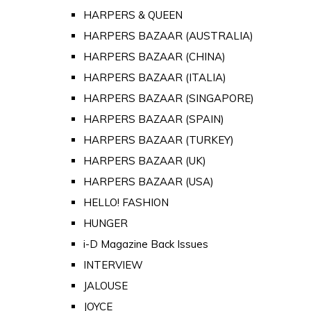
HARPERS & QUEEN
HARPERS BAZAAR (AUSTRALIA)
HARPERS BAZAAR (CHINA)
HARPERS BAZAAR (ITALIA)
HARPERS BAZAAR (SINGAPORE)
HARPERS BAZAAR (SPAIN)
HARPERS BAZAAR (TURKEY)
HARPERS BAZAAR (UK)
HARPERS BAZAAR (USA)
HELLO! FASHION
HUNGER
i-D Magazine Back Issues
INTERVIEW
JALOUSE
JOYCE