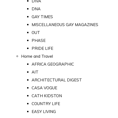
DIVA
DNA
GAY TIMES
MISCELLANEOUS GAY MAGAZINES
OUT
PHASE
PRIDE LIFE
Home and Travel
AFRICA GEOGRAPHIC
AIT
ARCHITECTURAL DIGEST
CASA VOGUE
CATH KIDSTON
COUNTRY LIFE
EASY LIVING