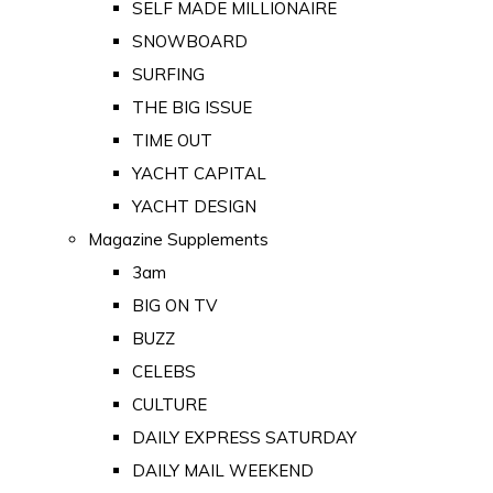
SELF MADE MILLIONAIRE
SNOWBOARD
SURFING
THE BIG ISSUE
TIME OUT
YACHT CAPITAL
YACHT DESIGN
Magazine Supplements
3am
BIG ON TV
BUZZ
CELEBS
CULTURE
DAILY EXPRESS SATURDAY
DAILY MAIL WEEKEND