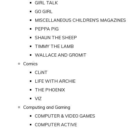
GIRL TALK
GO GIRL
MISCELLANEOUS CHILDREN'S MAGAZINES
PEPPA PIG
SHAUN THE SHEEP
TIMMY THE LAMB
WALLACE AND GROMIT
Comics
CLiNT
LIFE WITH ARCHIE
THE PHOENIX
VIZ
Computing and Gaming
COMPUTER & VIDEO GAMES
COMPUTER ACTIVE