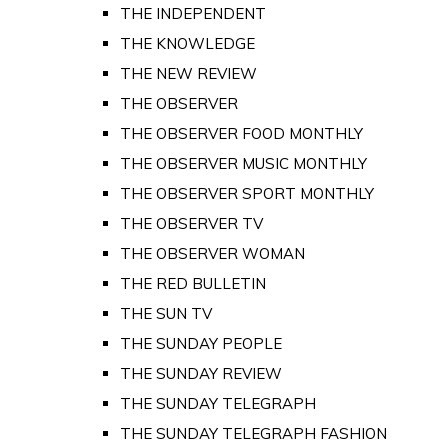
THE INDEPENDENT
THE KNOWLEDGE
THE NEW REVIEW
THE OBSERVER
THE OBSERVER FOOD MONTHLY
THE OBSERVER MUSIC MONTHLY
THE OBSERVER SPORT MONTHLY
THE OBSERVER TV
THE OBSERVER WOMAN
THE RED BULLETIN
THE SUN TV
THE SUNDAY PEOPLE
THE SUNDAY REVIEW
THE SUNDAY TELEGRAPH
THE SUNDAY TELEGRAPH FASHION