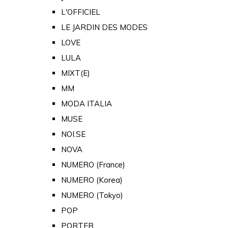
L'OFFICIEL
LE JARDIN DES MODES
LOVE
LULA
MIXT(E)
MM
MODA ITALIA
MUSE
NOI.SE
NOVA
NUMERO (France)
NUMERO (Korea)
NUMERO (Tokyo)
POP
PORTER