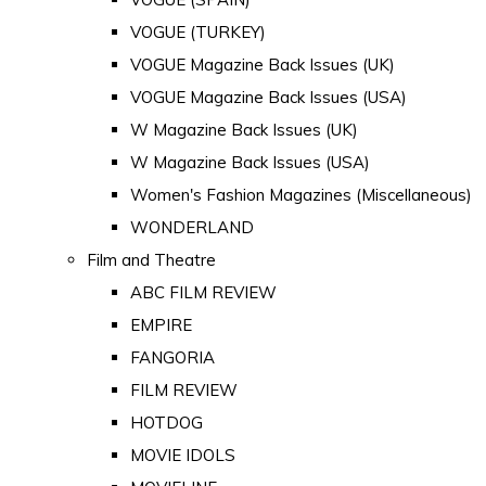
VOGUE (TURKEY)
VOGUE Magazine Back Issues (UK)
VOGUE Magazine Back Issues (USA)
W Magazine Back Issues (UK)
W Magazine Back Issues (USA)
Women's Fashion Magazines (Miscellaneous)
WONDERLAND
Film and Theatre
ABC FILM REVIEW
EMPIRE
FANGORIA
FILM REVIEW
HOTDOG
MOVIE IDOLS