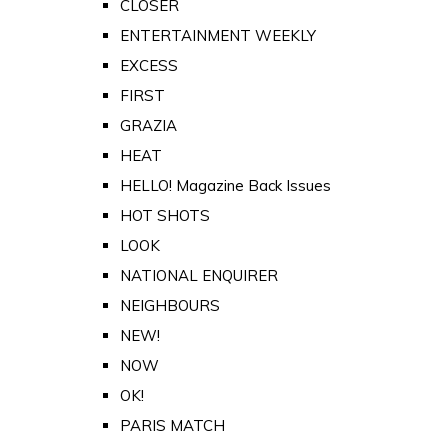
CLOSER
ENTERTAINMENT WEEKLY
EXCESS
FIRST
GRAZIA
HEAT
HELLO! Magazine Back Issues
HOT SHOTS
LOOK
NATIONAL ENQUIRER
NEIGHBOURS
NEW!
NOW
OK!
PARIS MATCH