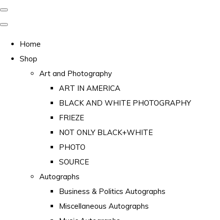
Home
Shop
Art and Photography
ART IN AMERICA
BLACK AND WHITE PHOTOGRAPHY
FRIEZE
NOT ONLY BLACK+WHITE
PHOTO
SOURCE
Autographs
Business & Politics Autographs
Miscellaneous Autographs