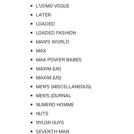
L'UOMO VOGUE
LATER
LOADED
LOADED FASHION
MAN'S WORLD
MAX
MAX POWER BABES
MAXIM (UK)
MAXIM (US)
MEN'S (MISCELLANEOUS)
MEN'S JOURNAL
NUMERO HOMME
NUTS
NYLON GUYS
SEVENTH MAN