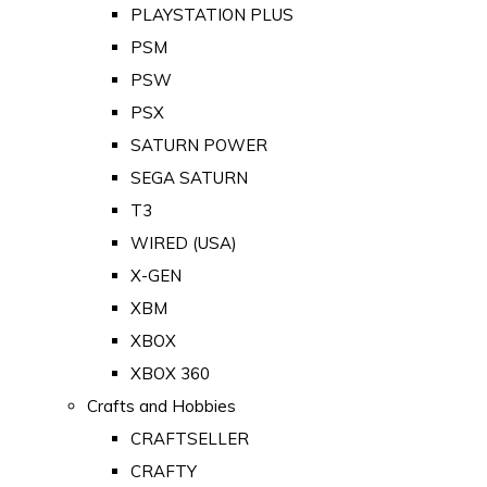
PLAYSTATION PLUS
PSM
PSW
PSX
SATURN POWER
SEGA SATURN
T3
WIRED (USA)
X-GEN
XBM
XBOX
XBOX 360
Crafts and Hobbies
CRAFTSELLER
CRAFTY