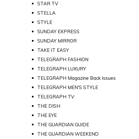
STAR TV
STELLA
STYLE
SUNDAY EXPRESS
SUNDAY MIRROR
TAKE IT EASY
TELEGRAPH FASHION
TELEGRAPH LUXURY
TELEGRAPH Magazine Back Issues
TELEGRAPH MEN'S STYLE
TELEGRAPH TV
THE DISH
THE EYE
THE GUARDIAN GUIDE
THE GUARDIAN WEEKEND