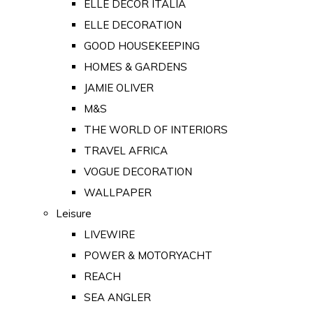
ELLE DECOR ITALIA
ELLE DECORATION
GOOD HOUSEKEEPING
HOMES & GARDENS
JAMIE OLIVER
M&S
THE WORLD OF INTERIORS
TRAVEL AFRICA
VOGUE DECORATION
WALLPAPER
Leisure
LIVEWIRE
POWER & MOTORYACHT
REACH
SEA ANGLER