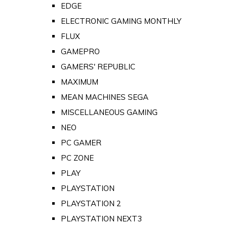
EDGE
ELECTRONIC GAMING MONTHLY
FLUX
GAMEPRO
GAMERS' REPUBLIC
MAXIMUM
MEAN MACHINES SEGA
MISCELLANEOUS GAMING
NEO
PC GAMER
PC ZONE
PLAY
PLAYSTATION
PLAYSTATION 2
PLAYSTATION NEXT3