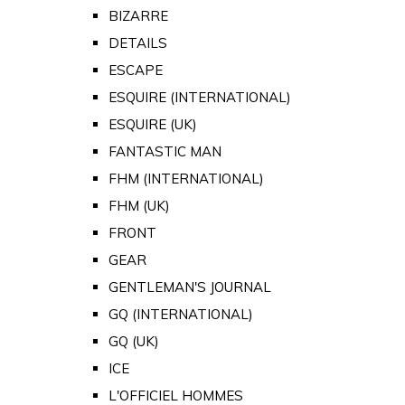
BIZARRE
DETAILS
ESCAPE
ESQUIRE (INTERNATIONAL)
ESQUIRE (UK)
FANTASTIC MAN
FHM (INTERNATIONAL)
FHM (UK)
FRONT
GEAR
GENTLEMAN'S JOURNAL
GQ (INTERNATIONAL)
GQ (UK)
ICE
L'OFFICIEL HOMMES