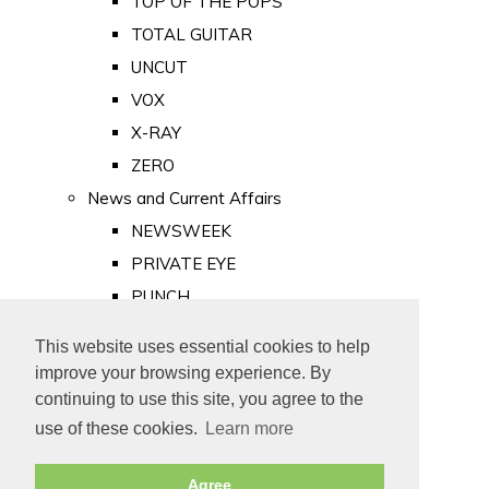
TOP OF THE POPS
TOTAL GUITAR
UNCUT
VOX
X-RAY
ZERO
News and Current Affairs
NEWSWEEK
PRIVATE EYE
PUNCH
TIME
This website uses essential cookies to help
Old Newspapers
improve your browsing experience. By
Royalty
continuing to use this site, you agree to the
MAJESTY
use of these cookies.
Learn more
ROYAL LIFE
Agree