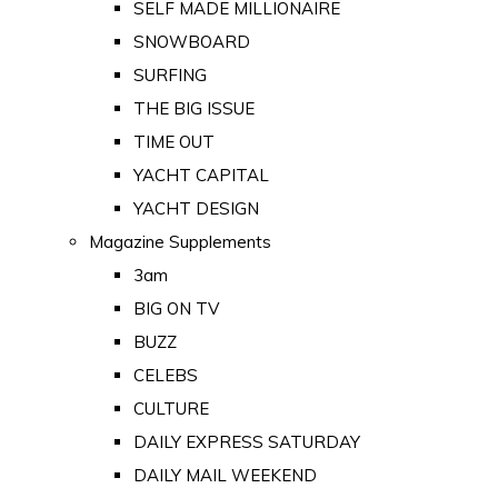
SELF MADE MILLIONAIRE
SNOWBOARD
SURFING
THE BIG ISSUE
TIME OUT
YACHT CAPITAL
YACHT DESIGN
Magazine Supplements
3am
BIG ON TV
BUZZ
CELEBS
CULTURE
DAILY EXPRESS SATURDAY
DAILY MAIL WEEKEND