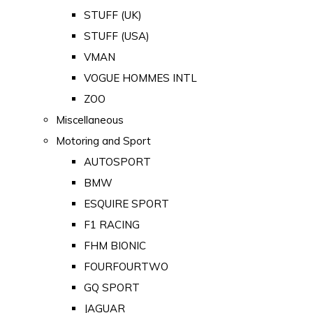
STUFF (UK)
STUFF (USA)
VMAN
VOGUE HOMMES INTL
ZOO
Miscellaneous
Motoring and Sport
AUTOSPORT
BMW
ESQUIRE SPORT
F1 RACING
FHM BIONIC
FOURFOURTWO
GQ SPORT
JAGUAR