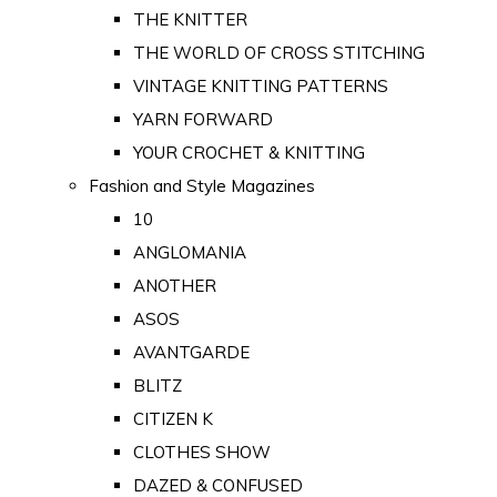
THE KNITTER
THE WORLD OF CROSS STITCHING
VINTAGE KNITTING PATTERNS
YARN FORWARD
YOUR CROCHET & KNITTING
Fashion and Style Magazines
10
ANGLOMANIA
ANOTHER
ASOS
AVANTGARDE
BLITZ
CITIZEN K
CLOTHES SHOW
DAZED & CONFUSED