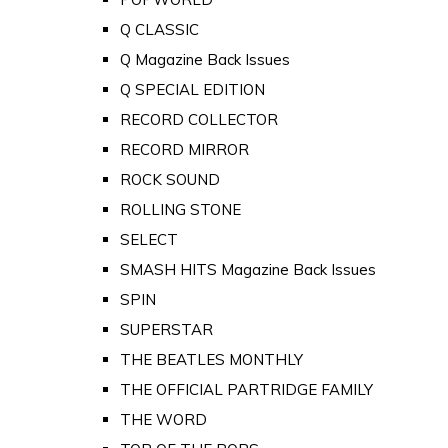
Q CLASSIC
Q Magazine Back Issues
Q SPECIAL EDITION
RECORD COLLECTOR
RECORD MIRROR
ROCK SOUND
ROLLING STONE
SELECT
SMASH HITS Magazine Back Issues
SPIN
SUPERSTAR
THE BEATLES MONTHLY
THE OFFICIAL PARTRIDGE FAMILY
THE WORD