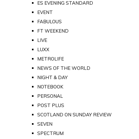
ES EVENING STANDARD
EVENT
FABULOUS
FT WEEKEND
LIVE
LUXX
METROLIFE
NEWS OF THE WORLD
NIGHT & DAY
NOTEBOOK
PERSONAL
POST PLUS
SCOTLAND ON SUNDAY REVIEW
SEVEN
SPECTRUM