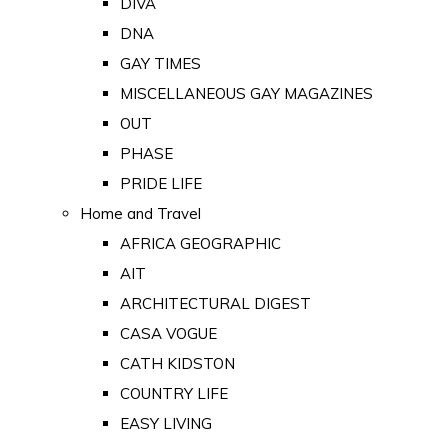
DIVA
DNA
GAY TIMES
MISCELLANEOUS GAY MAGAZINES
OUT
PHASE
PRIDE LIFE
Home and Travel
AFRICA GEOGRAPHIC
AIT
ARCHITECTURAL DIGEST
CASA VOGUE
CATH KIDSTON
COUNTRY LIFE
EASY LIVING