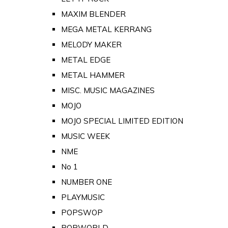
MAXIM BLENDER
MEGA METAL KERRANG
MELODY MAKER
METAL EDGE
METAL HAMMER
MISC. MUSIC MAGAZINES
MOJO
MOJO SPECIAL LIMITED EDITION
MUSIC WEEK
NME
No 1
NUMBER ONE
PLAYMUSIC
POPSWOP
POPWORLD