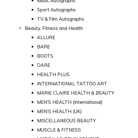
Music Autographs
Sport Autographs
TV & Film Autographs
Beauty, Fitness and Health
ALLURE
BARE
BOOTS
DARE
HEALTH PLUS
INTERNATIONAL TATTOO ART
MARIE CLAIRE HEALTH & BEAUTY
MEN'S HEALTH (International)
MEN'S HEALTH (UK)
MISCELLANEOUS BEAUTY
MUSCLE & FITNESS