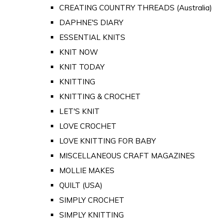
CREATING COUNTRY THREADS (Australia)
DAPHNE'S DIARY
ESSENTIAL KNITS
KNIT NOW
KNIT TODAY
KNITTING
KNITTING & CROCHET
LET'S KNIT
LOVE CROCHET
LOVE KNITTING FOR BABY
MISCELLANEOUS CRAFT MAGAZINES
MOLLIE MAKES
QUILT (USA)
SIMPLY CROCHET
SIMPLY KNITTING