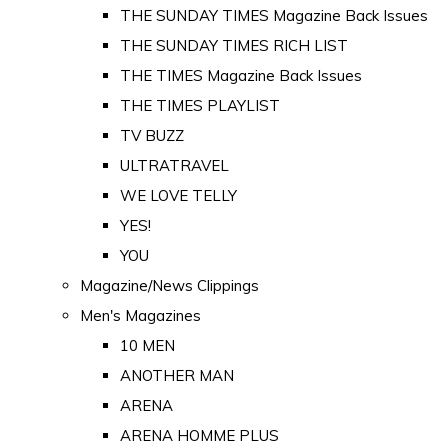
THE SUNDAY TIMES Magazine Back Issues
THE SUNDAY TIMES RICH LIST
THE TIMES Magazine Back Issues
THE TIMES PLAYLIST
TV BUZZ
ULTRATRAVEL
WE LOVE TELLY
YES!
YOU
Magazine/News Clippings
Men's Magazines
10 MEN
ANOTHER MAN
ARENA
ARENA HOMME PLUS