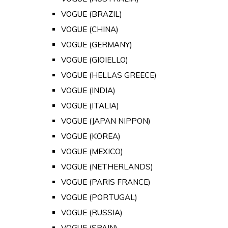
VOGUE (BRAZIL)
VOGUE (CHINA)
VOGUE (GERMANY)
VOGUE (GIOIELLO)
VOGUE (HELLAS GREECE)
VOGUE (INDIA)
VOGUE (ITALIA)
VOGUE (JAPAN NIPPON)
VOGUE (KOREA)
VOGUE (MEXICO)
VOGUE (NETHERLANDS)
VOGUE (PARIS FRANCE)
VOGUE (PORTUGAL)
VOGUE (RUSSIA)
VOGUE (SPAIN)