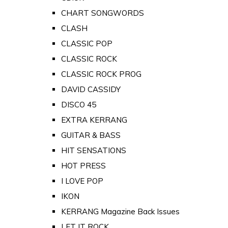
CHART SONGWORDS
CLASH
CLASSIC POP
CLASSIC ROCK
CLASSIC ROCK PROG
DAVID CASSIDY
DISCO 45
EXTRA KERRANG
GUITAR & BASS
HIT SENSATIONS
HOT PRESS
I LOVE POP
IKON
KERRANG Magazine Back Issues
LET IT ROCK