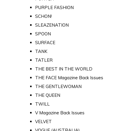
PURPLE FASHION
SCHON!
SLEAZENATION
SPOON
SURFACE
TANK
TATLER
THE BEST IN THE WORLD
THE FACE Magazine Back Issues
THE GENTLEWOMAN
THE QUEEN
TWILL
V Magazine Back Issues
VELVET
VOGUE (AUSTRALIA)