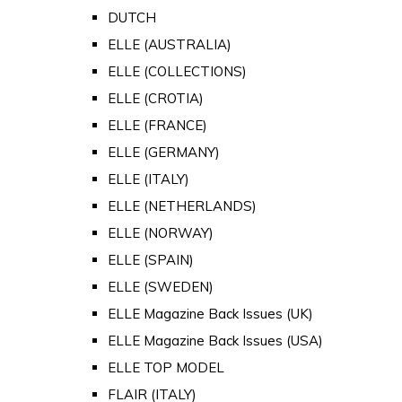
DUTCH
ELLE (AUSTRALIA)
ELLE (COLLECTIONS)
ELLE (CROTIA)
ELLE (FRANCE)
ELLE (GERMANY)
ELLE (ITALY)
ELLE (NETHERLANDS)
ELLE (NORWAY)
ELLE (SPAIN)
ELLE (SWEDEN)
ELLE Magazine Back Issues (UK)
ELLE Magazine Back Issues (USA)
ELLE TOP MODEL
FLAIR (ITALY)