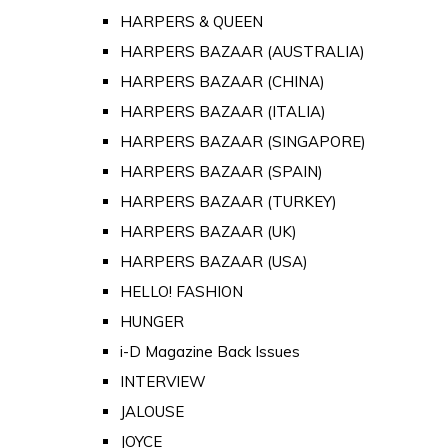
HARPERS & QUEEN
HARPERS BAZAAR (AUSTRALIA)
HARPERS BAZAAR (CHINA)
HARPERS BAZAAR (ITALIA)
HARPERS BAZAAR (SINGAPORE)
HARPERS BAZAAR (SPAIN)
HARPERS BAZAAR (TURKEY)
HARPERS BAZAAR (UK)
HARPERS BAZAAR (USA)
HELLO! FASHION
HUNGER
i-D Magazine Back Issues
INTERVIEW
JALOUSE
JOYCE