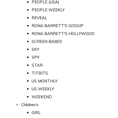
PEOPLE (USA)
PEOPLE WEEKLY
REVEAL
RONA BARRETT'S GOSSIP
RONA BARRETT'S HOLLYWOOD
SCREEN BABES
SKY
SPY
STAR
TITBITS
US MONTHLY
US WEEKLY
WEEKEND
Children's
GIRL