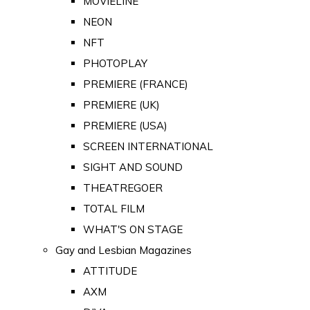
MOVIELINE
NEON
NFT
PHOTOPLAY
PREMIERE (FRANCE)
PREMIERE (UK)
PREMIERE (USA)
SCREEN INTERNATIONAL
SIGHT AND SOUND
THEATREGOER
TOTAL FILM
WHAT'S ON STAGE
Gay and Lesbian Magazines
ATTITUDE
AXM