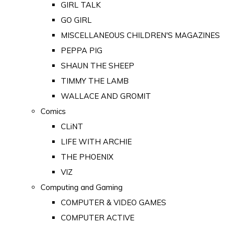
GIRL TALK
GO GIRL
MISCELLANEOUS CHILDREN'S MAGAZINES
PEPPA PIG
SHAUN THE SHEEP
TIMMY THE LAMB
WALLACE AND GROMIT
Comics
CLiNT
LIFE WITH ARCHIE
THE PHOENIX
VIZ
Computing and Gaming
COMPUTER & VIDEO GAMES
COMPUTER ACTIVE