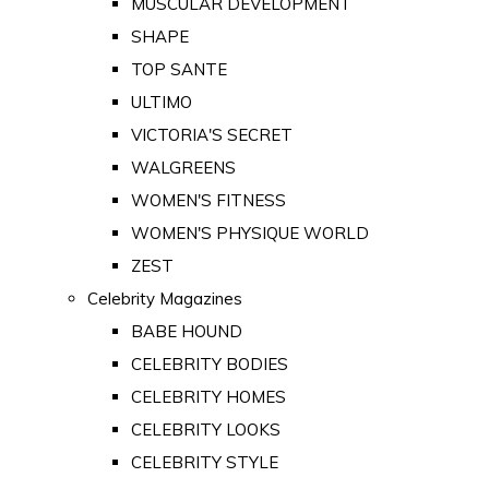
MUSCULAR DEVELOPMENT
SHAPE
TOP SANTE
ULTIMO
VICTORIA'S SECRET
WALGREENS
WOMEN'S FITNESS
WOMEN'S PHYSIQUE WORLD
ZEST
Celebrity Magazines
BABE HOUND
CELEBRITY BODIES
CELEBRITY HOMES
CELEBRITY LOOKS
CELEBRITY STYLE