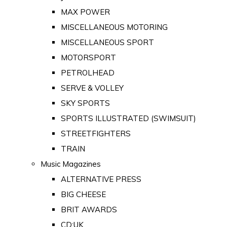
MAX POWER
MISCELLANEOUS MOTORING
MISCELLANEOUS SPORT
MOTORSPORT
PETROLHEAD
SERVE & VOLLEY
SKY SPORTS
SPORTS ILLUSTRATED (SWIMSUIT)
STREETFIGHTERS
TRAIN
Music Magazines
ALTERNATIVE PRESS
BIG CHEESE
BRIT AWARDS
CD:UK