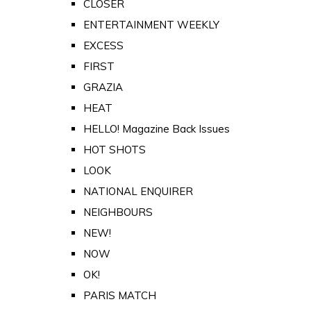
CLOSER
ENTERTAINMENT WEEKLY
EXCESS
FIRST
GRAZIA
HEAT
HELLO! Magazine Back Issues
HOT SHOTS
LOOK
NATIONAL ENQUIRER
NEIGHBOURS
NEW!
NOW
OK!
PARIS MATCH