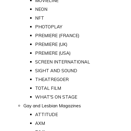
MOVIELINE
NEON
NFT
PHOTOPLAY
PREMIERE (FRANCE)
PREMIERE (UK)
PREMIERE (USA)
SCREEN INTERNATIONAL
SIGHT AND SOUND
THEATREGOER
TOTAL FILM
WHAT'S ON STAGE
Gay and Lesbian Magazines
ATTITUDE
AXM