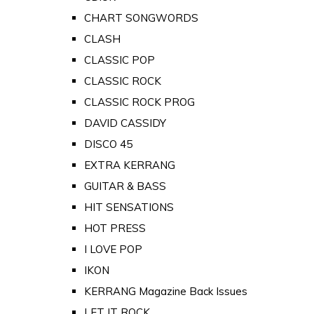
CHART SONGWORDS
CLASH
CLASSIC POP
CLASSIC ROCK
CLASSIC ROCK PROG
DAVID CASSIDY
DISCO 45
EXTRA KERRANG
GUITAR & BASS
HIT SENSATIONS
HOT PRESS
I LOVE POP
IKON
KERRANG Magazine Back Issues
LET IT ROCK