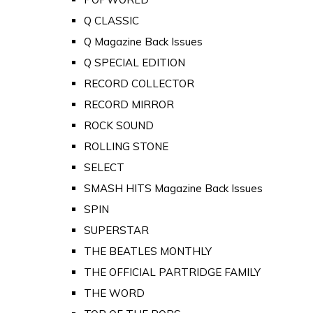
Q CLASSIC
Q Magazine Back Issues
Q SPECIAL EDITION
RECORD COLLECTOR
RECORD MIRROR
ROCK SOUND
ROLLING STONE
SELECT
SMASH HITS Magazine Back Issues
SPIN
SUPERSTAR
THE BEATLES MONTHLY
THE OFFICIAL PARTRIDGE FAMILY
THE WORD