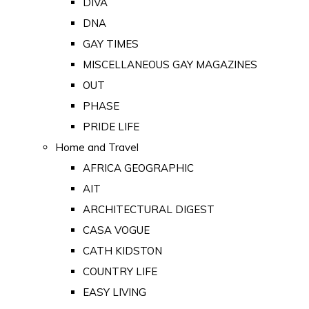
DIVA
DNA
GAY TIMES
MISCELLANEOUS GAY MAGAZINES
OUT
PHASE
PRIDE LIFE
Home and Travel
AFRICA GEOGRAPHIC
AIT
ARCHITECTURAL DIGEST
CASA VOGUE
CATH KIDSTON
COUNTRY LIFE
EASY LIVING