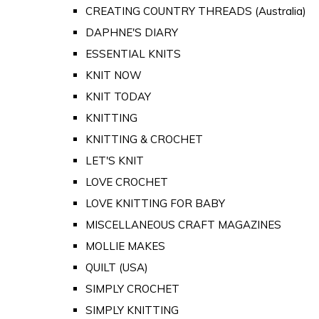
CREATING COUNTRY THREADS (Australia)
DAPHNE'S DIARY
ESSENTIAL KNITS
KNIT NOW
KNIT TODAY
KNITTING
KNITTING & CROCHET
LET'S KNIT
LOVE CROCHET
LOVE KNITTING FOR BABY
MISCELLANEOUS CRAFT MAGAZINES
MOLLIE MAKES
QUILT (USA)
SIMPLY CROCHET
SIMPLY KNITTING