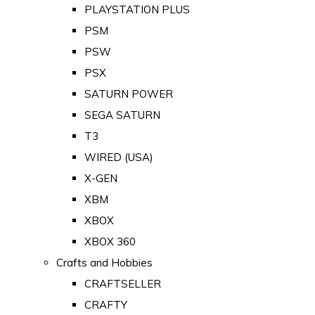
PLAYSTATION PLUS
PSM
PSW
PSX
SATURN POWER
SEGA SATURN
T3
WIRED (USA)
X-GEN
XBM
XBOX
XBOX 360
Crafts and Hobbies
CRAFTSELLER
CRAFTY