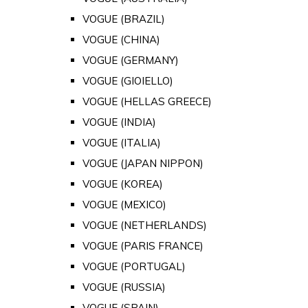
VOGUE (BRAZIL)
VOGUE (CHINA)
VOGUE (GERMANY)
VOGUE (GIOIELLO)
VOGUE (HELLAS GREECE)
VOGUE (INDIA)
VOGUE (ITALIA)
VOGUE (JAPAN NIPPON)
VOGUE (KOREA)
VOGUE (MEXICO)
VOGUE (NETHERLANDS)
VOGUE (PARIS FRANCE)
VOGUE (PORTUGAL)
VOGUE (RUSSIA)
VOGUE (SPAIN)