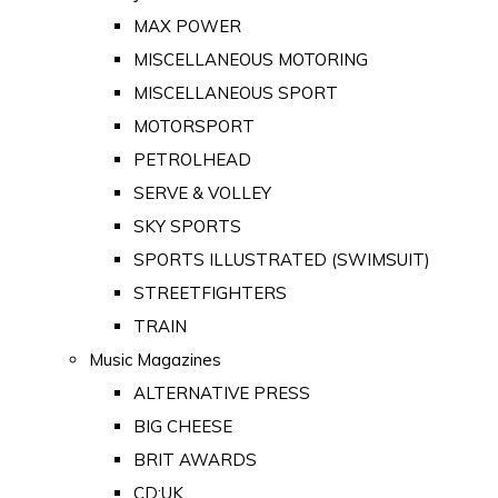
MAX POWER
MISCELLANEOUS MOTORING
MISCELLANEOUS SPORT
MOTORSPORT
PETROLHEAD
SERVE & VOLLEY
SKY SPORTS
SPORTS ILLUSTRATED (SWIMSUIT)
STREETFIGHTERS
TRAIN
Music Magazines
ALTERNATIVE PRESS
BIG CHEESE
BRIT AWARDS
CD:UK