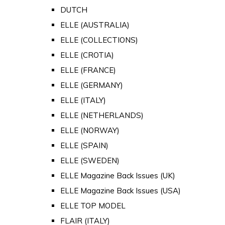
DUTCH
ELLE (AUSTRALIA)
ELLE (COLLECTIONS)
ELLE (CROTIA)
ELLE (FRANCE)
ELLE (GERMANY)
ELLE (ITALY)
ELLE (NETHERLANDS)
ELLE (NORWAY)
ELLE (SPAIN)
ELLE (SWEDEN)
ELLE Magazine Back Issues (UK)
ELLE Magazine Back Issues (USA)
ELLE TOP MODEL
FLAIR (ITALY)