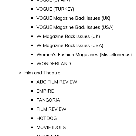
VOGUE (TURKEY)
VOGUE Magazine Back Issues (UK)
VOGUE Magazine Back Issues (USA)
W Magazine Back Issues (UK)
W Magazine Back Issues (USA)
Women's Fashion Magazines (Miscellaneous)
WONDERLAND
Film and Theatre
ABC FILM REVIEW
EMPIRE
FANGORIA
FILM REVIEW
HOTDOG
MOVIE IDOLS