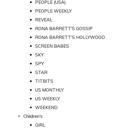
PEOPLE (USA)
PEOPLE WEEKLY
REVEAL
RONA BARRETT'S GOSSIP
RONA BARRETT'S HOLLYWOOD
SCREEN BABES
SKY
SPY
STAR
TITBITS
US MONTHLY
US WEEKLY
WEEKEND
Children's
GIRL