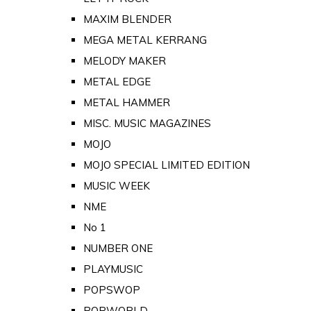
MAXIM BLENDER
MEGA METAL KERRANG
MELODY MAKER
METAL EDGE
METAL HAMMER
MISC. MUSIC MAGAZINES
MOJO
MOJO SPECIAL LIMITED EDITION
MUSIC WEEK
NME
No 1
NUMBER ONE
PLAYMUSIC
POPSWOP
POPWORLD