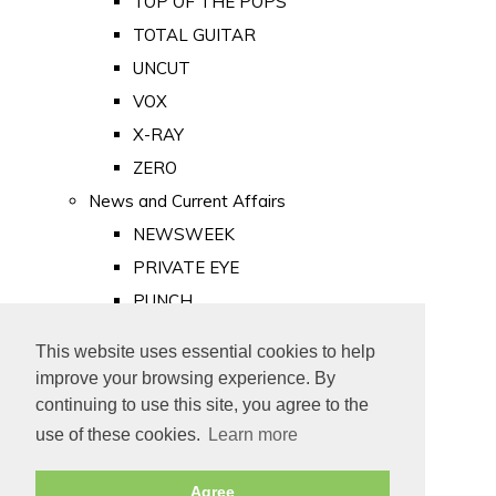
TOP OF THE POPS
TOTAL GUITAR
UNCUT
VOX
X-RAY
ZERO
News and Current Affairs
NEWSWEEK
PRIVATE EYE
PUNCH
TIME
This website uses essential cookies to help
Old Newspapers
improve your browsing experience. By
Royalty
continuing to use this site, you agree to the
MAJESTY
use of these cookies.
Learn more
ROYAL LIFE
Agree