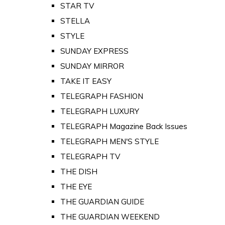
STAR TV
STELLA
STYLE
SUNDAY EXPRESS
SUNDAY MIRROR
TAKE IT EASY
TELEGRAPH FASHION
TELEGRAPH LUXURY
TELEGRAPH Magazine Back Issues
TELEGRAPH MEN'S STYLE
TELEGRAPH TV
THE DISH
THE EYE
THE GUARDIAN GUIDE
THE GUARDIAN WEEKEND