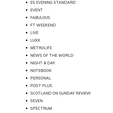
ES EVENING STANDARD
EVENT
FABULOUS
FT WEEKEND
LIVE
LUXX
METROLIFE
NEWS OF THE WORLD
NIGHT & DAY
NOTEBOOK
PERSONAL
POST PLUS
SCOTLAND ON SUNDAY REVIEW
SEVEN
SPECTRUM