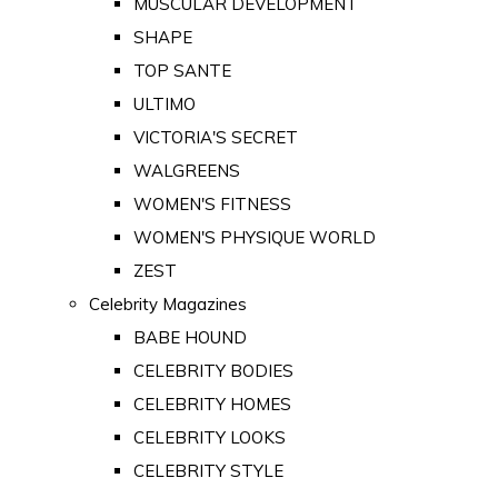
MUSCULAR DEVELOPMENT
SHAPE
TOP SANTE
ULTIMO
VICTORIA'S SECRET
WALGREENS
WOMEN'S FITNESS
WOMEN'S PHYSIQUE WORLD
ZEST
Celebrity Magazines
BABE HOUND
CELEBRITY BODIES
CELEBRITY HOMES
CELEBRITY LOOKS
CELEBRITY STYLE