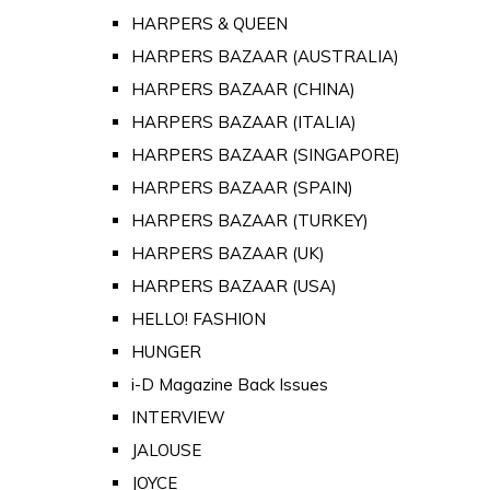
HARPERS & QUEEN
HARPERS BAZAAR (AUSTRALIA)
HARPERS BAZAAR (CHINA)
HARPERS BAZAAR (ITALIA)
HARPERS BAZAAR (SINGAPORE)
HARPERS BAZAAR (SPAIN)
HARPERS BAZAAR (TURKEY)
HARPERS BAZAAR (UK)
HARPERS BAZAAR (USA)
HELLO! FASHION
HUNGER
i-D Magazine Back Issues
INTERVIEW
JALOUSE
JOYCE