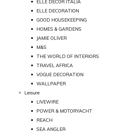
ELLE DECOR ITALIA
ELLE DECORATION
GOOD HOUSEKEEPING
HOMES & GARDENS
JAMIE OLIVER
M&S
THE WORLD OF INTERIORS
TRAVEL AFRICA
VOGUE DECORATION
WALLPAPER
Leisure
LIVEWIRE
POWER & MOTORYACHT
REACH
SEA ANGLER