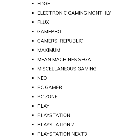
EDGE
ELECTRONIC GAMING MONTHLY
FLUX
GAMEPRO
GAMERS' REPUBLIC
MAXIMUM
MEAN MACHINES SEGA
MISCELLANEOUS GAMING
NEO
PC GAMER
PC ZONE
PLAY
PLAYSTATION
PLAYSTATION 2
PLAYSTATION NEXT3