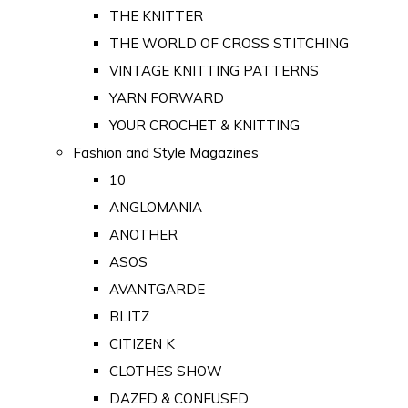
THE KNITTER
THE WORLD OF CROSS STITCHING
VINTAGE KNITTING PATTERNS
YARN FORWARD
YOUR CROCHET & KNITTING
Fashion and Style Magazines
10
ANGLOMANIA
ANOTHER
ASOS
AVANTGARDE
BLITZ
CITIZEN K
CLOTHES SHOW
DAZED & CONFUSED