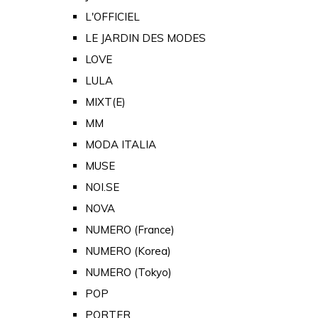
L'OFFICIEL
LE JARDIN DES MODES
LOVE
LULA
MIXT(E)
MM
MODA ITALIA
MUSE
NOI.SE
NOVA
NUMERO (France)
NUMERO (Korea)
NUMERO (Tokyo)
POP
PORTER