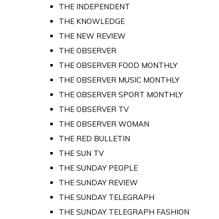
THE INDEPENDENT
THE KNOWLEDGE
THE NEW REVIEW
THE OBSERVER
THE OBSERVER FOOD MONTHLY
THE OBSERVER MUSIC MONTHLY
THE OBSERVER SPORT MONTHLY
THE OBSERVER TV
THE OBSERVER WOMAN
THE RED BULLETIN
THE SUN TV
THE SUNDAY PEOPLE
THE SUNDAY REVIEW
THE SUNDAY TELEGRAPH
THE SUNDAY TELEGRAPH FASHION