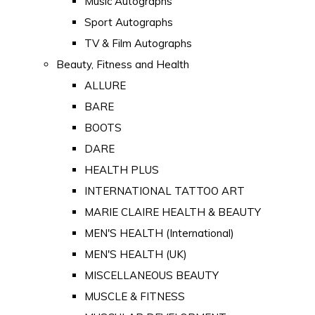
Music Autographs
Sport Autographs
TV & Film Autographs
Beauty, Fitness and Health
ALLURE
BARE
BOOTS
DARE
HEALTH PLUS
INTERNATIONAL TATTOO ART
MARIE CLAIRE HEALTH & BEAUTY
MEN'S HEALTH (International)
MEN'S HEALTH (UK)
MISCELLANEOUS BEAUTY
MUSCLE & FITNESS