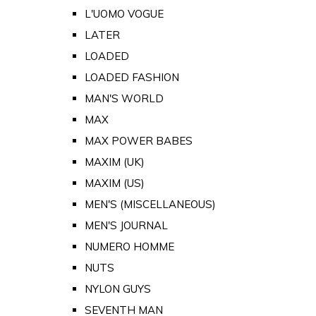
L'UOMO VOGUE
LATER
LOADED
LOADED FASHION
MAN'S WORLD
MAX
MAX POWER BABES
MAXIM (UK)
MAXIM (US)
MEN'S (MISCELLANEOUS)
MEN'S JOURNAL
NUMERO HOMME
NUTS
NYLON GUYS
SEVENTH MAN