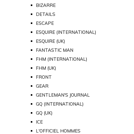
BIZARRE
DETAILS
ESCAPE
ESQUIRE (INTERNATIONAL)
ESQUIRE (UK)
FANTASTIC MAN
FHM (INTERNATIONAL)
FHM (UK)
FRONT
GEAR
GENTLEMAN'S JOURNAL
GQ (INTERNATIONAL)
GQ (UK)
ICE
L'OFFICIEL HOMMES