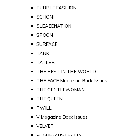
PURPLE FASHION
SCHON!
SLEAZENATION
SPOON
SURFACE
TANK
TATLER
THE BEST IN THE WORLD
THE FACE Magazine Back Issues
THE GENTLEWOMAN
THE QUEEN
TWILL
V Magazine Back Issues
VELVET
VOGUE (AUSTRALIA)