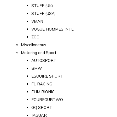
STUFF (UK)
STUFF (USA)
VMAN
VOGUE HOMMES INTL
ZOO
Miscellaneous
Motoring and Sport
AUTOSPORT
BMW
ESQUIRE SPORT
F1 RACING
FHM BIONIC
FOURFOURTWO
GQ SPORT
JAGUAR