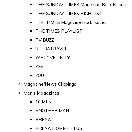
THE SUNDAY TIMES Magazine Back Issues
THE SUNDAY TIMES RICH LIST
THE TIMES Magazine Back Issues
THE TIMES PLAYLIST
TV BUZZ
ULTRATRAVEL
WE LOVE TELLY
YES!
YOU
Magazine/News Clippings
Men's Magazines
10 MEN
ANOTHER MAN
ARENA
ARENA HOMME PLUS