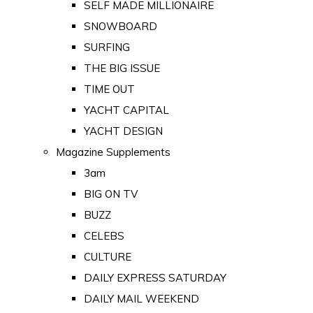
SELF MADE MILLIONAIRE
SNOWBOARD
SURFING
THE BIG ISSUE
TIME OUT
YACHT CAPITAL
YACHT DESIGN
Magazine Supplements
3am
BIG ON TV
BUZZ
CELEBS
CULTURE
DAILY EXPRESS SATURDAY
DAILY MAIL WEEKEND