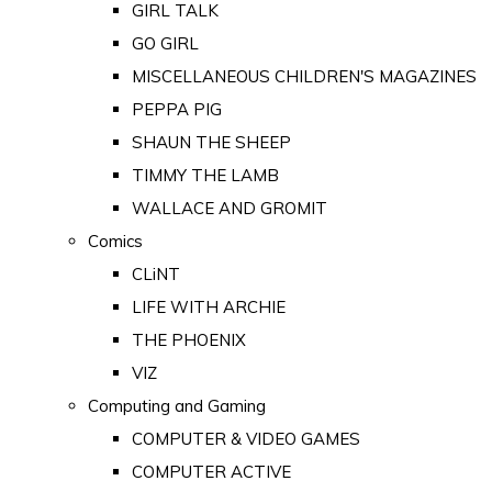
GIRL TALK
GO GIRL
MISCELLANEOUS CHILDREN'S MAGAZINES
PEPPA PIG
SHAUN THE SHEEP
TIMMY THE LAMB
WALLACE AND GROMIT
Comics
CLiNT
LIFE WITH ARCHIE
THE PHOENIX
VIZ
Computing and Gaming
COMPUTER & VIDEO GAMES
COMPUTER ACTIVE