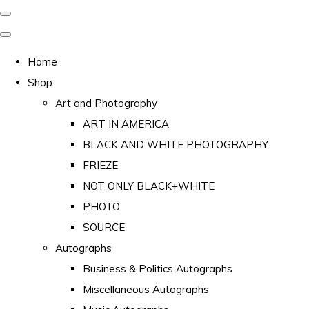
Home
Shop
Art and Photography
ART IN AMERICA
BLACK AND WHITE PHOTOGRAPHY
FRIEZE
NOT ONLY BLACK+WHITE
PHOTO
SOURCE
Autographs
Business & Politics Autographs
Miscellaneous Autographs