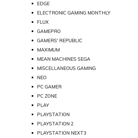
EDGE
ELECTRONIC GAMING MONTHLY
FLUX
GAMEPRO
GAMERS' REPUBLIC
MAXIMUM
MEAN MACHINES SEGA
MISCELLANEOUS GAMING
NEO
PC GAMER
PC ZONE
PLAY
PLAYSTATION
PLAYSTATION 2
PLAYSTATION NEXT3