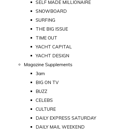
SELF MADE MILLIONAIRE
SNOWBOARD
SURFING
THE BIG ISSUE
TIME OUT
YACHT CAPITAL
YACHT DESIGN
Magazine Supplements
3am
BIG ON TV
BUZZ
CELEBS
CULTURE
DAILY EXPRESS SATURDAY
DAILY MAIL WEEKEND