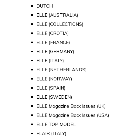
DUTCH
ELLE (AUSTRALIA)
ELLE (COLLECTIONS)
ELLE (CROTIA)
ELLE (FRANCE)
ELLE (GERMANY)
ELLE (ITALY)
ELLE (NETHERLANDS)
ELLE (NORWAY)
ELLE (SPAIN)
ELLE (SWEDEN)
ELLE Magazine Back Issues (UK)
ELLE Magazine Back Issues (USA)
ELLE TOP MODEL
FLAIR (ITALY)