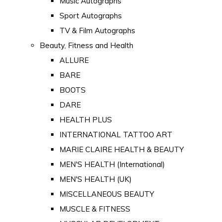
Music Autographs
Sport Autographs
TV & Film Autographs
Beauty, Fitness and Health
ALLURE
BARE
BOOTS
DARE
HEALTH PLUS
INTERNATIONAL TATTOO ART
MARIE CLAIRE HEALTH & BEAUTY
MEN'S HEALTH (International)
MEN'S HEALTH (UK)
MISCELLANEOUS BEAUTY
MUSCLE & FITNESS