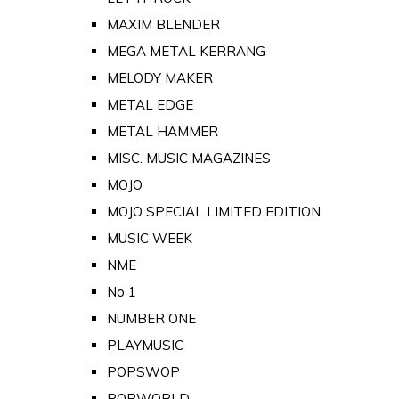
MAXIM BLENDER
MEGA METAL KERRANG
MELODY MAKER
METAL EDGE
METAL HAMMER
MISC. MUSIC MAGAZINES
MOJO
MOJO SPECIAL LIMITED EDITION
MUSIC WEEK
NME
No 1
NUMBER ONE
PLAYMUSIC
POPSWOP
POPWORLD