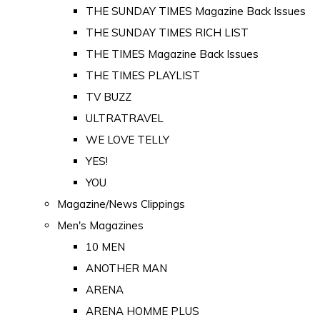
THE SUNDAY TIMES Magazine Back Issues
THE SUNDAY TIMES RICH LIST
THE TIMES Magazine Back Issues
THE TIMES PLAYLIST
TV BUZZ
ULTRATRAVEL
WE LOVE TELLY
YES!
YOU
Magazine/News Clippings
Men's Magazines
10 MEN
ANOTHER MAN
ARENA
ARENA HOMME PLUS