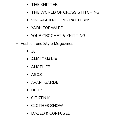
THE KNITTER
THE WORLD OF CROSS STITCHING
VINTAGE KNITTING PATTERNS
YARN FORWARD
YOUR CROCHET & KNITTING
Fashion and Style Magazines
10
ANGLOMANIA
ANOTHER
ASOS
AVANTGARDE
BLITZ
CITIZEN K
CLOTHES SHOW
DAZED & CONFUSED