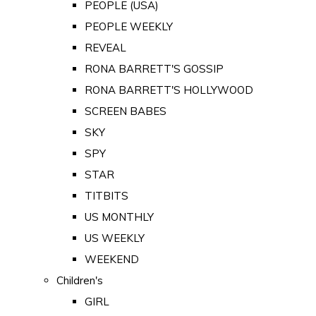
PEOPLE (USA)
PEOPLE WEEKLY
REVEAL
RONA BARRETT'S GOSSIP
RONA BARRETT'S HOLLYWOOD
SCREEN BABES
SKY
SPY
STAR
TITBITS
US MONTHLY
US WEEKLY
WEEKEND
Children's
GIRL