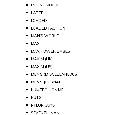
L'UOMO VOGUE
LATER
LOADED
LOADED FASHION
MAN'S WORLD
MAX
MAX POWER BABES
MAXIM (UK)
MAXIM (US)
MEN'S (MISCELLANEOUS)
MEN'S JOURNAL
NUMERO HOMME
NUTS
NYLON GUYS
SEVENTH MAN