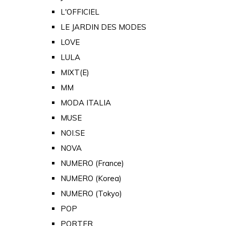
L'OFFICIEL
LE JARDIN DES MODES
LOVE
LULA
MIXT(E)
MM
MODA ITALIA
MUSE
NOI.SE
NOVA
NUMERO (France)
NUMERO (Korea)
NUMERO (Tokyo)
POP
PORTER