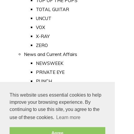
TOP OF THE POPS
TOTAL GUITAR
UNCUT
VOX
X-RAY
ZERO
News and Current Affairs
NEWSWEEK
PRIVATE EYE
PUNCH
TIME
This website uses essential cookies to help
Old Newspapers
improve your browsing experience. By
Royalty
continuing to use this site, you agree to the
MAJESTY
use of these cookies.
Learn more
ROYAL LIFE
Agree