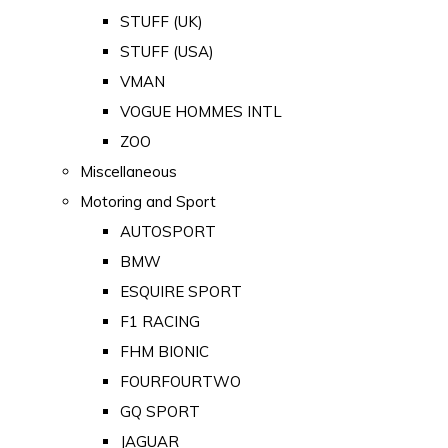
STUFF (UK)
STUFF (USA)
VMAN
VOGUE HOMMES INTL
ZOO
Miscellaneous
Motoring and Sport
AUTOSPORT
BMW
ESQUIRE SPORT
F1 RACING
FHM BIONIC
FOURFOURTWO
GQ SPORT
JAGUAR