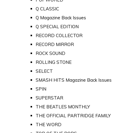
Q CLASSIC
Q Magazine Back Issues
Q SPECIAL EDITION
RECORD COLLECTOR
RECORD MIRROR
ROCK SOUND
ROLLING STONE
SELECT
SMASH HITS Magazine Back Issues
SPIN
SUPERSTAR
THE BEATLES MONTHLY
THE OFFICIAL PARTRIDGE FAMILY
THE WORD