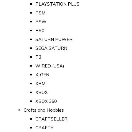
PLAYSTATION PLUS
PSM
PSW
PSX
SATURN POWER
SEGA SATURN
T3
WIRED (USA)
X-GEN
XBM
XBOX
XBOX 360
Crafts and Hobbies
CRAFTSELLER
CRAFTY