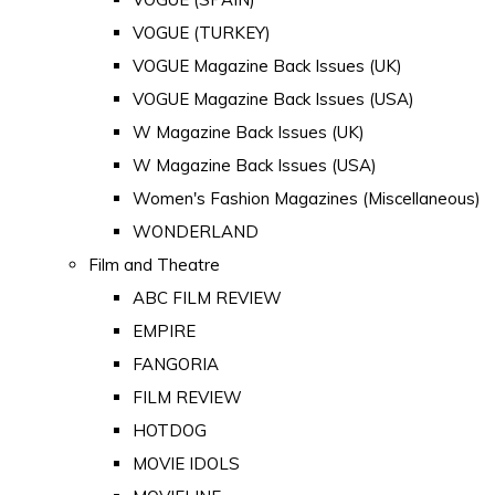
VOGUE (TURKEY)
VOGUE Magazine Back Issues (UK)
VOGUE Magazine Back Issues (USA)
W Magazine Back Issues (UK)
W Magazine Back Issues (USA)
Women's Fashion Magazines (Miscellaneous)
WONDERLAND
Film and Theatre
ABC FILM REVIEW
EMPIRE
FANGORIA
FILM REVIEW
HOTDOG
MOVIE IDOLS