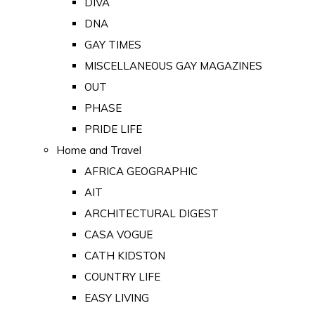
DIVA
DNA
GAY TIMES
MISCELLANEOUS GAY MAGAZINES
OUT
PHASE
PRIDE LIFE
Home and Travel
AFRICA GEOGRAPHIC
AIT
ARCHITECTURAL DIGEST
CASA VOGUE
CATH KIDSTON
COUNTRY LIFE
EASY LIVING