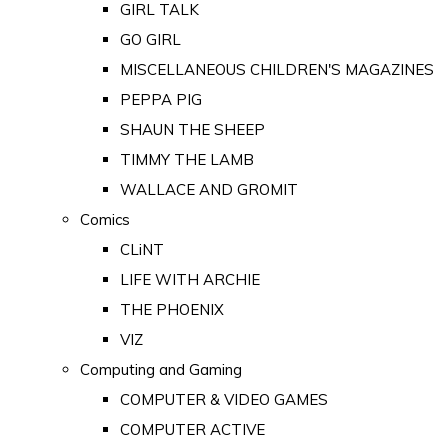
GIRL TALK
GO GIRL
MISCELLANEOUS CHILDREN'S MAGAZINES
PEPPA PIG
SHAUN THE SHEEP
TIMMY THE LAMB
WALLACE AND GROMIT
Comics
CLiNT
LIFE WITH ARCHIE
THE PHOENIX
VIZ
Computing and Gaming
COMPUTER & VIDEO GAMES
COMPUTER ACTIVE