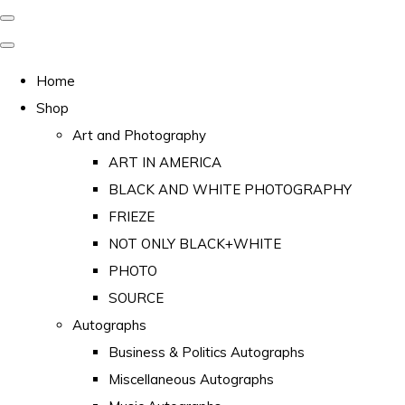
Home
Shop
Art and Photography
ART IN AMERICA
BLACK AND WHITE PHOTOGRAPHY
FRIEZE
NOT ONLY BLACK+WHITE
PHOTO
SOURCE
Autographs
Business & Politics Autographs
Miscellaneous Autographs