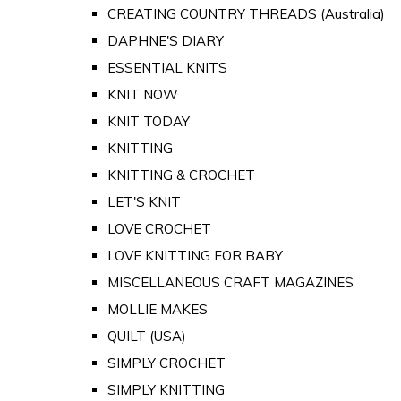
CREATING COUNTRY THREADS (Australia)
DAPHNE'S DIARY
ESSENTIAL KNITS
KNIT NOW
KNIT TODAY
KNITTING
KNITTING & CROCHET
LET'S KNIT
LOVE CROCHET
LOVE KNITTING FOR BABY
MISCELLANEOUS CRAFT MAGAZINES
MOLLIE MAKES
QUILT (USA)
SIMPLY CROCHET
SIMPLY KNITTING