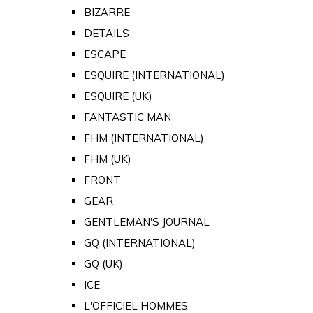
BIZARRE
DETAILS
ESCAPE
ESQUIRE (INTERNATIONAL)
ESQUIRE (UK)
FANTASTIC MAN
FHM (INTERNATIONAL)
FHM (UK)
FRONT
GEAR
GENTLEMAN'S JOURNAL
GQ (INTERNATIONAL)
GQ (UK)
ICE
L'OFFICIEL HOMMES