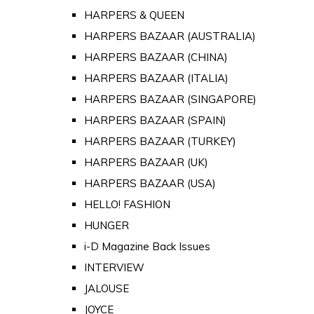
HARPERS & QUEEN
HARPERS BAZAAR (AUSTRALIA)
HARPERS BAZAAR (CHINA)
HARPERS BAZAAR (ITALIA)
HARPERS BAZAAR (SINGAPORE)
HARPERS BAZAAR (SPAIN)
HARPERS BAZAAR (TURKEY)
HARPERS BAZAAR (UK)
HARPERS BAZAAR (USA)
HELLO! FASHION
HUNGER
i-D Magazine Back Issues
INTERVIEW
JALOUSE
JOYCE