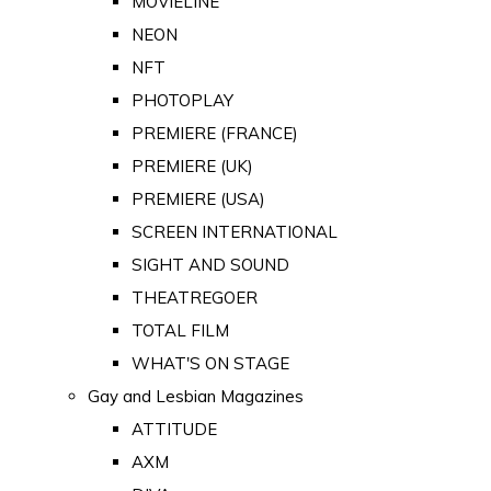
MOVIELINE
NEON
NFT
PHOTOPLAY
PREMIERE (FRANCE)
PREMIERE (UK)
PREMIERE (USA)
SCREEN INTERNATIONAL
SIGHT AND SOUND
THEATREGOER
TOTAL FILM
WHAT'S ON STAGE
Gay and Lesbian Magazines
ATTITUDE
AXM