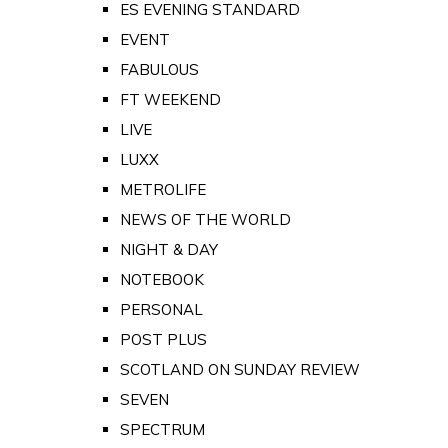
ES EVENING STANDARD
EVENT
FABULOUS
FT WEEKEND
LIVE
LUXX
METROLIFE
NEWS OF THE WORLD
NIGHT & DAY
NOTEBOOK
PERSONAL
POST PLUS
SCOTLAND ON SUNDAY REVIEW
SEVEN
SPECTRUM