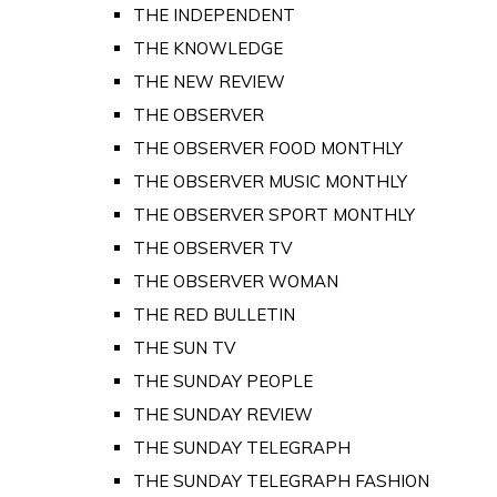
THE INDEPENDENT
THE KNOWLEDGE
THE NEW REVIEW
THE OBSERVER
THE OBSERVER FOOD MONTHLY
THE OBSERVER MUSIC MONTHLY
THE OBSERVER SPORT MONTHLY
THE OBSERVER TV
THE OBSERVER WOMAN
THE RED BULLETIN
THE SUN TV
THE SUNDAY PEOPLE
THE SUNDAY REVIEW
THE SUNDAY TELEGRAPH
THE SUNDAY TELEGRAPH FASHION