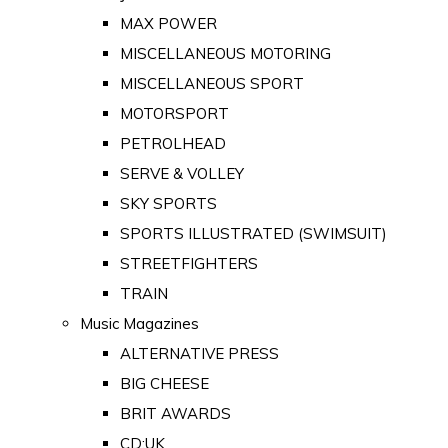
MAX POWER
MISCELLANEOUS MOTORING
MISCELLANEOUS SPORT
MOTORSPORT
PETROLHEAD
SERVE & VOLLEY
SKY SPORTS
SPORTS ILLUSTRATED (SWIMSUIT)
STREETFIGHTERS
TRAIN
Music Magazines
ALTERNATIVE PRESS
BIG CHEESE
BRIT AWARDS
CD:UK