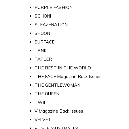
PURPLE FASHION
SCHON!
SLEAZENATION
SPOON
SURFACE
TANK
TATLER
THE BEST IN THE WORLD
THE FACE Magazine Back Issues
THE GENTLEWOMAN
THE QUEEN
TWILL
V Magazine Back Issues
VELVET
VOGUE (AUSTRALIA)