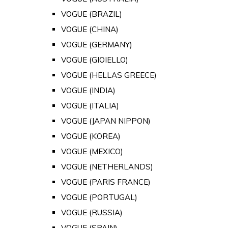
VOGUE (BRAZIL)
VOGUE (CHINA)
VOGUE (GERMANY)
VOGUE (GIOIELLO)
VOGUE (HELLAS GREECE)
VOGUE (INDIA)
VOGUE (ITALIA)
VOGUE (JAPAN NIPPON)
VOGUE (KOREA)
VOGUE (MEXICO)
VOGUE (NETHERLANDS)
VOGUE (PARIS FRANCE)
VOGUE (PORTUGAL)
VOGUE (RUSSIA)
VOGUE (SPAIN)