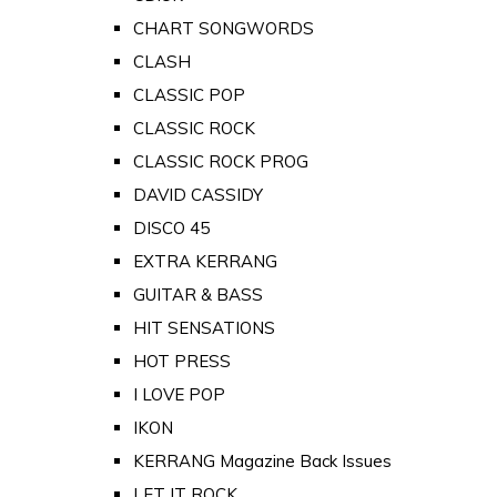
CHART SONGWORDS
CLASH
CLASSIC POP
CLASSIC ROCK
CLASSIC ROCK PROG
DAVID CASSIDY
DISCO 45
EXTRA KERRANG
GUITAR & BASS
HIT SENSATIONS
HOT PRESS
I LOVE POP
IKON
KERRANG Magazine Back Issues
LET IT ROCK