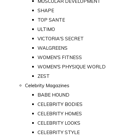
MUSCULAR DEVELOPMENT
SHAPE
TOP SANTE
ULTIMO
VICTORIA'S SECRET
WALGREENS
WOMEN'S FITNESS
WOMEN'S PHYSIQUE WORLD
ZEST
Celebrity Magazines
BABE HOUND
CELEBRITY BODIES
CELEBRITY HOMES
CELEBRITY LOOKS
CELEBRITY STYLE