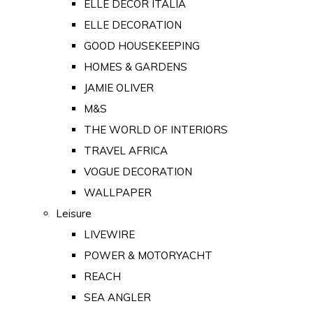
ELLE DECOR ITALIA
ELLE DECORATION
GOOD HOUSEKEEPING
HOMES & GARDENS
JAMIE OLIVER
M&S
THE WORLD OF INTERIORS
TRAVEL AFRICA
VOGUE DECORATION
WALLPAPER
Leisure
LIVEWIRE
POWER & MOTORYACHT
REACH
SEA ANGLER