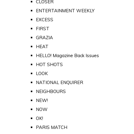
CLOSER
ENTERTAINMENT WEEKLY
EXCESS
FIRST
GRAZIA
HEAT
HELLO! Magazine Back Issues
HOT SHOTS
LOOK
NATIONAL ENQUIRER
NEIGHBOURS
NEW!
NOW
OK!
PARIS MATCH