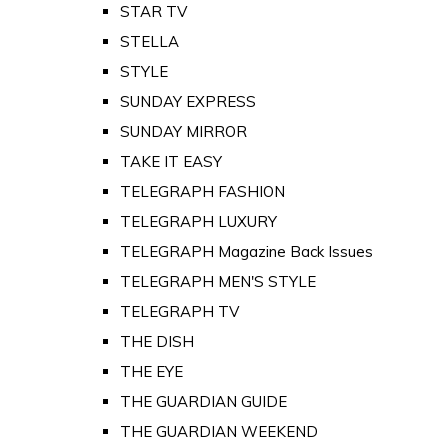
STAR TV
STELLA
STYLE
SUNDAY EXPRESS
SUNDAY MIRROR
TAKE IT EASY
TELEGRAPH FASHION
TELEGRAPH LUXURY
TELEGRAPH Magazine Back Issues
TELEGRAPH MEN'S STYLE
TELEGRAPH TV
THE DISH
THE EYE
THE GUARDIAN GUIDE
THE GUARDIAN WEEKEND