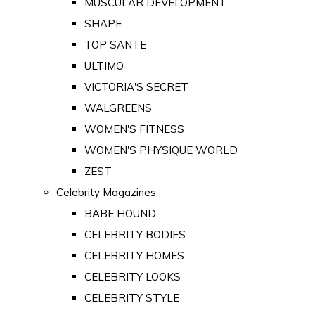
MUSCULAR DEVELOPMENT
SHAPE
TOP SANTE
ULTIMO
VICTORIA'S SECRET
WALGREENS
WOMEN'S FITNESS
WOMEN'S PHYSIQUE WORLD
ZEST
Celebrity Magazines
BABE HOUND
CELEBRITY BODIES
CELEBRITY HOMES
CELEBRITY LOOKS
CELEBRITY STYLE