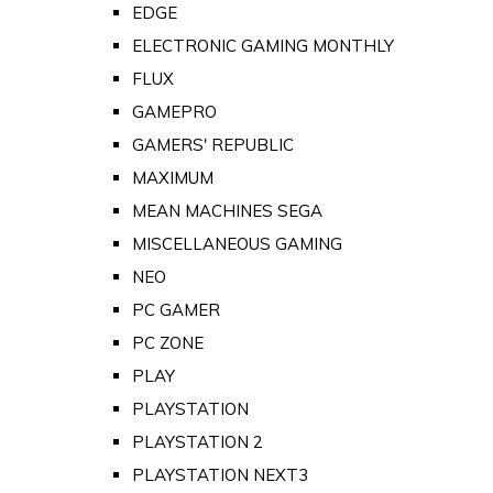
EDGE
ELECTRONIC GAMING MONTHLY
FLUX
GAMEPRO
GAMERS' REPUBLIC
MAXIMUM
MEAN MACHINES SEGA
MISCELLANEOUS GAMING
NEO
PC GAMER
PC ZONE
PLAY
PLAYSTATION
PLAYSTATION 2
PLAYSTATION NEXT3