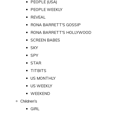
PEOPLE (USA)
PEOPLE WEEKLY
REVEAL
RONA BARRETT'S GOSSIP
RONA BARRETT'S HOLLYWOOD
SCREEN BABES
SKY
SPY
STAR
TITBITS
US MONTHLY
US WEEKLY
WEEKEND
Children's
GIRL