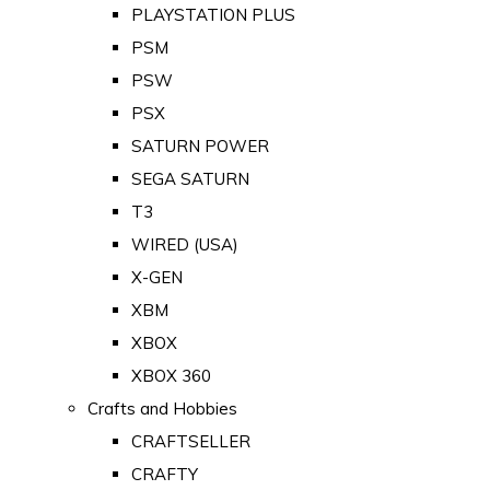
PLAYSTATION PLUS
PSM
PSW
PSX
SATURN POWER
SEGA SATURN
T3
WIRED (USA)
X-GEN
XBM
XBOX
XBOX 360
Crafts and Hobbies
CRAFTSELLER
CRAFTY