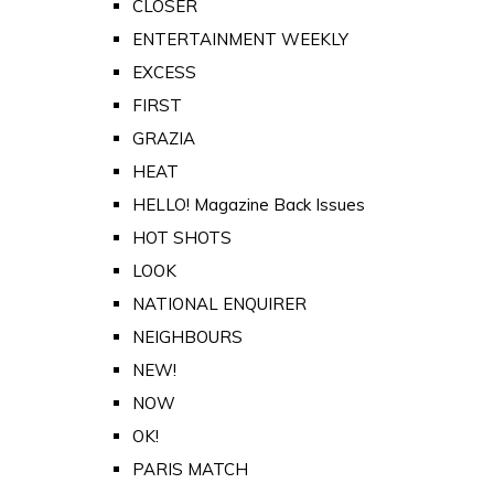
CLOSER
ENTERTAINMENT WEEKLY
EXCESS
FIRST
GRAZIA
HEAT
HELLO! Magazine Back Issues
HOT SHOTS
LOOK
NATIONAL ENQUIRER
NEIGHBOURS
NEW!
NOW
OK!
PARIS MATCH