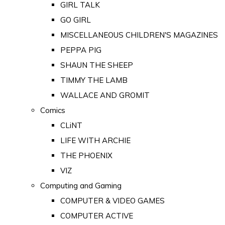
GIRL TALK
GO GIRL
MISCELLANEOUS CHILDREN'S MAGAZINES
PEPPA PIG
SHAUN THE SHEEP
TIMMY THE LAMB
WALLACE AND GROMIT
Comics
CLiNT
LIFE WITH ARCHIE
THE PHOENIX
VIZ
Computing and Gaming
COMPUTER & VIDEO GAMES
COMPUTER ACTIVE