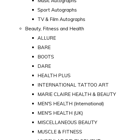
Music Autographs
Sport Autographs
TV & Film Autographs
Beauty, Fitness and Health
ALLURE
BARE
BOOTS
DARE
HEALTH PLUS
INTERNATIONAL TATTOO ART
MARIE CLAIRE HEALTH & BEAUTY
MEN'S HEALTH (International)
MEN'S HEALTH (UK)
MISCELLANEOUS BEAUTY
MUSCLE & FITNESS