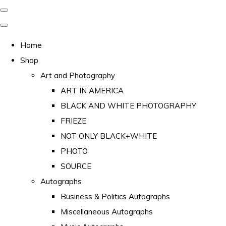
Home
Shop
Art and Photography
ART IN AMERICA
BLACK AND WHITE PHOTOGRAPHY
FRIEZE
NOT ONLY BLACK+WHITE
PHOTO
SOURCE
Autographs
Business & Politics Autographs
Miscellaneous Autographs