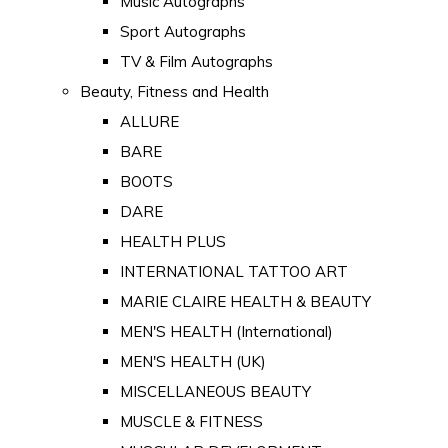
Music Autographs
Sport Autographs
TV & Film Autographs
Beauty, Fitness and Health
ALLURE
BARE
BOOTS
DARE
HEALTH PLUS
INTERNATIONAL TATTOO ART
MARIE CLAIRE HEALTH & BEAUTY
MEN'S HEALTH (International)
MEN'S HEALTH (UK)
MISCELLANEOUS BEAUTY
MUSCLE & FITNESS