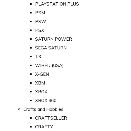
PLAYSTATION PLUS
PSM
PSW
PSX
SATURN POWER
SEGA SATURN
T3
WIRED (USA)
X-GEN
XBM
XBOX
XBOX 360
Crafts and Hobbies
CRAFTSELLER
CRAFTY