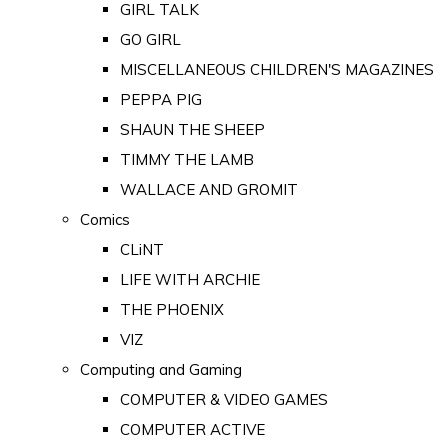
GIRL TALK
GO GIRL
MISCELLANEOUS CHILDREN'S MAGAZINES
PEPPA PIG
SHAUN THE SHEEP
TIMMY THE LAMB
WALLACE AND GROMIT
Comics
CLiNT
LIFE WITH ARCHIE
THE PHOENIX
VIZ
Computing and Gaming
COMPUTER & VIDEO GAMES
COMPUTER ACTIVE