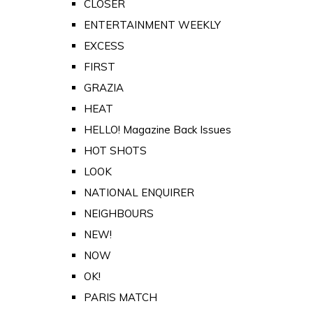
CLOSER
ENTERTAINMENT WEEKLY
EXCESS
FIRST
GRAZIA
HEAT
HELLO! Magazine Back Issues
HOT SHOTS
LOOK
NATIONAL ENQUIRER
NEIGHBOURS
NEW!
NOW
OK!
PARIS MATCH