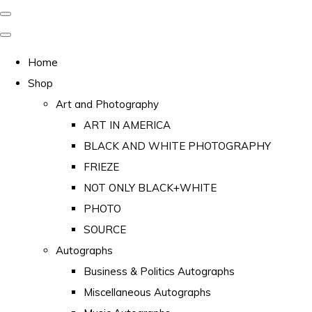
Home
Shop
Art and Photography
ART IN AMERICA
BLACK AND WHITE PHOTOGRAPHY
FRIEZE
NOT ONLY BLACK+WHITE
PHOTO
SOURCE
Autographs
Business & Politics Autographs
Miscellaneous Autographs