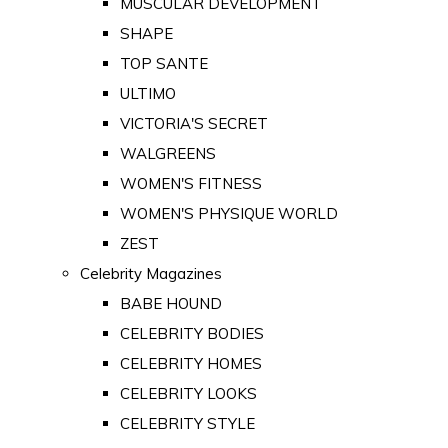
MUSCULAR DEVELOPMENT
SHAPE
TOP SANTE
ULTIMO
VICTORIA'S SECRET
WALGREENS
WOMEN'S FITNESS
WOMEN'S PHYSIQUE WORLD
ZEST
Celebrity Magazines
BABE HOUND
CELEBRITY BODIES
CELEBRITY HOMES
CELEBRITY LOOKS
CELEBRITY STYLE