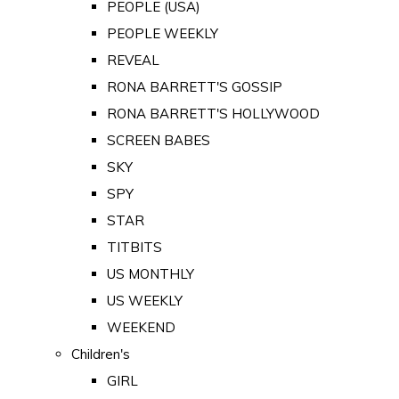
PEOPLE (USA)
PEOPLE WEEKLY
REVEAL
RONA BARRETT'S GOSSIP
RONA BARRETT'S HOLLYWOOD
SCREEN BABES
SKY
SPY
STAR
TITBITS
US MONTHLY
US WEEKLY
WEEKEND
Children's
GIRL