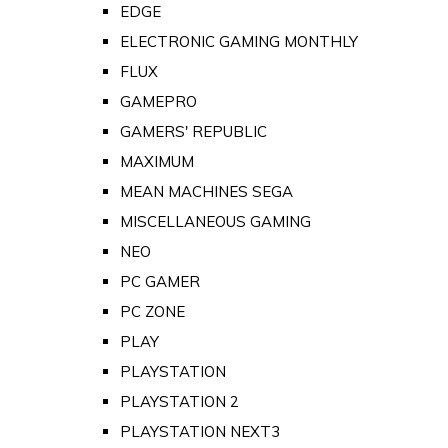
EDGE
ELECTRONIC GAMING MONTHLY
FLUX
GAMEPRO
GAMERS' REPUBLIC
MAXIMUM
MEAN MACHINES SEGA
MISCELLANEOUS GAMING
NEO
PC GAMER
PC ZONE
PLAY
PLAYSTATION
PLAYSTATION 2
PLAYSTATION NEXT3