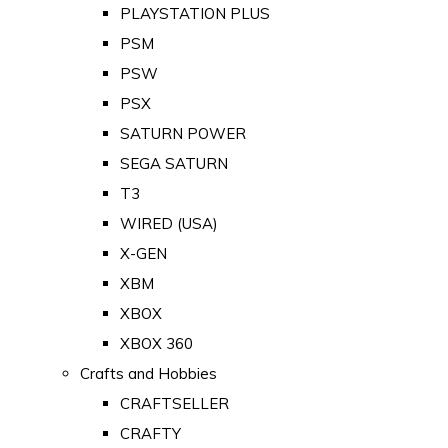
PLAYSTATION PLUS
PSM
PSW
PSX
SATURN POWER
SEGA SATURN
T3
WIRED (USA)
X-GEN
XBM
XBOX
XBOX 360
Crafts and Hobbies
CRAFTSELLER
CRAFTY