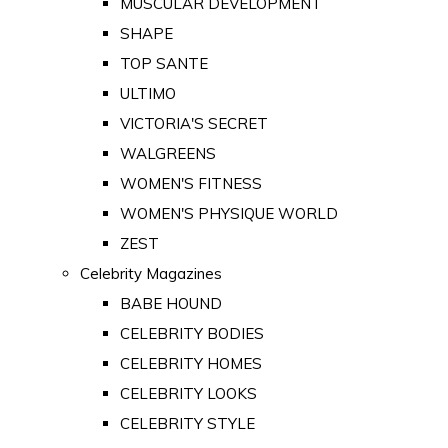
MUSCULAR DEVELOPMENT
SHAPE
TOP SANTE
ULTIMO
VICTORIA'S SECRET
WALGREENS
WOMEN'S FITNESS
WOMEN'S PHYSIQUE WORLD
ZEST
Celebrity Magazines
BABE HOUND
CELEBRITY BODIES
CELEBRITY HOMES
CELEBRITY LOOKS
CELEBRITY STYLE