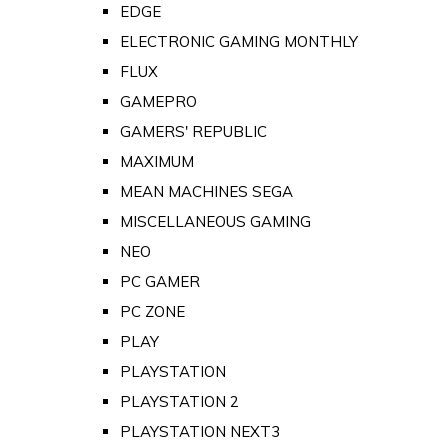
EDGE
ELECTRONIC GAMING MONTHLY
FLUX
GAMEPRO
GAMERS' REPUBLIC
MAXIMUM
MEAN MACHINES SEGA
MISCELLANEOUS GAMING
NEO
PC GAMER
PC ZONE
PLAY
PLAYSTATION
PLAYSTATION 2
PLAYSTATION NEXT3