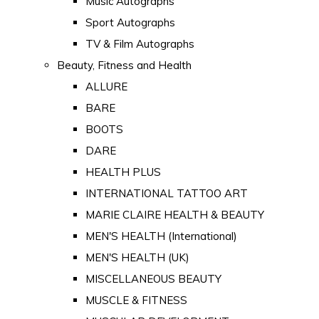
Music Autographs
Sport Autographs
TV & Film Autographs
Beauty, Fitness and Health
ALLURE
BARE
BOOTS
DARE
HEALTH PLUS
INTERNATIONAL TATTOO ART
MARIE CLAIRE HEALTH & BEAUTY
MEN'S HEALTH (International)
MEN'S HEALTH (UK)
MISCELLANEOUS BEAUTY
MUSCLE & FITNESS