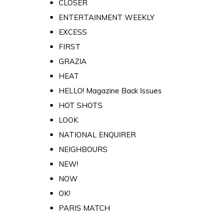
CLOSER
ENTERTAINMENT WEEKLY
EXCESS
FIRST
GRAZIA
HEAT
HELLO! Magazine Back Issues
HOT SHOTS
LOOK
NATIONAL ENQUIRER
NEIGHBOURS
NEW!
NOW
OK!
PARIS MATCH