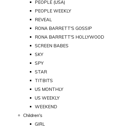
PEOPLE (USA)
PEOPLE WEEKLY
REVEAL
RONA BARRETT'S GOSSIP
RONA BARRETT'S HOLLYWOOD
SCREEN BABES
SKY
SPY
STAR
TITBITS
US MONTHLY
US WEEKLY
WEEKEND
Children's
GIRL