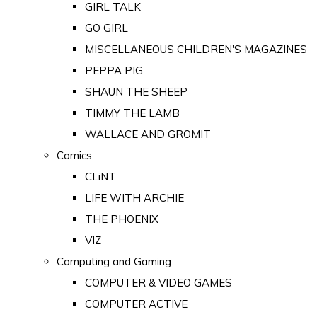
GIRL TALK
GO GIRL
MISCELLANEOUS CHILDREN'S MAGAZINES
PEPPA PIG
SHAUN THE SHEEP
TIMMY THE LAMB
WALLACE AND GROMIT
Comics
CLiNT
LIFE WITH ARCHIE
THE PHOENIX
VIZ
Computing and Gaming
COMPUTER & VIDEO GAMES
COMPUTER ACTIVE