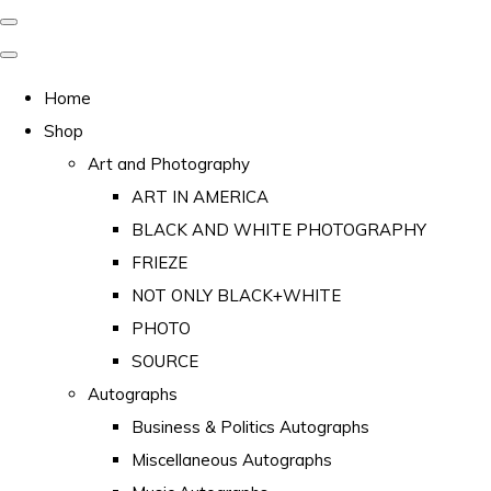
Home
Shop
Art and Photography
ART IN AMERICA
BLACK AND WHITE PHOTOGRAPHY
FRIEZE
NOT ONLY BLACK+WHITE
PHOTO
SOURCE
Autographs
Business & Politics Autographs
Miscellaneous Autographs