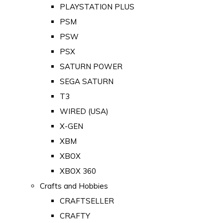
PLAYSTATION PLUS
PSM
PSW
PSX
SATURN POWER
SEGA SATURN
T3
WIRED (USA)
X-GEN
XBM
XBOX
XBOX 360
Crafts and Hobbies
CRAFTSELLER
CRAFTY