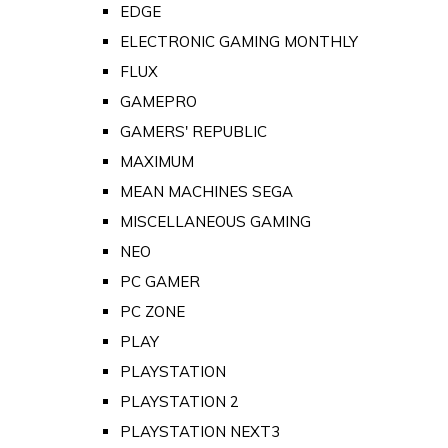
EDGE
ELECTRONIC GAMING MONTHLY
FLUX
GAMEPRO
GAMERS' REPUBLIC
MAXIMUM
MEAN MACHINES SEGA
MISCELLANEOUS GAMING
NEO
PC GAMER
PC ZONE
PLAY
PLAYSTATION
PLAYSTATION 2
PLAYSTATION NEXT3