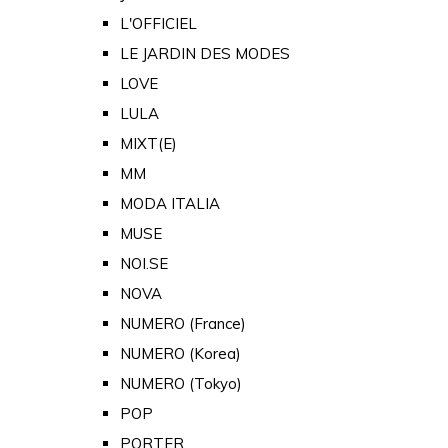
L'OFFICIEL
LE JARDIN DES MODES
LOVE
LULA
MIXT(E)
MM
MODA ITALIA
MUSE
NOI.SE
NOVA
NUMERO (France)
NUMERO (Korea)
NUMERO (Tokyo)
POP
PORTER