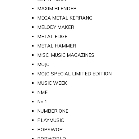
MAXIM BLENDER
MEGA METAL KERRANG
MELODY MAKER
METAL EDGE
METAL HAMMER
MISC. MUSIC MAGAZINES
MOJO
MOJO SPECIAL LIMITED EDITION
MUSIC WEEK
NME
No 1
NUMBER ONE
PLAYMUSIC
POPSWOP
POPWORLD