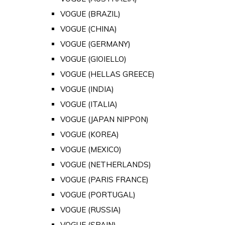
VOGUE (BRAZIL)
VOGUE (CHINA)
VOGUE (GERMANY)
VOGUE (GIOIELLO)
VOGUE (HELLAS GREECE)
VOGUE (INDIA)
VOGUE (ITALIA)
VOGUE (JAPAN NIPPON)
VOGUE (KOREA)
VOGUE (MEXICO)
VOGUE (NETHERLANDS)
VOGUE (PARIS FRANCE)
VOGUE (PORTUGAL)
VOGUE (RUSSIA)
VOGUE (SPAIN)