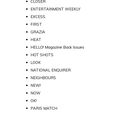
CLOSER
ENTERTAINMENT WEEKLY
EXCESS
FIRST
GRAZIA
HEAT
HELLO! Magazine Back Issues
HOT SHOTS
LOOK
NATIONAL ENQUIRER
NEIGHBOURS
NEW!
NOW
OK!
PARIS MATCH