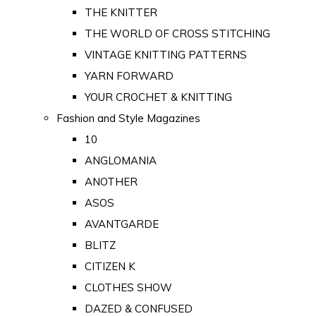
THE KNITTER
THE WORLD OF CROSS STITCHING
VINTAGE KNITTING PATTERNS
YARN FORWARD
YOUR CROCHET & KNITTING
Fashion and Style Magazines
10
ANGLOMANIA
ANOTHER
ASOS
AVANTGARDE
BLITZ
CITIZEN K
CLOTHES SHOW
DAZED & CONFUSED