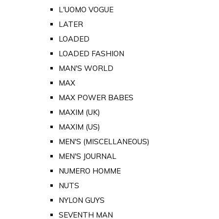
L'UOMO VOGUE
LATER
LOADED
LOADED FASHION
MAN'S WORLD
MAX
MAX POWER BABES
MAXIM (UK)
MAXIM (US)
MEN'S (MISCELLANEOUS)
MEN'S JOURNAL
NUMERO HOMME
NUTS
NYLON GUYS
SEVENTH MAN