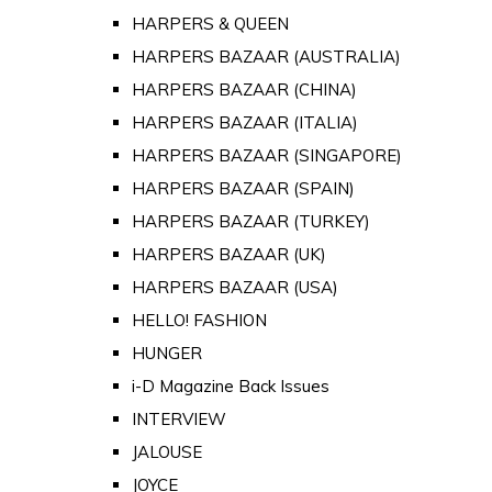
HARPERS & QUEEN
HARPERS BAZAAR (AUSTRALIA)
HARPERS BAZAAR (CHINA)
HARPERS BAZAAR (ITALIA)
HARPERS BAZAAR (SINGAPORE)
HARPERS BAZAAR (SPAIN)
HARPERS BAZAAR (TURKEY)
HARPERS BAZAAR (UK)
HARPERS BAZAAR (USA)
HELLO! FASHION
HUNGER
i-D Magazine Back Issues
INTERVIEW
JALOUSE
JOYCE