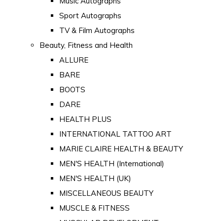
Music Autographs
Sport Autographs
TV & Film Autographs
Beauty, Fitness and Health
ALLURE
BARE
BOOTS
DARE
HEALTH PLUS
INTERNATIONAL TATTOO ART
MARIE CLAIRE HEALTH & BEAUTY
MEN'S HEALTH (International)
MEN'S HEALTH (UK)
MISCELLANEOUS BEAUTY
MUSCLE & FITNESS