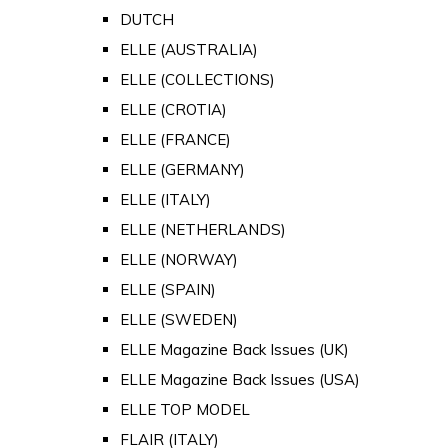
DUTCH
ELLE (AUSTRALIA)
ELLE (COLLECTIONS)
ELLE (CROTIA)
ELLE (FRANCE)
ELLE (GERMANY)
ELLE (ITALY)
ELLE (NETHERLANDS)
ELLE (NORWAY)
ELLE (SPAIN)
ELLE (SWEDEN)
ELLE Magazine Back Issues (UK)
ELLE Magazine Back Issues (USA)
ELLE TOP MODEL
FLAIR (ITALY)