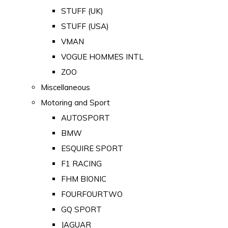
STUFF (UK)
STUFF (USA)
VMAN
VOGUE HOMMES INTL
ZOO
Miscellaneous
Motoring and Sport
AUTOSPORT
BMW
ESQUIRE SPORT
F1 RACING
FHM BIONIC
FOURFOURTWO
GQ SPORT
JAGUAR