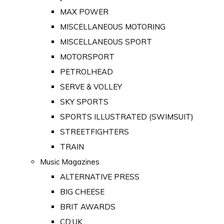
MAX POWER
MISCELLANEOUS MOTORING
MISCELLANEOUS SPORT
MOTORSPORT
PETROLHEAD
SERVE & VOLLEY
SKY SPORTS
SPORTS ILLUSTRATED (SWIMSUIT)
STREETFIGHTERS
TRAIN
Music Magazines
ALTERNATIVE PRESS
BIG CHEESE
BRIT AWARDS
CD:UK