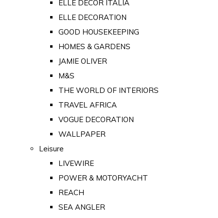
ELLE DECOR ITALIA
ELLE DECORATION
GOOD HOUSEKEEPING
HOMES & GARDENS
JAMIE OLIVER
M&S
THE WORLD OF INTERIORS
TRAVEL AFRICA
VOGUE DECORATION
WALLPAPER
Leisure
LIVEWIRE
POWER & MOTORYACHT
REACH
SEA ANGLER