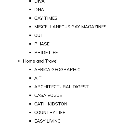
DIVA
DNA
GAY TIMES
MISCELLANEOUS GAY MAGAZINES
OUT
PHASE
PRIDE LIFE
Home and Travel
AFRICA GEOGRAPHIC
AIT
ARCHITECTURAL DIGEST
CASA VOGUE
CATH KIDSTON
COUNTRY LIFE
EASY LIVING