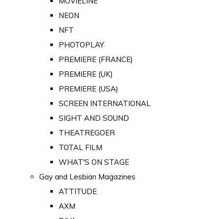
MOVIELINE
NEON
NFT
PHOTOPLAY
PREMIERE (FRANCE)
PREMIERE (UK)
PREMIERE (USA)
SCREEN INTERNATIONAL
SIGHT AND SOUND
THEATREGOER
TOTAL FILM
WHAT'S ON STAGE
Gay and Lesbian Magazines
ATTITUDE
AXM