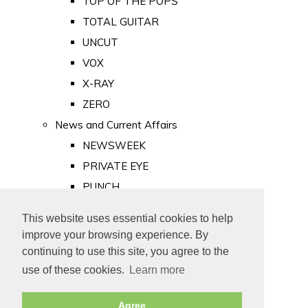
TOP OF THE POPS
TOTAL GUITAR
UNCUT
VOX
X-RAY
ZERO
News and Current Affairs
NEWSWEEK
PRIVATE EYE
PUNCH
TIME
This website uses essential cookies to help
Old Newspapers
improve your browsing experience. By
Royalty
continuing to use this site, you agree to the
MAJESTY
use of these cookies.
Learn more
ROYAL LIFE
Agree