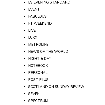
ES EVENING STANDARD
EVENT
FABULOUS
FT WEEKEND
LIVE
LUXX
METROLIFE
NEWS OF THE WORLD
NIGHT & DAY
NOTEBOOK
PERSONAL
POST PLUS
SCOTLAND ON SUNDAY REVIEW
SEVEN
SPECTRUM