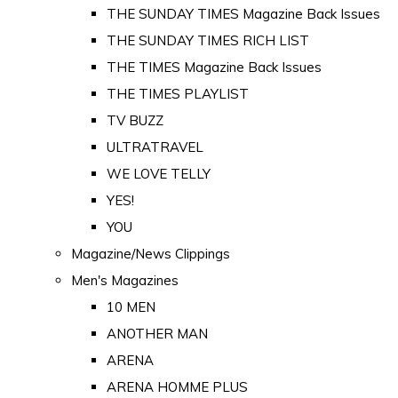
THE SUNDAY TIMES Magazine Back Issues
THE SUNDAY TIMES RICH LIST
THE TIMES Magazine Back Issues
THE TIMES PLAYLIST
TV BUZZ
ULTRATRAVEL
WE LOVE TELLY
YES!
YOU
Magazine/News Clippings
Men's Magazines
10 MEN
ANOTHER MAN
ARENA
ARENA HOMME PLUS