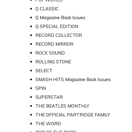
Q CLASSIC
Q Magazine Back Issues
Q SPECIAL EDITION
RECORD COLLECTOR
RECORD MIRROR
ROCK SOUND
ROLLING STONE
SELECT
SMASH HITS Magazine Back Issues
SPIN
SUPERSTAR
THE BEATLES MONTHLY
THE OFFICIAL PARTRIDGE FAMILY
THE WORD