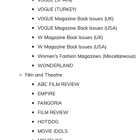
VOGUE (TURKEY)
VOGUE Magazine Back Issues (UK)
VOGUE Magazine Back Issues (USA)
W Magazine Back Issues (UK)
W Magazine Back Issues (USA)
Women's Fashion Magazines (Miscellaneous)
WONDERLAND
Film and Theatre
ABC FILM REVIEW
EMPIRE
FANGORIA
FILM REVIEW
HOTDOG
MOVIE IDOLS