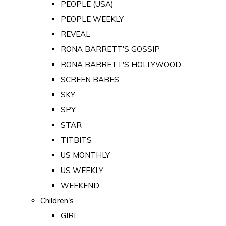
PEOPLE (USA)
PEOPLE WEEKLY
REVEAL
RONA BARRETT'S GOSSIP
RONA BARRETT'S HOLLYWOOD
SCREEN BABES
SKY
SPY
STAR
TITBITS
US MONTHLY
US WEEKLY
WEEKEND
Children's
GIRL