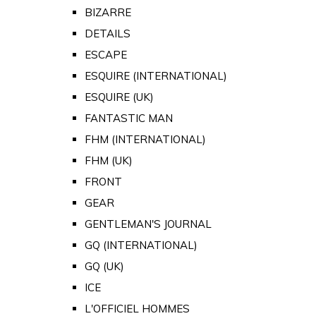
BIZARRE
DETAILS
ESCAPE
ESQUIRE (INTERNATIONAL)
ESQUIRE (UK)
FANTASTIC MAN
FHM (INTERNATIONAL)
FHM (UK)
FRONT
GEAR
GENTLEMAN'S JOURNAL
GQ (INTERNATIONAL)
GQ (UK)
ICE
L'OFFICIEL HOMMES