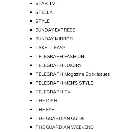
STAR TV
STELLA
STYLE
SUNDAY EXPRESS
SUNDAY MIRROR
TAKE IT EASY
TELEGRAPH FASHION
TELEGRAPH LUXURY
TELEGRAPH Magazine Back Issues
TELEGRAPH MEN'S STYLE
TELEGRAPH TV
THE DISH
THE EYE
THE GUARDIAN GUIDE
THE GUARDIAN WEEKEND