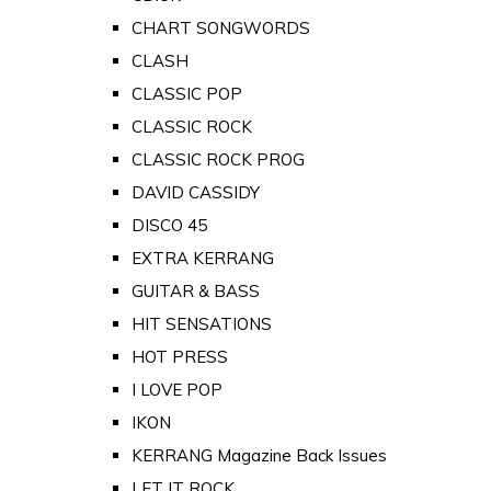
CHART SONGWORDS
CLASH
CLASSIC POP
CLASSIC ROCK
CLASSIC ROCK PROG
DAVID CASSIDY
DISCO 45
EXTRA KERRANG
GUITAR & BASS
HIT SENSATIONS
HOT PRESS
I LOVE POP
IKON
KERRANG Magazine Back Issues
LET IT ROCK