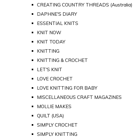
CREATING COUNTRY THREADS (Australia)
DAPHNE'S DIARY
ESSENTIAL KNITS
KNIT NOW
KNIT TODAY
KNITTING
KNITTING & CROCHET
LET'S KNIT
LOVE CROCHET
LOVE KNITTING FOR BABY
MISCELLANEOUS CRAFT MAGAZINES
MOLLIE MAKES
QUILT (USA)
SIMPLY CROCHET
SIMPLY KNITTING