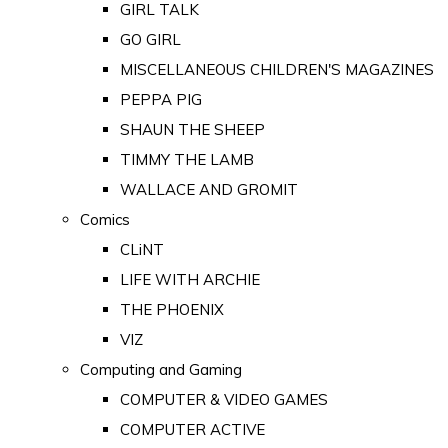
GIRL TALK
GO GIRL
MISCELLANEOUS CHILDREN'S MAGAZINES
PEPPA PIG
SHAUN THE SHEEP
TIMMY THE LAMB
WALLACE AND GROMIT
Comics
CLiNT
LIFE WITH ARCHIE
THE PHOENIX
VIZ
Computing and Gaming
COMPUTER & VIDEO GAMES
COMPUTER ACTIVE