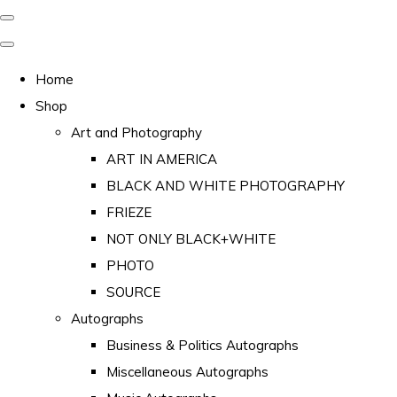
Home
Shop
Art and Photography
ART IN AMERICA
BLACK AND WHITE PHOTOGRAPHY
FRIEZE
NOT ONLY BLACK+WHITE
PHOTO
SOURCE
Autographs
Business & Politics Autographs
Miscellaneous Autographs