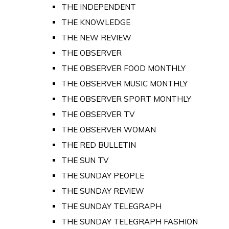
THE INDEPENDENT
THE KNOWLEDGE
THE NEW REVIEW
THE OBSERVER
THE OBSERVER FOOD MONTHLY
THE OBSERVER MUSIC MONTHLY
THE OBSERVER SPORT MONTHLY
THE OBSERVER TV
THE OBSERVER WOMAN
THE RED BULLETIN
THE SUN TV
THE SUNDAY PEOPLE
THE SUNDAY REVIEW
THE SUNDAY TELEGRAPH
THE SUNDAY TELEGRAPH FASHION