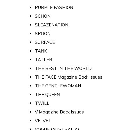
PURPLE FASHION
SCHON!
SLEAZENATION
SPOON
SURFACE
TANK
TATLER
THE BEST IN THE WORLD
THE FACE Magazine Back Issues
THE GENTLEWOMAN
THE QUEEN
TWILL
V Magazine Back Issues
VELVET
VOGUE (AUSTRALIA)