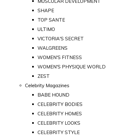
MUSCULAR DEVELOPMENT
SHAPE
TOP SANTE
ULTIMO
VICTORIA'S SECRET
WALGREENS
WOMEN'S FITNESS
WOMEN'S PHYSIQUE WORLD
ZEST
Celebrity Magazines
BABE HOUND
CELEBRITY BODIES
CELEBRITY HOMES
CELEBRITY LOOKS
CELEBRITY STYLE