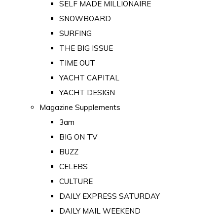
SELF MADE MILLIONAIRE
SNOWBOARD
SURFING
THE BIG ISSUE
TIME OUT
YACHT CAPITAL
YACHT DESIGN
Magazine Supplements
3am
BIG ON TV
BUZZ
CELEBS
CULTURE
DAILY EXPRESS SATURDAY
DAILY MAIL WEEKEND