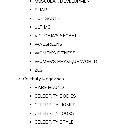
MUSCULAR DEVELOPMENT
SHAPE
TOP SANTE
ULTIMO
VICTORIA'S SECRET
WALGREENS
WOMEN'S FITNESS
WOMEN'S PHYSIQUE WORLD
ZEST
Celebrity Magazines
BABE HOUND
CELEBRITY BODIES
CELEBRITY HOMES
CELEBRITY LOOKS
CELEBRITY STYLE