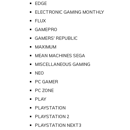
EDGE
ELECTRONIC GAMING MONTHLY
FLUX
GAMEPRO
GAMERS' REPUBLIC
MAXIMUM
MEAN MACHINES SEGA
MISCELLANEOUS GAMING
NEO
PC GAMER
PC ZONE
PLAY
PLAYSTATION
PLAYSTATION 2
PLAYSTATION NEXT3