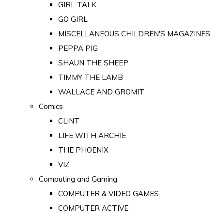
GIRL TALK
GO GIRL
MISCELLANEOUS CHILDREN'S MAGAZINES
PEPPA PIG
SHAUN THE SHEEP
TIMMY THE LAMB
WALLACE AND GROMIT
Comics
CLiNT
LIFE WITH ARCHIE
THE PHOENIX
VIZ
Computing and Gaming
COMPUTER & VIDEO GAMES
COMPUTER ACTIVE