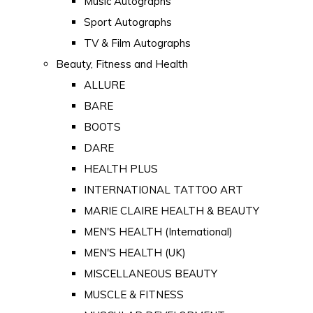
Music Autographs
Sport Autographs
TV & Film Autographs
Beauty, Fitness and Health
ALLURE
BARE
BOOTS
DARE
HEALTH PLUS
INTERNATIONAL TATTOO ART
MARIE CLAIRE HEALTH & BEAUTY
MEN'S HEALTH (International)
MEN'S HEALTH (UK)
MISCELLANEOUS BEAUTY
MUSCLE & FITNESS