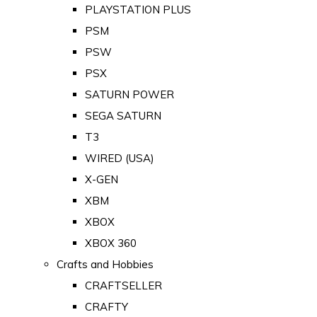
PLAYSTATION PLUS
PSM
PSW
PSX
SATURN POWER
SEGA SATURN
T3
WIRED (USA)
X-GEN
XBM
XBOX
XBOX 360
Crafts and Hobbies
CRAFTSELLER
CRAFTY