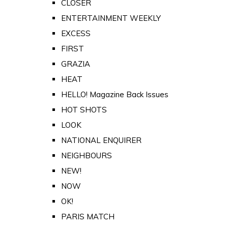
CLOSER
ENTERTAINMENT WEEKLY
EXCESS
FIRST
GRAZIA
HEAT
HELLO! Magazine Back Issues
HOT SHOTS
LOOK
NATIONAL ENQUIRER
NEIGHBOURS
NEW!
NOW
OK!
PARIS MATCH