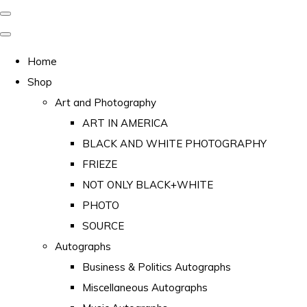
Home
Shop
Art and Photography
ART IN AMERICA
BLACK AND WHITE PHOTOGRAPHY
FRIEZE
NOT ONLY BLACK+WHITE
PHOTO
SOURCE
Autographs
Business & Politics Autographs
Miscellaneous Autographs