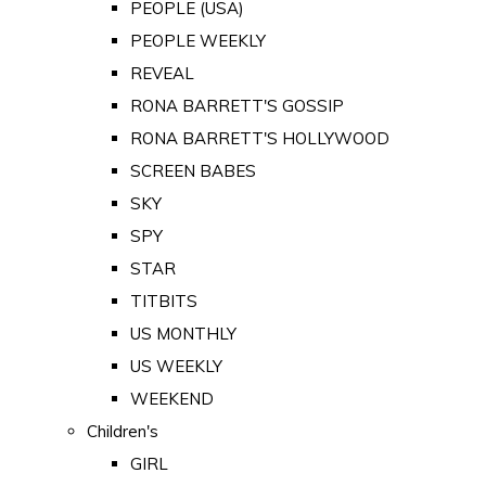
PEOPLE (USA)
PEOPLE WEEKLY
REVEAL
RONA BARRETT'S GOSSIP
RONA BARRETT'S HOLLYWOOD
SCREEN BABES
SKY
SPY
STAR
TITBITS
US MONTHLY
US WEEKLY
WEEKEND
Children's
GIRL