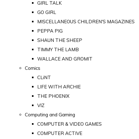
GIRL TALK
GO GIRL
MISCELLANEOUS CHILDREN'S MAGAZINES
PEPPA PIG
SHAUN THE SHEEP
TIMMY THE LAMB
WALLACE AND GROMIT
Comics
CLiNT
LIFE WITH ARCHIE
THE PHOENIX
VIZ
Computing and Gaming
COMPUTER & VIDEO GAMES
COMPUTER ACTIVE