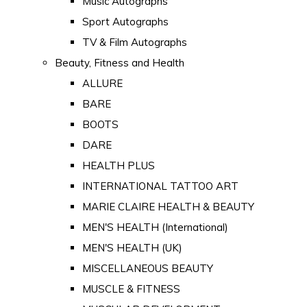
Music Autographs
Sport Autographs
TV & Film Autographs
Beauty, Fitness and Health
ALLURE
BARE
BOOTS
DARE
HEALTH PLUS
INTERNATIONAL TATTOO ART
MARIE CLAIRE HEALTH & BEAUTY
MEN'S HEALTH (International)
MEN'S HEALTH (UK)
MISCELLANEOUS BEAUTY
MUSCLE & FITNESS