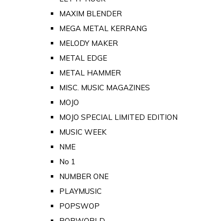
MAXIM BLENDER
MEGA METAL KERRANG
MELODY MAKER
METAL EDGE
METAL HAMMER
MISC. MUSIC MAGAZINES
MOJO
MOJO SPECIAL LIMITED EDITION
MUSIC WEEK
NME
No 1
NUMBER ONE
PLAYMUSIC
POPSWOP
POPWORLD