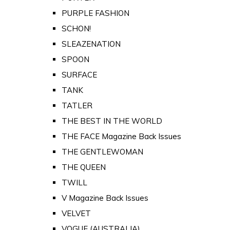
PURPLE FASHION
SCHON!
SLEAZENATION
SPOON
SURFACE
TANK
TATLER
THE BEST IN THE WORLD
THE FACE Magazine Back Issues
THE GENTLEWOMAN
THE QUEEN
TWILL
V Magazine Back Issues
VELVET
VOGUE (AUSTRALIA)