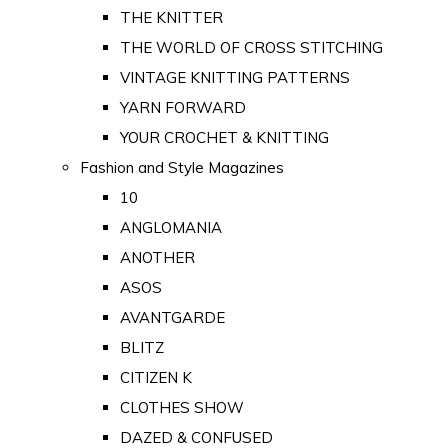
THE KNITTER
THE WORLD OF CROSS STITCHING
VINTAGE KNITTING PATTERNS
YARN FORWARD
YOUR CROCHET & KNITTING
Fashion and Style Magazines
10
ANGLOMANIA
ANOTHER
ASOS
AVANTGARDE
BLITZ
CITIZEN K
CLOTHES SHOW
DAZED & CONFUSED