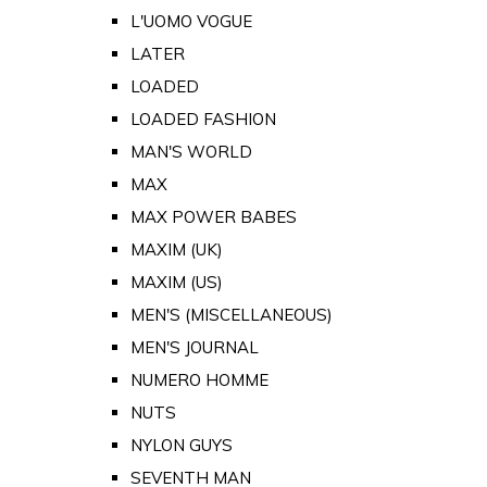
L'UOMO VOGUE
LATER
LOADED
LOADED FASHION
MAN'S WORLD
MAX
MAX POWER BABES
MAXIM (UK)
MAXIM (US)
MEN'S (MISCELLANEOUS)
MEN'S JOURNAL
NUMERO HOMME
NUTS
NYLON GUYS
SEVENTH MAN