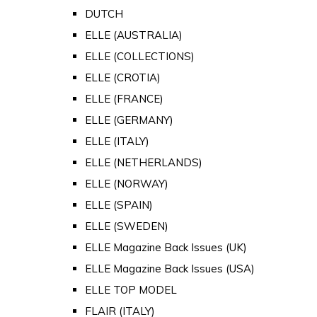
DUTCH
ELLE (AUSTRALIA)
ELLE (COLLECTIONS)
ELLE (CROTIA)
ELLE (FRANCE)
ELLE (GERMANY)
ELLE (ITALY)
ELLE (NETHERLANDS)
ELLE (NORWAY)
ELLE (SPAIN)
ELLE (SWEDEN)
ELLE Magazine Back Issues (UK)
ELLE Magazine Back Issues (USA)
ELLE TOP MODEL
FLAIR (ITALY)