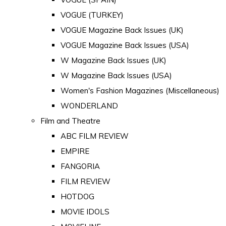
VOGUE (TURKEY)
VOGUE Magazine Back Issues (UK)
VOGUE Magazine Back Issues (USA)
W Magazine Back Issues (UK)
W Magazine Back Issues (USA)
Women's Fashion Magazines (Miscellaneous)
WONDERLAND
Film and Theatre
ABC FILM REVIEW
EMPIRE
FANGORIA
FILM REVIEW
HOTDOG
MOVIE IDOLS