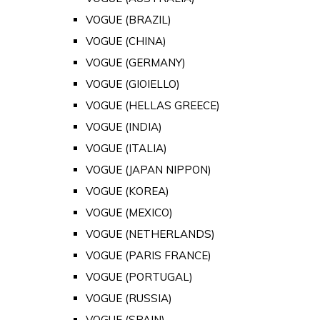
VOGUE (BRAZIL)
VOGUE (CHINA)
VOGUE (GERMANY)
VOGUE (GIOIELLO)
VOGUE (HELLAS GREECE)
VOGUE (INDIA)
VOGUE (ITALIA)
VOGUE (JAPAN NIPPON)
VOGUE (KOREA)
VOGUE (MEXICO)
VOGUE (NETHERLANDS)
VOGUE (PARIS FRANCE)
VOGUE (PORTUGAL)
VOGUE (RUSSIA)
VOGUE (SPAIN)