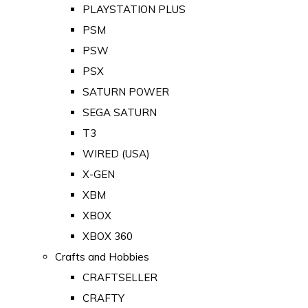
PLAYSTATION PLUS
PSM
PSW
PSX
SATURN POWER
SEGA SATURN
T3
WIRED (USA)
X-GEN
XBM
XBOX
XBOX 360
Crafts and Hobbies
CRAFTSELLER
CRAFTY