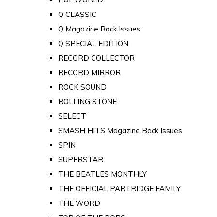
Q CLASSIC
Q Magazine Back Issues
Q SPECIAL EDITION
RECORD COLLECTOR
RECORD MIRROR
ROCK SOUND
ROLLING STONE
SELECT
SMASH HITS Magazine Back Issues
SPIN
SUPERSTAR
THE BEATLES MONTHLY
THE OFFICIAL PARTRIDGE FAMILY
THE WORD