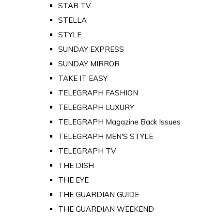
STAR TV
STELLA
STYLE
SUNDAY EXPRESS
SUNDAY MIRROR
TAKE IT EASY
TELEGRAPH FASHION
TELEGRAPH LUXURY
TELEGRAPH Magazine Back Issues
TELEGRAPH MEN'S STYLE
TELEGRAPH TV
THE DISH
THE EYE
THE GUARDIAN GUIDE
THE GUARDIAN WEEKEND