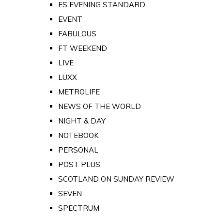
ES EVENING STANDARD
EVENT
FABULOUS
FT WEEKEND
LIVE
LUXX
METROLIFE
NEWS OF THE WORLD
NIGHT & DAY
NOTEBOOK
PERSONAL
POST PLUS
SCOTLAND ON SUNDAY REVIEW
SEVEN
SPECTRUM