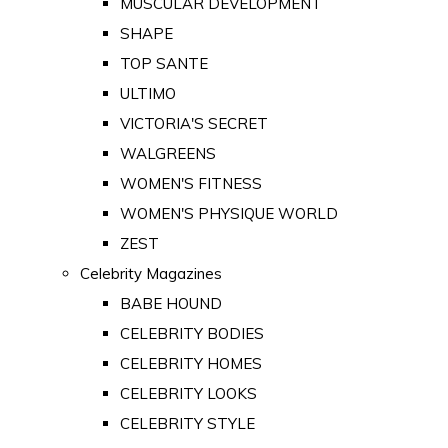
MUSCULAR DEVELOPMENT
SHAPE
TOP SANTE
ULTIMO
VICTORIA'S SECRET
WALGREENS
WOMEN'S FITNESS
WOMEN'S PHYSIQUE WORLD
ZEST
Celebrity Magazines
BABE HOUND
CELEBRITY BODIES
CELEBRITY HOMES
CELEBRITY LOOKS
CELEBRITY STYLE