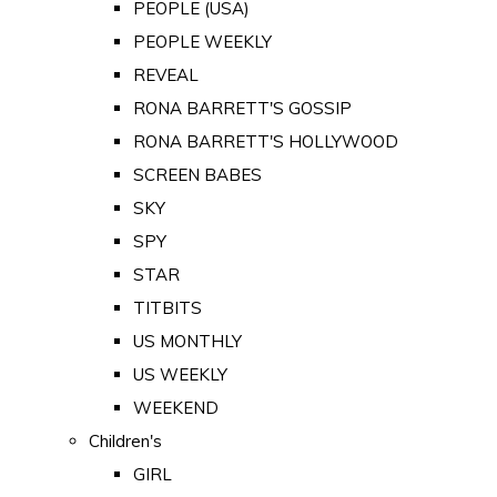
PEOPLE (USA)
PEOPLE WEEKLY
REVEAL
RONA BARRETT'S GOSSIP
RONA BARRETT'S HOLLYWOOD
SCREEN BABES
SKY
SPY
STAR
TITBITS
US MONTHLY
US WEEKLY
WEEKEND
Children's
GIRL