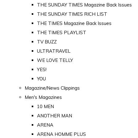
THE SUNDAY TIMES Magazine Back Issues
THE SUNDAY TIMES RICH LIST
THE TIMES Magazine Back Issues
THE TIMES PLAYLIST
TV BUZZ
ULTRATRAVEL
WE LOVE TELLY
YES!
YOU
Magazine/News Clippings
Men's Magazines
10 MEN
ANOTHER MAN
ARENA
ARENA HOMME PLUS