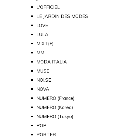
L'OFFICIEL
LE JARDIN DES MODES
LOVE
LULA
MIXT(E)
MM
MODA ITALIA
MUSE
NOI.SE
NOVA
NUMERO (France)
NUMERO (Korea)
NUMERO (Tokyo)
POP
PORTER