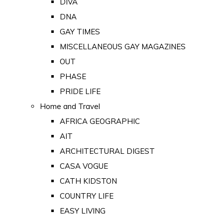
DIVA
DNA
GAY TIMES
MISCELLANEOUS GAY MAGAZINES
OUT
PHASE
PRIDE LIFE
Home and Travel
AFRICA GEOGRAPHIC
AIT
ARCHITECTURAL DIGEST
CASA VOGUE
CATH KIDSTON
COUNTRY LIFE
EASY LIVING