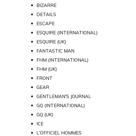
BIZARRE
DETAILS
ESCAPE
ESQUIRE (INTERNATIONAL)
ESQUIRE (UK)
FANTASTIC MAN
FHM (INTERNATIONAL)
FHM (UK)
FRONT
GEAR
GENTLEMAN'S JOURNAL
GQ (INTERNATIONAL)
GQ (UK)
ICE
L'OFFICIEL HOMMES