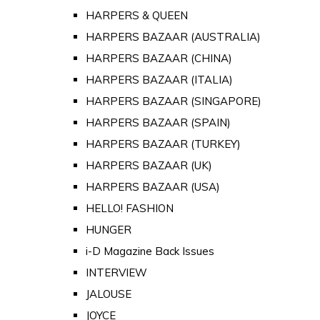
HARPERS & QUEEN
HARPERS BAZAAR (AUSTRALIA)
HARPERS BAZAAR (CHINA)
HARPERS BAZAAR (ITALIA)
HARPERS BAZAAR (SINGAPORE)
HARPERS BAZAAR (SPAIN)
HARPERS BAZAAR (TURKEY)
HARPERS BAZAAR (UK)
HARPERS BAZAAR (USA)
HELLO! FASHION
HUNGER
i-D Magazine Back Issues
INTERVIEW
JALOUSE
JOYCE