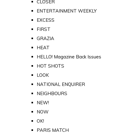
CLOSER
ENTERTAINMENT WEEKLY
EXCESS
FIRST
GRAZIA
HEAT
HELLO! Magazine Back Issues
HOT SHOTS
LOOK
NATIONAL ENQUIRER
NEIGHBOURS
NEW!
NOW
OK!
PARIS MATCH