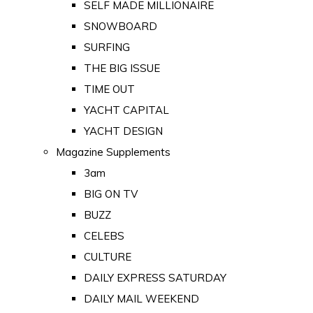
SELF MADE MILLIONAIRE
SNOWBOARD
SURFING
THE BIG ISSUE
TIME OUT
YACHT CAPITAL
YACHT DESIGN
Magazine Supplements
3am
BIG ON TV
BUZZ
CELEBS
CULTURE
DAILY EXPRESS SATURDAY
DAILY MAIL WEEKEND