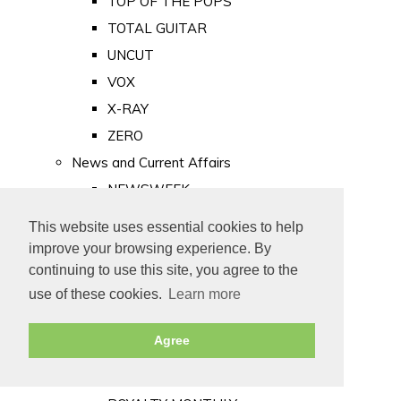
TOP OF THE POPS
TOTAL GUITAR
UNCUT
VOX
X-RAY
ZERO
News and Current Affairs
NEWSWEEK
PRIVATE EYE
This website uses essential cookies to help
PUNCH
improve your browsing experience. By
TIME
continuing to use this site, you agree to the
use of these cookies.
Learn more
Old Newspapers
Royalty
Agree
MAJESTY
ROYAL LIFE