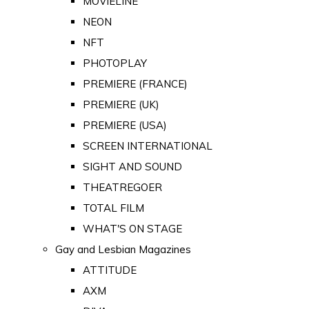
MOVIELINE
NEON
NFT
PHOTOPLAY
PREMIERE (FRANCE)
PREMIERE (UK)
PREMIERE (USA)
SCREEN INTERNATIONAL
SIGHT AND SOUND
THEATREGOER
TOTAL FILM
WHAT'S ON STAGE
Gay and Lesbian Magazines
ATTITUDE
AXM