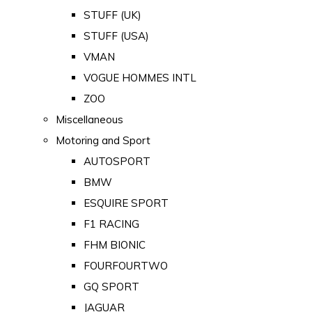
STUFF (UK)
STUFF (USA)
VMAN
VOGUE HOMMES INTL
ZOO
Miscellaneous
Motoring and Sport
AUTOSPORT
BMW
ESQUIRE SPORT
F1 RACING
FHM BIONIC
FOURFOURTWO
GQ SPORT
JAGUAR