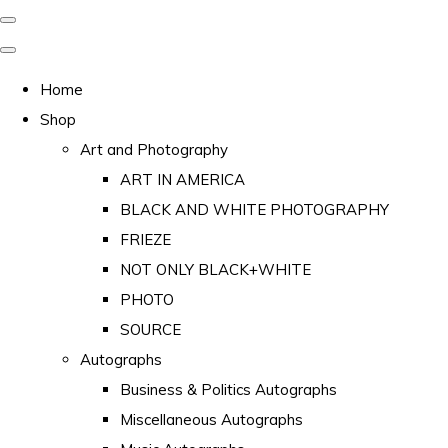
Home
Shop
Art and Photography
ART IN AMERICA
BLACK AND WHITE PHOTOGRAPHY
FRIEZE
NOT ONLY BLACK+WHITE
PHOTO
SOURCE
Autographs
Business & Politics Autographs
Miscellaneous Autographs