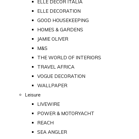
ELLE DECOR ITALIA
ELLE DECORATION
GOOD HOUSEKEEPING
HOMES & GARDENS
JAMIE OLIVER
M&S
THE WORLD OF INTERIORS
TRAVEL AFRICA
VOGUE DECORATION
WALLPAPER
Leisure
LIVEWIRE
POWER & MOTORYACHT
REACH
SEA ANGLER