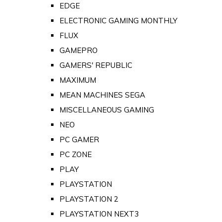
EDGE
ELECTRONIC GAMING MONTHLY
FLUX
GAMEPRO
GAMERS' REPUBLIC
MAXIMUM
MEAN MACHINES SEGA
MISCELLANEOUS GAMING
NEO
PC GAMER
PC ZONE
PLAY
PLAYSTATION
PLAYSTATION 2
PLAYSTATION NEXT3