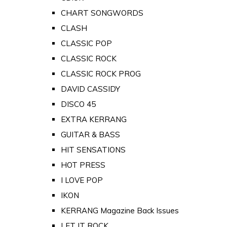
CHART SONGWORDS
CLASH
CLASSIC POP
CLASSIC ROCK
CLASSIC ROCK PROG
DAVID CASSIDY
DISCO 45
EXTRA KERRANG
GUITAR & BASS
HIT SENSATIONS
HOT PRESS
I LOVE POP
IKON
KERRANG Magazine Back Issues
LET IT ROCK