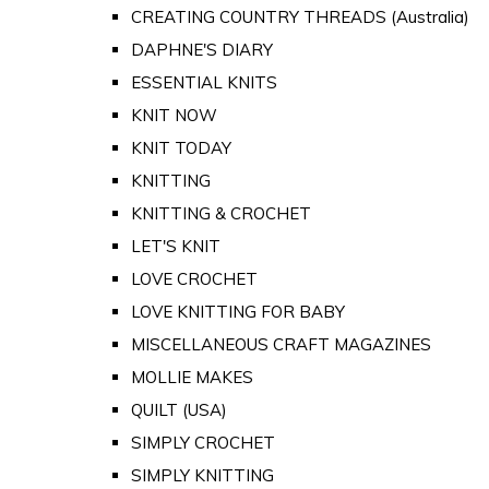
CREATING COUNTRY THREADS (Australia)
DAPHNE'S DIARY
ESSENTIAL KNITS
KNIT NOW
KNIT TODAY
KNITTING
KNITTING & CROCHET
LET'S KNIT
LOVE CROCHET
LOVE KNITTING FOR BABY
MISCELLANEOUS CRAFT MAGAZINES
MOLLIE MAKES
QUILT (USA)
SIMPLY CROCHET
SIMPLY KNITTING