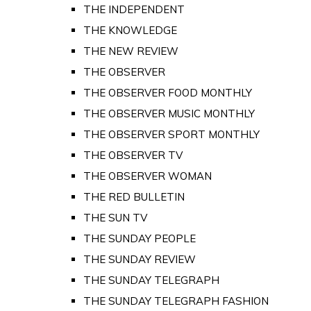
THE INDEPENDENT
THE KNOWLEDGE
THE NEW REVIEW
THE OBSERVER
THE OBSERVER FOOD MONTHLY
THE OBSERVER MUSIC MONTHLY
THE OBSERVER SPORT MONTHLY
THE OBSERVER TV
THE OBSERVER WOMAN
THE RED BULLETIN
THE SUN TV
THE SUNDAY PEOPLE
THE SUNDAY REVIEW
THE SUNDAY TELEGRAPH
THE SUNDAY TELEGRAPH FASHION