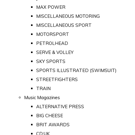
MAX POWER
MISCELLANEOUS MOTORING
MISCELLANEOUS SPORT
MOTORSPORT
PETROLHEAD
SERVE & VOLLEY
SKY SPORTS
SPORTS ILLUSTRATED (SWIMSUIT)
STREETFIGHTERS
TRAIN
Music Magazines
ALTERNATIVE PRESS
BIG CHEESE
BRIT AWARDS
CD:UK