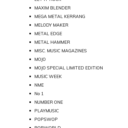
MAXIM BLENDER
MEGA METAL KERRANG
MELODY MAKER
METAL EDGE
METAL HAMMER
MISC. MUSIC MAGAZINES
MOJO
MOJO SPECIAL LIMITED EDITION
MUSIC WEEK
NME
No 1
NUMBER ONE
PLAYMUSIC
POPSWOP
POPWORLD