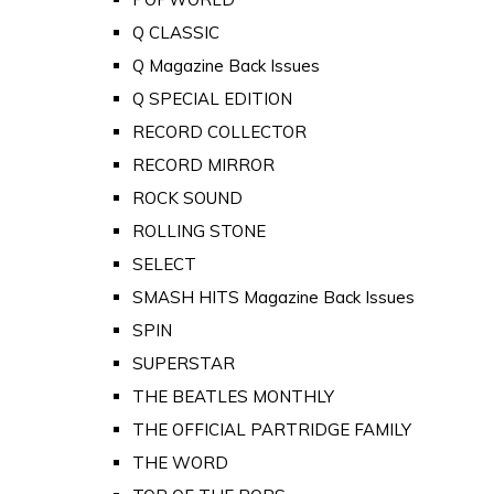
Q CLASSIC
Q Magazine Back Issues
Q SPECIAL EDITION
RECORD COLLECTOR
RECORD MIRROR
ROCK SOUND
ROLLING STONE
SELECT
SMASH HITS Magazine Back Issues
SPIN
SUPERSTAR
THE BEATLES MONTHLY
THE OFFICIAL PARTRIDGE FAMILY
THE WORD