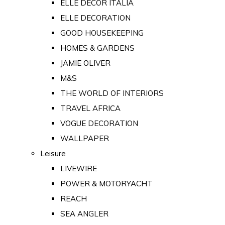
ELLE DECOR ITALIA
ELLE DECORATION
GOOD HOUSEKEEPING
HOMES & GARDENS
JAMIE OLIVER
M&S
THE WORLD OF INTERIORS
TRAVEL AFRICA
VOGUE DECORATION
WALLPAPER
Leisure
LIVEWIRE
POWER & MOTORYACHT
REACH
SEA ANGLER