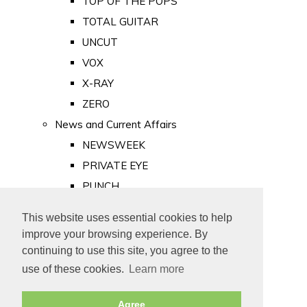
TOP OF THE POPS
TOTAL GUITAR
UNCUT
VOX
X-RAY
ZERO
News and Current Affairs
NEWSWEEK
PRIVATE EYE
PUNCH
TIME
This website uses essential cookies to help
Old Newspapers
improve your browsing experience. By
Royalty
continuing to use this site, you agree to the
MAJESTY
use of these cookies.
Learn more
ROYAL LIFE
Agree