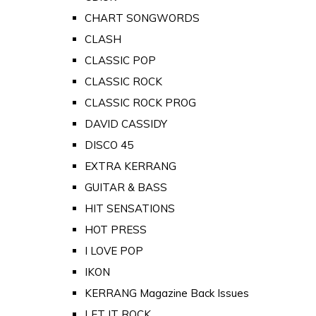
CHART SONGWORDS
CLASH
CLASSIC POP
CLASSIC ROCK
CLASSIC ROCK PROG
DAVID CASSIDY
DISCO 45
EXTRA KERRANG
GUITAR & BASS
HIT SENSATIONS
HOT PRESS
I LOVE POP
IKON
KERRANG Magazine Back Issues
LET IT ROCK