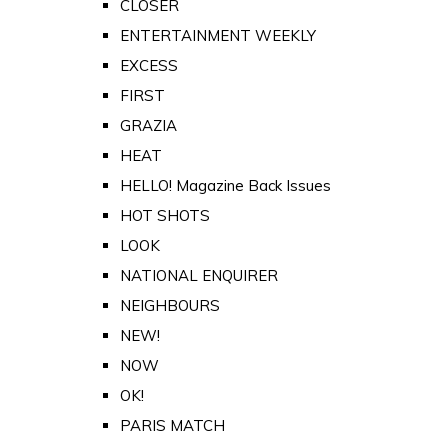
CLOSER
ENTERTAINMENT WEEKLY
EXCESS
FIRST
GRAZIA
HEAT
HELLO! Magazine Back Issues
HOT SHOTS
LOOK
NATIONAL ENQUIRER
NEIGHBOURS
NEW!
NOW
OK!
PARIS MATCH