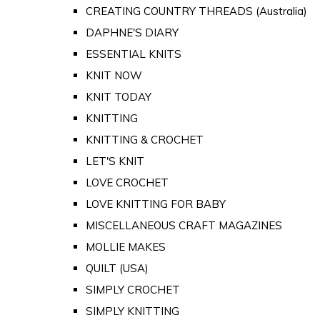
CREATING COUNTRY THREADS (Australia)
DAPHNE'S DIARY
ESSENTIAL KNITS
KNIT NOW
KNIT TODAY
KNITTING
KNITTING & CROCHET
LET'S KNIT
LOVE CROCHET
LOVE KNITTING FOR BABY
MISCELLANEOUS CRAFT MAGAZINES
MOLLIE MAKES
QUILT (USA)
SIMPLY CROCHET
SIMPLY KNITTING