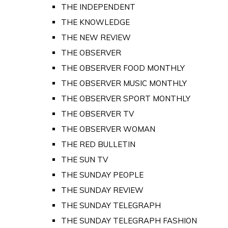
THE INDEPENDENT
THE KNOWLEDGE
THE NEW REVIEW
THE OBSERVER
THE OBSERVER FOOD MONTHLY
THE OBSERVER MUSIC MONTHLY
THE OBSERVER SPORT MONTHLY
THE OBSERVER TV
THE OBSERVER WOMAN
THE RED BULLETIN
THE SUN TV
THE SUNDAY PEOPLE
THE SUNDAY REVIEW
THE SUNDAY TELEGRAPH
THE SUNDAY TELEGRAPH FASHION