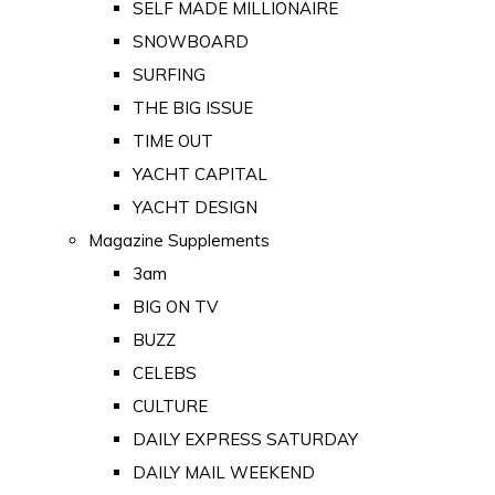
SELF MADE MILLIONAIRE
SNOWBOARD
SURFING
THE BIG ISSUE
TIME OUT
YACHT CAPITAL
YACHT DESIGN
Magazine Supplements
3am
BIG ON TV
BUZZ
CELEBS
CULTURE
DAILY EXPRESS SATURDAY
DAILY MAIL WEEKEND