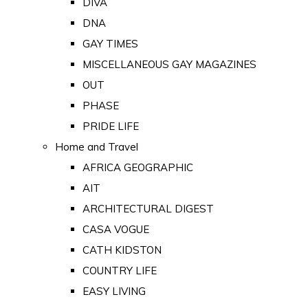
DIVA
DNA
GAY TIMES
MISCELLANEOUS GAY MAGAZINES
OUT
PHASE
PRIDE LIFE
Home and Travel
AFRICA GEOGRAPHIC
AIT
ARCHITECTURAL DIGEST
CASA VOGUE
CATH KIDSTON
COUNTRY LIFE
EASY LIVING