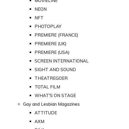
MOVIELINE
NEON
NFT
PHOTOPLAY
PREMIERE (FRANCE)
PREMIERE (UK)
PREMIERE (USA)
SCREEN INTERNATIONAL
SIGHT AND SOUND
THEATREGOER
TOTAL FILM
WHAT'S ON STAGE
Gay and Lesbian Magazines
ATTITUDE
AXM