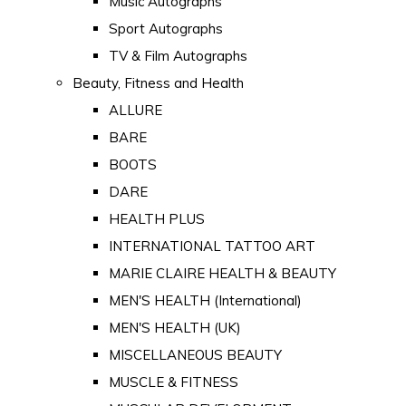
Music Autographs
Sport Autographs
TV & Film Autographs
Beauty, Fitness and Health
ALLURE
BARE
BOOTS
DARE
HEALTH PLUS
INTERNATIONAL TATTOO ART
MARIE CLAIRE HEALTH & BEAUTY
MEN'S HEALTH (International)
MEN'S HEALTH (UK)
MISCELLANEOUS BEAUTY
MUSCLE & FITNESS