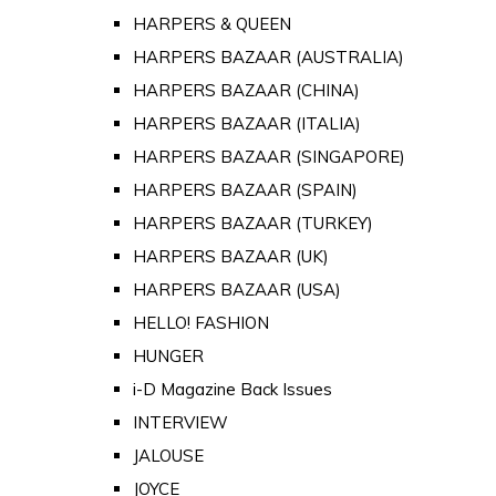
HARPERS & QUEEN
HARPERS BAZAAR (AUSTRALIA)
HARPERS BAZAAR (CHINA)
HARPERS BAZAAR (ITALIA)
HARPERS BAZAAR (SINGAPORE)
HARPERS BAZAAR (SPAIN)
HARPERS BAZAAR (TURKEY)
HARPERS BAZAAR (UK)
HARPERS BAZAAR (USA)
HELLO! FASHION
HUNGER
i-D Magazine Back Issues
INTERVIEW
JALOUSE
JOYCE