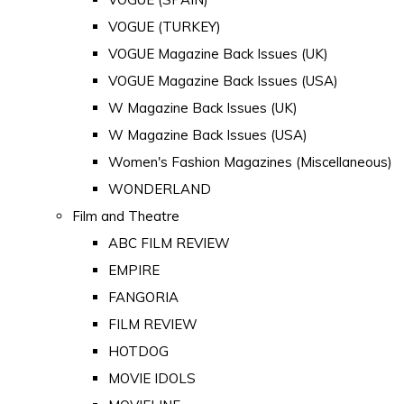
VOGUE (TURKEY)
VOGUE Magazine Back Issues (UK)
VOGUE Magazine Back Issues (USA)
W Magazine Back Issues (UK)
W Magazine Back Issues (USA)
Women's Fashion Magazines (Miscellaneous)
WONDERLAND
Film and Theatre
ABC FILM REVIEW
EMPIRE
FANGORIA
FILM REVIEW
HOTDOG
MOVIE IDOLS