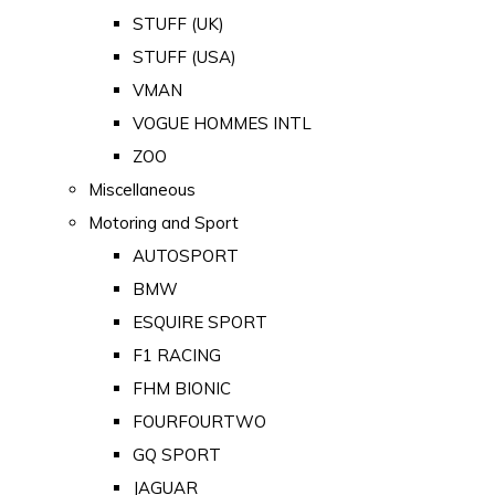
STUFF (UK)
STUFF (USA)
VMAN
VOGUE HOMMES INTL
ZOO
Miscellaneous
Motoring and Sport
AUTOSPORT
BMW
ESQUIRE SPORT
F1 RACING
FHM BIONIC
FOURFOURTWO
GQ SPORT
JAGUAR