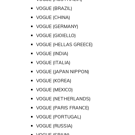
VOGUE (BRAZIL)
VOGUE (CHINA)
VOGUE (GERMANY)
VOGUE (GIOIELLO)
VOGUE (HELLAS GREECE)
VOGUE (INDIA)
VOGUE (ITALIA)
VOGUE (JAPAN NIPPON)
VOGUE (KOREA)
VOGUE (MEXICO)
VOGUE (NETHERLANDS)
VOGUE (PARIS FRANCE)
VOGUE (PORTUGAL)
VOGUE (RUSSIA)
VOGUE (SPAIN)