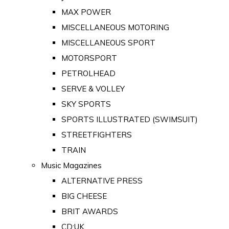
MAX POWER
MISCELLANEOUS MOTORING
MISCELLANEOUS SPORT
MOTORSPORT
PETROLHEAD
SERVE & VOLLEY
SKY SPORTS
SPORTS ILLUSTRATED (SWIMSUIT)
STREETFIGHTERS
TRAIN
Music Magazines
ALTERNATIVE PRESS
BIG CHEESE
BRIT AWARDS
CD:UK