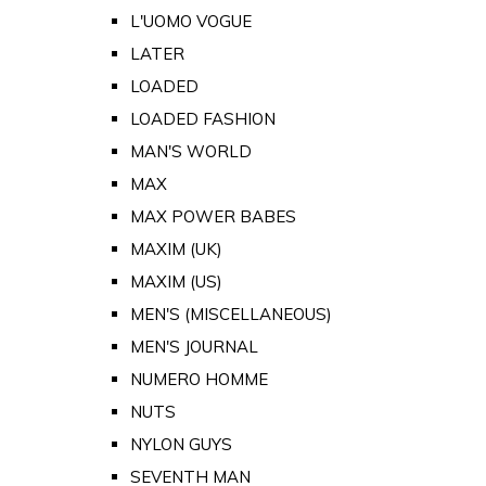
L'UOMO VOGUE
LATER
LOADED
LOADED FASHION
MAN'S WORLD
MAX
MAX POWER BABES
MAXIM (UK)
MAXIM (US)
MEN'S (MISCELLANEOUS)
MEN'S JOURNAL
NUMERO HOMME
NUTS
NYLON GUYS
SEVENTH MAN