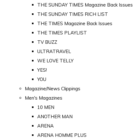
THE SUNDAY TIMES Magazine Back Issues
THE SUNDAY TIMES RICH LIST
THE TIMES Magazine Back Issues
THE TIMES PLAYLIST
TV BUZZ
ULTRATRAVEL
WE LOVE TELLY
YES!
YOU
Magazine/News Clippings
Men's Magazines
10 MEN
ANOTHER MAN
ARENA
ARENA HOMME PLUS