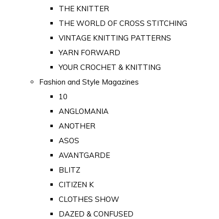
THE KNITTER
THE WORLD OF CROSS STITCHING
VINTAGE KNITTING PATTERNS
YARN FORWARD
YOUR CROCHET & KNITTING
Fashion and Style Magazines
10
ANGLOMANIA
ANOTHER
ASOS
AVANTGARDE
BLITZ
CITIZEN K
CLOTHES SHOW
DAZED & CONFUSED