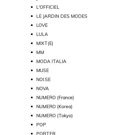
L'OFFICIEL
LE JARDIN DES MODES
LOVE
LULA
MIXT(E)
MM
MODA ITALIA
MUSE
NOI.SE
NOVA
NUMERO (France)
NUMERO (Korea)
NUMERO (Tokyo)
POP
PORTER