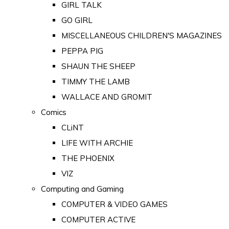
GIRL TALK
GO GIRL
MISCELLANEOUS CHILDREN'S MAGAZINES
PEPPA PIG
SHAUN THE SHEEP
TIMMY THE LAMB
WALLACE AND GROMIT
Comics
CLiNT
LIFE WITH ARCHIE
THE PHOENIX
VIZ
Computing and Gaming
COMPUTER & VIDEO GAMES
COMPUTER ACTIVE