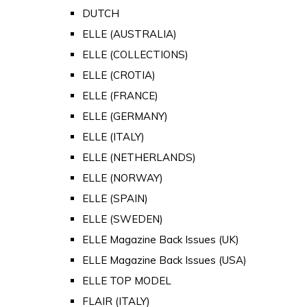
DUTCH
ELLE (AUSTRALIA)
ELLE (COLLECTIONS)
ELLE (CROTIA)
ELLE (FRANCE)
ELLE (GERMANY)
ELLE (ITALY)
ELLE (NETHERLANDS)
ELLE (NORWAY)
ELLE (SPAIN)
ELLE (SWEDEN)
ELLE Magazine Back Issues (UK)
ELLE Magazine Back Issues (USA)
ELLE TOP MODEL
FLAIR (ITALY)