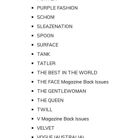
PURPLE FASHION
SCHON!
SLEAZENATION
SPOON
SURFACE
TANK
TATLER
THE BEST IN THE WORLD
THE FACE Magazine Back Issues
THE GENTLEWOMAN
THE QUEEN
TWILL
V Magazine Back Issues
VELVET
VOGUE (AUSTRALIA)