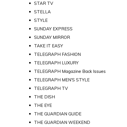
STAR TV
STELLA
STYLE
SUNDAY EXPRESS
SUNDAY MIRROR
TAKE IT EASY
TELEGRAPH FASHION
TELEGRAPH LUXURY
TELEGRAPH Magazine Back Issues
TELEGRAPH MEN'S STYLE
TELEGRAPH TV
THE DISH
THE EYE
THE GUARDIAN GUIDE
THE GUARDIAN WEEKEND