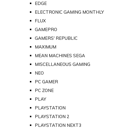
EDGE
ELECTRONIC GAMING MONTHLY
FLUX
GAMEPRO
GAMERS' REPUBLIC
MAXIMUM
MEAN MACHINES SEGA
MISCELLANEOUS GAMING
NEO
PC GAMER
PC ZONE
PLAY
PLAYSTATION
PLAYSTATION 2
PLAYSTATION NEXT3