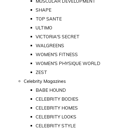
MUSCULAR DEVELOPMENT
SHAPE
TOP SANTE
ULTIMO
VICTORIA'S SECRET
WALGREENS
WOMEN'S FITNESS
WOMEN'S PHYSIQUE WORLD
ZEST
Celebrity Magazines
BABE HOUND
CELEBRITY BODIES
CELEBRITY HOMES
CELEBRITY LOOKS
CELEBRITY STYLE