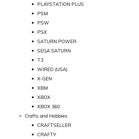
PLAYSTATION PLUS
PSM
PSW
PSX
SATURN POWER
SEGA SATURN
T3
WIRED (USA)
X-GEN
XBM
XBOX
XBOX 360
Crafts and Hobbies
CRAFTSELLER
CRAFTY