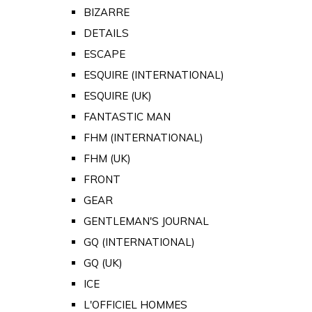
BIZARRE
DETAILS
ESCAPE
ESQUIRE (INTERNATIONAL)
ESQUIRE (UK)
FANTASTIC MAN
FHM (INTERNATIONAL)
FHM (UK)
FRONT
GEAR
GENTLEMAN'S JOURNAL
GQ (INTERNATIONAL)
GQ (UK)
ICE
L'OFFICIEL HOMMES