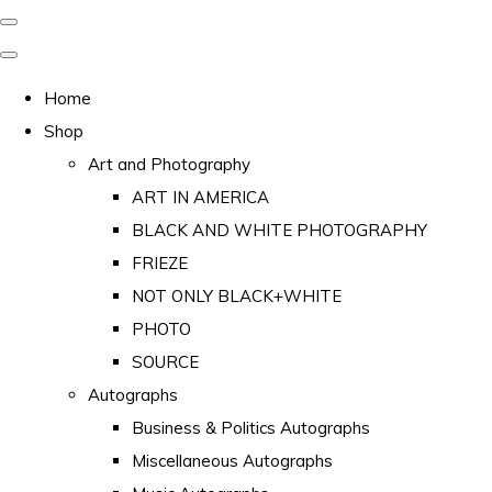
Home
Shop
Art and Photography
ART IN AMERICA
BLACK AND WHITE PHOTOGRAPHY
FRIEZE
NOT ONLY BLACK+WHITE
PHOTO
SOURCE
Autographs
Business & Politics Autographs
Miscellaneous Autographs