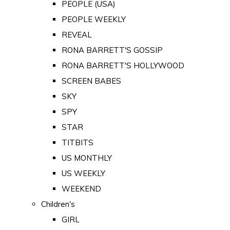
PEOPLE (USA)
PEOPLE WEEKLY
REVEAL
RONA BARRETT'S GOSSIP
RONA BARRETT'S HOLLYWOOD
SCREEN BABES
SKY
SPY
STAR
TITBITS
US MONTHLY
US WEEKLY
WEEKEND
Children's
GIRL