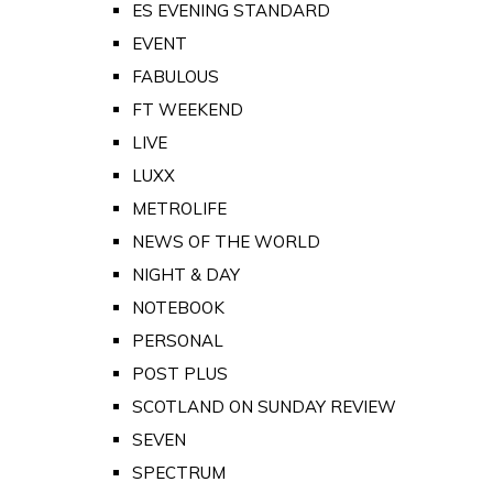
ES EVENING STANDARD
EVENT
FABULOUS
FT WEEKEND
LIVE
LUXX
METROLIFE
NEWS OF THE WORLD
NIGHT & DAY
NOTEBOOK
PERSONAL
POST PLUS
SCOTLAND ON SUNDAY REVIEW
SEVEN
SPECTRUM