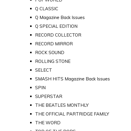
Q CLASSIC
Q Magazine Back Issues
Q SPECIAL EDITION
RECORD COLLECTOR
RECORD MIRROR
ROCK SOUND
ROLLING STONE
SELECT
SMASH HITS Magazine Back Issues
SPIN
SUPERSTAR
THE BEATLES MONTHLY
THE OFFICIAL PARTRIDGE FAMILY
THE WORD