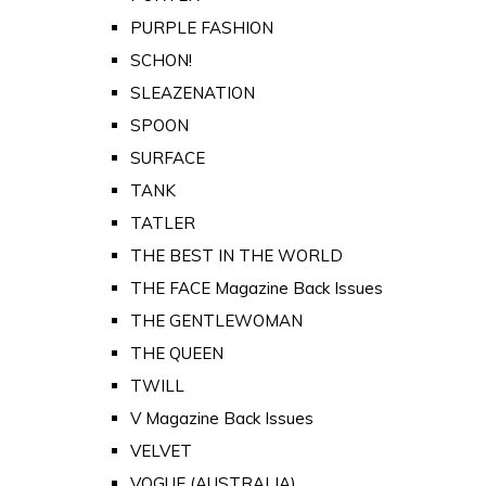
PURPLE FASHION
SCHON!
SLEAZENATION
SPOON
SURFACE
TANK
TATLER
THE BEST IN THE WORLD
THE FACE Magazine Back Issues
THE GENTLEWOMAN
THE QUEEN
TWILL
V Magazine Back Issues
VELVET
VOGUE (AUSTRALIA)