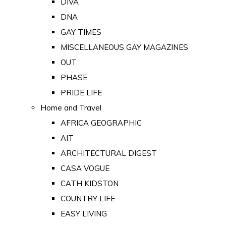
DIVA
DNA
GAY TIMES
MISCELLANEOUS GAY MAGAZINES
OUT
PHASE
PRIDE LIFE
Home and Travel
AFRICA GEOGRAPHIC
AIT
ARCHITECTURAL DIGEST
CASA VOGUE
CATH KIDSTON
COUNTRY LIFE
EASY LIVING