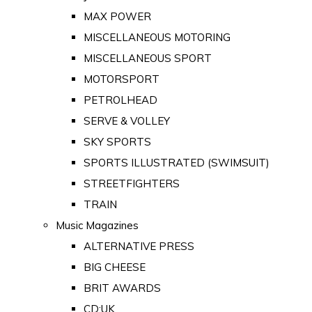
MAX POWER
MISCELLANEOUS MOTORING
MISCELLANEOUS SPORT
MOTORSPORT
PETROLHEAD
SERVE & VOLLEY
SKY SPORTS
SPORTS ILLUSTRATED (SWIMSUIT)
STREETFIGHTERS
TRAIN
Music Magazines
ALTERNATIVE PRESS
BIG CHEESE
BRIT AWARDS
CD:UK