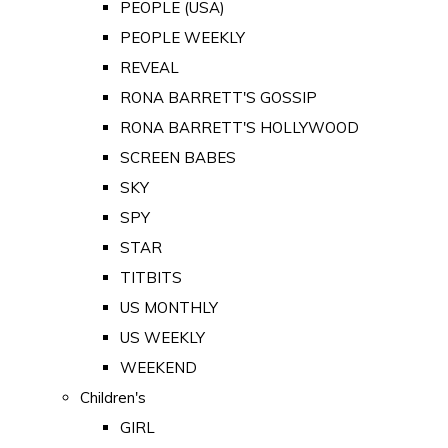
PEOPLE (USA)
PEOPLE WEEKLY
REVEAL
RONA BARRETT'S GOSSIP
RONA BARRETT'S HOLLYWOOD
SCREEN BABES
SKY
SPY
STAR
TITBITS
US MONTHLY
US WEEKLY
WEEKEND
Children's
GIRL