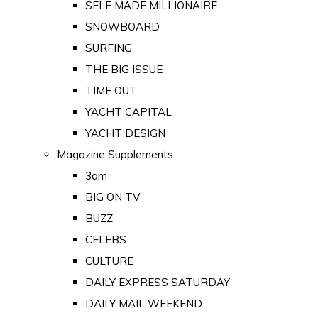
SELF MADE MILLIONAIRE
SNOWBOARD
SURFING
THE BIG ISSUE
TIME OUT
YACHT CAPITAL
YACHT DESIGN
Magazine Supplements
3am
BIG ON TV
BUZZ
CELEBS
CULTURE
DAILY EXPRESS SATURDAY
DAILY MAIL WEEKEND