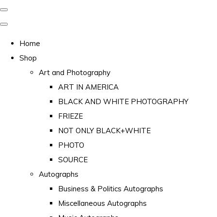
Home
Shop
Art and Photography
ART IN AMERICA
BLACK AND WHITE PHOTOGRAPHY
FRIEZE
NOT ONLY BLACK+WHITE
PHOTO
SOURCE
Autographs
Business & Politics Autographs
Miscellaneous Autographs