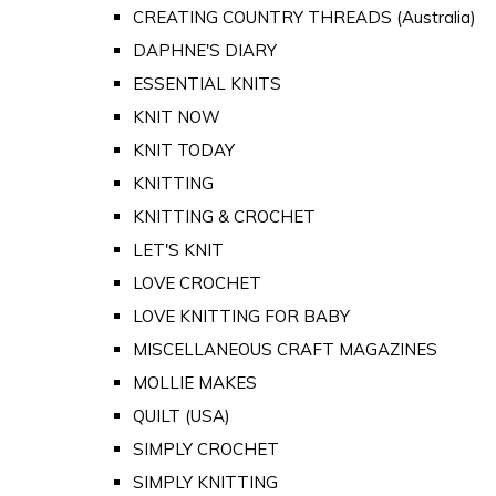
CREATING COUNTRY THREADS (Australia)
DAPHNE'S DIARY
ESSENTIAL KNITS
KNIT NOW
KNIT TODAY
KNITTING
KNITTING & CROCHET
LET'S KNIT
LOVE CROCHET
LOVE KNITTING FOR BABY
MISCELLANEOUS CRAFT MAGAZINES
MOLLIE MAKES
QUILT (USA)
SIMPLY CROCHET
SIMPLY KNITTING