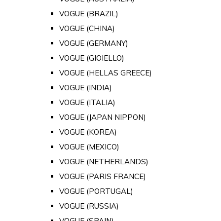
VOGUE (BRAZIL)
VOGUE (CHINA)
VOGUE (GERMANY)
VOGUE (GIOIELLO)
VOGUE (HELLAS GREECE)
VOGUE (INDIA)
VOGUE (ITALIA)
VOGUE (JAPAN NIPPON)
VOGUE (KOREA)
VOGUE (MEXICO)
VOGUE (NETHERLANDS)
VOGUE (PARIS FRANCE)
VOGUE (PORTUGAL)
VOGUE (RUSSIA)
VOGUE (SPAIN)