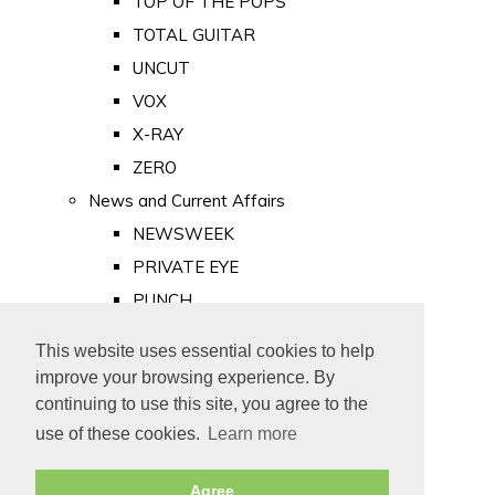
TOP OF THE POPS
TOTAL GUITAR
UNCUT
VOX
X-RAY
ZERO
News and Current Affairs
NEWSWEEK
PRIVATE EYE
PUNCH
TIME
This website uses essential cookies to help
Old Newspapers
improve your browsing experience. By
Royalty
continuing to use this site, you agree to the
MAJESTY
use of these cookies.
Learn more
ROYAL LIFE
Agree