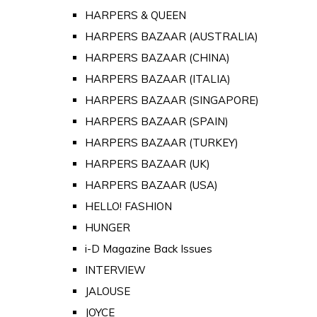
HARPERS & QUEEN
HARPERS BAZAAR (AUSTRALIA)
HARPERS BAZAAR (CHINA)
HARPERS BAZAAR (ITALIA)
HARPERS BAZAAR (SINGAPORE)
HARPERS BAZAAR (SPAIN)
HARPERS BAZAAR (TURKEY)
HARPERS BAZAAR (UK)
HARPERS BAZAAR (USA)
HELLO! FASHION
HUNGER
i-D Magazine Back Issues
INTERVIEW
JALOUSE
JOYCE