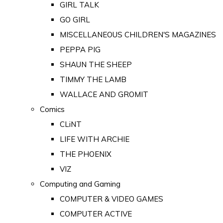
GIRL TALK
GO GIRL
MISCELLANEOUS CHILDREN'S MAGAZINES
PEPPA PIG
SHAUN THE SHEEP
TIMMY THE LAMB
WALLACE AND GROMIT
Comics
CLiNT
LIFE WITH ARCHIE
THE PHOENIX
VIZ
Computing and Gaming
COMPUTER & VIDEO GAMES
COMPUTER ACTIVE