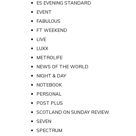
ES EVENING STANDARD
EVENT
FABULOUS
FT WEEKEND
LIVE
LUXX
METROLIFE
NEWS OF THE WORLD
NIGHT & DAY
NOTEBOOK
PERSONAL
POST PLUS
SCOTLAND ON SUNDAY REVIEW
SEVEN
SPECTRUM