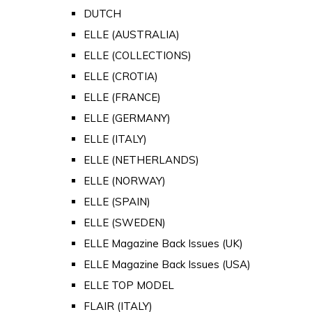
DUTCH
ELLE (AUSTRALIA)
ELLE (COLLECTIONS)
ELLE (CROTIA)
ELLE (FRANCE)
ELLE (GERMANY)
ELLE (ITALY)
ELLE (NETHERLANDS)
ELLE (NORWAY)
ELLE (SPAIN)
ELLE (SWEDEN)
ELLE Magazine Back Issues (UK)
ELLE Magazine Back Issues (USA)
ELLE TOP MODEL
FLAIR (ITALY)