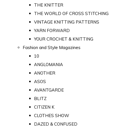
THE KNITTER
THE WORLD OF CROSS STITCHING
VINTAGE KNITTING PATTERNS
YARN FORWARD
YOUR CROCHET & KNITTING
Fashion and Style Magazines
10
ANGLOMANIA
ANOTHER
ASOS
AVANTGARDE
BLITZ
CITIZEN K
CLOTHES SHOW
DAZED & CONFUSED