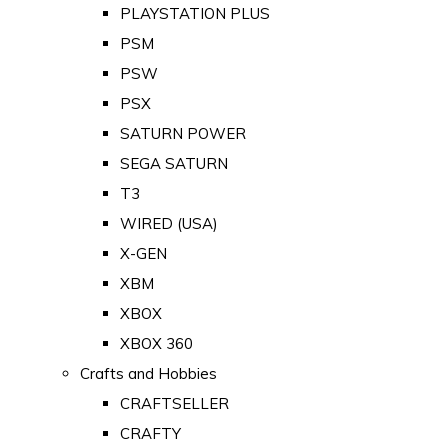
PLAYSTATION PLUS
PSM
PSW
PSX
SATURN POWER
SEGA SATURN
T3
WIRED (USA)
X-GEN
XBM
XBOX
XBOX 360
Crafts and Hobbies
CRAFTSELLER
CRAFTY