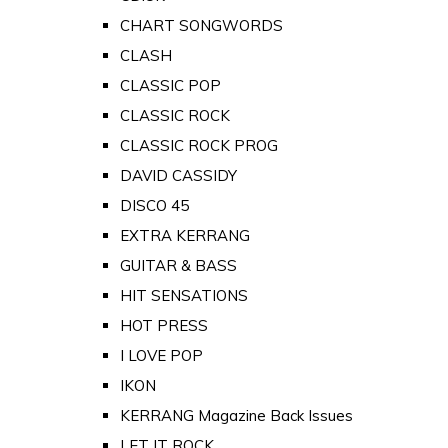
CHART SONGWORDS
CLASH
CLASSIC POP
CLASSIC ROCK
CLASSIC ROCK PROG
DAVID CASSIDY
DISCO 45
EXTRA KERRANG
GUITAR & BASS
HIT SENSATIONS
HOT PRESS
I LOVE POP
IKON
KERRANG Magazine Back Issues
LET IT ROCK