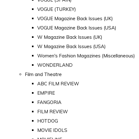
VOGUE (TURKEY)
VOGUE Magazine Back Issues (UK)
VOGUE Magazine Back Issues (USA)
W Magazine Back Issues (UK)
W Magazine Back Issues (USA)
Women's Fashion Magazines (Miscellaneous)
WONDERLAND
Film and Theatre
ABC FILM REVIEW
EMPIRE
FANGORIA
FILM REVIEW
HOTDOG
MOVIE IDOLS