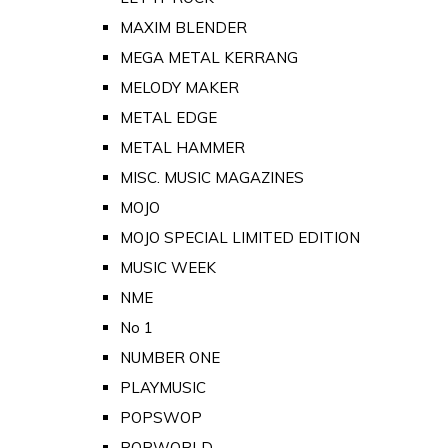
MAXIM BLENDER
MEGA METAL KERRANG
MELODY MAKER
METAL EDGE
METAL HAMMER
MISC. MUSIC MAGAZINES
MOJO
MOJO SPECIAL LIMITED EDITION
MUSIC WEEK
NME
No 1
NUMBER ONE
PLAYMUSIC
POPSWOP
POPWORLD