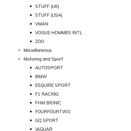
STUFF (UK)
STUFF (USA)
VMAN
VOGUE HOMMES INTL
ZOO
Miscellaneous
Motoring and Sport
AUTOSPORT
BMW
ESQUIRE SPORT
F1 RACING
FHM BIONIC
FOURFOURTWO
GQ SPORT
JAGUAR