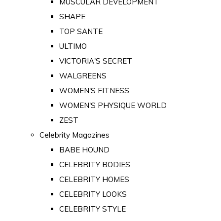
MUSCULAR DEVELOPMENT
SHAPE
TOP SANTE
ULTIMO
VICTORIA'S SECRET
WALGREENS
WOMEN'S FITNESS
WOMEN'S PHYSIQUE WORLD
ZEST
Celebrity Magazines
BABE HOUND
CELEBRITY BODIES
CELEBRITY HOMES
CELEBRITY LOOKS
CELEBRITY STYLE