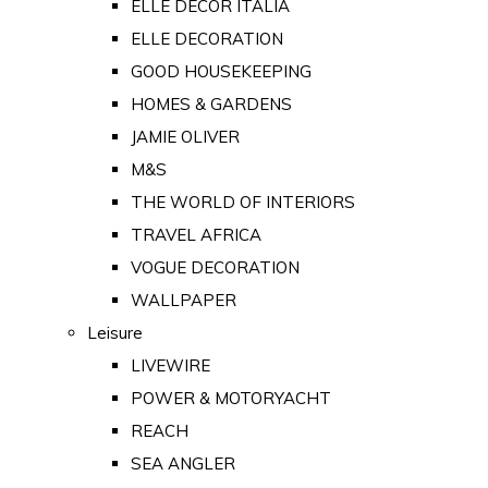
ELLE DECOR ITALIA
ELLE DECORATION
GOOD HOUSEKEEPING
HOMES & GARDENS
JAMIE OLIVER
M&S
THE WORLD OF INTERIORS
TRAVEL AFRICA
VOGUE DECORATION
WALLPAPER
Leisure
LIVEWIRE
POWER & MOTORYACHT
REACH
SEA ANGLER