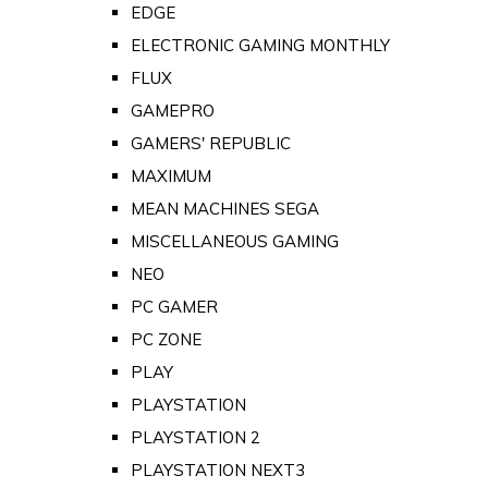
EDGE
ELECTRONIC GAMING MONTHLY
FLUX
GAMEPRO
GAMERS' REPUBLIC
MAXIMUM
MEAN MACHINES SEGA
MISCELLANEOUS GAMING
NEO
PC GAMER
PC ZONE
PLAY
PLAYSTATION
PLAYSTATION 2
PLAYSTATION NEXT3