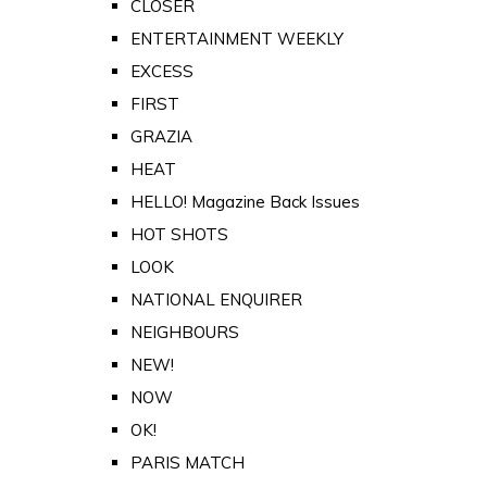
CLOSER
ENTERTAINMENT WEEKLY
EXCESS
FIRST
GRAZIA
HEAT
HELLO! Magazine Back Issues
HOT SHOTS
LOOK
NATIONAL ENQUIRER
NEIGHBOURS
NEW!
NOW
OK!
PARIS MATCH