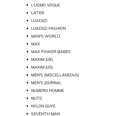
L'UOMO VOGUE
LATER
LOADED
LOADED FASHION
MAN'S WORLD
MAX
MAX POWER BABES
MAXIM (UK)
MAXIM (US)
MEN'S (MISCELLANEOUS)
MEN'S JOURNAL
NUMERO HOMME
NUTS
NYLON GUYS
SEVENTH MAN