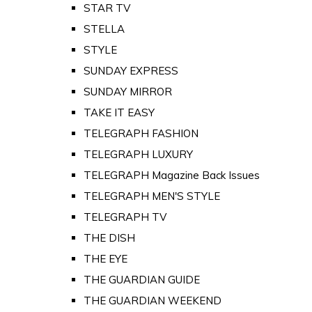
STAR TV
STELLA
STYLE
SUNDAY EXPRESS
SUNDAY MIRROR
TAKE IT EASY
TELEGRAPH FASHION
TELEGRAPH LUXURY
TELEGRAPH Magazine Back Issues
TELEGRAPH MEN'S STYLE
TELEGRAPH TV
THE DISH
THE EYE
THE GUARDIAN GUIDE
THE GUARDIAN WEEKEND