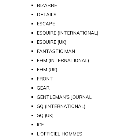
BIZARRE
DETAILS
ESCAPE
ESQUIRE (INTERNATIONAL)
ESQUIRE (UK)
FANTASTIC MAN
FHM (INTERNATIONAL)
FHM (UK)
FRONT
GEAR
GENTLEMAN'S JOURNAL
GQ (INTERNATIONAL)
GQ (UK)
ICE
L'OFFICIEL HOMMES