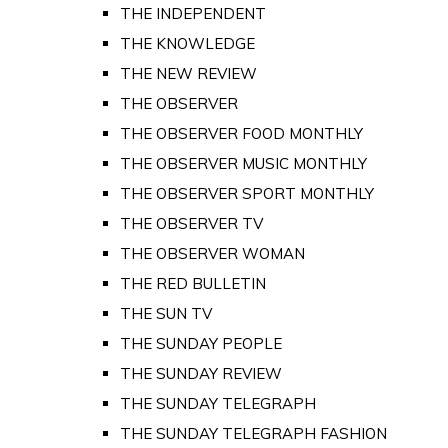
THE INDEPENDENT
THE KNOWLEDGE
THE NEW REVIEW
THE OBSERVER
THE OBSERVER FOOD MONTHLY
THE OBSERVER MUSIC MONTHLY
THE OBSERVER SPORT MONTHLY
THE OBSERVER TV
THE OBSERVER WOMAN
THE RED BULLETIN
THE SUN TV
THE SUNDAY PEOPLE
THE SUNDAY REVIEW
THE SUNDAY TELEGRAPH
THE SUNDAY TELEGRAPH FASHION