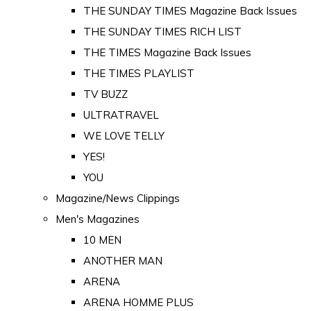
THE SUNDAY TIMES Magazine Back Issues
THE SUNDAY TIMES RICH LIST
THE TIMES Magazine Back Issues
THE TIMES PLAYLIST
TV BUZZ
ULTRATRAVEL
WE LOVE TELLY
YES!
YOU
Magazine/News Clippings
Men's Magazines
10 MEN
ANOTHER MAN
ARENA
ARENA HOMME PLUS