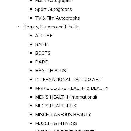
Music Autographs
Sport Autographs
TV & Film Autographs
Beauty, Fitness and Health
ALLURE
BARE
BOOTS
DARE
HEALTH PLUS
INTERNATIONAL TATTOO ART
MARIE CLAIRE HEALTH & BEAUTY
MEN'S HEALTH (International)
MEN'S HEALTH (UK)
MISCELLANEOUS BEAUTY
MUSCLE & FITNESS