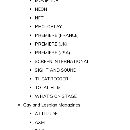
MOVIELINE
NEON
NFT
PHOTOPLAY
PREMIERE (FRANCE)
PREMIERE (UK)
PREMIERE (USA)
SCREEN INTERNATIONAL
SIGHT AND SOUND
THEATREGOER
TOTAL FILM
WHAT'S ON STAGE
Gay and Lesbian Magazines
ATTITUDE
AXM