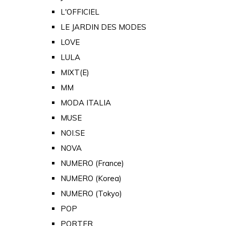
L'OFFICIEL
LE JARDIN DES MODES
LOVE
LULA
MIXT(E)
MM
MODA ITALIA
MUSE
NOI.SE
NOVA
NUMERO (France)
NUMERO (Korea)
NUMERO (Tokyo)
POP
PORTER