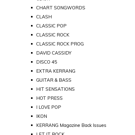
CHART SONGWORDS
CLASH
CLASSIC POP
CLASSIC ROCK
CLASSIC ROCK PROG
DAVID CASSIDY
DISCO 45
EXTRA KERRANG
GUITAR & BASS
HIT SENSATIONS
HOT PRESS
I LOVE POP
IKON
KERRANG Magazine Back Issues
LET IT ROCK