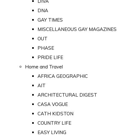
DIVA
DNA
GAY TIMES
MISCELLANEOUS GAY MAGAZINES
OUT
PHASE
PRIDE LIFE
Home and Travel
AFRICA GEOGRAPHIC
AIT
ARCHITECTURAL DIGEST
CASA VOGUE
CATH KIDSTON
COUNTRY LIFE
EASY LIVING