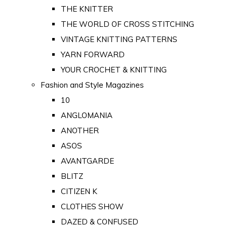
THE KNITTER
THE WORLD OF CROSS STITCHING
VINTAGE KNITTING PATTERNS
YARN FORWARD
YOUR CROCHET & KNITTING
Fashion and Style Magazines
10
ANGLOMANIA
ANOTHER
ASOS
AVANTGARDE
BLITZ
CITIZEN K
CLOTHES SHOW
DAZED & CONFUSED