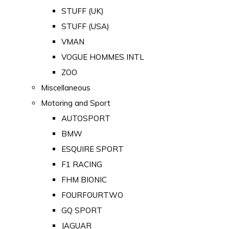
STUFF (UK)
STUFF (USA)
VMAN
VOGUE HOMMES INTL
ZOO
Miscellaneous
Motoring and Sport
AUTOSPORT
BMW
ESQUIRE SPORT
F1 RACING
FHM BIONIC
FOURFOURTWO
GQ SPORT
JAGUAR