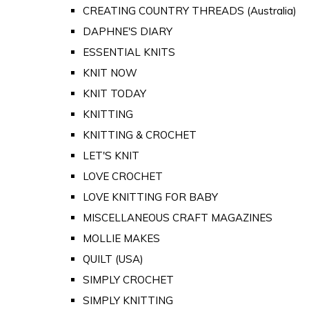
CREATING COUNTRY THREADS (Australia)
DAPHNE'S DIARY
ESSENTIAL KNITS
KNIT NOW
KNIT TODAY
KNITTING
KNITTING & CROCHET
LET'S KNIT
LOVE CROCHET
LOVE KNITTING FOR BABY
MISCELLANEOUS CRAFT MAGAZINES
MOLLIE MAKES
QUILT (USA)
SIMPLY CROCHET
SIMPLY KNITTING