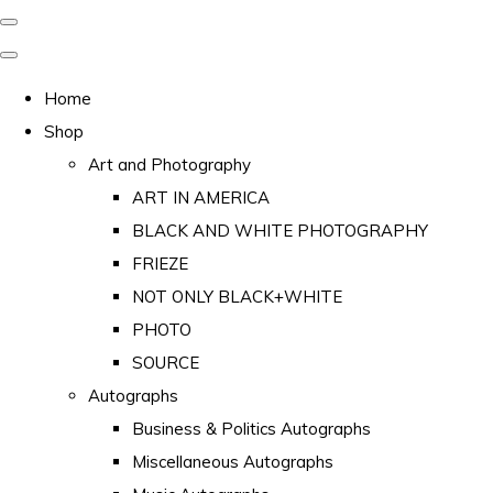
Home
Shop
Art and Photography
ART IN AMERICA
BLACK AND WHITE PHOTOGRAPHY
FRIEZE
NOT ONLY BLACK+WHITE
PHOTO
SOURCE
Autographs
Business & Politics Autographs
Miscellaneous Autographs