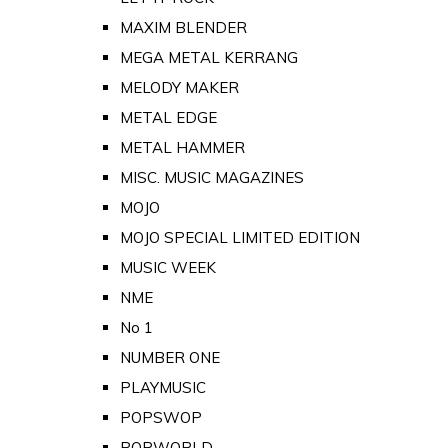
MAXIM BLENDER
MEGA METAL KERRANG
MELODY MAKER
METAL EDGE
METAL HAMMER
MISC. MUSIC MAGAZINES
MOJO
MOJO SPECIAL LIMITED EDITION
MUSIC WEEK
NME
No 1
NUMBER ONE
PLAYMUSIC
POPSWOP
POPWORLD