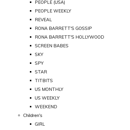
PEOPLE (USA)
PEOPLE WEEKLY
REVEAL
RONA BARRETT'S GOSSIP
RONA BARRETT'S HOLLYWOOD
SCREEN BABES
SKY
SPY
STAR
TITBITS
US MONTHLY
US WEEKLY
WEEKEND
Children's
GIRL