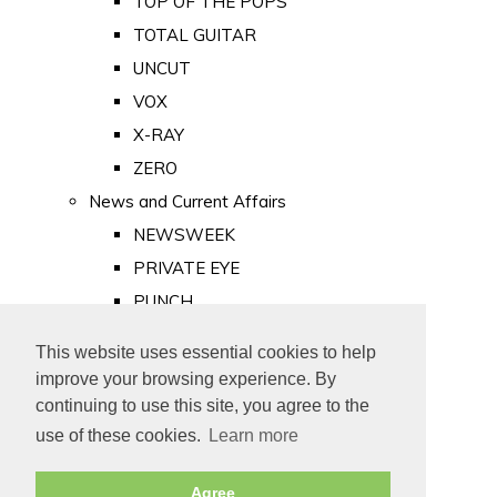
TOP OF THE POPS
TOTAL GUITAR
UNCUT
VOX
X-RAY
ZERO
News and Current Affairs
NEWSWEEK
PRIVATE EYE
PUNCH
TIME
This website uses essential cookies to help
Old Newspapers
improve your browsing experience. By
Royalty
continuing to use this site, you agree to the
MAJESTY
use of these cookies.
Learn more
ROYAL LIFE
Agree