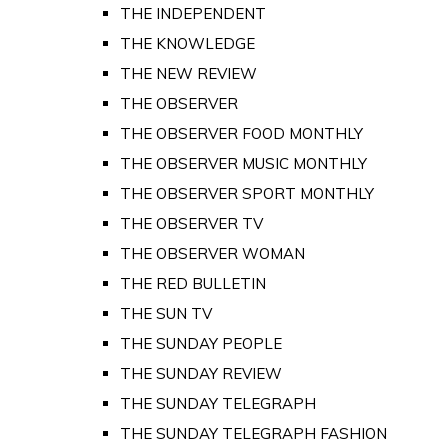
THE INDEPENDENT
THE KNOWLEDGE
THE NEW REVIEW
THE OBSERVER
THE OBSERVER FOOD MONTHLY
THE OBSERVER MUSIC MONTHLY
THE OBSERVER SPORT MONTHLY
THE OBSERVER TV
THE OBSERVER WOMAN
THE RED BULLETIN
THE SUN TV
THE SUNDAY PEOPLE
THE SUNDAY REVIEW
THE SUNDAY TELEGRAPH
THE SUNDAY TELEGRAPH FASHION