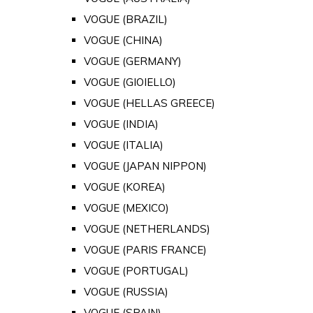
VOGUE (BRAZIL)
VOGUE (CHINA)
VOGUE (GERMANY)
VOGUE (GIOIELLO)
VOGUE (HELLAS GREECE)
VOGUE (INDIA)
VOGUE (ITALIA)
VOGUE (JAPAN NIPPON)
VOGUE (KOREA)
VOGUE (MEXICO)
VOGUE (NETHERLANDS)
VOGUE (PARIS FRANCE)
VOGUE (PORTUGAL)
VOGUE (RUSSIA)
VOGUE (SPAIN)