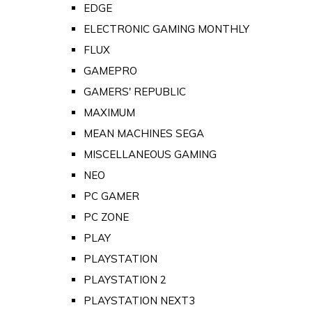
EDGE
ELECTRONIC GAMING MONTHLY
FLUX
GAMEPRO
GAMERS' REPUBLIC
MAXIMUM
MEAN MACHINES SEGA
MISCELLANEOUS GAMING
NEO
PC GAMER
PC ZONE
PLAY
PLAYSTATION
PLAYSTATION 2
PLAYSTATION NEXT3