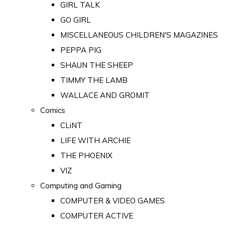
GIRL TALK
GO GIRL
MISCELLANEOUS CHILDREN'S MAGAZINES
PEPPA PIG
SHAUN THE SHEEP
TIMMY THE LAMB
WALLACE AND GROMIT
Comics
CLiNT
LIFE WITH ARCHIE
THE PHOENIX
VIZ
Computing and Gaming
COMPUTER & VIDEO GAMES
COMPUTER ACTIVE