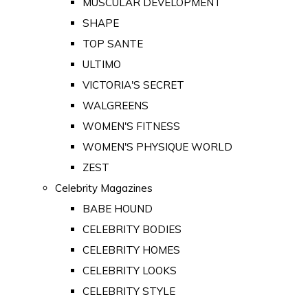
MUSCULAR DEVELOPMENT
SHAPE
TOP SANTE
ULTIMO
VICTORIA'S SECRET
WALGREENS
WOMEN'S FITNESS
WOMEN'S PHYSIQUE WORLD
ZEST
Celebrity Magazines
BABE HOUND
CELEBRITY BODIES
CELEBRITY HOMES
CELEBRITY LOOKS
CELEBRITY STYLE