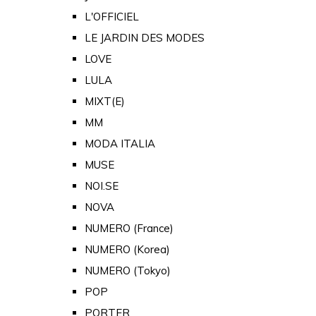
L'OFFICIEL
LE JARDIN DES MODES
LOVE
LULA
MIXT(E)
MM
MODA ITALIA
MUSE
NOI.SE
NOVA
NUMERO (France)
NUMERO (Korea)
NUMERO (Tokyo)
POP
PORTER