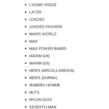
L'UOMO VOGUE
LATER
LOADED
LOADED FASHION
MAN'S WORLD
MAX
MAX POWER BABES
MAXIM (UK)
MAXIM (US)
MEN'S (MISCELLANEOUS)
MEN'S JOURNAL
NUMERO HOMME
NUTS
NYLON GUYS
SEVENTH MAN