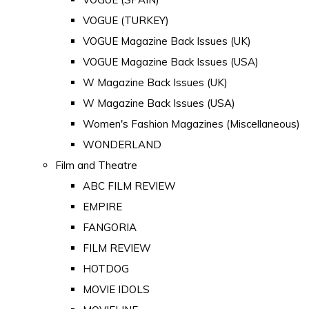
VOGUE (TURKEY)
VOGUE Magazine Back Issues (UK)
VOGUE Magazine Back Issues (USA)
W Magazine Back Issues (UK)
W Magazine Back Issues (USA)
Women's Fashion Magazines (Miscellaneous)
WONDERLAND
Film and Theatre
ABC FILM REVIEW
EMPIRE
FANGORIA
FILM REVIEW
HOTDOG
MOVIE IDOLS