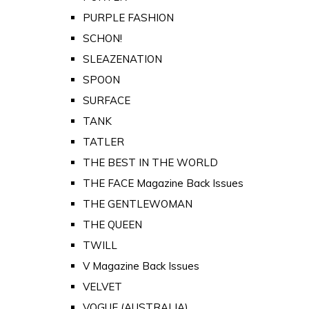
PURPLE FASHION
SCHON!
SLEAZENATION
SPOON
SURFACE
TANK
TATLER
THE BEST IN THE WORLD
THE FACE Magazine Back Issues
THE GENTLEWOMAN
THE QUEEN
TWILL
V Magazine Back Issues
VELVET
VOGUE (AUSTRALIA)