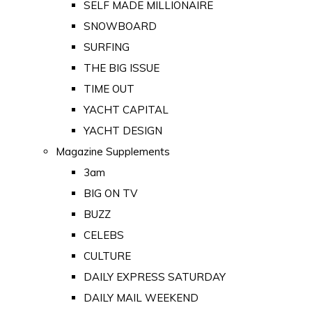
SELF MADE MILLIONAIRE
SNOWBOARD
SURFING
THE BIG ISSUE
TIME OUT
YACHT CAPITAL
YACHT DESIGN
Magazine Supplements
3am
BIG ON TV
BUZZ
CELEBS
CULTURE
DAILY EXPRESS SATURDAY
DAILY MAIL WEEKEND