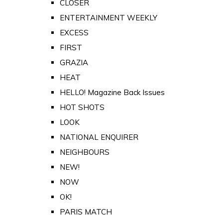
CLOSER
ENTERTAINMENT WEEKLY
EXCESS
FIRST
GRAZIA
HEAT
HELLO! Magazine Back Issues
HOT SHOTS
LOOK
NATIONAL ENQUIRER
NEIGHBOURS
NEW!
NOW
OK!
PARIS MATCH