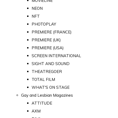
MOVIELINE
NEON
NFT
PHOTOPLAY
PREMIERE (FRANCE)
PREMIERE (UK)
PREMIERE (USA)
SCREEN INTERNATIONAL
SIGHT AND SOUND
THEATREGOER
TOTAL FILM
WHAT'S ON STAGE
Gay and Lesbian Magazines
ATTITUDE
AXM