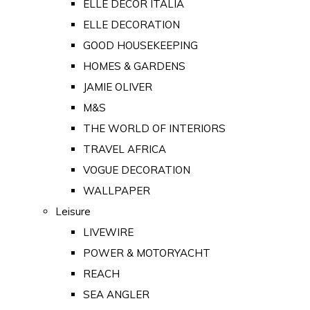
ELLE DECOR ITALIA
ELLE DECORATION
GOOD HOUSEKEEPING
HOMES & GARDENS
JAMIE OLIVER
M&S
THE WORLD OF INTERIORS
TRAVEL AFRICA
VOGUE DECORATION
WALLPAPER
Leisure
LIVEWIRE
POWER & MOTORYACHT
REACH
SEA ANGLER