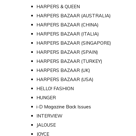
HARPERS & QUEEN
HARPERS BAZAAR (AUSTRALIA)
HARPERS BAZAAR (CHINA)
HARPERS BAZAAR (ITALIA)
HARPERS BAZAAR (SINGAPORE)
HARPERS BAZAAR (SPAIN)
HARPERS BAZAAR (TURKEY)
HARPERS BAZAAR (UK)
HARPERS BAZAAR (USA)
HELLO! FASHION
HUNGER
i-D Magazine Back Issues
INTERVIEW
JALOUSE
JOYCE