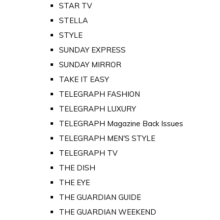
STAR TV
STELLA
STYLE
SUNDAY EXPRESS
SUNDAY MIRROR
TAKE IT EASY
TELEGRAPH FASHION
TELEGRAPH LUXURY
TELEGRAPH Magazine Back Issues
TELEGRAPH MEN'S STYLE
TELEGRAPH TV
THE DISH
THE EYE
THE GUARDIAN GUIDE
THE GUARDIAN WEEKEND