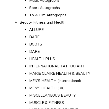
Music Autographs
Sport Autographs
TV & Film Autographs
Beauty, Fitness and Health
ALLURE
BARE
BOOTS
DARE
HEALTH PLUS
INTERNATIONAL TATTOO ART
MARIE CLAIRE HEALTH & BEAUTY
MEN'S HEALTH (International)
MEN'S HEALTH (UK)
MISCELLANEOUS BEAUTY
MUSCLE & FITNESS