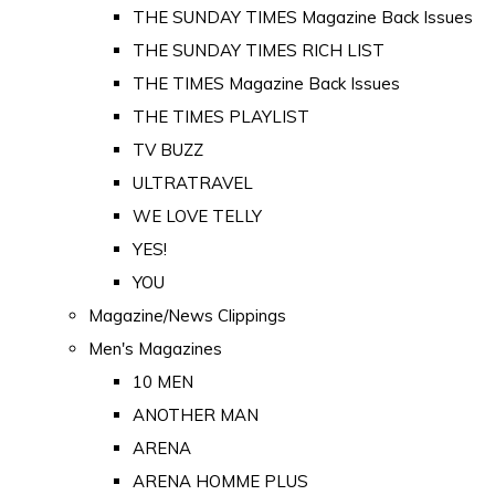
THE SUNDAY TIMES Magazine Back Issues
THE SUNDAY TIMES RICH LIST
THE TIMES Magazine Back Issues
THE TIMES PLAYLIST
TV BUZZ
ULTRATRAVEL
WE LOVE TELLY
YES!
YOU
Magazine/News Clippings
Men's Magazines
10 MEN
ANOTHER MAN
ARENA
ARENA HOMME PLUS