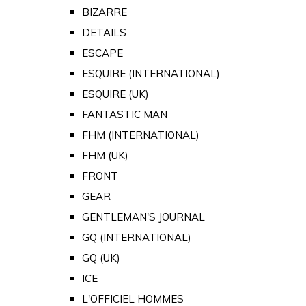
BIZARRE
DETAILS
ESCAPE
ESQUIRE (INTERNATIONAL)
ESQUIRE (UK)
FANTASTIC MAN
FHM (INTERNATIONAL)
FHM (UK)
FRONT
GEAR
GENTLEMAN'S JOURNAL
GQ (INTERNATIONAL)
GQ (UK)
ICE
L'OFFICIEL HOMMES