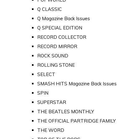
Q CLASSIC
Q Magazine Back Issues
Q SPECIAL EDITION
RECORD COLLECTOR
RECORD MIRROR
ROCK SOUND
ROLLING STONE
SELECT
SMASH HITS Magazine Back Issues
SPIN
SUPERSTAR
THE BEATLES MONTHLY
THE OFFICIAL PARTRIDGE FAMILY
THE WORD