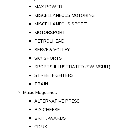
MAX POWER
MISCELLANEOUS MOTORING
MISCELLANEOUS SPORT
MOTORSPORT
PETROLHEAD
SERVE & VOLLEY
SKY SPORTS
SPORTS ILLUSTRATED (SWIMSUIT)
STREETFIGHTERS
TRAIN
Music Magazines
ALTERNATIVE PRESS
BIG CHEESE
BRIT AWARDS
CD:UK