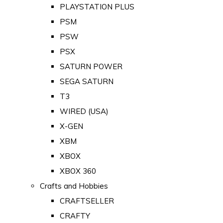
PLAYSTATION PLUS
PSM
PSW
PSX
SATURN POWER
SEGA SATURN
T3
WIRED (USA)
X-GEN
XBM
XBOX
XBOX 360
Crafts and Hobbies
CRAFTSELLER
CRAFTY