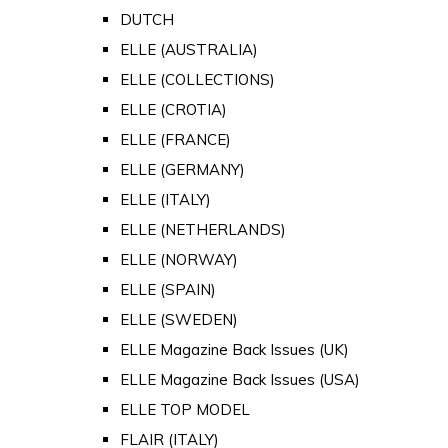
DUTCH
ELLE (AUSTRALIA)
ELLE (COLLECTIONS)
ELLE (CROTIA)
ELLE (FRANCE)
ELLE (GERMANY)
ELLE (ITALY)
ELLE (NETHERLANDS)
ELLE (NORWAY)
ELLE (SPAIN)
ELLE (SWEDEN)
ELLE Magazine Back Issues (UK)
ELLE Magazine Back Issues (USA)
ELLE TOP MODEL
FLAIR (ITALY)