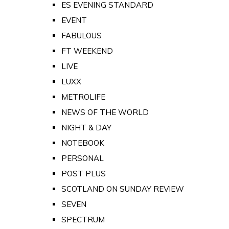
ES EVENING STANDARD
EVENT
FABULOUS
FT WEEKEND
LIVE
LUXX
METROLIFE
NEWS OF THE WORLD
NIGHT & DAY
NOTEBOOK
PERSONAL
POST PLUS
SCOTLAND ON SUNDAY REVIEW
SEVEN
SPECTRUM