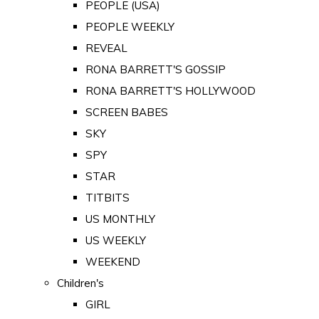
PEOPLE (USA)
PEOPLE WEEKLY
REVEAL
RONA BARRETT'S GOSSIP
RONA BARRETT'S HOLLYWOOD
SCREEN BABES
SKY
SPY
STAR
TITBITS
US MONTHLY
US WEEKLY
WEEKEND
Children's
GIRL