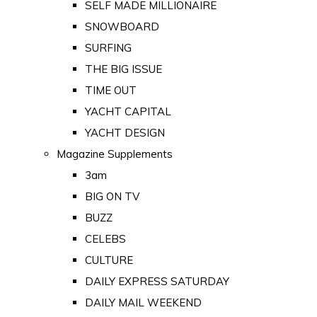
SELF MADE MILLIONAIRE
SNOWBOARD
SURFING
THE BIG ISSUE
TIME OUT
YACHT CAPITAL
YACHT DESIGN
Magazine Supplements
3am
BIG ON TV
BUZZ
CELEBS
CULTURE
DAILY EXPRESS SATURDAY
DAILY MAIL WEEKEND