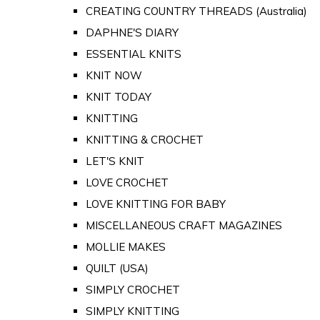
CREATING COUNTRY THREADS (Australia)
DAPHNE'S DIARY
ESSENTIAL KNITS
KNIT NOW
KNIT TODAY
KNITTING
KNITTING & CROCHET
LET'S KNIT
LOVE CROCHET
LOVE KNITTING FOR BABY
MISCELLANEOUS CRAFT MAGAZINES
MOLLIE MAKES
QUILT (USA)
SIMPLY CROCHET
SIMPLY KNITTING