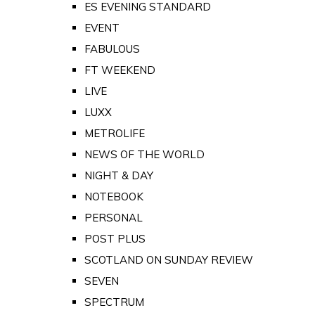
ES EVENING STANDARD
EVENT
FABULOUS
FT WEEKEND
LIVE
LUXX
METROLIFE
NEWS OF THE WORLD
NIGHT & DAY
NOTEBOOK
PERSONAL
POST PLUS
SCOTLAND ON SUNDAY REVIEW
SEVEN
SPECTRUM