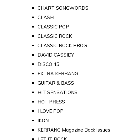
CHART SONGWORDS
CLASH
CLASSIC POP
CLASSIC ROCK
CLASSIC ROCK PROG
DAVID CASSIDY
DISCO 45
EXTRA KERRANG
GUITAR & BASS
HIT SENSATIONS
HOT PRESS
I LOVE POP
IKON
KERRANG Magazine Back Issues
LET IT ROCK