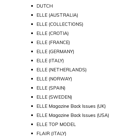
DUTCH
ELLE (AUSTRALIA)
ELLE (COLLECTIONS)
ELLE (CROTIA)
ELLE (FRANCE)
ELLE (GERMANY)
ELLE (ITALY)
ELLE (NETHERLANDS)
ELLE (NORWAY)
ELLE (SPAIN)
ELLE (SWEDEN)
ELLE Magazine Back Issues (UK)
ELLE Magazine Back Issues (USA)
ELLE TOP MODEL
FLAIR (ITALY)