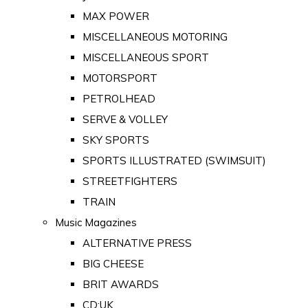
MAX POWER
MISCELLANEOUS MOTORING
MISCELLANEOUS SPORT
MOTORSPORT
PETROLHEAD
SERVE & VOLLEY
SKY SPORTS
SPORTS ILLUSTRATED (SWIMSUIT)
STREETFIGHTERS
TRAIN
Music Magazines
ALTERNATIVE PRESS
BIG CHEESE
BRIT AWARDS
CD:UK