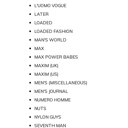
L'UOMO VOGUE
LATER
LOADED
LOADED FASHION
MAN'S WORLD
MAX
MAX POWER BABES
MAXIM (UK)
MAXIM (US)
MEN'S (MISCELLANEOUS)
MEN'S JOURNAL
NUMERO HOMME
NUTS
NYLON GUYS
SEVENTH MAN