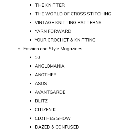
THE KNITTER
THE WORLD OF CROSS STITCHING
VINTAGE KNITTING PATTERNS
YARN FORWARD
YOUR CROCHET & KNITTING
Fashion and Style Magazines
10
ANGLOMANIA
ANOTHER
ASOS
AVANTGARDE
BLITZ
CITIZEN K
CLOTHES SHOW
DAZED & CONFUSED