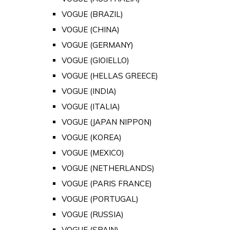
VOGUE (BRAZIL)
VOGUE (CHINA)
VOGUE (GERMANY)
VOGUE (GIOIELLO)
VOGUE (HELLAS GREECE)
VOGUE (INDIA)
VOGUE (ITALIA)
VOGUE (JAPAN NIPPON)
VOGUE (KOREA)
VOGUE (MEXICO)
VOGUE (NETHERLANDS)
VOGUE (PARIS FRANCE)
VOGUE (PORTUGAL)
VOGUE (RUSSIA)
VOGUE (SPAIN)