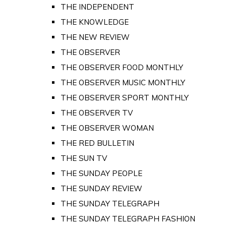
THE INDEPENDENT
THE KNOWLEDGE
THE NEW REVIEW
THE OBSERVER
THE OBSERVER FOOD MONTHLY
THE OBSERVER MUSIC MONTHLY
THE OBSERVER SPORT MONTHLY
THE OBSERVER TV
THE OBSERVER WOMAN
THE RED BULLETIN
THE SUN TV
THE SUNDAY PEOPLE
THE SUNDAY REVIEW
THE SUNDAY TELEGRAPH
THE SUNDAY TELEGRAPH FASHION