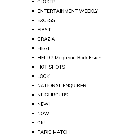
CLOSER
ENTERTAINMENT WEEKLY
EXCESS
FIRST
GRAZIA
HEAT
HELLO! Magazine Back Issues
HOT SHOTS
LOOK
NATIONAL ENQUIRER
NEIGHBOURS
NEW!
NOW
OK!
PARIS MATCH