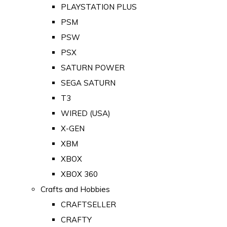
PLAYSTATION PLUS
PSM
PSW
PSX
SATURN POWER
SEGA SATURN
T3
WIRED (USA)
X-GEN
XBM
XBOX
XBOX 360
Crafts and Hobbies
CRAFTSELLER
CRAFTY