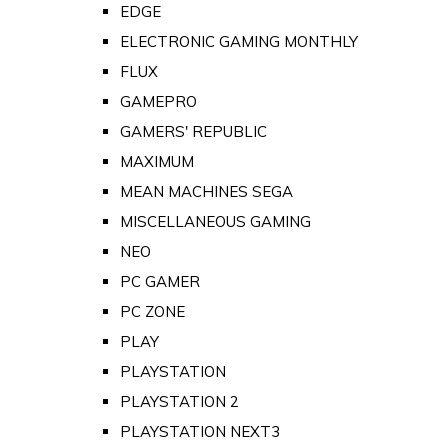
EDGE
ELECTRONIC GAMING MONTHLY
FLUX
GAMEPRO
GAMERS' REPUBLIC
MAXIMUM
MEAN MACHINES SEGA
MISCELLANEOUS GAMING
NEO
PC GAMER
PC ZONE
PLAY
PLAYSTATION
PLAYSTATION 2
PLAYSTATION NEXT3