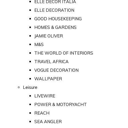
ELLE DECOR ITALIA
ELLE DECORATION
GOOD HOUSEKEEPING
HOMES & GARDENS
JAMIE OLIVER
M&S
THE WORLD OF INTERIORS
TRAVEL AFRICA
VOGUE DECORATION
WALLPAPER
Leisure
LIVEWIRE
POWER & MOTORYACHT
REACH
SEA ANGLER