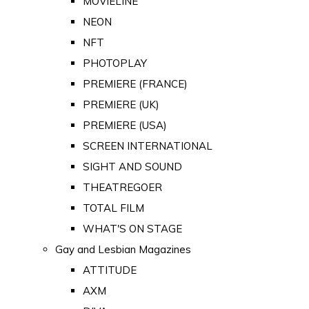
MOVIELINE
NEON
NFT
PHOTOPLAY
PREMIERE (FRANCE)
PREMIERE (UK)
PREMIERE (USA)
SCREEN INTERNATIONAL
SIGHT AND SOUND
THEATREGOER
TOTAL FILM
WHAT'S ON STAGE
Gay and Lesbian Magazines
ATTITUDE
AXM