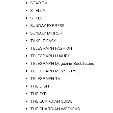
STAR TV
STELLA
STYLE
SUNDAY EXPRESS
SUNDAY MIRROR
TAKE IT EASY
TELEGRAPH FASHION
TELEGRAPH LUXURY
TELEGRAPH Magazine Back Issues
TELEGRAPH MEN'S STYLE
TELEGRAPH TV
THE DISH
THE EYE
THE GUARDIAN GUIDE
THE GUARDIAN WEEKEND