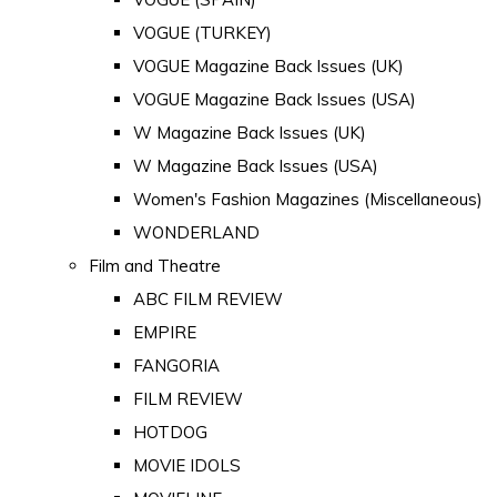
VOGUE (TURKEY)
VOGUE Magazine Back Issues (UK)
VOGUE Magazine Back Issues (USA)
W Magazine Back Issues (UK)
W Magazine Back Issues (USA)
Women's Fashion Magazines (Miscellaneous)
WONDERLAND
Film and Theatre
ABC FILM REVIEW
EMPIRE
FANGORIA
FILM REVIEW
HOTDOG
MOVIE IDOLS