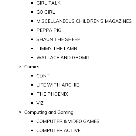
GIRL TALK
GO GIRL
MISCELLANEOUS CHILDREN'S MAGAZINES
PEPPA PIG
SHAUN THE SHEEP
TIMMY THE LAMB
WALLACE AND GROMIT
Comics
CLiNT
LIFE WITH ARCHIE
THE PHOENIX
VIZ
Computing and Gaming
COMPUTER & VIDEO GAMES
COMPUTER ACTIVE