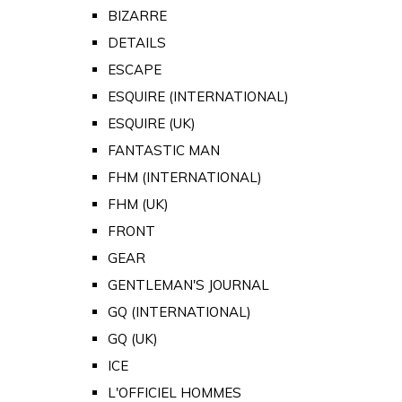
BIZARRE
DETAILS
ESCAPE
ESQUIRE (INTERNATIONAL)
ESQUIRE (UK)
FANTASTIC MAN
FHM (INTERNATIONAL)
FHM (UK)
FRONT
GEAR
GENTLEMAN'S JOURNAL
GQ (INTERNATIONAL)
GQ (UK)
ICE
L'OFFICIEL HOMMES