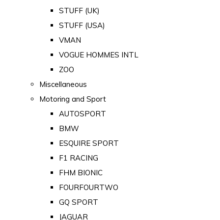
STUFF (UK)
STUFF (USA)
VMAN
VOGUE HOMMES INTL
ZOO
Miscellaneous
Motoring and Sport
AUTOSPORT
BMW
ESQUIRE SPORT
F1 RACING
FHM BIONIC
FOURFOURTWO
GQ SPORT
JAGUAR