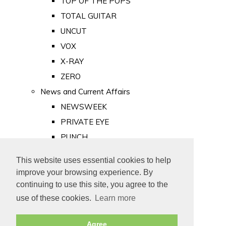
TOP OF THE POPS
TOTAL GUITAR
UNCUT
VOX
X-RAY
ZERO
News and Current Affairs
NEWSWEEK
PRIVATE EYE
PUNCH
TIME
This website uses essential cookies to help
Old Newspapers
improve your browsing experience. By
Royalty
continuing to use this site, you agree to the
MAJESTY
use of these cookies.
Learn more
ROYAL LIFE
Agree