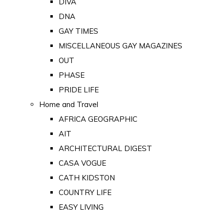
DIVA
DNA
GAY TIMES
MISCELLANEOUS GAY MAGAZINES
OUT
PHASE
PRIDE LIFE
Home and Travel
AFRICA GEOGRAPHIC
AIT
ARCHITECTURAL DIGEST
CASA VOGUE
CATH KIDSTON
COUNTRY LIFE
EASY LIVING