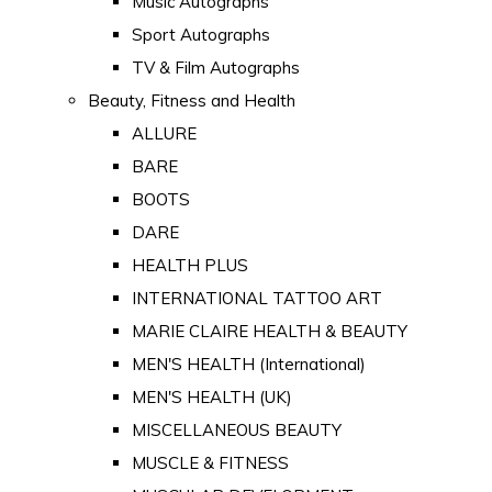
Music Autographs
Sport Autographs
TV & Film Autographs
Beauty, Fitness and Health
ALLURE
BARE
BOOTS
DARE
HEALTH PLUS
INTERNATIONAL TATTOO ART
MARIE CLAIRE HEALTH & BEAUTY
MEN'S HEALTH (International)
MEN'S HEALTH (UK)
MISCELLANEOUS BEAUTY
MUSCLE & FITNESS