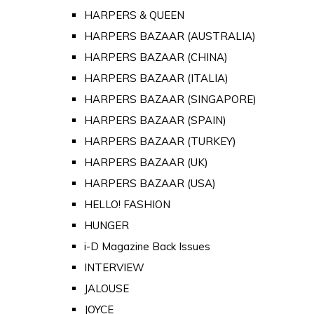
HARPERS & QUEEN
HARPERS BAZAAR (AUSTRALIA)
HARPERS BAZAAR (CHINA)
HARPERS BAZAAR (ITALIA)
HARPERS BAZAAR (SINGAPORE)
HARPERS BAZAAR (SPAIN)
HARPERS BAZAAR (TURKEY)
HARPERS BAZAAR (UK)
HARPERS BAZAAR (USA)
HELLO! FASHION
HUNGER
i-D Magazine Back Issues
INTERVIEW
JALOUSE
JOYCE