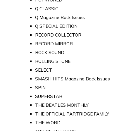
Q CLASSIC
Q Magazine Back Issues
Q SPECIAL EDITION
RECORD COLLECTOR
RECORD MIRROR
ROCK SOUND
ROLLING STONE
SELECT
SMASH HITS Magazine Back Issues
SPIN
SUPERSTAR
THE BEATLES MONTHLY
THE OFFICIAL PARTRIDGE FAMILY
THE WORD