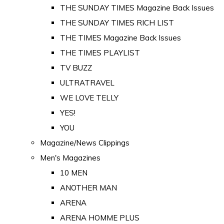
THE SUNDAY TIMES Magazine Back Issues
THE SUNDAY TIMES RICH LIST
THE TIMES Magazine Back Issues
THE TIMES PLAYLIST
TV BUZZ
ULTRATRAVEL
WE LOVE TELLY
YES!
YOU
Magazine/News Clippings
Men's Magazines
10 MEN
ANOTHER MAN
ARENA
ARENA HOMME PLUS