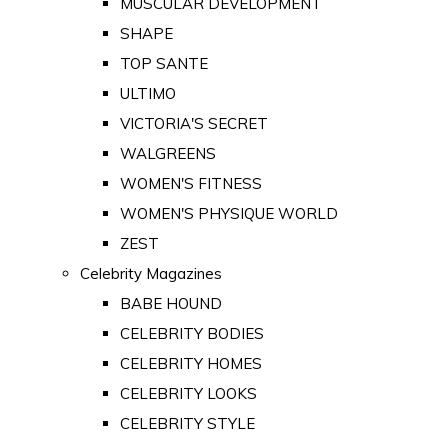
MUSCULAR DEVELOPMENT
SHAPE
TOP SANTE
ULTIMO
VICTORIA'S SECRET
WALGREENS
WOMEN'S FITNESS
WOMEN'S PHYSIQUE WORLD
ZEST
Celebrity Magazines
BABE HOUND
CELEBRITY BODIES
CELEBRITY HOMES
CELEBRITY LOOKS
CELEBRITY STYLE