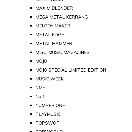
MAXIM BLENDER
MEGA METAL KERRANG
MELODY MAKER
METAL EDGE
METAL HAMMER
MISC. MUSIC MAGAZINES
MOJO
MOJO SPECIAL LIMITED EDITION
MUSIC WEEK
NME
No 1
NUMBER ONE
PLAYMUSIC
POPSWOP
POPWORLD