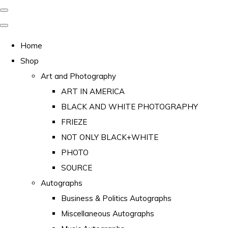
Home
Shop
Art and Photography
ART IN AMERICA
BLACK AND WHITE PHOTOGRAPHY
FRIEZE
NOT ONLY BLACK+WHITE
PHOTO
SOURCE
Autographs
Business & Politics Autographs
Miscellaneous Autographs