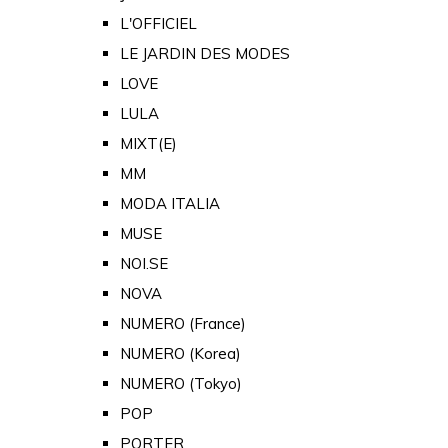
L'OFFICIEL
LE JARDIN DES MODES
LOVE
LULA
MIXT(E)
MM
MODA ITALIA
MUSE
NOI.SE
NOVA
NUMERO (France)
NUMERO (Korea)
NUMERO (Tokyo)
POP
PORTER