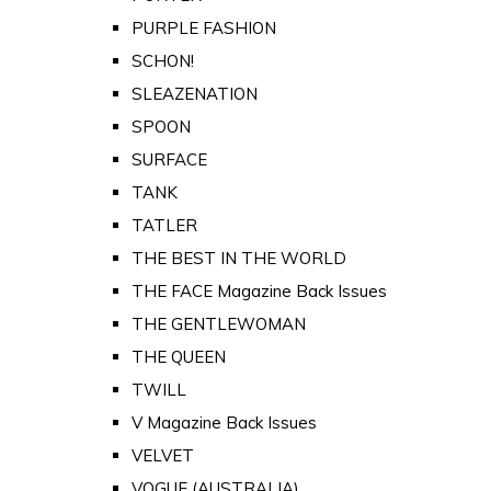
PURPLE FASHION
SCHON!
SLEAZENATION
SPOON
SURFACE
TANK
TATLER
THE BEST IN THE WORLD
THE FACE Magazine Back Issues
THE GENTLEWOMAN
THE QUEEN
TWILL
V Magazine Back Issues
VELVET
VOGUE (AUSTRALIA)