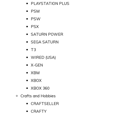
PLAYSTATION PLUS
PSM
PSW
PSX
SATURN POWER
SEGA SATURN
T3
WIRED (USA)
X-GEN
XBM
XBOX
XBOX 360
Crafts and Hobbies
CRAFTSELLER
CRAFTY