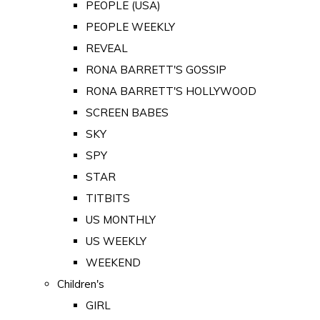
PEOPLE (USA)
PEOPLE WEEKLY
REVEAL
RONA BARRETT'S GOSSIP
RONA BARRETT'S HOLLYWOOD
SCREEN BABES
SKY
SPY
STAR
TITBITS
US MONTHLY
US WEEKLY
WEEKEND
Children's
GIRL