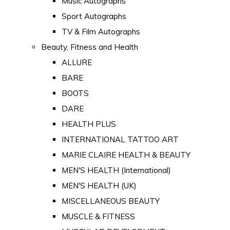
Music Autographs
Sport Autographs
TV & Film Autographs
Beauty, Fitness and Health
ALLURE
BARE
BOOTS
DARE
HEALTH PLUS
INTERNATIONAL TATTOO ART
MARIE CLAIRE HEALTH & BEAUTY
MEN'S HEALTH (International)
MEN'S HEALTH (UK)
MISCELLANEOUS BEAUTY
MUSCLE & FITNESS