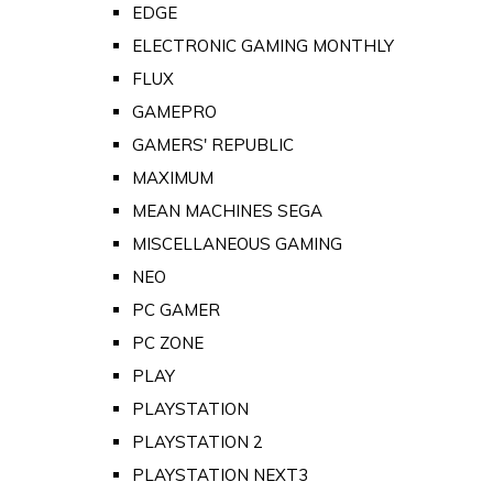
EDGE
ELECTRONIC GAMING MONTHLY
FLUX
GAMEPRO
GAMERS' REPUBLIC
MAXIMUM
MEAN MACHINES SEGA
MISCELLANEOUS GAMING
NEO
PC GAMER
PC ZONE
PLAY
PLAYSTATION
PLAYSTATION 2
PLAYSTATION NEXT3