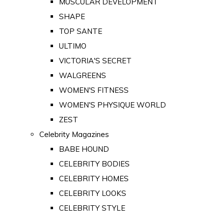
MUSCULAR DEVELOPMENT
SHAPE
TOP SANTE
ULTIMO
VICTORIA'S SECRET
WALGREENS
WOMEN'S FITNESS
WOMEN'S PHYSIQUE WORLD
ZEST
Celebrity Magazines
BABE HOUND
CELEBRITY BODIES
CELEBRITY HOMES
CELEBRITY LOOKS
CELEBRITY STYLE