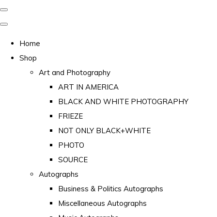
Home
Shop
Art and Photography
ART IN AMERICA
BLACK AND WHITE PHOTOGRAPHY
FRIEZE
NOT ONLY BLACK+WHITE
PHOTO
SOURCE
Autographs
Business & Politics Autographs
Miscellaneous Autographs