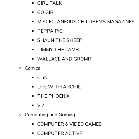
GIRL TALK
GO GIRL
MISCELLANEOUS CHILDREN'S MAGAZINES
PEPPA PIG
SHAUN THE SHEEP
TIMMY THE LAMB
WALLACE AND GROMIT
Comics
CLiNT
LIFE WITH ARCHIE
THE PHOENIX
VIZ
Computing and Gaming
COMPUTER & VIDEO GAMES
COMPUTER ACTIVE