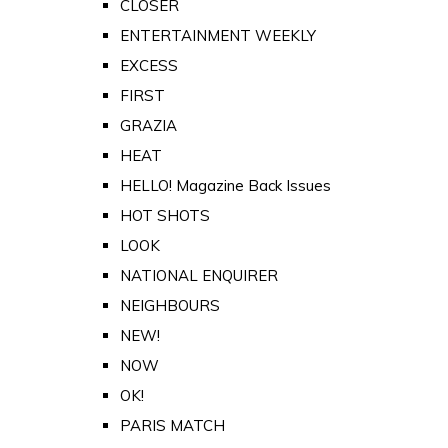
CLOSER
ENTERTAINMENT WEEKLY
EXCESS
FIRST
GRAZIA
HEAT
HELLO! Magazine Back Issues
HOT SHOTS
LOOK
NATIONAL ENQUIRER
NEIGHBOURS
NEW!
NOW
OK!
PARIS MATCH