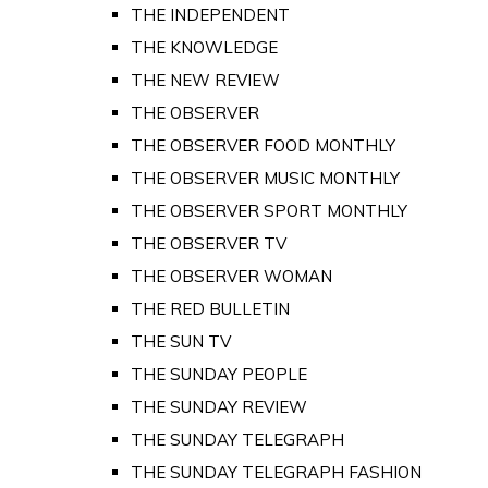
THE INDEPENDENT
THE KNOWLEDGE
THE NEW REVIEW
THE OBSERVER
THE OBSERVER FOOD MONTHLY
THE OBSERVER MUSIC MONTHLY
THE OBSERVER SPORT MONTHLY
THE OBSERVER TV
THE OBSERVER WOMAN
THE RED BULLETIN
THE SUN TV
THE SUNDAY PEOPLE
THE SUNDAY REVIEW
THE SUNDAY TELEGRAPH
THE SUNDAY TELEGRAPH FASHION