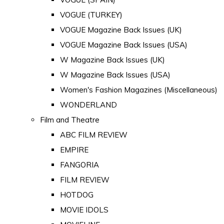
VOGUE (TURKEY)
VOGUE Magazine Back Issues (UK)
VOGUE Magazine Back Issues (USA)
W Magazine Back Issues (UK)
W Magazine Back Issues (USA)
Women's Fashion Magazines (Miscellaneous)
WONDERLAND
Film and Theatre
ABC FILM REVIEW
EMPIRE
FANGORIA
FILM REVIEW
HOTDOG
MOVIE IDOLS