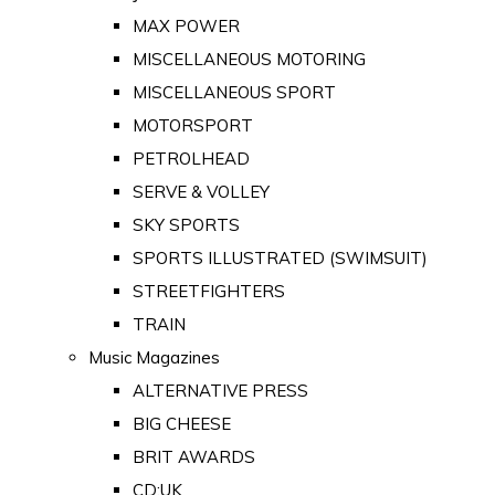
MAX POWER
MISCELLANEOUS MOTORING
MISCELLANEOUS SPORT
MOTORSPORT
PETROLHEAD
SERVE & VOLLEY
SKY SPORTS
SPORTS ILLUSTRATED (SWIMSUIT)
STREETFIGHTERS
TRAIN
Music Magazines
ALTERNATIVE PRESS
BIG CHEESE
BRIT AWARDS
CD:UK