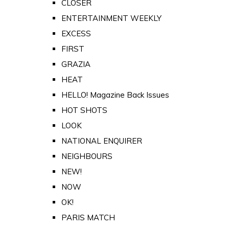
CLOSER
ENTERTAINMENT WEEKLY
EXCESS
FIRST
GRAZIA
HEAT
HELLO! Magazine Back Issues
HOT SHOTS
LOOK
NATIONAL ENQUIRER
NEIGHBOURS
NEW!
NOW
OK!
PARIS MATCH