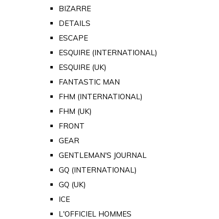
BIZARRE
DETAILS
ESCAPE
ESQUIRE (INTERNATIONAL)
ESQUIRE (UK)
FANTASTIC MAN
FHM (INTERNATIONAL)
FHM (UK)
FRONT
GEAR
GENTLEMAN'S JOURNAL
GQ (INTERNATIONAL)
GQ (UK)
ICE
L'OFFICIEL HOMMES