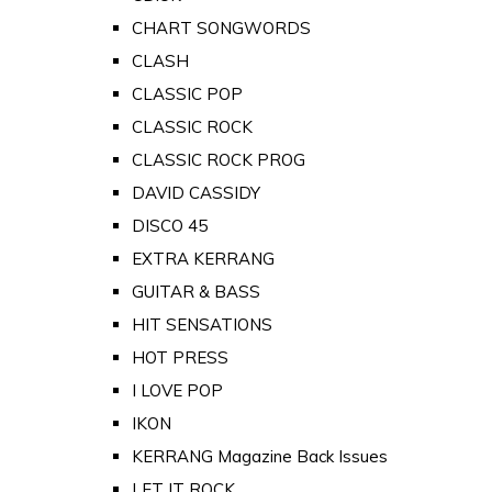
CHART SONGWORDS
CLASH
CLASSIC POP
CLASSIC ROCK
CLASSIC ROCK PROG
DAVID CASSIDY
DISCO 45
EXTRA KERRANG
GUITAR & BASS
HIT SENSATIONS
HOT PRESS
I LOVE POP
IKON
KERRANG Magazine Back Issues
LET IT ROCK