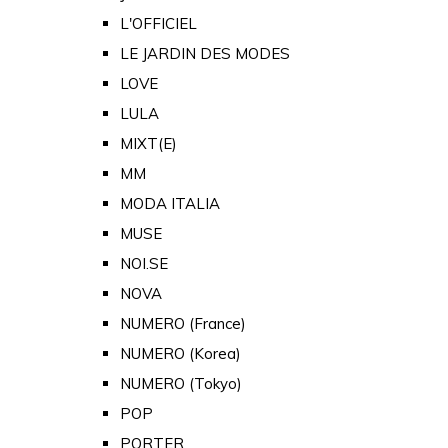
L'OFFICIEL
LE JARDIN DES MODES
LOVE
LULA
MIXT(E)
MM
MODA ITALIA
MUSE
NOI.SE
NOVA
NUMERO (France)
NUMERO (Korea)
NUMERO (Tokyo)
POP
PORTER