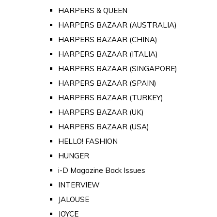
HARPERS & QUEEN
HARPERS BAZAAR (AUSTRALIA)
HARPERS BAZAAR (CHINA)
HARPERS BAZAAR (ITALIA)
HARPERS BAZAAR (SINGAPORE)
HARPERS BAZAAR (SPAIN)
HARPERS BAZAAR (TURKEY)
HARPERS BAZAAR (UK)
HARPERS BAZAAR (USA)
HELLO! FASHION
HUNGER
i-D Magazine Back Issues
INTERVIEW
JALOUSE
JOYCE