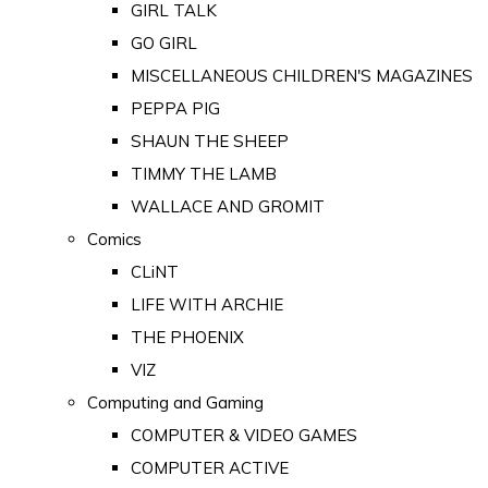
GIRL TALK
GO GIRL
MISCELLANEOUS CHILDREN'S MAGAZINES
PEPPA PIG
SHAUN THE SHEEP
TIMMY THE LAMB
WALLACE AND GROMIT
Comics
CLiNT
LIFE WITH ARCHIE
THE PHOENIX
VIZ
Computing and Gaming
COMPUTER & VIDEO GAMES
COMPUTER ACTIVE