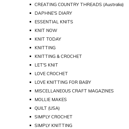
CREATING COUNTRY THREADS (Australia)
DAPHNE'S DIARY
ESSENTIAL KNITS
KNIT NOW
KNIT TODAY
KNITTING
KNITTING & CROCHET
LET'S KNIT
LOVE CROCHET
LOVE KNITTING FOR BABY
MISCELLANEOUS CRAFT MAGAZINES
MOLLIE MAKES
QUILT (USA)
SIMPLY CROCHET
SIMPLY KNITTING