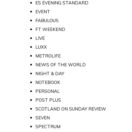
ES EVENING STANDARD
EVENT
FABULOUS
FT WEEKEND
LIVE
LUXX
METROLIFE
NEWS OF THE WORLD
NIGHT & DAY
NOTEBOOK
PERSONAL
POST PLUS
SCOTLAND ON SUNDAY REVIEW
SEVEN
SPECTRUM