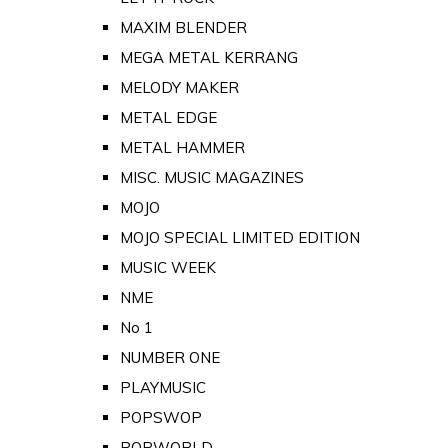
MAXIM BLENDER
MEGA METAL KERRANG
MELODY MAKER
METAL EDGE
METAL HAMMER
MISC. MUSIC MAGAZINES
MOJO
MOJO SPECIAL LIMITED EDITION
MUSIC WEEK
NME
No 1
NUMBER ONE
PLAYMUSIC
POPSWOP
POPWORLD