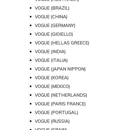
VOGUE (BRAZIL)
VOGUE (CHINA)
VOGUE (GERMANY)
VOGUE (GIOIELLO)
VOGUE (HELLAS GREECE)
VOGUE (INDIA)
VOGUE (ITALIA)
VOGUE (JAPAN NIPPON)
VOGUE (KOREA)
VOGUE (MEXICO)
VOGUE (NETHERLANDS)
VOGUE (PARIS FRANCE)
VOGUE (PORTUGAL)
VOGUE (RUSSIA)
VOGUE (SPAIN)