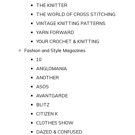
THE KNITTER
THE WORLD OF CROSS STITCHING
VINTAGE KNITTING PATTERNS
YARN FORWARD
YOUR CROCHET & KNITTING
Fashion and Style Magazines
10
ANGLOMANIA
ANOTHER
ASOS
AVANTGARDE
BLITZ
CITIZEN K
CLOTHES SHOW
DAZED & CONFUSED