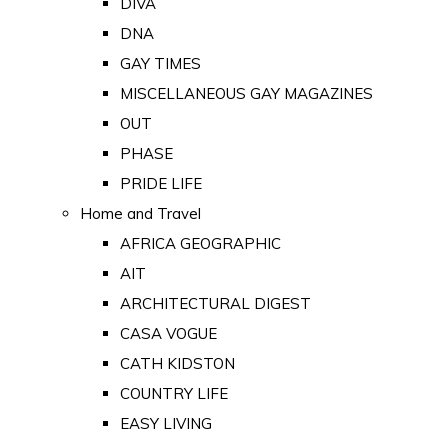
DIVA
DNA
GAY TIMES
MISCELLANEOUS GAY MAGAZINES
OUT
PHASE
PRIDE LIFE
Home and Travel
AFRICA GEOGRAPHIC
AIT
ARCHITECTURAL DIGEST
CASA VOGUE
CATH KIDSTON
COUNTRY LIFE
EASY LIVING