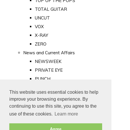
TOP OF THE POPS
TOTAL GUITAR
UNCUT
VOX
X-RAY
ZERO
News and Current Affairs
NEWSWEEK
PRIVATE EYE
PUNCH
TIME
This website uses essential cookies to help
Old Newspapers
improve your browsing experience. By
Royalty
continuing to use this site, you agree to the
MAJESTY
use of these cookies.
Learn more
ROYAL LIFE
Agree