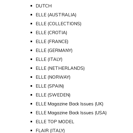
DUTCH
ELLE (AUSTRALIA)
ELLE (COLLECTIONS)
ELLE (CROTIA)
ELLE (FRANCE)
ELLE (GERMANY)
ELLE (ITALY)
ELLE (NETHERLANDS)
ELLE (NORWAY)
ELLE (SPAIN)
ELLE (SWEDEN)
ELLE Magazine Back Issues (UK)
ELLE Magazine Back Issues (USA)
ELLE TOP MODEL
FLAIR (ITALY)