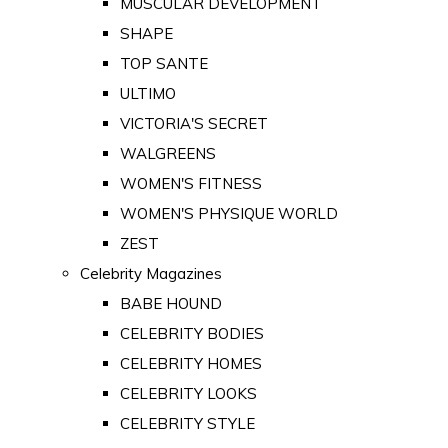
MUSCULAR DEVELOPMENT
SHAPE
TOP SANTE
ULTIMO
VICTORIA'S SECRET
WALGREENS
WOMEN'S FITNESS
WOMEN'S PHYSIQUE WORLD
ZEST
Celebrity Magazines
BABE HOUND
CELEBRITY BODIES
CELEBRITY HOMES
CELEBRITY LOOKS
CELEBRITY STYLE