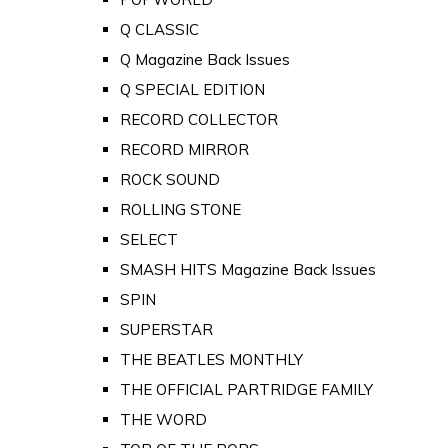
Q CLASSIC
Q Magazine Back Issues
Q SPECIAL EDITION
RECORD COLLECTOR
RECORD MIRROR
ROCK SOUND
ROLLING STONE
SELECT
SMASH HITS Magazine Back Issues
SPIN
SUPERSTAR
THE BEATLES MONTHLY
THE OFFICIAL PARTRIDGE FAMILY
THE WORD