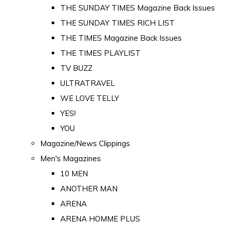
THE SUNDAY TIMES Magazine Back Issues
THE SUNDAY TIMES RICH LIST
THE TIMES Magazine Back Issues
THE TIMES PLAYLIST
TV BUZZ
ULTRATRAVEL
WE LOVE TELLY
YES!
YOU
Magazine/News Clippings
Men's Magazines
10 MEN
ANOTHER MAN
ARENA
ARENA HOMME PLUS