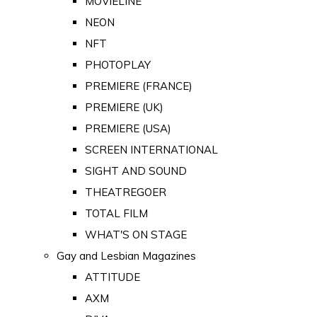
MOVIELINE
NEON
NFT
PHOTOPLAY
PREMIERE (FRANCE)
PREMIERE (UK)
PREMIERE (USA)
SCREEN INTERNATIONAL
SIGHT AND SOUND
THEATREGOER
TOTAL FILM
WHAT'S ON STAGE
Gay and Lesbian Magazines
ATTITUDE
AXM