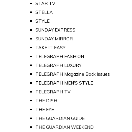
STAR TV
STELLA
STYLE
SUNDAY EXPRESS
SUNDAY MIRROR
TAKE IT EASY
TELEGRAPH FASHION
TELEGRAPH LUXURY
TELEGRAPH Magazine Back Issues
TELEGRAPH MEN'S STYLE
TELEGRAPH TV
THE DISH
THE EYE
THE GUARDIAN GUIDE
THE GUARDIAN WEEKEND