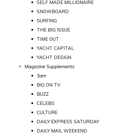
SELF MADE MILLIONAIRE
SNOWBOARD
SURFING
THE BIG ISSUE
TIME OUT
YACHT CAPITAL
YACHT DESIGN
Magazine Supplements
3am
BIG ON TV
BUZZ
CELEBS
CULTURE
DAILY EXPRESS SATURDAY
DAILY MAIL WEEKEND