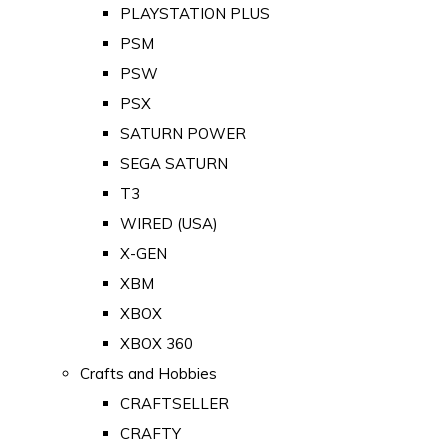
PLAYSTATION PLUS
PSM
PSW
PSX
SATURN POWER
SEGA SATURN
T3
WIRED (USA)
X-GEN
XBM
XBOX
XBOX 360
Crafts and Hobbies
CRAFTSELLER
CRAFTY