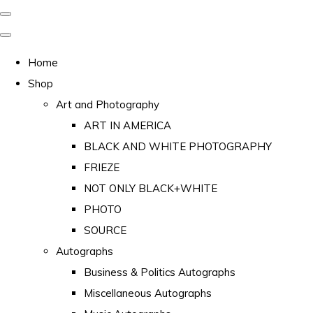
Home
Shop
Art and Photography
ART IN AMERICA
BLACK AND WHITE PHOTOGRAPHY
FRIEZE
NOT ONLY BLACK+WHITE
PHOTO
SOURCE
Autographs
Business & Politics Autographs
Miscellaneous Autographs