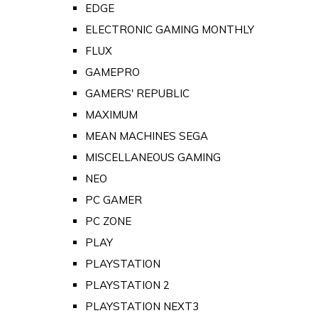
EDGE
ELECTRONIC GAMING MONTHLY
FLUX
GAMEPRO
GAMERS' REPUBLIC
MAXIMUM
MEAN MACHINES SEGA
MISCELLANEOUS GAMING
NEO
PC GAMER
PC ZONE
PLAY
PLAYSTATION
PLAYSTATION 2
PLAYSTATION NEXT3