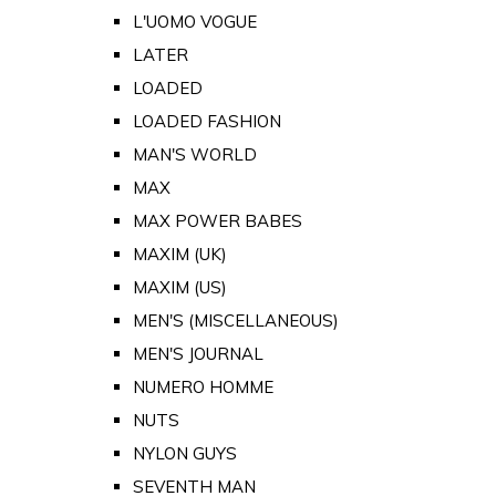
L'UOMO VOGUE
LATER
LOADED
LOADED FASHION
MAN'S WORLD
MAX
MAX POWER BABES
MAXIM (UK)
MAXIM (US)
MEN'S (MISCELLANEOUS)
MEN'S JOURNAL
NUMERO HOMME
NUTS
NYLON GUYS
SEVENTH MAN