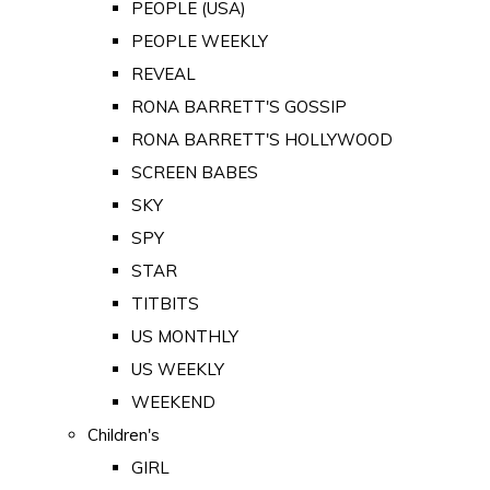
PEOPLE (USA)
PEOPLE WEEKLY
REVEAL
RONA BARRETT'S GOSSIP
RONA BARRETT'S HOLLYWOOD
SCREEN BABES
SKY
SPY
STAR
TITBITS
US MONTHLY
US WEEKLY
WEEKEND
Children's
GIRL