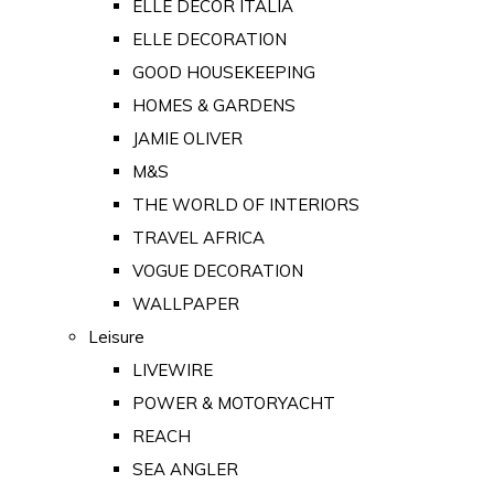
ELLE DECOR ITALIA
ELLE DECORATION
GOOD HOUSEKEEPING
HOMES & GARDENS
JAMIE OLIVER
M&S
THE WORLD OF INTERIORS
TRAVEL AFRICA
VOGUE DECORATION
WALLPAPER
Leisure
LIVEWIRE
POWER & MOTORYACHT
REACH
SEA ANGLER