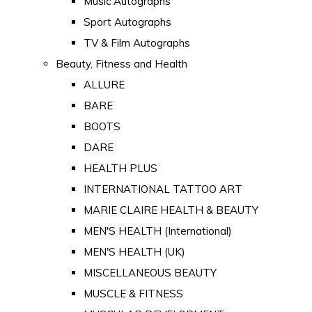
Music Autographs
Sport Autographs
TV & Film Autographs
Beauty, Fitness and Health
ALLURE
BARE
BOOTS
DARE
HEALTH PLUS
INTERNATIONAL TATTOO ART
MARIE CLAIRE HEALTH & BEAUTY
MEN'S HEALTH (International)
MEN'S HEALTH (UK)
MISCELLANEOUS BEAUTY
MUSCLE & FITNESS