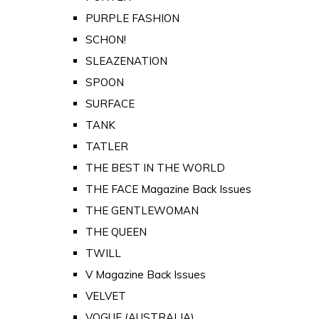
PURPLE FASHION
SCHON!
SLEAZENATION
SPOON
SURFACE
TANK
TATLER
THE BEST IN THE WORLD
THE FACE Magazine Back Issues
THE GENTLEWOMAN
THE QUEEN
TWILL
V Magazine Back Issues
VELVET
VOGUE (AUSTRALIA)