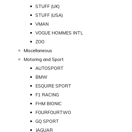
STUFF (UK)
STUFF (USA)
VMAN
VOGUE HOMMES INTL
ZOO
Miscellaneous
Motoring and Sport
AUTOSPORT
BMW
ESQUIRE SPORT
F1 RACING
FHM BIONIC
FOURFOURTWO
GQ SPORT
JAGUAR