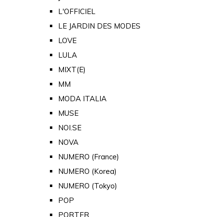
L'OFFICIEL
LE JARDIN DES MODES
LOVE
LULA
MIXT(E)
MM
MODA ITALIA
MUSE
NOI.SE
NOVA
NUMERO (France)
NUMERO (Korea)
NUMERO (Tokyo)
POP
PORTER