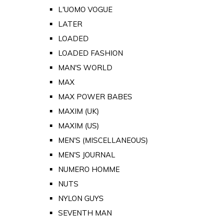
L'UOMO VOGUE
LATER
LOADED
LOADED FASHION
MAN'S WORLD
MAX
MAX POWER BABES
MAXIM (UK)
MAXIM (US)
MEN'S (MISCELLANEOUS)
MEN'S JOURNAL
NUMERO HOMME
NUTS
NYLON GUYS
SEVENTH MAN