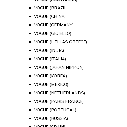
VOGUE (BRAZIL)
VOGUE (CHINA)
VOGUE (GERMANY)
VOGUE (GIOIELLO)
VOGUE (HELLAS GREECE)
VOGUE (INDIA)
VOGUE (ITALIA)
VOGUE (JAPAN NIPPON)
VOGUE (KOREA)
VOGUE (MEXICO)
VOGUE (NETHERLANDS)
VOGUE (PARIS FRANCE)
VOGUE (PORTUGAL)
VOGUE (RUSSIA)
VOGUE (SPAIN)