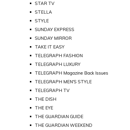
STAR TV
STELLA
STYLE
SUNDAY EXPRESS
SUNDAY MIRROR
TAKE IT EASY
TELEGRAPH FASHION
TELEGRAPH LUXURY
TELEGRAPH Magazine Back Issues
TELEGRAPH MEN'S STYLE
TELEGRAPH TV
THE DISH
THE EYE
THE GUARDIAN GUIDE
THE GUARDIAN WEEKEND