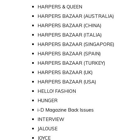
HARPERS & QUEEN
HARPERS BAZAAR (AUSTRALIA)
HARPERS BAZAAR (CHINA)
HARPERS BAZAAR (ITALIA)
HARPERS BAZAAR (SINGAPORE)
HARPERS BAZAAR (SPAIN)
HARPERS BAZAAR (TURKEY)
HARPERS BAZAAR (UK)
HARPERS BAZAAR (USA)
HELLO! FASHION
HUNGER
i-D Magazine Back Issues
INTERVIEW
JALOUSE
JOYCE