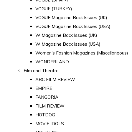
VOGUE (TURKEY)
VOGUE Magazine Back Issues (UK)
VOGUE Magazine Back Issues (USA)
W Magazine Back Issues (UK)
W Magazine Back Issues (USA)
Women's Fashion Magazines (Miscellaneous)
WONDERLAND
Film and Theatre
ABC FILM REVIEW
EMPIRE
FANGORIA
FILM REVIEW
HOTDOG
MOVIE IDOLS