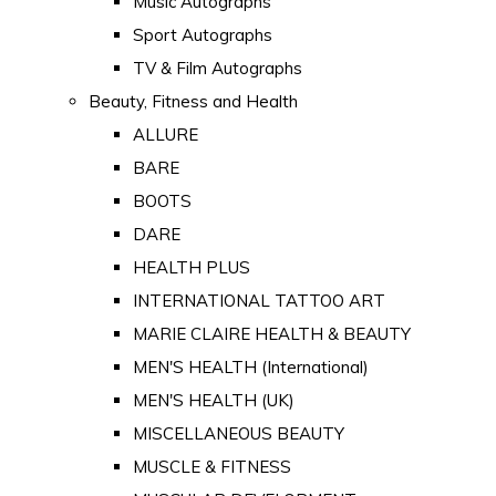
Music Autographs
Sport Autographs
TV & Film Autographs
Beauty, Fitness and Health
ALLURE
BARE
BOOTS
DARE
HEALTH PLUS
INTERNATIONAL TATTOO ART
MARIE CLAIRE HEALTH & BEAUTY
MEN'S HEALTH (International)
MEN'S HEALTH (UK)
MISCELLANEOUS BEAUTY
MUSCLE & FITNESS