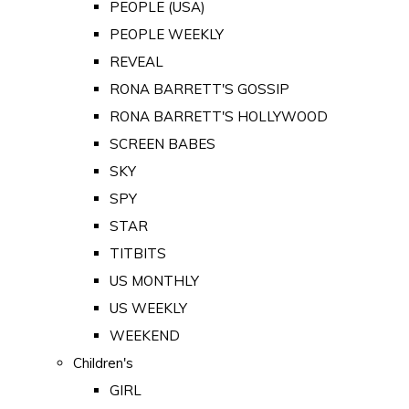
PEOPLE (USA)
PEOPLE WEEKLY
REVEAL
RONA BARRETT'S GOSSIP
RONA BARRETT'S HOLLYWOOD
SCREEN BABES
SKY
SPY
STAR
TITBITS
US MONTHLY
US WEEKLY
WEEKEND
Children's
GIRL