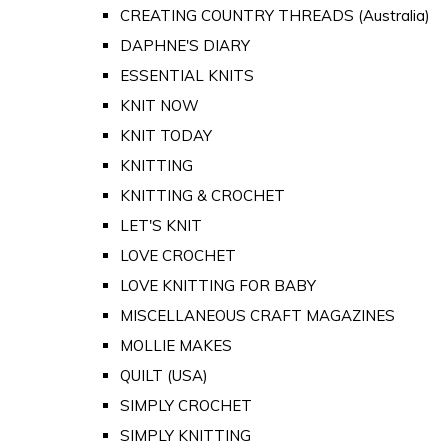
CREATING COUNTRY THREADS (Australia)
DAPHNE'S DIARY
ESSENTIAL KNITS
KNIT NOW
KNIT TODAY
KNITTING
KNITTING & CROCHET
LET'S KNIT
LOVE CROCHET
LOVE KNITTING FOR BABY
MISCELLANEOUS CRAFT MAGAZINES
MOLLIE MAKES
QUILT (USA)
SIMPLY CROCHET
SIMPLY KNITTING