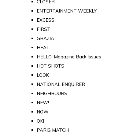
CLOSER
ENTERTAINMENT WEEKLY
EXCESS
FIRST
GRAZIA
HEAT
HELLO! Magazine Back Issues
HOT SHOTS
LOOK
NATIONAL ENQUIRER
NEIGHBOURS
NEW!
NOW
OK!
PARIS MATCH