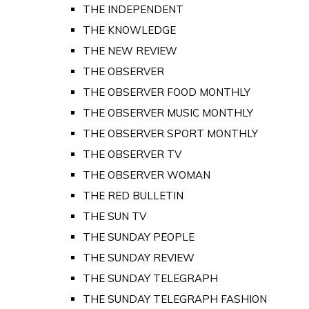
THE INDEPENDENT
THE KNOWLEDGE
THE NEW REVIEW
THE OBSERVER
THE OBSERVER FOOD MONTHLY
THE OBSERVER MUSIC MONTHLY
THE OBSERVER SPORT MONTHLY
THE OBSERVER TV
THE OBSERVER WOMAN
THE RED BULLETIN
THE SUN TV
THE SUNDAY PEOPLE
THE SUNDAY REVIEW
THE SUNDAY TELEGRAPH
THE SUNDAY TELEGRAPH FASHION