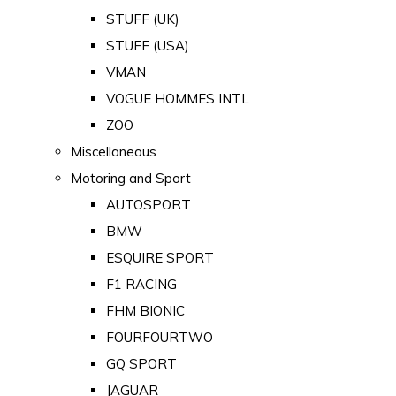
STUFF (UK)
STUFF (USA)
VMAN
VOGUE HOMMES INTL
ZOO
Miscellaneous
Motoring and Sport
AUTOSPORT
BMW
ESQUIRE SPORT
F1 RACING
FHM BIONIC
FOURFOURTWO
GQ SPORT
JAGUAR