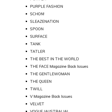
PURPLE FASHION
SCHON!
SLEAZENATION
SPOON
SURFACE
TANK
TATLER
THE BEST IN THE WORLD
THE FACE Magazine Back Issues
THE GENTLEWOMAN
THE QUEEN
TWILL
V Magazine Back Issues
VELVET
VOGUE (AUSTRALIA)