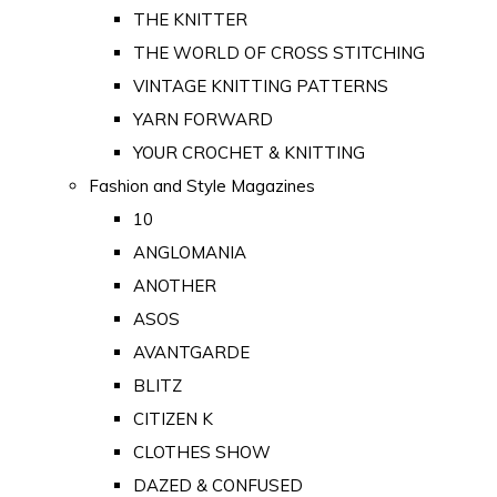
THE KNITTER
THE WORLD OF CROSS STITCHING
VINTAGE KNITTING PATTERNS
YARN FORWARD
YOUR CROCHET & KNITTING
Fashion and Style Magazines
10
ANGLOMANIA
ANOTHER
ASOS
AVANTGARDE
BLITZ
CITIZEN K
CLOTHES SHOW
DAZED & CONFUSED