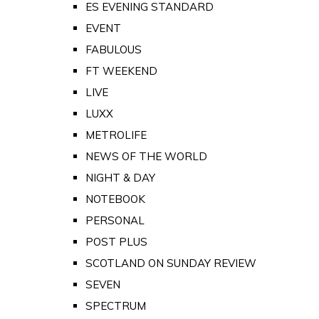
ES EVENING STANDARD
EVENT
FABULOUS
FT WEEKEND
LIVE
LUXX
METROLIFE
NEWS OF THE WORLD
NIGHT & DAY
NOTEBOOK
PERSONAL
POST PLUS
SCOTLAND ON SUNDAY REVIEW
SEVEN
SPECTRUM