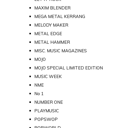
MAXIM BLENDER
MEGA METAL KERRANG
MELODY MAKER
METAL EDGE
METAL HAMMER
MISC. MUSIC MAGAZINES
MOJO
MOJO SPECIAL LIMITED EDITION
MUSIC WEEK
NME
No 1
NUMBER ONE
PLAYMUSIC
POPSWOP
POPWORLD