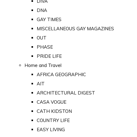
DIVA
DNA
GAY TIMES
MISCELLANEOUS GAY MAGAZINES
OUT
PHASE
PRIDE LIFE
Home and Travel
AFRICA GEOGRAPHIC
AIT
ARCHITECTURAL DIGEST
CASA VOGUE
CATH KIDSTON
COUNTRY LIFE
EASY LIVING