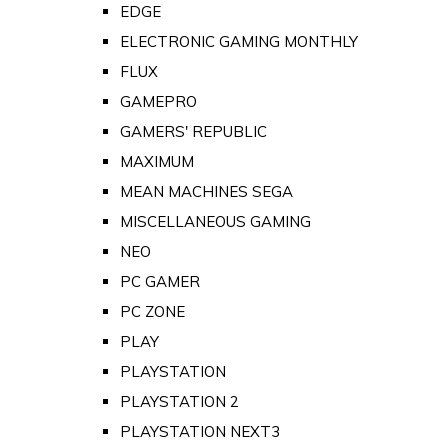
EDGE
ELECTRONIC GAMING MONTHLY
FLUX
GAMEPRO
GAMERS' REPUBLIC
MAXIMUM
MEAN MACHINES SEGA
MISCELLANEOUS GAMING
NEO
PC GAMER
PC ZONE
PLAY
PLAYSTATION
PLAYSTATION 2
PLAYSTATION NEXT3