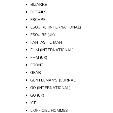
BIZARRE
DETAILS
ESCAPE
ESQUIRE (INTERNATIONAL)
ESQUIRE (UK)
FANTASTIC MAN
FHM (INTERNATIONAL)
FHM (UK)
FRONT
GEAR
GENTLEMAN'S JOURNAL
GQ (INTERNATIONAL)
GQ (UK)
ICE
L'OFFICIEL HOMMES