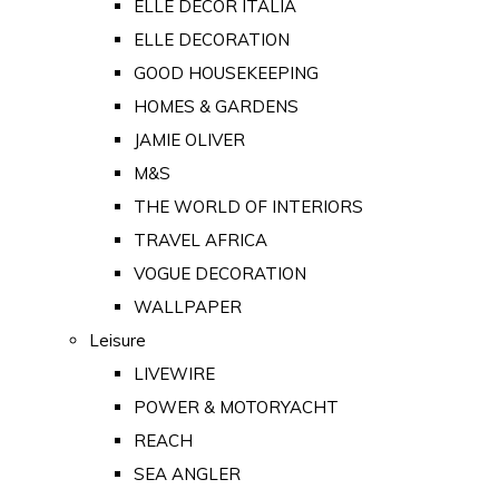
ELLE DECOR ITALIA
ELLE DECORATION
GOOD HOUSEKEEPING
HOMES & GARDENS
JAMIE OLIVER
M&S
THE WORLD OF INTERIORS
TRAVEL AFRICA
VOGUE DECORATION
WALLPAPER
Leisure
LIVEWIRE
POWER & MOTORYACHT
REACH
SEA ANGLER