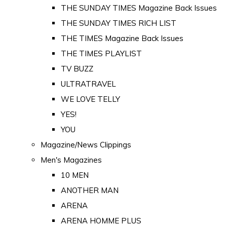
THE SUNDAY TIMES Magazine Back Issues
THE SUNDAY TIMES RICH LIST
THE TIMES Magazine Back Issues
THE TIMES PLAYLIST
TV BUZZ
ULTRATRAVEL
WE LOVE TELLY
YES!
YOU
Magazine/News Clippings
Men's Magazines
10 MEN
ANOTHER MAN
ARENA
ARENA HOMME PLUS