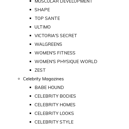
MUSCULAR DEVELOPMENT
SHAPE
TOP SANTE
ULTIMO
VICTORIA'S SECRET
WALGREENS
WOMEN'S FITNESS
WOMEN'S PHYSIQUE WORLD
ZEST
Celebrity Magazines
BABE HOUND
CELEBRITY BODIES
CELEBRITY HOMES
CELEBRITY LOOKS
CELEBRITY STYLE