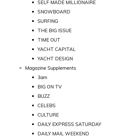
SELF MADE MILLIONAIRE
SNOWBOARD
SURFING
THE BIG ISSUE
TIME OUT
YACHT CAPITAL
YACHT DESIGN
Magazine Supplements
3am
BIG ON TV
BUZZ
CELEBS
CULTURE
DAILY EXPRESS SATURDAY
DAILY MAIL WEEKEND