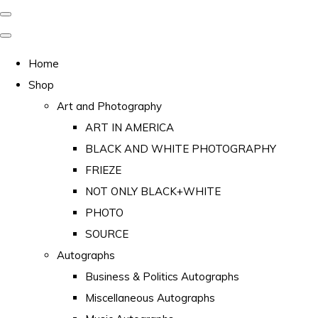
Home
Shop
Art and Photography
ART IN AMERICA
BLACK AND WHITE PHOTOGRAPHY
FRIEZE
NOT ONLY BLACK+WHITE
PHOTO
SOURCE
Autographs
Business & Politics Autographs
Miscellaneous Autographs