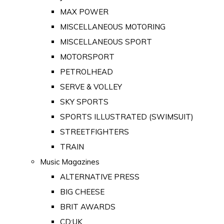
MAX POWER
MISCELLANEOUS MOTORING
MISCELLANEOUS SPORT
MOTORSPORT
PETROLHEAD
SERVE & VOLLEY
SKY SPORTS
SPORTS ILLUSTRATED (SWIMSUIT)
STREETFIGHTERS
TRAIN
Music Magazines
ALTERNATIVE PRESS
BIG CHEESE
BRIT AWARDS
CD:UK