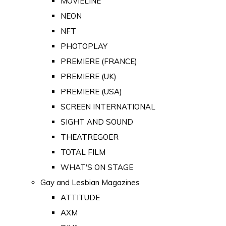
MOVIELINE
NEON
NFT
PHOTOPLAY
PREMIERE (FRANCE)
PREMIERE (UK)
PREMIERE (USA)
SCREEN INTERNATIONAL
SIGHT AND SOUND
THEATREGOER
TOTAL FILM
WHAT'S ON STAGE
Gay and Lesbian Magazines
ATTITUDE
AXM