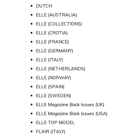
DUTCH
ELLE (AUSTRALIA)
ELLE (COLLECTIONS)
ELLE (CROTIA)
ELLE (FRANCE)
ELLE (GERMANY)
ELLE (ITALY)
ELLE (NETHERLANDS)
ELLE (NORWAY)
ELLE (SPAIN)
ELLE (SWEDEN)
ELLE Magazine Back Issues (UK)
ELLE Magazine Back Issues (USA)
ELLE TOP MODEL
FLAIR (ITALY)