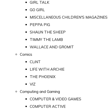
GIRL TALK
GO GIRL
MISCELLANEOUS CHILDREN'S MAGAZINES
PEPPA PIG
SHAUN THE SHEEP
TIMMY THE LAMB
WALLACE AND GROMIT
Comics
CLiNT
LIFE WITH ARCHIE
THE PHOENIX
VIZ
Computing and Gaming
COMPUTER & VIDEO GAMES
COMPUTER ACTIVE