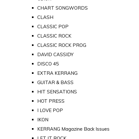
CHART SONGWORDS
CLASH
CLASSIC POP
CLASSIC ROCK
CLASSIC ROCK PROG
DAVID CASSIDY
DISCO 45
EXTRA KERRANG
GUITAR & BASS
HIT SENSATIONS
HOT PRESS
I LOVE POP
IKON
KERRANG Magazine Back Issues
LET IT ROCK