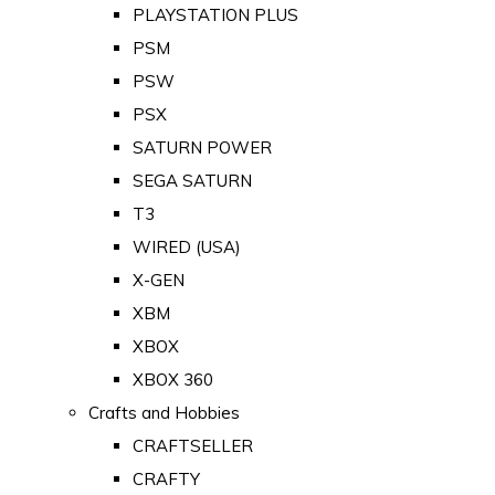
PLAYSTATION PLUS
PSM
PSW
PSX
SATURN POWER
SEGA SATURN
T3
WIRED (USA)
X-GEN
XBM
XBOX
XBOX 360
Crafts and Hobbies
CRAFTSELLER
CRAFTY