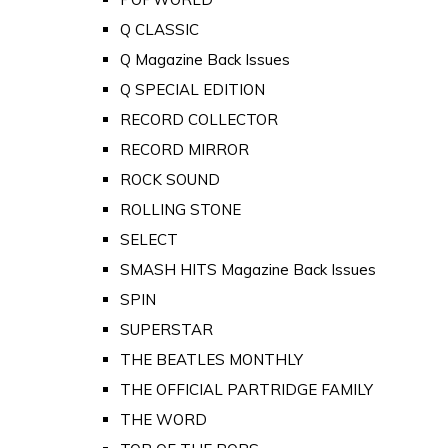
Q CLASSIC
Q Magazine Back Issues
Q SPECIAL EDITION
RECORD COLLECTOR
RECORD MIRROR
ROCK SOUND
ROLLING STONE
SELECT
SMASH HITS Magazine Back Issues
SPIN
SUPERSTAR
THE BEATLES MONTHLY
THE OFFICIAL PARTRIDGE FAMILY
THE WORD