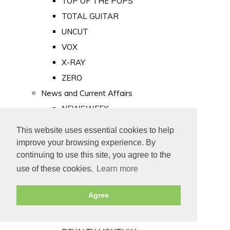
TOP OF THE POPS
TOTAL GUITAR
UNCUT
VOX
X-RAY
ZERO
News and Current Affairs
NEWSWEEK
PRIVATE EYE
This website uses essential cookies to help
PUNCH
improve your browsing experience. By
TIME
continuing to use this site, you agree to the
use of these cookies.
Learn more
Old Newspapers
Royalty
Agree
MAJESTY
ROYAL LIFE