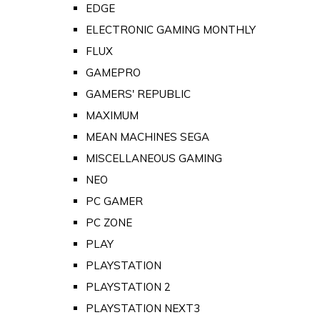
EDGE
ELECTRONIC GAMING MONTHLY
FLUX
GAMEPRO
GAMERS' REPUBLIC
MAXIMUM
MEAN MACHINES SEGA
MISCELLANEOUS GAMING
NEO
PC GAMER
PC ZONE
PLAY
PLAYSTATION
PLAYSTATION 2
PLAYSTATION NEXT3