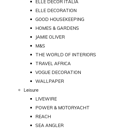
ELLE DECOR ITALIA
ELLE DECORATION
GOOD HOUSEKEEPING
HOMES & GARDENS
JAMIE OLIVER
M&S
THE WORLD OF INTERIORS
TRAVEL AFRICA
VOGUE DECORATION
WALLPAPER
Leisure
LIVEWIRE
POWER & MOTORYACHT
REACH
SEA ANGLER