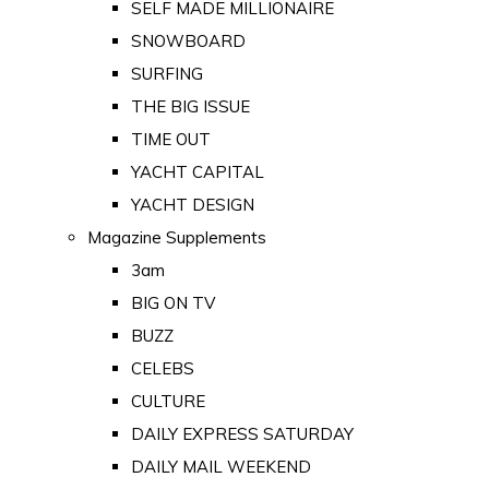
SELF MADE MILLIONAIRE
SNOWBOARD
SURFING
THE BIG ISSUE
TIME OUT
YACHT CAPITAL
YACHT DESIGN
Magazine Supplements
3am
BIG ON TV
BUZZ
CELEBS
CULTURE
DAILY EXPRESS SATURDAY
DAILY MAIL WEEKEND