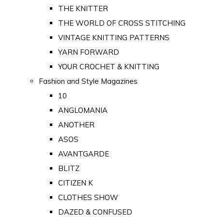
THE KNITTER
THE WORLD OF CROSS STITCHING
VINTAGE KNITTING PATTERNS
YARN FORWARD
YOUR CROCHET & KNITTING
Fashion and Style Magazines
10
ANGLOMANIA
ANOTHER
ASOS
AVANTGARDE
BLITZ
CITIZEN K
CLOTHES SHOW
DAZED & CONFUSED