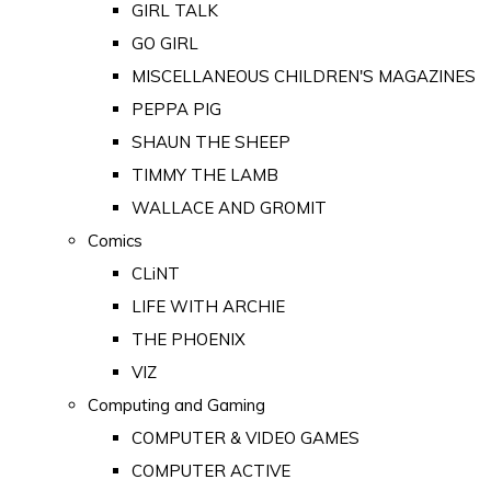
GIRL TALK
GO GIRL
MISCELLANEOUS CHILDREN'S MAGAZINES
PEPPA PIG
SHAUN THE SHEEP
TIMMY THE LAMB
WALLACE AND GROMIT
Comics
CLiNT
LIFE WITH ARCHIE
THE PHOENIX
VIZ
Computing and Gaming
COMPUTER & VIDEO GAMES
COMPUTER ACTIVE