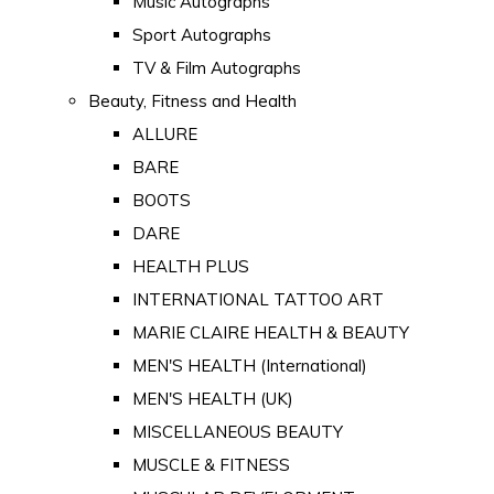
Music Autographs
Sport Autographs
TV & Film Autographs
Beauty, Fitness and Health
ALLURE
BARE
BOOTS
DARE
HEALTH PLUS
INTERNATIONAL TATTOO ART
MARIE CLAIRE HEALTH & BEAUTY
MEN'S HEALTH (International)
MEN'S HEALTH (UK)
MISCELLANEOUS BEAUTY
MUSCLE & FITNESS