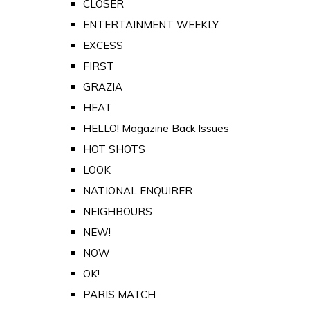
CLOSER
ENTERTAINMENT WEEKLY
EXCESS
FIRST
GRAZIA
HEAT
HELLO! Magazine Back Issues
HOT SHOTS
LOOK
NATIONAL ENQUIRER
NEIGHBOURS
NEW!
NOW
OK!
PARIS MATCH