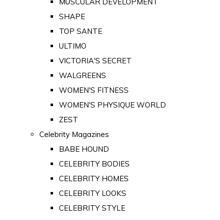
MUSCULAR DEVELOPMENT
SHAPE
TOP SANTE
ULTIMO
VICTORIA'S SECRET
WALGREENS
WOMEN'S FITNESS
WOMEN'S PHYSIQUE WORLD
ZEST
Celebrity Magazines
BABE HOUND
CELEBRITY BODIES
CELEBRITY HOMES
CELEBRITY LOOKS
CELEBRITY STYLE