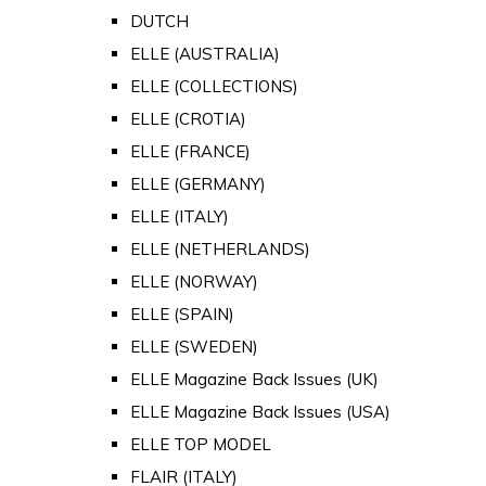
DUTCH
ELLE (AUSTRALIA)
ELLE (COLLECTIONS)
ELLE (CROTIA)
ELLE (FRANCE)
ELLE (GERMANY)
ELLE (ITALY)
ELLE (NETHERLANDS)
ELLE (NORWAY)
ELLE (SPAIN)
ELLE (SWEDEN)
ELLE Magazine Back Issues (UK)
ELLE Magazine Back Issues (USA)
ELLE TOP MODEL
FLAIR (ITALY)