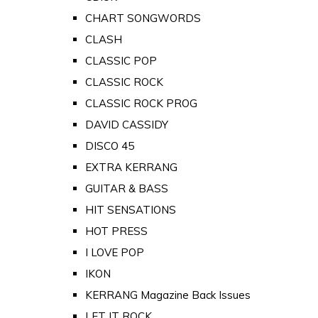
CHART SONGWORDS
CLASH
CLASSIC POP
CLASSIC ROCK
CLASSIC ROCK PROG
DAVID CASSIDY
DISCO 45
EXTRA KERRANG
GUITAR & BASS
HIT SENSATIONS
HOT PRESS
I LOVE POP
IKON
KERRANG Magazine Back Issues
LET IT ROCK