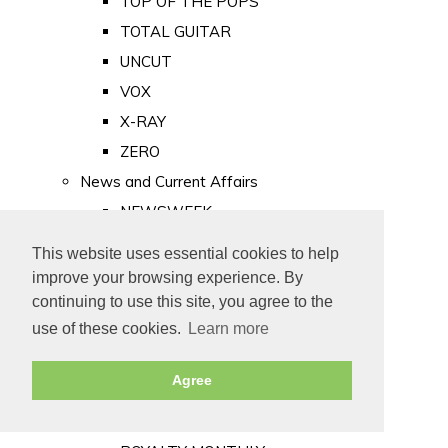
TOP OF THE POPS
TOTAL GUITAR
UNCUT
VOX
X-RAY
ZERO
News and Current Affairs
NEWSWEEK
PRIVATE EYE
This website uses essential cookies to help
PUNCH
improve your browsing experience. By
TIME
continuing to use this site, you agree to the
use of these cookies.
Learn more
Old Newspapers
Royalty
Agree
MAJESTY
ROYAL LIFE