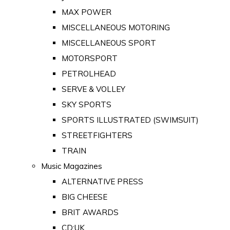
MAX POWER
MISCELLANEOUS MOTORING
MISCELLANEOUS SPORT
MOTORSPORT
PETROLHEAD
SERVE & VOLLEY
SKY SPORTS
SPORTS ILLUSTRATED (SWIMSUIT)
STREETFIGHTERS
TRAIN
Music Magazines
ALTERNATIVE PRESS
BIG CHEESE
BRIT AWARDS
CD:UK