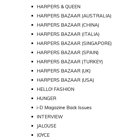
HARPERS & QUEEN
HARPERS BAZAAR (AUSTRALIA)
HARPERS BAZAAR (CHINA)
HARPERS BAZAAR (ITALIA)
HARPERS BAZAAR (SINGAPORE)
HARPERS BAZAAR (SPAIN)
HARPERS BAZAAR (TURKEY)
HARPERS BAZAAR (UK)
HARPERS BAZAAR (USA)
HELLO! FASHION
HUNGER
i-D Magazine Back Issues
INTERVIEW
JALOUSE
JOYCE