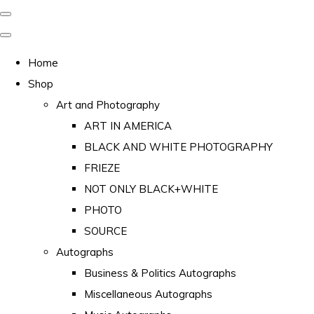
Home
Shop
Art and Photography
ART IN AMERICA
BLACK AND WHITE PHOTOGRAPHY
FRIEZE
NOT ONLY BLACK+WHITE
PHOTO
SOURCE
Autographs
Business & Politics Autographs
Miscellaneous Autographs