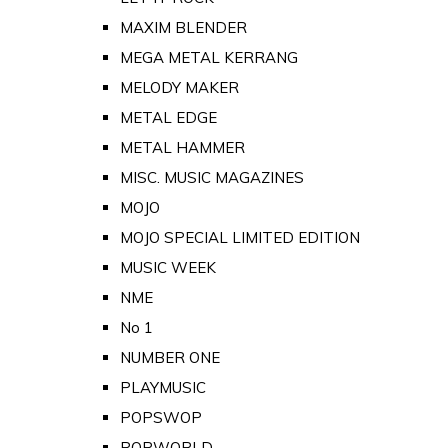
MAXIM BLENDER
MEGA METAL KERRANG
MELODY MAKER
METAL EDGE
METAL HAMMER
MISC. MUSIC MAGAZINES
MOJO
MOJO SPECIAL LIMITED EDITION
MUSIC WEEK
NME
No 1
NUMBER ONE
PLAYMUSIC
POPSWOP
POPWORLD