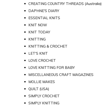
CREATING COUNTRY THREADS (Australia)
DAPHNE'S DIARY
ESSENTIAL KNITS
KNIT NOW
KNIT TODAY
KNITTING
KNITTING & CROCHET
LET'S KNIT
LOVE CROCHET
LOVE KNITTING FOR BABY
MISCELLANEOUS CRAFT MAGAZINES
MOLLIE MAKES
QUILT (USA)
SIMPLY CROCHET
SIMPLY KNITTING