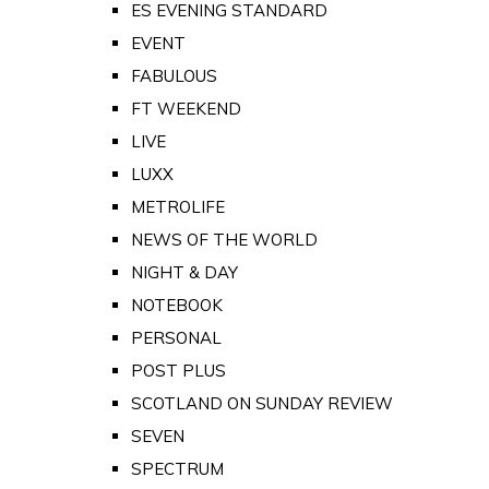
ES EVENING STANDARD
EVENT
FABULOUS
FT WEEKEND
LIVE
LUXX
METROLIFE
NEWS OF THE WORLD
NIGHT & DAY
NOTEBOOK
PERSONAL
POST PLUS
SCOTLAND ON SUNDAY REVIEW
SEVEN
SPECTRUM