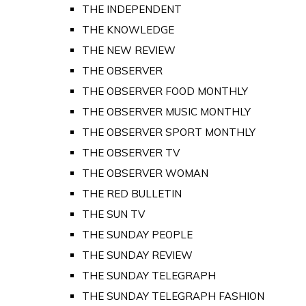
THE INDEPENDENT
THE KNOWLEDGE
THE NEW REVIEW
THE OBSERVER
THE OBSERVER FOOD MONTHLY
THE OBSERVER MUSIC MONTHLY
THE OBSERVER SPORT MONTHLY
THE OBSERVER TV
THE OBSERVER WOMAN
THE RED BULLETIN
THE SUN TV
THE SUNDAY PEOPLE
THE SUNDAY REVIEW
THE SUNDAY TELEGRAPH
THE SUNDAY TELEGRAPH FASHION