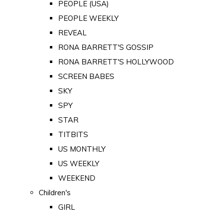
PEOPLE (USA)
PEOPLE WEEKLY
REVEAL
RONA BARRETT'S GOSSIP
RONA BARRETT'S HOLLYWOOD
SCREEN BABES
SKY
SPY
STAR
TITBITS
US MONTHLY
US WEEKLY
WEEKEND
Children's
GIRL