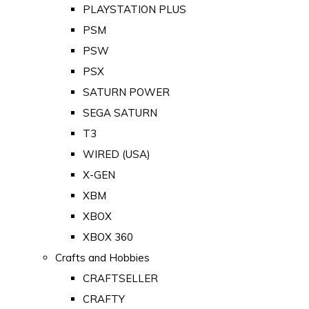
PLAYSTATION PLUS
PSM
PSW
PSX
SATURN POWER
SEGA SATURN
T3
WIRED (USA)
X-GEN
XBM
XBOX
XBOX 360
Crafts and Hobbies
CRAFTSELLER
CRAFTY