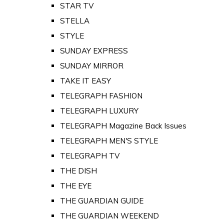
STAR TV
STELLA
STYLE
SUNDAY EXPRESS
SUNDAY MIRROR
TAKE IT EASY
TELEGRAPH FASHION
TELEGRAPH LUXURY
TELEGRAPH Magazine Back Issues
TELEGRAPH MEN'S STYLE
TELEGRAPH TV
THE DISH
THE EYE
THE GUARDIAN GUIDE
THE GUARDIAN WEEKEND