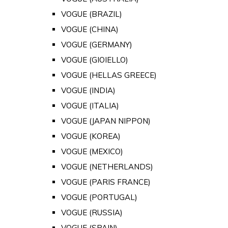
VOGUE (BRAZIL)
VOGUE (CHINA)
VOGUE (GERMANY)
VOGUE (GIOIELLO)
VOGUE (HELLAS GREECE)
VOGUE (INDIA)
VOGUE (ITALIA)
VOGUE (JAPAN NIPPON)
VOGUE (KOREA)
VOGUE (MEXICO)
VOGUE (NETHERLANDS)
VOGUE (PARIS FRANCE)
VOGUE (PORTUGAL)
VOGUE (RUSSIA)
VOGUE (SPAIN)