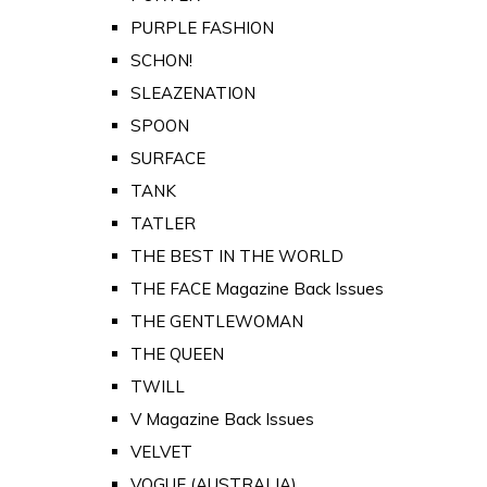
PURPLE FASHION
SCHON!
SLEAZENATION
SPOON
SURFACE
TANK
TATLER
THE BEST IN THE WORLD
THE FACE Magazine Back Issues
THE GENTLEWOMAN
THE QUEEN
TWILL
V Magazine Back Issues
VELVET
VOGUE (AUSTRALIA)