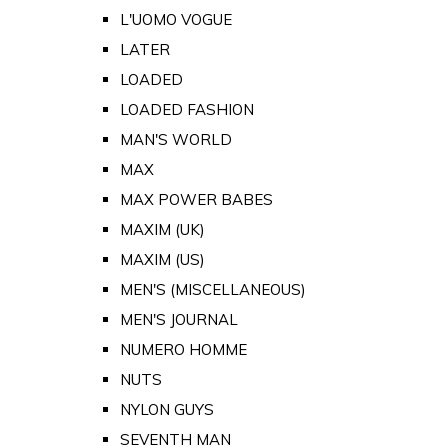
L'UOMO VOGUE
LATER
LOADED
LOADED FASHION
MAN'S WORLD
MAX
MAX POWER BABES
MAXIM (UK)
MAXIM (US)
MEN'S (MISCELLANEOUS)
MEN'S JOURNAL
NUMERO HOMME
NUTS
NYLON GUYS
SEVENTH MAN