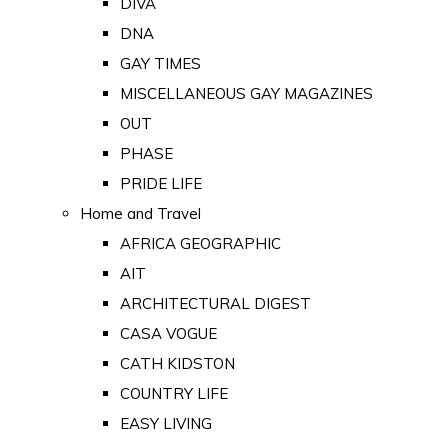
DIVA
DNA
GAY TIMES
MISCELLANEOUS GAY MAGAZINES
OUT
PHASE
PRIDE LIFE
Home and Travel
AFRICA GEOGRAPHIC
AIT
ARCHITECTURAL DIGEST
CASA VOGUE
CATH KIDSTON
COUNTRY LIFE
EASY LIVING