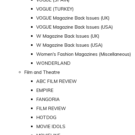
VOGUE (TURKEY)
VOGUE Magazine Back Issues (UK)
VOGUE Magazine Back Issues (USA)
W Magazine Back Issues (UK)
W Magazine Back Issues (USA)
Women's Fashion Magazines (Miscellaneous)
WONDERLAND
Film and Theatre
ABC FILM REVIEW
EMPIRE
FANGORIA
FILM REVIEW
HOTDOG
MOVIE IDOLS