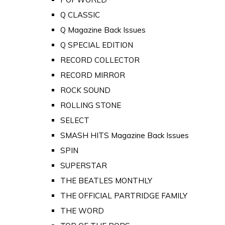
Q CLASSIC
Q Magazine Back Issues
Q SPECIAL EDITION
RECORD COLLECTOR
RECORD MIRROR
ROCK SOUND
ROLLING STONE
SELECT
SMASH HITS Magazine Back Issues
SPIN
SUPERSTAR
THE BEATLES MONTHLY
THE OFFICIAL PARTRIDGE FAMILY
THE WORD