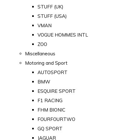
STUFF (UK)
STUFF (USA)
VMAN
VOGUE HOMMES INTL
ZOO
Miscellaneous
Motoring and Sport
AUTOSPORT
BMW
ESQUIRE SPORT
F1 RACING
FHM BIONIC
FOURFOURTWO
GQ SPORT
JAGUAR