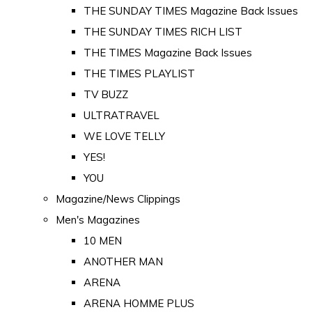
THE SUNDAY TIMES Magazine Back Issues
THE SUNDAY TIMES RICH LIST
THE TIMES Magazine Back Issues
THE TIMES PLAYLIST
TV BUZZ
ULTRATRAVEL
WE LOVE TELLY
YES!
YOU
Magazine/News Clippings
Men's Magazines
10 MEN
ANOTHER MAN
ARENA
ARENA HOMME PLUS