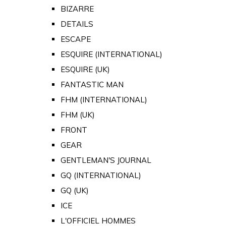
BIZARRE
DETAILS
ESCAPE
ESQUIRE (INTERNATIONAL)
ESQUIRE (UK)
FANTASTIC MAN
FHM (INTERNATIONAL)
FHM (UK)
FRONT
GEAR
GENTLEMAN'S JOURNAL
GQ (INTERNATIONAL)
GQ (UK)
ICE
L'OFFICIEL HOMMES