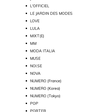
L'OFFICIEL
LE JARDIN DES MODES
LOVE
LULA
MIXT(E)
MM
MODA ITALIA
MUSE
NOI.SE
NOVA
NUMERO (France)
NUMERO (Korea)
NUMERO (Tokyo)
POP
PORTER