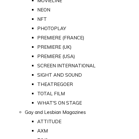
MOVIELINE
NEON
NFT
PHOTOPLAY
PREMIERE (FRANCE)
PREMIERE (UK)
PREMIERE (USA)
SCREEN INTERNATIONAL
SIGHT AND SOUND
THEATREGOER
TOTAL FILM
WHAT'S ON STAGE
Gay and Lesbian Magazines
ATTITUDE
AXM