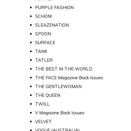
PURPLE FASHION
SCHON!
SLEAZENATION
SPOON
SURFACE
TANK
TATLER
THE BEST IN THE WORLD
THE FACE Magazine Back Issues
THE GENTLEWOMAN
THE QUEEN
TWILL
V Magazine Back Issues
VELVET
VOGUE (AUSTRALIA)