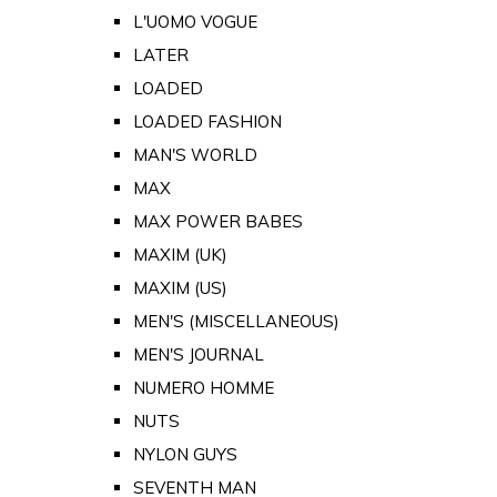
L'UOMO VOGUE
LATER
LOADED
LOADED FASHION
MAN'S WORLD
MAX
MAX POWER BABES
MAXIM (UK)
MAXIM (US)
MEN'S (MISCELLANEOUS)
MEN'S JOURNAL
NUMERO HOMME
NUTS
NYLON GUYS
SEVENTH MAN