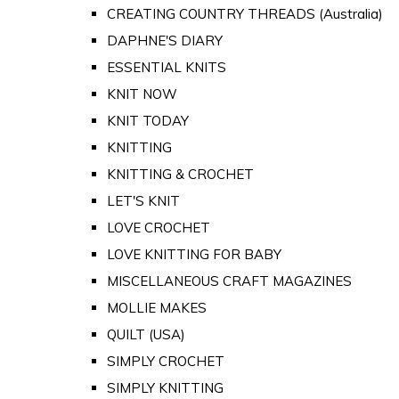
CREATING COUNTRY THREADS (Australia)
DAPHNE'S DIARY
ESSENTIAL KNITS
KNIT NOW
KNIT TODAY
KNITTING
KNITTING & CROCHET
LET'S KNIT
LOVE CROCHET
LOVE KNITTING FOR BABY
MISCELLANEOUS CRAFT MAGAZINES
MOLLIE MAKES
QUILT (USA)
SIMPLY CROCHET
SIMPLY KNITTING