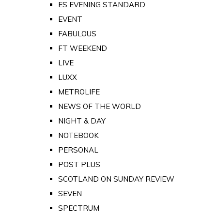
ES EVENING STANDARD
EVENT
FABULOUS
FT WEEKEND
LIVE
LUXX
METROLIFE
NEWS OF THE WORLD
NIGHT & DAY
NOTEBOOK
PERSONAL
POST PLUS
SCOTLAND ON SUNDAY REVIEW
SEVEN
SPECTRUM