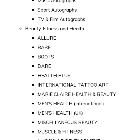
Music Autographs
Sport Autographs
TV & Film Autographs
Beauty, Fitness and Health
ALLURE
BARE
BOOTS
DARE
HEALTH PLUS
INTERNATIONAL TATTOO ART
MARIE CLAIRE HEALTH & BEAUTY
MEN'S HEALTH (International)
MEN'S HEALTH (UK)
MISCELLANEOUS BEAUTY
MUSCLE & FITNESS