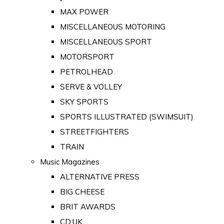
MAX POWER
MISCELLANEOUS MOTORING
MISCELLANEOUS SPORT
MOTORSPORT
PETROLHEAD
SERVE & VOLLEY
SKY SPORTS
SPORTS ILLUSTRATED (SWIMSUIT)
STREETFIGHTERS
TRAIN
Music Magazines
ALTERNATIVE PRESS
BIG CHEESE
BRIT AWARDS
CD:UK