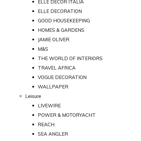
ELLE DECOR ITALIA
ELLE DECORATION
GOOD HOUSEKEEPING
HOMES & GARDENS
JAMIE OLIVER
M&S
THE WORLD OF INTERIORS
TRAVEL AFRICA
VOGUE DECORATION
WALLPAPER
Leisure
LIVEWIRE
POWER & MOTORYACHT
REACH
SEA ANGLER