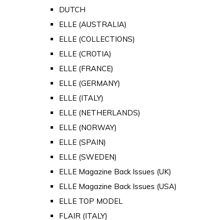
DUTCH
ELLE (AUSTRALIA)
ELLE (COLLECTIONS)
ELLE (CROTIA)
ELLE (FRANCE)
ELLE (GERMANY)
ELLE (ITALY)
ELLE (NETHERLANDS)
ELLE (NORWAY)
ELLE (SPAIN)
ELLE (SWEDEN)
ELLE Magazine Back Issues (UK)
ELLE Magazine Back Issues (USA)
ELLE TOP MODEL
FLAIR (ITALY)