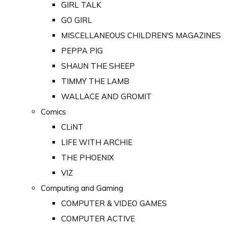
GIRL TALK
GO GIRL
MISCELLANEOUS CHILDREN'S MAGAZINES
PEPPA PIG
SHAUN THE SHEEP
TIMMY THE LAMB
WALLACE AND GROMIT
Comics
CLiNT
LIFE WITH ARCHIE
THE PHOENIX
VIZ
Computing and Gaming
COMPUTER & VIDEO GAMES
COMPUTER ACTIVE