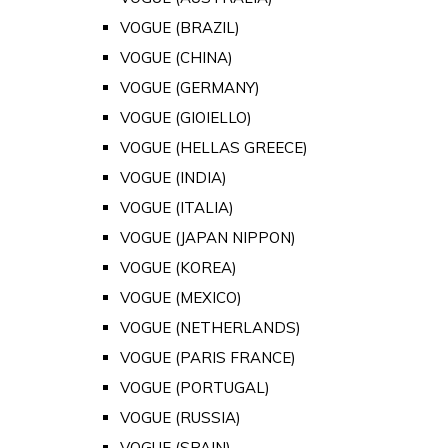
VOGUE (BRAZIL)
VOGUE (CHINA)
VOGUE (GERMANY)
VOGUE (GIOIELLO)
VOGUE (HELLAS GREECE)
VOGUE (INDIA)
VOGUE (ITALIA)
VOGUE (JAPAN NIPPON)
VOGUE (KOREA)
VOGUE (MEXICO)
VOGUE (NETHERLANDS)
VOGUE (PARIS FRANCE)
VOGUE (PORTUGAL)
VOGUE (RUSSIA)
VOGUE (SPAIN)