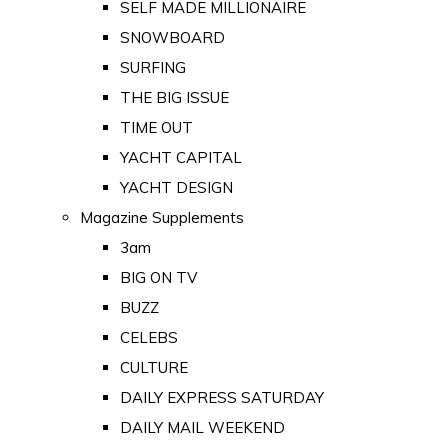
SELF MADE MILLIONAIRE
SNOWBOARD
SURFING
THE BIG ISSUE
TIME OUT
YACHT CAPITAL
YACHT DESIGN
Magazine Supplements
3am
BIG ON TV
BUZZ
CELEBS
CULTURE
DAILY EXPRESS SATURDAY
DAILY MAIL WEEKEND