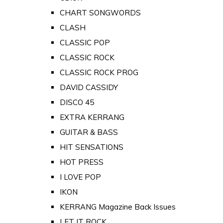
CHART SONGWORDS
CLASH
CLASSIC POP
CLASSIC ROCK
CLASSIC ROCK PROG
DAVID CASSIDY
DISCO 45
EXTRA KERRANG
GUITAR & BASS
HIT SENSATIONS
HOT PRESS
I LOVE POP
IKON
KERRANG Magazine Back Issues
LET IT ROCK