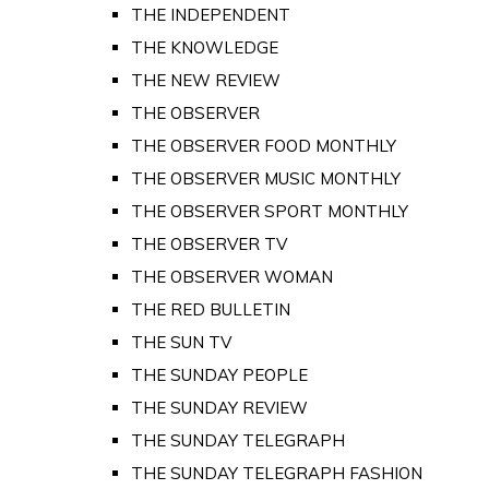
THE INDEPENDENT
THE KNOWLEDGE
THE NEW REVIEW
THE OBSERVER
THE OBSERVER FOOD MONTHLY
THE OBSERVER MUSIC MONTHLY
THE OBSERVER SPORT MONTHLY
THE OBSERVER TV
THE OBSERVER WOMAN
THE RED BULLETIN
THE SUN TV
THE SUNDAY PEOPLE
THE SUNDAY REVIEW
THE SUNDAY TELEGRAPH
THE SUNDAY TELEGRAPH FASHION