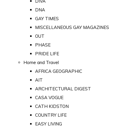
DIVA
DNA
GAY TIMES
MISCELLANEOUS GAY MAGAZINES
OUT
PHASE
PRIDE LIFE
Home and Travel
AFRICA GEOGRAPHIC
AIT
ARCHITECTURAL DIGEST
CASA VOGUE
CATH KIDSTON
COUNTRY LIFE
EASY LIVING