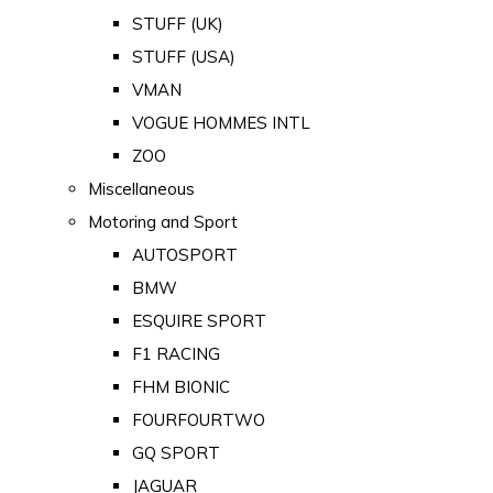
STUFF (UK)
STUFF (USA)
VMAN
VOGUE HOMMES INTL
ZOO
Miscellaneous
Motoring and Sport
AUTOSPORT
BMW
ESQUIRE SPORT
F1 RACING
FHM BIONIC
FOURFOURTWO
GQ SPORT
JAGUAR