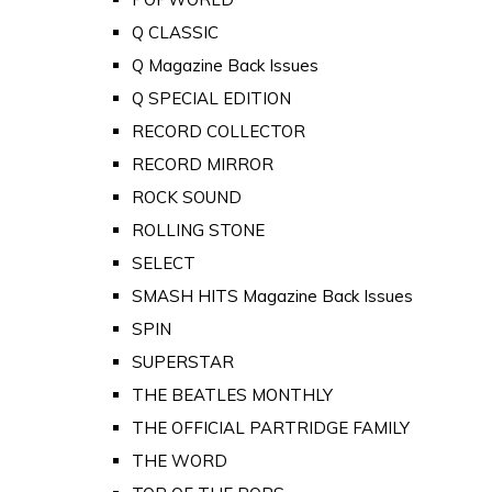
Q CLASSIC
Q Magazine Back Issues
Q SPECIAL EDITION
RECORD COLLECTOR
RECORD MIRROR
ROCK SOUND
ROLLING STONE
SELECT
SMASH HITS Magazine Back Issues
SPIN
SUPERSTAR
THE BEATLES MONTHLY
THE OFFICIAL PARTRIDGE FAMILY
THE WORD