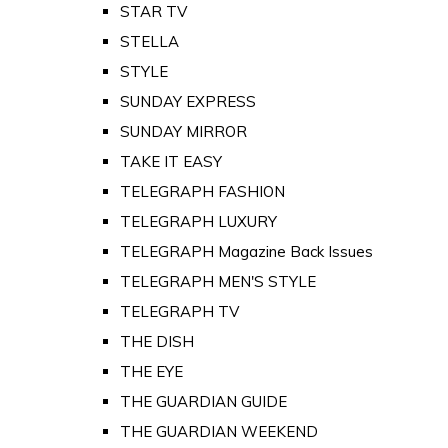
STAR TV
STELLA
STYLE
SUNDAY EXPRESS
SUNDAY MIRROR
TAKE IT EASY
TELEGRAPH FASHION
TELEGRAPH LUXURY
TELEGRAPH Magazine Back Issues
TELEGRAPH MEN'S STYLE
TELEGRAPH TV
THE DISH
THE EYE
THE GUARDIAN GUIDE
THE GUARDIAN WEEKEND