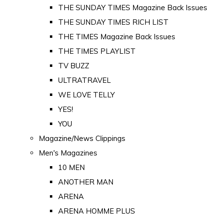
THE SUNDAY TIMES Magazine Back Issues
THE SUNDAY TIMES RICH LIST
THE TIMES Magazine Back Issues
THE TIMES PLAYLIST
TV BUZZ
ULTRATRAVEL
WE LOVE TELLY
YES!
YOU
Magazine/News Clippings
Men's Magazines
10 MEN
ANOTHER MAN
ARENA
ARENA HOMME PLUS