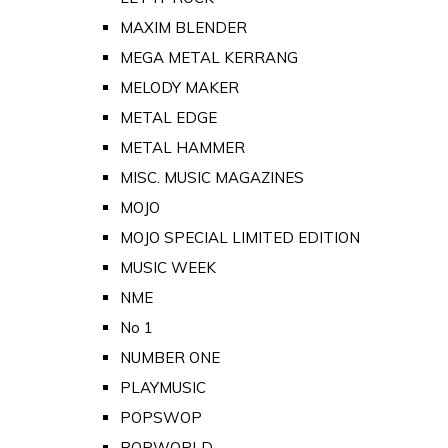
MAXIM BLENDER
MEGA METAL KERRANG
MELODY MAKER
METAL EDGE
METAL HAMMER
MISC. MUSIC MAGAZINES
MOJO
MOJO SPECIAL LIMITED EDITION
MUSIC WEEK
NME
No 1
NUMBER ONE
PLAYMUSIC
POPSWOP
POPWORLD