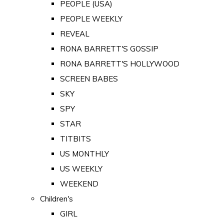
PEOPLE (USA)
PEOPLE WEEKLY
REVEAL
RONA BARRETT'S GOSSIP
RONA BARRETT'S HOLLYWOOD
SCREEN BABES
SKY
SPY
STAR
TITBITS
US MONTHLY
US WEEKLY
WEEKEND
Children's
GIRL