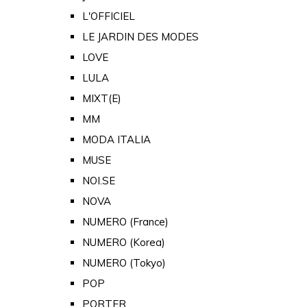
L'OFFICIEL
LE JARDIN DES MODES
LOVE
LULA
MIXT(E)
MM
MODA ITALIA
MUSE
NOI.SE
NOVA
NUMERO (France)
NUMERO (Korea)
NUMERO (Tokyo)
POP
PORTER