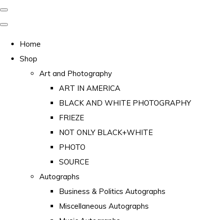
Home
Shop
Art and Photography
ART IN AMERICA
BLACK AND WHITE PHOTOGRAPHY
FRIEZE
NOT ONLY BLACK+WHITE
PHOTO
SOURCE
Autographs
Business & Politics Autographs
Miscellaneous Autographs