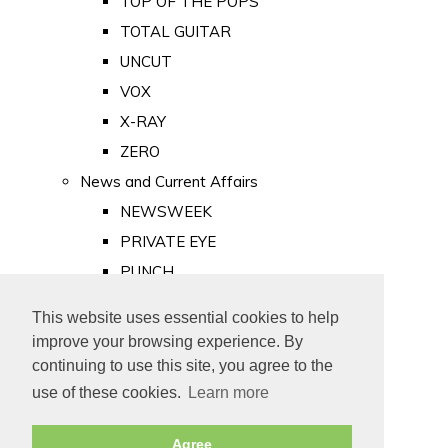
TOP OF THE POPS
TOTAL GUITAR
UNCUT
VOX
X-RAY
ZERO
News and Current Affairs
NEWSWEEK
PRIVATE EYE
PUNCH
TIME
This website uses essential cookies to help
Old Newspapers
improve your browsing experience. By
Royalty
continuing to use this site, you agree to the
MAJESTY
use of these cookies.
Learn more
ROYAL LIFE
Agree