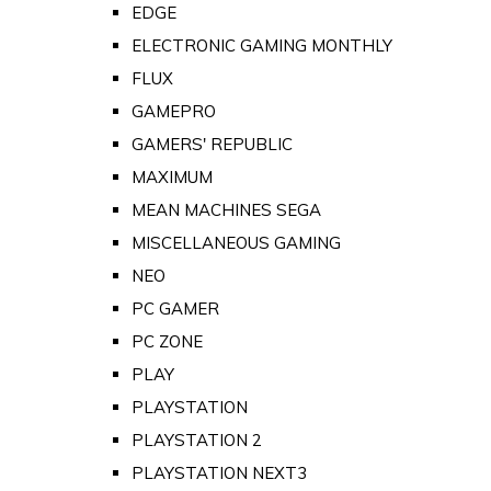
EDGE
ELECTRONIC GAMING MONTHLY
FLUX
GAMEPRO
GAMERS' REPUBLIC
MAXIMUM
MEAN MACHINES SEGA
MISCELLANEOUS GAMING
NEO
PC GAMER
PC ZONE
PLAY
PLAYSTATION
PLAYSTATION 2
PLAYSTATION NEXT3