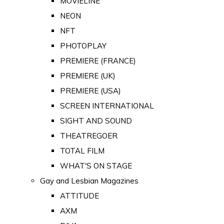
MOVIELINE
NEON
NFT
PHOTOPLAY
PREMIERE (FRANCE)
PREMIERE (UK)
PREMIERE (USA)
SCREEN INTERNATIONAL
SIGHT AND SOUND
THEATREGOER
TOTAL FILM
WHAT'S ON STAGE
Gay and Lesbian Magazines
ATTITUDE
AXM