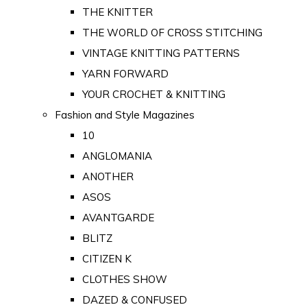
THE KNITTER
THE WORLD OF CROSS STITCHING
VINTAGE KNITTING PATTERNS
YARN FORWARD
YOUR CROCHET & KNITTING
Fashion and Style Magazines
10
ANGLOMANIA
ANOTHER
ASOS
AVANTGARDE
BLITZ
CITIZEN K
CLOTHES SHOW
DAZED & CONFUSED