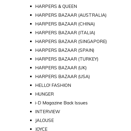
HARPERS & QUEEN
HARPERS BAZAAR (AUSTRALIA)
HARPERS BAZAAR (CHINA)
HARPERS BAZAAR (ITALIA)
HARPERS BAZAAR (SINGAPORE)
HARPERS BAZAAR (SPAIN)
HARPERS BAZAAR (TURKEY)
HARPERS BAZAAR (UK)
HARPERS BAZAAR (USA)
HELLO! FASHION
HUNGER
i-D Magazine Back Issues
INTERVIEW
JALOUSE
JOYCE