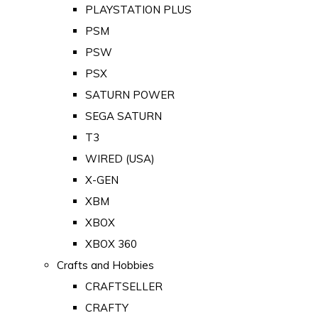
PLAYSTATION PLUS
PSM
PSW
PSX
SATURN POWER
SEGA SATURN
T3
WIRED (USA)
X-GEN
XBM
XBOX
XBOX 360
Crafts and Hobbies
CRAFTSELLER
CRAFTY