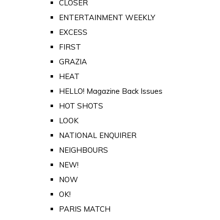
CLOSER
ENTERTAINMENT WEEKLY
EXCESS
FIRST
GRAZIA
HEAT
HELLO! Magazine Back Issues
HOT SHOTS
LOOK
NATIONAL ENQUIRER
NEIGHBOURS
NEW!
NOW
OK!
PARIS MATCH