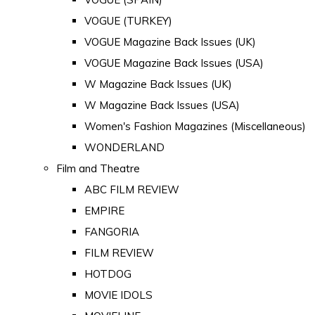
VOGUE (TURKEY)
VOGUE Magazine Back Issues (UK)
VOGUE Magazine Back Issues (USA)
W Magazine Back Issues (UK)
W Magazine Back Issues (USA)
Women's Fashion Magazines (Miscellaneous)
WONDERLAND
Film and Theatre
ABC FILM REVIEW
EMPIRE
FANGORIA
FILM REVIEW
HOTDOG
MOVIE IDOLS