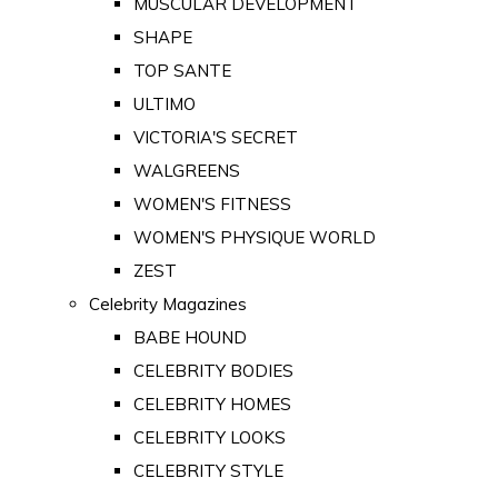
MUSCULAR DEVELOPMENT
SHAPE
TOP SANTE
ULTIMO
VICTORIA'S SECRET
WALGREENS
WOMEN'S FITNESS
WOMEN'S PHYSIQUE WORLD
ZEST
Celebrity Magazines
BABE HOUND
CELEBRITY BODIES
CELEBRITY HOMES
CELEBRITY LOOKS
CELEBRITY STYLE