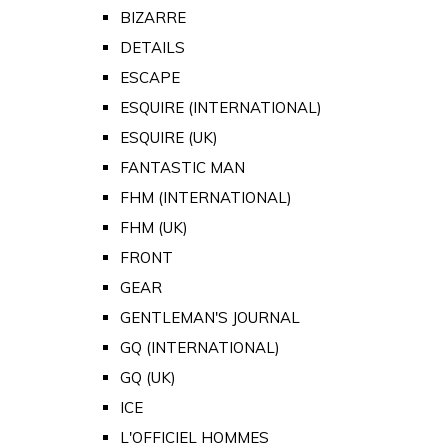
BIZARRE
DETAILS
ESCAPE
ESQUIRE (INTERNATIONAL)
ESQUIRE (UK)
FANTASTIC MAN
FHM (INTERNATIONAL)
FHM (UK)
FRONT
GEAR
GENTLEMAN'S JOURNAL
GQ (INTERNATIONAL)
GQ (UK)
ICE
L'OFFICIEL HOMMES