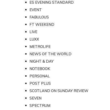
ES EVENING STANDARD
EVENT
FABULOUS
FT WEEKEND
LIVE
LUXX
METROLIFE
NEWS OF THE WORLD
NIGHT & DAY
NOTEBOOK
PERSONAL
POST PLUS
SCOTLAND ON SUNDAY REVIEW
SEVEN
SPECTRUM