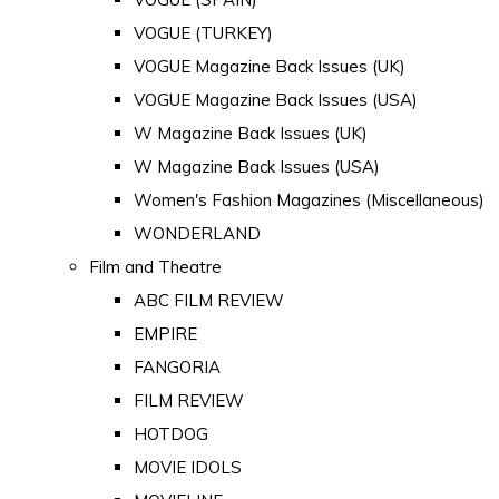
VOGUE (TURKEY)
VOGUE Magazine Back Issues (UK)
VOGUE Magazine Back Issues (USA)
W Magazine Back Issues (UK)
W Magazine Back Issues (USA)
Women's Fashion Magazines (Miscellaneous)
WONDERLAND
Film and Theatre
ABC FILM REVIEW
EMPIRE
FANGORIA
FILM REVIEW
HOTDOG
MOVIE IDOLS