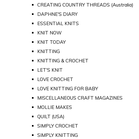
CREATING COUNTRY THREADS (Australia)
DAPHNE'S DIARY
ESSENTIAL KNITS
KNIT NOW
KNIT TODAY
KNITTING
KNITTING & CROCHET
LET'S KNIT
LOVE CROCHET
LOVE KNITTING FOR BABY
MISCELLANEOUS CRAFT MAGAZINES
MOLLIE MAKES
QUILT (USA)
SIMPLY CROCHET
SIMPLY KNITTING