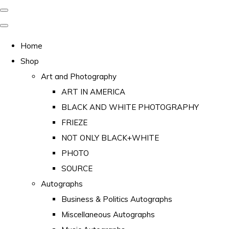
Home
Shop
Art and Photography
ART IN AMERICA
BLACK AND WHITE PHOTOGRAPHY
FRIEZE
NOT ONLY BLACK+WHITE
PHOTO
SOURCE
Autographs
Business & Politics Autographs
Miscellaneous Autographs