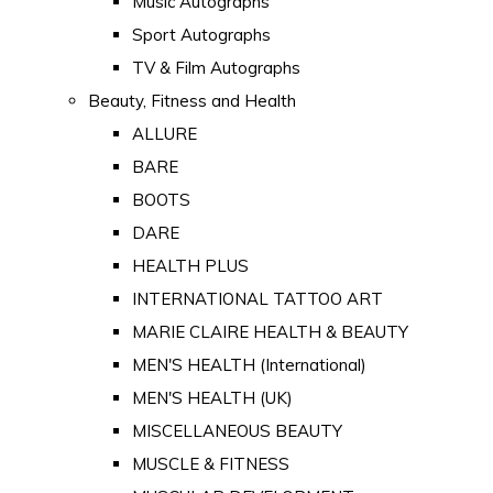
Music Autographs
Sport Autographs
TV & Film Autographs
Beauty, Fitness and Health
ALLURE
BARE
BOOTS
DARE
HEALTH PLUS
INTERNATIONAL TATTOO ART
MARIE CLAIRE HEALTH & BEAUTY
MEN'S HEALTH (International)
MEN'S HEALTH (UK)
MISCELLANEOUS BEAUTY
MUSCLE & FITNESS