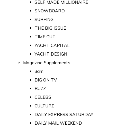
SELF MADE MILLIONAIRE
SNOWBOARD
SURFING
THE BIG ISSUE
TIME OUT
YACHT CAPITAL
YACHT DESIGN
Magazine Supplements
3am
BIG ON TV
BUZZ
CELEBS
CULTURE
DAILY EXPRESS SATURDAY
DAILY MAIL WEEKEND