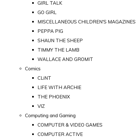
GIRL TALK
GO GIRL
MISCELLANEOUS CHILDREN'S MAGAZINES
PEPPA PIG
SHAUN THE SHEEP
TIMMY THE LAMB
WALLACE AND GROMIT
Comics
CLiNT
LIFE WITH ARCHIE
THE PHOENIX
VIZ
Computing and Gaming
COMPUTER & VIDEO GAMES
COMPUTER ACTIVE