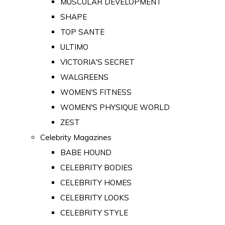
MUSCULAR DEVELOPMENT
SHAPE
TOP SANTE
ULTIMO
VICTORIA'S SECRET
WALGREENS
WOMEN'S FITNESS
WOMEN'S PHYSIQUE WORLD
ZEST
Celebrity Magazines
BABE HOUND
CELEBRITY BODIES
CELEBRITY HOMES
CELEBRITY LOOKS
CELEBRITY STYLE