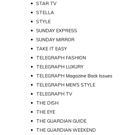
STAR TV
STELLA
STYLE
SUNDAY EXPRESS
SUNDAY MIRROR
TAKE IT EASY
TELEGRAPH FASHION
TELEGRAPH LUXURY
TELEGRAPH Magazine Back Issues
TELEGRAPH MEN'S STYLE
TELEGRAPH TV
THE DISH
THE EYE
THE GUARDIAN GUIDE
THE GUARDIAN WEEKEND