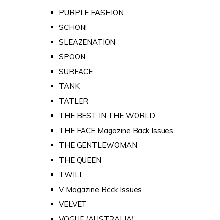
PURPLE FASHION
SCHON!
SLEAZENATION
SPOON
SURFACE
TANK
TATLER
THE BEST IN THE WORLD
THE FACE Magazine Back Issues
THE GENTLEWOMAN
THE QUEEN
TWILL
V Magazine Back Issues
VELVET
VOGUE (AUSTRALIA)