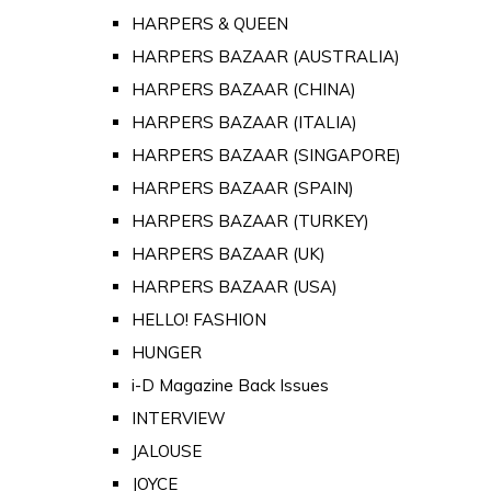
HARPERS & QUEEN
HARPERS BAZAAR (AUSTRALIA)
HARPERS BAZAAR (CHINA)
HARPERS BAZAAR (ITALIA)
HARPERS BAZAAR (SINGAPORE)
HARPERS BAZAAR (SPAIN)
HARPERS BAZAAR (TURKEY)
HARPERS BAZAAR (UK)
HARPERS BAZAAR (USA)
HELLO! FASHION
HUNGER
i-D Magazine Back Issues
INTERVIEW
JALOUSE
JOYCE