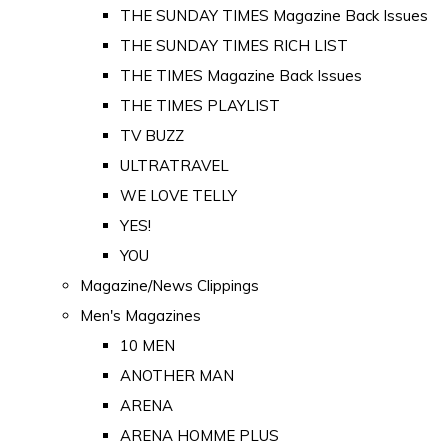
THE SUNDAY TIMES Magazine Back Issues
THE SUNDAY TIMES RICH LIST
THE TIMES Magazine Back Issues
THE TIMES PLAYLIST
TV BUZZ
ULTRATRAVEL
WE LOVE TELLY
YES!
YOU
Magazine/News Clippings
Men's Magazines
10 MEN
ANOTHER MAN
ARENA
ARENA HOMME PLUS