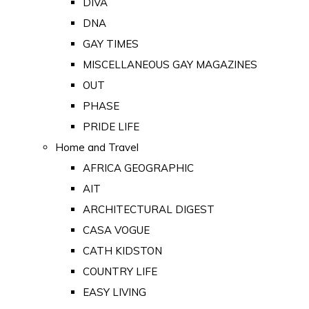
DIVA
DNA
GAY TIMES
MISCELLANEOUS GAY MAGAZINES
OUT
PHASE
PRIDE LIFE
Home and Travel
AFRICA GEOGRAPHIC
AIT
ARCHITECTURAL DIGEST
CASA VOGUE
CATH KIDSTON
COUNTRY LIFE
EASY LIVING