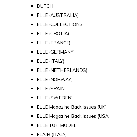
DUTCH
ELLE (AUSTRALIA)
ELLE (COLLECTIONS)
ELLE (CROTIA)
ELLE (FRANCE)
ELLE (GERMANY)
ELLE (ITALY)
ELLE (NETHERLANDS)
ELLE (NORWAY)
ELLE (SPAIN)
ELLE (SWEDEN)
ELLE Magazine Back Issues (UK)
ELLE Magazine Back Issues (USA)
ELLE TOP MODEL
FLAIR (ITALY)