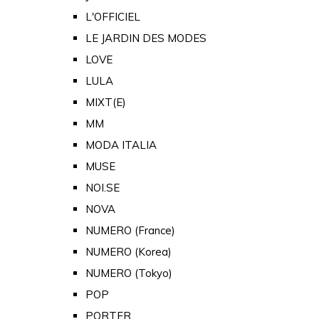
L'OFFICIEL
LE JARDIN DES MODES
LOVE
LULA
MIXT(E)
MM
MODA ITALIA
MUSE
NOI.SE
NOVA
NUMERO (France)
NUMERO (Korea)
NUMERO (Tokyo)
POP
PORTER