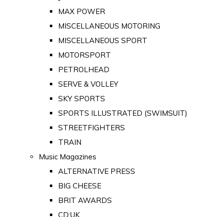
MAX POWER
MISCELLANEOUS MOTORING
MISCELLANEOUS SPORT
MOTORSPORT
PETROLHEAD
SERVE & VOLLEY
SKY SPORTS
SPORTS ILLUSTRATED (SWIMSUIT)
STREETFIGHTERS
TRAIN
Music Magazines
ALTERNATIVE PRESS
BIG CHEESE
BRIT AWARDS
CD:UK