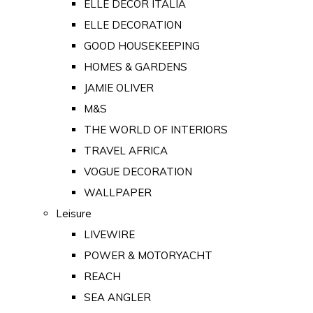
ELLE DECOR ITALIA
ELLE DECORATION
GOOD HOUSEKEEPING
HOMES & GARDENS
JAMIE OLIVER
M&S
THE WORLD OF INTERIORS
TRAVEL AFRICA
VOGUE DECORATION
WALLPAPER
Leisure
LIVEWIRE
POWER & MOTORYACHT
REACH
SEA ANGLER