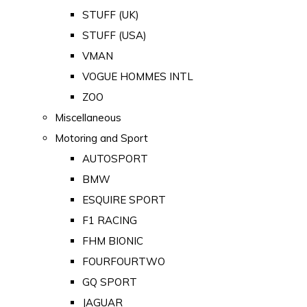
STUFF (UK)
STUFF (USA)
VMAN
VOGUE HOMMES INTL
ZOO
Miscellaneous
Motoring and Sport
AUTOSPORT
BMW
ESQUIRE SPORT
F1 RACING
FHM BIONIC
FOURFOURTWO
GQ SPORT
JAGUAR