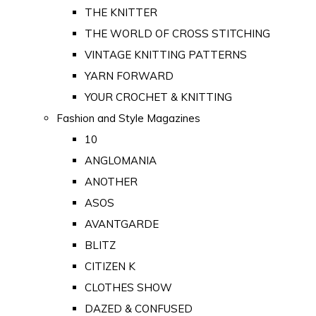
THE KNITTER
THE WORLD OF CROSS STITCHING
VINTAGE KNITTING PATTERNS
YARN FORWARD
YOUR CROCHET & KNITTING
Fashion and Style Magazines
10
ANGLOMANIA
ANOTHER
ASOS
AVANTGARDE
BLITZ
CITIZEN K
CLOTHES SHOW
DAZED & CONFUSED