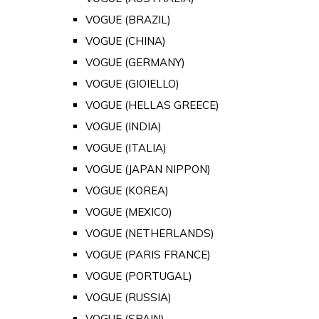
VOGUE (BRAZIL)
VOGUE (CHINA)
VOGUE (GERMANY)
VOGUE (GIOIELLO)
VOGUE (HELLAS GREECE)
VOGUE (INDIA)
VOGUE (ITALIA)
VOGUE (JAPAN NIPPON)
VOGUE (KOREA)
VOGUE (MEXICO)
VOGUE (NETHERLANDS)
VOGUE (PARIS FRANCE)
VOGUE (PORTUGAL)
VOGUE (RUSSIA)
VOGUE (SPAIN)