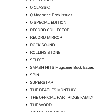
Q CLASSIC
Q Magazine Back Issues
Q SPECIAL EDITION
RECORD COLLECTOR
RECORD MIRROR
ROCK SOUND
ROLLING STONE
SELECT
SMASH HITS Magazine Back Issues
SPIN
SUPERSTAR
THE BEATLES MONTHLY
THE OFFICIAL PARTRIDGE FAMILY
THE WORD