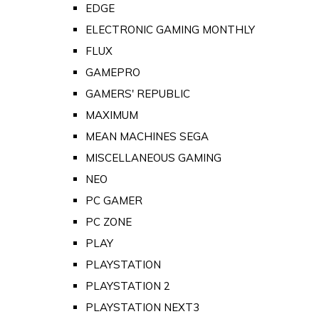
EDGE
ELECTRONIC GAMING MONTHLY
FLUX
GAMEPRO
GAMERS' REPUBLIC
MAXIMUM
MEAN MACHINES SEGA
MISCELLANEOUS GAMING
NEO
PC GAMER
PC ZONE
PLAY
PLAYSTATION
PLAYSTATION 2
PLAYSTATION NEXT3