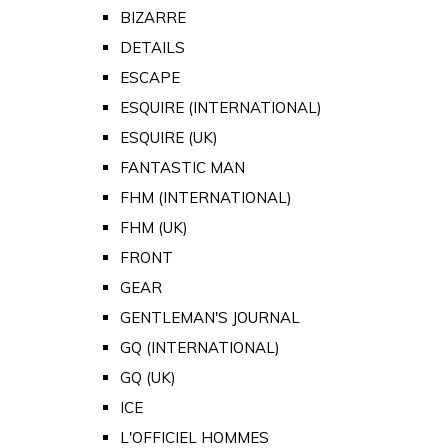
BIZARRE
DETAILS
ESCAPE
ESQUIRE (INTERNATIONAL)
ESQUIRE (UK)
FANTASTIC MAN
FHM (INTERNATIONAL)
FHM (UK)
FRONT
GEAR
GENTLEMAN'S JOURNAL
GQ (INTERNATIONAL)
GQ (UK)
ICE
L'OFFICIEL HOMMES