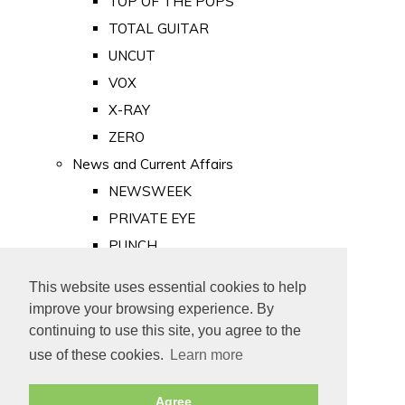
TOP OF THE POPS
TOTAL GUITAR
UNCUT
VOX
X-RAY
ZERO
News and Current Affairs
NEWSWEEK
PRIVATE EYE
PUNCH
TIME
This website uses essential cookies to help
Old Newspapers
improve your browsing experience. By
Royalty
continuing to use this site, you agree to the
MAJESTY
use of these cookies.
Learn more
ROYAL LIFE
Agree