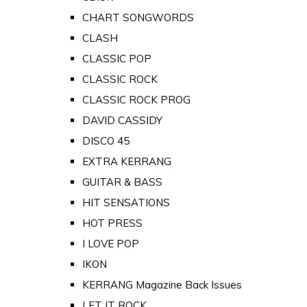
CHART SONGWORDS
CLASH
CLASSIC POP
CLASSIC ROCK
CLASSIC ROCK PROG
DAVID CASSIDY
DISCO 45
EXTRA KERRANG
GUITAR & BASS
HIT SENSATIONS
HOT PRESS
I LOVE POP
IKON
KERRANG Magazine Back Issues
LET IT ROCK