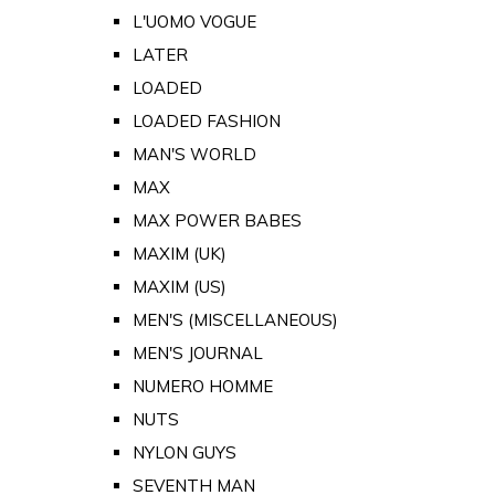
L'UOMO VOGUE
LATER
LOADED
LOADED FASHION
MAN'S WORLD
MAX
MAX POWER BABES
MAXIM (UK)
MAXIM (US)
MEN'S (MISCELLANEOUS)
MEN'S JOURNAL
NUMERO HOMME
NUTS
NYLON GUYS
SEVENTH MAN