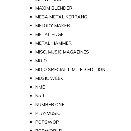
MAXIM BLENDER
MEGA METAL KERRANG
MELODY MAKER
METAL EDGE
METAL HAMMER
MISC. MUSIC MAGAZINES
MOJO
MOJO SPECIAL LIMITED EDITION
MUSIC WEEK
NME
No 1
NUMBER ONE
PLAYMUSIC
POPSWOP
POPWORLD