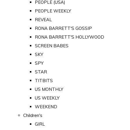
PEOPLE (USA)
PEOPLE WEEKLY
REVEAL
RONA BARRETT'S GOSSIP
RONA BARRETT'S HOLLYWOOD
SCREEN BABES
SKY
SPY
STAR
TITBITS
US MONTHLY
US WEEKLY
WEEKEND
Children's
GIRL