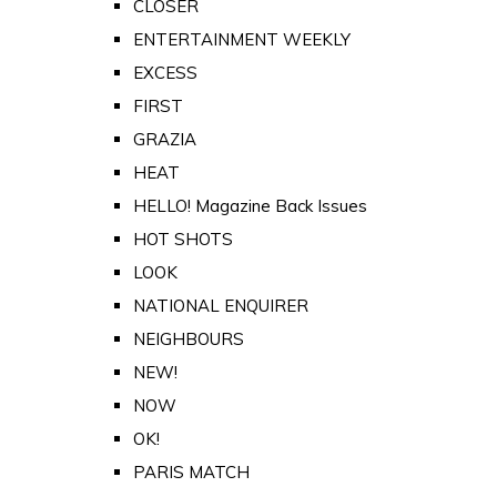
CLOSER
ENTERTAINMENT WEEKLY
EXCESS
FIRST
GRAZIA
HEAT
HELLO! Magazine Back Issues
HOT SHOTS
LOOK
NATIONAL ENQUIRER
NEIGHBOURS
NEW!
NOW
OK!
PARIS MATCH