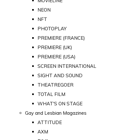
MOVIELINE
NEON
NFT
PHOTOPLAY
PREMIERE (FRANCE)
PREMIERE (UK)
PREMIERE (USA)
SCREEN INTERNATIONAL
SIGHT AND SOUND
THEATREGOER
TOTAL FILM
WHAT'S ON STAGE
Gay and Lesbian Magazines
ATTITUDE
AXM