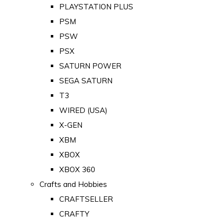
PLAYSTATION PLUS
PSM
PSW
PSX
SATURN POWER
SEGA SATURN
T3
WIRED (USA)
X-GEN
XBM
XBOX
XBOX 360
Crafts and Hobbies
CRAFTSELLER
CRAFTY