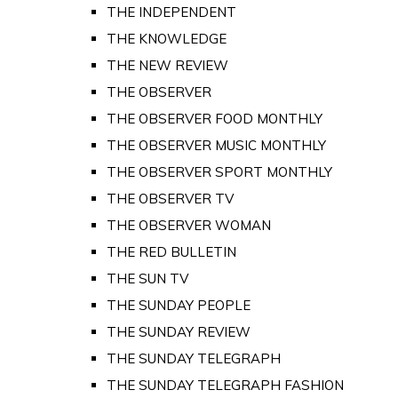
THE INDEPENDENT
THE KNOWLEDGE
THE NEW REVIEW
THE OBSERVER
THE OBSERVER FOOD MONTHLY
THE OBSERVER MUSIC MONTHLY
THE OBSERVER SPORT MONTHLY
THE OBSERVER TV
THE OBSERVER WOMAN
THE RED BULLETIN
THE SUN TV
THE SUNDAY PEOPLE
THE SUNDAY REVIEW
THE SUNDAY TELEGRAPH
THE SUNDAY TELEGRAPH FASHION