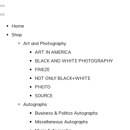
Home
Shop
Art and Photography
ART IN AMERICA
BLACK AND WHITE PHOTOGRAPHY
FRIEZE
NOT ONLY BLACK+WHITE
PHOTO
SOURCE
Autographs
Business & Politics Autographs
Miscellaneous Autographs