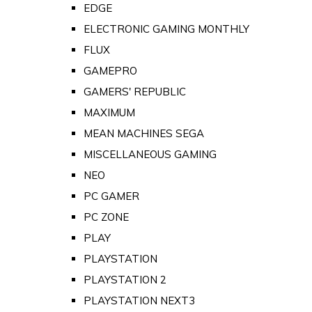
EDGE
ELECTRONIC GAMING MONTHLY
FLUX
GAMEPRO
GAMERS' REPUBLIC
MAXIMUM
MEAN MACHINES SEGA
MISCELLANEOUS GAMING
NEO
PC GAMER
PC ZONE
PLAY
PLAYSTATION
PLAYSTATION 2
PLAYSTATION NEXT3