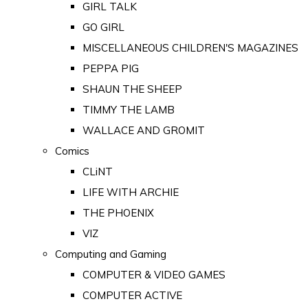
GIRL TALK
GO GIRL
MISCELLANEOUS CHILDREN'S MAGAZINES
PEPPA PIG
SHAUN THE SHEEP
TIMMY THE LAMB
WALLACE AND GROMIT
Comics
CLiNT
LIFE WITH ARCHIE
THE PHOENIX
VIZ
Computing and Gaming
COMPUTER & VIDEO GAMES
COMPUTER ACTIVE