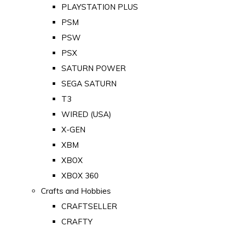
PLAYSTATION PLUS
PSM
PSW
PSX
SATURN POWER
SEGA SATURN
T3
WIRED (USA)
X-GEN
XBM
XBOX
XBOX 360
Crafts and Hobbies
CRAFTSELLER
CRAFTY