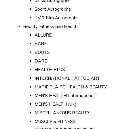
Music Autographs
Sport Autographs
TV & Film Autographs
Beauty, Fitness and Health
ALLURE
BARE
BOOTS
DARE
HEALTH PLUS
INTERNATIONAL TATTOO ART
MARIE CLAIRE HEALTH & BEAUTY
MEN'S HEALTH (International)
MEN'S HEALTH (UK)
MISCELLANEOUS BEAUTY
MUSCLE & FITNESS