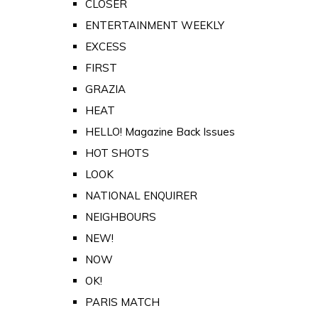
CLOSER
ENTERTAINMENT WEEKLY
EXCESS
FIRST
GRAZIA
HEAT
HELLO! Magazine Back Issues
HOT SHOTS
LOOK
NATIONAL ENQUIRER
NEIGHBOURS
NEW!
NOW
OK!
PARIS MATCH