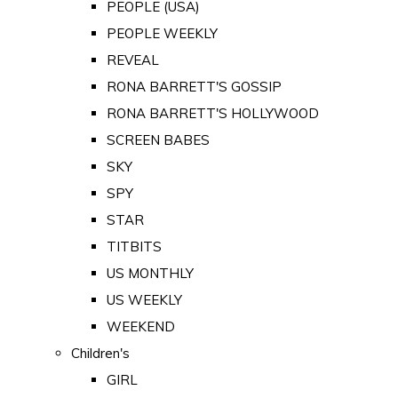
PEOPLE (USA)
PEOPLE WEEKLY
REVEAL
RONA BARRETT'S GOSSIP
RONA BARRETT'S HOLLYWOOD
SCREEN BABES
SKY
SPY
STAR
TITBITS
US MONTHLY
US WEEKLY
WEEKEND
Children's
GIRL