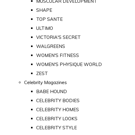
MUSCULAR DEVELOPMENT
SHAPE
TOP SANTE
ULTIMO
VICTORIA'S SECRET
WALGREENS
WOMEN'S FITNESS
WOMEN'S PHYSIQUE WORLD
ZEST
Celebrity Magazines
BABE HOUND
CELEBRITY BODIES
CELEBRITY HOMES
CELEBRITY LOOKS
CELEBRITY STYLE