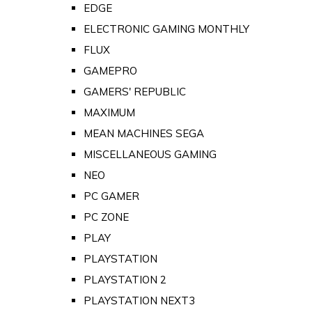
EDGE
ELECTRONIC GAMING MONTHLY
FLUX
GAMEPRO
GAMERS' REPUBLIC
MAXIMUM
MEAN MACHINES SEGA
MISCELLANEOUS GAMING
NEO
PC GAMER
PC ZONE
PLAY
PLAYSTATION
PLAYSTATION 2
PLAYSTATION NEXT3