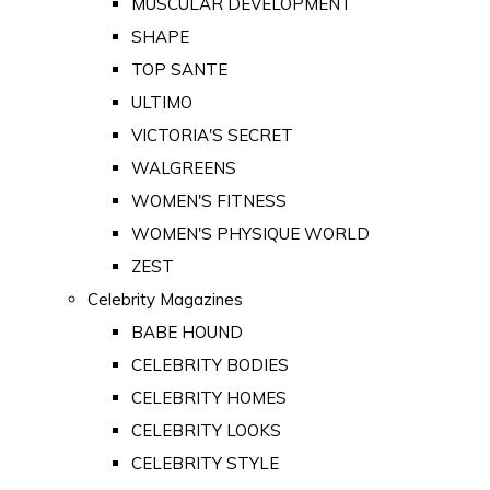
MUSCULAR DEVELOPMENT
SHAPE
TOP SANTE
ULTIMO
VICTORIA'S SECRET
WALGREENS
WOMEN'S FITNESS
WOMEN'S PHYSIQUE WORLD
ZEST
Celebrity Magazines
BABE HOUND
CELEBRITY BODIES
CELEBRITY HOMES
CELEBRITY LOOKS
CELEBRITY STYLE