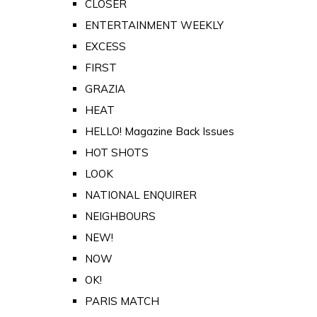
CLOSER
ENTERTAINMENT WEEKLY
EXCESS
FIRST
GRAZIA
HEAT
HELLO! Magazine Back Issues
HOT SHOTS
LOOK
NATIONAL ENQUIRER
NEIGHBOURS
NEW!
NOW
OK!
PARIS MATCH