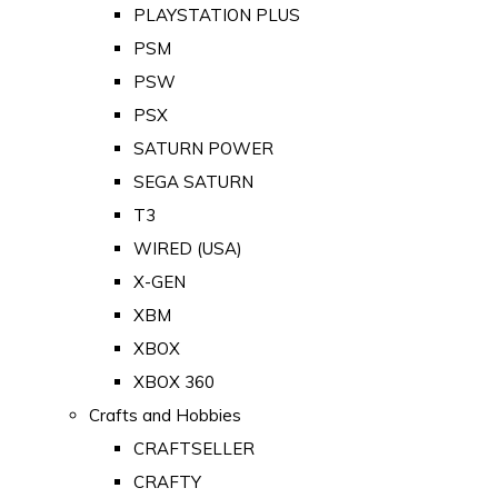
PLAYSTATION PLUS
PSM
PSW
PSX
SATURN POWER
SEGA SATURN
T3
WIRED (USA)
X-GEN
XBM
XBOX
XBOX 360
Crafts and Hobbies
CRAFTSELLER
CRAFTY