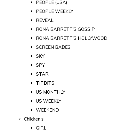
PEOPLE (USA)
PEOPLE WEEKLY
REVEAL
RONA BARRETT'S GOSSIP
RONA BARRETT'S HOLLYWOOD
SCREEN BABES
SKY
SPY
STAR
TITBITS
US MONTHLY
US WEEKLY
WEEKEND
Children's
GIRL