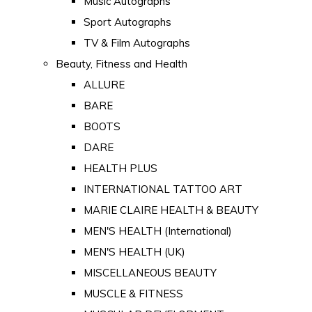
Music Autographs
Sport Autographs
TV & Film Autographs
Beauty, Fitness and Health
ALLURE
BARE
BOOTS
DARE
HEALTH PLUS
INTERNATIONAL TATTOO ART
MARIE CLAIRE HEALTH & BEAUTY
MEN'S HEALTH (International)
MEN'S HEALTH (UK)
MISCELLANEOUS BEAUTY
MUSCLE & FITNESS