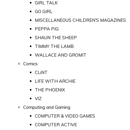
GIRL TALK
GO GIRL
MISCELLANEOUS CHILDREN'S MAGAZINES
PEPPA PIG
SHAUN THE SHEEP
TIMMY THE LAMB
WALLACE AND GROMIT
Comics
CLiNT
LIFE WITH ARCHIE
THE PHOENIX
VIZ
Computing and Gaming
COMPUTER & VIDEO GAMES
COMPUTER ACTIVE