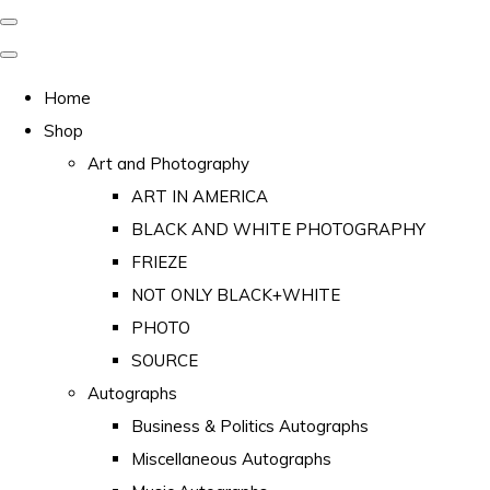
Home
Shop
Art and Photography
ART IN AMERICA
BLACK AND WHITE PHOTOGRAPHY
FRIEZE
NOT ONLY BLACK+WHITE
PHOTO
SOURCE
Autographs
Business & Politics Autographs
Miscellaneous Autographs