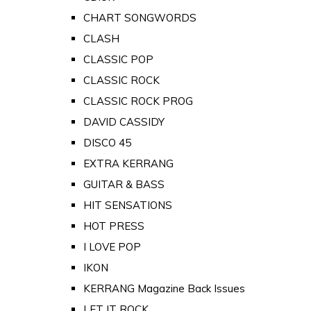
CHART SONGWORDS
CLASH
CLASSIC POP
CLASSIC ROCK
CLASSIC ROCK PROG
DAVID CASSIDY
DISCO 45
EXTRA KERRANG
GUITAR & BASS
HIT SENSATIONS
HOT PRESS
I LOVE POP
IKON
KERRANG Magazine Back Issues
LET IT ROCK