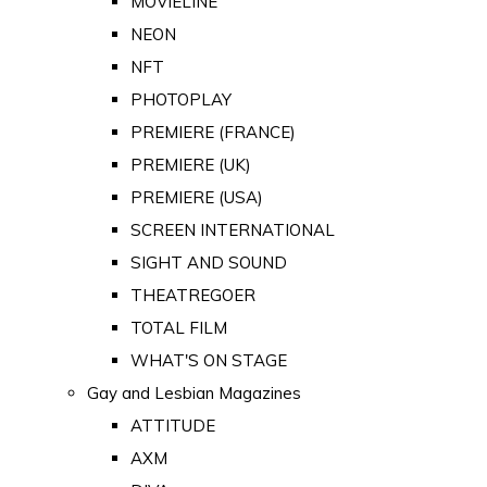
MOVIELINE
NEON
NFT
PHOTOPLAY
PREMIERE (FRANCE)
PREMIERE (UK)
PREMIERE (USA)
SCREEN INTERNATIONAL
SIGHT AND SOUND
THEATREGOER
TOTAL FILM
WHAT'S ON STAGE
Gay and Lesbian Magazines
ATTITUDE
AXM