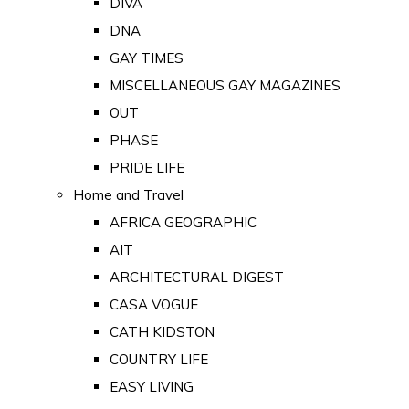
DIVA
DNA
GAY TIMES
MISCELLANEOUS GAY MAGAZINES
OUT
PHASE
PRIDE LIFE
Home and Travel
AFRICA GEOGRAPHIC
AIT
ARCHITECTURAL DIGEST
CASA VOGUE
CATH KIDSTON
COUNTRY LIFE
EASY LIVING