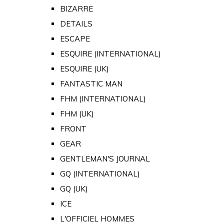
BIZARRE
DETAILS
ESCAPE
ESQUIRE (INTERNATIONAL)
ESQUIRE (UK)
FANTASTIC MAN
FHM (INTERNATIONAL)
FHM (UK)
FRONT
GEAR
GENTLEMAN'S JOURNAL
GQ (INTERNATIONAL)
GQ (UK)
ICE
L'OFFICIEL HOMMES