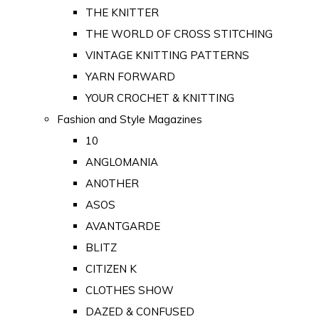
THE KNITTER
THE WORLD OF CROSS STITCHING
VINTAGE KNITTING PATTERNS
YARN FORWARD
YOUR CROCHET & KNITTING
Fashion and Style Magazines
10
ANGLOMANIA
ANOTHER
ASOS
AVANTGARDE
BLITZ
CITIZEN K
CLOTHES SHOW
DAZED & CONFUSED