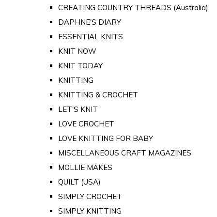
CREATING COUNTRY THREADS (Australia)
DAPHNE'S DIARY
ESSENTIAL KNITS
KNIT NOW
KNIT TODAY
KNITTING
KNITTING & CROCHET
LET'S KNIT
LOVE CROCHET
LOVE KNITTING FOR BABY
MISCELLANEOUS CRAFT MAGAZINES
MOLLIE MAKES
QUILT (USA)
SIMPLY CROCHET
SIMPLY KNITTING