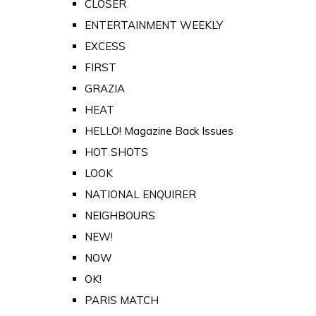
CLOSER
ENTERTAINMENT WEEKLY
EXCESS
FIRST
GRAZIA
HEAT
HELLO! Magazine Back Issues
HOT SHOTS
LOOK
NATIONAL ENQUIRER
NEIGHBOURS
NEW!
NOW
OK!
PARIS MATCH