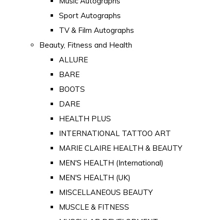
Music Autographs
Sport Autographs
TV & Film Autographs
Beauty, Fitness and Health
ALLURE
BARE
BOOTS
DARE
HEALTH PLUS
INTERNATIONAL TATTOO ART
MARIE CLAIRE HEALTH & BEAUTY
MEN'S HEALTH (International)
MEN'S HEALTH (UK)
MISCELLANEOUS BEAUTY
MUSCLE & FITNESS