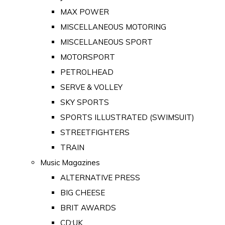
MAX POWER
MISCELLANEOUS MOTORING
MISCELLANEOUS SPORT
MOTORSPORT
PETROLHEAD
SERVE & VOLLEY
SKY SPORTS
SPORTS ILLUSTRATED (SWIMSUIT)
STREETFIGHTERS
TRAIN
Music Magazines
ALTERNATIVE PRESS
BIG CHEESE
BRIT AWARDS
CD:UK