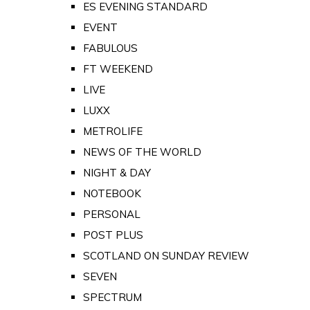
ES EVENING STANDARD
EVENT
FABULOUS
FT WEEKEND
LIVE
LUXX
METROLIFE
NEWS OF THE WORLD
NIGHT & DAY
NOTEBOOK
PERSONAL
POST PLUS
SCOTLAND ON SUNDAY REVIEW
SEVEN
SPECTRUM