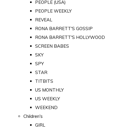
PEOPLE (USA)
PEOPLE WEEKLY
REVEAL
RONA BARRETT'S GOSSIP
RONA BARRETT'S HOLLYWOOD
SCREEN BABES
SKY
SPY
STAR
TITBITS
US MONTHLY
US WEEKLY
WEEKEND
Children's
GIRL