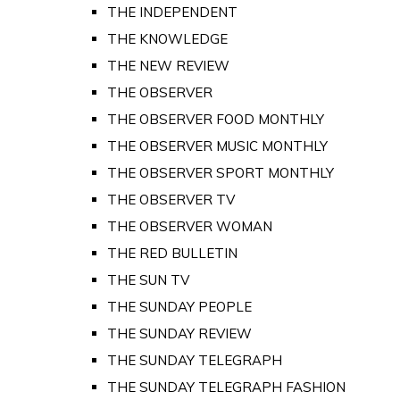
THE INDEPENDENT
THE KNOWLEDGE
THE NEW REVIEW
THE OBSERVER
THE OBSERVER FOOD MONTHLY
THE OBSERVER MUSIC MONTHLY
THE OBSERVER SPORT MONTHLY
THE OBSERVER TV
THE OBSERVER WOMAN
THE RED BULLETIN
THE SUN TV
THE SUNDAY PEOPLE
THE SUNDAY REVIEW
THE SUNDAY TELEGRAPH
THE SUNDAY TELEGRAPH FASHION