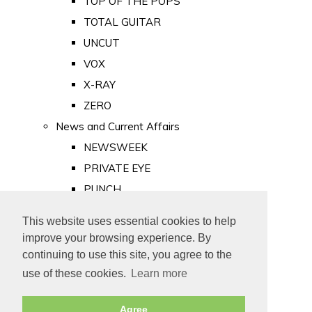
TOP OF THE POPS
TOTAL GUITAR
UNCUT
VOX
X-RAY
ZERO
News and Current Affairs
NEWSWEEK
PRIVATE EYE
PUNCH
TIME
This website uses essential cookies to help
Old Newspapers
improve your browsing experience. By
Royalty
continuing to use this site, you agree to the
MAJESTY
use of these cookies.
Learn more
ROYAL LIFE
Agree