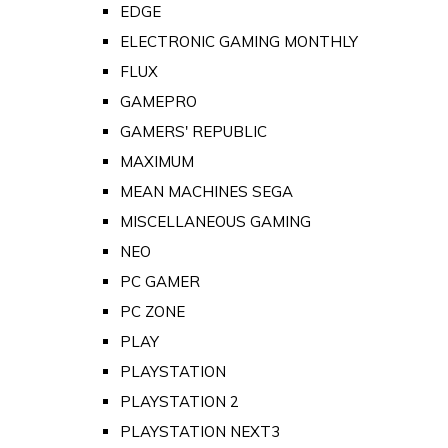
EDGE
ELECTRONIC GAMING MONTHLY
FLUX
GAMEPRO
GAMERS' REPUBLIC
MAXIMUM
MEAN MACHINES SEGA
MISCELLANEOUS GAMING
NEO
PC GAMER
PC ZONE
PLAY
PLAYSTATION
PLAYSTATION 2
PLAYSTATION NEXT3