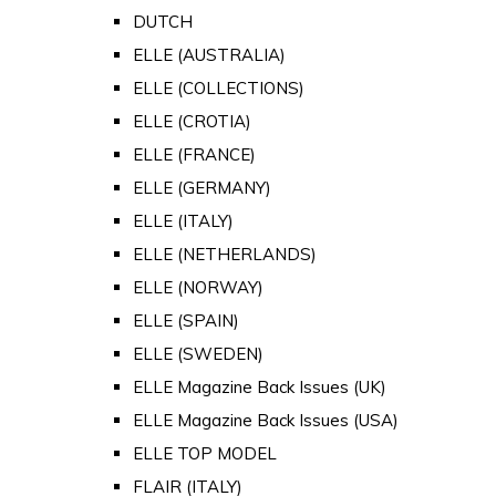
DUTCH
ELLE (AUSTRALIA)
ELLE (COLLECTIONS)
ELLE (CROTIA)
ELLE (FRANCE)
ELLE (GERMANY)
ELLE (ITALY)
ELLE (NETHERLANDS)
ELLE (NORWAY)
ELLE (SPAIN)
ELLE (SWEDEN)
ELLE Magazine Back Issues (UK)
ELLE Magazine Back Issues (USA)
ELLE TOP MODEL
FLAIR (ITALY)