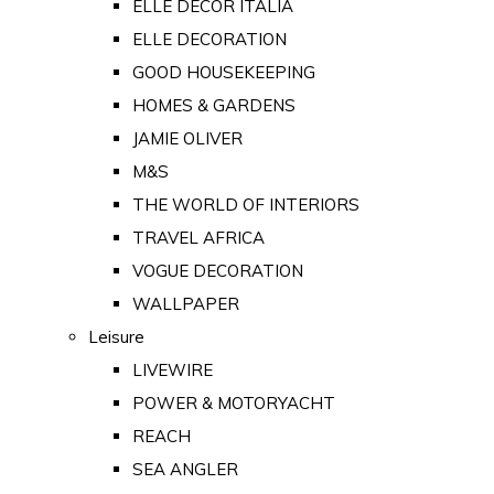
ELLE DECOR ITALIA
ELLE DECORATION
GOOD HOUSEKEEPING
HOMES & GARDENS
JAMIE OLIVER
M&S
THE WORLD OF INTERIORS
TRAVEL AFRICA
VOGUE DECORATION
WALLPAPER
Leisure
LIVEWIRE
POWER & MOTORYACHT
REACH
SEA ANGLER