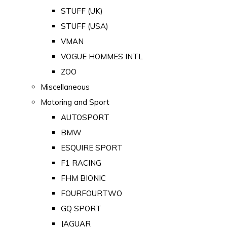
STUFF (UK)
STUFF (USA)
VMAN
VOGUE HOMMES INTL
ZOO
Miscellaneous
Motoring and Sport
AUTOSPORT
BMW
ESQUIRE SPORT
F1 RACING
FHM BIONIC
FOURFOURTWO
GQ SPORT
JAGUAR