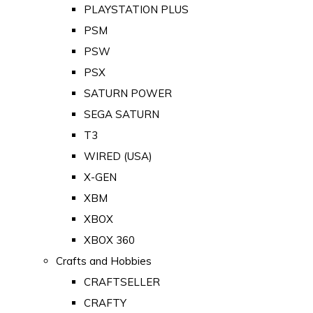
PLAYSTATION PLUS
PSM
PSW
PSX
SATURN POWER
SEGA SATURN
T3
WIRED (USA)
X-GEN
XBM
XBOX
XBOX 360
Crafts and Hobbies
CRAFTSELLER
CRAFTY