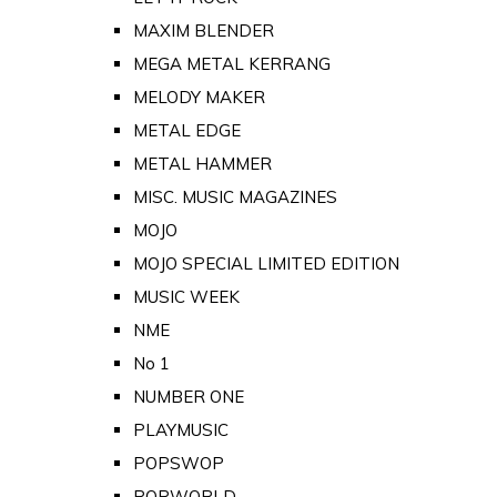
MAXIM BLENDER
MEGA METAL KERRANG
MELODY MAKER
METAL EDGE
METAL HAMMER
MISC. MUSIC MAGAZINES
MOJO
MOJO SPECIAL LIMITED EDITION
MUSIC WEEK
NME
No 1
NUMBER ONE
PLAYMUSIC
POPSWOP
POPWORLD