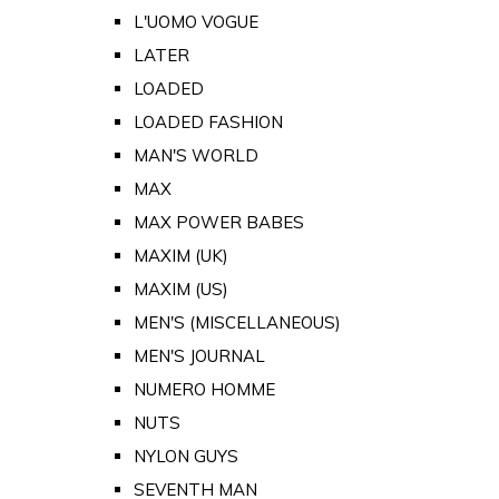
L'UOMO VOGUE
LATER
LOADED
LOADED FASHION
MAN'S WORLD
MAX
MAX POWER BABES
MAXIM (UK)
MAXIM (US)
MEN'S (MISCELLANEOUS)
MEN'S JOURNAL
NUMERO HOMME
NUTS
NYLON GUYS
SEVENTH MAN