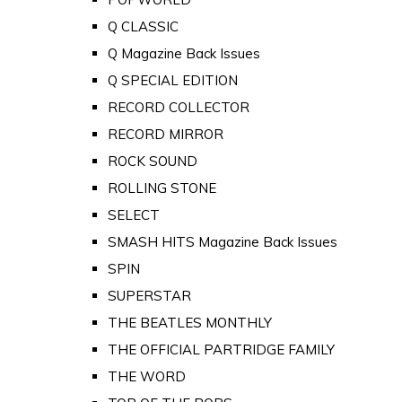
Q CLASSIC
Q Magazine Back Issues
Q SPECIAL EDITION
RECORD COLLECTOR
RECORD MIRROR
ROCK SOUND
ROLLING STONE
SELECT
SMASH HITS Magazine Back Issues
SPIN
SUPERSTAR
THE BEATLES MONTHLY
THE OFFICIAL PARTRIDGE FAMILY
THE WORD