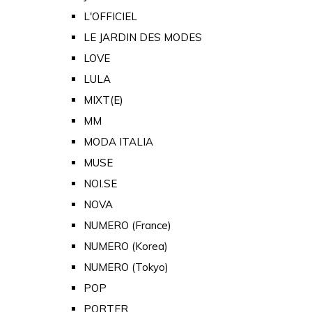
L'OFFICIEL
LE JARDIN DES MODES
LOVE
LULA
MIXT(E)
MM
MODA ITALIA
MUSE
NOI.SE
NOVA
NUMERO (France)
NUMERO (Korea)
NUMERO (Tokyo)
POP
PORTER