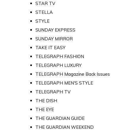
STAR TV
STELLA
STYLE
SUNDAY EXPRESS
SUNDAY MIRROR
TAKE IT EASY
TELEGRAPH FASHION
TELEGRAPH LUXURY
TELEGRAPH Magazine Back Issues
TELEGRAPH MEN'S STYLE
TELEGRAPH TV
THE DISH
THE EYE
THE GUARDIAN GUIDE
THE GUARDIAN WEEKEND