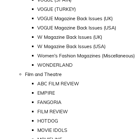
VOGUE (TURKEY)
VOGUE Magazine Back Issues (UK)
VOGUE Magazine Back Issues (USA)
W Magazine Back Issues (UK)
W Magazine Back Issues (USA)
Women's Fashion Magazines (Miscellaneous)
WONDERLAND
Film and Theatre
ABC FILM REVIEW
EMPIRE
FANGORIA
FILM REVIEW
HOTDOG
MOVIE IDOLS