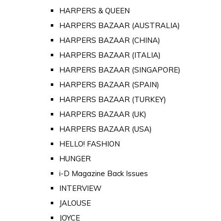
HARPERS & QUEEN
HARPERS BAZAAR (AUSTRALIA)
HARPERS BAZAAR (CHINA)
HARPERS BAZAAR (ITALIA)
HARPERS BAZAAR (SINGAPORE)
HARPERS BAZAAR (SPAIN)
HARPERS BAZAAR (TURKEY)
HARPERS BAZAAR (UK)
HARPERS BAZAAR (USA)
HELLO! FASHION
HUNGER
i-D Magazine Back Issues
INTERVIEW
JALOUSE
JOYCE