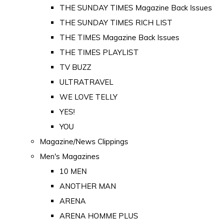
THE SUNDAY TIMES Magazine Back Issues
THE SUNDAY TIMES RICH LIST
THE TIMES Magazine Back Issues
THE TIMES PLAYLIST
TV BUZZ
ULTRATRAVEL
WE LOVE TELLY
YES!
YOU
Magazine/News Clippings
Men's Magazines
10 MEN
ANOTHER MAN
ARENA
ARENA HOMME PLUS