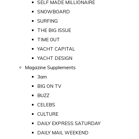
SELF MADE MILLIONAIRE
SNOWBOARD
SURFING
THE BIG ISSUE
TIME OUT
YACHT CAPITAL
YACHT DESIGN
Magazine Supplements
3am
BIG ON TV
BUZZ
CELEBS
CULTURE
DAILY EXPRESS SATURDAY
DAILY MAIL WEEKEND