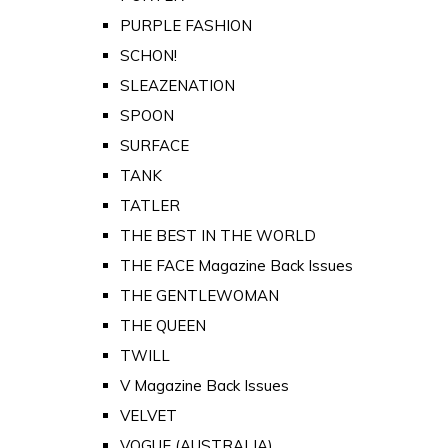
PURPLE FASHION
SCHON!
SLEAZENATION
SPOON
SURFACE
TANK
TATLER
THE BEST IN THE WORLD
THE FACE Magazine Back Issues
THE GENTLEWOMAN
THE QUEEN
TWILL
V Magazine Back Issues
VELVET
VOGUE (AUSTRALIA)