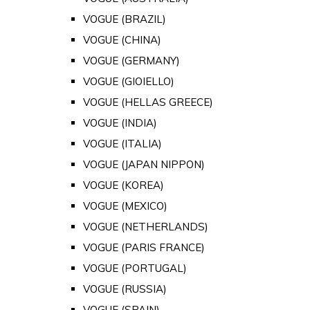
VOGUE (BRAZIL)
VOGUE (CHINA)
VOGUE (GERMANY)
VOGUE (GIOIELLO)
VOGUE (HELLAS GREECE)
VOGUE (INDIA)
VOGUE (ITALIA)
VOGUE (JAPAN NIPPON)
VOGUE (KOREA)
VOGUE (MEXICO)
VOGUE (NETHERLANDS)
VOGUE (PARIS FRANCE)
VOGUE (PORTUGAL)
VOGUE (RUSSIA)
VOGUE (SPAIN)