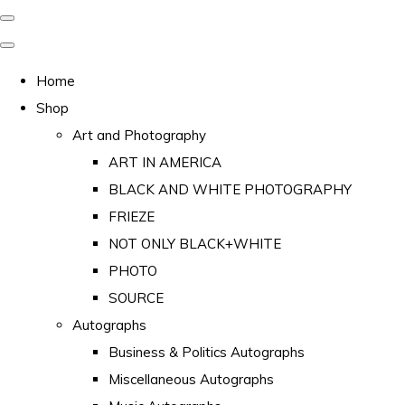
Home
Shop
Art and Photography
ART IN AMERICA
BLACK AND WHITE PHOTOGRAPHY
FRIEZE
NOT ONLY BLACK+WHITE
PHOTO
SOURCE
Autographs
Business & Politics Autographs
Miscellaneous Autographs