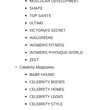
MUSCULAR DEVELOPMENT
SHAPE
TOP SANTE
ULTIMO
VICTORIA'S SECRET
WALGREENS
WOMEN'S FITNESS
WOMEN'S PHYSIQUE WORLD
ZEST
Celebrity Magazines
BABE HOUND
CELEBRITY BODIES
CELEBRITY HOMES
CELEBRITY LOOKS
CELEBRITY STYLE