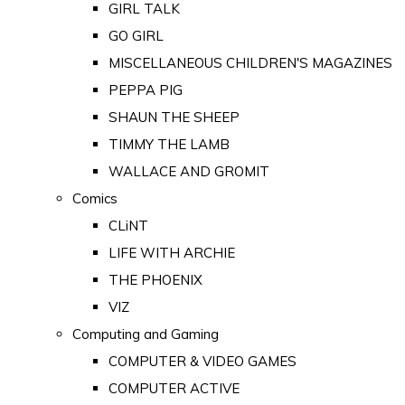
GIRL TALK
GO GIRL
MISCELLANEOUS CHILDREN'S MAGAZINES
PEPPA PIG
SHAUN THE SHEEP
TIMMY THE LAMB
WALLACE AND GROMIT
Comics
CLiNT
LIFE WITH ARCHIE
THE PHOENIX
VIZ
Computing and Gaming
COMPUTER & VIDEO GAMES
COMPUTER ACTIVE