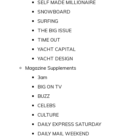
SELF MADE MILLIONAIRE
SNOWBOARD
SURFING
THE BIG ISSUE
TIME OUT
YACHT CAPITAL
YACHT DESIGN
Magazine Supplements
3am
BIG ON TV
BUZZ
CELEBS
CULTURE
DAILY EXPRESS SATURDAY
DAILY MAIL WEEKEND