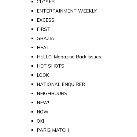
CLOSER
ENTERTAINMENT WEEKLY
EXCESS
FIRST
GRAZIA
HEAT
HELLO! Magazine Back Issues
HOT SHOTS
LOOK
NATIONAL ENQUIRER
NEIGHBOURS
NEW!
NOW
OK!
PARIS MATCH