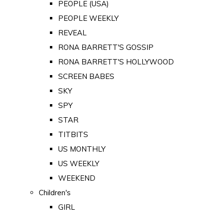
PEOPLE (USA)
PEOPLE WEEKLY
REVEAL
RONA BARRETT'S GOSSIP
RONA BARRETT'S HOLLYWOOD
SCREEN BABES
SKY
SPY
STAR
TITBITS
US MONTHLY
US WEEKLY
WEEKEND
Children's
GIRL