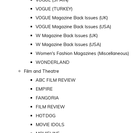
VOGUE (TURKEY)
VOGUE Magazine Back Issues (UK)
VOGUE Magazine Back Issues (USA)
W Magazine Back Issues (UK)
W Magazine Back Issues (USA)
Women's Fashion Magazines (Miscellaneous)
WONDERLAND
Film and Theatre
ABC FILM REVIEW
EMPIRE
FANGORIA
FILM REVIEW
HOTDOG
MOVIE IDOLS