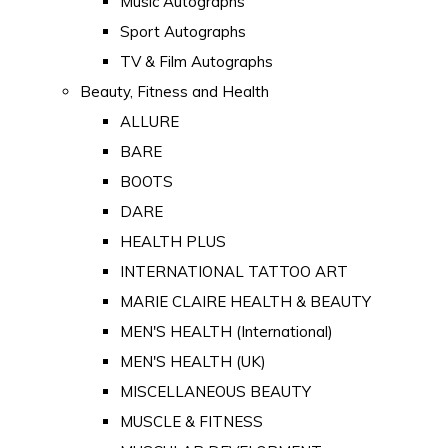
Music Autographs
Sport Autographs
TV & Film Autographs
Beauty, Fitness and Health
ALLURE
BARE
BOOTS
DARE
HEALTH PLUS
INTERNATIONAL TATTOO ART
MARIE CLAIRE HEALTH & BEAUTY
MEN'S HEALTH (International)
MEN'S HEALTH (UK)
MISCELLANEOUS BEAUTY
MUSCLE & FITNESS