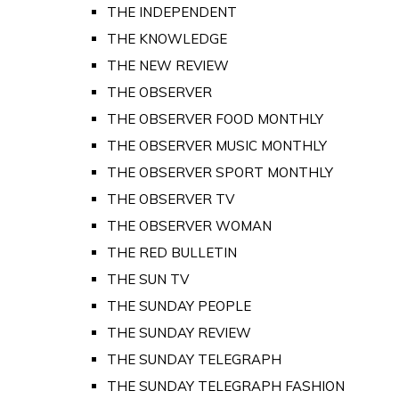
THE INDEPENDENT
THE KNOWLEDGE
THE NEW REVIEW
THE OBSERVER
THE OBSERVER FOOD MONTHLY
THE OBSERVER MUSIC MONTHLY
THE OBSERVER SPORT MONTHLY
THE OBSERVER TV
THE OBSERVER WOMAN
THE RED BULLETIN
THE SUN TV
THE SUNDAY PEOPLE
THE SUNDAY REVIEW
THE SUNDAY TELEGRAPH
THE SUNDAY TELEGRAPH FASHION