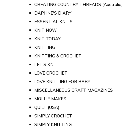
CREATING COUNTRY THREADS (Australia)
DAPHNE'S DIARY
ESSENTIAL KNITS
KNIT NOW
KNIT TODAY
KNITTING
KNITTING & CROCHET
LET'S KNIT
LOVE CROCHET
LOVE KNITTING FOR BABY
MISCELLANEOUS CRAFT MAGAZINES
MOLLIE MAKES
QUILT (USA)
SIMPLY CROCHET
SIMPLY KNITTING