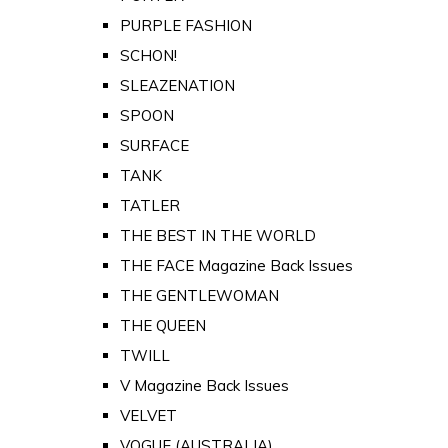
PURPLE FASHION
SCHON!
SLEAZENATION
SPOON
SURFACE
TANK
TATLER
THE BEST IN THE WORLD
THE FACE Magazine Back Issues
THE GENTLEWOMAN
THE QUEEN
TWILL
V Magazine Back Issues
VELVET
VOGUE (AUSTRALIA)