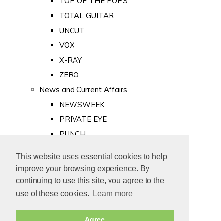
TOP OF THE POPS
TOTAL GUITAR
UNCUT
VOX
X-RAY
ZERO
News and Current Affairs
NEWSWEEK
PRIVATE EYE
PUNCH
TIME
This website uses essential cookies to help
Old Newspapers
improve your browsing experience. By
Royalty
continuing to use this site, you agree to the
MAJESTY
use of these cookies.
Learn more
ROYAL LIFE
Agree