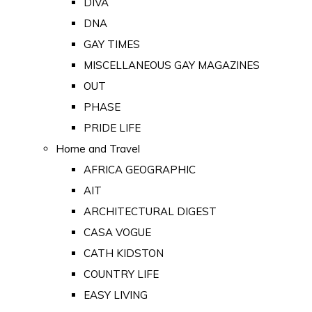
DIVA
DNA
GAY TIMES
MISCELLANEOUS GAY MAGAZINES
OUT
PHASE
PRIDE LIFE
Home and Travel
AFRICA GEOGRAPHIC
AIT
ARCHITECTURAL DIGEST
CASA VOGUE
CATH KIDSTON
COUNTRY LIFE
EASY LIVING