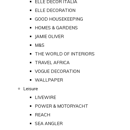
ELLE DECOR ITALIA
ELLE DECORATION
GOOD HOUSEKEEPING
HOMES & GARDENS
JAMIE OLIVER
M&S
THE WORLD OF INTERIORS
TRAVEL AFRICA
VOGUE DECORATION
WALLPAPER
Leisure
LIVEWIRE
POWER & MOTORYACHT
REACH
SEA ANGLER