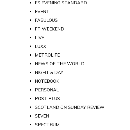
ES EVENING STANDARD
EVENT
FABULOUS
FT WEEKEND
LIVE
LUXX
METROLIFE
NEWS OF THE WORLD
NIGHT & DAY
NOTEBOOK
PERSONAL
POST PLUS
SCOTLAND ON SUNDAY REVIEW
SEVEN
SPECTRUM