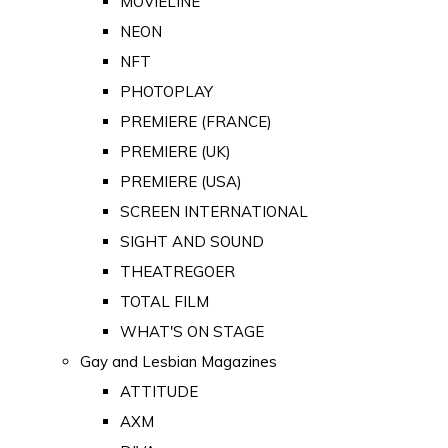
MOVIELINE
NEON
NFT
PHOTOPLAY
PREMIERE (FRANCE)
PREMIERE (UK)
PREMIERE (USA)
SCREEN INTERNATIONAL
SIGHT AND SOUND
THEATREGOER
TOTAL FILM
WHAT'S ON STAGE
Gay and Lesbian Magazines
ATTITUDE
AXM