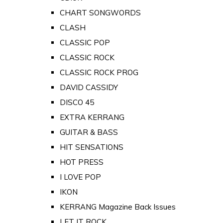
CHART SONGWORDS
CLASH
CLASSIC POP
CLASSIC ROCK
CLASSIC ROCK PROG
DAVID CASSIDY
DISCO 45
EXTRA KERRANG
GUITAR & BASS
HIT SENSATIONS
HOT PRESS
I LOVE POP
IKON
KERRANG Magazine Back Issues
LET IT ROCK