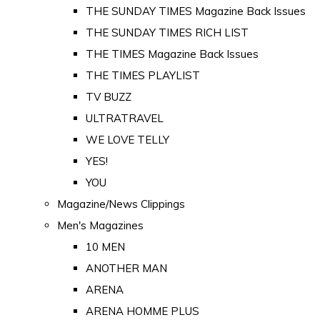
THE SUNDAY TIMES Magazine Back Issues
THE SUNDAY TIMES RICH LIST
THE TIMES Magazine Back Issues
THE TIMES PLAYLIST
TV BUZZ
ULTRATRAVEL
WE LOVE TELLY
YES!
YOU
Magazine/News Clippings
Men's Magazines
10 MEN
ANOTHER MAN
ARENA
ARENA HOMME PLUS