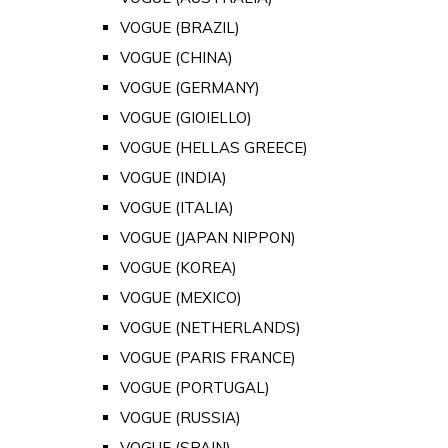
VOGUE (BRAZIL)
VOGUE (CHINA)
VOGUE (GERMANY)
VOGUE (GIOIELLO)
VOGUE (HELLAS GREECE)
VOGUE (INDIA)
VOGUE (ITALIA)
VOGUE (JAPAN NIPPON)
VOGUE (KOREA)
VOGUE (MEXICO)
VOGUE (NETHERLANDS)
VOGUE (PARIS FRANCE)
VOGUE (PORTUGAL)
VOGUE (RUSSIA)
VOGUE (SPAIN)