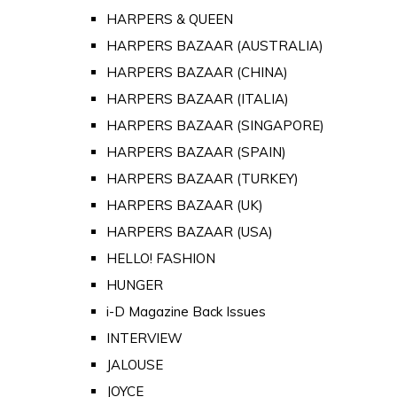
HARPERS & QUEEN
HARPERS BAZAAR (AUSTRALIA)
HARPERS BAZAAR (CHINA)
HARPERS BAZAAR (ITALIA)
HARPERS BAZAAR (SINGAPORE)
HARPERS BAZAAR (SPAIN)
HARPERS BAZAAR (TURKEY)
HARPERS BAZAAR (UK)
HARPERS BAZAAR (USA)
HELLO! FASHION
HUNGER
i-D Magazine Back Issues
INTERVIEW
JALOUSE
JOYCE