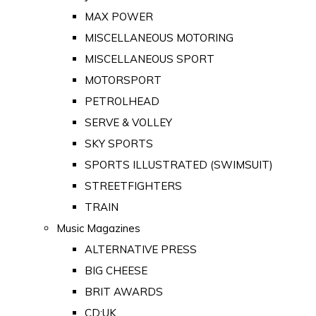
MAX POWER
MISCELLANEOUS MOTORING
MISCELLANEOUS SPORT
MOTORSPORT
PETROLHEAD
SERVE & VOLLEY
SKY SPORTS
SPORTS ILLUSTRATED (SWIMSUIT)
STREETFIGHTERS
TRAIN
Music Magazines
ALTERNATIVE PRESS
BIG CHEESE
BRIT AWARDS
CD:UK