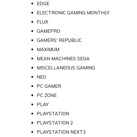
EDGE
ELECTRONIC GAMING MONTHLY
FLUX
GAMEPRO
GAMERS' REPUBLIC
MAXIMUM
MEAN MACHINES SEGA
MISCELLANEOUS GAMING
NEO
PC GAMER
PC ZONE
PLAY
PLAYSTATION
PLAYSTATION 2
PLAYSTATION NEXT3