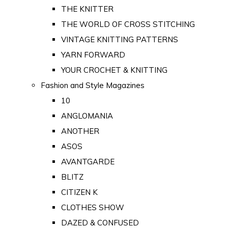
THE KNITTER
THE WORLD OF CROSS STITCHING
VINTAGE KNITTING PATTERNS
YARN FORWARD
YOUR CROCHET & KNITTING
Fashion and Style Magazines
10
ANGLOMANIA
ANOTHER
ASOS
AVANTGARDE
BLITZ
CITIZEN K
CLOTHES SHOW
DAZED & CONFUSED