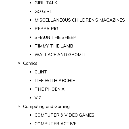
GIRL TALK
GO GIRL
MISCELLANEOUS CHILDREN'S MAGAZINES
PEPPA PIG
SHAUN THE SHEEP
TIMMY THE LAMB
WALLACE AND GROMIT
Comics
CLiNT
LIFE WITH ARCHIE
THE PHOENIX
VIZ
Computing and Gaming
COMPUTER & VIDEO GAMES
COMPUTER ACTIVE