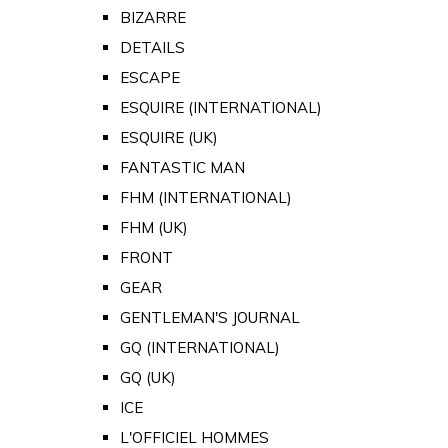
BIZARRE
DETAILS
ESCAPE
ESQUIRE (INTERNATIONAL)
ESQUIRE (UK)
FANTASTIC MAN
FHM (INTERNATIONAL)
FHM (UK)
FRONT
GEAR
GENTLEMAN'S JOURNAL
GQ (INTERNATIONAL)
GQ (UK)
ICE
L'OFFICIEL HOMMES