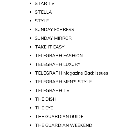
STAR TV
STELLA
STYLE
SUNDAY EXPRESS
SUNDAY MIRROR
TAKE IT EASY
TELEGRAPH FASHION
TELEGRAPH LUXURY
TELEGRAPH Magazine Back Issues
TELEGRAPH MEN'S STYLE
TELEGRAPH TV
THE DISH
THE EYE
THE GUARDIAN GUIDE
THE GUARDIAN WEEKEND