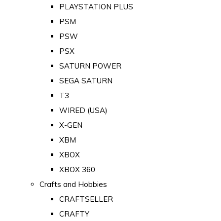
PLAYSTATION PLUS
PSM
PSW
PSX
SATURN POWER
SEGA SATURN
T3
WIRED (USA)
X-GEN
XBM
XBOX
XBOX 360
Crafts and Hobbies
CRAFTSELLER
CRAFTY