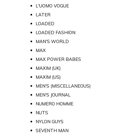
L'UOMO VOGUE
LATER
LOADED
LOADED FASHION
MAN'S WORLD
MAX
MAX POWER BABES
MAXIM (UK)
MAXIM (US)
MEN'S (MISCELLANEOUS)
MEN'S JOURNAL
NUMERO HOMME
NUTS
NYLON GUYS
SEVENTH MAN