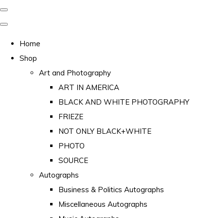
Home
Shop
Art and Photography
ART IN AMERICA
BLACK AND WHITE PHOTOGRAPHY
FRIEZE
NOT ONLY BLACK+WHITE
PHOTO
SOURCE
Autographs
Business & Politics Autographs
Miscellaneous Autographs