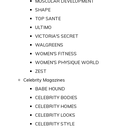
MUSCULAR DEVELOPMENT
SHAPE
TOP SANTE
ULTIMO
VICTORIA'S SECRET
WALGREENS
WOMEN'S FITNESS
WOMEN'S PHYSIQUE WORLD
ZEST
Celebrity Magazines
BABE HOUND
CELEBRITY BODIES
CELEBRITY HOMES
CELEBRITY LOOKS
CELEBRITY STYLE