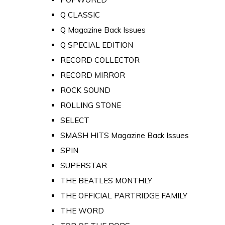
Q CLASSIC
Q Magazine Back Issues
Q SPECIAL EDITION
RECORD COLLECTOR
RECORD MIRROR
ROCK SOUND
ROLLING STONE
SELECT
SMASH HITS Magazine Back Issues
SPIN
SUPERSTAR
THE BEATLES MONTHLY
THE OFFICIAL PARTRIDGE FAMILY
THE WORD