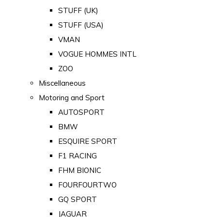
STUFF (UK)
STUFF (USA)
VMAN
VOGUE HOMMES INTL
ZOO
Miscellaneous
Motoring and Sport
AUTOSPORT
BMW
ESQUIRE SPORT
F1 RACING
FHM BIONIC
FOURFOURTWO
GQ SPORT
JAGUAR