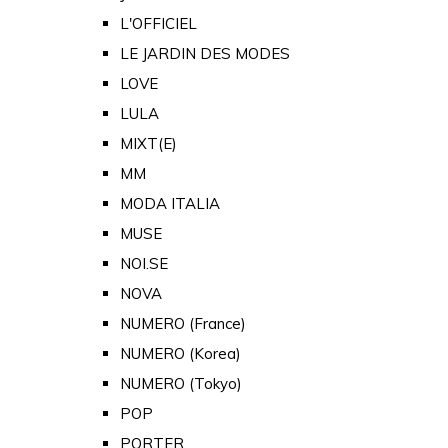
L'OFFICIEL
LE JARDIN DES MODES
LOVE
LULA
MIXT(E)
MM
MODA ITALIA
MUSE
NOI.SE
NOVA
NUMERO (France)
NUMERO (Korea)
NUMERO (Tokyo)
POP
PORTER