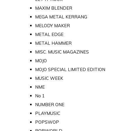
MAXIM BLENDER
MEGA METAL KERRANG
MELODY MAKER
METAL EDGE
METAL HAMMER
MISC. MUSIC MAGAZINES
MOJO
MOJO SPECIAL LIMITED EDITION
MUSIC WEEK
NME
No 1
NUMBER ONE
PLAYMUSIC
POPSWOP
POPWORLD