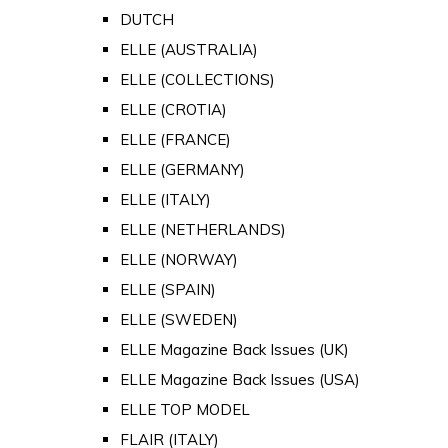
DUTCH
ELLE (AUSTRALIA)
ELLE (COLLECTIONS)
ELLE (CROTIA)
ELLE (FRANCE)
ELLE (GERMANY)
ELLE (ITALY)
ELLE (NETHERLANDS)
ELLE (NORWAY)
ELLE (SPAIN)
ELLE (SWEDEN)
ELLE Magazine Back Issues (UK)
ELLE Magazine Back Issues (USA)
ELLE TOP MODEL
FLAIR (ITALY)