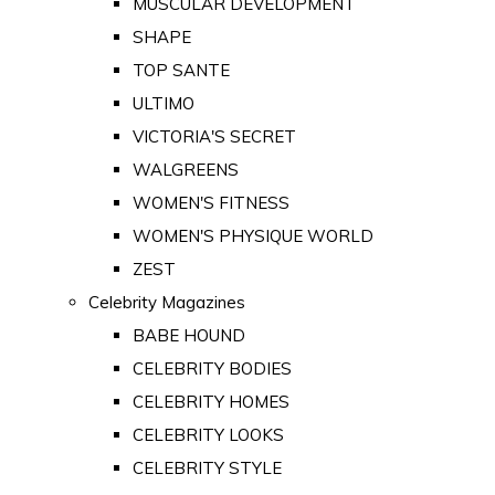
MUSCULAR DEVELOPMENT
SHAPE
TOP SANTE
ULTIMO
VICTORIA'S SECRET
WALGREENS
WOMEN'S FITNESS
WOMEN'S PHYSIQUE WORLD
ZEST
Celebrity Magazines
BABE HOUND
CELEBRITY BODIES
CELEBRITY HOMES
CELEBRITY LOOKS
CELEBRITY STYLE