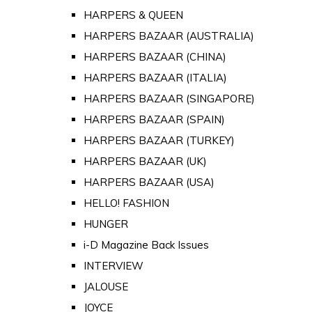
HARPERS & QUEEN
HARPERS BAZAAR (AUSTRALIA)
HARPERS BAZAAR (CHINA)
HARPERS BAZAAR (ITALIA)
HARPERS BAZAAR (SINGAPORE)
HARPERS BAZAAR (SPAIN)
HARPERS BAZAAR (TURKEY)
HARPERS BAZAAR (UK)
HARPERS BAZAAR (USA)
HELLO! FASHION
HUNGER
i-D Magazine Back Issues
INTERVIEW
JALOUSE
JOYCE