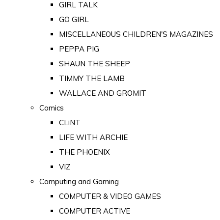
GIRL TALK
GO GIRL
MISCELLANEOUS CHILDREN'S MAGAZINES
PEPPA PIG
SHAUN THE SHEEP
TIMMY THE LAMB
WALLACE AND GROMIT
Comics
CLiNT
LIFE WITH ARCHIE
THE PHOENIX
VIZ
Computing and Gaming
COMPUTER & VIDEO GAMES
COMPUTER ACTIVE