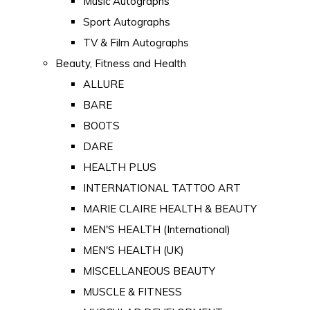
Music Autographs
Sport Autographs
TV & Film Autographs
Beauty, Fitness and Health
ALLURE
BARE
BOOTS
DARE
HEALTH PLUS
INTERNATIONAL TATTOO ART
MARIE CLAIRE HEALTH & BEAUTY
MEN'S HEALTH (International)
MEN'S HEALTH (UK)
MISCELLANEOUS BEAUTY
MUSCLE & FITNESS