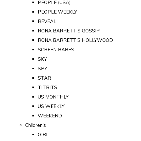
PEOPLE (USA)
PEOPLE WEEKLY
REVEAL
RONA BARRETT'S GOSSIP
RONA BARRETT'S HOLLYWOOD
SCREEN BABES
SKY
SPY
STAR
TITBITS
US MONTHLY
US WEEKLY
WEEKEND
Children's
GIRL