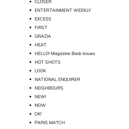
CLOSER
ENTERTAINMENT WEEKLY
EXCESS
FIRST
GRAZIA
HEAT
HELLO! Magazine Back Issues
HOT SHOTS
LOOK
NATIONAL ENQUIRER
NEIGHBOURS
NEW!
NOW
OK!
PARIS MATCH