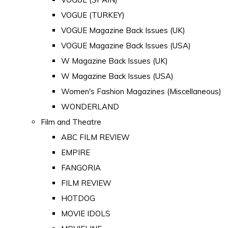
VOGUE (TURKEY)
VOGUE Magazine Back Issues (UK)
VOGUE Magazine Back Issues (USA)
W Magazine Back Issues (UK)
W Magazine Back Issues (USA)
Women's Fashion Magazines (Miscellaneous)
WONDERLAND
Film and Theatre
ABC FILM REVIEW
EMPIRE
FANGORIA
FILM REVIEW
HOTDOG
MOVIE IDOLS