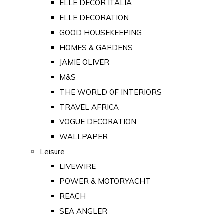
ELLE DECOR ITALIA
ELLE DECORATION
GOOD HOUSEKEEPING
HOMES & GARDENS
JAMIE OLIVER
M&S
THE WORLD OF INTERIORS
TRAVEL AFRICA
VOGUE DECORATION
WALLPAPER
Leisure
LIVEWIRE
POWER & MOTORYACHT
REACH
SEA ANGLER