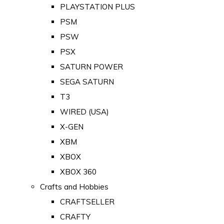
PLAYSTATION PLUS
PSM
PSW
PSX
SATURN POWER
SEGA SATURN
T3
WIRED (USA)
X-GEN
XBM
XBOX
XBOX 360
Crafts and Hobbies
CRAFTSELLER
CRAFTY