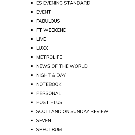
ES EVENING STANDARD
EVENT
FABULOUS
FT WEEKEND
LIVE
LUXX
METROLIFE
NEWS OF THE WORLD
NIGHT & DAY
NOTEBOOK
PERSONAL
POST PLUS
SCOTLAND ON SUNDAY REVIEW
SEVEN
SPECTRUM