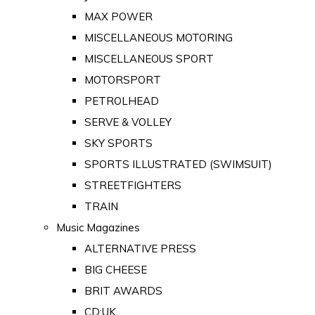
MAX POWER
MISCELLANEOUS MOTORING
MISCELLANEOUS SPORT
MOTORSPORT
PETROLHEAD
SERVE & VOLLEY
SKY SPORTS
SPORTS ILLUSTRATED (SWIMSUIT)
STREETFIGHTERS
TRAIN
Music Magazines
ALTERNATIVE PRESS
BIG CHEESE
BRIT AWARDS
CD:UK