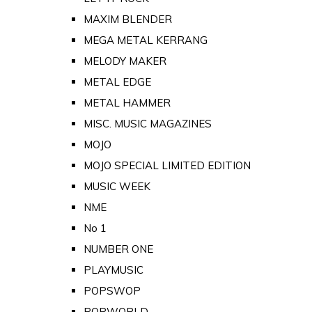
MAXIM BLENDER
MEGA METAL KERRANG
MELODY MAKER
METAL EDGE
METAL HAMMER
MISC. MUSIC MAGAZINES
MOJO
MOJO SPECIAL LIMITED EDITION
MUSIC WEEK
NME
No 1
NUMBER ONE
PLAYMUSIC
POPSWOP
POPWORLD