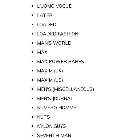
L'UOMO VOGUE
LATER
LOADED
LOADED FASHION
MAN'S WORLD
MAX
MAX POWER BABES
MAXIM (UK)
MAXIM (US)
MEN'S (MISCELLANEOUS)
MEN'S JOURNAL
NUMERO HOMME
NUTS
NYLON GUYS
SEVENTH MAN