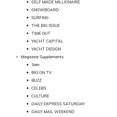
SELF MADE MILLIONAIRE
SNOWBOARD
SURFING
THE BIG ISSUE
TIME OUT
YACHT CAPITAL
YACHT DESIGN
Magazine Supplements
3am
BIG ON TV
BUZZ
CELEBS
CULTURE
DAILY EXPRESS SATURDAY
DAILY MAIL WEEKEND