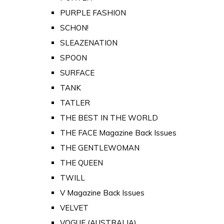
PURPLE FASHION
SCHON!
SLEAZENATION
SPOON
SURFACE
TANK
TATLER
THE BEST IN THE WORLD
THE FACE Magazine Back Issues
THE GENTLEWOMAN
THE QUEEN
TWILL
V Magazine Back Issues
VELVET
VOGUE (AUSTRALIA)