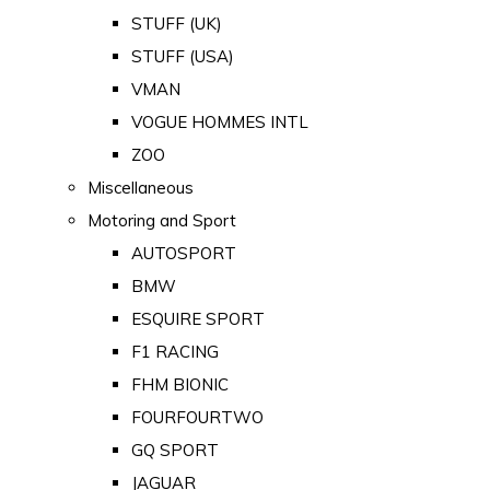
STUFF (UK)
STUFF (USA)
VMAN
VOGUE HOMMES INTL
ZOO
Miscellaneous
Motoring and Sport
AUTOSPORT
BMW
ESQUIRE SPORT
F1 RACING
FHM BIONIC
FOURFOURTWO
GQ SPORT
JAGUAR