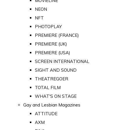
MOVIELINE
NEON
NFT
PHOTOPLAY
PREMIERE (FRANCE)
PREMIERE (UK)
PREMIERE (USA)
SCREEN INTERNATIONAL
SIGHT AND SOUND
THEATREGOER
TOTAL FILM
WHAT'S ON STAGE
Gay and Lesbian Magazines
ATTITUDE
AXM