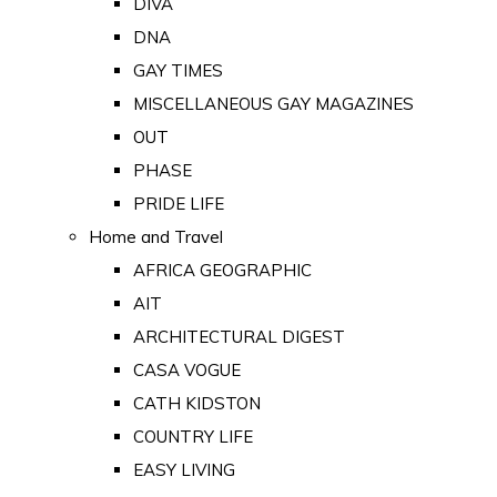
DIVA
DNA
GAY TIMES
MISCELLANEOUS GAY MAGAZINES
OUT
PHASE
PRIDE LIFE
Home and Travel
AFRICA GEOGRAPHIC
AIT
ARCHITECTURAL DIGEST
CASA VOGUE
CATH KIDSTON
COUNTRY LIFE
EASY LIVING