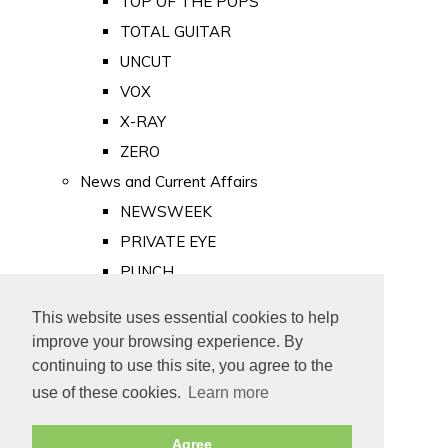
TOP OF THE POPS
TOTAL GUITAR
UNCUT
VOX
X-RAY
ZERO
News and Current Affairs
NEWSWEEK
PRIVATE EYE
PUNCH
TIME
This website uses essential cookies to help
Old Newspapers
improve your browsing experience. By
Royalty
continuing to use this site, you agree to the
MAJESTY
use of these cookies.
Learn more
ROYAL LIFE
Agree