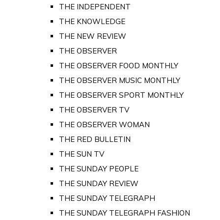
THE INDEPENDENT
THE KNOWLEDGE
THE NEW REVIEW
THE OBSERVER
THE OBSERVER FOOD MONTHLY
THE OBSERVER MUSIC MONTHLY
THE OBSERVER SPORT MONTHLY
THE OBSERVER TV
THE OBSERVER WOMAN
THE RED BULLETIN
THE SUN TV
THE SUNDAY PEOPLE
THE SUNDAY REVIEW
THE SUNDAY TELEGRAPH
THE SUNDAY TELEGRAPH FASHION