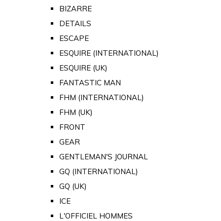
BIZARRE
DETAILS
ESCAPE
ESQUIRE (INTERNATIONAL)
ESQUIRE (UK)
FANTASTIC MAN
FHM (INTERNATIONAL)
FHM (UK)
FRONT
GEAR
GENTLEMAN'S JOURNAL
GQ (INTERNATIONAL)
GQ (UK)
ICE
L'OFFICIEL HOMMES