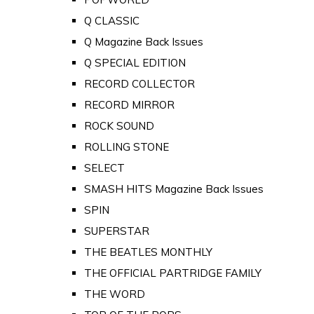
Q CLASSIC
Q Magazine Back Issues
Q SPECIAL EDITION
RECORD COLLECTOR
RECORD MIRROR
ROCK SOUND
ROLLING STONE
SELECT
SMASH HITS Magazine Back Issues
SPIN
SUPERSTAR
THE BEATLES MONTHLY
THE OFFICIAL PARTRIDGE FAMILY
THE WORD