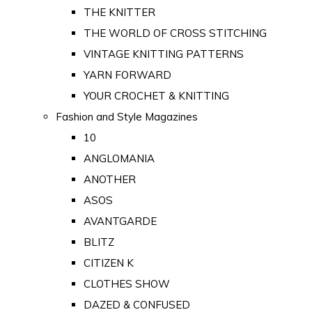
THE KNITTER
THE WORLD OF CROSS STITCHING
VINTAGE KNITTING PATTERNS
YARN FORWARD
YOUR CROCHET & KNITTING
Fashion and Style Magazines
10
ANGLOMANIA
ANOTHER
ASOS
AVANTGARDE
BLITZ
CITIZEN K
CLOTHES SHOW
DAZED & CONFUSED