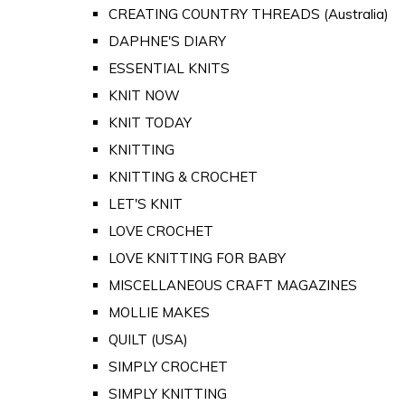
CREATING COUNTRY THREADS (Australia)
DAPHNE'S DIARY
ESSENTIAL KNITS
KNIT NOW
KNIT TODAY
KNITTING
KNITTING & CROCHET
LET'S KNIT
LOVE CROCHET
LOVE KNITTING FOR BABY
MISCELLANEOUS CRAFT MAGAZINES
MOLLIE MAKES
QUILT (USA)
SIMPLY CROCHET
SIMPLY KNITTING