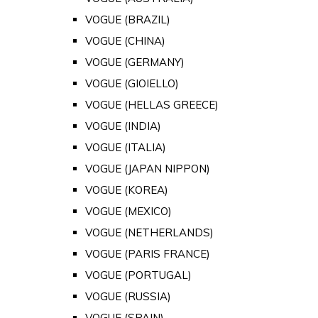
VOGUE (BRAZIL)
VOGUE (CHINA)
VOGUE (GERMANY)
VOGUE (GIOIELLO)
VOGUE (HELLAS GREECE)
VOGUE (INDIA)
VOGUE (ITALIA)
VOGUE (JAPAN NIPPON)
VOGUE (KOREA)
VOGUE (MEXICO)
VOGUE (NETHERLANDS)
VOGUE (PARIS FRANCE)
VOGUE (PORTUGAL)
VOGUE (RUSSIA)
VOGUE (SPAIN)