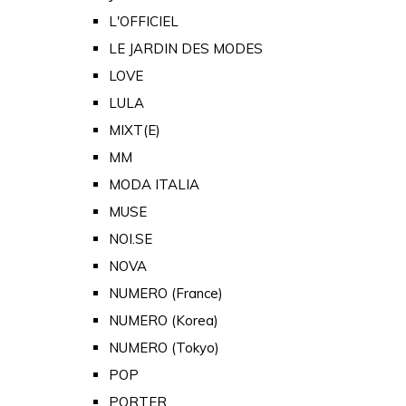
L'OFFICIEL
LE JARDIN DES MODES
LOVE
LULA
MIXT(E)
MM
MODA ITALIA
MUSE
NOI.SE
NOVA
NUMERO (France)
NUMERO (Korea)
NUMERO (Tokyo)
POP
PORTER