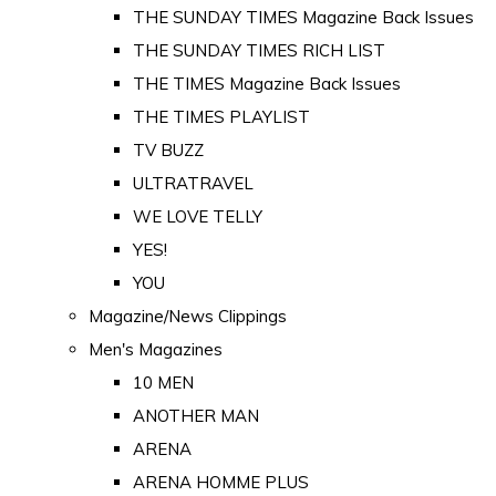
THE SUNDAY TIMES Magazine Back Issues
THE SUNDAY TIMES RICH LIST
THE TIMES Magazine Back Issues
THE TIMES PLAYLIST
TV BUZZ
ULTRATRAVEL
WE LOVE TELLY
YES!
YOU
Magazine/News Clippings
Men's Magazines
10 MEN
ANOTHER MAN
ARENA
ARENA HOMME PLUS