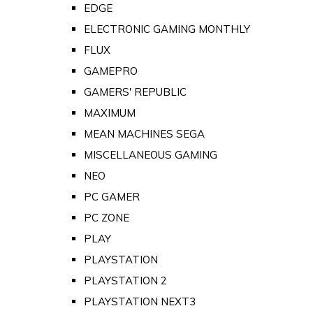
EDGE
ELECTRONIC GAMING MONTHLY
FLUX
GAMEPRO
GAMERS' REPUBLIC
MAXIMUM
MEAN MACHINES SEGA
MISCELLANEOUS GAMING
NEO
PC GAMER
PC ZONE
PLAY
PLAYSTATION
PLAYSTATION 2
PLAYSTATION NEXT3