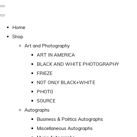
Home
Shop
Art and Photography
ART IN AMERICA
BLACK AND WHITE PHOTOGRAPHY
FRIEZE
NOT ONLY BLACK+WHITE
PHOTO
SOURCE
Autographs
Business & Politics Autographs
Miscellaneous Autographs