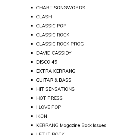
CHART SONGWORDS
CLASH
CLASSIC POP
CLASSIC ROCK
CLASSIC ROCK PROG
DAVID CASSIDY
DISCO 45
EXTRA KERRANG
GUITAR & BASS
HIT SENSATIONS
HOT PRESS
I LOVE POP
IKON
KERRANG Magazine Back Issues
LET IT ROCK