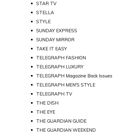
STAR TV
STELLA
STYLE
SUNDAY EXPRESS
SUNDAY MIRROR
TAKE IT EASY
TELEGRAPH FASHION
TELEGRAPH LUXURY
TELEGRAPH Magazine Back Issues
TELEGRAPH MEN'S STYLE
TELEGRAPH TV
THE DISH
THE EYE
THE GUARDIAN GUIDE
THE GUARDIAN WEEKEND