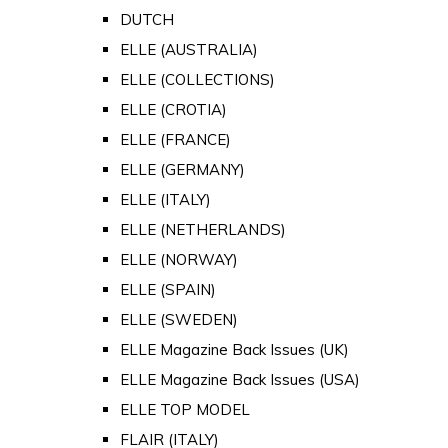
DUTCH
ELLE (AUSTRALIA)
ELLE (COLLECTIONS)
ELLE (CROTIA)
ELLE (FRANCE)
ELLE (GERMANY)
ELLE (ITALY)
ELLE (NETHERLANDS)
ELLE (NORWAY)
ELLE (SPAIN)
ELLE (SWEDEN)
ELLE Magazine Back Issues (UK)
ELLE Magazine Back Issues (USA)
ELLE TOP MODEL
FLAIR (ITALY)