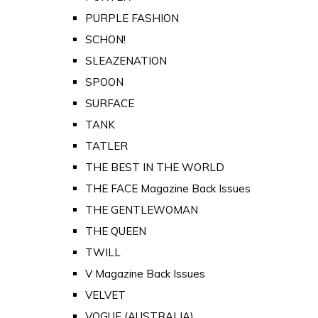
PURPLE FASHION
SCHON!
SLEAZENATION
SPOON
SURFACE
TANK
TATLER
THE BEST IN THE WORLD
THE FACE Magazine Back Issues
THE GENTLEWOMAN
THE QUEEN
TWILL
V Magazine Back Issues
VELVET
VOGUE (AUSTRALIA)