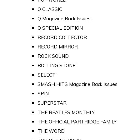
Q CLASSIC
Q Magazine Back Issues
Q SPECIAL EDITION
RECORD COLLECTOR
RECORD MIRROR
ROCK SOUND
ROLLING STONE
SELECT
SMASH HITS Magazine Back Issues
SPIN
SUPERSTAR
THE BEATLES MONTHLY
THE OFFICIAL PARTRIDGE FAMILY
THE WORD