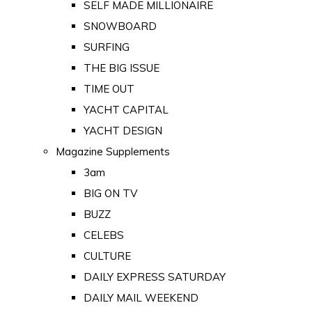
SELF MADE MILLIONAIRE
SNOWBOARD
SURFING
THE BIG ISSUE
TIME OUT
YACHT CAPITAL
YACHT DESIGN
Magazine Supplements
3am
BIG ON TV
BUZZ
CELEBS
CULTURE
DAILY EXPRESS SATURDAY
DAILY MAIL WEEKEND