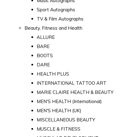
Music Autographs
Sport Autographs
TV & Film Autographs
Beauty, Fitness and Health
ALLURE
BARE
BOOTS
DARE
HEALTH PLUS
INTERNATIONAL TATTOO ART
MARIE CLAIRE HEALTH & BEAUTY
MEN'S HEALTH (International)
MEN'S HEALTH (UK)
MISCELLANEOUS BEAUTY
MUSCLE & FITNESS