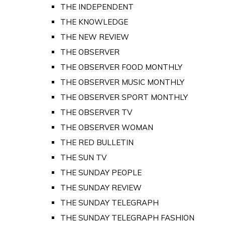
THE INDEPENDENT
THE KNOWLEDGE
THE NEW REVIEW
THE OBSERVER
THE OBSERVER FOOD MONTHLY
THE OBSERVER MUSIC MONTHLY
THE OBSERVER SPORT MONTHLY
THE OBSERVER TV
THE OBSERVER WOMAN
THE RED BULLETIN
THE SUN TV
THE SUNDAY PEOPLE
THE SUNDAY REVIEW
THE SUNDAY TELEGRAPH
THE SUNDAY TELEGRAPH FASHION