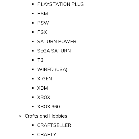
PLAYSTATION PLUS
PSM
PSW
PSX
SATURN POWER
SEGA SATURN
T3
WIRED (USA)
X-GEN
XBM
XBOX
XBOX 360
Crafts and Hobbies
CRAFTSELLER
CRAFTY