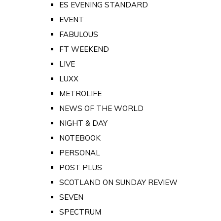
ES EVENING STANDARD
EVENT
FABULOUS
FT WEEKEND
LIVE
LUXX
METROLIFE
NEWS OF THE WORLD
NIGHT & DAY
NOTEBOOK
PERSONAL
POST PLUS
SCOTLAND ON SUNDAY REVIEW
SEVEN
SPECTRUM