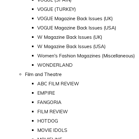
VOGUE (TURKEY)
VOGUE Magazine Back Issues (UK)
VOGUE Magazine Back Issues (USA)
W Magazine Back Issues (UK)
W Magazine Back Issues (USA)
Women's Fashion Magazines (Miscellaneous)
WONDERLAND
Film and Theatre
ABC FILM REVIEW
EMPIRE
FANGORIA
FILM REVIEW
HOTDOG
MOVIE IDOLS