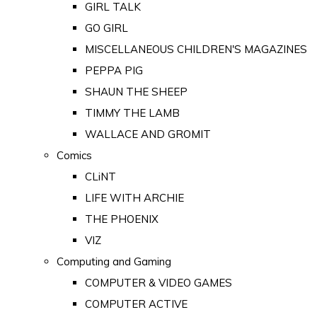
GIRL TALK
GO GIRL
MISCELLANEOUS CHILDREN'S MAGAZINES
PEPPA PIG
SHAUN THE SHEEP
TIMMY THE LAMB
WALLACE AND GROMIT
Comics
CLiNT
LIFE WITH ARCHIE
THE PHOENIX
VIZ
Computing and Gaming
COMPUTER & VIDEO GAMES
COMPUTER ACTIVE