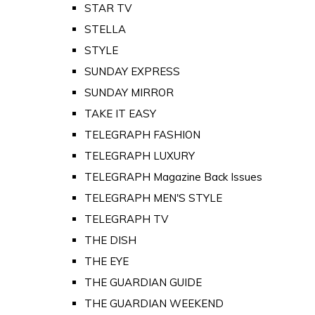
STAR TV
STELLA
STYLE
SUNDAY EXPRESS
SUNDAY MIRROR
TAKE IT EASY
TELEGRAPH FASHION
TELEGRAPH LUXURY
TELEGRAPH Magazine Back Issues
TELEGRAPH MEN'S STYLE
TELEGRAPH TV
THE DISH
THE EYE
THE GUARDIAN GUIDE
THE GUARDIAN WEEKEND