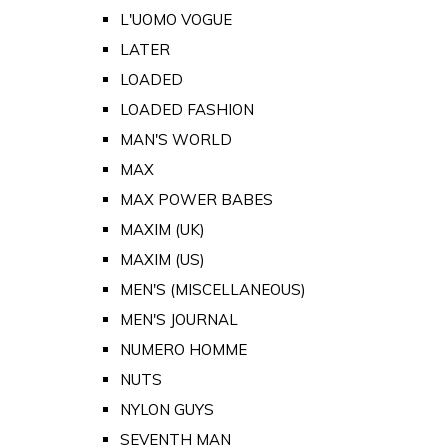
L'UOMO VOGUE
LATER
LOADED
LOADED FASHION
MAN'S WORLD
MAX
MAX POWER BABES
MAXIM (UK)
MAXIM (US)
MEN'S (MISCELLANEOUS)
MEN'S JOURNAL
NUMERO HOMME
NUTS
NYLON GUYS
SEVENTH MAN