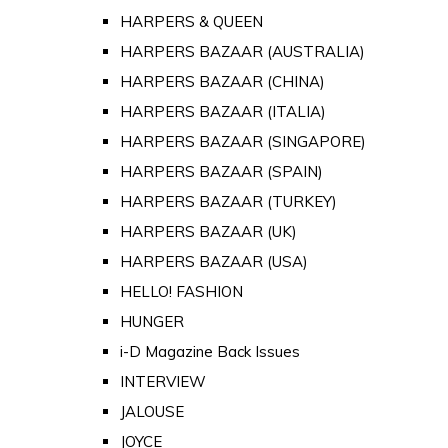
HARPERS & QUEEN
HARPERS BAZAAR (AUSTRALIA)
HARPERS BAZAAR (CHINA)
HARPERS BAZAAR (ITALIA)
HARPERS BAZAAR (SINGAPORE)
HARPERS BAZAAR (SPAIN)
HARPERS BAZAAR (TURKEY)
HARPERS BAZAAR (UK)
HARPERS BAZAAR (USA)
HELLO! FASHION
HUNGER
i-D Magazine Back Issues
INTERVIEW
JALOUSE
JOYCE