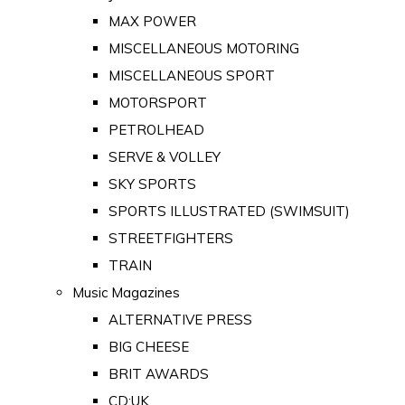
MAX POWER
MISCELLANEOUS MOTORING
MISCELLANEOUS SPORT
MOTORSPORT
PETROLHEAD
SERVE & VOLLEY
SKY SPORTS
SPORTS ILLUSTRATED (SWIMSUIT)
STREETFIGHTERS
TRAIN
Music Magazines
ALTERNATIVE PRESS
BIG CHEESE
BRIT AWARDS
CD:UK