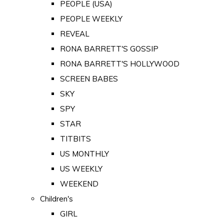
PEOPLE (USA)
PEOPLE WEEKLY
REVEAL
RONA BARRETT'S GOSSIP
RONA BARRETT'S HOLLYWOOD
SCREEN BABES
SKY
SPY
STAR
TITBITS
US MONTHLY
US WEEKLY
WEEKEND
Children's
GIRL