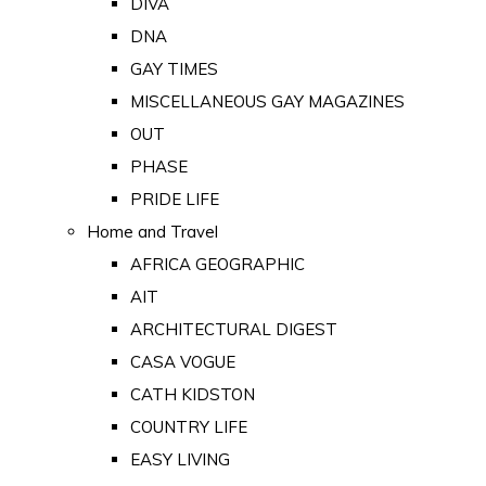
DIVA
DNA
GAY TIMES
MISCELLANEOUS GAY MAGAZINES
OUT
PHASE
PRIDE LIFE
Home and Travel
AFRICA GEOGRAPHIC
AIT
ARCHITECTURAL DIGEST
CASA VOGUE
CATH KIDSTON
COUNTRY LIFE
EASY LIVING