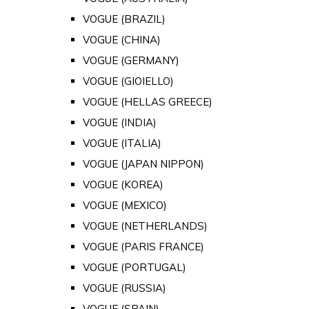
VOGUE (BRAZIL)
VOGUE (CHINA)
VOGUE (GERMANY)
VOGUE (GIOIELLO)
VOGUE (HELLAS GREECE)
VOGUE (INDIA)
VOGUE (ITALIA)
VOGUE (JAPAN NIPPON)
VOGUE (KOREA)
VOGUE (MEXICO)
VOGUE (NETHERLANDS)
VOGUE (PARIS FRANCE)
VOGUE (PORTUGAL)
VOGUE (RUSSIA)
VOGUE (SPAIN)