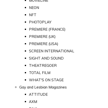
MOVIELINE
NEON
NFT
PHOTOPLAY
PREMIERE (FRANCE)
PREMIERE (UK)
PREMIERE (USA)
SCREEN INTERNATIONAL
SIGHT AND SOUND
THEATREGOER
TOTAL FILM
WHAT'S ON STAGE
Gay and Lesbian Magazines
ATTITUDE
AXM