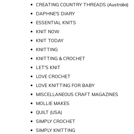
CREATING COUNTRY THREADS (Australia)
DAPHNE'S DIARY
ESSENTIAL KNITS
KNIT NOW
KNIT TODAY
KNITTING
KNITTING & CROCHET
LET'S KNIT
LOVE CROCHET
LOVE KNITTING FOR BABY
MISCELLANEOUS CRAFT MAGAZINES
MOLLIE MAKES
QUILT (USA)
SIMPLY CROCHET
SIMPLY KNITTING