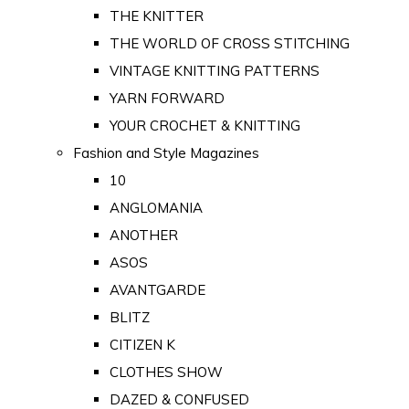
THE KNITTER
THE WORLD OF CROSS STITCHING
VINTAGE KNITTING PATTERNS
YARN FORWARD
YOUR CROCHET & KNITTING
Fashion and Style Magazines
10
ANGLOMANIA
ANOTHER
ASOS
AVANTGARDE
BLITZ
CITIZEN K
CLOTHES SHOW
DAZED & CONFUSED