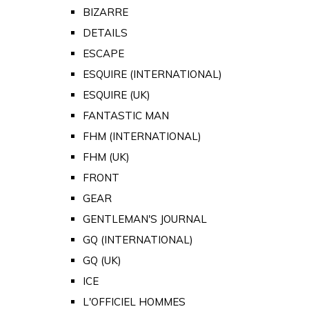
BIZARRE
DETAILS
ESCAPE
ESQUIRE (INTERNATIONAL)
ESQUIRE (UK)
FANTASTIC MAN
FHM (INTERNATIONAL)
FHM (UK)
FRONT
GEAR
GENTLEMAN'S JOURNAL
GQ (INTERNATIONAL)
GQ (UK)
ICE
L'OFFICIEL HOMMES