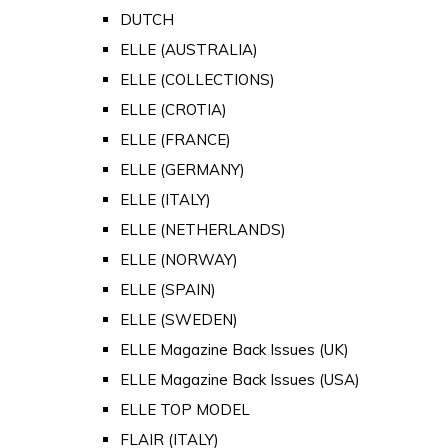
DUTCH
ELLE (AUSTRALIA)
ELLE (COLLECTIONS)
ELLE (CROTIA)
ELLE (FRANCE)
ELLE (GERMANY)
ELLE (ITALY)
ELLE (NETHERLANDS)
ELLE (NORWAY)
ELLE (SPAIN)
ELLE (SWEDEN)
ELLE Magazine Back Issues (UK)
ELLE Magazine Back Issues (USA)
ELLE TOP MODEL
FLAIR (ITALY)