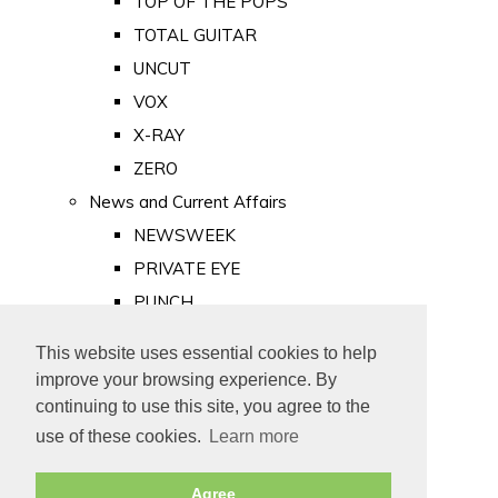
TOP OF THE POPS
TOTAL GUITAR
UNCUT
VOX
X-RAY
ZERO
News and Current Affairs
NEWSWEEK
PRIVATE EYE
PUNCH
TIME
This website uses essential cookies to help
Old Newspapers
improve your browsing experience. By
Royalty
continuing to use this site, you agree to the
MAJESTY
use of these cookies.
Learn more
ROYAL LIFE
Agree