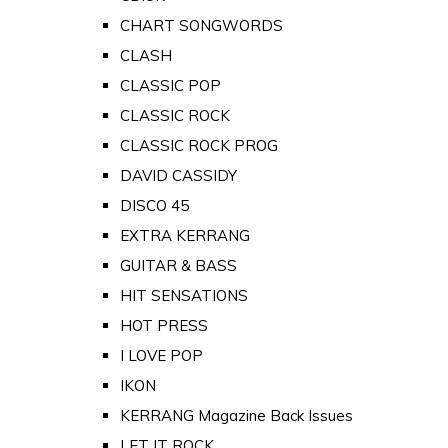
CHART SONGWORDS
CLASH
CLASSIC POP
CLASSIC ROCK
CLASSIC ROCK PROG
DAVID CASSIDY
DISCO 45
EXTRA KERRANG
GUITAR & BASS
HIT SENSATIONS
HOT PRESS
I LOVE POP
IKON
KERRANG Magazine Back Issues
LET IT ROCK