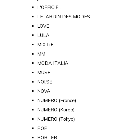
L'OFFICIEL
LE JARDIN DES MODES
LOVE
LULA
MIXT(E)
MM
MODA ITALIA
MUSE
NOI.SE
NOVA
NUMERO (France)
NUMERO (Korea)
NUMERO (Tokyo)
POP
PORTER