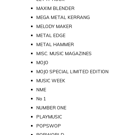
MAXIM BLENDER
MEGA METAL KERRANG
MELODY MAKER
METAL EDGE
METAL HAMMER
MISC. MUSIC MAGAZINES
MOJO
MOJO SPECIAL LIMITED EDITION
MUSIC WEEK
NME
No 1
NUMBER ONE
PLAYMUSIC
POPSWOP
POPWORLD