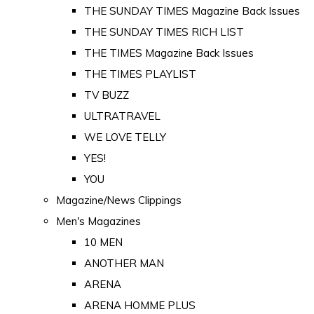
THE SUNDAY TIMES Magazine Back Issues
THE SUNDAY TIMES RICH LIST
THE TIMES Magazine Back Issues
THE TIMES PLAYLIST
TV BUZZ
ULTRATRAVEL
WE LOVE TELLY
YES!
YOU
Magazine/News Clippings
Men's Magazines
10 MEN
ANOTHER MAN
ARENA
ARENA HOMME PLUS