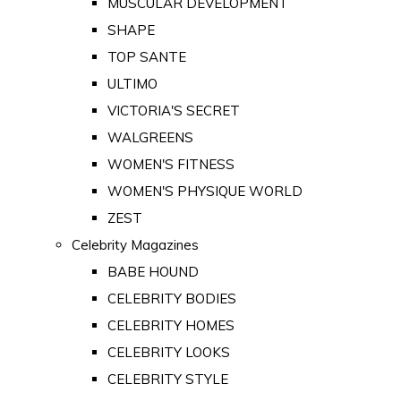
MUSCULAR DEVELOPMENT
SHAPE
TOP SANTE
ULTIMO
VICTORIA'S SECRET
WALGREENS
WOMEN'S FITNESS
WOMEN'S PHYSIQUE WORLD
ZEST
Celebrity Magazines
BABE HOUND
CELEBRITY BODIES
CELEBRITY HOMES
CELEBRITY LOOKS
CELEBRITY STYLE