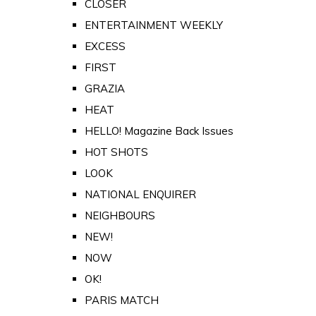
CLOSER
ENTERTAINMENT WEEKLY
EXCESS
FIRST
GRAZIA
HEAT
HELLO! Magazine Back Issues
HOT SHOTS
LOOK
NATIONAL ENQUIRER
NEIGHBOURS
NEW!
NOW
OK!
PARIS MATCH