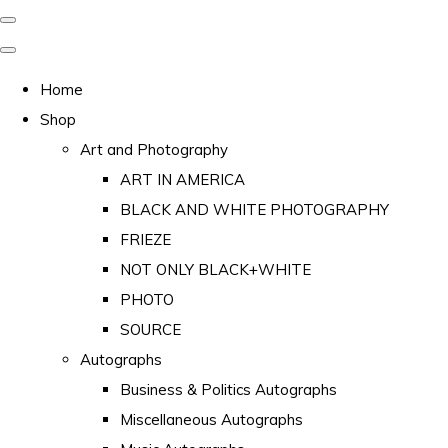
Home
Shop
Art and Photography
ART IN AMERICA
BLACK AND WHITE PHOTOGRAPHY
FRIEZE
NOT ONLY BLACK+WHITE
PHOTO
SOURCE
Autographs
Business & Politics Autographs
Miscellaneous Autographs