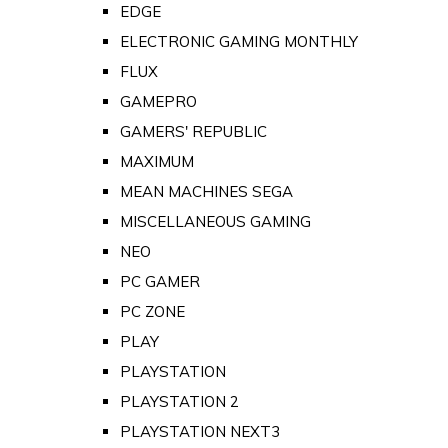
EDGE
ELECTRONIC GAMING MONTHLY
FLUX
GAMEPRO
GAMERS' REPUBLIC
MAXIMUM
MEAN MACHINES SEGA
MISCELLANEOUS GAMING
NEO
PC GAMER
PC ZONE
PLAY
PLAYSTATION
PLAYSTATION 2
PLAYSTATION NEXT3