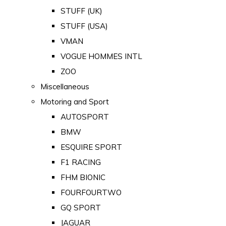
STUFF (UK)
STUFF (USA)
VMAN
VOGUE HOMMES INTL
ZOO
Miscellaneous
Motoring and Sport
AUTOSPORT
BMW
ESQUIRE SPORT
F1 RACING
FHM BIONIC
FOURFOURTWO
GQ SPORT
JAGUAR