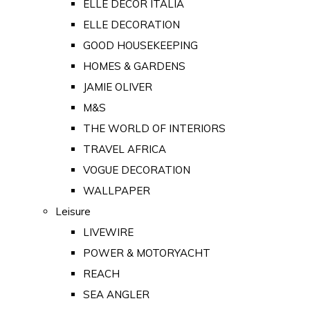
ELLE DECOR ITALIA
ELLE DECORATION
GOOD HOUSEKEEPING
HOMES & GARDENS
JAMIE OLIVER
M&S
THE WORLD OF INTERIORS
TRAVEL AFRICA
VOGUE DECORATION
WALLPAPER
Leisure
LIVEWIRE
POWER & MOTORYACHT
REACH
SEA ANGLER