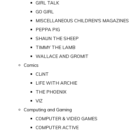
GIRL TALK
GO GIRL
MISCELLANEOUS CHILDREN'S MAGAZINES
PEPPA PIG
SHAUN THE SHEEP
TIMMY THE LAMB
WALLACE AND GROMIT
Comics
CLiNT
LIFE WITH ARCHIE
THE PHOENIX
VIZ
Computing and Gaming
COMPUTER & VIDEO GAMES
COMPUTER ACTIVE