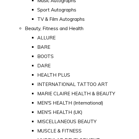
Music Autographs
Sport Autographs
TV & Film Autographs
Beauty, Fitness and Health
ALLURE
BARE
BOOTS
DARE
HEALTH PLUS
INTERNATIONAL TATTOO ART
MARIE CLAIRE HEALTH & BEAUTY
MEN'S HEALTH (International)
MEN'S HEALTH (UK)
MISCELLANEOUS BEAUTY
MUSCLE & FITNESS