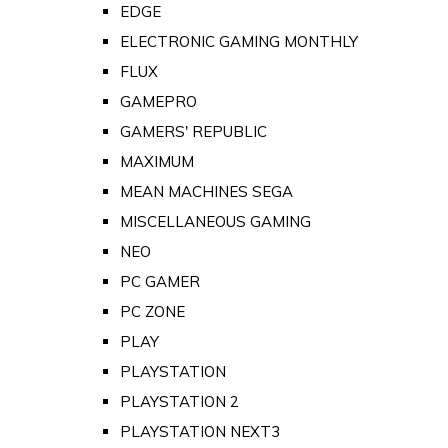
EDGE
ELECTRONIC GAMING MONTHLY
FLUX
GAMEPRO
GAMERS' REPUBLIC
MAXIMUM
MEAN MACHINES SEGA
MISCELLANEOUS GAMING
NEO
PC GAMER
PC ZONE
PLAY
PLAYSTATION
PLAYSTATION 2
PLAYSTATION NEXT3