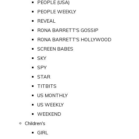
PEOPLE (USA)
PEOPLE WEEKLY
REVEAL
RONA BARRETT'S GOSSIP
RONA BARRETT'S HOLLYWOOD
SCREEN BABES
SKY
SPY
STAR
TITBITS
US MONTHLY
US WEEKLY
WEEKEND
Children's
GIRL