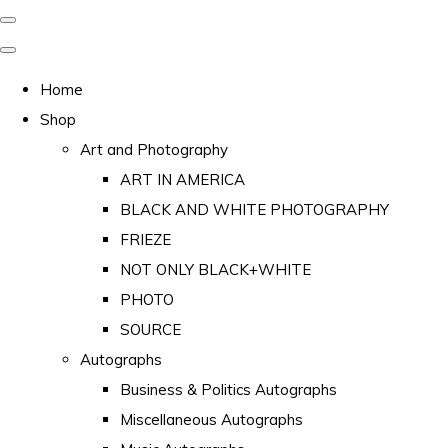
Home
Shop
Art and Photography
ART IN AMERICA
BLACK AND WHITE PHOTOGRAPHY
FRIEZE
NOT ONLY BLACK+WHITE
PHOTO
SOURCE
Autographs
Business & Politics Autographs
Miscellaneous Autographs