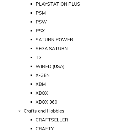
PLAYSTATION PLUS
PSM
PSW
PSX
SATURN POWER
SEGA SATURN
T3
WIRED (USA)
X-GEN
XBM
XBOX
XBOX 360
Crafts and Hobbies
CRAFTSELLER
CRAFTY