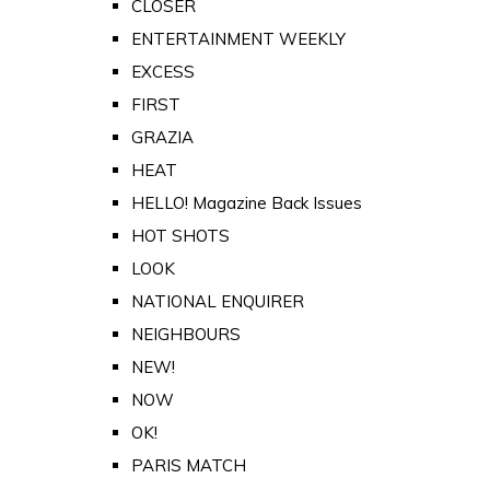
CLOSER
ENTERTAINMENT WEEKLY
EXCESS
FIRST
GRAZIA
HEAT
HELLO! Magazine Back Issues
HOT SHOTS
LOOK
NATIONAL ENQUIRER
NEIGHBOURS
NEW!
NOW
OK!
PARIS MATCH