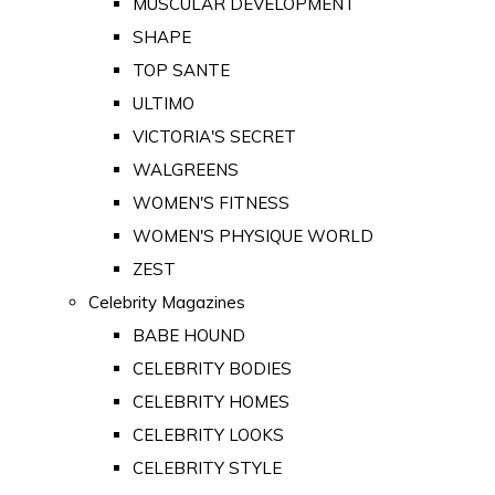
MUSCULAR DEVELOPMENT
SHAPE
TOP SANTE
ULTIMO
VICTORIA'S SECRET
WALGREENS
WOMEN'S FITNESS
WOMEN'S PHYSIQUE WORLD
ZEST
Celebrity Magazines
BABE HOUND
CELEBRITY BODIES
CELEBRITY HOMES
CELEBRITY LOOKS
CELEBRITY STYLE