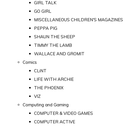
GIRL TALK
GO GIRL
MISCELLANEOUS CHILDREN'S MAGAZINES
PEPPA PIG
SHAUN THE SHEEP
TIMMY THE LAMB
WALLACE AND GROMIT
Comics
CLiNT
LIFE WITH ARCHIE
THE PHOENIX
VIZ
Computing and Gaming
COMPUTER & VIDEO GAMES
COMPUTER ACTIVE