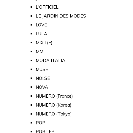
L'OFFICIEL
LE JARDIN DES MODES
LOVE
LULA
MIXT(E)
MM
MODA ITALIA
MUSE
NOI.SE
NOVA
NUMERO (France)
NUMERO (Korea)
NUMERO (Tokyo)
POP
PORTER