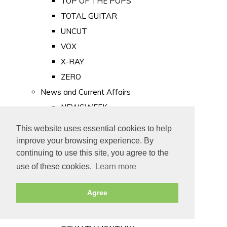
TOP OF THE POPS
TOTAL GUITAR
UNCUT
VOX
X-RAY
ZERO
News and Current Affairs
NEWSWEEK
PRIVATE EYE
This website uses essential cookies to help
PUNCH
improve your browsing experience. By
TIME
continuing to use this site, you agree to the
use of these cookies.
Learn more
Old Newspapers
Royalty
Agree
MAJESTY
ROYAL LIFE