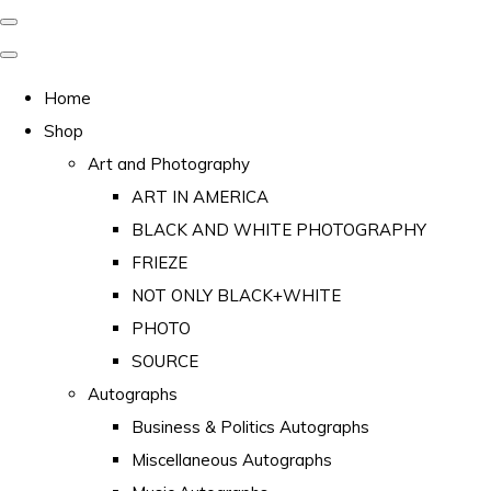
Home
Shop
Art and Photography
ART IN AMERICA
BLACK AND WHITE PHOTOGRAPHY
FRIEZE
NOT ONLY BLACK+WHITE
PHOTO
SOURCE
Autographs
Business & Politics Autographs
Miscellaneous Autographs