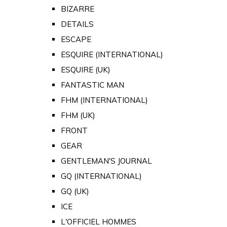
BIZARRE
DETAILS
ESCAPE
ESQUIRE (INTERNATIONAL)
ESQUIRE (UK)
FANTASTIC MAN
FHM (INTERNATIONAL)
FHM (UK)
FRONT
GEAR
GENTLEMAN'S JOURNAL
GQ (INTERNATIONAL)
GQ (UK)
ICE
L'OFFICIEL HOMMES