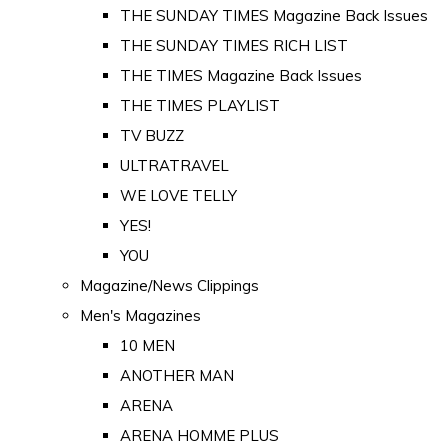
THE SUNDAY TIMES Magazine Back Issues
THE SUNDAY TIMES RICH LIST
THE TIMES Magazine Back Issues
THE TIMES PLAYLIST
TV BUZZ
ULTRATRAVEL
WE LOVE TELLY
YES!
YOU
Magazine/News Clippings
Men's Magazines
10 MEN
ANOTHER MAN
ARENA
ARENA HOMME PLUS