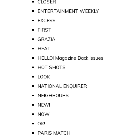
CLOSER
ENTERTAINMENT WEEKLY
EXCESS
FIRST
GRAZIA
HEAT
HELLO! Magazine Back Issues
HOT SHOTS
LOOK
NATIONAL ENQUIRER
NEIGHBOURS
NEW!
NOW
OK!
PARIS MATCH