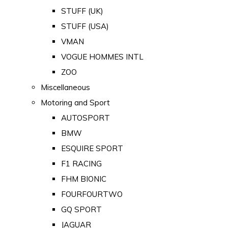
STUFF (UK)
STUFF (USA)
VMAN
VOGUE HOMMES INTL
ZOO
Miscellaneous
Motoring and Sport
AUTOSPORT
BMW
ESQUIRE SPORT
F1 RACING
FHM BIONIC
FOURFOURTWO
GQ SPORT
JAGUAR