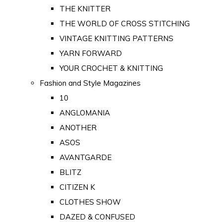
THE KNITTER
THE WORLD OF CROSS STITCHING
VINTAGE KNITTING PATTERNS
YARN FORWARD
YOUR CROCHET & KNITTING
Fashion and Style Magazines
10
ANGLOMANIA
ANOTHER
ASOS
AVANTGARDE
BLITZ
CITIZEN K
CLOTHES SHOW
DAZED & CONFUSED