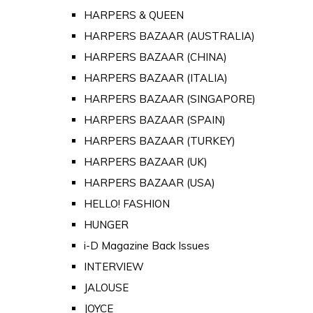
HARPERS & QUEEN
HARPERS BAZAAR (AUSTRALIA)
HARPERS BAZAAR (CHINA)
HARPERS BAZAAR (ITALIA)
HARPERS BAZAAR (SINGAPORE)
HARPERS BAZAAR (SPAIN)
HARPERS BAZAAR (TURKEY)
HARPERS BAZAAR (UK)
HARPERS BAZAAR (USA)
HELLO! FASHION
HUNGER
i-D Magazine Back Issues
INTERVIEW
JALOUSE
JOYCE