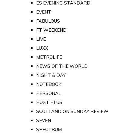
ES EVENING STANDARD
EVENT
FABULOUS
FT WEEKEND
LIVE
LUXX
METROLIFE
NEWS OF THE WORLD
NIGHT & DAY
NOTEBOOK
PERSONAL
POST PLUS
SCOTLAND ON SUNDAY REVIEW
SEVEN
SPECTRUM