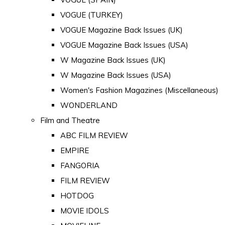
VOGUE (TURKEY)
VOGUE Magazine Back Issues (UK)
VOGUE Magazine Back Issues (USA)
W Magazine Back Issues (UK)
W Magazine Back Issues (USA)
Women's Fashion Magazines (Miscellaneous)
WONDERLAND
Film and Theatre
ABC FILM REVIEW
EMPIRE
FANGORIA
FILM REVIEW
HOTDOG
MOVIE IDOLS