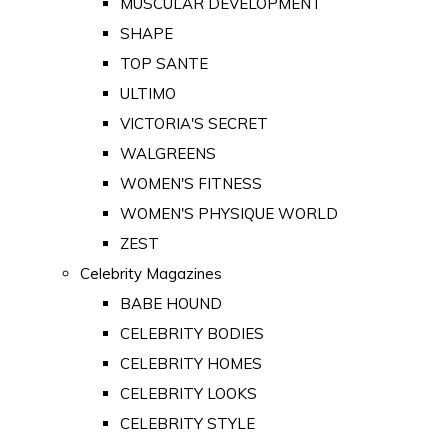
MUSCULAR DEVELOPMENT
SHAPE
TOP SANTE
ULTIMO
VICTORIA'S SECRET
WALGREENS
WOMEN'S FITNESS
WOMEN'S PHYSIQUE WORLD
ZEST
Celebrity Magazines
BABE HOUND
CELEBRITY BODIES
CELEBRITY HOMES
CELEBRITY LOOKS
CELEBRITY STYLE