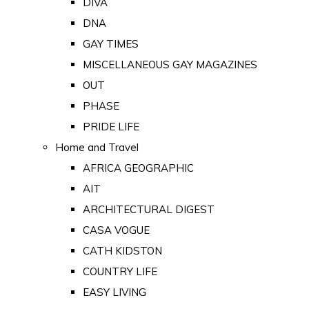
DIVA
DNA
GAY TIMES
MISCELLANEOUS GAY MAGAZINES
OUT
PHASE
PRIDE LIFE
Home and Travel
AFRICA GEOGRAPHIC
AIT
ARCHITECTURAL DIGEST
CASA VOGUE
CATH KIDSTON
COUNTRY LIFE
EASY LIVING