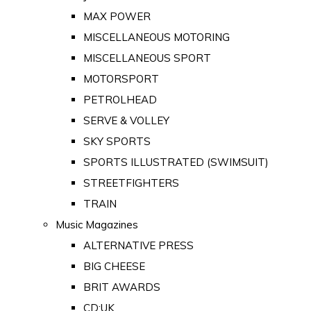
MAX POWER
MISCELLANEOUS MOTORING
MISCELLANEOUS SPORT
MOTORSPORT
PETROLHEAD
SERVE & VOLLEY
SKY SPORTS
SPORTS ILLUSTRATED (SWIMSUIT)
STREETFIGHTERS
TRAIN
Music Magazines
ALTERNATIVE PRESS
BIG CHEESE
BRIT AWARDS
CD:UK