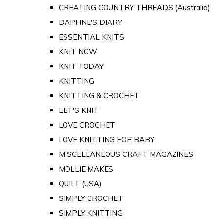
CREATING COUNTRY THREADS (Australia)
DAPHNE'S DIARY
ESSENTIAL KNITS
KNIT NOW
KNIT TODAY
KNITTING
KNITTING & CROCHET
LET'S KNIT
LOVE CROCHET
LOVE KNITTING FOR BABY
MISCELLANEOUS CRAFT MAGAZINES
MOLLIE MAKES
QUILT (USA)
SIMPLY CROCHET
SIMPLY KNITTING