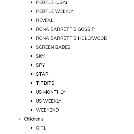
PEOPLE (USA)
PEOPLE WEEKLY
REVEAL
RONA BARRETT'S GOSSIP
RONA BARRETT'S HOLLYWOOD
SCREEN BABES
SKY
SPY
STAR
TITBITS
US MONTHLY
US WEEKLY
WEEKEND
Children's
GIRL