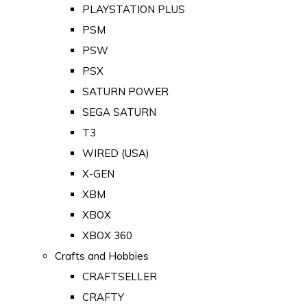
PLAYSTATION PLUS
PSM
PSW
PSX
SATURN POWER
SEGA SATURN
T3
WIRED (USA)
X-GEN
XBM
XBOX
XBOX 360
Crafts and Hobbies
CRAFTSELLER
CRAFTY