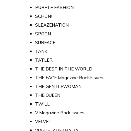
PURPLE FASHION
SCHON!
SLEAZENATION
SPOON
SURFACE
TANK
TATLER
THE BEST IN THE WORLD
THE FACE Magazine Back Issues
THE GENTLEWOMAN
THE QUEEN
TWILL
V Magazine Back Issues
VELVET
VOGUE (AUSTRALIA)