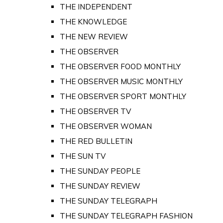
THE INDEPENDENT
THE KNOWLEDGE
THE NEW REVIEW
THE OBSERVER
THE OBSERVER FOOD MONTHLY
THE OBSERVER MUSIC MONTHLY
THE OBSERVER SPORT MONTHLY
THE OBSERVER TV
THE OBSERVER WOMAN
THE RED BULLETIN
THE SUN TV
THE SUNDAY PEOPLE
THE SUNDAY REVIEW
THE SUNDAY TELEGRAPH
THE SUNDAY TELEGRAPH FASHION