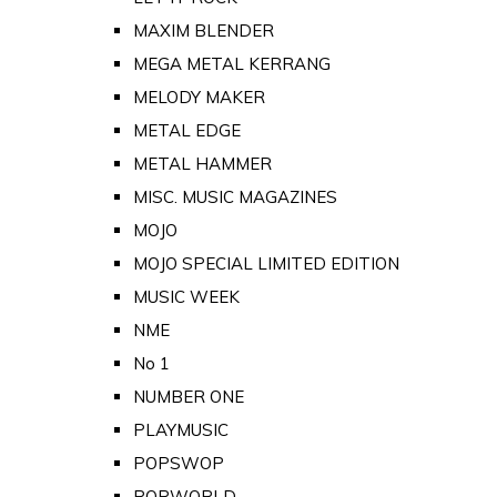
MAXIM BLENDER
MEGA METAL KERRANG
MELODY MAKER
METAL EDGE
METAL HAMMER
MISC. MUSIC MAGAZINES
MOJO
MOJO SPECIAL LIMITED EDITION
MUSIC WEEK
NME
No 1
NUMBER ONE
PLAYMUSIC
POPSWOP
POPWORLD