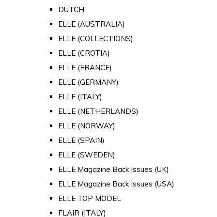
DUTCH
ELLE (AUSTRALIA)
ELLE (COLLECTIONS)
ELLE (CROTIA)
ELLE (FRANCE)
ELLE (GERMANY)
ELLE (ITALY)
ELLE (NETHERLANDS)
ELLE (NORWAY)
ELLE (SPAIN)
ELLE (SWEDEN)
ELLE Magazine Back Issues (UK)
ELLE Magazine Back Issues (USA)
ELLE TOP MODEL
FLAIR (ITALY)