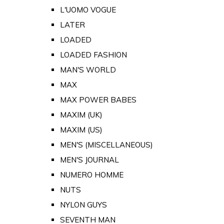
L'UOMO VOGUE
LATER
LOADED
LOADED FASHION
MAN'S WORLD
MAX
MAX POWER BABES
MAXIM (UK)
MAXIM (US)
MEN'S (MISCELLANEOUS)
MEN'S JOURNAL
NUMERO HOMME
NUTS
NYLON GUYS
SEVENTH MAN