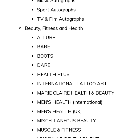
Music Autographs
Sport Autographs
TV & Film Autographs
Beauty, Fitness and Health
ALLURE
BARE
BOOTS
DARE
HEALTH PLUS
INTERNATIONAL TATTOO ART
MARIE CLAIRE HEALTH & BEAUTY
MEN'S HEALTH (International)
MEN'S HEALTH (UK)
MISCELLANEOUS BEAUTY
MUSCLE & FITNESS