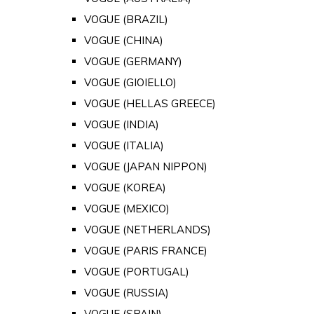
VOGUE (BRAZIL)
VOGUE (CHINA)
VOGUE (GERMANY)
VOGUE (GIOIELLO)
VOGUE (HELLAS GREECE)
VOGUE (INDIA)
VOGUE (ITALIA)
VOGUE (JAPAN NIPPON)
VOGUE (KOREA)
VOGUE (MEXICO)
VOGUE (NETHERLANDS)
VOGUE (PARIS FRANCE)
VOGUE (PORTUGAL)
VOGUE (RUSSIA)
VOGUE (SPAIN)