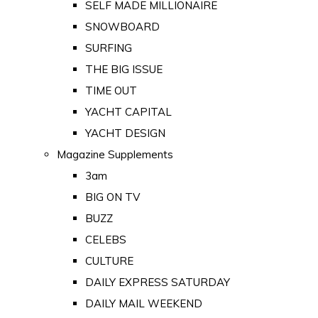
SELF MADE MILLIONAIRE
SNOWBOARD
SURFING
THE BIG ISSUE
TIME OUT
YACHT CAPITAL
YACHT DESIGN
Magazine Supplements
3am
BIG ON TV
BUZZ
CELEBS
CULTURE
DAILY EXPRESS SATURDAY
DAILY MAIL WEEKEND