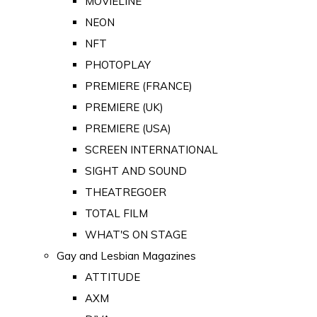
MOVIELINE
NEON
NFT
PHOTOPLAY
PREMIERE (FRANCE)
PREMIERE (UK)
PREMIERE (USA)
SCREEN INTERNATIONAL
SIGHT AND SOUND
THEATREGOER
TOTAL FILM
WHAT'S ON STAGE
Gay and Lesbian Magazines
ATTITUDE
AXM