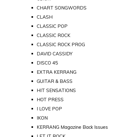
CHART SONGWORDS
CLASH
CLASSIC POP
CLASSIC ROCK
CLASSIC ROCK PROG
DAVID CASSIDY
DISCO 45
EXTRA KERRANG
GUITAR & BASS
HIT SENSATIONS
HOT PRESS
I LOVE POP
IKON
KERRANG Magazine Back Issues
LET IT ROCK