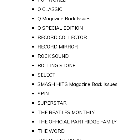
Q CLASSIC
Q Magazine Back Issues
Q SPECIAL EDITION
RECORD COLLECTOR
RECORD MIRROR
ROCK SOUND
ROLLING STONE
SELECT
SMASH HITS Magazine Back Issues
SPIN
SUPERSTAR
THE BEATLES MONTHLY
THE OFFICIAL PARTRIDGE FAMILY
THE WORD