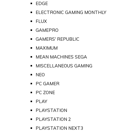
EDGE
ELECTRONIC GAMING MONTHLY
FLUX
GAMEPRO
GAMERS' REPUBLIC
MAXIMUM
MEAN MACHINES SEGA
MISCELLANEOUS GAMING
NEO
PC GAMER
PC ZONE
PLAY
PLAYSTATION
PLAYSTATION 2
PLAYSTATION NEXT3