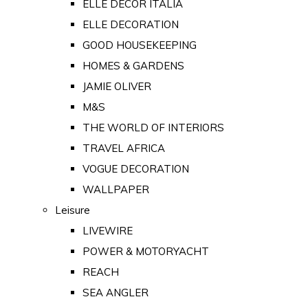
ELLE DECOR ITALIA
ELLE DECORATION
GOOD HOUSEKEEPING
HOMES & GARDENS
JAMIE OLIVER
M&S
THE WORLD OF INTERIORS
TRAVEL AFRICA
VOGUE DECORATION
WALLPAPER
Leisure
LIVEWIRE
POWER & MOTORYACHT
REACH
SEA ANGLER