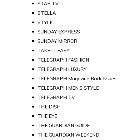
STAR TV
STELLA
STYLE
SUNDAY EXPRESS
SUNDAY MIRROR
TAKE IT EASY
TELEGRAPH FASHION
TELEGRAPH LUXURY
TELEGRAPH Magazine Back Issues
TELEGRAPH MEN'S STYLE
TELEGRAPH TV
THE DISH
THE EYE
THE GUARDIAN GUIDE
THE GUARDIAN WEEKEND