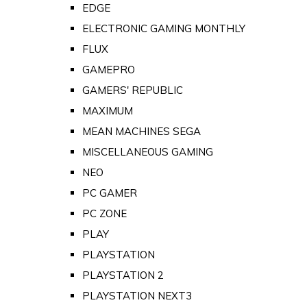
EDGE
ELECTRONIC GAMING MONTHLY
FLUX
GAMEPRO
GAMERS' REPUBLIC
MAXIMUM
MEAN MACHINES SEGA
MISCELLANEOUS GAMING
NEO
PC GAMER
PC ZONE
PLAY
PLAYSTATION
PLAYSTATION 2
PLAYSTATION NEXT3