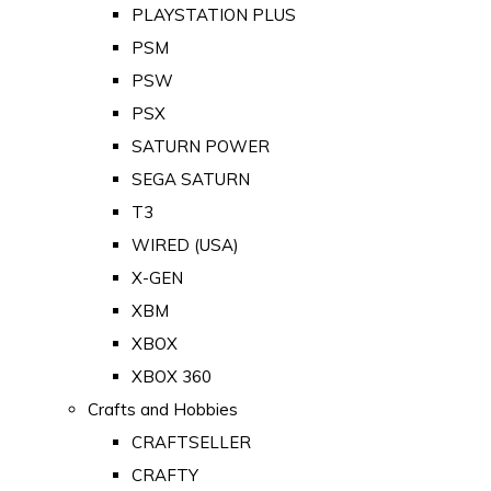
PLAYSTATION PLUS
PSM
PSW
PSX
SATURN POWER
SEGA SATURN
T3
WIRED (USA)
X-GEN
XBM
XBOX
XBOX 360
Crafts and Hobbies
CRAFTSELLER
CRAFTY