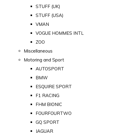
STUFF (UK)
STUFF (USA)
VMAN
VOGUE HOMMES INTL
ZOO
Miscellaneous
Motoring and Sport
AUTOSPORT
BMW
ESQUIRE SPORT
F1 RACING
FHM BIONIC
FOURFOURTWO
GQ SPORT
JAGUAR