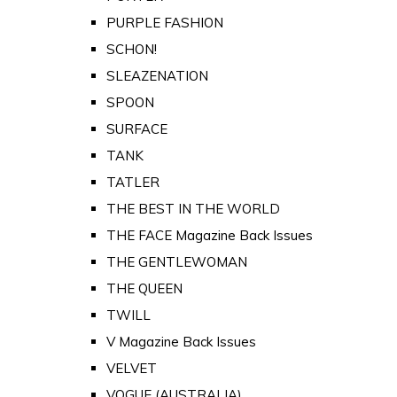
PURPLE FASHION
SCHON!
SLEAZENATION
SPOON
SURFACE
TANK
TATLER
THE BEST IN THE WORLD
THE FACE Magazine Back Issues
THE GENTLEWOMAN
THE QUEEN
TWILL
V Magazine Back Issues
VELVET
VOGUE (AUSTRALIA)