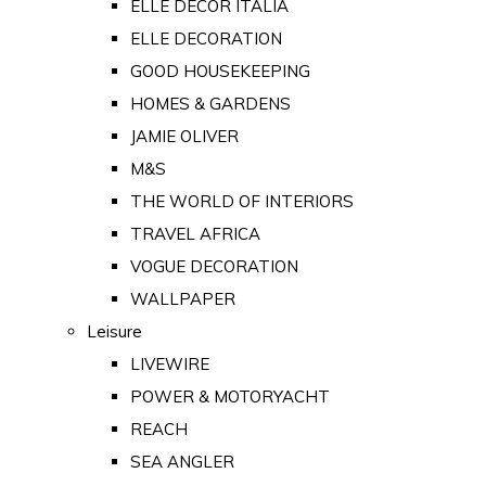
ELLE DECOR ITALIA
ELLE DECORATION
GOOD HOUSEKEEPING
HOMES & GARDENS
JAMIE OLIVER
M&S
THE WORLD OF INTERIORS
TRAVEL AFRICA
VOGUE DECORATION
WALLPAPER
Leisure
LIVEWIRE
POWER & MOTORYACHT
REACH
SEA ANGLER