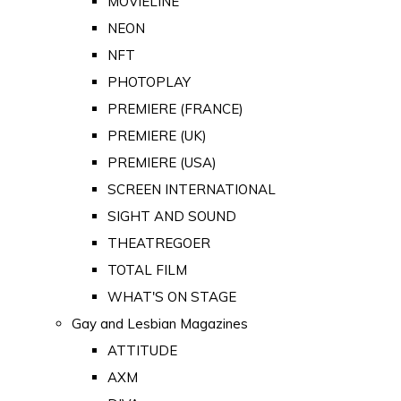
MOVIELINE
NEON
NFT
PHOTOPLAY
PREMIERE (FRANCE)
PREMIERE (UK)
PREMIERE (USA)
SCREEN INTERNATIONAL
SIGHT AND SOUND
THEATREGOER
TOTAL FILM
WHAT'S ON STAGE
Gay and Lesbian Magazines
ATTITUDE
AXM