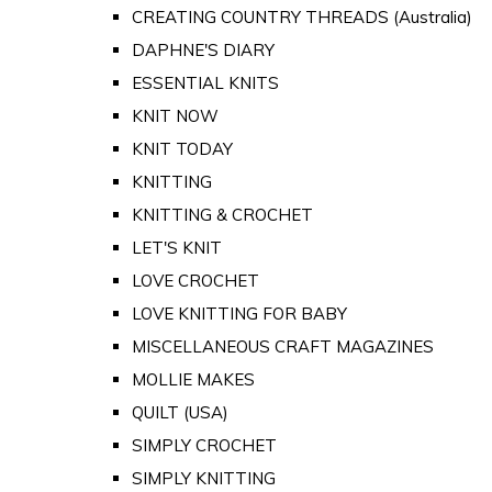
CREATING COUNTRY THREADS (Australia)
DAPHNE'S DIARY
ESSENTIAL KNITS
KNIT NOW
KNIT TODAY
KNITTING
KNITTING & CROCHET
LET'S KNIT
LOVE CROCHET
LOVE KNITTING FOR BABY
MISCELLANEOUS CRAFT MAGAZINES
MOLLIE MAKES
QUILT (USA)
SIMPLY CROCHET
SIMPLY KNITTING