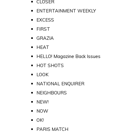
CLOSER
ENTERTAINMENT WEEKLY
EXCESS
FIRST
GRAZIA
HEAT
HELLO! Magazine Back Issues
HOT SHOTS
LOOK
NATIONAL ENQUIRER
NEIGHBOURS
NEW!
NOW
OK!
PARIS MATCH