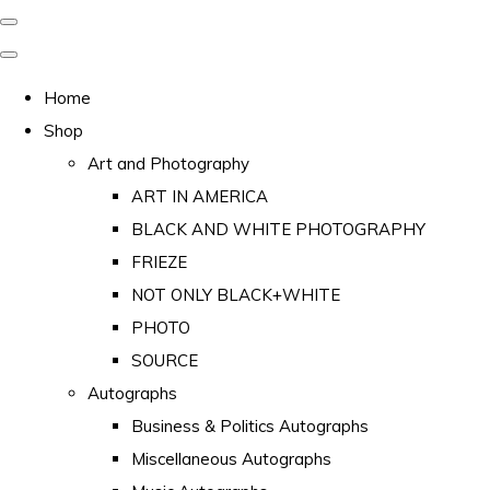
Home
Shop
Art and Photography
ART IN AMERICA
BLACK AND WHITE PHOTOGRAPHY
FRIEZE
NOT ONLY BLACK+WHITE
PHOTO
SOURCE
Autographs
Business & Politics Autographs
Miscellaneous Autographs