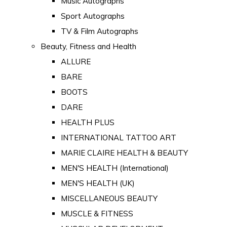
Music Autographs
Sport Autographs
TV & Film Autographs
Beauty, Fitness and Health
ALLURE
BARE
BOOTS
DARE
HEALTH PLUS
INTERNATIONAL TATTOO ART
MARIE CLAIRE HEALTH & BEAUTY
MEN'S HEALTH (International)
MEN'S HEALTH (UK)
MISCELLANEOUS BEAUTY
MUSCLE & FITNESS