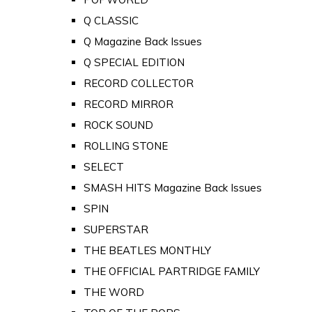
Q CLASSIC
Q Magazine Back Issues
Q SPECIAL EDITION
RECORD COLLECTOR
RECORD MIRROR
ROCK SOUND
ROLLING STONE
SELECT
SMASH HITS Magazine Back Issues
SPIN
SUPERSTAR
THE BEATLES MONTHLY
THE OFFICIAL PARTRIDGE FAMILY
THE WORD