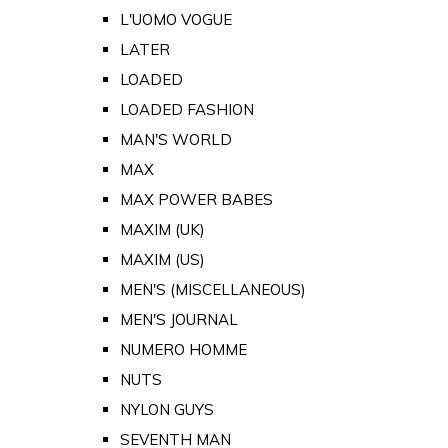
L'UOMO VOGUE
LATER
LOADED
LOADED FASHION
MAN'S WORLD
MAX
MAX POWER BABES
MAXIM (UK)
MAXIM (US)
MEN'S (MISCELLANEOUS)
MEN'S JOURNAL
NUMERO HOMME
NUTS
NYLON GUYS
SEVENTH MAN