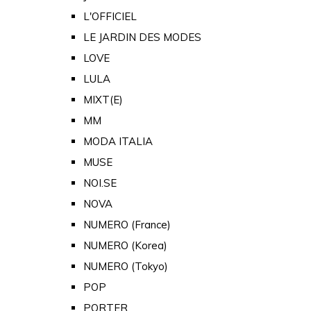
L'OFFICIEL
LE JARDIN DES MODES
LOVE
LULA
MIXT(E)
MM
MODA ITALIA
MUSE
NOI.SE
NOVA
NUMERO (France)
NUMERO (Korea)
NUMERO (Tokyo)
POP
PORTER