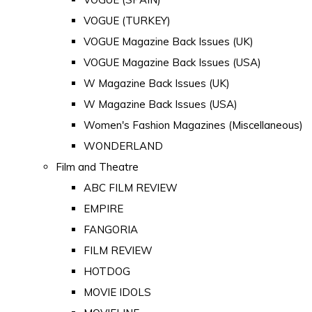
VOGUE (TURKEY)
VOGUE Magazine Back Issues (UK)
VOGUE Magazine Back Issues (USA)
W Magazine Back Issues (UK)
W Magazine Back Issues (USA)
Women's Fashion Magazines (Miscellaneous)
WONDERLAND
Film and Theatre
ABC FILM REVIEW
EMPIRE
FANGORIA
FILM REVIEW
HOTDOG
MOVIE IDOLS