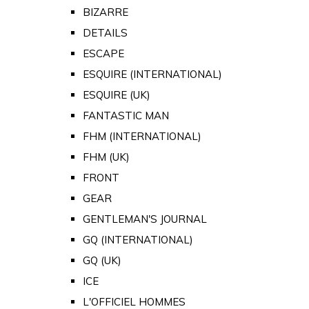
BIZARRE
DETAILS
ESCAPE
ESQUIRE (INTERNATIONAL)
ESQUIRE (UK)
FANTASTIC MAN
FHM (INTERNATIONAL)
FHM (UK)
FRONT
GEAR
GENTLEMAN'S JOURNAL
GQ (INTERNATIONAL)
GQ (UK)
ICE
L'OFFICIEL HOMMES