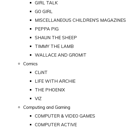
GIRL TALK
GO GIRL
MISCELLANEOUS CHILDREN'S MAGAZINES
PEPPA PIG
SHAUN THE SHEEP
TIMMY THE LAMB
WALLACE AND GROMIT
Comics
CLiNT
LIFE WITH ARCHIE
THE PHOENIX
VIZ
Computing and Gaming
COMPUTER & VIDEO GAMES
COMPUTER ACTIVE