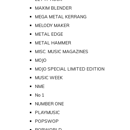
MAXIM BLENDER
MEGA METAL KERRANG
MELODY MAKER
METAL EDGE
METAL HAMMER
MISC. MUSIC MAGAZINES
MOJO
MOJO SPECIAL LIMITED EDITION
MUSIC WEEK
NME
No 1
NUMBER ONE
PLAYMUSIC
POPSWOP
POPWORLD