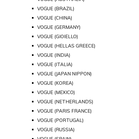
VOGUE (BRAZIL)
VOGUE (CHINA)
VOGUE (GERMANY)
VOGUE (GIOIELLO)
VOGUE (HELLAS GREECE)
VOGUE (INDIA)
VOGUE (ITALIA)
VOGUE (JAPAN NIPPON)
VOGUE (KOREA)
VOGUE (MEXICO)
VOGUE (NETHERLANDS)
VOGUE (PARIS FRANCE)
VOGUE (PORTUGAL)
VOGUE (RUSSIA)
VOGUE (SPAIN)