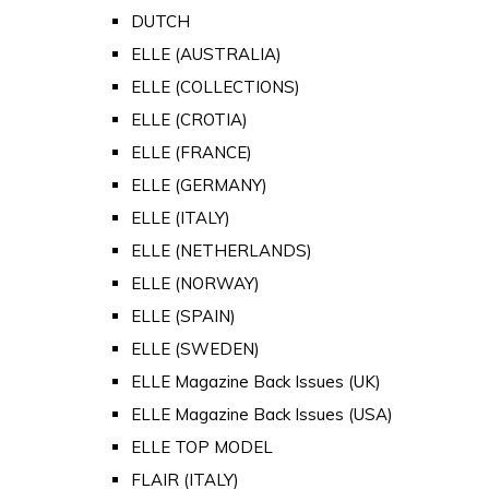
DUTCH
ELLE (AUSTRALIA)
ELLE (COLLECTIONS)
ELLE (CROTIA)
ELLE (FRANCE)
ELLE (GERMANY)
ELLE (ITALY)
ELLE (NETHERLANDS)
ELLE (NORWAY)
ELLE (SPAIN)
ELLE (SWEDEN)
ELLE Magazine Back Issues (UK)
ELLE Magazine Back Issues (USA)
ELLE TOP MODEL
FLAIR (ITALY)