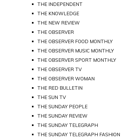
THE INDEPENDENT
THE KNOWLEDGE
THE NEW REVIEW
THE OBSERVER
THE OBSERVER FOOD MONTHLY
THE OBSERVER MUSIC MONTHLY
THE OBSERVER SPORT MONTHLY
THE OBSERVER TV
THE OBSERVER WOMAN
THE RED BULLETIN
THE SUN TV
THE SUNDAY PEOPLE
THE SUNDAY REVIEW
THE SUNDAY TELEGRAPH
THE SUNDAY TELEGRAPH FASHION