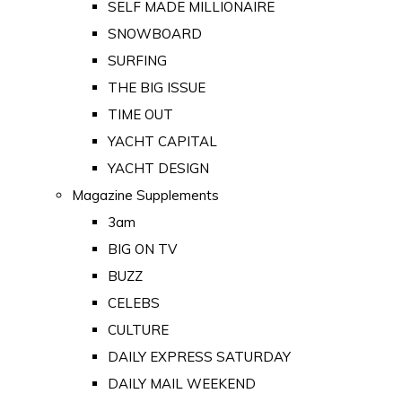
SELF MADE MILLIONAIRE
SNOWBOARD
SURFING
THE BIG ISSUE
TIME OUT
YACHT CAPITAL
YACHT DESIGN
Magazine Supplements
3am
BIG ON TV
BUZZ
CELEBS
CULTURE
DAILY EXPRESS SATURDAY
DAILY MAIL WEEKEND