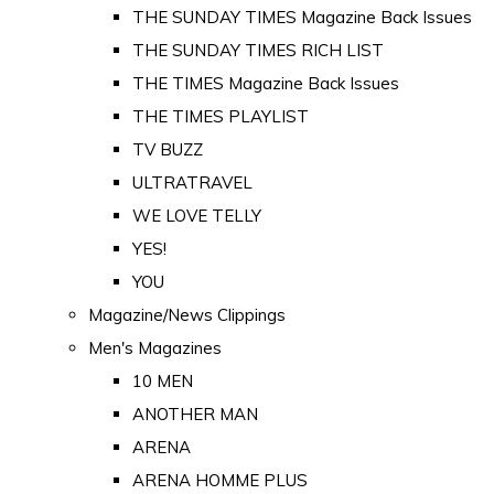
THE SUNDAY TIMES Magazine Back Issues
THE SUNDAY TIMES RICH LIST
THE TIMES Magazine Back Issues
THE TIMES PLAYLIST
TV BUZZ
ULTRATRAVEL
WE LOVE TELLY
YES!
YOU
Magazine/News Clippings
Men's Magazines
10 MEN
ANOTHER MAN
ARENA
ARENA HOMME PLUS