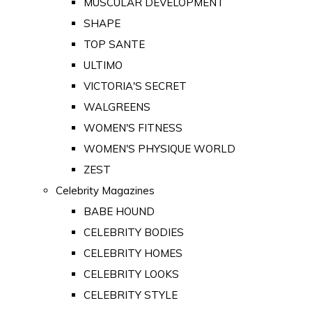
MUSCULAR DEVELOPMENT
SHAPE
TOP SANTE
ULTIMO
VICTORIA'S SECRET
WALGREENS
WOMEN'S FITNESS
WOMEN'S PHYSIQUE WORLD
ZEST
Celebrity Magazines
BABE HOUND
CELEBRITY BODIES
CELEBRITY HOMES
CELEBRITY LOOKS
CELEBRITY STYLE