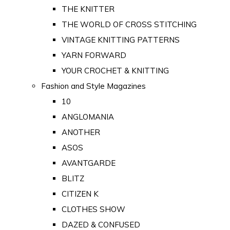
THE KNITTER
THE WORLD OF CROSS STITCHING
VINTAGE KNITTING PATTERNS
YARN FORWARD
YOUR CROCHET & KNITTING
Fashion and Style Magazines
10
ANGLOMANIA
ANOTHER
ASOS
AVANTGARDE
BLITZ
CITIZEN K
CLOTHES SHOW
DAZED & CONFUSED