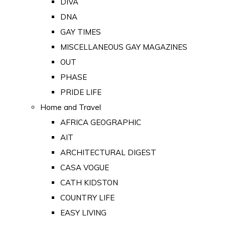
DIVA
DNA
GAY TIMES
MISCELLANEOUS GAY MAGAZINES
OUT
PHASE
PRIDE LIFE
Home and Travel
AFRICA GEOGRAPHIC
AIT
ARCHITECTURAL DIGEST
CASA VOGUE
CATH KIDSTON
COUNTRY LIFE
EASY LIVING