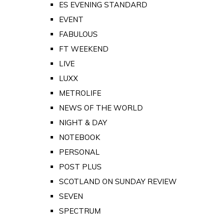
ES EVENING STANDARD
EVENT
FABULOUS
FT WEEKEND
LIVE
LUXX
METROLIFE
NEWS OF THE WORLD
NIGHT & DAY
NOTEBOOK
PERSONAL
POST PLUS
SCOTLAND ON SUNDAY REVIEW
SEVEN
SPECTRUM