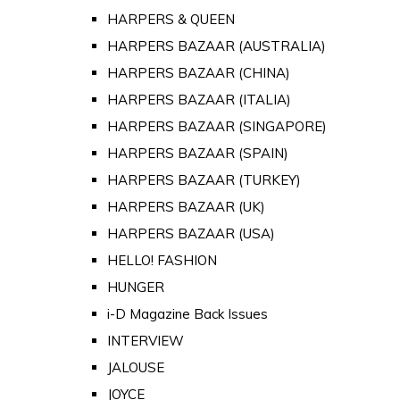
HARPERS & QUEEN
HARPERS BAZAAR (AUSTRALIA)
HARPERS BAZAAR (CHINA)
HARPERS BAZAAR (ITALIA)
HARPERS BAZAAR (SINGAPORE)
HARPERS BAZAAR (SPAIN)
HARPERS BAZAAR (TURKEY)
HARPERS BAZAAR (UK)
HARPERS BAZAAR (USA)
HELLO! FASHION
HUNGER
i-D Magazine Back Issues
INTERVIEW
JALOUSE
JOYCE