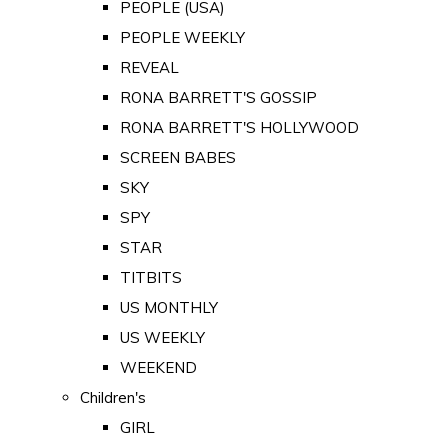
PEOPLE (USA)
PEOPLE WEEKLY
REVEAL
RONA BARRETT'S GOSSIP
RONA BARRETT'S HOLLYWOOD
SCREEN BABES
SKY
SPY
STAR
TITBITS
US MONTHLY
US WEEKLY
WEEKEND
Children's
GIRL