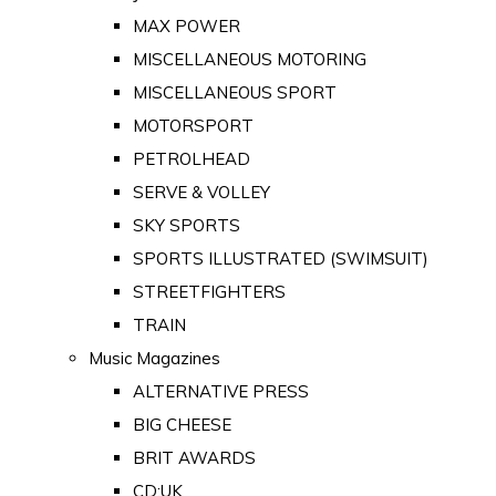
MAX POWER
MISCELLANEOUS MOTORING
MISCELLANEOUS SPORT
MOTORSPORT
PETROLHEAD
SERVE & VOLLEY
SKY SPORTS
SPORTS ILLUSTRATED (SWIMSUIT)
STREETFIGHTERS
TRAIN
Music Magazines
ALTERNATIVE PRESS
BIG CHEESE
BRIT AWARDS
CD:UK