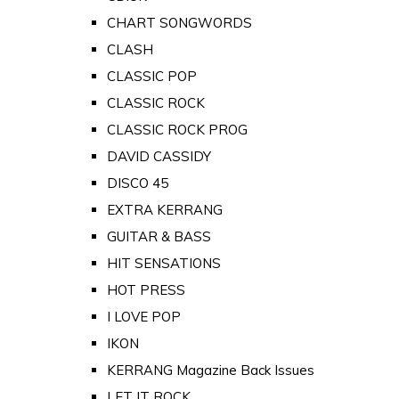
CHART SONGWORDS
CLASH
CLASSIC POP
CLASSIC ROCK
CLASSIC ROCK PROG
DAVID CASSIDY
DISCO 45
EXTRA KERRANG
GUITAR & BASS
HIT SENSATIONS
HOT PRESS
I LOVE POP
IKON
KERRANG Magazine Back Issues
LET IT ROCK