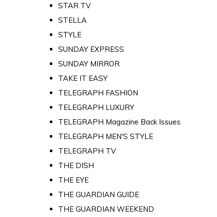
STAR TV
STELLA
STYLE
SUNDAY EXPRESS
SUNDAY MIRROR
TAKE IT EASY
TELEGRAPH FASHION
TELEGRAPH LUXURY
TELEGRAPH Magazine Back Issues
TELEGRAPH MEN'S STYLE
TELEGRAPH TV
THE DISH
THE EYE
THE GUARDIAN GUIDE
THE GUARDIAN WEEKEND