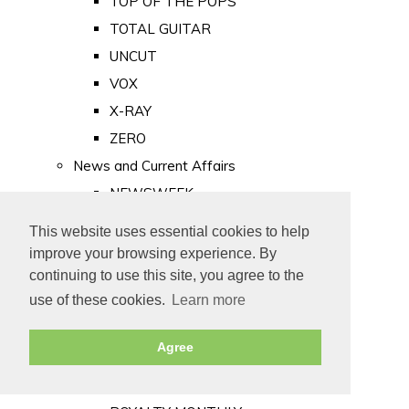
TOP OF THE POPS
TOTAL GUITAR
UNCUT
VOX
X-RAY
ZERO
News and Current Affairs
NEWSWEEK
PRIVATE EYE
This website uses essential cookies to help
PUNCH
improve your browsing experience. By
TIME
continuing to use this site, you agree to the
use of these cookies.
Learn more
Old Newspapers
Royalty
Agree
MAJESTY
ROYAL LIFE