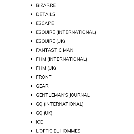
BIZARRE
DETAILS
ESCAPE
ESQUIRE (INTERNATIONAL)
ESQUIRE (UK)
FANTASTIC MAN
FHM (INTERNATIONAL)
FHM (UK)
FRONT
GEAR
GENTLEMAN'S JOURNAL
GQ (INTERNATIONAL)
GQ (UK)
ICE
L'OFFICIEL HOMMES