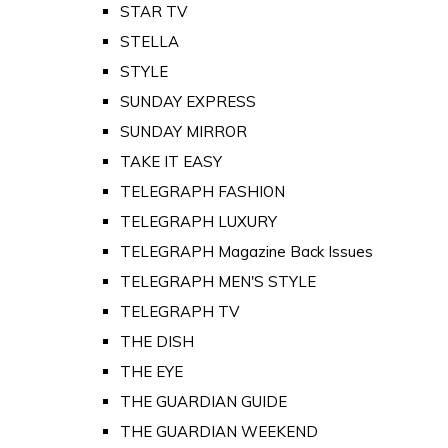
STAR TV
STELLA
STYLE
SUNDAY EXPRESS
SUNDAY MIRROR
TAKE IT EASY
TELEGRAPH FASHION
TELEGRAPH LUXURY
TELEGRAPH Magazine Back Issues
TELEGRAPH MEN'S STYLE
TELEGRAPH TV
THE DISH
THE EYE
THE GUARDIAN GUIDE
THE GUARDIAN WEEKEND