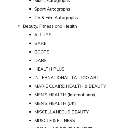
Music Autographs
Sport Autographs
TV & Film Autographs
Beauty, Fitness and Health
ALLURE
BARE
BOOTS
DARE
HEALTH PLUS
INTERNATIONAL TATTOO ART
MARIE CLAIRE HEALTH & BEAUTY
MEN'S HEALTH (International)
MEN'S HEALTH (UK)
MISCELLANEOUS BEAUTY
MUSCLE & FITNESS