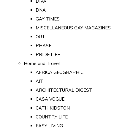
DIVA
DNA
GAY TIMES
MISCELLANEOUS GAY MAGAZINES
OUT
PHASE
PRIDE LIFE
Home and Travel
AFRICA GEOGRAPHIC
AIT
ARCHITECTURAL DIGEST
CASA VOGUE
CATH KIDSTON
COUNTRY LIFE
EASY LIVING