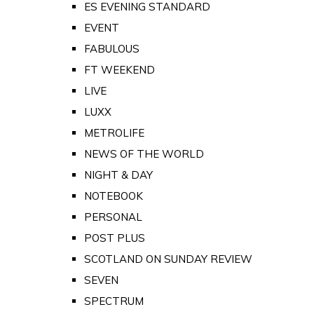
ES EVENING STANDARD
EVENT
FABULOUS
FT WEEKEND
LIVE
LUXX
METROLIFE
NEWS OF THE WORLD
NIGHT & DAY
NOTEBOOK
PERSONAL
POST PLUS
SCOTLAND ON SUNDAY REVIEW
SEVEN
SPECTRUM