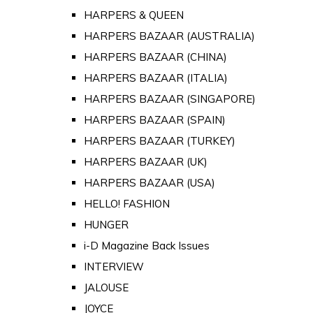
HARPERS & QUEEN
HARPERS BAZAAR (AUSTRALIA)
HARPERS BAZAAR (CHINA)
HARPERS BAZAAR (ITALIA)
HARPERS BAZAAR (SINGAPORE)
HARPERS BAZAAR (SPAIN)
HARPERS BAZAAR (TURKEY)
HARPERS BAZAAR (UK)
HARPERS BAZAAR (USA)
HELLO! FASHION
HUNGER
i-D Magazine Back Issues
INTERVIEW
JALOUSE
JOYCE