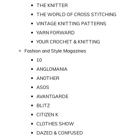
THE KNITTER
THE WORLD OF CROSS STITCHING
VINTAGE KNITTING PATTERNS
YARN FORWARD
YOUR CROCHET & KNITTING
Fashion and Style Magazines
10
ANGLOMANIA
ANOTHER
ASOS
AVANTGARDE
BLITZ
CITIZEN K
CLOTHES SHOW
DAZED & CONFUSED