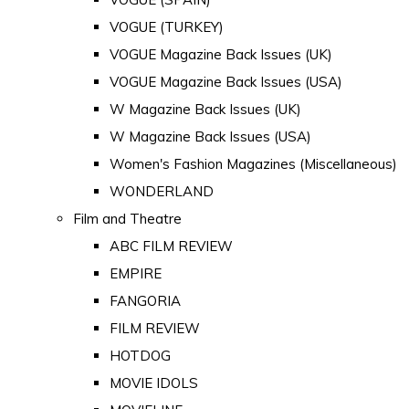
VOGUE (TURKEY)
VOGUE Magazine Back Issues (UK)
VOGUE Magazine Back Issues (USA)
W Magazine Back Issues (UK)
W Magazine Back Issues (USA)
Women's Fashion Magazines (Miscellaneous)
WONDERLAND
Film and Theatre
ABC FILM REVIEW
EMPIRE
FANGORIA
FILM REVIEW
HOTDOG
MOVIE IDOLS