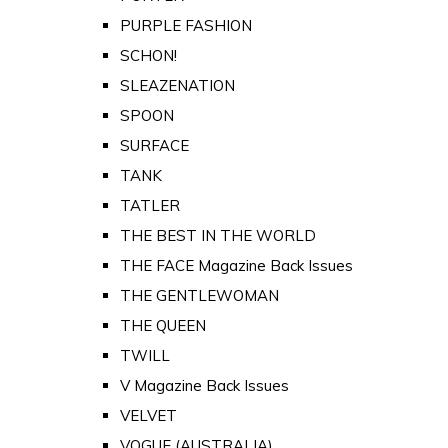
PURPLE FASHION
SCHON!
SLEAZENATION
SPOON
SURFACE
TANK
TATLER
THE BEST IN THE WORLD
THE FACE Magazine Back Issues
THE GENTLEWOMAN
THE QUEEN
TWILL
V Magazine Back Issues
VELVET
VOGUE (AUSTRALIA)