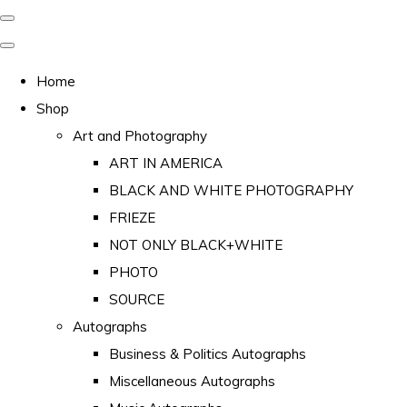
Home
Shop
Art and Photography
ART IN AMERICA
BLACK AND WHITE PHOTOGRAPHY
FRIEZE
NOT ONLY BLACK+WHITE
PHOTO
SOURCE
Autographs
Business & Politics Autographs
Miscellaneous Autographs