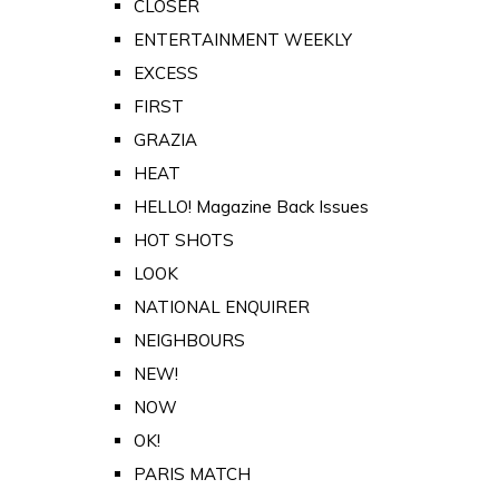
CLOSER
ENTERTAINMENT WEEKLY
EXCESS
FIRST
GRAZIA
HEAT
HELLO! Magazine Back Issues
HOT SHOTS
LOOK
NATIONAL ENQUIRER
NEIGHBOURS
NEW!
NOW
OK!
PARIS MATCH