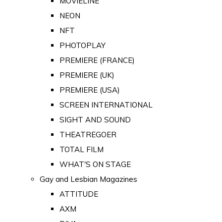
MOVIELINE
NEON
NFT
PHOTOPLAY
PREMIERE (FRANCE)
PREMIERE (UK)
PREMIERE (USA)
SCREEN INTERNATIONAL
SIGHT AND SOUND
THEATREGOER
TOTAL FILM
WHAT'S ON STAGE
Gay and Lesbian Magazines
ATTITUDE
AXM