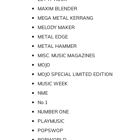
MAXIM BLENDER
MEGA METAL KERRANG
MELODY MAKER
METAL EDGE
METAL HAMMER
MISC. MUSIC MAGAZINES
MOJO
MOJO SPECIAL LIMITED EDITION
MUSIC WEEK
NME
No 1
NUMBER ONE
PLAYMUSIC
POPSWOP
POPWORLD