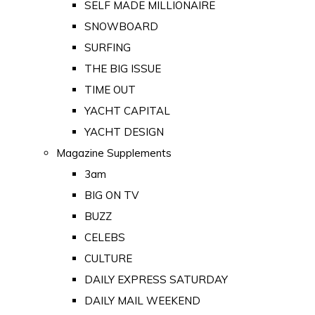
SELF MADE MILLIONAIRE
SNOWBOARD
SURFING
THE BIG ISSUE
TIME OUT
YACHT CAPITAL
YACHT DESIGN
Magazine Supplements
3am
BIG ON TV
BUZZ
CELEBS
CULTURE
DAILY EXPRESS SATURDAY
DAILY MAIL WEEKEND