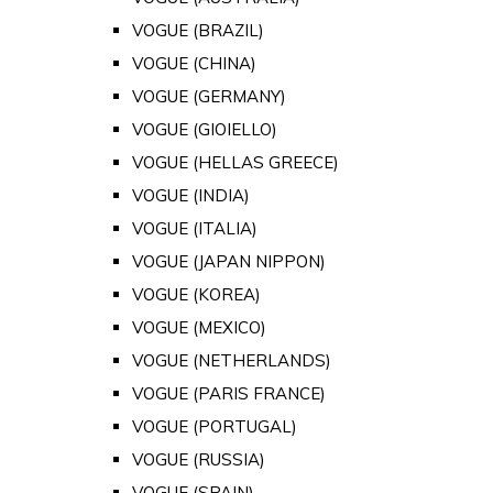
VOGUE (BRAZIL)
VOGUE (CHINA)
VOGUE (GERMANY)
VOGUE (GIOIELLO)
VOGUE (HELLAS GREECE)
VOGUE (INDIA)
VOGUE (ITALIA)
VOGUE (JAPAN NIPPON)
VOGUE (KOREA)
VOGUE (MEXICO)
VOGUE (NETHERLANDS)
VOGUE (PARIS FRANCE)
VOGUE (PORTUGAL)
VOGUE (RUSSIA)
VOGUE (SPAIN)