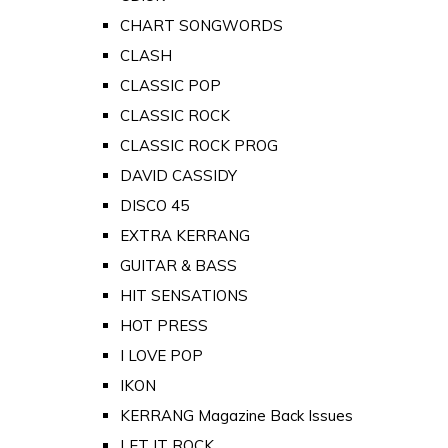
CHART SONGWORDS
CLASH
CLASSIC POP
CLASSIC ROCK
CLASSIC ROCK PROG
DAVID CASSIDY
DISCO 45
EXTRA KERRANG
GUITAR & BASS
HIT SENSATIONS
HOT PRESS
I LOVE POP
IKON
KERRANG Magazine Back Issues
LET IT ROCK