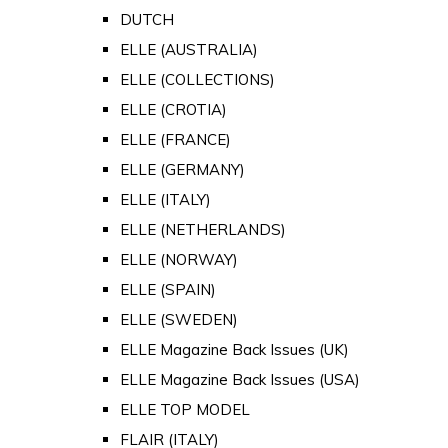
DUTCH
ELLE (AUSTRALIA)
ELLE (COLLECTIONS)
ELLE (CROTIA)
ELLE (FRANCE)
ELLE (GERMANY)
ELLE (ITALY)
ELLE (NETHERLANDS)
ELLE (NORWAY)
ELLE (SPAIN)
ELLE (SWEDEN)
ELLE Magazine Back Issues (UK)
ELLE Magazine Back Issues (USA)
ELLE TOP MODEL
FLAIR (ITALY)