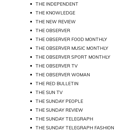
THE INDEPENDENT
THE KNOWLEDGE
THE NEW REVIEW
THE OBSERVER
THE OBSERVER FOOD MONTHLY
THE OBSERVER MUSIC MONTHLY
THE OBSERVER SPORT MONTHLY
THE OBSERVER TV
THE OBSERVER WOMAN
THE RED BULLETIN
THE SUN TV
THE SUNDAY PEOPLE
THE SUNDAY REVIEW
THE SUNDAY TELEGRAPH
THE SUNDAY TELEGRAPH FASHION