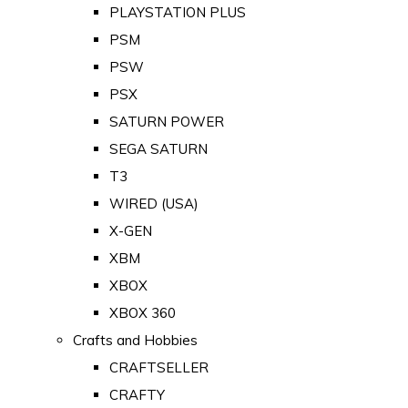
PLAYSTATION PLUS
PSM
PSW
PSX
SATURN POWER
SEGA SATURN
T3
WIRED (USA)
X-GEN
XBM
XBOX
XBOX 360
Crafts and Hobbies
CRAFTSELLER
CRAFTY