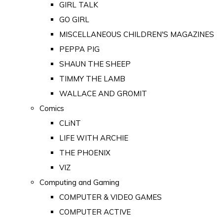
GIRL TALK
GO GIRL
MISCELLANEOUS CHILDREN'S MAGAZINES
PEPPA PIG
SHAUN THE SHEEP
TIMMY THE LAMB
WALLACE AND GROMIT
Comics
CLiNT
LIFE WITH ARCHIE
THE PHOENIX
VIZ
Computing and Gaming
COMPUTER & VIDEO GAMES
COMPUTER ACTIVE