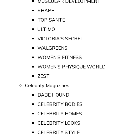
MUSCULAR DEVELOPMENT
SHAPE
TOP SANTE
ULTIMO
VICTORIA'S SECRET
WALGREENS
WOMEN'S FITNESS
WOMEN'S PHYSIQUE WORLD
ZEST
Celebrity Magazines
BABE HOUND
CELEBRITY BODIES
CELEBRITY HOMES
CELEBRITY LOOKS
CELEBRITY STYLE