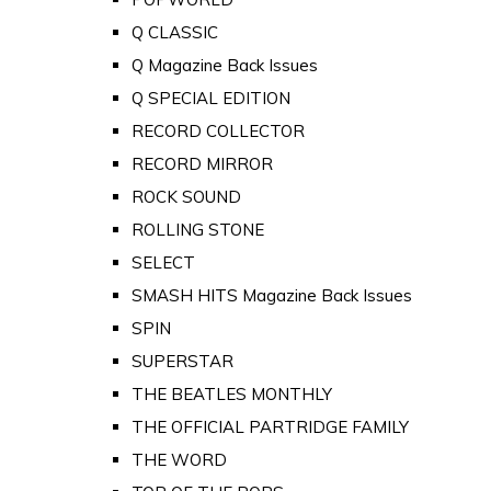
Q CLASSIC
Q Magazine Back Issues
Q SPECIAL EDITION
RECORD COLLECTOR
RECORD MIRROR
ROCK SOUND
ROLLING STONE
SELECT
SMASH HITS Magazine Back Issues
SPIN
SUPERSTAR
THE BEATLES MONTHLY
THE OFFICIAL PARTRIDGE FAMILY
THE WORD