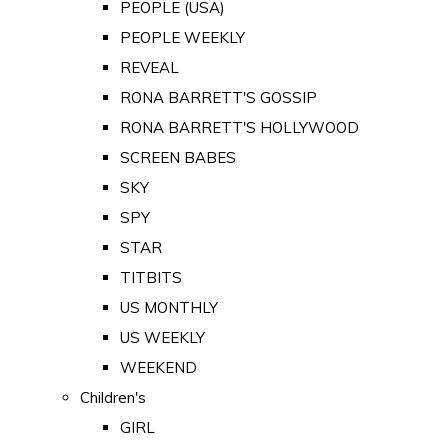
PEOPLE (USA)
PEOPLE WEEKLY
REVEAL
RONA BARRETT'S GOSSIP
RONA BARRETT'S HOLLYWOOD
SCREEN BABES
SKY
SPY
STAR
TITBITS
US MONTHLY
US WEEKLY
WEEKEND
Children's
GIRL