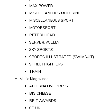
MAX POWER
MISCELLANEOUS MOTORING
MISCELLANEOUS SPORT
MOTORSPORT
PETROLHEAD
SERVE & VOLLEY
SKY SPORTS
SPORTS ILLUSTRATED (SWIMSUIT)
STREETFIGHTERS
TRAIN
Music Magazines
ALTERNATIVE PRESS
BIG CHEESE
BRIT AWARDS
CD:UK