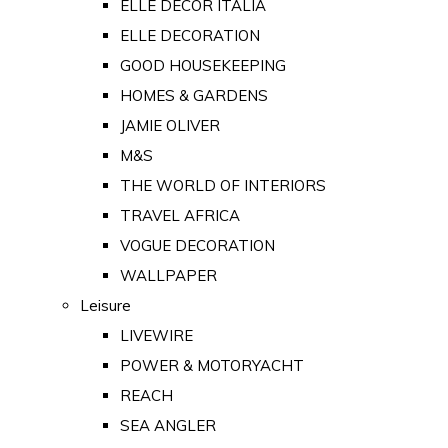
ELLE DECOR ITALIA
ELLE DECORATION
GOOD HOUSEKEEPING
HOMES & GARDENS
JAMIE OLIVER
M&S
THE WORLD OF INTERIORS
TRAVEL AFRICA
VOGUE DECORATION
WALLPAPER
Leisure
LIVEWIRE
POWER & MOTORYACHT
REACH
SEA ANGLER