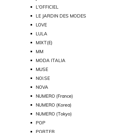
L'OFFICIEL
LE JARDIN DES MODES
LOVE
LULA
MIXT(E)
MM
MODA ITALIA
MUSE
NOI.SE
NOVA
NUMERO (France)
NUMERO (Korea)
NUMERO (Tokyo)
POP
PORTER