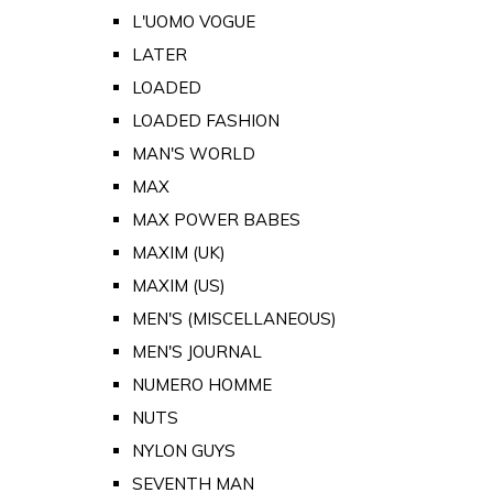
L'UOMO VOGUE
LATER
LOADED
LOADED FASHION
MAN'S WORLD
MAX
MAX POWER BABES
MAXIM (UK)
MAXIM (US)
MEN'S (MISCELLANEOUS)
MEN'S JOURNAL
NUMERO HOMME
NUTS
NYLON GUYS
SEVENTH MAN