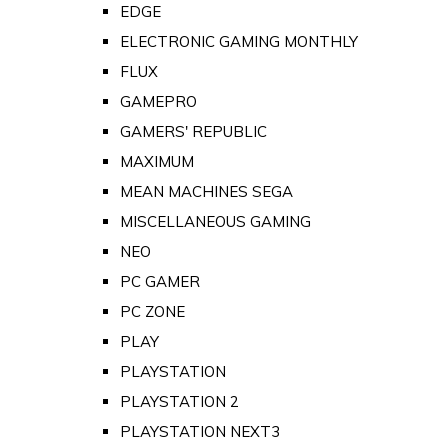
EDGE
ELECTRONIC GAMING MONTHLY
FLUX
GAMEPRO
GAMERS' REPUBLIC
MAXIMUM
MEAN MACHINES SEGA
MISCELLANEOUS GAMING
NEO
PC GAMER
PC ZONE
PLAY
PLAYSTATION
PLAYSTATION 2
PLAYSTATION NEXT3