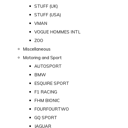
STUFF (UK)
STUFF (USA)
VMAN
VOGUE HOMMES INTL
ZOO
Miscellaneous
Motoring and Sport
AUTOSPORT
BMW
ESQUIRE SPORT
F1 RACING
FHM BIONIC
FOURFOURTWO
GQ SPORT
JAGUAR