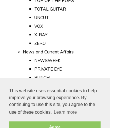
TOP OF THE POPS
TOTAL GUITAR
UNCUT
VOX
X-RAY
ZERO
News and Current Affairs
NEWSWEEK
PRIVATE EYE
PUNCH
TIME
This website uses essential cookies to help
Old Newspapers
improve your browsing experience. By
Royalty
continuing to use this site, you agree to the
MAJESTY
use of these cookies.
Learn more
ROYAL LIFE
Agree