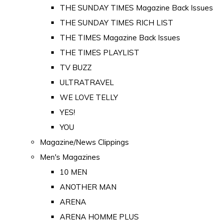
THE SUNDAY TIMES Magazine Back Issues
THE SUNDAY TIMES RICH LIST
THE TIMES Magazine Back Issues
THE TIMES PLAYLIST
TV BUZZ
ULTRATRAVEL
WE LOVE TELLY
YES!
YOU
Magazine/News Clippings
Men's Magazines
10 MEN
ANOTHER MAN
ARENA
ARENA HOMME PLUS