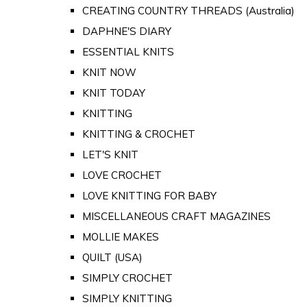
CREATING COUNTRY THREADS (Australia)
DAPHNE'S DIARY
ESSENTIAL KNITS
KNIT NOW
KNIT TODAY
KNITTING
KNITTING & CROCHET
LET'S KNIT
LOVE CROCHET
LOVE KNITTING FOR BABY
MISCELLANEOUS CRAFT MAGAZINES
MOLLIE MAKES
QUILT (USA)
SIMPLY CROCHET
SIMPLY KNITTING