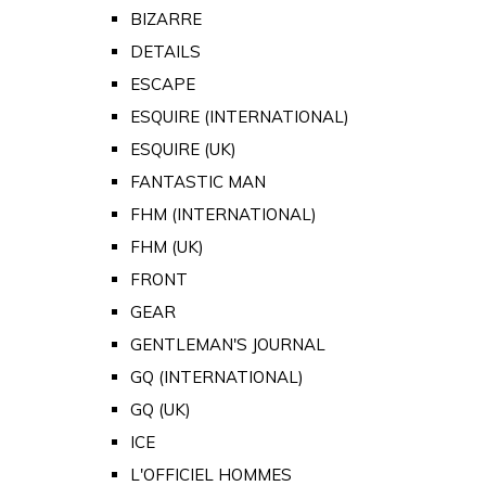
BIZARRE
DETAILS
ESCAPE
ESQUIRE (INTERNATIONAL)
ESQUIRE (UK)
FANTASTIC MAN
FHM (INTERNATIONAL)
FHM (UK)
FRONT
GEAR
GENTLEMAN'S JOURNAL
GQ (INTERNATIONAL)
GQ (UK)
ICE
L'OFFICIEL HOMMES