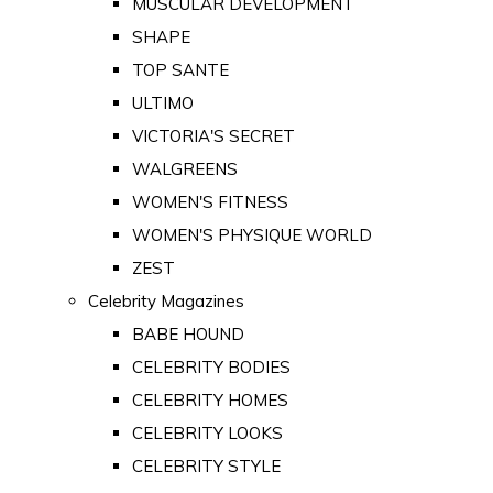
MUSCULAR DEVELOPMENT
SHAPE
TOP SANTE
ULTIMO
VICTORIA'S SECRET
WALGREENS
WOMEN'S FITNESS
WOMEN'S PHYSIQUE WORLD
ZEST
Celebrity Magazines
BABE HOUND
CELEBRITY BODIES
CELEBRITY HOMES
CELEBRITY LOOKS
CELEBRITY STYLE