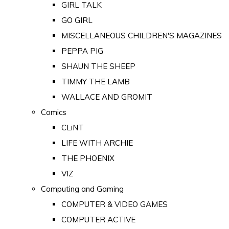
GIRL TALK
GO GIRL
MISCELLANEOUS CHILDREN'S MAGAZINES
PEPPA PIG
SHAUN THE SHEEP
TIMMY THE LAMB
WALLACE AND GROMIT
Comics
CLiNT
LIFE WITH ARCHIE
THE PHOENIX
VIZ
Computing and Gaming
COMPUTER & VIDEO GAMES
COMPUTER ACTIVE