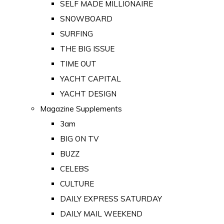
SELF MADE MILLIONAIRE
SNOWBOARD
SURFING
THE BIG ISSUE
TIME OUT
YACHT CAPITAL
YACHT DESIGN
Magazine Supplements
3am
BIG ON TV
BUZZ
CELEBS
CULTURE
DAILY EXPRESS SATURDAY
DAILY MAIL WEEKEND