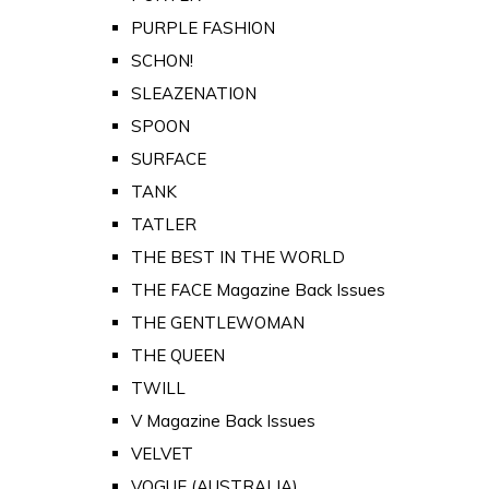
PURPLE FASHION
SCHON!
SLEAZENATION
SPOON
SURFACE
TANK
TATLER
THE BEST IN THE WORLD
THE FACE Magazine Back Issues
THE GENTLEWOMAN
THE QUEEN
TWILL
V Magazine Back Issues
VELVET
VOGUE (AUSTRALIA)