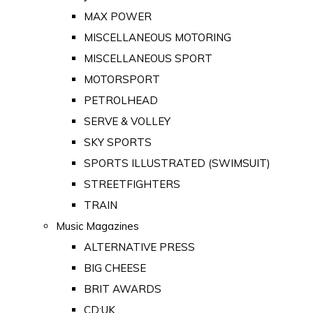
MAX POWER
MISCELLANEOUS MOTORING
MISCELLANEOUS SPORT
MOTORSPORT
PETROLHEAD
SERVE & VOLLEY
SKY SPORTS
SPORTS ILLUSTRATED (SWIMSUIT)
STREETFIGHTERS
TRAIN
Music Magazines
ALTERNATIVE PRESS
BIG CHEESE
BRIT AWARDS
CD:UK