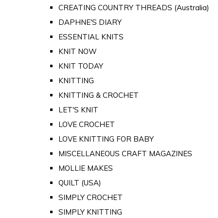
CREATING COUNTRY THREADS (Australia)
DAPHNE'S DIARY
ESSENTIAL KNITS
KNIT NOW
KNIT TODAY
KNITTING
KNITTING & CROCHET
LET'S KNIT
LOVE CROCHET
LOVE KNITTING FOR BABY
MISCELLANEOUS CRAFT MAGAZINES
MOLLIE MAKES
QUILT (USA)
SIMPLY CROCHET
SIMPLY KNITTING