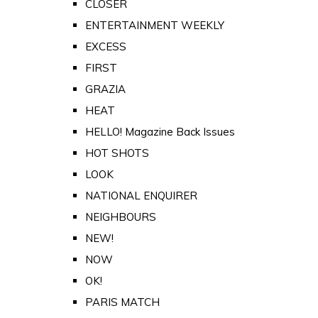
CLOSER
ENTERTAINMENT WEEKLY
EXCESS
FIRST
GRAZIA
HEAT
HELLO! Magazine Back Issues
HOT SHOTS
LOOK
NATIONAL ENQUIRER
NEIGHBOURS
NEW!
NOW
OK!
PARIS MATCH