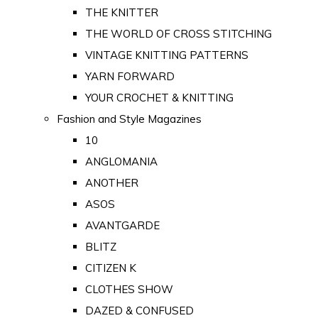
THE KNITTER
THE WORLD OF CROSS STITCHING
VINTAGE KNITTING PATTERNS
YARN FORWARD
YOUR CROCHET & KNITTING
Fashion and Style Magazines
10
ANGLOMANIA
ANOTHER
ASOS
AVANTGARDE
BLITZ
CITIZEN K
CLOTHES SHOW
DAZED & CONFUSED