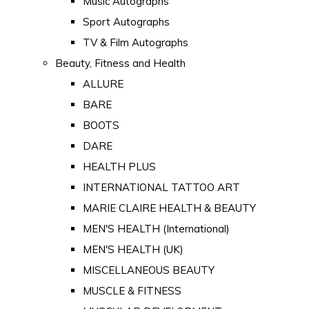
Music Autographs
Sport Autographs
TV & Film Autographs
Beauty, Fitness and Health
ALLURE
BARE
BOOTS
DARE
HEALTH PLUS
INTERNATIONAL TATTOO ART
MARIE CLAIRE HEALTH & BEAUTY
MEN'S HEALTH (International)
MEN'S HEALTH (UK)
MISCELLANEOUS BEAUTY
MUSCLE & FITNESS