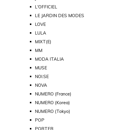
L'OFFICIEL
LE JARDIN DES MODES
LOVE
LULA
MIXT(E)
MM
MODA ITALIA
MUSE
NOI.SE
NOVA
NUMERO (France)
NUMERO (Korea)
NUMERO (Tokyo)
POP
PORTER