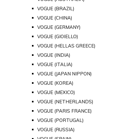
VOGUE (BRAZIL)
VOGUE (CHINA)
VOGUE (GERMANY)
VOGUE (GIOIELLO)
VOGUE (HELLAS GREECE)
VOGUE (INDIA)
VOGUE (ITALIA)
VOGUE (JAPAN NIPPON)
VOGUE (KOREA)
VOGUE (MEXICO)
VOGUE (NETHERLANDS)
VOGUE (PARIS FRANCE)
VOGUE (PORTUGAL)
VOGUE (RUSSIA)
VOGUE (SPAIN)