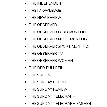
THE INDEPENDENT
THE KNOWLEDGE
THE NEW REVIEW
THE OBSERVER
THE OBSERVER FOOD MONTHLY
THE OBSERVER MUSIC MONTHLY
THE OBSERVER SPORT MONTHLY
THE OBSERVER TV
THE OBSERVER WOMAN
THE RED BULLETIN
THE SUN TV
THE SUNDAY PEOPLE
THE SUNDAY REVIEW
THE SUNDAY TELEGRAPH
THE SUNDAY TELEGRAPH FASHION