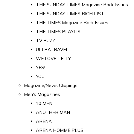
THE SUNDAY TIMES Magazine Back Issues
THE SUNDAY TIMES RICH LIST
THE TIMES Magazine Back Issues
THE TIMES PLAYLIST
TV BUZZ
ULTRATRAVEL
WE LOVE TELLY
YES!
YOU
Magazine/News Clippings
Men's Magazines
10 MEN
ANOTHER MAN
ARENA
ARENA HOMME PLUS