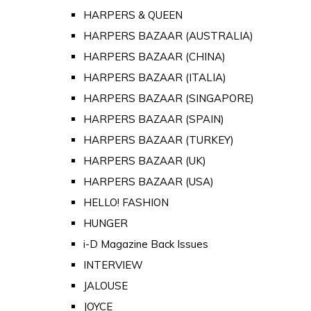
HARPERS & QUEEN
HARPERS BAZAAR (AUSTRALIA)
HARPERS BAZAAR (CHINA)
HARPERS BAZAAR (ITALIA)
HARPERS BAZAAR (SINGAPORE)
HARPERS BAZAAR (SPAIN)
HARPERS BAZAAR (TURKEY)
HARPERS BAZAAR (UK)
HARPERS BAZAAR (USA)
HELLO! FASHION
HUNGER
i-D Magazine Back Issues
INTERVIEW
JALOUSE
JOYCE