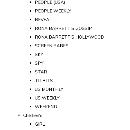
PEOPLE (USA)
PEOPLE WEEKLY
REVEAL
RONA BARRETT'S GOSSIP
RONA BARRETT'S HOLLYWOOD
SCREEN BABES
SKY
SPY
STAR
TITBITS
US MONTHLY
US WEEKLY
WEEKEND
Children's
GIRL