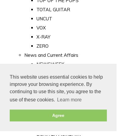
TOP OF THE POPS
TOTAL GUITAR
UNCUT
VOX
X-RAY
ZERO
News and Current Affairs
NEWSWEEK
PRIVATE EYE
This website uses essential cookies to help
PUNCH
improve your browsing experience. By
TIME
continuing to use this site, you agree to the
use of these cookies.
Learn more
Old Newspapers
Royalty
Agree
MAJESTY
ROYAL LIFE