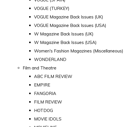
VOGUE (TURKEY)
VOGUE Magazine Back Issues (UK)
VOGUE Magazine Back Issues (USA)
W Magazine Back Issues (UK)
W Magazine Back Issues (USA)
Women's Fashion Magazines (Miscellaneous)
WONDERLAND
Film and Theatre
ABC FILM REVIEW
EMPIRE
FANGORIA
FILM REVIEW
HOTDOG
MOVIE IDOLS