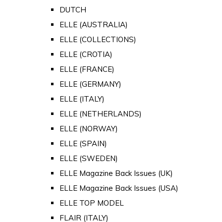
DUTCH
ELLE (AUSTRALIA)
ELLE (COLLECTIONS)
ELLE (CROTIA)
ELLE (FRANCE)
ELLE (GERMANY)
ELLE (ITALY)
ELLE (NETHERLANDS)
ELLE (NORWAY)
ELLE (SPAIN)
ELLE (SWEDEN)
ELLE Magazine Back Issues (UK)
ELLE Magazine Back Issues (USA)
ELLE TOP MODEL
FLAIR (ITALY)