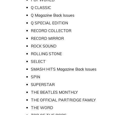
Q CLASSIC
Q Magazine Back Issues
Q SPECIAL EDITION
RECORD COLLECTOR
RECORD MIRROR
ROCK SOUND
ROLLING STONE
SELECT
SMASH HITS Magazine Back Issues
SPIN
SUPERSTAR
THE BEATLES MONTHLY
THE OFFICIAL PARTRIDGE FAMILY
THE WORD