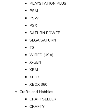
PLAYSTATION PLUS
PSM
PSW
PSX
SATURN POWER
SEGA SATURN
T3
WIRED (USA)
X-GEN
XBM
XBOX
XBOX 360
Crafts and Hobbies
CRAFTSELLER
CRAFTY