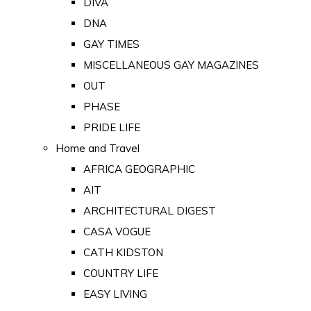
DIVA
DNA
GAY TIMES
MISCELLANEOUS GAY MAGAZINES
OUT
PHASE
PRIDE LIFE
Home and Travel
AFRICA GEOGRAPHIC
AIT
ARCHITECTURAL DIGEST
CASA VOGUE
CATH KIDSTON
COUNTRY LIFE
EASY LIVING