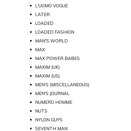
L'UOMO VOGUE
LATER
LOADED
LOADED FASHION
MAN'S WORLD
MAX
MAX POWER BABES
MAXIM (UK)
MAXIM (US)
MEN'S (MISCELLANEOUS)
MEN'S JOURNAL
NUMERO HOMME
NUTS
NYLON GUYS
SEVENTH MAN