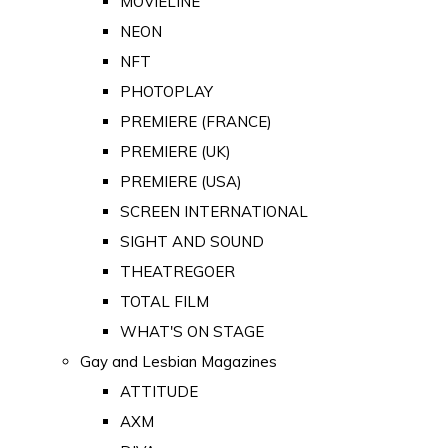
MOVIELINE
NEON
NFT
PHOTOPLAY
PREMIERE (FRANCE)
PREMIERE (UK)
PREMIERE (USA)
SCREEN INTERNATIONAL
SIGHT AND SOUND
THEATREGOER
TOTAL FILM
WHAT'S ON STAGE
Gay and Lesbian Magazines
ATTITUDE
AXM