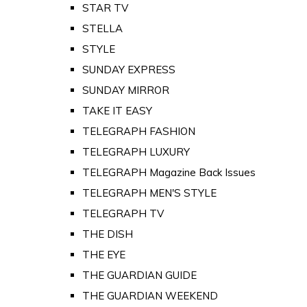
STAR TV
STELLA
STYLE
SUNDAY EXPRESS
SUNDAY MIRROR
TAKE IT EASY
TELEGRAPH FASHION
TELEGRAPH LUXURY
TELEGRAPH Magazine Back Issues
TELEGRAPH MEN'S STYLE
TELEGRAPH TV
THE DISH
THE EYE
THE GUARDIAN GUIDE
THE GUARDIAN WEEKEND