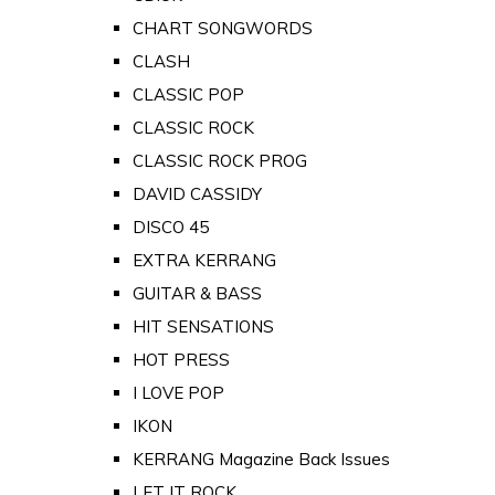
CHART SONGWORDS
CLASH
CLASSIC POP
CLASSIC ROCK
CLASSIC ROCK PROG
DAVID CASSIDY
DISCO 45
EXTRA KERRANG
GUITAR & BASS
HIT SENSATIONS
HOT PRESS
I LOVE POP
IKON
KERRANG Magazine Back Issues
LET IT ROCK