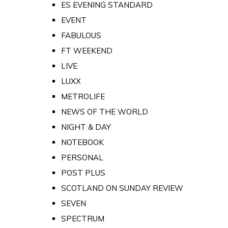
ES EVENING STANDARD
EVENT
FABULOUS
FT WEEKEND
LIVE
LUXX
METROLIFE
NEWS OF THE WORLD
NIGHT & DAY
NOTEBOOK
PERSONAL
POST PLUS
SCOTLAND ON SUNDAY REVIEW
SEVEN
SPECTRUM