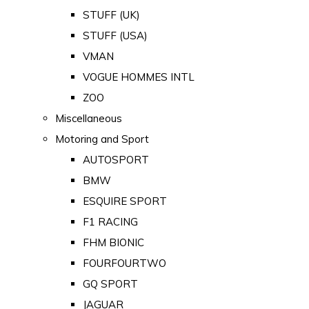
STUFF (UK)
STUFF (USA)
VMAN
VOGUE HOMMES INTL
ZOO
Miscellaneous
Motoring and Sport
AUTOSPORT
BMW
ESQUIRE SPORT
F1 RACING
FHM BIONIC
FOURFOURTWO
GQ SPORT
JAGUAR