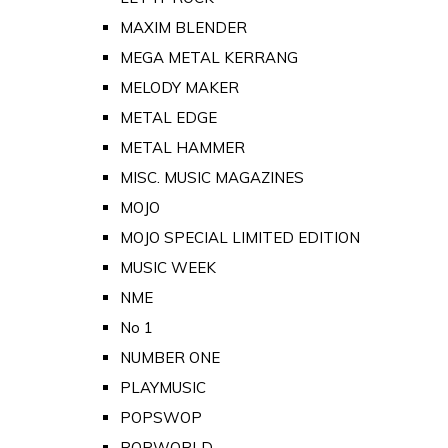
MAXIM BLENDER
MEGA METAL KERRANG
MELODY MAKER
METAL EDGE
METAL HAMMER
MISC. MUSIC MAGAZINES
MOJO
MOJO SPECIAL LIMITED EDITION
MUSIC WEEK
NME
No 1
NUMBER ONE
PLAYMUSIC
POPSWOP
POPWORLD