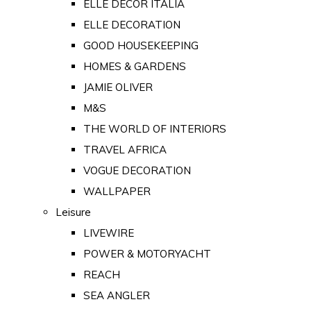
ELLE DECOR ITALIA
ELLE DECORATION
GOOD HOUSEKEEPING
HOMES & GARDENS
JAMIE OLIVER
M&S
THE WORLD OF INTERIORS
TRAVEL AFRICA
VOGUE DECORATION
WALLPAPER
Leisure
LIVEWIRE
POWER & MOTORYACHT
REACH
SEA ANGLER