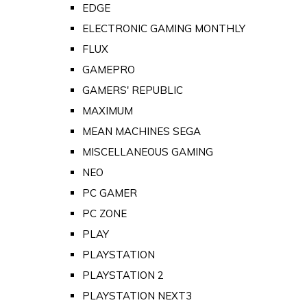
EDGE
ELECTRONIC GAMING MONTHLY
FLUX
GAMEPRO
GAMERS' REPUBLIC
MAXIMUM
MEAN MACHINES SEGA
MISCELLANEOUS GAMING
NEO
PC GAMER
PC ZONE
PLAY
PLAYSTATION
PLAYSTATION 2
PLAYSTATION NEXT3