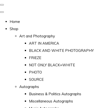
Home
Shop
Art and Photography
ART IN AMERICA
BLACK AND WHITE PHOTOGRAPHY
FRIEZE
NOT ONLY BLACK+WHITE
PHOTO
SOURCE
Autographs
Business & Politics Autographs
Miscellaneous Autographs