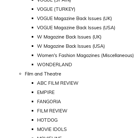
VOGUE (TURKEY)
VOGUE Magazine Back Issues (UK)
VOGUE Magazine Back Issues (USA)
W Magazine Back Issues (UK)
W Magazine Back Issues (USA)
Women's Fashion Magazines (Miscellaneous)
WONDERLAND
Film and Theatre
ABC FILM REVIEW
EMPIRE
FANGORIA
FILM REVIEW
HOTDOG
MOVIE IDOLS