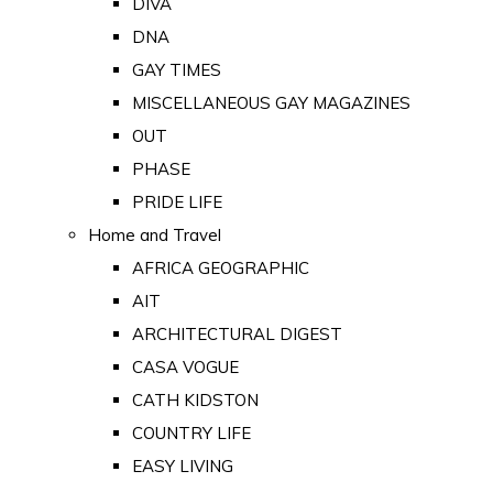
DIVA
DNA
GAY TIMES
MISCELLANEOUS GAY MAGAZINES
OUT
PHASE
PRIDE LIFE
Home and Travel
AFRICA GEOGRAPHIC
AIT
ARCHITECTURAL DIGEST
CASA VOGUE
CATH KIDSTON
COUNTRY LIFE
EASY LIVING