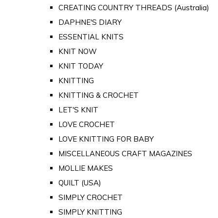
CREATING COUNTRY THREADS (Australia)
DAPHNE'S DIARY
ESSENTIAL KNITS
KNIT NOW
KNIT TODAY
KNITTING
KNITTING & CROCHET
LET'S KNIT
LOVE CROCHET
LOVE KNITTING FOR BABY
MISCELLANEOUS CRAFT MAGAZINES
MOLLIE MAKES
QUILT (USA)
SIMPLY CROCHET
SIMPLY KNITTING