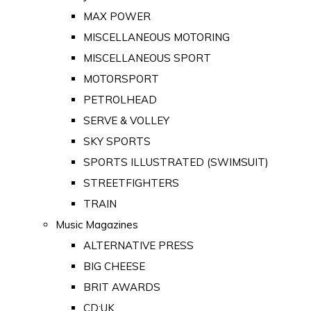
MAX POWER
MISCELLANEOUS MOTORING
MISCELLANEOUS SPORT
MOTORSPORT
PETROLHEAD
SERVE & VOLLEY
SKY SPORTS
SPORTS ILLUSTRATED (SWIMSUIT)
STREETFIGHTERS
TRAIN
Music Magazines
ALTERNATIVE PRESS
BIG CHEESE
BRIT AWARDS
CD:UK