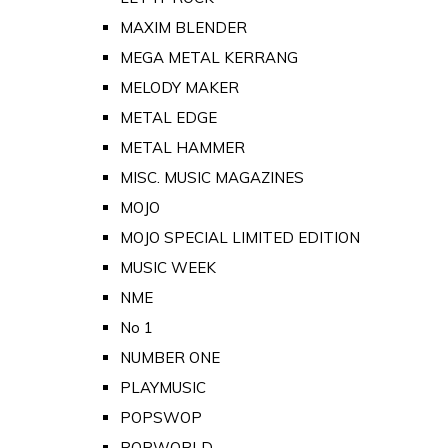
MAXIM BLENDER
MEGA METAL KERRANG
MELODY MAKER
METAL EDGE
METAL HAMMER
MISC. MUSIC MAGAZINES
MOJO
MOJO SPECIAL LIMITED EDITION
MUSIC WEEK
NME
No 1
NUMBER ONE
PLAYMUSIC
POPSWOP
POPWORLD