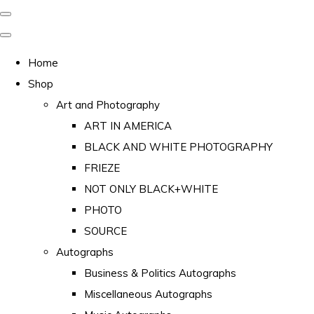
Home
Shop
Art and Photography
ART IN AMERICA
BLACK AND WHITE PHOTOGRAPHY
FRIEZE
NOT ONLY BLACK+WHITE
PHOTO
SOURCE
Autographs
Business & Politics Autographs
Miscellaneous Autographs