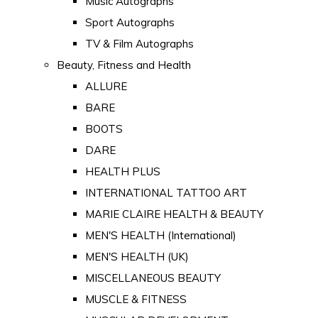
Music Autographs
Sport Autographs
TV & Film Autographs
Beauty, Fitness and Health
ALLURE
BARE
BOOTS
DARE
HEALTH PLUS
INTERNATIONAL TATTOO ART
MARIE CLAIRE HEALTH & BEAUTY
MEN'S HEALTH (International)
MEN'S HEALTH (UK)
MISCELLANEOUS BEAUTY
MUSCLE & FITNESS