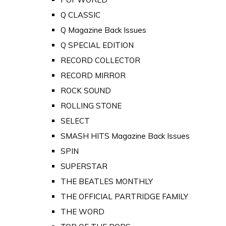
Q CLASSIC
Q Magazine Back Issues
Q SPECIAL EDITION
RECORD COLLECTOR
RECORD MIRROR
ROCK SOUND
ROLLING STONE
SELECT
SMASH HITS Magazine Back Issues
SPIN
SUPERSTAR
THE BEATLES MONTHLY
THE OFFICIAL PARTRIDGE FAMILY
THE WORD