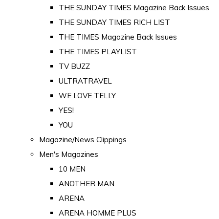
THE SUNDAY TIMES Magazine Back Issues
THE SUNDAY TIMES RICH LIST
THE TIMES Magazine Back Issues
THE TIMES PLAYLIST
TV BUZZ
ULTRATRAVEL
WE LOVE TELLY
YES!
YOU
Magazine/News Clippings
Men's Magazines
10 MEN
ANOTHER MAN
ARENA
ARENA HOMME PLUS