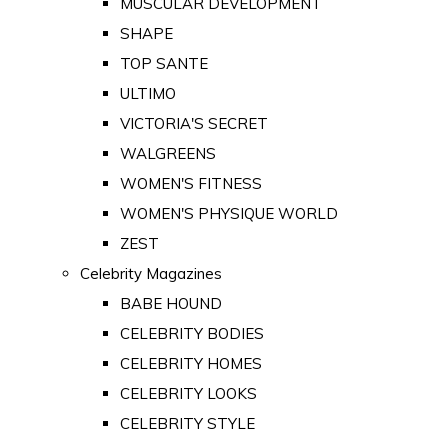
MUSCULAR DEVELOPMENT
SHAPE
TOP SANTE
ULTIMO
VICTORIA'S SECRET
WALGREENS
WOMEN'S FITNESS
WOMEN'S PHYSIQUE WORLD
ZEST
Celebrity Magazines
BABE HOUND
CELEBRITY BODIES
CELEBRITY HOMES
CELEBRITY LOOKS
CELEBRITY STYLE