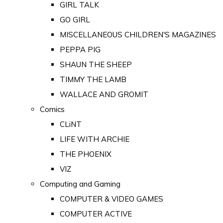
GIRL TALK
GO GIRL
MISCELLANEOUS CHILDREN'S MAGAZINES
PEPPA PIG
SHAUN THE SHEEP
TIMMY THE LAMB
WALLACE AND GROMIT
Comics
CLiNT
LIFE WITH ARCHIE
THE PHOENIX
VIZ
Computing and Gaming
COMPUTER & VIDEO GAMES
COMPUTER ACTIVE