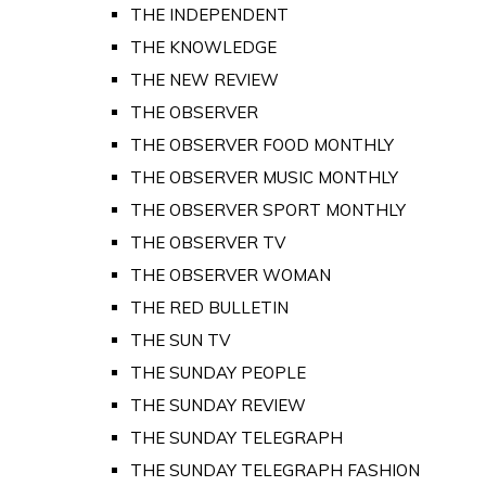
THE INDEPENDENT
THE KNOWLEDGE
THE NEW REVIEW
THE OBSERVER
THE OBSERVER FOOD MONTHLY
THE OBSERVER MUSIC MONTHLY
THE OBSERVER SPORT MONTHLY
THE OBSERVER TV
THE OBSERVER WOMAN
THE RED BULLETIN
THE SUN TV
THE SUNDAY PEOPLE
THE SUNDAY REVIEW
THE SUNDAY TELEGRAPH
THE SUNDAY TELEGRAPH FASHION