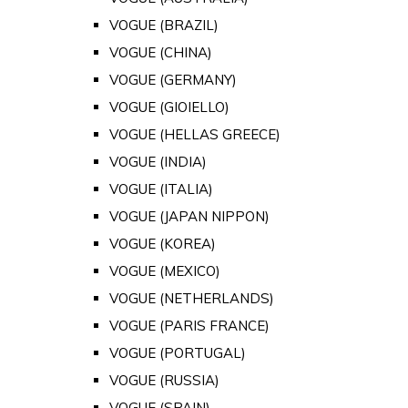
VOGUE (BRAZIL)
VOGUE (CHINA)
VOGUE (GERMANY)
VOGUE (GIOIELLO)
VOGUE (HELLAS GREECE)
VOGUE (INDIA)
VOGUE (ITALIA)
VOGUE (JAPAN NIPPON)
VOGUE (KOREA)
VOGUE (MEXICO)
VOGUE (NETHERLANDS)
VOGUE (PARIS FRANCE)
VOGUE (PORTUGAL)
VOGUE (RUSSIA)
VOGUE (SPAIN)