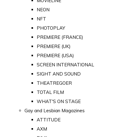
MOVIELINE
NEON
NFT
PHOTOPLAY
PREMIERE (FRANCE)
PREMIERE (UK)
PREMIERE (USA)
SCREEN INTERNATIONAL
SIGHT AND SOUND
THEATREGOER
TOTAL FILM
WHAT'S ON STAGE
Gay and Lesbian Magazines
ATTITUDE
AXM