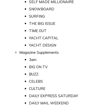
SELF MADE MILLIONAIRE
SNOWBOARD
SURFING
THE BIG ISSUE
TIME OUT
YACHT CAPITAL
YACHT DESIGN
Magazine Supplements
3am
BIG ON TV
BUZZ
CELEBS
CULTURE
DAILY EXPRESS SATURDAY
DAILY MAIL WEEKEND