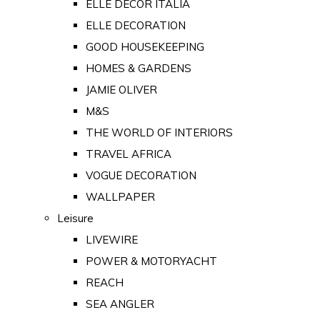
ELLE DECOR ITALIA
ELLE DECORATION
GOOD HOUSEKEEPING
HOMES & GARDENS
JAMIE OLIVER
M&S
THE WORLD OF INTERIORS
TRAVEL AFRICA
VOGUE DECORATION
WALLPAPER
Leisure
LIVEWIRE
POWER & MOTORYACHT
REACH
SEA ANGLER