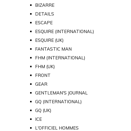
BIZARRE
DETAILS
ESCAPE
ESQUIRE (INTERNATIONAL)
ESQUIRE (UK)
FANTASTIC MAN
FHM (INTERNATIONAL)
FHM (UK)
FRONT
GEAR
GENTLEMAN'S JOURNAL
GQ (INTERNATIONAL)
GQ (UK)
ICE
L'OFFICIEL HOMMES