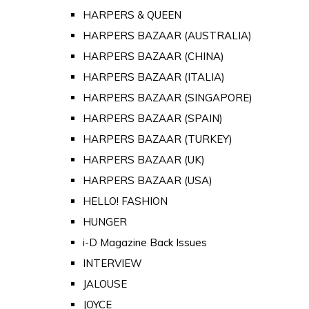
HARPERS & QUEEN
HARPERS BAZAAR (AUSTRALIA)
HARPERS BAZAAR (CHINA)
HARPERS BAZAAR (ITALIA)
HARPERS BAZAAR (SINGAPORE)
HARPERS BAZAAR (SPAIN)
HARPERS BAZAAR (TURKEY)
HARPERS BAZAAR (UK)
HARPERS BAZAAR (USA)
HELLO! FASHION
HUNGER
i-D Magazine Back Issues
INTERVIEW
JALOUSE
JOYCE