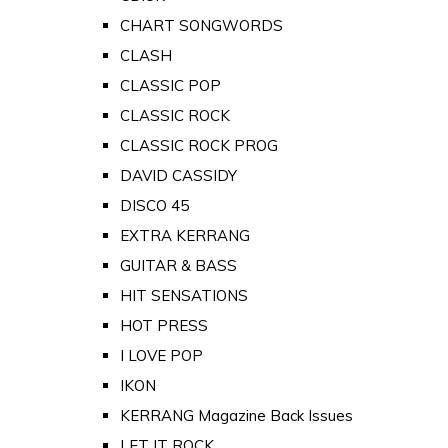
CHART SONGWORDS
CLASH
CLASSIC POP
CLASSIC ROCK
CLASSIC ROCK PROG
DAVID CASSIDY
DISCO 45
EXTRA KERRANG
GUITAR & BASS
HIT SENSATIONS
HOT PRESS
I LOVE POP
IKON
KERRANG Magazine Back Issues
LET IT ROCK