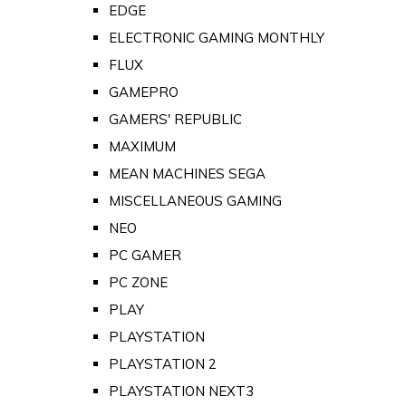
EDGE
ELECTRONIC GAMING MONTHLY
FLUX
GAMEPRO
GAMERS' REPUBLIC
MAXIMUM
MEAN MACHINES SEGA
MISCELLANEOUS GAMING
NEO
PC GAMER
PC ZONE
PLAY
PLAYSTATION
PLAYSTATION 2
PLAYSTATION NEXT3