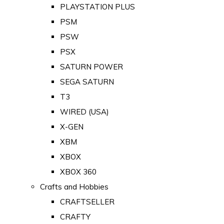
PLAYSTATION PLUS
PSM
PSW
PSX
SATURN POWER
SEGA SATURN
T3
WIRED (USA)
X-GEN
XBM
XBOX
XBOX 360
Crafts and Hobbies
CRAFTSELLER
CRAFTY