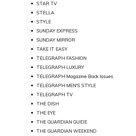
STAR TV
STELLA
STYLE
SUNDAY EXPRESS
SUNDAY MIRROR
TAKE IT EASY
TELEGRAPH FASHION
TELEGRAPH LUXURY
TELEGRAPH Magazine Back Issues
TELEGRAPH MEN'S STYLE
TELEGRAPH TV
THE DISH
THE EYE
THE GUARDIAN GUIDE
THE GUARDIAN WEEKEND