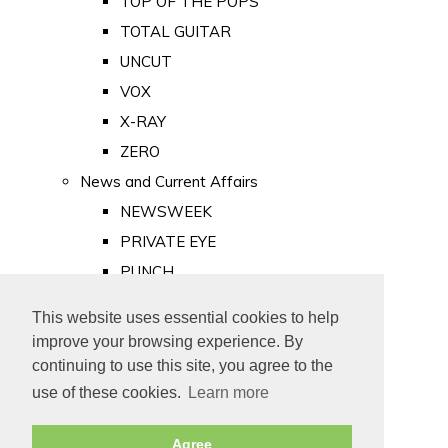
TOP OF THE POPS
TOTAL GUITAR
UNCUT
VOX
X-RAY
ZERO
News and Current Affairs
NEWSWEEK
PRIVATE EYE
PUNCH
TIME
This website uses essential cookies to help
Old Newspapers
improve your browsing experience. By
Royalty
continuing to use this site, you agree to the
MAJESTY
use of these cookies.
Learn more
ROYAL LIFE
Agree