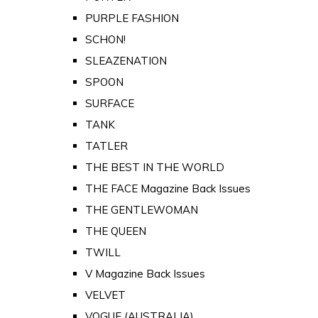
PURPLE FASHION
SCHON!
SLEAZENATION
SPOON
SURFACE
TANK
TATLER
THE BEST IN THE WORLD
THE FACE Magazine Back Issues
THE GENTLEWOMAN
THE QUEEN
TWILL
V Magazine Back Issues
VELVET
VOGUE (AUSTRALIA)