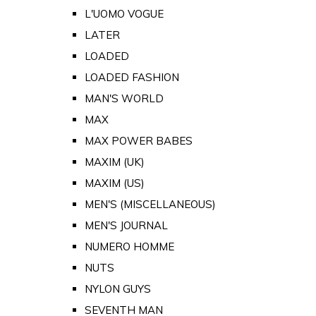
L'UOMO VOGUE
LATER
LOADED
LOADED FASHION
MAN'S WORLD
MAX
MAX POWER BABES
MAXIM (UK)
MAXIM (US)
MEN'S (MISCELLANEOUS)
MEN'S JOURNAL
NUMERO HOMME
NUTS
NYLON GUYS
SEVENTH MAN