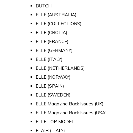
DUTCH
ELLE (AUSTRALIA)
ELLE (COLLECTIONS)
ELLE (CROTIA)
ELLE (FRANCE)
ELLE (GERMANY)
ELLE (ITALY)
ELLE (NETHERLANDS)
ELLE (NORWAY)
ELLE (SPAIN)
ELLE (SWEDEN)
ELLE Magazine Back Issues (UK)
ELLE Magazine Back Issues (USA)
ELLE TOP MODEL
FLAIR (ITALY)