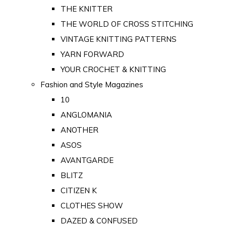
THE KNITTER
THE WORLD OF CROSS STITCHING
VINTAGE KNITTING PATTERNS
YARN FORWARD
YOUR CROCHET & KNITTING
Fashion and Style Magazines
10
ANGLOMANIA
ANOTHER
ASOS
AVANTGARDE
BLITZ
CITIZEN K
CLOTHES SHOW
DAZED & CONFUSED