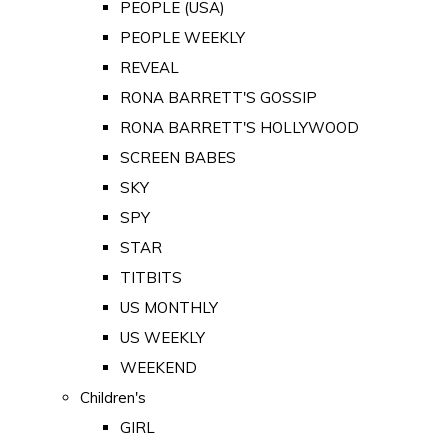
PEOPLE (USA)
PEOPLE WEEKLY
REVEAL
RONA BARRETT'S GOSSIP
RONA BARRETT'S HOLLYWOOD
SCREEN BABES
SKY
SPY
STAR
TITBITS
US MONTHLY
US WEEKLY
WEEKEND
Children's
GIRL