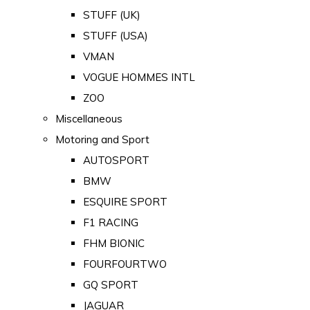
STUFF (UK)
STUFF (USA)
VMAN
VOGUE HOMMES INTL
ZOO
Miscellaneous
Motoring and Sport
AUTOSPORT
BMW
ESQUIRE SPORT
F1 RACING
FHM BIONIC
FOURFOURTWO
GQ SPORT
JAGUAR