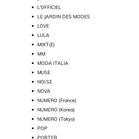
L'OFFICIEL
LE JARDIN DES MODES
LOVE
LULA
MIXT(E)
MM
MODA ITALIA
MUSE
NOI.SE
NOVA
NUMERO (France)
NUMERO (Korea)
NUMERO (Tokyo)
POP
PORTER