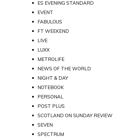
ES EVENING STANDARD
EVENT
FABULOUS
FT WEEKEND
LIVE
LUXX
METROLIFE
NEWS OF THE WORLD
NIGHT & DAY
NOTEBOOK
PERSONAL
POST PLUS
SCOTLAND ON SUNDAY REVIEW
SEVEN
SPECTRUM