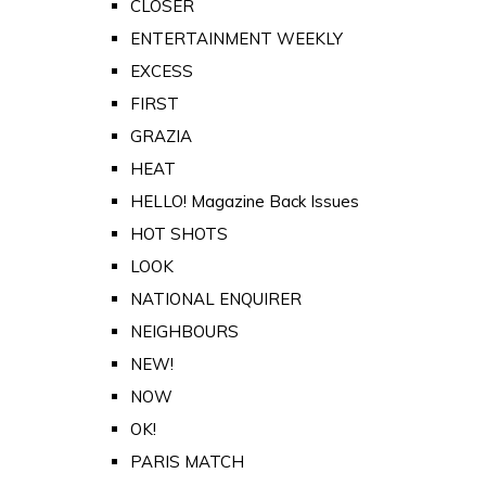
CLOSER
ENTERTAINMENT WEEKLY
EXCESS
FIRST
GRAZIA
HEAT
HELLO! Magazine Back Issues
HOT SHOTS
LOOK
NATIONAL ENQUIRER
NEIGHBOURS
NEW!
NOW
OK!
PARIS MATCH