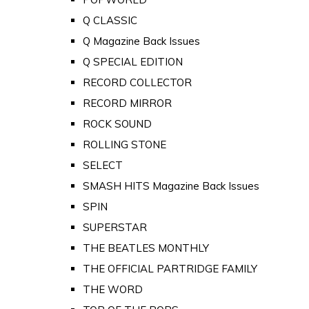
Q CLASSIC
Q Magazine Back Issues
Q SPECIAL EDITION
RECORD COLLECTOR
RECORD MIRROR
ROCK SOUND
ROLLING STONE
SELECT
SMASH HITS Magazine Back Issues
SPIN
SUPERSTAR
THE BEATLES MONTHLY
THE OFFICIAL PARTRIDGE FAMILY
THE WORD