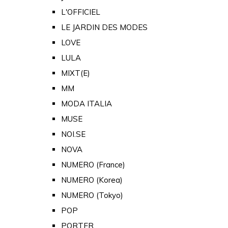
L'OFFICIEL
LE JARDIN DES MODES
LOVE
LULA
MIXT(E)
MM
MODA ITALIA
MUSE
NOI.SE
NOVA
NUMERO (France)
NUMERO (Korea)
NUMERO (Tokyo)
POP
PORTER