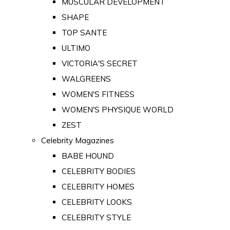
MUSCULAR DEVELOPMENT
SHAPE
TOP SANTE
ULTIMO
VICTORIA'S SECRET
WALGREENS
WOMEN'S FITNESS
WOMEN'S PHYSIQUE WORLD
ZEST
Celebrity Magazines
BABE HOUND
CELEBRITY BODIES
CELEBRITY HOMES
CELEBRITY LOOKS
CELEBRITY STYLE