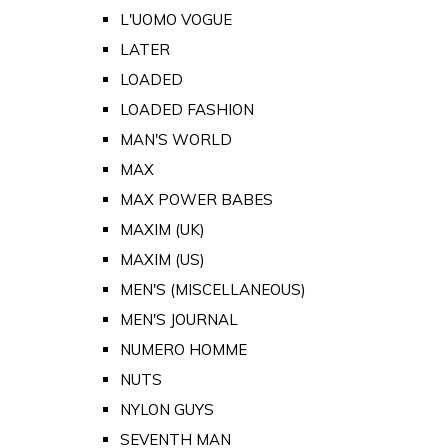
L'UOMO VOGUE
LATER
LOADED
LOADED FASHION
MAN'S WORLD
MAX
MAX POWER BABES
MAXIM (UK)
MAXIM (US)
MEN'S (MISCELLANEOUS)
MEN'S JOURNAL
NUMERO HOMME
NUTS
NYLON GUYS
SEVENTH MAN