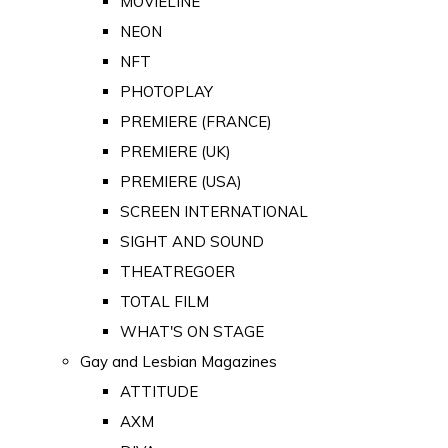
MOVIELINE
NEON
NFT
PHOTOPLAY
PREMIERE (FRANCE)
PREMIERE (UK)
PREMIERE (USA)
SCREEN INTERNATIONAL
SIGHT AND SOUND
THEATREGOER
TOTAL FILM
WHAT'S ON STAGE
Gay and Lesbian Magazines
ATTITUDE
AXM