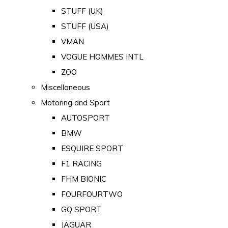
STUFF (UK)
STUFF (USA)
VMAN
VOGUE HOMMES INTL
ZOO
Miscellaneous
Motoring and Sport
AUTOSPORT
BMW
ESQUIRE SPORT
F1 RACING
FHM BIONIC
FOURFOURTWO
GQ SPORT
JAGUAR