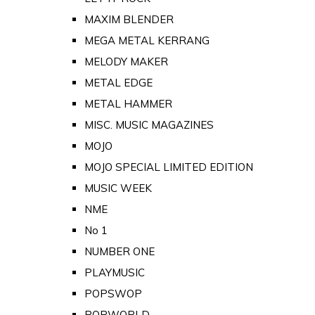
MAXIM BLENDER
MEGA METAL KERRANG
MELODY MAKER
METAL EDGE
METAL HAMMER
MISC. MUSIC MAGAZINES
MOJO
MOJO SPECIAL LIMITED EDITION
MUSIC WEEK
NME
No 1
NUMBER ONE
PLAYMUSIC
POPSWOP
POPWORLD