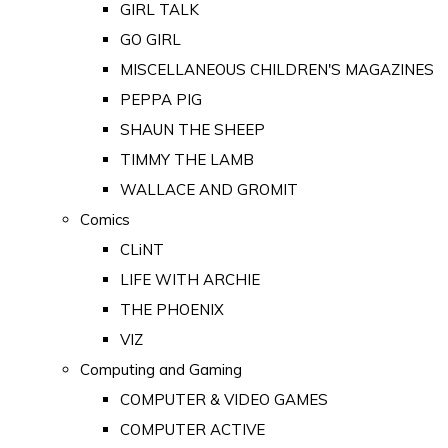
GIRL TALK
GO GIRL
MISCELLANEOUS CHILDREN'S MAGAZINES
PEPPA PIG
SHAUN THE SHEEP
TIMMY THE LAMB
WALLACE AND GROMIT
Comics
CLiNT
LIFE WITH ARCHIE
THE PHOENIX
VIZ
Computing and Gaming
COMPUTER & VIDEO GAMES
COMPUTER ACTIVE