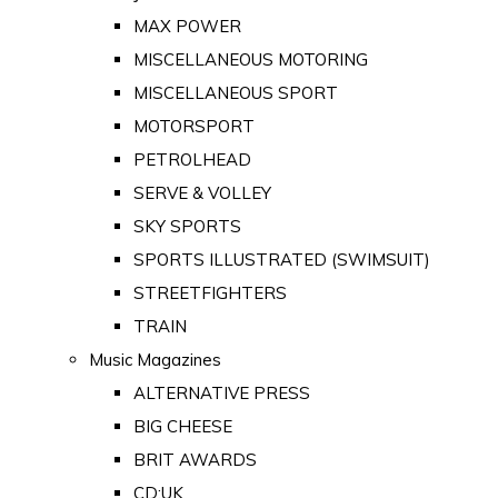
MAX POWER
MISCELLANEOUS MOTORING
MISCELLANEOUS SPORT
MOTORSPORT
PETROLHEAD
SERVE & VOLLEY
SKY SPORTS
SPORTS ILLUSTRATED (SWIMSUIT)
STREETFIGHTERS
TRAIN
Music Magazines
ALTERNATIVE PRESS
BIG CHEESE
BRIT AWARDS
CD:UK