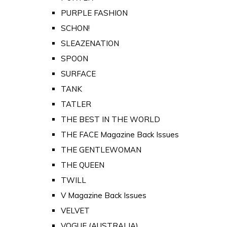
PURPLE FASHION
SCHON!
SLEAZENATION
SPOON
SURFACE
TANK
TATLER
THE BEST IN THE WORLD
THE FACE Magazine Back Issues
THE GENTLEWOMAN
THE QUEEN
TWILL
V Magazine Back Issues
VELVET
VOGUE (AUSTRALIA)