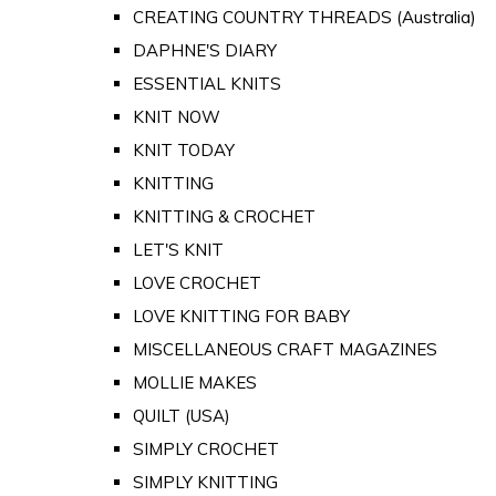
CREATING COUNTRY THREADS (Australia)
DAPHNE'S DIARY
ESSENTIAL KNITS
KNIT NOW
KNIT TODAY
KNITTING
KNITTING & CROCHET
LET'S KNIT
LOVE CROCHET
LOVE KNITTING FOR BABY
MISCELLANEOUS CRAFT MAGAZINES
MOLLIE MAKES
QUILT (USA)
SIMPLY CROCHET
SIMPLY KNITTING