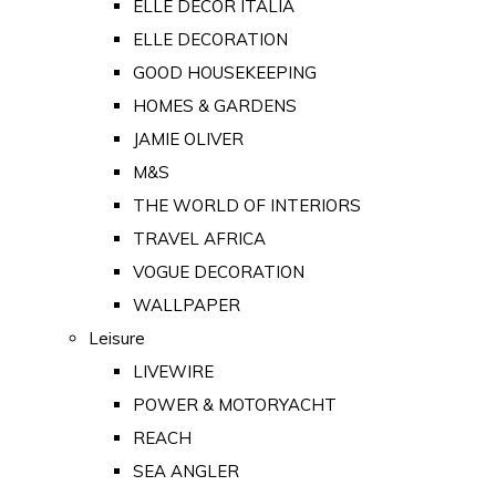
ELLE DECOR ITALIA
ELLE DECORATION
GOOD HOUSEKEEPING
HOMES & GARDENS
JAMIE OLIVER
M&S
THE WORLD OF INTERIORS
TRAVEL AFRICA
VOGUE DECORATION
WALLPAPER
Leisure
LIVEWIRE
POWER & MOTORYACHT
REACH
SEA ANGLER