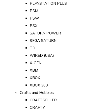
PLAYSTATION PLUS
PSM
PSW
PSX
SATURN POWER
SEGA SATURN
T3
WIRED (USA)
X-GEN
XBM
XBOX
XBOX 360
Crafts and Hobbies
CRAFTSELLER
CRAFTY