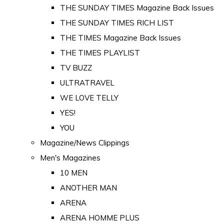
THE SUNDAY TIMES Magazine Back Issues
THE SUNDAY TIMES RICH LIST
THE TIMES Magazine Back Issues
THE TIMES PLAYLIST
TV BUZZ
ULTRATRAVEL
WE LOVE TELLY
YES!
YOU
Magazine/News Clippings
Men's Magazines
10 MEN
ANOTHER MAN
ARENA
ARENA HOMME PLUS