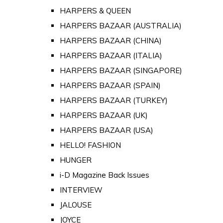
HARPERS & QUEEN
HARPERS BAZAAR (AUSTRALIA)
HARPERS BAZAAR (CHINA)
HARPERS BAZAAR (ITALIA)
HARPERS BAZAAR (SINGAPORE)
HARPERS BAZAAR (SPAIN)
HARPERS BAZAAR (TURKEY)
HARPERS BAZAAR (UK)
HARPERS BAZAAR (USA)
HELLO! FASHION
HUNGER
i-D Magazine Back Issues
INTERVIEW
JALOUSE
JOYCE