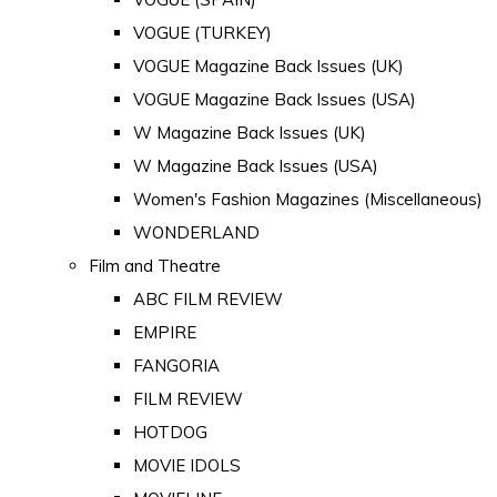
VOGUE (TURKEY)
VOGUE Magazine Back Issues (UK)
VOGUE Magazine Back Issues (USA)
W Magazine Back Issues (UK)
W Magazine Back Issues (USA)
Women's Fashion Magazines (Miscellaneous)
WONDERLAND
Film and Theatre
ABC FILM REVIEW
EMPIRE
FANGORIA
FILM REVIEW
HOTDOG
MOVIE IDOLS