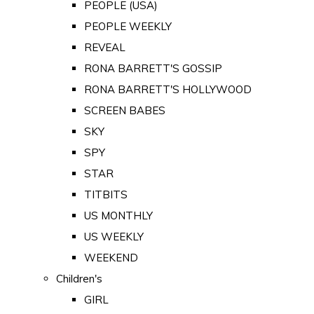
PEOPLE (USA)
PEOPLE WEEKLY
REVEAL
RONA BARRETT'S GOSSIP
RONA BARRETT'S HOLLYWOOD
SCREEN BABES
SKY
SPY
STAR
TITBITS
US MONTHLY
US WEEKLY
WEEKEND
Children's
GIRL