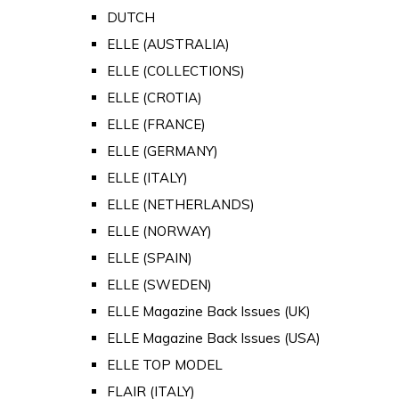
DUTCH
ELLE (AUSTRALIA)
ELLE (COLLECTIONS)
ELLE (CROTIA)
ELLE (FRANCE)
ELLE (GERMANY)
ELLE (ITALY)
ELLE (NETHERLANDS)
ELLE (NORWAY)
ELLE (SPAIN)
ELLE (SWEDEN)
ELLE Magazine Back Issues (UK)
ELLE Magazine Back Issues (USA)
ELLE TOP MODEL
FLAIR (ITALY)