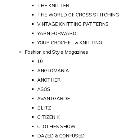
THE KNITTER
THE WORLD OF CROSS STITCHING
VINTAGE KNITTING PATTERNS
YARN FORWARD
YOUR CROCHET & KNITTING
Fashion and Style Magazines
10
ANGLOMANIA
ANOTHER
ASOS
AVANTGARDE
BLITZ
CITIZEN K
CLOTHES SHOW
DAZED & CONFUSED