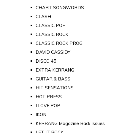
CHART SONGWORDS
CLASH
CLASSIC POP
CLASSIC ROCK
CLASSIC ROCK PROG
DAVID CASSIDY
DISCO 45
EXTRA KERRANG
GUITAR & BASS
HIT SENSATIONS
HOT PRESS
I LOVE POP
IKON
KERRANG Magazine Back Issues
LET IT ROCK