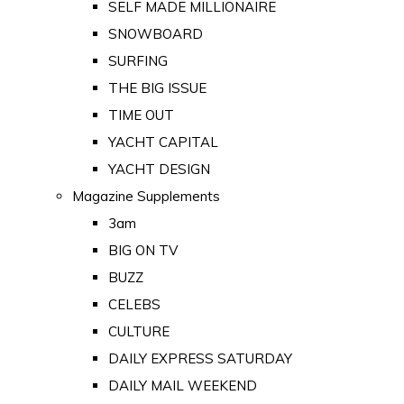
SELF MADE MILLIONAIRE
SNOWBOARD
SURFING
THE BIG ISSUE
TIME OUT
YACHT CAPITAL
YACHT DESIGN
Magazine Supplements
3am
BIG ON TV
BUZZ
CELEBS
CULTURE
DAILY EXPRESS SATURDAY
DAILY MAIL WEEKEND