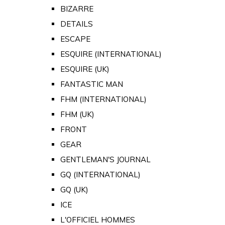
BIZARRE
DETAILS
ESCAPE
ESQUIRE (INTERNATIONAL)
ESQUIRE (UK)
FANTASTIC MAN
FHM (INTERNATIONAL)
FHM (UK)
FRONT
GEAR
GENTLEMAN'S JOURNAL
GQ (INTERNATIONAL)
GQ (UK)
ICE
L'OFFICIEL HOMMES