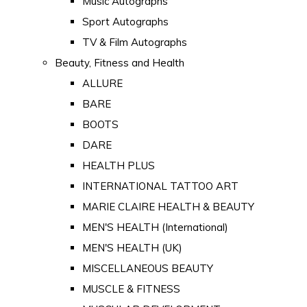
Music Autographs
Sport Autographs
TV & Film Autographs
Beauty, Fitness and Health
ALLURE
BARE
BOOTS
DARE
HEALTH PLUS
INTERNATIONAL TATTOO ART
MARIE CLAIRE HEALTH & BEAUTY
MEN'S HEALTH (International)
MEN'S HEALTH (UK)
MISCELLANEOUS BEAUTY
MUSCLE & FITNESS