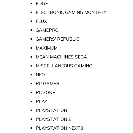
EDGE
ELECTRONIC GAMING MONTHLY
FLUX
GAMEPRO
GAMERS' REPUBLIC
MAXIMUM
MEAN MACHINES SEGA
MISCELLANEOUS GAMING
NEO
PC GAMER
PC ZONE
PLAY
PLAYSTATION
PLAYSTATION 2
PLAYSTATION NEXT3