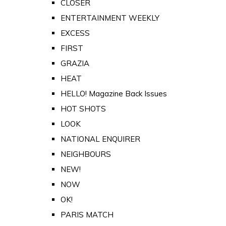
CLOSER
ENTERTAINMENT WEEKLY
EXCESS
FIRST
GRAZIA
HEAT
HELLO! Magazine Back Issues
HOT SHOTS
LOOK
NATIONAL ENQUIRER
NEIGHBOURS
NEW!
NOW
OK!
PARIS MATCH