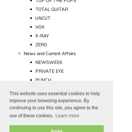
TOP OF THE POPS
TOTAL GUITAR
UNCUT
VOX
X-RAY
ZERO
News and Current Affairs
NEWSWEEK
PRIVATE EYE
PUNCH
TIME
This website uses essential cookies to help
Old Newspapers
improve your browsing experience. By
Royalty
continuing to use this site, you agree to the
MAJESTY
use of these cookies.
Learn more
ROYAL LIFE
Agree