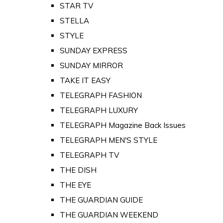
STAR TV
STELLA
STYLE
SUNDAY EXPRESS
SUNDAY MIRROR
TAKE IT EASY
TELEGRAPH FASHION
TELEGRAPH LUXURY
TELEGRAPH Magazine Back Issues
TELEGRAPH MEN'S STYLE
TELEGRAPH TV
THE DISH
THE EYE
THE GUARDIAN GUIDE
THE GUARDIAN WEEKEND