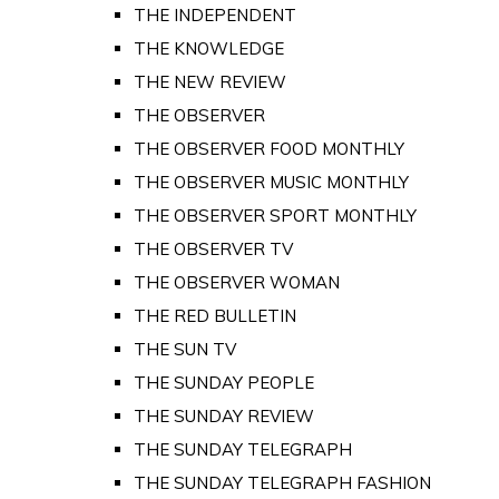
THE INDEPENDENT
THE KNOWLEDGE
THE NEW REVIEW
THE OBSERVER
THE OBSERVER FOOD MONTHLY
THE OBSERVER MUSIC MONTHLY
THE OBSERVER SPORT MONTHLY
THE OBSERVER TV
THE OBSERVER WOMAN
THE RED BULLETIN
THE SUN TV
THE SUNDAY PEOPLE
THE SUNDAY REVIEW
THE SUNDAY TELEGRAPH
THE SUNDAY TELEGRAPH FASHION