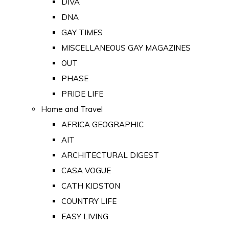
DIVA
DNA
GAY TIMES
MISCELLANEOUS GAY MAGAZINES
OUT
PHASE
PRIDE LIFE
Home and Travel
AFRICA GEOGRAPHIC
AIT
ARCHITECTURAL DIGEST
CASA VOGUE
CATH KIDSTON
COUNTRY LIFE
EASY LIVING