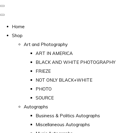
Home
Shop
Art and Photography
ART IN AMERICA
BLACK AND WHITE PHOTOGRAPHY
FRIEZE
NOT ONLY BLACK+WHITE
PHOTO
SOURCE
Autographs
Business & Politics Autographs
Miscellaneous Autographs