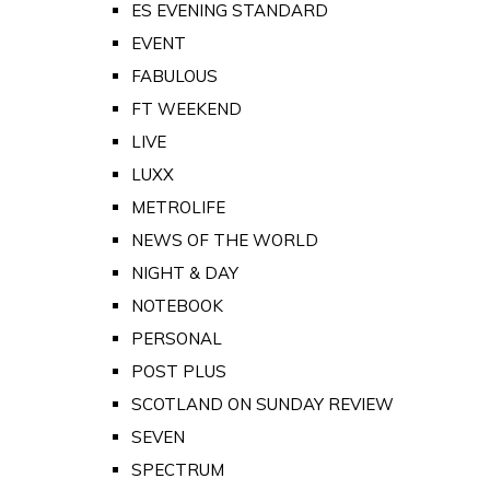
ES EVENING STANDARD
EVENT
FABULOUS
FT WEEKEND
LIVE
LUXX
METROLIFE
NEWS OF THE WORLD
NIGHT & DAY
NOTEBOOK
PERSONAL
POST PLUS
SCOTLAND ON SUNDAY REVIEW
SEVEN
SPECTRUM