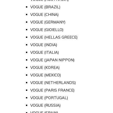
VOGUE (BRAZIL)
VOGUE (CHINA)
VOGUE (GERMANY)
VOGUE (GIOIELLO)
VOGUE (HELLAS GREECE)
VOGUE (INDIA)
VOGUE (ITALIA)
VOGUE (JAPAN NIPPON)
VOGUE (KOREA)
VOGUE (MEXICO)
VOGUE (NETHERLANDS)
VOGUE (PARIS FRANCE)
VOGUE (PORTUGAL)
VOGUE (RUSSIA)
VOGUE (SPAIN)