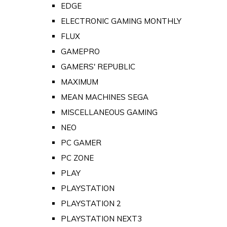
EDGE
ELECTRONIC GAMING MONTHLY
FLUX
GAMEPRO
GAMERS' REPUBLIC
MAXIMUM
MEAN MACHINES SEGA
MISCELLANEOUS GAMING
NEO
PC GAMER
PC ZONE
PLAY
PLAYSTATION
PLAYSTATION 2
PLAYSTATION NEXT3