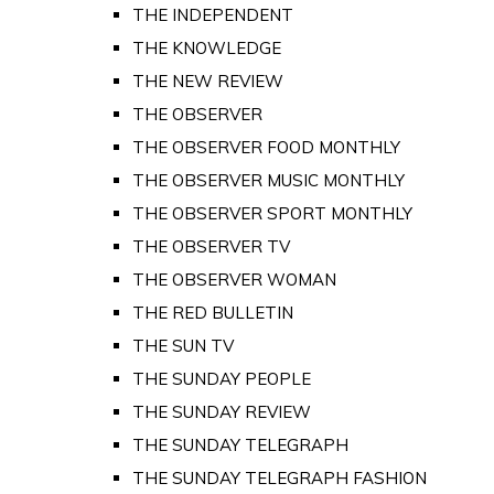
THE INDEPENDENT
THE KNOWLEDGE
THE NEW REVIEW
THE OBSERVER
THE OBSERVER FOOD MONTHLY
THE OBSERVER MUSIC MONTHLY
THE OBSERVER SPORT MONTHLY
THE OBSERVER TV
THE OBSERVER WOMAN
THE RED BULLETIN
THE SUN TV
THE SUNDAY PEOPLE
THE SUNDAY REVIEW
THE SUNDAY TELEGRAPH
THE SUNDAY TELEGRAPH FASHION