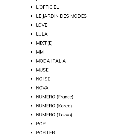
L'OFFICIEL
LE JARDIN DES MODES
LOVE
LULA
MIXT(E)
MM
MODA ITALIA
MUSE
NOI.SE
NOVA
NUMERO (France)
NUMERO (Korea)
NUMERO (Tokyo)
POP
PORTER