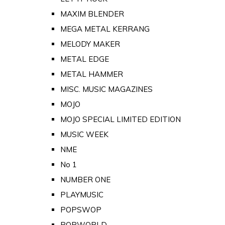
MAXIM BLENDER
MEGA METAL KERRANG
MELODY MAKER
METAL EDGE
METAL HAMMER
MISC. MUSIC MAGAZINES
MOJO
MOJO SPECIAL LIMITED EDITION
MUSIC WEEK
NME
No 1
NUMBER ONE
PLAYMUSIC
POPSWOP
POPWORLD