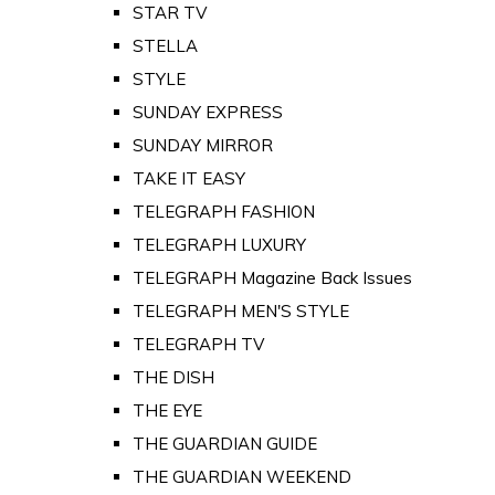
STAR TV
STELLA
STYLE
SUNDAY EXPRESS
SUNDAY MIRROR
TAKE IT EASY
TELEGRAPH FASHION
TELEGRAPH LUXURY
TELEGRAPH Magazine Back Issues
TELEGRAPH MEN'S STYLE
TELEGRAPH TV
THE DISH
THE EYE
THE GUARDIAN GUIDE
THE GUARDIAN WEEKEND