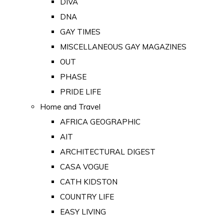
DIVA
DNA
GAY TIMES
MISCELLANEOUS GAY MAGAZINES
OUT
PHASE
PRIDE LIFE
Home and Travel
AFRICA GEOGRAPHIC
AIT
ARCHITECTURAL DIGEST
CASA VOGUE
CATH KIDSTON
COUNTRY LIFE
EASY LIVING