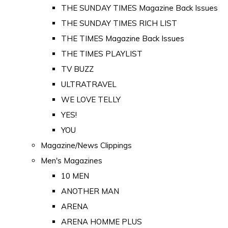
THE SUNDAY TIMES Magazine Back Issues
THE SUNDAY TIMES RICH LIST
THE TIMES Magazine Back Issues
THE TIMES PLAYLIST
TV BUZZ
ULTRATRAVEL
WE LOVE TELLY
YES!
YOU
Magazine/News Clippings
Men's Magazines
10 MEN
ANOTHER MAN
ARENA
ARENA HOMME PLUS