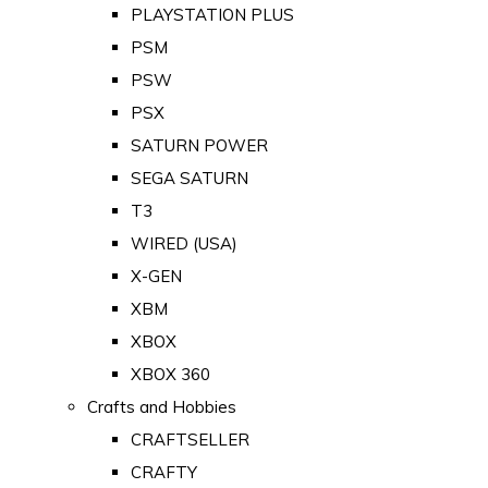
PLAYSTATION PLUS
PSM
PSW
PSX
SATURN POWER
SEGA SATURN
T3
WIRED (USA)
X-GEN
XBM
XBOX
XBOX 360
Crafts and Hobbies
CRAFTSELLER
CRAFTY