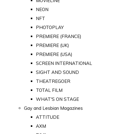
MOVIELINE
NEON
NFT
PHOTOPLAY
PREMIERE (FRANCE)
PREMIERE (UK)
PREMIERE (USA)
SCREEN INTERNATIONAL
SIGHT AND SOUND
THEATREGOER
TOTAL FILM
WHAT'S ON STAGE
Gay and Lesbian Magazines
ATTITUDE
AXM