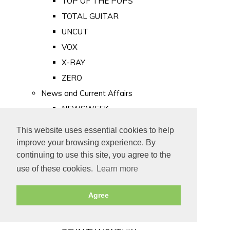
TOP OF THE POPS
TOTAL GUITAR
UNCUT
VOX
X-RAY
ZERO
News and Current Affairs
NEWSWEEK
PRIVATE EYE
This website uses essential cookies to help
PUNCH
improve your browsing experience. By
TIME
continuing to use this site, you agree to the
use of these cookies.
Learn more
Old Newspapers
Royalty
Agree
MAJESTY
ROYAL LIFE