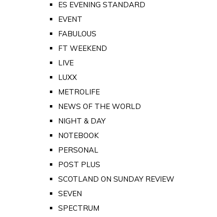
ES EVENING STANDARD
EVENT
FABULOUS
FT WEEKEND
LIVE
LUXX
METROLIFE
NEWS OF THE WORLD
NIGHT & DAY
NOTEBOOK
PERSONAL
POST PLUS
SCOTLAND ON SUNDAY REVIEW
SEVEN
SPECTRUM