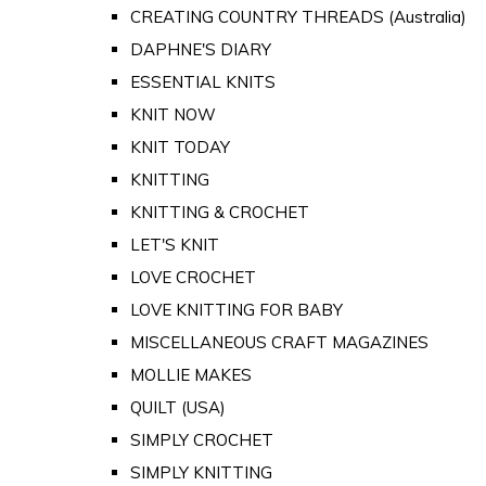
CREATING COUNTRY THREADS (Australia)
DAPHNE'S DIARY
ESSENTIAL KNITS
KNIT NOW
KNIT TODAY
KNITTING
KNITTING & CROCHET
LET'S KNIT
LOVE CROCHET
LOVE KNITTING FOR BABY
MISCELLANEOUS CRAFT MAGAZINES
MOLLIE MAKES
QUILT (USA)
SIMPLY CROCHET
SIMPLY KNITTING