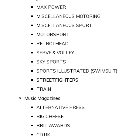
MAX POWER
MISCELLANEOUS MOTORING
MISCELLANEOUS SPORT
MOTORSPORT
PETROLHEAD
SERVE & VOLLEY
SKY SPORTS
SPORTS ILLUSTRATED (SWIMSUIT)
STREETFIGHTERS
TRAIN
Music Magazines
ALTERNATIVE PRESS
BIG CHEESE
BRIT AWARDS
CD:UK