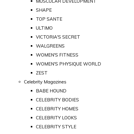
MUSCULAR DEVELOPMENT
SHAPE
TOP SANTE
ULTIMO
VICTORIA'S SECRET
WALGREENS
WOMEN'S FITNESS
WOMEN'S PHYSIQUE WORLD
ZEST
Celebrity Magazines
BABE HOUND
CELEBRITY BODIES
CELEBRITY HOMES
CELEBRITY LOOKS
CELEBRITY STYLE