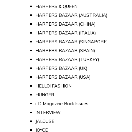
HARPERS & QUEEN
HARPERS BAZAAR (AUSTRALIA)
HARPERS BAZAAR (CHINA)
HARPERS BAZAAR (ITALIA)
HARPERS BAZAAR (SINGAPORE)
HARPERS BAZAAR (SPAIN)
HARPERS BAZAAR (TURKEY)
HARPERS BAZAAR (UK)
HARPERS BAZAAR (USA)
HELLO! FASHION
HUNGER
i-D Magazine Back Issues
INTERVIEW
JALOUSE
JOYCE