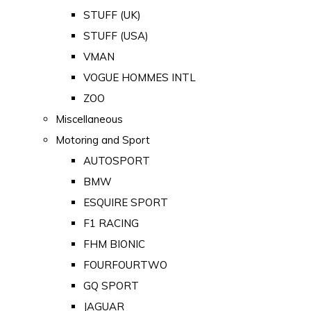
STUFF (UK)
STUFF (USA)
VMAN
VOGUE HOMMES INTL
ZOO
Miscellaneous
Motoring and Sport
AUTOSPORT
BMW
ESQUIRE SPORT
F1 RACING
FHM BIONIC
FOURFOURTWO
GQ SPORT
JAGUAR