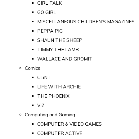
GIRL TALK
GO GIRL
MISCELLANEOUS CHILDREN'S MAGAZINES
PEPPA PIG
SHAUN THE SHEEP
TIMMY THE LAMB
WALLACE AND GROMIT
Comics
CLiNT
LIFE WITH ARCHIE
THE PHOENIX
VIZ
Computing and Gaming
COMPUTER & VIDEO GAMES
COMPUTER ACTIVE