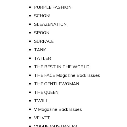
PURPLE FASHION
SCHON!
SLEAZENATION
SPOON
SURFACE
TANK
TATLER
THE BEST IN THE WORLD
THE FACE Magazine Back Issues
THE GENTLEWOMAN
THE QUEEN
TWILL
V Magazine Back Issues
VELVET
VOGUE (AUSTRALIA)