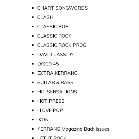
CHART SONGWORDS
CLASH
CLASSIC POP
CLASSIC ROCK
CLASSIC ROCK PROG
DAVID CASSIDY
DISCO 45
EXTRA KERRANG
GUITAR & BASS
HIT SENSATIONS
HOT PRESS
I LOVE POP
IKON
KERRANG Magazine Back Issues
LET IT ROCK