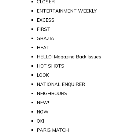
CLOSER
ENTERTAINMENT WEEKLY
EXCESS
FIRST
GRAZIA
HEAT
HELLO! Magazine Back Issues
HOT SHOTS
LOOK
NATIONAL ENQUIRER
NEIGHBOURS
NEW!
NOW
OK!
PARIS MATCH