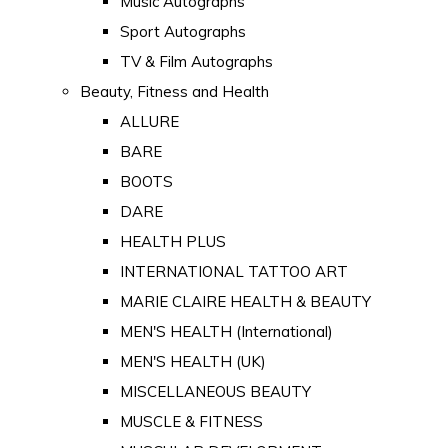
Music Autographs
Sport Autographs
TV & Film Autographs
Beauty, Fitness and Health
ALLURE
BARE
BOOTS
DARE
HEALTH PLUS
INTERNATIONAL TATTOO ART
MARIE CLAIRE HEALTH & BEAUTY
MEN'S HEALTH (International)
MEN'S HEALTH (UK)
MISCELLANEOUS BEAUTY
MUSCLE & FITNESS