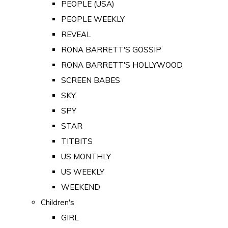
PEOPLE (USA)
PEOPLE WEEKLY
REVEAL
RONA BARRETT'S GOSSIP
RONA BARRETT'S HOLLYWOOD
SCREEN BABES
SKY
SPY
STAR
TITBITS
US MONTHLY
US WEEKLY
WEEKEND
Children's
GIRL