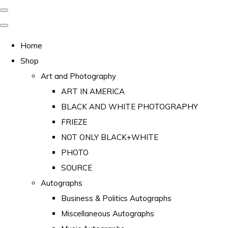
Home
Shop
Art and Photography
ART IN AMERICA
BLACK AND WHITE PHOTOGRAPHY
FRIEZE
NOT ONLY BLACK+WHITE
PHOTO
SOURCE
Autographs
Business & Politics Autographs
Miscellaneous Autographs