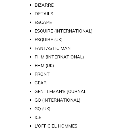
BIZARRE
DETAILS
ESCAPE
ESQUIRE (INTERNATIONAL)
ESQUIRE (UK)
FANTASTIC MAN
FHM (INTERNATIONAL)
FHM (UK)
FRONT
GEAR
GENTLEMAN'S JOURNAL
GQ (INTERNATIONAL)
GQ (UK)
ICE
L'OFFICIEL HOMMES