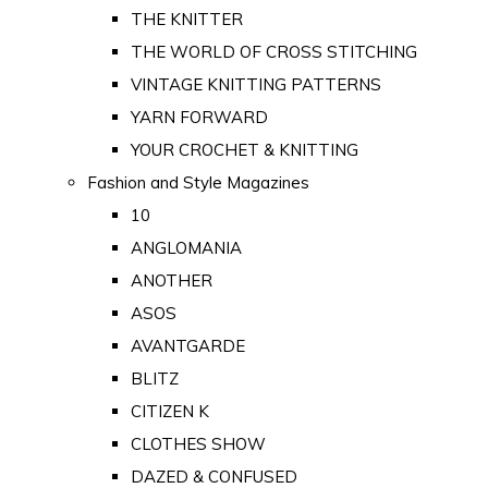
THE KNITTER
THE WORLD OF CROSS STITCHING
VINTAGE KNITTING PATTERNS
YARN FORWARD
YOUR CROCHET & KNITTING
Fashion and Style Magazines
10
ANGLOMANIA
ANOTHER
ASOS
AVANTGARDE
BLITZ
CITIZEN K
CLOTHES SHOW
DAZED & CONFUSED