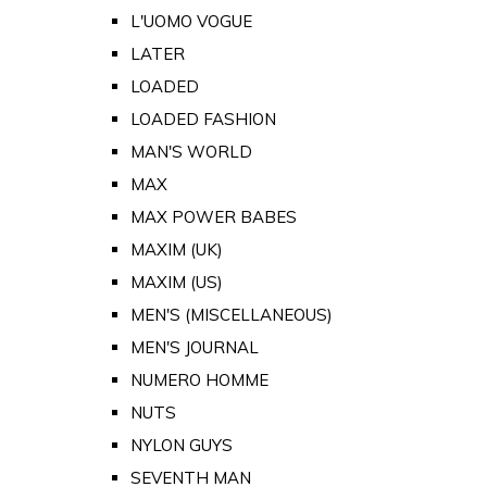
L'UOMO VOGUE
LATER
LOADED
LOADED FASHION
MAN'S WORLD
MAX
MAX POWER BABES
MAXIM (UK)
MAXIM (US)
MEN'S (MISCELLANEOUS)
MEN'S JOURNAL
NUMERO HOMME
NUTS
NYLON GUYS
SEVENTH MAN