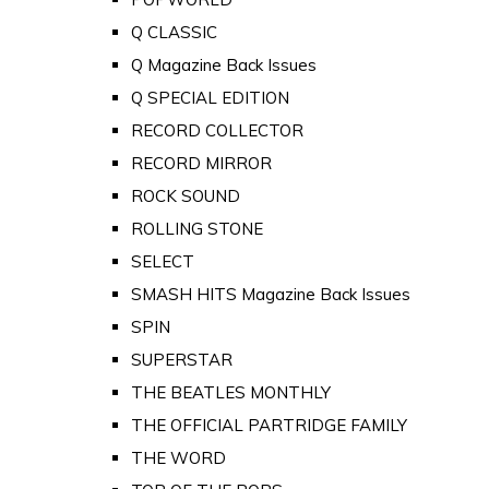
Q CLASSIC
Q Magazine Back Issues
Q SPECIAL EDITION
RECORD COLLECTOR
RECORD MIRROR
ROCK SOUND
ROLLING STONE
SELECT
SMASH HITS Magazine Back Issues
SPIN
SUPERSTAR
THE BEATLES MONTHLY
THE OFFICIAL PARTRIDGE FAMILY
THE WORD