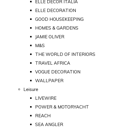
ELLE DECOR ITALIA
ELLE DECORATION
GOOD HOUSEKEEPING
HOMES & GARDENS
JAMIE OLIVER
M&S
THE WORLD OF INTERIORS
TRAVEL AFRICA
VOGUE DECORATION
WALLPAPER
Leisure
LIVEWIRE
POWER & MOTORYACHT
REACH
SEA ANGLER