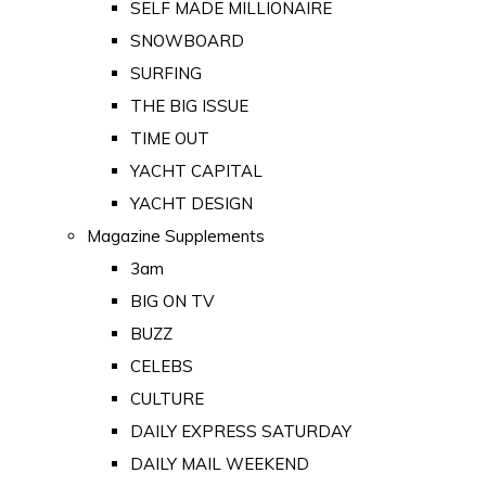
SELF MADE MILLIONAIRE
SNOWBOARD
SURFING
THE BIG ISSUE
TIME OUT
YACHT CAPITAL
YACHT DESIGN
Magazine Supplements
3am
BIG ON TV
BUZZ
CELEBS
CULTURE
DAILY EXPRESS SATURDAY
DAILY MAIL WEEKEND