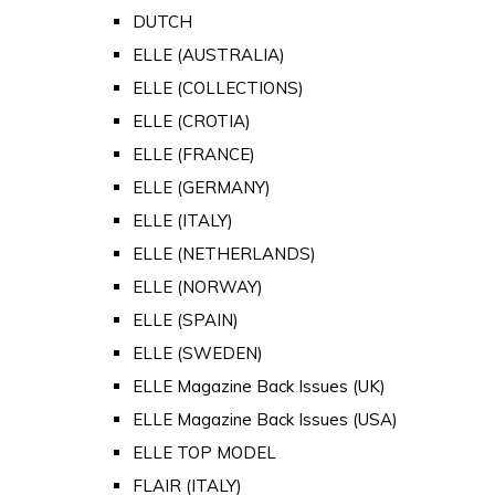
DUTCH
ELLE (AUSTRALIA)
ELLE (COLLECTIONS)
ELLE (CROTIA)
ELLE (FRANCE)
ELLE (GERMANY)
ELLE (ITALY)
ELLE (NETHERLANDS)
ELLE (NORWAY)
ELLE (SPAIN)
ELLE (SWEDEN)
ELLE Magazine Back Issues (UK)
ELLE Magazine Back Issues (USA)
ELLE TOP MODEL
FLAIR (ITALY)