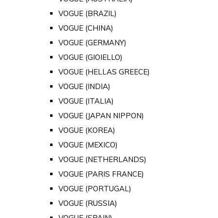
VOGUE (BRAZIL)
VOGUE (CHINA)
VOGUE (GERMANY)
VOGUE (GIOIELLO)
VOGUE (HELLAS GREECE)
VOGUE (INDIA)
VOGUE (ITALIA)
VOGUE (JAPAN NIPPON)
VOGUE (KOREA)
VOGUE (MEXICO)
VOGUE (NETHERLANDS)
VOGUE (PARIS FRANCE)
VOGUE (PORTUGAL)
VOGUE (RUSSIA)
VOGUE (SPAIN)