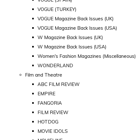
VOGUE (TURKEY)
VOGUE Magazine Back Issues (UK)
VOGUE Magazine Back Issues (USA)
W Magazine Back Issues (UK)
W Magazine Back Issues (USA)
Women's Fashion Magazines (Miscellaneous)
WONDERLAND
Film and Theatre
ABC FILM REVIEW
EMPIRE
FANGORIA
FILM REVIEW
HOTDOG
MOVIE IDOLS