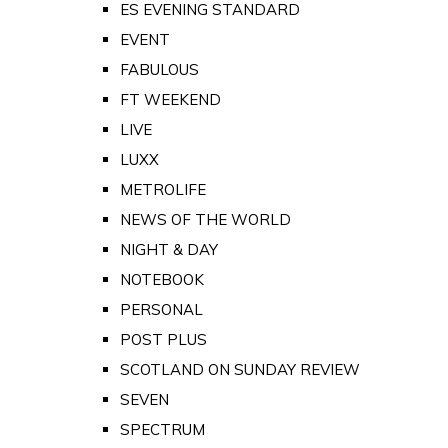
ES EVENING STANDARD
EVENT
FABULOUS
FT WEEKEND
LIVE
LUXX
METROLIFE
NEWS OF THE WORLD
NIGHT & DAY
NOTEBOOK
PERSONAL
POST PLUS
SCOTLAND ON SUNDAY REVIEW
SEVEN
SPECTRUM