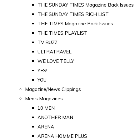
THE SUNDAY TIMES Magazine Back Issues
THE SUNDAY TIMES RICH LIST
THE TIMES Magazine Back Issues
THE TIMES PLAYLIST
TV BUZZ
ULTRATRAVEL
WE LOVE TELLY
YES!
YOU
Magazine/News Clippings
Men's Magazines
10 MEN
ANOTHER MAN
ARENA
ARENA HOMME PLUS