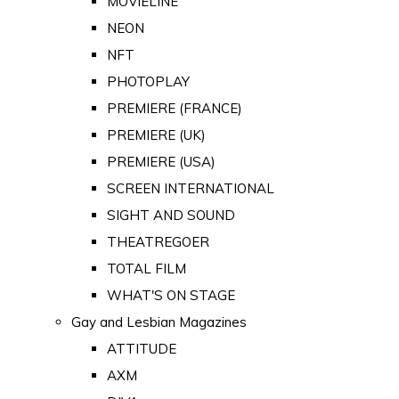
MOVIELINE
NEON
NFT
PHOTOPLAY
PREMIERE (FRANCE)
PREMIERE (UK)
PREMIERE (USA)
SCREEN INTERNATIONAL
SIGHT AND SOUND
THEATREGOER
TOTAL FILM
WHAT'S ON STAGE
Gay and Lesbian Magazines
ATTITUDE
AXM