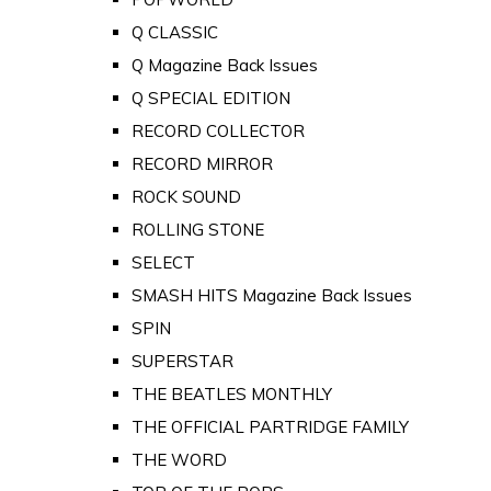
Q CLASSIC
Q Magazine Back Issues
Q SPECIAL EDITION
RECORD COLLECTOR
RECORD MIRROR
ROCK SOUND
ROLLING STONE
SELECT
SMASH HITS Magazine Back Issues
SPIN
SUPERSTAR
THE BEATLES MONTHLY
THE OFFICIAL PARTRIDGE FAMILY
THE WORD