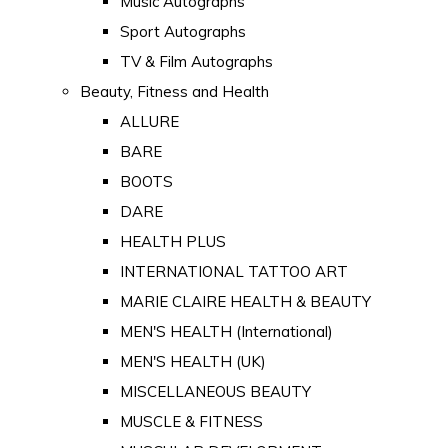
Music Autographs
Sport Autographs
TV & Film Autographs
Beauty, Fitness and Health
ALLURE
BARE
BOOTS
DARE
HEALTH PLUS
INTERNATIONAL TATTOO ART
MARIE CLAIRE HEALTH & BEAUTY
MEN'S HEALTH (International)
MEN'S HEALTH (UK)
MISCELLANEOUS BEAUTY
MUSCLE & FITNESS