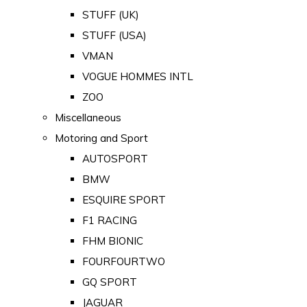
STUFF (UK)
STUFF (USA)
VMAN
VOGUE HOMMES INTL
ZOO
Miscellaneous
Motoring and Sport
AUTOSPORT
BMW
ESQUIRE SPORT
F1 RACING
FHM BIONIC
FOURFOURTWO
GQ SPORT
JAGUAR