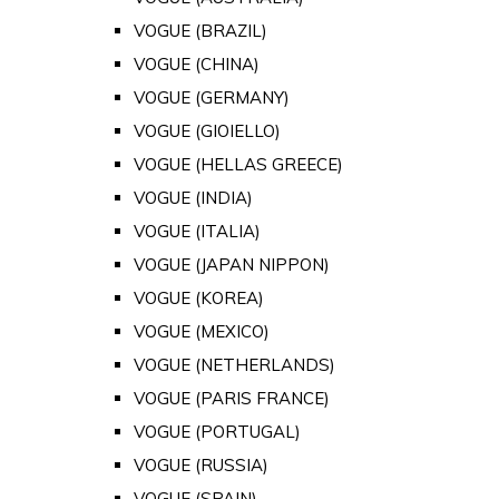
VOGUE (BRAZIL)
VOGUE (CHINA)
VOGUE (GERMANY)
VOGUE (GIOIELLO)
VOGUE (HELLAS GREECE)
VOGUE (INDIA)
VOGUE (ITALIA)
VOGUE (JAPAN NIPPON)
VOGUE (KOREA)
VOGUE (MEXICO)
VOGUE (NETHERLANDS)
VOGUE (PARIS FRANCE)
VOGUE (PORTUGAL)
VOGUE (RUSSIA)
VOGUE (SPAIN)