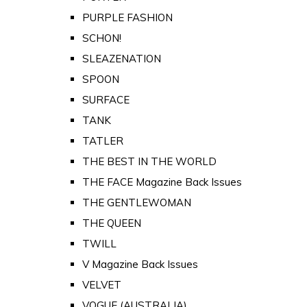
PURPLE FASHION
SCHON!
SLEAZENATION
SPOON
SURFACE
TANK
TATLER
THE BEST IN THE WORLD
THE FACE Magazine Back Issues
THE GENTLEWOMAN
THE QUEEN
TWILL
V Magazine Back Issues
VELVET
VOGUE (AUSTRALIA)