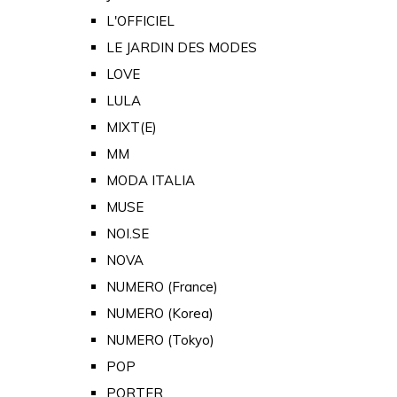
L'OFFICIEL
LE JARDIN DES MODES
LOVE
LULA
MIXT(E)
MM
MODA ITALIA
MUSE
NOI.SE
NOVA
NUMERO (France)
NUMERO (Korea)
NUMERO (Tokyo)
POP
PORTER