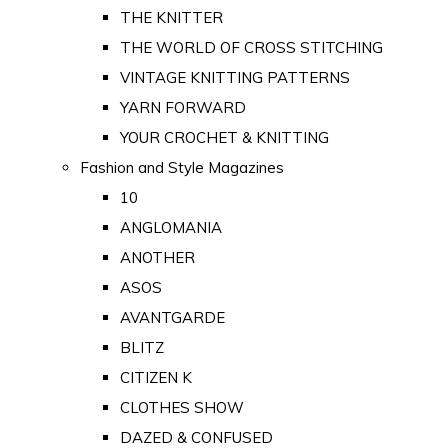
THE KNITTER
THE WORLD OF CROSS STITCHING
VINTAGE KNITTING PATTERNS
YARN FORWARD
YOUR CROCHET & KNITTING
Fashion and Style Magazines
10
ANGLOMANIA
ANOTHER
ASOS
AVANTGARDE
BLITZ
CITIZEN K
CLOTHES SHOW
DAZED & CONFUSED