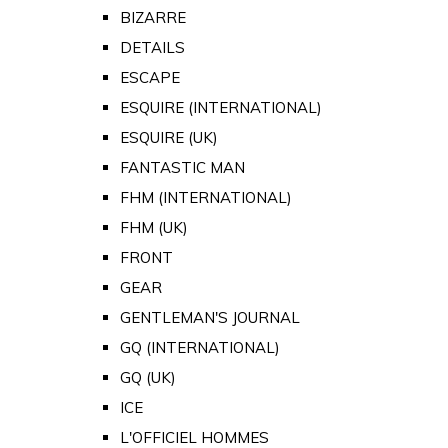
BIZARRE
DETAILS
ESCAPE
ESQUIRE (INTERNATIONAL)
ESQUIRE (UK)
FANTASTIC MAN
FHM (INTERNATIONAL)
FHM (UK)
FRONT
GEAR
GENTLEMAN'S JOURNAL
GQ (INTERNATIONAL)
GQ (UK)
ICE
L'OFFICIEL HOMMES