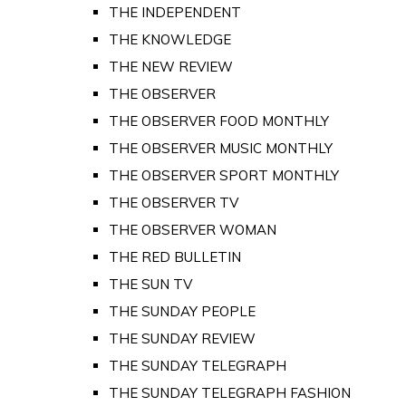
THE INDEPENDENT
THE KNOWLEDGE
THE NEW REVIEW
THE OBSERVER
THE OBSERVER FOOD MONTHLY
THE OBSERVER MUSIC MONTHLY
THE OBSERVER SPORT MONTHLY
THE OBSERVER TV
THE OBSERVER WOMAN
THE RED BULLETIN
THE SUN TV
THE SUNDAY PEOPLE
THE SUNDAY REVIEW
THE SUNDAY TELEGRAPH
THE SUNDAY TELEGRAPH FASHION