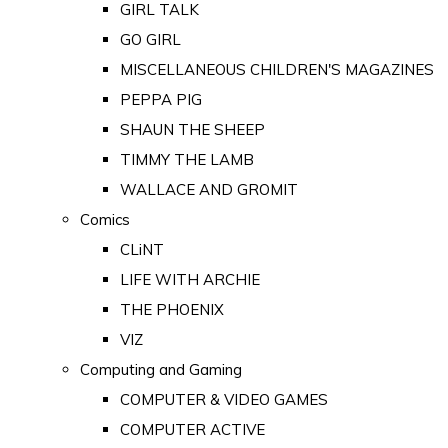
GIRL TALK
GO GIRL
MISCELLANEOUS CHILDREN'S MAGAZINES
PEPPA PIG
SHAUN THE SHEEP
TIMMY THE LAMB
WALLACE AND GROMIT
Comics
CLiNT
LIFE WITH ARCHIE
THE PHOENIX
VIZ
Computing and Gaming
COMPUTER & VIDEO GAMES
COMPUTER ACTIVE