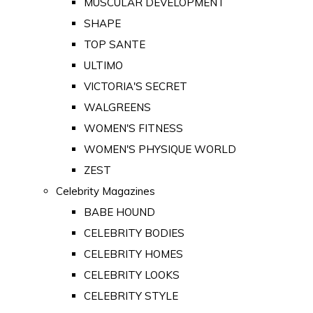
MUSCULAR DEVELOPMENT
SHAPE
TOP SANTE
ULTIMO
VICTORIA'S SECRET
WALGREENS
WOMEN'S FITNESS
WOMEN'S PHYSIQUE WORLD
ZEST
Celebrity Magazines
BABE HOUND
CELEBRITY BODIES
CELEBRITY HOMES
CELEBRITY LOOKS
CELEBRITY STYLE