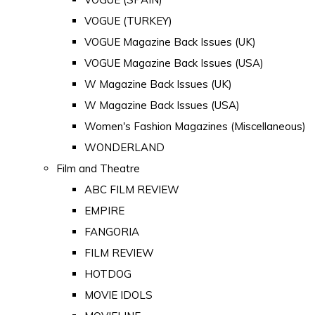
VOGUE (TURKEY)
VOGUE Magazine Back Issues (UK)
VOGUE Magazine Back Issues (USA)
W Magazine Back Issues (UK)
W Magazine Back Issues (USA)
Women's Fashion Magazines (Miscellaneous)
WONDERLAND
Film and Theatre
ABC FILM REVIEW
EMPIRE
FANGORIA
FILM REVIEW
HOTDOG
MOVIE IDOLS