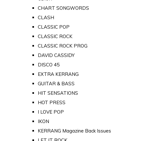
CHART SONGWORDS
CLASH
CLASSIC POP
CLASSIC ROCK
CLASSIC ROCK PROG
DAVID CASSIDY
DISCO 45
EXTRA KERRANG
GUITAR & BASS
HIT SENSATIONS
HOT PRESS
I LOVE POP
IKON
KERRANG Magazine Back Issues
LET IT ROCK