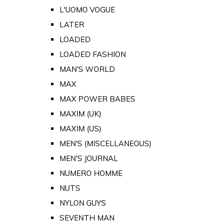
L'UOMO VOGUE
LATER
LOADED
LOADED FASHION
MAN'S WORLD
MAX
MAX POWER BABES
MAXIM (UK)
MAXIM (US)
MEN'S (MISCELLANEOUS)
MEN'S JOURNAL
NUMERO HOMME
NUTS
NYLON GUYS
SEVENTH MAN