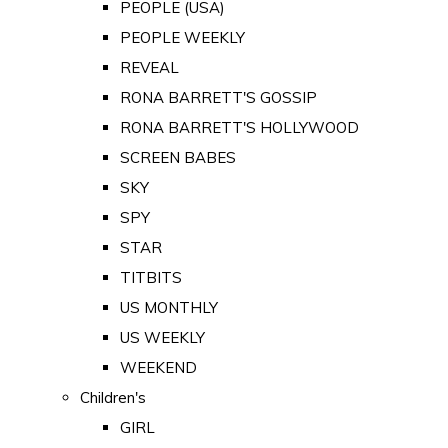
PEOPLE (USA)
PEOPLE WEEKLY
REVEAL
RONA BARRETT'S GOSSIP
RONA BARRETT'S HOLLYWOOD
SCREEN BABES
SKY
SPY
STAR
TITBITS
US MONTHLY
US WEEKLY
WEEKEND
Children's
GIRL