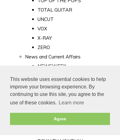
TOP OF THE POPS
TOTAL GUITAR
UNCUT
VOX
X-RAY
ZERO
News and Current Affairs
NEWSWEEK
PRIVATE EYE
This website uses essential cookies to help
PUNCH
improve your browsing experience. By
TIME
continuing to use this site, you agree to the
use of these cookies.
Learn more
Old Newspapers
Royalty
Agree
MAJESTY
ROYAL LIFE