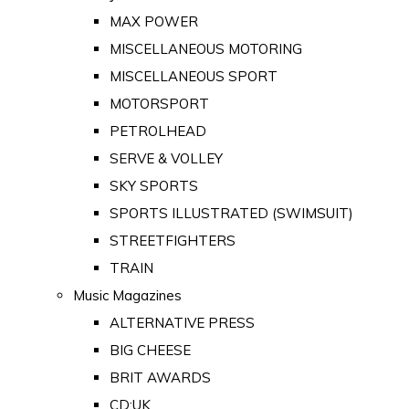
MAX POWER
MISCELLANEOUS MOTORING
MISCELLANEOUS SPORT
MOTORSPORT
PETROLHEAD
SERVE & VOLLEY
SKY SPORTS
SPORTS ILLUSTRATED (SWIMSUIT)
STREETFIGHTERS
TRAIN
Music Magazines
ALTERNATIVE PRESS
BIG CHEESE
BRIT AWARDS
CD:UK