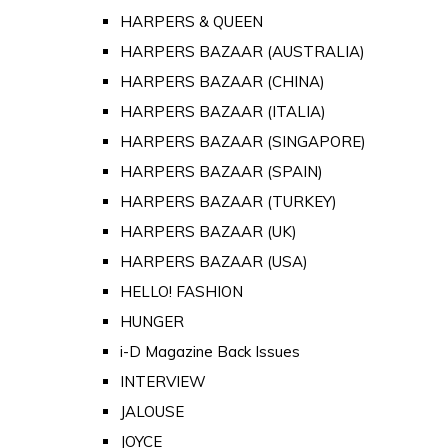
HARPERS & QUEEN
HARPERS BAZAAR (AUSTRALIA)
HARPERS BAZAAR (CHINA)
HARPERS BAZAAR (ITALIA)
HARPERS BAZAAR (SINGAPORE)
HARPERS BAZAAR (SPAIN)
HARPERS BAZAAR (TURKEY)
HARPERS BAZAAR (UK)
HARPERS BAZAAR (USA)
HELLO! FASHION
HUNGER
i-D Magazine Back Issues
INTERVIEW
JALOUSE
JOYCE