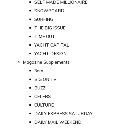
SELF MADE MILLIONAIRE
SNOWBOARD
SURFING
THE BIG ISSUE
TIME OUT
YACHT CAPITAL
YACHT DESIGN
Magazine Supplements
3am
BIG ON TV
BUZZ
CELEBS
CULTURE
DAILY EXPRESS SATURDAY
DAILY MAIL WEEKEND