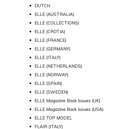
DUTCH
ELLE (AUSTRALIA)
ELLE (COLLECTIONS)
ELLE (CROTIA)
ELLE (FRANCE)
ELLE (GERMANY)
ELLE (ITALY)
ELLE (NETHERLANDS)
ELLE (NORWAY)
ELLE (SPAIN)
ELLE (SWEDEN)
ELLE Magazine Back Issues (UK)
ELLE Magazine Back Issues (USA)
ELLE TOP MODEL
FLAIR (ITALY)