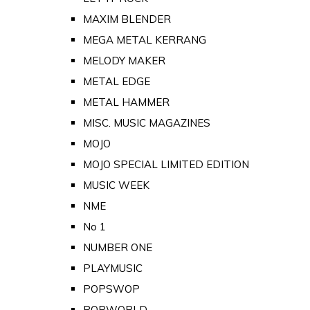
MAXIM BLENDER
MEGA METAL KERRANG
MELODY MAKER
METAL EDGE
METAL HAMMER
MISC. MUSIC MAGAZINES
MOJO
MOJO SPECIAL LIMITED EDITION
MUSIC WEEK
NME
No 1
NUMBER ONE
PLAYMUSIC
POPSWOP
POPWORLD