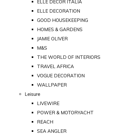
ELLE DECOR ITALIA
ELLE DECORATION
GOOD HOUSEKEEPING
HOMES & GARDENS
JAMIE OLIVER
M&S
THE WORLD OF INTERIORS
TRAVEL AFRICA
VOGUE DECORATION
WALLPAPER
Leisure
LIVEWIRE
POWER & MOTORYACHT
REACH
SEA ANGLER