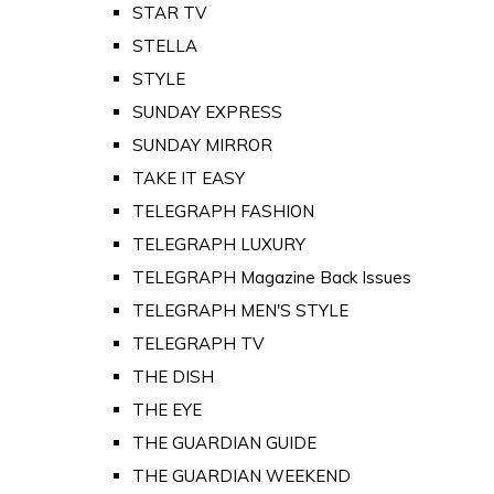
STAR TV
STELLA
STYLE
SUNDAY EXPRESS
SUNDAY MIRROR
TAKE IT EASY
TELEGRAPH FASHION
TELEGRAPH LUXURY
TELEGRAPH Magazine Back Issues
TELEGRAPH MEN'S STYLE
TELEGRAPH TV
THE DISH
THE EYE
THE GUARDIAN GUIDE
THE GUARDIAN WEEKEND