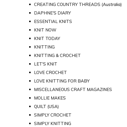
CREATING COUNTRY THREADS (Australia)
DAPHNE'S DIARY
ESSENTIAL KNITS
KNIT NOW
KNIT TODAY
KNITTING
KNITTING & CROCHET
LET'S KNIT
LOVE CROCHET
LOVE KNITTING FOR BABY
MISCELLANEOUS CRAFT MAGAZINES
MOLLIE MAKES
QUILT (USA)
SIMPLY CROCHET
SIMPLY KNITTING