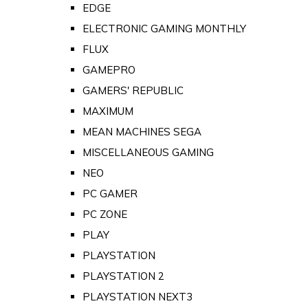
EDGE
ELECTRONIC GAMING MONTHLY
FLUX
GAMEPRO
GAMERS' REPUBLIC
MAXIMUM
MEAN MACHINES SEGA
MISCELLANEOUS GAMING
NEO
PC GAMER
PC ZONE
PLAY
PLAYSTATION
PLAYSTATION 2
PLAYSTATION NEXT3