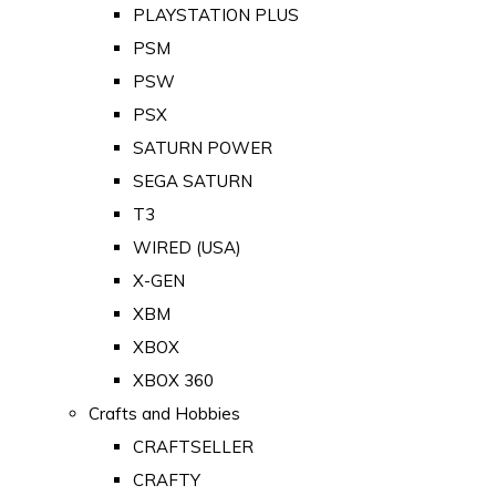
PLAYSTATION PLUS
PSM
PSW
PSX
SATURN POWER
SEGA SATURN
T3
WIRED (USA)
X-GEN
XBM
XBOX
XBOX 360
Crafts and Hobbies
CRAFTSELLER
CRAFTY