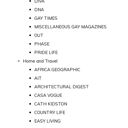
DIVA
DNA
GAY TIMES
MISCELLANEOUS GAY MAGAZINES
OUT
PHASE
PRIDE LIFE
Home and Travel
AFRICA GEOGRAPHIC
AIT
ARCHITECTURAL DIGEST
CASA VOGUE
CATH KIDSTON
COUNTRY LIFE
EASY LIVING