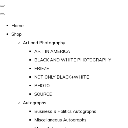
Home
Shop
Art and Photography
ART IN AMERICA
BLACK AND WHITE PHOTOGRAPHY
FRIEZE
NOT ONLY BLACK+WHITE
PHOTO
SOURCE
Autographs
Business & Politics Autographs
Miscellaneous Autographs