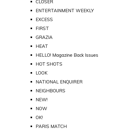
CLOSER
ENTERTAINMENT WEEKLY
EXCESS
FIRST
GRAZIA
HEAT
HELLO! Magazine Back Issues
HOT SHOTS
LOOK
NATIONAL ENQUIRER
NEIGHBOURS
NEW!
NOW
OK!
PARIS MATCH