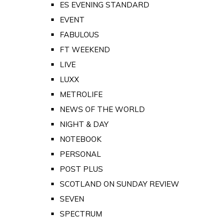
ES EVENING STANDARD
EVENT
FABULOUS
FT WEEKEND
LIVE
LUXX
METROLIFE
NEWS OF THE WORLD
NIGHT & DAY
NOTEBOOK
PERSONAL
POST PLUS
SCOTLAND ON SUNDAY REVIEW
SEVEN
SPECTRUM