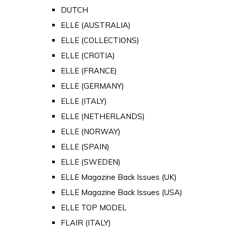
DUTCH
ELLE (AUSTRALIA)
ELLE (COLLECTIONS)
ELLE (CROTIA)
ELLE (FRANCE)
ELLE (GERMANY)
ELLE (ITALY)
ELLE (NETHERLANDS)
ELLE (NORWAY)
ELLE (SPAIN)
ELLE (SWEDEN)
ELLE Magazine Back Issues (UK)
ELLE Magazine Back Issues (USA)
ELLE TOP MODEL
FLAIR (ITALY)