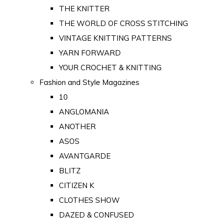
THE KNITTER
THE WORLD OF CROSS STITCHING
VINTAGE KNITTING PATTERNS
YARN FORWARD
YOUR CROCHET & KNITTING
Fashion and Style Magazines
10
ANGLOMANIA
ANOTHER
ASOS
AVANTGARDE
BLITZ
CITIZEN K
CLOTHES SHOW
DAZED & CONFUSED