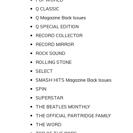
Q CLASSIC
Q Magazine Back Issues
Q SPECIAL EDITION
RECORD COLLECTOR
RECORD MIRROR
ROCK SOUND
ROLLING STONE
SELECT
SMASH HITS Magazine Back Issues
SPIN
SUPERSTAR
THE BEATLES MONTHLY
THE OFFICIAL PARTRIDGE FAMILY
THE WORD