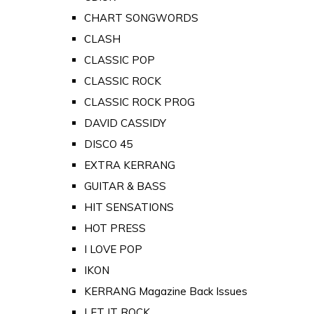
CHART SONGWORDS
CLASH
CLASSIC POP
CLASSIC ROCK
CLASSIC ROCK PROG
DAVID CASSIDY
DISCO 45
EXTRA KERRANG
GUITAR & BASS
HIT SENSATIONS
HOT PRESS
I LOVE POP
IKON
KERRANG Magazine Back Issues
LET IT ROCK