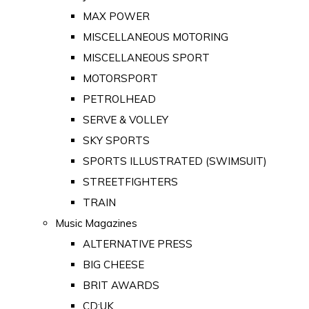
MAX POWER
MISCELLANEOUS MOTORING
MISCELLANEOUS SPORT
MOTORSPORT
PETROLHEAD
SERVE & VOLLEY
SKY SPORTS
SPORTS ILLUSTRATED (SWIMSUIT)
STREETFIGHTERS
TRAIN
Music Magazines
ALTERNATIVE PRESS
BIG CHEESE
BRIT AWARDS
CD:UK