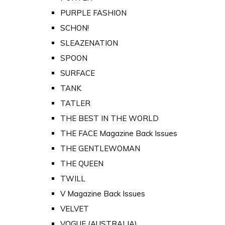
PURPLE FASHION
SCHON!
SLEAZENATION
SPOON
SURFACE
TANK
TATLER
THE BEST IN THE WORLD
THE FACE Magazine Back Issues
THE GENTLEWOMAN
THE QUEEN
TWILL
V Magazine Back Issues
VELVET
VOGUE (AUSTRALIA)