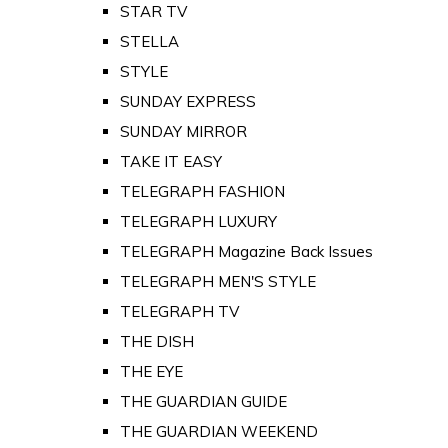
STAR TV
STELLA
STYLE
SUNDAY EXPRESS
SUNDAY MIRROR
TAKE IT EASY
TELEGRAPH FASHION
TELEGRAPH LUXURY
TELEGRAPH Magazine Back Issues
TELEGRAPH MEN'S STYLE
TELEGRAPH TV
THE DISH
THE EYE
THE GUARDIAN GUIDE
THE GUARDIAN WEEKEND