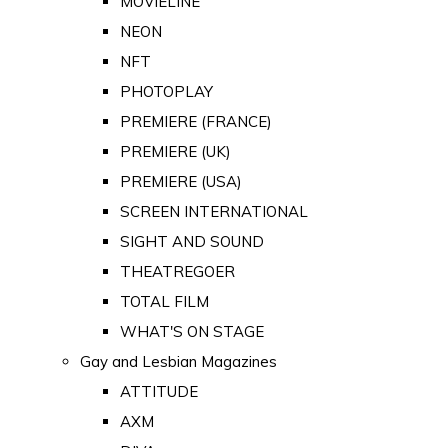
MOVIELINE
NEON
NFT
PHOTOPLAY
PREMIERE (FRANCE)
PREMIERE (UK)
PREMIERE (USA)
SCREEN INTERNATIONAL
SIGHT AND SOUND
THEATREGOER
TOTAL FILM
WHAT'S ON STAGE
Gay and Lesbian Magazines
ATTITUDE
AXM