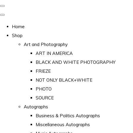
Home
Shop
Art and Photography
ART IN AMERICA
BLACK AND WHITE PHOTOGRAPHY
FRIEZE
NOT ONLY BLACK+WHITE
PHOTO
SOURCE
Autographs
Business & Politics Autographs
Miscellaneous Autographs