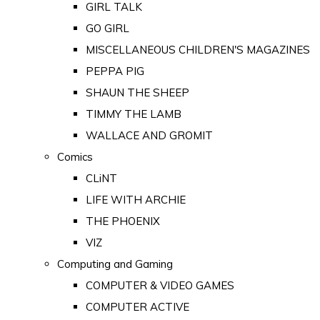
GIRL TALK
GO GIRL
MISCELLANEOUS CHILDREN'S MAGAZINES
PEPPA PIG
SHAUN THE SHEEP
TIMMY THE LAMB
WALLACE AND GROMIT
Comics
CLiNT
LIFE WITH ARCHIE
THE PHOENIX
VIZ
Computing and Gaming
COMPUTER & VIDEO GAMES
COMPUTER ACTIVE