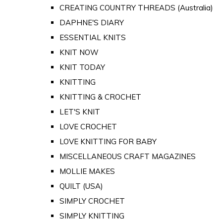
CREATING COUNTRY THREADS (Australia)
DAPHNE'S DIARY
ESSENTIAL KNITS
KNIT NOW
KNIT TODAY
KNITTING
KNITTING & CROCHET
LET'S KNIT
LOVE CROCHET
LOVE KNITTING FOR BABY
MISCELLANEOUS CRAFT MAGAZINES
MOLLIE MAKES
QUILT (USA)
SIMPLY CROCHET
SIMPLY KNITTING