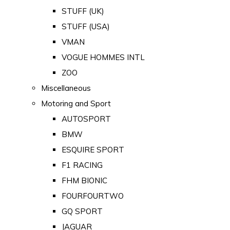
STUFF (UK)
STUFF (USA)
VMAN
VOGUE HOMMES INTL
ZOO
Miscellaneous
Motoring and Sport
AUTOSPORT
BMW
ESQUIRE SPORT
F1 RACING
FHM BIONIC
FOURFOURTWO
GQ SPORT
JAGUAR