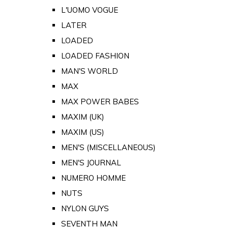
L'UOMO VOGUE
LATER
LOADED
LOADED FASHION
MAN'S WORLD
MAX
MAX POWER BABES
MAXIM (UK)
MAXIM (US)
MEN'S (MISCELLANEOUS)
MEN'S JOURNAL
NUMERO HOMME
NUTS
NYLON GUYS
SEVENTH MAN