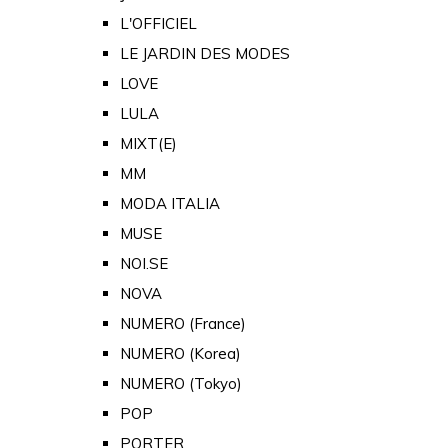
L'OFFICIEL
LE JARDIN DES MODES
LOVE
LULA
MIXT(E)
MM
MODA ITALIA
MUSE
NOI.SE
NOVA
NUMERO (France)
NUMERO (Korea)
NUMERO (Tokyo)
POP
PORTER