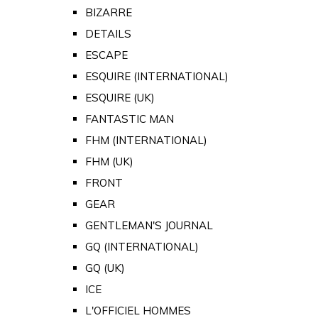
BIZARRE
DETAILS
ESCAPE
ESQUIRE (INTERNATIONAL)
ESQUIRE (UK)
FANTASTIC MAN
FHM (INTERNATIONAL)
FHM (UK)
FRONT
GEAR
GENTLEMAN'S JOURNAL
GQ (INTERNATIONAL)
GQ (UK)
ICE
L'OFFICIEL HOMMES