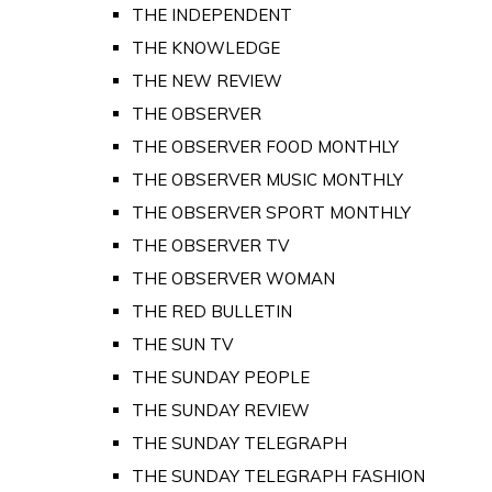
THE INDEPENDENT
THE KNOWLEDGE
THE NEW REVIEW
THE OBSERVER
THE OBSERVER FOOD MONTHLY
THE OBSERVER MUSIC MONTHLY
THE OBSERVER SPORT MONTHLY
THE OBSERVER TV
THE OBSERVER WOMAN
THE RED BULLETIN
THE SUN TV
THE SUNDAY PEOPLE
THE SUNDAY REVIEW
THE SUNDAY TELEGRAPH
THE SUNDAY TELEGRAPH FASHION