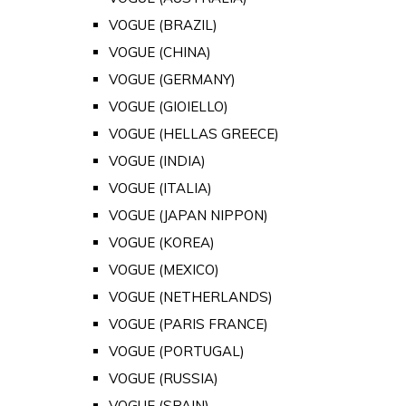
VOGUE (BRAZIL)
VOGUE (CHINA)
VOGUE (GERMANY)
VOGUE (GIOIELLO)
VOGUE (HELLAS GREECE)
VOGUE (INDIA)
VOGUE (ITALIA)
VOGUE (JAPAN NIPPON)
VOGUE (KOREA)
VOGUE (MEXICO)
VOGUE (NETHERLANDS)
VOGUE (PARIS FRANCE)
VOGUE (PORTUGAL)
VOGUE (RUSSIA)
VOGUE (SPAIN)