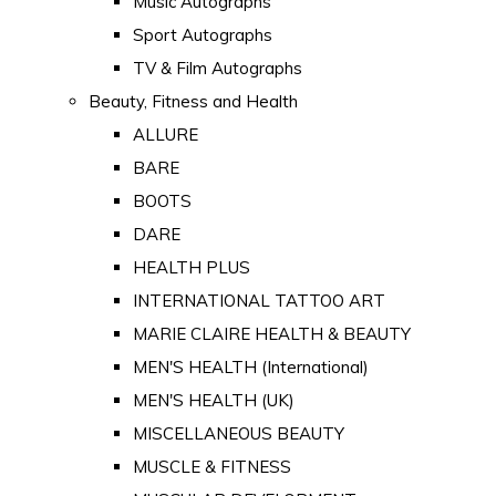
Music Autographs
Sport Autographs
TV & Film Autographs
Beauty, Fitness and Health
ALLURE
BARE
BOOTS
DARE
HEALTH PLUS
INTERNATIONAL TATTOO ART
MARIE CLAIRE HEALTH & BEAUTY
MEN'S HEALTH (International)
MEN'S HEALTH (UK)
MISCELLANEOUS BEAUTY
MUSCLE & FITNESS