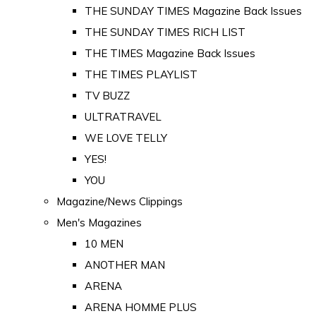
THE SUNDAY TIMES Magazine Back Issues
THE SUNDAY TIMES RICH LIST
THE TIMES Magazine Back Issues
THE TIMES PLAYLIST
TV BUZZ
ULTRATRAVEL
WE LOVE TELLY
YES!
YOU
Magazine/News Clippings
Men's Magazines
10 MEN
ANOTHER MAN
ARENA
ARENA HOMME PLUS