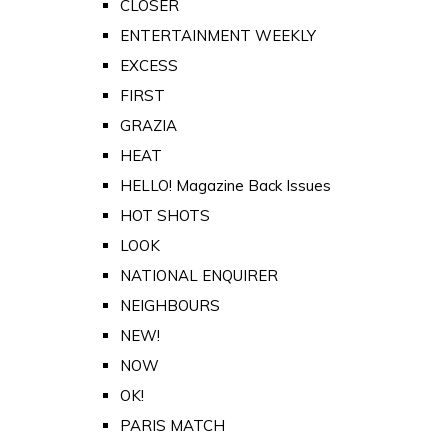
CLOSER
ENTERTAINMENT WEEKLY
EXCESS
FIRST
GRAZIA
HEAT
HELLO! Magazine Back Issues
HOT SHOTS
LOOK
NATIONAL ENQUIRER
NEIGHBOURS
NEW!
NOW
OK!
PARIS MATCH