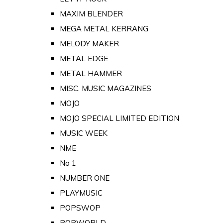
MAXIM BLENDER
MEGA METAL KERRANG
MELODY MAKER
METAL EDGE
METAL HAMMER
MISC. MUSIC MAGAZINES
MOJO
MOJO SPECIAL LIMITED EDITION
MUSIC WEEK
NME
No 1
NUMBER ONE
PLAYMUSIC
POPSWOP
POPWORLD