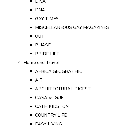
DIVA
DNA
GAY TIMES
MISCELLANEOUS GAY MAGAZINES
OUT
PHASE
PRIDE LIFE
Home and Travel
AFRICA GEOGRAPHIC
AIT
ARCHITECTURAL DIGEST
CASA VOGUE
CATH KIDSTON
COUNTRY LIFE
EASY LIVING