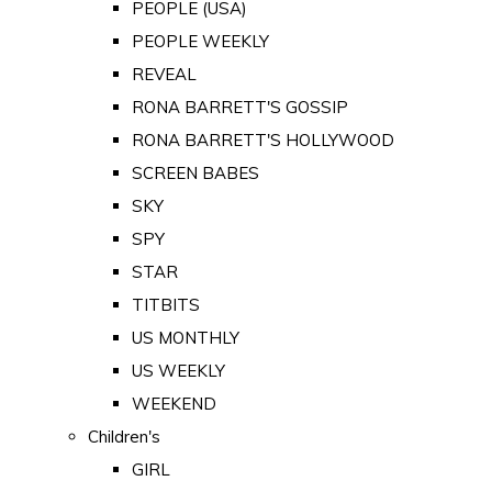
PEOPLE (USA)
PEOPLE WEEKLY
REVEAL
RONA BARRETT'S GOSSIP
RONA BARRETT'S HOLLYWOOD
SCREEN BABES
SKY
SPY
STAR
TITBITS
US MONTHLY
US WEEKLY
WEEKEND
Children's
GIRL