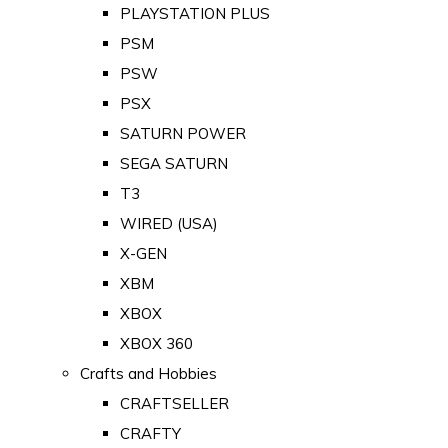
PLAYSTATION PLUS
PSM
PSW
PSX
SATURN POWER
SEGA SATURN
T3
WIRED (USA)
X-GEN
XBM
XBOX
XBOX 360
Crafts and Hobbies
CRAFTSELLER
CRAFTY