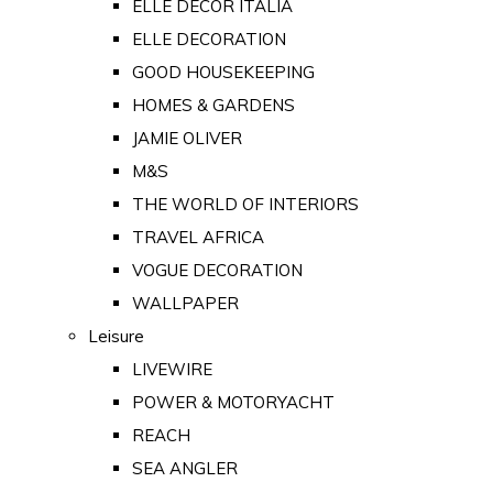
ELLE DECOR ITALIA
ELLE DECORATION
GOOD HOUSEKEEPING
HOMES & GARDENS
JAMIE OLIVER
M&S
THE WORLD OF INTERIORS
TRAVEL AFRICA
VOGUE DECORATION
WALLPAPER
Leisure
LIVEWIRE
POWER & MOTORYACHT
REACH
SEA ANGLER