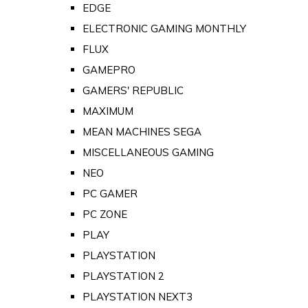
EDGE
ELECTRONIC GAMING MONTHLY
FLUX
GAMEPRO
GAMERS' REPUBLIC
MAXIMUM
MEAN MACHINES SEGA
MISCELLANEOUS GAMING
NEO
PC GAMER
PC ZONE
PLAY
PLAYSTATION
PLAYSTATION 2
PLAYSTATION NEXT3