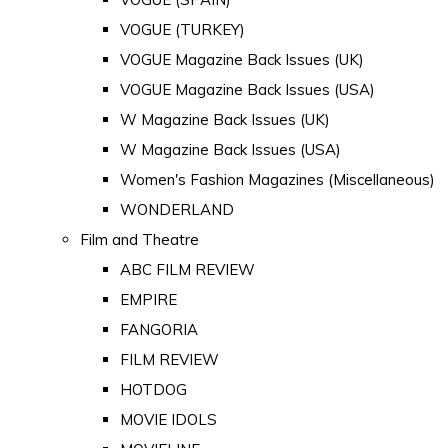
VOGUE (TURKEY)
VOGUE Magazine Back Issues (UK)
VOGUE Magazine Back Issues (USA)
W Magazine Back Issues (UK)
W Magazine Back Issues (USA)
Women's Fashion Magazines (Miscellaneous)
WONDERLAND
Film and Theatre
ABC FILM REVIEW
EMPIRE
FANGORIA
FILM REVIEW
HOTDOG
MOVIE IDOLS