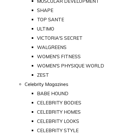
MUSCULAR DEVELOPMENT
SHAPE
TOP SANTE
ULTIMO
VICTORIA'S SECRET
WALGREENS
WOMEN'S FITNESS
WOMEN'S PHYSIQUE WORLD
ZEST
Celebrity Magazines
BABE HOUND
CELEBRITY BODIES
CELEBRITY HOMES
CELEBRITY LOOKS
CELEBRITY STYLE