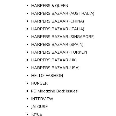
HARPERS & QUEEN
HARPERS BAZAAR (AUSTRALIA)
HARPERS BAZAAR (CHINA)
HARPERS BAZAAR (ITALIA)
HARPERS BAZAAR (SINGAPORE)
HARPERS BAZAAR (SPAIN)
HARPERS BAZAAR (TURKEY)
HARPERS BAZAAR (UK)
HARPERS BAZAAR (USA)
HELLO! FASHION
HUNGER
i-D Magazine Back Issues
INTERVIEW
JALOUSE
JOYCE