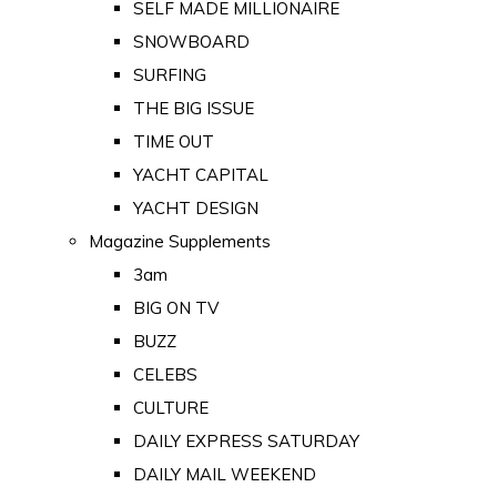
SELF MADE MILLIONAIRE
SNOWBOARD
SURFING
THE BIG ISSUE
TIME OUT
YACHT CAPITAL
YACHT DESIGN
Magazine Supplements
3am
BIG ON TV
BUZZ
CELEBS
CULTURE
DAILY EXPRESS SATURDAY
DAILY MAIL WEEKEND