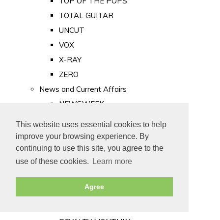
TOP OF THE POPS
TOTAL GUITAR
UNCUT
VOX
X-RAY
ZERO
News and Current Affairs
NEWSWEEK
PRIVATE EYE
This website uses essential cookies to help
PUNCH
improve your browsing experience. By
TIME
continuing to use this site, you agree to the
use of these cookies.
Learn more
Old Newspapers
Royalty
Agree
MAJESTY
ROYAL LIFE