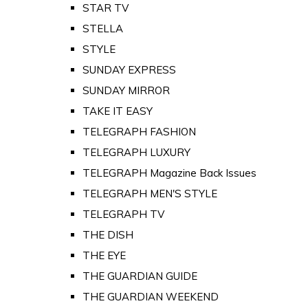
STAR TV
STELLA
STYLE
SUNDAY EXPRESS
SUNDAY MIRROR
TAKE IT EASY
TELEGRAPH FASHION
TELEGRAPH LUXURY
TELEGRAPH Magazine Back Issues
TELEGRAPH MEN'S STYLE
TELEGRAPH TV
THE DISH
THE EYE
THE GUARDIAN GUIDE
THE GUARDIAN WEEKEND