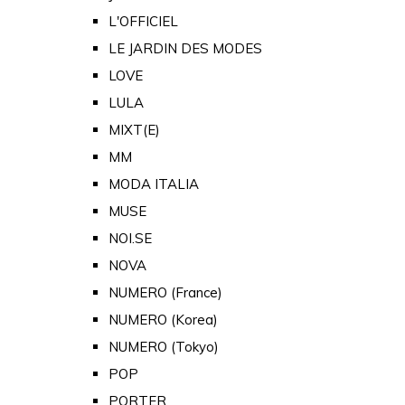
L'OFFICIEL
LE JARDIN DES MODES
LOVE
LULA
MIXT(E)
MM
MODA ITALIA
MUSE
NOI.SE
NOVA
NUMERO (France)
NUMERO (Korea)
NUMERO (Tokyo)
POP
PORTER