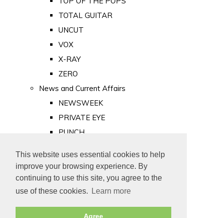
TOP OF THE POPS
TOTAL GUITAR
UNCUT
VOX
X-RAY
ZERO
News and Current Affairs
NEWSWEEK
PRIVATE EYE
PUNCH
TIME
This website uses essential cookies to help
Old Newspapers
improve your browsing experience. By
Royalty
continuing to use this site, you agree to the
MAJESTY
use of these cookies.
Learn more
ROYAL LIFE
Agree