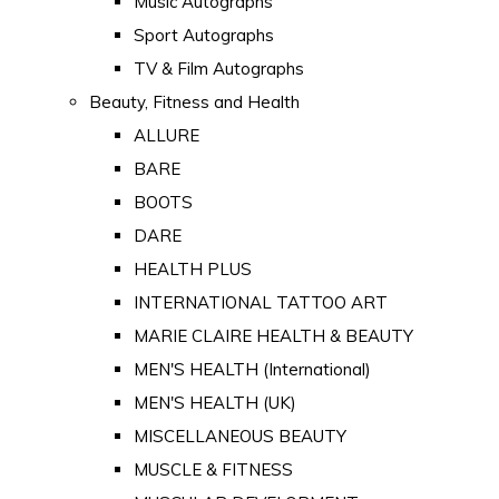
Music Autographs
Sport Autographs
TV & Film Autographs
Beauty, Fitness and Health
ALLURE
BARE
BOOTS
DARE
HEALTH PLUS
INTERNATIONAL TATTOO ART
MARIE CLAIRE HEALTH & BEAUTY
MEN'S HEALTH (International)
MEN'S HEALTH (UK)
MISCELLANEOUS BEAUTY
MUSCLE & FITNESS