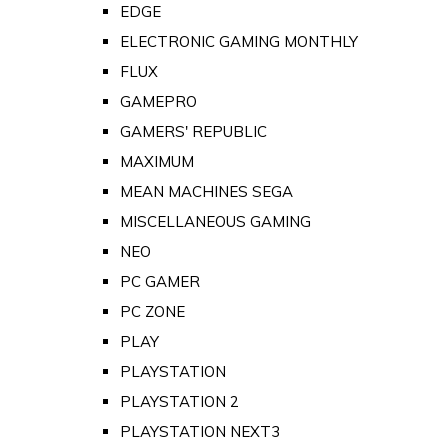
EDGE
ELECTRONIC GAMING MONTHLY
FLUX
GAMEPRO
GAMERS' REPUBLIC
MAXIMUM
MEAN MACHINES SEGA
MISCELLANEOUS GAMING
NEO
PC GAMER
PC ZONE
PLAY
PLAYSTATION
PLAYSTATION 2
PLAYSTATION NEXT3