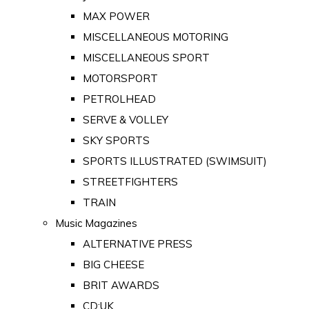
MAX POWER
MISCELLANEOUS MOTORING
MISCELLANEOUS SPORT
MOTORSPORT
PETROLHEAD
SERVE & VOLLEY
SKY SPORTS
SPORTS ILLUSTRATED (SWIMSUIT)
STREETFIGHTERS
TRAIN
Music Magazines
ALTERNATIVE PRESS
BIG CHEESE
BRIT AWARDS
CD:UK