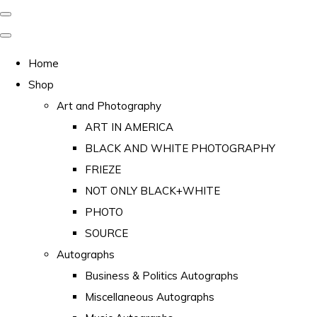
Home
Shop
Art and Photography
ART IN AMERICA
BLACK AND WHITE PHOTOGRAPHY
FRIEZE
NOT ONLY BLACK+WHITE
PHOTO
SOURCE
Autographs
Business & Politics Autographs
Miscellaneous Autographs