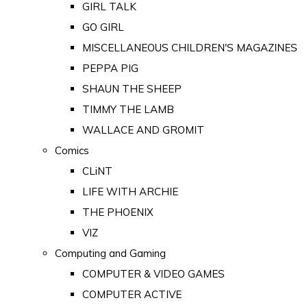
GIRL TALK
GO GIRL
MISCELLANEOUS CHILDREN'S MAGAZINES
PEPPA PIG
SHAUN THE SHEEP
TIMMY THE LAMB
WALLACE AND GROMIT
Comics
CLiNT
LIFE WITH ARCHIE
THE PHOENIX
VIZ
Computing and Gaming
COMPUTER & VIDEO GAMES
COMPUTER ACTIVE