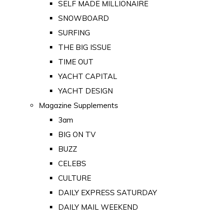
SELF MADE MILLIONAIRE
SNOWBOARD
SURFING
THE BIG ISSUE
TIME OUT
YACHT CAPITAL
YACHT DESIGN
Magazine Supplements
3am
BIG ON TV
BUZZ
CELEBS
CULTURE
DAILY EXPRESS SATURDAY
DAILY MAIL WEEKEND