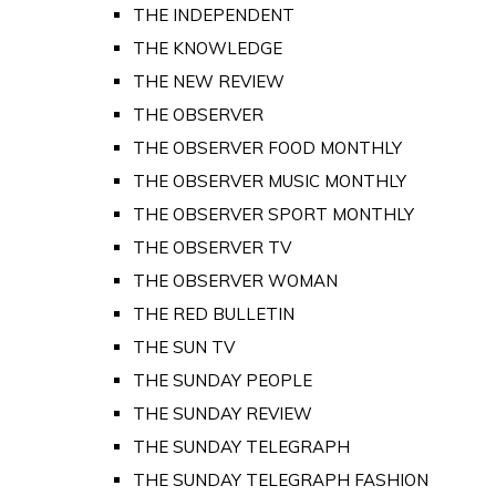
THE INDEPENDENT
THE KNOWLEDGE
THE NEW REVIEW
THE OBSERVER
THE OBSERVER FOOD MONTHLY
THE OBSERVER MUSIC MONTHLY
THE OBSERVER SPORT MONTHLY
THE OBSERVER TV
THE OBSERVER WOMAN
THE RED BULLETIN
THE SUN TV
THE SUNDAY PEOPLE
THE SUNDAY REVIEW
THE SUNDAY TELEGRAPH
THE SUNDAY TELEGRAPH FASHION