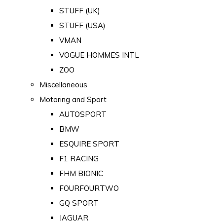
STUFF (UK)
STUFF (USA)
VMAN
VOGUE HOMMES INTL
ZOO
Miscellaneous
Motoring and Sport
AUTOSPORT
BMW
ESQUIRE SPORT
F1 RACING
FHM BIONIC
FOURFOURTWO
GQ SPORT
JAGUAR