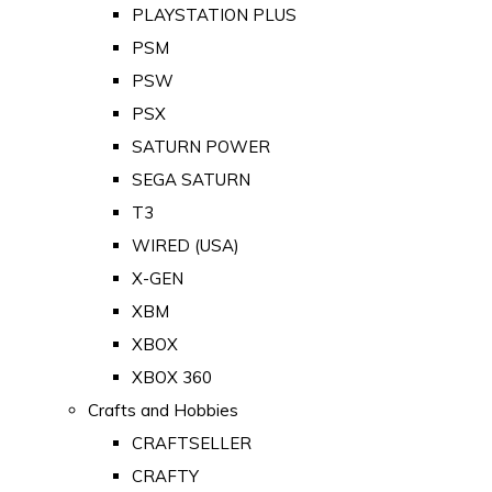
PLAYSTATION PLUS
PSM
PSW
PSX
SATURN POWER
SEGA SATURN
T3
WIRED (USA)
X-GEN
XBM
XBOX
XBOX 360
Crafts and Hobbies
CRAFTSELLER
CRAFTY