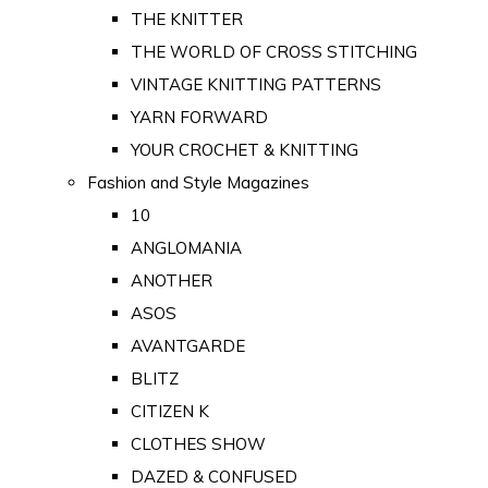
THE KNITTER
THE WORLD OF CROSS STITCHING
VINTAGE KNITTING PATTERNS
YARN FORWARD
YOUR CROCHET & KNITTING
Fashion and Style Magazines
10
ANGLOMANIA
ANOTHER
ASOS
AVANTGARDE
BLITZ
CITIZEN K
CLOTHES SHOW
DAZED & CONFUSED