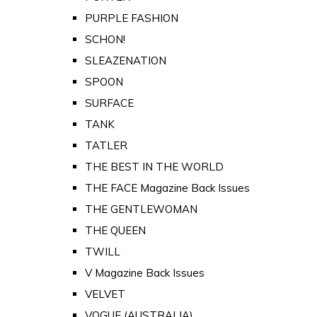
PURPLE FASHION
SCHON!
SLEAZENATION
SPOON
SURFACE
TANK
TATLER
THE BEST IN THE WORLD
THE FACE Magazine Back Issues
THE GENTLEWOMAN
THE QUEEN
TWILL
V Magazine Back Issues
VELVET
VOGUE (AUSTRALIA)