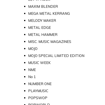
MAXIM BLENDER
MEGA METAL KERRANG
MELODY MAKER
METAL EDGE
METAL HAMMER
MISC. MUSIC MAGAZINES
MOJO
MOJO SPECIAL LIMITED EDITION
MUSIC WEEK
NME
No 1
NUMBER ONE
PLAYMUSIC
POPSWOP
POPWORLD