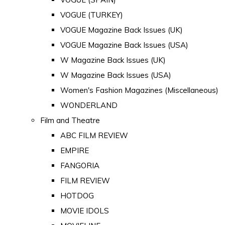
VOGUE (TURKEY)
VOGUE Magazine Back Issues (UK)
VOGUE Magazine Back Issues (USA)
W Magazine Back Issues (UK)
W Magazine Back Issues (USA)
Women's Fashion Magazines (Miscellaneous)
WONDERLAND
Film and Theatre
ABC FILM REVIEW
EMPIRE
FANGORIA
FILM REVIEW
HOTDOG
MOVIE IDOLS