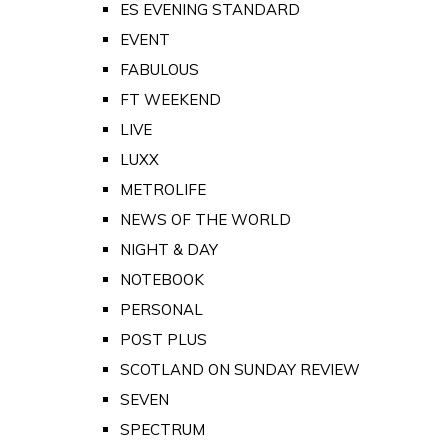
ES EVENING STANDARD
EVENT
FABULOUS
FT WEEKEND
LIVE
LUXX
METROLIFE
NEWS OF THE WORLD
NIGHT & DAY
NOTEBOOK
PERSONAL
POST PLUS
SCOTLAND ON SUNDAY REVIEW
SEVEN
SPECTRUM