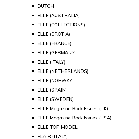
DUTCH
ELLE (AUSTRALIA)
ELLE (COLLECTIONS)
ELLE (CROTIA)
ELLE (FRANCE)
ELLE (GERMANY)
ELLE (ITALY)
ELLE (NETHERLANDS)
ELLE (NORWAY)
ELLE (SPAIN)
ELLE (SWEDEN)
ELLE Magazine Back Issues (UK)
ELLE Magazine Back Issues (USA)
ELLE TOP MODEL
FLAIR (ITALY)