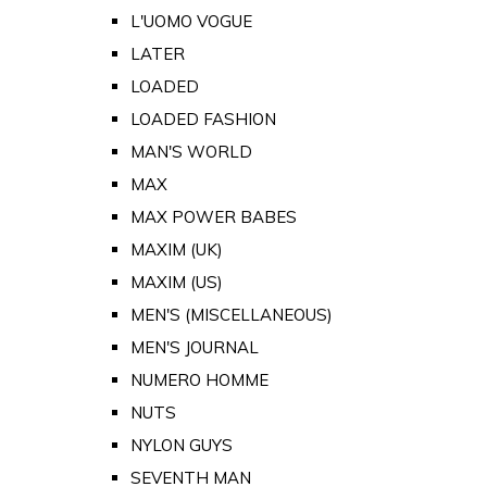
L'UOMO VOGUE
LATER
LOADED
LOADED FASHION
MAN'S WORLD
MAX
MAX POWER BABES
MAXIM (UK)
MAXIM (US)
MEN'S (MISCELLANEOUS)
MEN'S JOURNAL
NUMERO HOMME
NUTS
NYLON GUYS
SEVENTH MAN