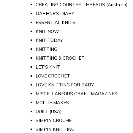
CREATING COUNTRY THREADS (Australia)
DAPHNE'S DIARY
ESSENTIAL KNITS
KNIT NOW
KNIT TODAY
KNITTING
KNITTING & CROCHET
LET'S KNIT
LOVE CROCHET
LOVE KNITTING FOR BABY
MISCELLANEOUS CRAFT MAGAZINES
MOLLIE MAKES
QUILT (USA)
SIMPLY CROCHET
SIMPLY KNITTING