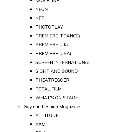
MOVIELINE
NEON
NFT
PHOTOPLAY
PREMIERE (FRANCE)
PREMIERE (UK)
PREMIERE (USA)
SCREEN INTERNATIONAL
SIGHT AND SOUND
THEATREGOER
TOTAL FILM
WHAT'S ON STAGE
Gay and Lesbian Magazines
ATTITUDE
AXM