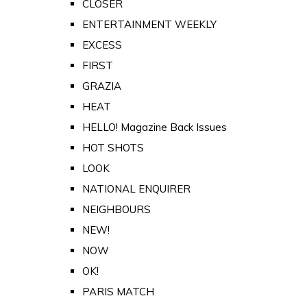
CLOSER
ENTERTAINMENT WEEKLY
EXCESS
FIRST
GRAZIA
HEAT
HELLO! Magazine Back Issues
HOT SHOTS
LOOK
NATIONAL ENQUIRER
NEIGHBOURS
NEW!
NOW
OK!
PARIS MATCH