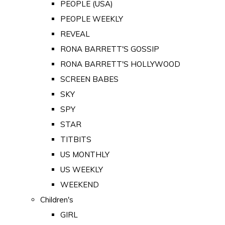
PEOPLE (USA)
PEOPLE WEEKLY
REVEAL
RONA BARRETT'S GOSSIP
RONA BARRETT'S HOLLYWOOD
SCREEN BABES
SKY
SPY
STAR
TITBITS
US MONTHLY
US WEEKLY
WEEKEND
Children's
GIRL