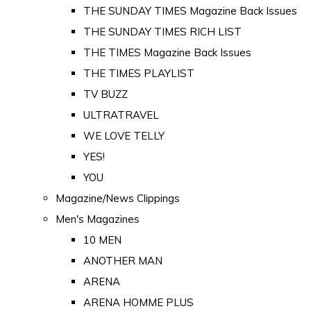
THE SUNDAY TIMES Magazine Back Issues
THE SUNDAY TIMES RICH LIST
THE TIMES Magazine Back Issues
THE TIMES PLAYLIST
TV BUZZ
ULTRATRAVEL
WE LOVE TELLY
YES!
YOU
Magazine/News Clippings
Men's Magazines
10 MEN
ANOTHER MAN
ARENA
ARENA HOMME PLUS