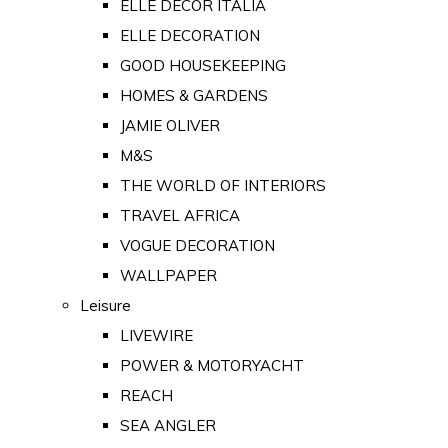
ELLE DECOR ITALIA
ELLE DECORATION
GOOD HOUSEKEEPING
HOMES & GARDENS
JAMIE OLIVER
M&S
THE WORLD OF INTERIORS
TRAVEL AFRICA
VOGUE DECORATION
WALLPAPER
Leisure
LIVEWIRE
POWER & MOTORYACHT
REACH
SEA ANGLER