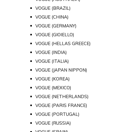
VOGUE (BRAZIL)
VOGUE (CHINA)
VOGUE (GERMANY)
VOGUE (GIOIELLO)
VOGUE (HELLAS GREECE)
VOGUE (INDIA)
VOGUE (ITALIA)
VOGUE (JAPAN NIPPON)
VOGUE (KOREA)
VOGUE (MEXICO)
VOGUE (NETHERLANDS)
VOGUE (PARIS FRANCE)
VOGUE (PORTUGAL)
VOGUE (RUSSIA)
VOGUE (SPAIN)