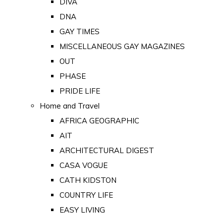
DIVA
DNA
GAY TIMES
MISCELLANEOUS GAY MAGAZINES
OUT
PHASE
PRIDE LIFE
Home and Travel
AFRICA GEOGRAPHIC
AIT
ARCHITECTURAL DIGEST
CASA VOGUE
CATH KIDSTON
COUNTRY LIFE
EASY LIVING