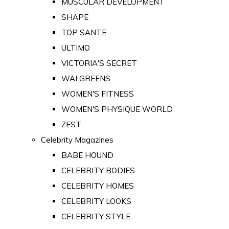
MUSCULAR DEVELOPMENT
SHAPE
TOP SANTE
ULTIMO
VICTORIA'S SECRET
WALGREENS
WOMEN'S FITNESS
WOMEN'S PHYSIQUE WORLD
ZEST
Celebrity Magazines
BABE HOUND
CELEBRITY BODIES
CELEBRITY HOMES
CELEBRITY LOOKS
CELEBRITY STYLE