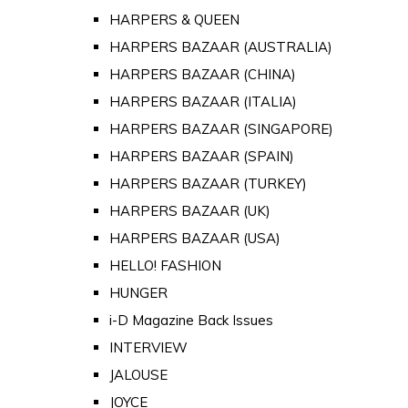
HARPERS & QUEEN
HARPERS BAZAAR (AUSTRALIA)
HARPERS BAZAAR (CHINA)
HARPERS BAZAAR (ITALIA)
HARPERS BAZAAR (SINGAPORE)
HARPERS BAZAAR (SPAIN)
HARPERS BAZAAR (TURKEY)
HARPERS BAZAAR (UK)
HARPERS BAZAAR (USA)
HELLO! FASHION
HUNGER
i-D Magazine Back Issues
INTERVIEW
JALOUSE
JOYCE