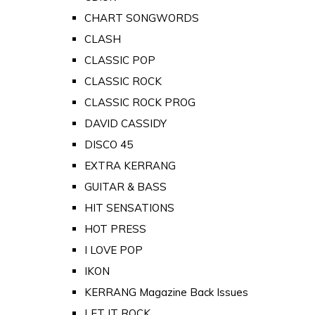
CHART SONGWORDS
CLASH
CLASSIC POP
CLASSIC ROCK
CLASSIC ROCK PROG
DAVID CASSIDY
DISCO 45
EXTRA KERRANG
GUITAR & BASS
HIT SENSATIONS
HOT PRESS
I LOVE POP
IKON
KERRANG Magazine Back Issues
LET IT ROCK