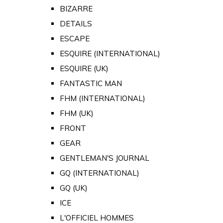
BIZARRE
DETAILS
ESCAPE
ESQUIRE (INTERNATIONAL)
ESQUIRE (UK)
FANTASTIC MAN
FHM (INTERNATIONAL)
FHM (UK)
FRONT
GEAR
GENTLEMAN'S JOURNAL
GQ (INTERNATIONAL)
GQ (UK)
ICE
L'OFFICIEL HOMMES