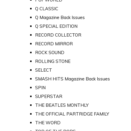
Q CLASSIC
Q Magazine Back Issues
Q SPECIAL EDITION
RECORD COLLECTOR
RECORD MIRROR
ROCK SOUND
ROLLING STONE
SELECT
SMASH HITS Magazine Back Issues
SPIN
SUPERSTAR
THE BEATLES MONTHLY
THE OFFICIAL PARTRIDGE FAMILY
THE WORD