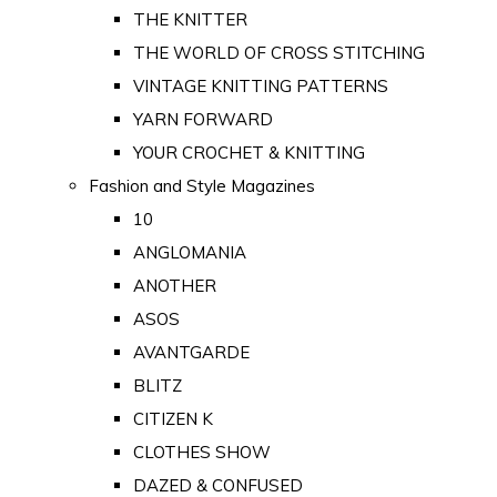
THE KNITTER
THE WORLD OF CROSS STITCHING
VINTAGE KNITTING PATTERNS
YARN FORWARD
YOUR CROCHET & KNITTING
Fashion and Style Magazines
10
ANGLOMANIA
ANOTHER
ASOS
AVANTGARDE
BLITZ
CITIZEN K
CLOTHES SHOW
DAZED & CONFUSED