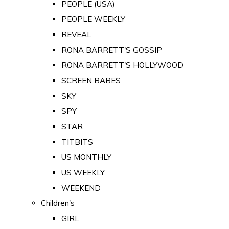
PEOPLE (USA)
PEOPLE WEEKLY
REVEAL
RONA BARRETT'S GOSSIP
RONA BARRETT'S HOLLYWOOD
SCREEN BABES
SKY
SPY
STAR
TITBITS
US MONTHLY
US WEEKLY
WEEKEND
Children's
GIRL