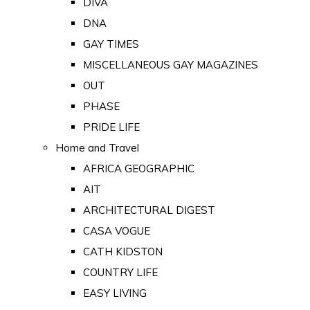
DIVA
DNA
GAY TIMES
MISCELLANEOUS GAY MAGAZINES
OUT
PHASE
PRIDE LIFE
Home and Travel
AFRICA GEOGRAPHIC
AIT
ARCHITECTURAL DIGEST
CASA VOGUE
CATH KIDSTON
COUNTRY LIFE
EASY LIVING