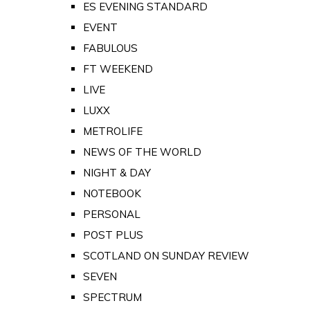
ES EVENING STANDARD
EVENT
FABULOUS
FT WEEKEND
LIVE
LUXX
METROLIFE
NEWS OF THE WORLD
NIGHT & DAY
NOTEBOOK
PERSONAL
POST PLUS
SCOTLAND ON SUNDAY REVIEW
SEVEN
SPECTRUM