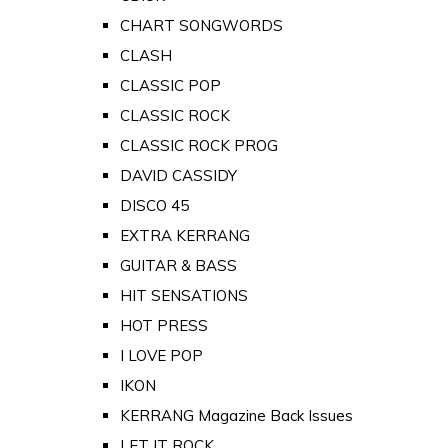
CHART SONGWORDS
CLASH
CLASSIC POP
CLASSIC ROCK
CLASSIC ROCK PROG
DAVID CASSIDY
DISCO 45
EXTRA KERRANG
GUITAR & BASS
HIT SENSATIONS
HOT PRESS
I LOVE POP
IKON
KERRANG Magazine Back Issues
LET IT ROCK