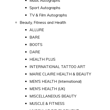
Music Autographs
Sport Autographs
TV & Film Autographs
Beauty, Fitness and Health
ALLURE
BARE
BOOTS
DARE
HEALTH PLUS
INTERNATIONAL TATTOO ART
MARIE CLAIRE HEALTH & BEAUTY
MEN'S HEALTH (International)
MEN'S HEALTH (UK)
MISCELLANEOUS BEAUTY
MUSCLE & FITNESS