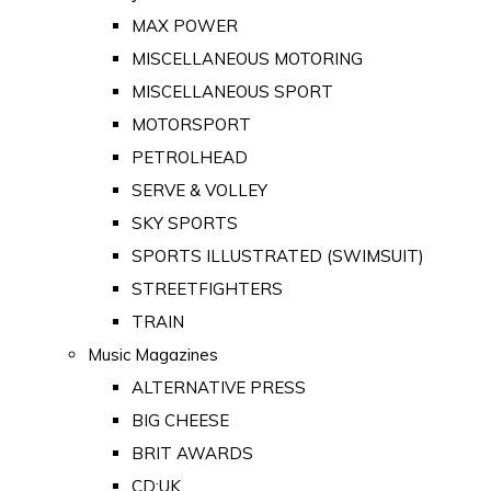
MAX POWER
MISCELLANEOUS MOTORING
MISCELLANEOUS SPORT
MOTORSPORT
PETROLHEAD
SERVE & VOLLEY
SKY SPORTS
SPORTS ILLUSTRATED (SWIMSUIT)
STREETFIGHTERS
TRAIN
Music Magazines
ALTERNATIVE PRESS
BIG CHEESE
BRIT AWARDS
CD:UK