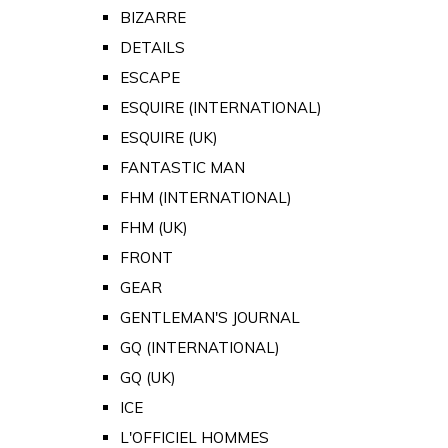
BIZARRE
DETAILS
ESCAPE
ESQUIRE (INTERNATIONAL)
ESQUIRE (UK)
FANTASTIC MAN
FHM (INTERNATIONAL)
FHM (UK)
FRONT
GEAR
GENTLEMAN'S JOURNAL
GQ (INTERNATIONAL)
GQ (UK)
ICE
L'OFFICIEL HOMMES