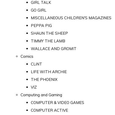
GIRL TALK
GO GIRL
MISCELLANEOUS CHILDREN'S MAGAZINES
PEPPA PIG
SHAUN THE SHEEP
TIMMY THE LAMB
WALLACE AND GROMIT
Comics
CLiNT
LIFE WITH ARCHIE
THE PHOENIX
VIZ
Computing and Gaming
COMPUTER & VIDEO GAMES
COMPUTER ACTIVE