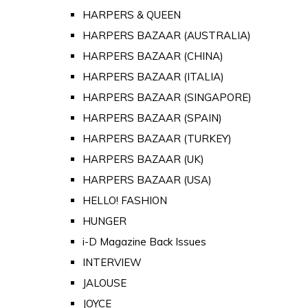
HARPERS & QUEEN
HARPERS BAZAAR (AUSTRALIA)
HARPERS BAZAAR (CHINA)
HARPERS BAZAAR (ITALIA)
HARPERS BAZAAR (SINGAPORE)
HARPERS BAZAAR (SPAIN)
HARPERS BAZAAR (TURKEY)
HARPERS BAZAAR (UK)
HARPERS BAZAAR (USA)
HELLO! FASHION
HUNGER
i-D Magazine Back Issues
INTERVIEW
JALOUSE
JOYCE