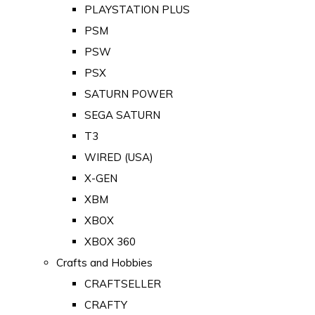
PLAYSTATION PLUS
PSM
PSW
PSX
SATURN POWER
SEGA SATURN
T3
WIRED (USA)
X-GEN
XBM
XBOX
XBOX 360
Crafts and Hobbies
CRAFTSELLER
CRAFTY