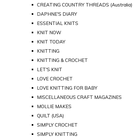
CREATING COUNTRY THREADS (Australia)
DAPHNE'S DIARY
ESSENTIAL KNITS
KNIT NOW
KNIT TODAY
KNITTING
KNITTING & CROCHET
LET'S KNIT
LOVE CROCHET
LOVE KNITTING FOR BABY
MISCELLANEOUS CRAFT MAGAZINES
MOLLIE MAKES
QUILT (USA)
SIMPLY CROCHET
SIMPLY KNITTING