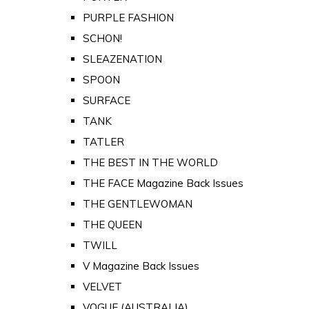
PURPLE FASHION
SCHON!
SLEAZENATION
SPOON
SURFACE
TANK
TATLER
THE BEST IN THE WORLD
THE FACE Magazine Back Issues
THE GENTLEWOMAN
THE QUEEN
TWILL
V Magazine Back Issues
VELVET
VOGUE (AUSTRALIA)