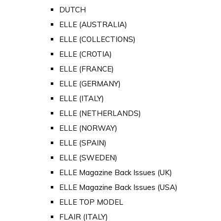
DUTCH
ELLE (AUSTRALIA)
ELLE (COLLECTIONS)
ELLE (CROTIA)
ELLE (FRANCE)
ELLE (GERMANY)
ELLE (ITALY)
ELLE (NETHERLANDS)
ELLE (NORWAY)
ELLE (SPAIN)
ELLE (SWEDEN)
ELLE Magazine Back Issues (UK)
ELLE Magazine Back Issues (USA)
ELLE TOP MODEL
FLAIR (ITALY)