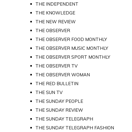
THE INDEPENDENT
THE KNOWLEDGE
THE NEW REVIEW
THE OBSERVER
THE OBSERVER FOOD MONTHLY
THE OBSERVER MUSIC MONTHLY
THE OBSERVER SPORT MONTHLY
THE OBSERVER TV
THE OBSERVER WOMAN
THE RED BULLETIN
THE SUN TV
THE SUNDAY PEOPLE
THE SUNDAY REVIEW
THE SUNDAY TELEGRAPH
THE SUNDAY TELEGRAPH FASHION