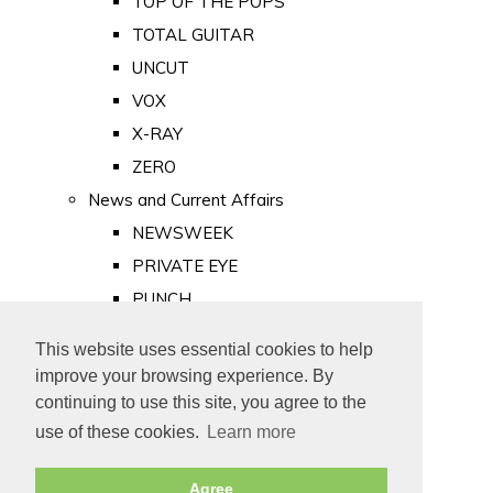
TOP OF THE POPS
TOTAL GUITAR
UNCUT
VOX
X-RAY
ZERO
News and Current Affairs
NEWSWEEK
PRIVATE EYE
PUNCH
TIME
This website uses essential cookies to help
Old Newspapers
improve your browsing experience. By
Royalty
continuing to use this site, you agree to the
MAJESTY
use of these cookies.
Learn more
ROYAL LIFE
Agree