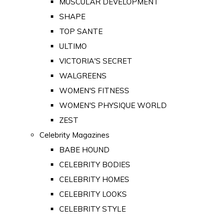
MUSCULAR DEVELOPMENT
SHAPE
TOP SANTE
ULTIMO
VICTORIA'S SECRET
WALGREENS
WOMEN'S FITNESS
WOMEN'S PHYSIQUE WORLD
ZEST
Celebrity Magazines
BABE HOUND
CELEBRITY BODIES
CELEBRITY HOMES
CELEBRITY LOOKS
CELEBRITY STYLE