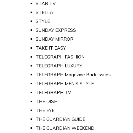
STAR TV
STELLA
STYLE
SUNDAY EXPRESS
SUNDAY MIRROR
TAKE IT EASY
TELEGRAPH FASHION
TELEGRAPH LUXURY
TELEGRAPH Magazine Back Issues
TELEGRAPH MEN'S STYLE
TELEGRAPH TV
THE DISH
THE EYE
THE GUARDIAN GUIDE
THE GUARDIAN WEEKEND