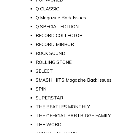
Q CLASSIC
Q Magazine Back Issues
Q SPECIAL EDITION
RECORD COLLECTOR
RECORD MIRROR
ROCK SOUND
ROLLING STONE
SELECT
SMASH HITS Magazine Back Issues
SPIN
SUPERSTAR
THE BEATLES MONTHLY
THE OFFICIAL PARTRIDGE FAMILY
THE WORD