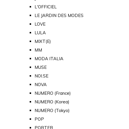
L'OFFICIEL
LE JARDIN DES MODES
LOVE
LULA
MIXT(E)
MM
MODA ITALIA
MUSE
NOI.SE
NOVA
NUMERO (France)
NUMERO (Korea)
NUMERO (Tokyo)
POP
PORTER