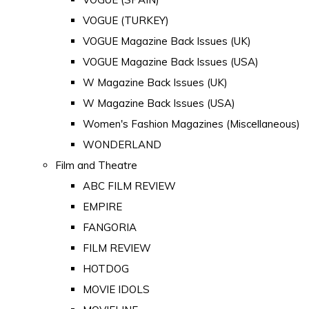
VOGUE (TURKEY)
VOGUE Magazine Back Issues (UK)
VOGUE Magazine Back Issues (USA)
W Magazine Back Issues (UK)
W Magazine Back Issues (USA)
Women's Fashion Magazines (Miscellaneous)
WONDERLAND
Film and Theatre
ABC FILM REVIEW
EMPIRE
FANGORIA
FILM REVIEW
HOTDOG
MOVIE IDOLS