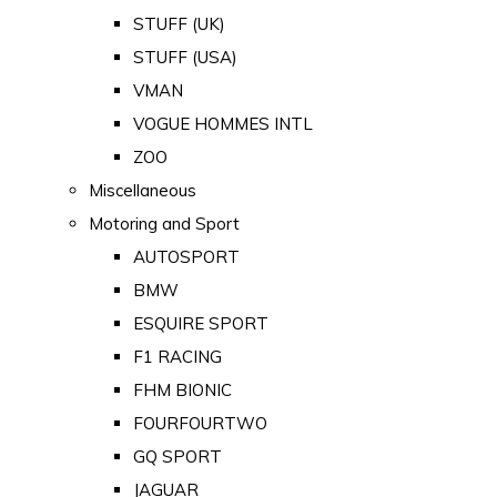
STUFF (UK)
STUFF (USA)
VMAN
VOGUE HOMMES INTL
ZOO
Miscellaneous
Motoring and Sport
AUTOSPORT
BMW
ESQUIRE SPORT
F1 RACING
FHM BIONIC
FOURFOURTWO
GQ SPORT
JAGUAR