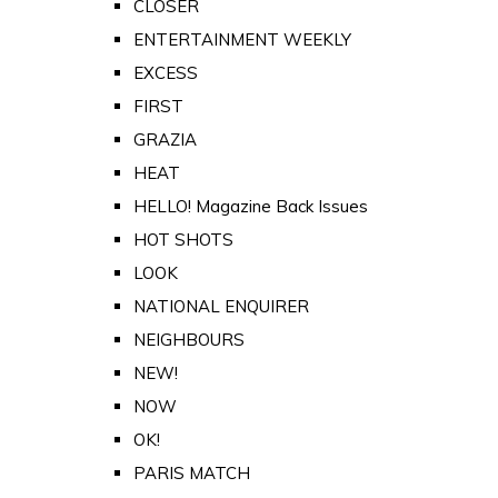
CLOSER
ENTERTAINMENT WEEKLY
EXCESS
FIRST
GRAZIA
HEAT
HELLO! Magazine Back Issues
HOT SHOTS
LOOK
NATIONAL ENQUIRER
NEIGHBOURS
NEW!
NOW
OK!
PARIS MATCH