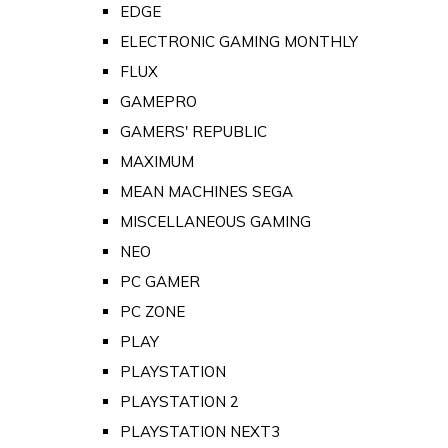
EDGE
ELECTRONIC GAMING MONTHLY
FLUX
GAMEPRO
GAMERS' REPUBLIC
MAXIMUM
MEAN MACHINES SEGA
MISCELLANEOUS GAMING
NEO
PC GAMER
PC ZONE
PLAY
PLAYSTATION
PLAYSTATION 2
PLAYSTATION NEXT3