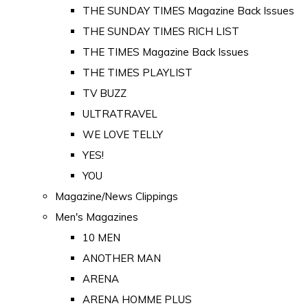
THE SUNDAY TIMES Magazine Back Issues
THE SUNDAY TIMES RICH LIST
THE TIMES Magazine Back Issues
THE TIMES PLAYLIST
TV BUZZ
ULTRATRAVEL
WE LOVE TELLY
YES!
YOU
Magazine/News Clippings
Men's Magazines
10 MEN
ANOTHER MAN
ARENA
ARENA HOMME PLUS