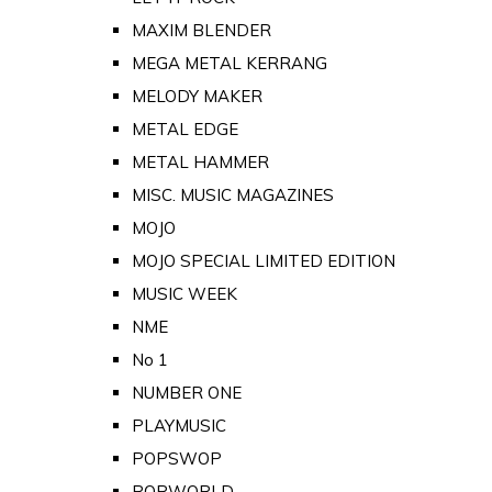
MAXIM BLENDER
MEGA METAL KERRANG
MELODY MAKER
METAL EDGE
METAL HAMMER
MISC. MUSIC MAGAZINES
MOJO
MOJO SPECIAL LIMITED EDITION
MUSIC WEEK
NME
No 1
NUMBER ONE
PLAYMUSIC
POPSWOP
POPWORLD