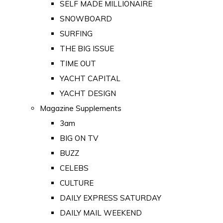
SELF MADE MILLIONAIRE
SNOWBOARD
SURFING
THE BIG ISSUE
TIME OUT
YACHT CAPITAL
YACHT DESIGN
Magazine Supplements
3am
BIG ON TV
BUZZ
CELEBS
CULTURE
DAILY EXPRESS SATURDAY
DAILY MAIL WEEKEND