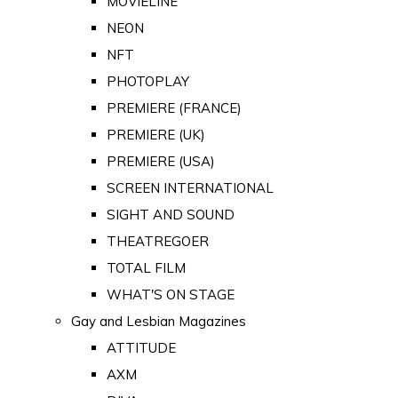
MOVIELINE
NEON
NFT
PHOTOPLAY
PREMIERE (FRANCE)
PREMIERE (UK)
PREMIERE (USA)
SCREEN INTERNATIONAL
SIGHT AND SOUND
THEATREGOER
TOTAL FILM
WHAT'S ON STAGE
Gay and Lesbian Magazines
ATTITUDE
AXM