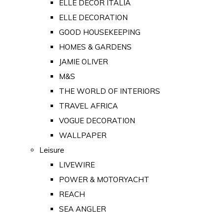
ELLE DECOR ITALIA
ELLE DECORATION
GOOD HOUSEKEEPING
HOMES & GARDENS
JAMIE OLIVER
M&S
THE WORLD OF INTERIORS
TRAVEL AFRICA
VOGUE DECORATION
WALLPAPER
Leisure
LIVEWIRE
POWER & MOTORYACHT
REACH
SEA ANGLER