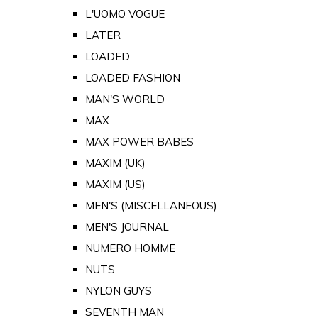
L'UOMO VOGUE
LATER
LOADED
LOADED FASHION
MAN'S WORLD
MAX
MAX POWER BABES
MAXIM (UK)
MAXIM (US)
MEN'S (MISCELLANEOUS)
MEN'S JOURNAL
NUMERO HOMME
NUTS
NYLON GUYS
SEVENTH MAN