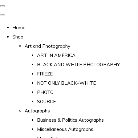
Home
Shop
Art and Photography
ART IN AMERICA
BLACK AND WHITE PHOTOGRAPHY
FRIEZE
NOT ONLY BLACK+WHITE
PHOTO
SOURCE
Autographs
Business & Politics Autographs
Miscellaneous Autographs