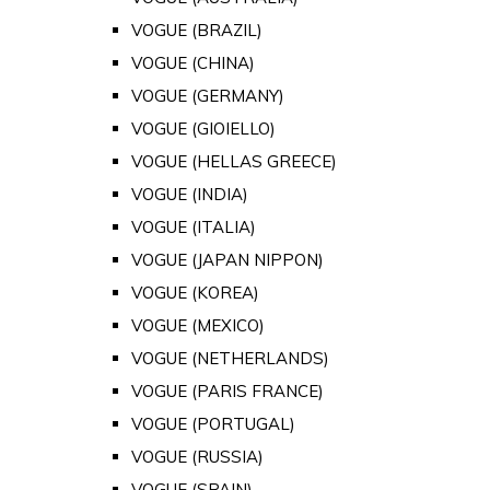
VOGUE (BRAZIL)
VOGUE (CHINA)
VOGUE (GERMANY)
VOGUE (GIOIELLO)
VOGUE (HELLAS GREECE)
VOGUE (INDIA)
VOGUE (ITALIA)
VOGUE (JAPAN NIPPON)
VOGUE (KOREA)
VOGUE (MEXICO)
VOGUE (NETHERLANDS)
VOGUE (PARIS FRANCE)
VOGUE (PORTUGAL)
VOGUE (RUSSIA)
VOGUE (SPAIN)