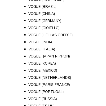
VOGUE (BRAZIL)
VOGUE (CHINA)
VOGUE (GERMANY)
VOGUE (GIOIELLO)
VOGUE (HELLAS GREECE)
VOGUE (INDIA)
VOGUE (ITALIA)
VOGUE (JAPAN NIPPON)
VOGUE (KOREA)
VOGUE (MEXICO)
VOGUE (NETHERLANDS)
VOGUE (PARIS FRANCE)
VOGUE (PORTUGAL)
VOGUE (RUSSIA)
VOGUE (SPAIN)