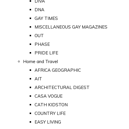
DIVA
DNA
GAY TIMES
MISCELLANEOUS GAY MAGAZINES
OUT
PHASE
PRIDE LIFE
Home and Travel
AFRICA GEOGRAPHIC
AIT
ARCHITECTURAL DIGEST
CASA VOGUE
CATH KIDSTON
COUNTRY LIFE
EASY LIVING