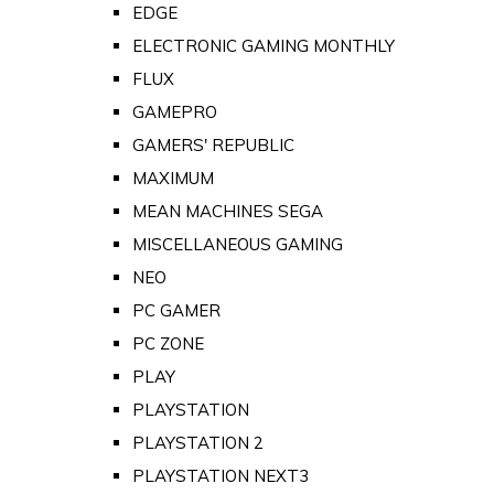
EDGE
ELECTRONIC GAMING MONTHLY
FLUX
GAMEPRO
GAMERS' REPUBLIC
MAXIMUM
MEAN MACHINES SEGA
MISCELLANEOUS GAMING
NEO
PC GAMER
PC ZONE
PLAY
PLAYSTATION
PLAYSTATION 2
PLAYSTATION NEXT3