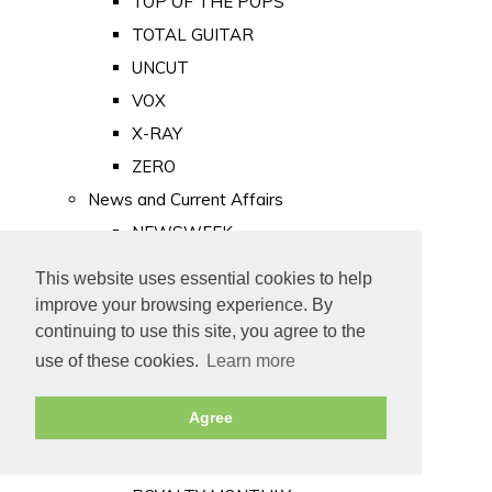
TOP OF THE POPS
TOTAL GUITAR
UNCUT
VOX
X-RAY
ZERO
News and Current Affairs
NEWSWEEK
PRIVATE EYE
This website uses essential cookies to help
PUNCH
improve your browsing experience. By
TIME
continuing to use this site, you agree to the
use of these cookies.
Learn more
Old Newspapers
Royalty
Agree
MAJESTY
ROYAL LIFE