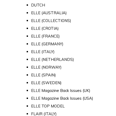
DUTCH
ELLE (AUSTRALIA)
ELLE (COLLECTIONS)
ELLE (CROTIA)
ELLE (FRANCE)
ELLE (GERMANY)
ELLE (ITALY)
ELLE (NETHERLANDS)
ELLE (NORWAY)
ELLE (SPAIN)
ELLE (SWEDEN)
ELLE Magazine Back Issues (UK)
ELLE Magazine Back Issues (USA)
ELLE TOP MODEL
FLAIR (ITALY)