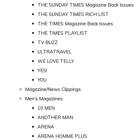
THE SUNDAY TIMES Magazine Back Issues
THE SUNDAY TIMES RICH LIST
THE TIMES Magazine Back Issues
THE TIMES PLAYLIST
TV BUZZ
ULTRATRAVEL
WE LOVE TELLY
YES!
YOU
Magazine/News Clippings
Men's Magazines
10 MEN
ANOTHER MAN
ARENA
ARENA HOMME PLUS