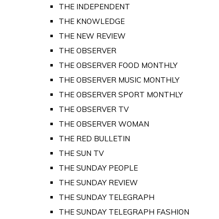
THE INDEPENDENT
THE KNOWLEDGE
THE NEW REVIEW
THE OBSERVER
THE OBSERVER FOOD MONTHLY
THE OBSERVER MUSIC MONTHLY
THE OBSERVER SPORT MONTHLY
THE OBSERVER TV
THE OBSERVER WOMAN
THE RED BULLETIN
THE SUN TV
THE SUNDAY PEOPLE
THE SUNDAY REVIEW
THE SUNDAY TELEGRAPH
THE SUNDAY TELEGRAPH FASHION