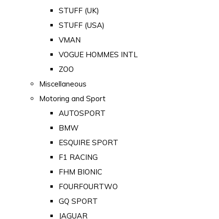
STUFF (UK)
STUFF (USA)
VMAN
VOGUE HOMMES INTL
ZOO
Miscellaneous
Motoring and Sport
AUTOSPORT
BMW
ESQUIRE SPORT
F1 RACING
FHM BIONIC
FOURFOURTWO
GQ SPORT
JAGUAR