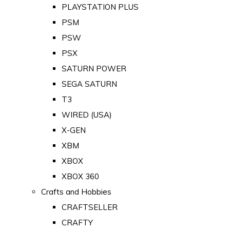
PLAYSTATION PLUS
PSM
PSW
PSX
SATURN POWER
SEGA SATURN
T3
WIRED (USA)
X-GEN
XBM
XBOX
XBOX 360
Crafts and Hobbies
CRAFTSELLER
CRAFTY