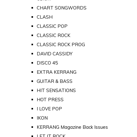
CHART SONGWORDS
CLASH
CLASSIC POP
CLASSIC ROCK
CLASSIC ROCK PROG
DAVID CASSIDY
DISCO 45
EXTRA KERRANG
GUITAR & BASS
HIT SENSATIONS
HOT PRESS
I LOVE POP
IKON
KERRANG Magazine Back Issues
LET IT ROCK