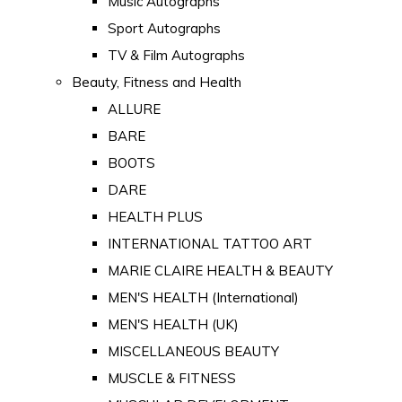
Music Autographs
Sport Autographs
TV & Film Autographs
Beauty, Fitness and Health
ALLURE
BARE
BOOTS
DARE
HEALTH PLUS
INTERNATIONAL TATTOO ART
MARIE CLAIRE HEALTH & BEAUTY
MEN'S HEALTH (International)
MEN'S HEALTH (UK)
MISCELLANEOUS BEAUTY
MUSCLE & FITNESS