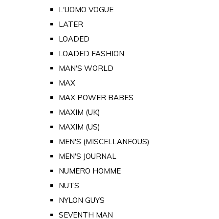
L'UOMO VOGUE
LATER
LOADED
LOADED FASHION
MAN'S WORLD
MAX
MAX POWER BABES
MAXIM (UK)
MAXIM (US)
MEN'S (MISCELLANEOUS)
MEN'S JOURNAL
NUMERO HOMME
NUTS
NYLON GUYS
SEVENTH MAN