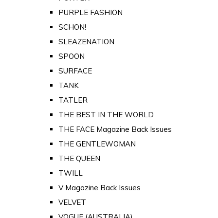
PURPLE FASHION
SCHON!
SLEAZENATION
SPOON
SURFACE
TANK
TATLER
THE BEST IN THE WORLD
THE FACE Magazine Back Issues
THE GENTLEWOMAN
THE QUEEN
TWILL
V Magazine Back Issues
VELVET
VOGUE (AUSTRALIA)