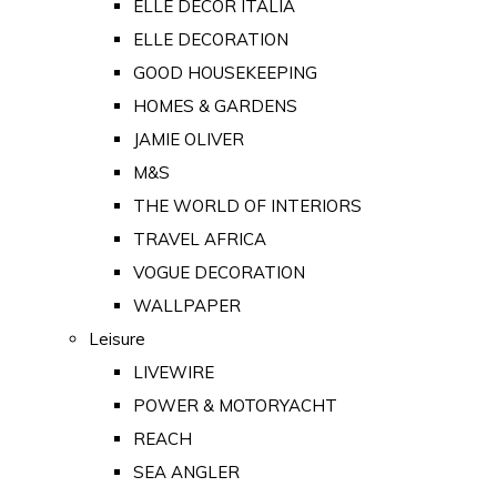
ELLE DECOR ITALIA
ELLE DECORATION
GOOD HOUSEKEEPING
HOMES & GARDENS
JAMIE OLIVER
M&S
THE WORLD OF INTERIORS
TRAVEL AFRICA
VOGUE DECORATION
WALLPAPER
Leisure
LIVEWIRE
POWER & MOTORYACHT
REACH
SEA ANGLER