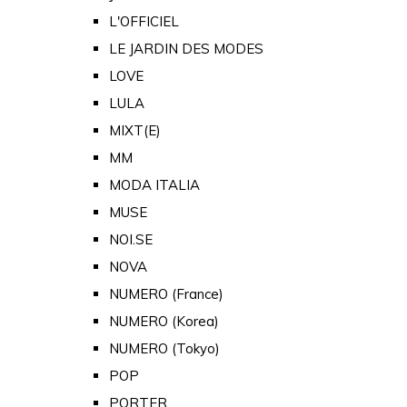
L'OFFICIEL
LE JARDIN DES MODES
LOVE
LULA
MIXT(E)
MM
MODA ITALIA
MUSE
NOI.SE
NOVA
NUMERO (France)
NUMERO (Korea)
NUMERO (Tokyo)
POP
PORTER