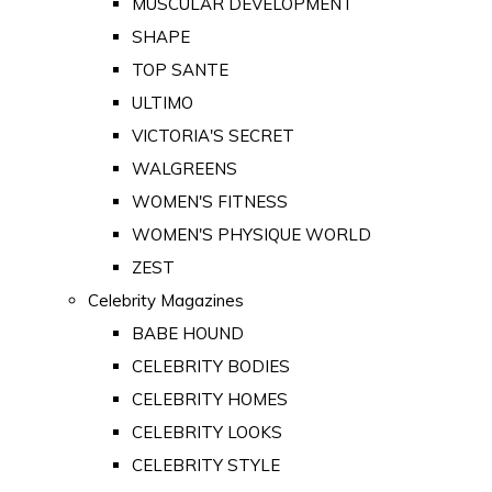
MUSCULAR DEVELOPMENT
SHAPE
TOP SANTE
ULTIMO
VICTORIA'S SECRET
WALGREENS
WOMEN'S FITNESS
WOMEN'S PHYSIQUE WORLD
ZEST
Celebrity Magazines
BABE HOUND
CELEBRITY BODIES
CELEBRITY HOMES
CELEBRITY LOOKS
CELEBRITY STYLE