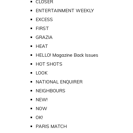
CLOSER
ENTERTAINMENT WEEKLY
EXCESS
FIRST
GRAZIA
HEAT
HELLO! Magazine Back Issues
HOT SHOTS
LOOK
NATIONAL ENQUIRER
NEIGHBOURS
NEW!
NOW
OK!
PARIS MATCH