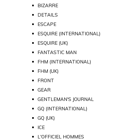
BIZARRE
DETAILS
ESCAPE
ESQUIRE (INTERNATIONAL)
ESQUIRE (UK)
FANTASTIC MAN
FHM (INTERNATIONAL)
FHM (UK)
FRONT
GEAR
GENTLEMAN'S JOURNAL
GQ (INTERNATIONAL)
GQ (UK)
ICE
L'OFFICIEL HOMMES