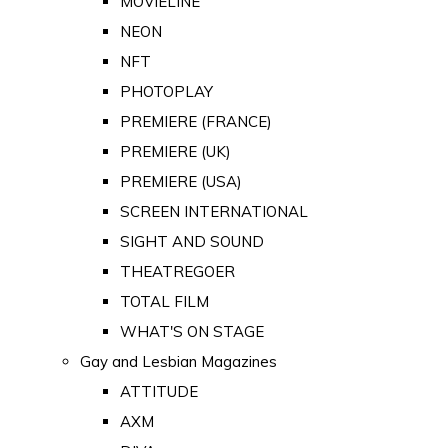
MOVIELINE
NEON
NFT
PHOTOPLAY
PREMIERE (FRANCE)
PREMIERE (UK)
PREMIERE (USA)
SCREEN INTERNATIONAL
SIGHT AND SOUND
THEATREGOER
TOTAL FILM
WHAT'S ON STAGE
Gay and Lesbian Magazines
ATTITUDE
AXM