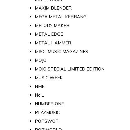
MAXIM BLENDER
MEGA METAL KERRANG
MELODY MAKER
METAL EDGE
METAL HAMMER
MISC. MUSIC MAGAZINES
MOJO
MOJO SPECIAL LIMITED EDITION
MUSIC WEEK
NME
No 1
NUMBER ONE
PLAYMUSIC
POPSWOP
POPWORLD