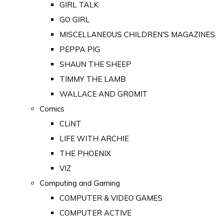
GIRL TALK
GO GIRL
MISCELLANEOUS CHILDREN'S MAGAZINES
PEPPA PIG
SHAUN THE SHEEP
TIMMY THE LAMB
WALLACE AND GROMIT
Comics
CLiNT
LIFE WITH ARCHIE
THE PHOENIX
VIZ
Computing and Gaming
COMPUTER & VIDEO GAMES
COMPUTER ACTIVE