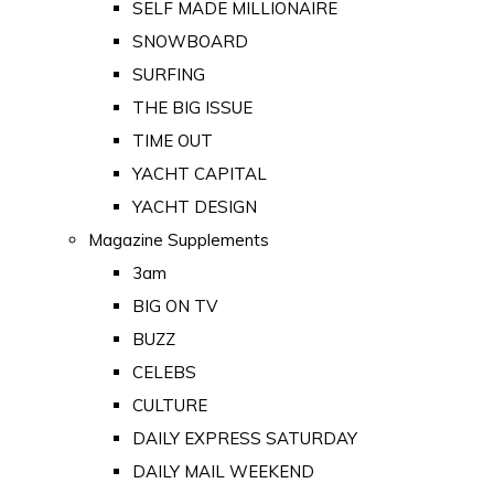
SELF MADE MILLIONAIRE
SNOWBOARD
SURFING
THE BIG ISSUE
TIME OUT
YACHT CAPITAL
YACHT DESIGN
Magazine Supplements
3am
BIG ON TV
BUZZ
CELEBS
CULTURE
DAILY EXPRESS SATURDAY
DAILY MAIL WEEKEND