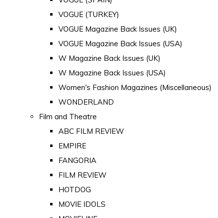
VOGUE (TURKEY)
VOGUE Magazine Back Issues (UK)
VOGUE Magazine Back Issues (USA)
W Magazine Back Issues (UK)
W Magazine Back Issues (USA)
Women's Fashion Magazines (Miscellaneous)
WONDERLAND
Film and Theatre
ABC FILM REVIEW
EMPIRE
FANGORIA
FILM REVIEW
HOTDOG
MOVIE IDOLS