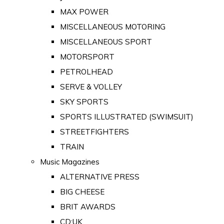
MAX POWER
MISCELLANEOUS MOTORING
MISCELLANEOUS SPORT
MOTORSPORT
PETROLHEAD
SERVE & VOLLEY
SKY SPORTS
SPORTS ILLUSTRATED (SWIMSUIT)
STREETFIGHTERS
TRAIN
Music Magazines
ALTERNATIVE PRESS
BIG CHEESE
BRIT AWARDS
CD:UK