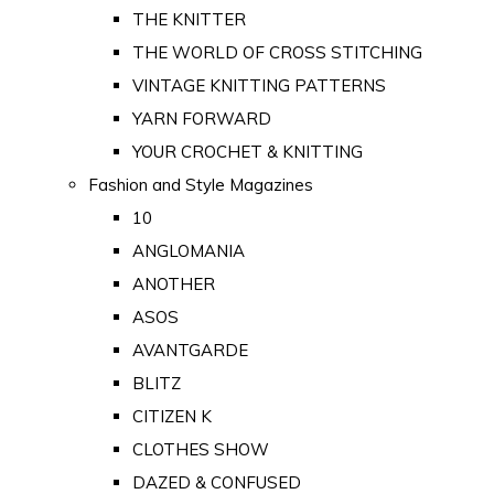
THE KNITTER
THE WORLD OF CROSS STITCHING
VINTAGE KNITTING PATTERNS
YARN FORWARD
YOUR CROCHET & KNITTING
Fashion and Style Magazines
10
ANGLOMANIA
ANOTHER
ASOS
AVANTGARDE
BLITZ
CITIZEN K
CLOTHES SHOW
DAZED & CONFUSED