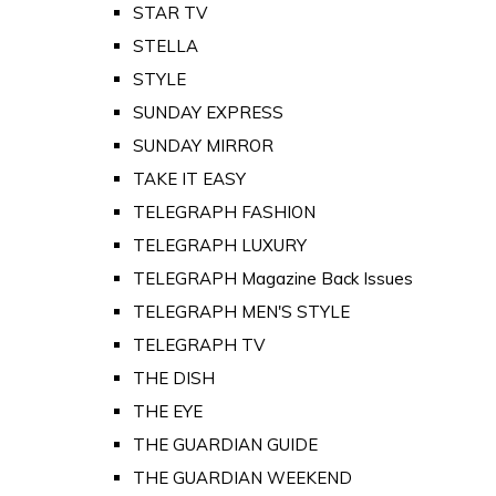
STAR TV
STELLA
STYLE
SUNDAY EXPRESS
SUNDAY MIRROR
TAKE IT EASY
TELEGRAPH FASHION
TELEGRAPH LUXURY
TELEGRAPH Magazine Back Issues
TELEGRAPH MEN'S STYLE
TELEGRAPH TV
THE DISH
THE EYE
THE GUARDIAN GUIDE
THE GUARDIAN WEEKEND