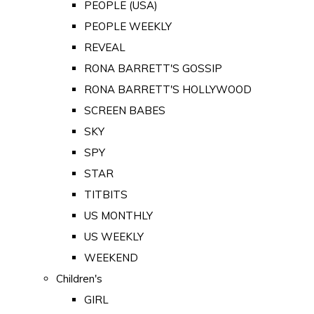
PEOPLE (USA)
PEOPLE WEEKLY
REVEAL
RONA BARRETT'S GOSSIP
RONA BARRETT'S HOLLYWOOD
SCREEN BABES
SKY
SPY
STAR
TITBITS
US MONTHLY
US WEEKLY
WEEKEND
Children's
GIRL