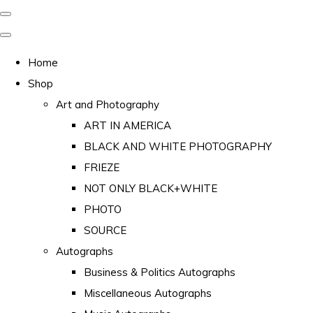
Home
Shop
Art and Photography
ART IN AMERICA
BLACK AND WHITE PHOTOGRAPHY
FRIEZE
NOT ONLY BLACK+WHITE
PHOTO
SOURCE
Autographs
Business & Politics Autographs
Miscellaneous Autographs