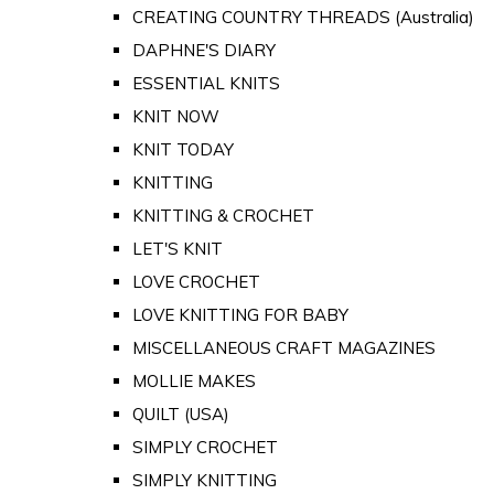
CREATING COUNTRY THREADS (Australia)
DAPHNE'S DIARY
ESSENTIAL KNITS
KNIT NOW
KNIT TODAY
KNITTING
KNITTING & CROCHET
LET'S KNIT
LOVE CROCHET
LOVE KNITTING FOR BABY
MISCELLANEOUS CRAFT MAGAZINES
MOLLIE MAKES
QUILT (USA)
SIMPLY CROCHET
SIMPLY KNITTING