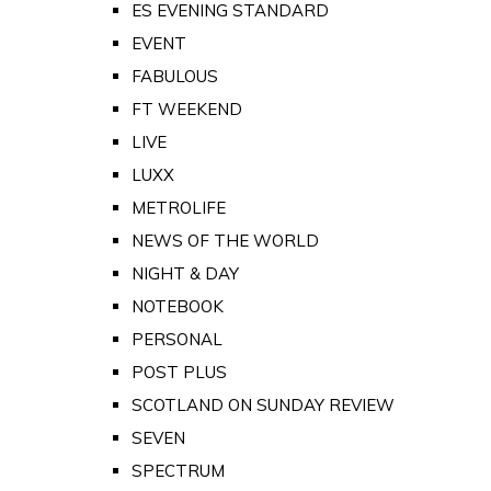
ES EVENING STANDARD
EVENT
FABULOUS
FT WEEKEND
LIVE
LUXX
METROLIFE
NEWS OF THE WORLD
NIGHT & DAY
NOTEBOOK
PERSONAL
POST PLUS
SCOTLAND ON SUNDAY REVIEW
SEVEN
SPECTRUM