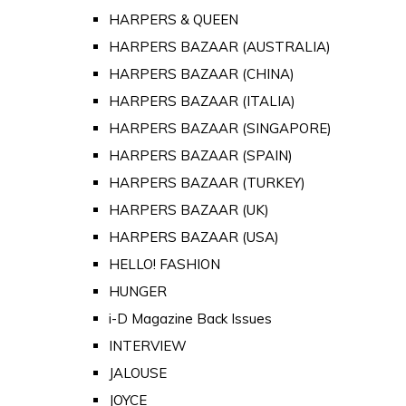
HARPERS & QUEEN
HARPERS BAZAAR (AUSTRALIA)
HARPERS BAZAAR (CHINA)
HARPERS BAZAAR (ITALIA)
HARPERS BAZAAR (SINGAPORE)
HARPERS BAZAAR (SPAIN)
HARPERS BAZAAR (TURKEY)
HARPERS BAZAAR (UK)
HARPERS BAZAAR (USA)
HELLO! FASHION
HUNGER
i-D Magazine Back Issues
INTERVIEW
JALOUSE
JOYCE