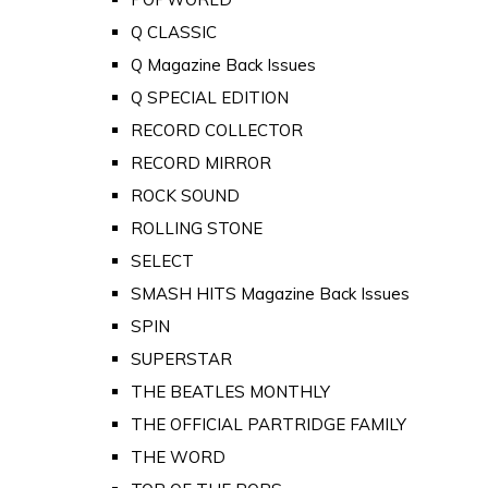
Q CLASSIC
Q Magazine Back Issues
Q SPECIAL EDITION
RECORD COLLECTOR
RECORD MIRROR
ROCK SOUND
ROLLING STONE
SELECT
SMASH HITS Magazine Back Issues
SPIN
SUPERSTAR
THE BEATLES MONTHLY
THE OFFICIAL PARTRIDGE FAMILY
THE WORD