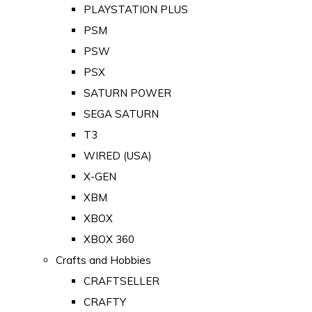
PLAYSTATION PLUS
PSM
PSW
PSX
SATURN POWER
SEGA SATURN
T3
WIRED (USA)
X-GEN
XBM
XBOX
XBOX 360
Crafts and Hobbies
CRAFTSELLER
CRAFTY