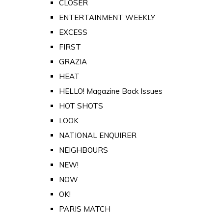
CLOSER
ENTERTAINMENT WEEKLY
EXCESS
FIRST
GRAZIA
HEAT
HELLO! Magazine Back Issues
HOT SHOTS
LOOK
NATIONAL ENQUIRER
NEIGHBOURS
NEW!
NOW
OK!
PARIS MATCH