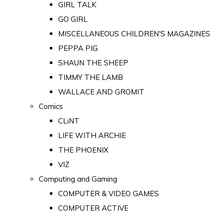
GIRL TALK
GO GIRL
MISCELLANEOUS CHILDREN'S MAGAZINES
PEPPA PIG
SHAUN THE SHEEP
TIMMY THE LAMB
WALLACE AND GROMIT
Comics
CLiNT
LIFE WITH ARCHIE
THE PHOENIX
VIZ
Computing and Gaming
COMPUTER & VIDEO GAMES
COMPUTER ACTIVE