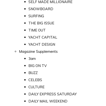
SELF MADE MILLIONAIRE
SNOWBOARD
SURFING
THE BIG ISSUE
TIME OUT
YACHT CAPITAL
YACHT DESIGN
Magazine Supplements
3am
BIG ON TV
BUZZ
CELEBS
CULTURE
DAILY EXPRESS SATURDAY
DAILY MAIL WEEKEND