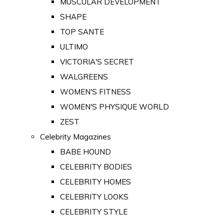
MUSCULAR DEVELOPMENT
SHAPE
TOP SANTE
ULTIMO
VICTORIA'S SECRET
WALGREENS
WOMEN'S FITNESS
WOMEN'S PHYSIQUE WORLD
ZEST
Celebrity Magazines
BABE HOUND
CELEBRITY BODIES
CELEBRITY HOMES
CELEBRITY LOOKS
CELEBRITY STYLE