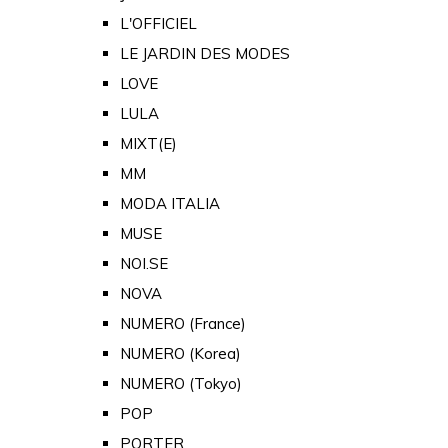
L'OFFICIEL
LE JARDIN DES MODES
LOVE
LULA
MIXT(E)
MM
MODA ITALIA
MUSE
NOI.SE
NOVA
NUMERO (France)
NUMERO (Korea)
NUMERO (Tokyo)
POP
PORTER