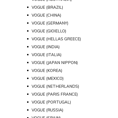
VOGUE (BRAZIL)
VOGUE (CHINA)
VOGUE (GERMANY)
VOGUE (GIOIELLO)
VOGUE (HELLAS GREECE)
VOGUE (INDIA)
VOGUE (ITALIA)
VOGUE (JAPAN NIPPON)
VOGUE (KOREA)
VOGUE (MEXICO)
VOGUE (NETHERLANDS)
VOGUE (PARIS FRANCE)
VOGUE (PORTUGAL)
VOGUE (RUSSIA)
VOGUE (SPAIN)