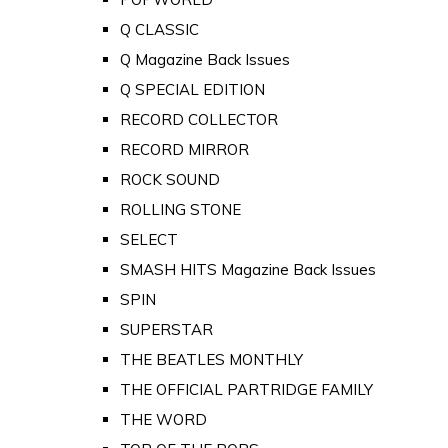
Q CLASSIC
Q Magazine Back Issues
Q SPECIAL EDITION
RECORD COLLECTOR
RECORD MIRROR
ROCK SOUND
ROLLING STONE
SELECT
SMASH HITS Magazine Back Issues
SPIN
SUPERSTAR
THE BEATLES MONTHLY
THE OFFICIAL PARTRIDGE FAMILY
THE WORD