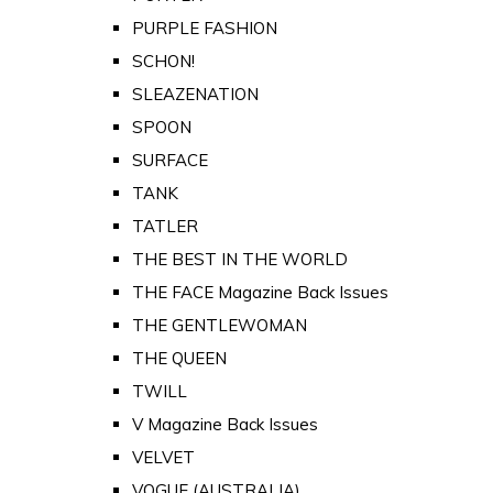
PURPLE FASHION
SCHON!
SLEAZENATION
SPOON
SURFACE
TANK
TATLER
THE BEST IN THE WORLD
THE FACE Magazine Back Issues
THE GENTLEWOMAN
THE QUEEN
TWILL
V Magazine Back Issues
VELVET
VOGUE (AUSTRALIA)