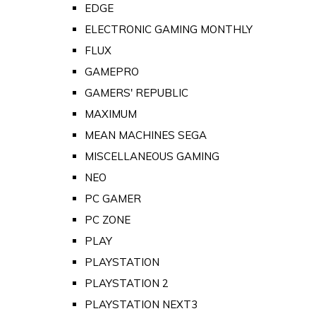
EDGE
ELECTRONIC GAMING MONTHLY
FLUX
GAMEPRO
GAMERS' REPUBLIC
MAXIMUM
MEAN MACHINES SEGA
MISCELLANEOUS GAMING
NEO
PC GAMER
PC ZONE
PLAY
PLAYSTATION
PLAYSTATION 2
PLAYSTATION NEXT3