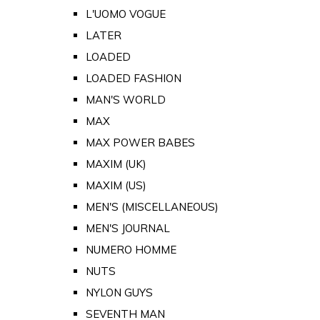
L'UOMO VOGUE
LATER
LOADED
LOADED FASHION
MAN'S WORLD
MAX
MAX POWER BABES
MAXIM (UK)
MAXIM (US)
MEN'S (MISCELLANEOUS)
MEN'S JOURNAL
NUMERO HOMME
NUTS
NYLON GUYS
SEVENTH MAN