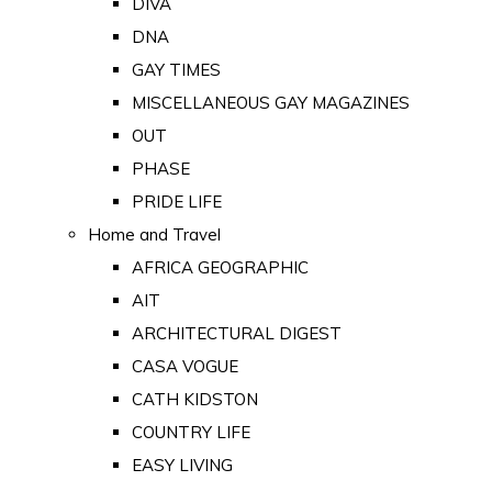
DIVA
DNA
GAY TIMES
MISCELLANEOUS GAY MAGAZINES
OUT
PHASE
PRIDE LIFE
Home and Travel
AFRICA GEOGRAPHIC
AIT
ARCHITECTURAL DIGEST
CASA VOGUE
CATH KIDSTON
COUNTRY LIFE
EASY LIVING