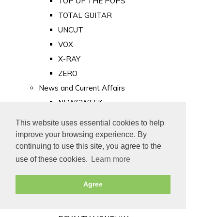
TOP OF THE POPS
TOTAL GUITAR
UNCUT
VOX
X-RAY
ZERO
News and Current Affairs
NEWSWEEK
PRIVATE EYE
This website uses essential cookies to help
PUNCH
improve your browsing experience. By
TIME
continuing to use this site, you agree to the
use of these cookies.
Learn more
Old Newspapers
Royalty
Agree
MAJESTY
ROYAL LIFE