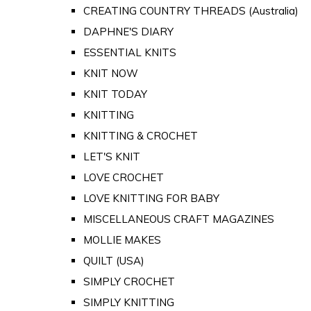
CREATING COUNTRY THREADS (Australia)
DAPHNE'S DIARY
ESSENTIAL KNITS
KNIT NOW
KNIT TODAY
KNITTING
KNITTING & CROCHET
LET'S KNIT
LOVE CROCHET
LOVE KNITTING FOR BABY
MISCELLANEOUS CRAFT MAGAZINES
MOLLIE MAKES
QUILT (USA)
SIMPLY CROCHET
SIMPLY KNITTING