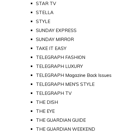
STAR TV
STELLA
STYLE
SUNDAY EXPRESS
SUNDAY MIRROR
TAKE IT EASY
TELEGRAPH FASHION
TELEGRAPH LUXURY
TELEGRAPH Magazine Back Issues
TELEGRAPH MEN'S STYLE
TELEGRAPH TV
THE DISH
THE EYE
THE GUARDIAN GUIDE
THE GUARDIAN WEEKEND