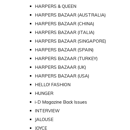
HARPERS & QUEEN
HARPERS BAZAAR (AUSTRALIA)
HARPERS BAZAAR (CHINA)
HARPERS BAZAAR (ITALIA)
HARPERS BAZAAR (SINGAPORE)
HARPERS BAZAAR (SPAIN)
HARPERS BAZAAR (TURKEY)
HARPERS BAZAAR (UK)
HARPERS BAZAAR (USA)
HELLO! FASHION
HUNGER
i-D Magazine Back Issues
INTERVIEW
JALOUSE
JOYCE