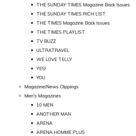
THE SUNDAY TIMES Magazine Back Issues
THE SUNDAY TIMES RICH LIST
THE TIMES Magazine Back Issues
THE TIMES PLAYLIST
TV BUZZ
ULTRATRAVEL
WE LOVE TELLY
YES!
YOU
Magazine/News Clippings
Men's Magazines
10 MEN
ANOTHER MAN
ARENA
ARENA HOMME PLUS