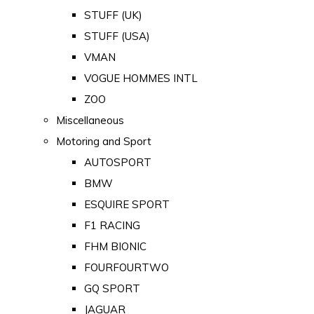
STUFF (UK)
STUFF (USA)
VMAN
VOGUE HOMMES INTL
ZOO
Miscellaneous
Motoring and Sport
AUTOSPORT
BMW
ESQUIRE SPORT
F1 RACING
FHM BIONIC
FOURFOURTWO
GQ SPORT
JAGUAR