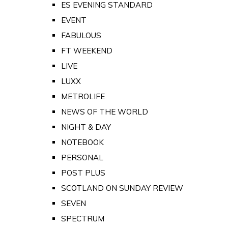
ES EVENING STANDARD
EVENT
FABULOUS
FT WEEKEND
LIVE
LUXX
METROLIFE
NEWS OF THE WORLD
NIGHT & DAY
NOTEBOOK
PERSONAL
POST PLUS
SCOTLAND ON SUNDAY REVIEW
SEVEN
SPECTRUM