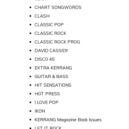
CHART SONGWORDS
CLASH
CLASSIC POP
CLASSIC ROCK
CLASSIC ROCK PROG
DAVID CASSIDY
DISCO 45
EXTRA KERRANG
GUITAR & BASS
HIT SENSATIONS
HOT PRESS
I LOVE POP
IKON
KERRANG Magazine Back Issues
LET IT ROCK