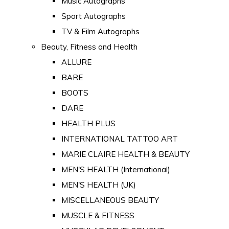
Music Autographs
Sport Autographs
TV & Film Autographs
Beauty, Fitness and Health
ALLURE
BARE
BOOTS
DARE
HEALTH PLUS
INTERNATIONAL TATTOO ART
MARIE CLAIRE HEALTH & BEAUTY
MEN'S HEALTH (International)
MEN'S HEALTH (UK)
MISCELLANEOUS BEAUTY
MUSCLE & FITNESS