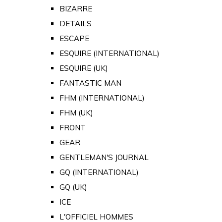
BIZARRE
DETAILS
ESCAPE
ESQUIRE (INTERNATIONAL)
ESQUIRE (UK)
FANTASTIC MAN
FHM (INTERNATIONAL)
FHM (UK)
FRONT
GEAR
GENTLEMAN'S JOURNAL
GQ (INTERNATIONAL)
GQ (UK)
ICE
L'OFFICIEL HOMMES