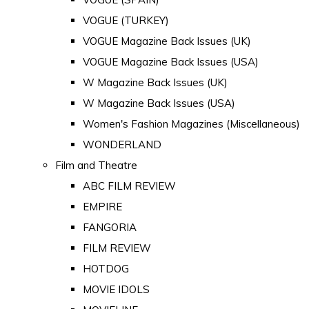
VOGUE (TURKEY)
VOGUE Magazine Back Issues (UK)
VOGUE Magazine Back Issues (USA)
W Magazine Back Issues (UK)
W Magazine Back Issues (USA)
Women's Fashion Magazines (Miscellaneous)
WONDERLAND
Film and Theatre
ABC FILM REVIEW
EMPIRE
FANGORIA
FILM REVIEW
HOTDOG
MOVIE IDOLS