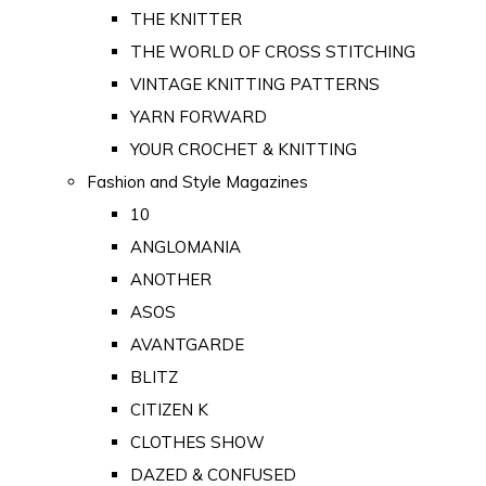
THE KNITTER
THE WORLD OF CROSS STITCHING
VINTAGE KNITTING PATTERNS
YARN FORWARD
YOUR CROCHET & KNITTING
Fashion and Style Magazines
10
ANGLOMANIA
ANOTHER
ASOS
AVANTGARDE
BLITZ
CITIZEN K
CLOTHES SHOW
DAZED & CONFUSED