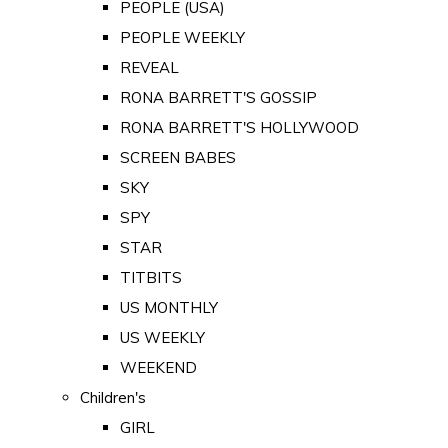
PEOPLE (USA)
PEOPLE WEEKLY
REVEAL
RONA BARRETT'S GOSSIP
RONA BARRETT'S HOLLYWOOD
SCREEN BABES
SKY
SPY
STAR
TITBITS
US MONTHLY
US WEEKLY
WEEKEND
Children's
GIRL