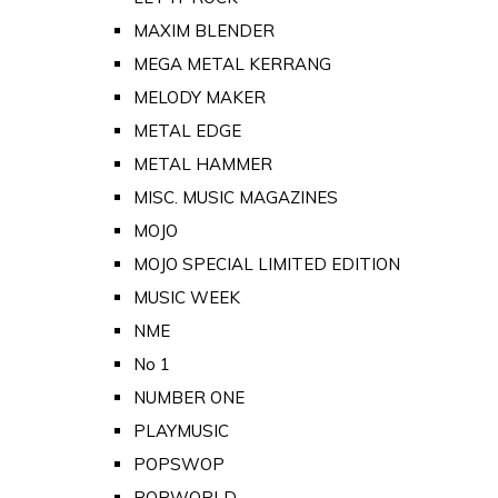
MAXIM BLENDER
MEGA METAL KERRANG
MELODY MAKER
METAL EDGE
METAL HAMMER
MISC. MUSIC MAGAZINES
MOJO
MOJO SPECIAL LIMITED EDITION
MUSIC WEEK
NME
No 1
NUMBER ONE
PLAYMUSIC
POPSWOP
POPWORLD