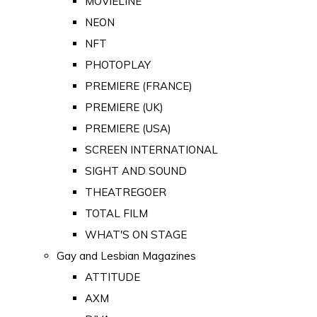
MOVIELINE
NEON
NFT
PHOTOPLAY
PREMIERE (FRANCE)
PREMIERE (UK)
PREMIERE (USA)
SCREEN INTERNATIONAL
SIGHT AND SOUND
THEATREGOER
TOTAL FILM
WHAT'S ON STAGE
Gay and Lesbian Magazines
ATTITUDE
AXM