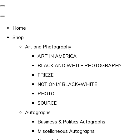
Home
Shop
Art and Photography
ART IN AMERICA
BLACK AND WHITE PHOTOGRAPHY
FRIEZE
NOT ONLY BLACK+WHITE
PHOTO
SOURCE
Autographs
Business & Politics Autographs
Miscellaneous Autographs