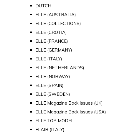
DUTCH
ELLE (AUSTRALIA)
ELLE (COLLECTIONS)
ELLE (CROTIA)
ELLE (FRANCE)
ELLE (GERMANY)
ELLE (ITALY)
ELLE (NETHERLANDS)
ELLE (NORWAY)
ELLE (SPAIN)
ELLE (SWEDEN)
ELLE Magazine Back Issues (UK)
ELLE Magazine Back Issues (USA)
ELLE TOP MODEL
FLAIR (ITALY)