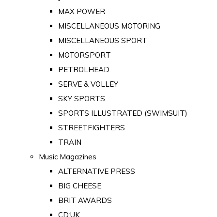
MAX POWER
MISCELLANEOUS MOTORING
MISCELLANEOUS SPORT
MOTORSPORT
PETROLHEAD
SERVE & VOLLEY
SKY SPORTS
SPORTS ILLUSTRATED (SWIMSUIT)
STREETFIGHTERS
TRAIN
Music Magazines
ALTERNATIVE PRESS
BIG CHEESE
BRIT AWARDS
CD:UK