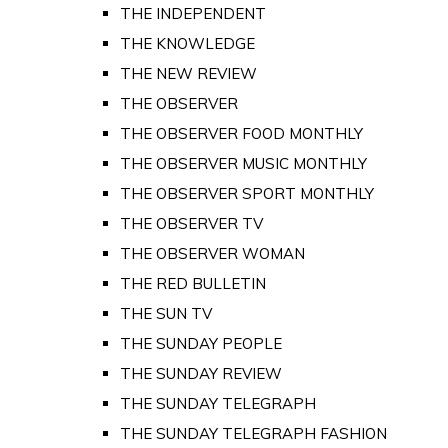
THE INDEPENDENT
THE KNOWLEDGE
THE NEW REVIEW
THE OBSERVER
THE OBSERVER FOOD MONTHLY
THE OBSERVER MUSIC MONTHLY
THE OBSERVER SPORT MONTHLY
THE OBSERVER TV
THE OBSERVER WOMAN
THE RED BULLETIN
THE SUN TV
THE SUNDAY PEOPLE
THE SUNDAY REVIEW
THE SUNDAY TELEGRAPH
THE SUNDAY TELEGRAPH FASHION