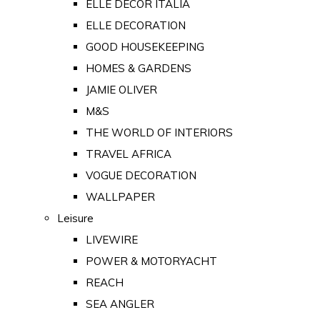
ELLE DECOR ITALIA
ELLE DECORATION
GOOD HOUSEKEEPING
HOMES & GARDENS
JAMIE OLIVER
M&S
THE WORLD OF INTERIORS
TRAVEL AFRICA
VOGUE DECORATION
WALLPAPER
Leisure
LIVEWIRE
POWER & MOTORYACHT
REACH
SEA ANGLER