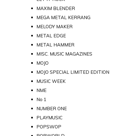
MAXIM BLENDER
MEGA METAL KERRANG
MELODY MAKER
METAL EDGE
METAL HAMMER
MISC. MUSIC MAGAZINES
MOJO
MOJO SPECIAL LIMITED EDITION
MUSIC WEEK
NME
No 1
NUMBER ONE
PLAYMUSIC
POPSWOP
POPWORLD