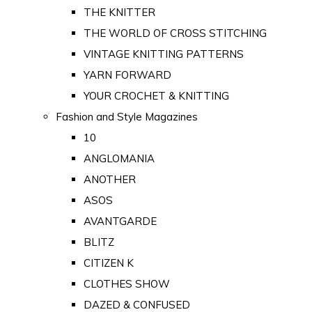
THE KNITTER
THE WORLD OF CROSS STITCHING
VINTAGE KNITTING PATTERNS
YARN FORWARD
YOUR CROCHET & KNITTING
Fashion and Style Magazines
10
ANGLOMANIA
ANOTHER
ASOS
AVANTGARDE
BLITZ
CITIZEN K
CLOTHES SHOW
DAZED & CONFUSED