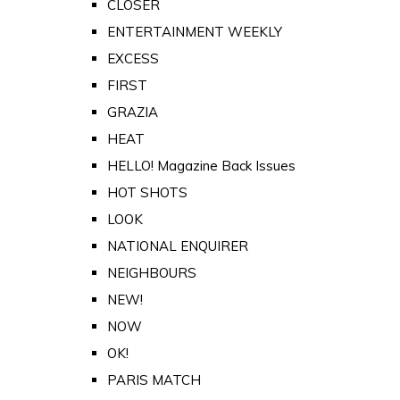
CLOSER
ENTERTAINMENT WEEKLY
EXCESS
FIRST
GRAZIA
HEAT
HELLO! Magazine Back Issues
HOT SHOTS
LOOK
NATIONAL ENQUIRER
NEIGHBOURS
NEW!
NOW
OK!
PARIS MATCH