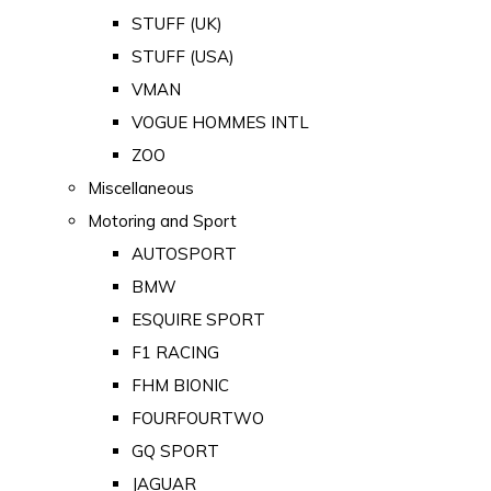
STUFF (UK)
STUFF (USA)
VMAN
VOGUE HOMMES INTL
ZOO
Miscellaneous
Motoring and Sport
AUTOSPORT
BMW
ESQUIRE SPORT
F1 RACING
FHM BIONIC
FOURFOURTWO
GQ SPORT
JAGUAR