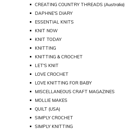
CREATING COUNTRY THREADS (Australia)
DAPHNE'S DIARY
ESSENTIAL KNITS
KNIT NOW
KNIT TODAY
KNITTING
KNITTING & CROCHET
LET'S KNIT
LOVE CROCHET
LOVE KNITTING FOR BABY
MISCELLANEOUS CRAFT MAGAZINES
MOLLIE MAKES
QUILT (USA)
SIMPLY CROCHET
SIMPLY KNITTING