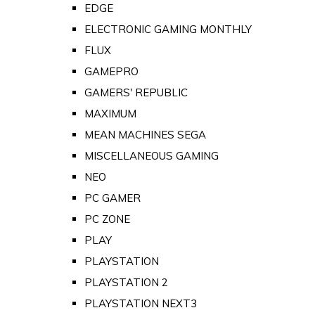
EDGE
ELECTRONIC GAMING MONTHLY
FLUX
GAMEPRO
GAMERS' REPUBLIC
MAXIMUM
MEAN MACHINES SEGA
MISCELLANEOUS GAMING
NEO
PC GAMER
PC ZONE
PLAY
PLAYSTATION
PLAYSTATION 2
PLAYSTATION NEXT3