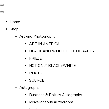
Home
Shop
Art and Photography
ART IN AMERICA
BLACK AND WHITE PHOTOGRAPHY
FRIEZE
NOT ONLY BLACK+WHITE
PHOTO
SOURCE
Autographs
Business & Politics Autographs
Miscellaneous Autographs