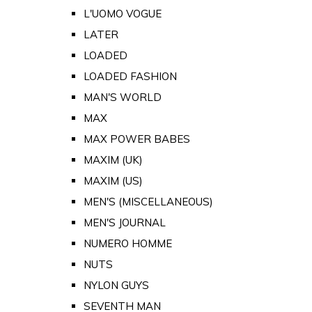
L'UOMO VOGUE
LATER
LOADED
LOADED FASHION
MAN'S WORLD
MAX
MAX POWER BABES
MAXIM (UK)
MAXIM (US)
MEN'S (MISCELLANEOUS)
MEN'S JOURNAL
NUMERO HOMME
NUTS
NYLON GUYS
SEVENTH MAN