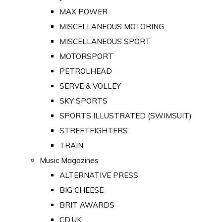
MAX POWER
MISCELLANEOUS MOTORING
MISCELLANEOUS SPORT
MOTORSPORT
PETROLHEAD
SERVE & VOLLEY
SKY SPORTS
SPORTS ILLUSTRATED (SWIMSUIT)
STREETFIGHTERS
TRAIN
Music Magazines
ALTERNATIVE PRESS
BIG CHEESE
BRIT AWARDS
CD:UK