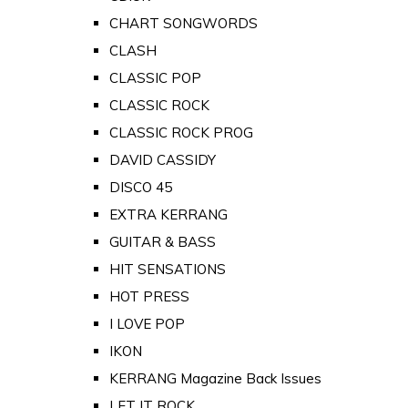
CHART SONGWORDS
CLASH
CLASSIC POP
CLASSIC ROCK
CLASSIC ROCK PROG
DAVID CASSIDY
DISCO 45
EXTRA KERRANG
GUITAR & BASS
HIT SENSATIONS
HOT PRESS
I LOVE POP
IKON
KERRANG Magazine Back Issues
LET IT ROCK