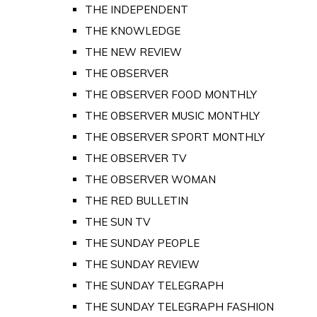
THE INDEPENDENT
THE KNOWLEDGE
THE NEW REVIEW
THE OBSERVER
THE OBSERVER FOOD MONTHLY
THE OBSERVER MUSIC MONTHLY
THE OBSERVER SPORT MONTHLY
THE OBSERVER TV
THE OBSERVER WOMAN
THE RED BULLETIN
THE SUN TV
THE SUNDAY PEOPLE
THE SUNDAY REVIEW
THE SUNDAY TELEGRAPH
THE SUNDAY TELEGRAPH FASHION