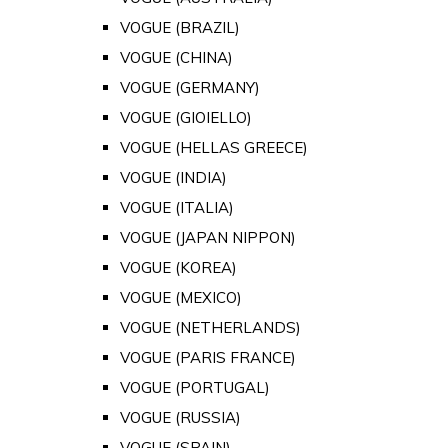
VOGUE (BRAZIL)
VOGUE (CHINA)
VOGUE (GERMANY)
VOGUE (GIOIELLO)
VOGUE (HELLAS GREECE)
VOGUE (INDIA)
VOGUE (ITALIA)
VOGUE (JAPAN NIPPON)
VOGUE (KOREA)
VOGUE (MEXICO)
VOGUE (NETHERLANDS)
VOGUE (PARIS FRANCE)
VOGUE (PORTUGAL)
VOGUE (RUSSIA)
VOGUE (SPAIN)