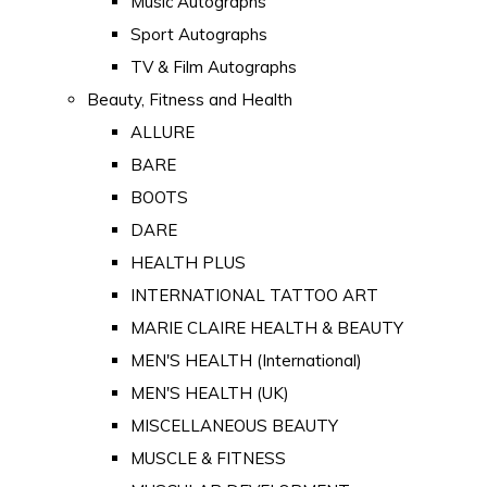
Music Autographs
Sport Autographs
TV & Film Autographs
Beauty, Fitness and Health
ALLURE
BARE
BOOTS
DARE
HEALTH PLUS
INTERNATIONAL TATTOO ART
MARIE CLAIRE HEALTH & BEAUTY
MEN'S HEALTH (International)
MEN'S HEALTH (UK)
MISCELLANEOUS BEAUTY
MUSCLE & FITNESS