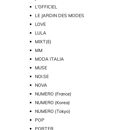
L'OFFICIEL
LE JARDIN DES MODES
LOVE
LULA
MIXT(E)
MM
MODA ITALIA
MUSE
NOI.SE
NOVA
NUMERO (France)
NUMERO (Korea)
NUMERO (Tokyo)
POP
PORTER