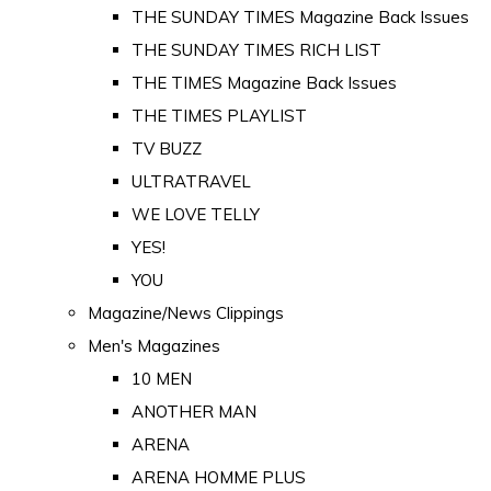
THE SUNDAY TIMES Magazine Back Issues
THE SUNDAY TIMES RICH LIST
THE TIMES Magazine Back Issues
THE TIMES PLAYLIST
TV BUZZ
ULTRATRAVEL
WE LOVE TELLY
YES!
YOU
Magazine/News Clippings
Men's Magazines
10 MEN
ANOTHER MAN
ARENA
ARENA HOMME PLUS