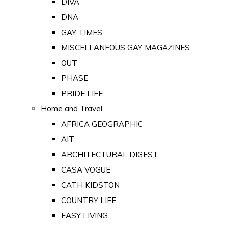
DIVA
DNA
GAY TIMES
MISCELLANEOUS GAY MAGAZINES
OUT
PHASE
PRIDE LIFE
Home and Travel
AFRICA GEOGRAPHIC
AIT
ARCHITECTURAL DIGEST
CASA VOGUE
CATH KIDSTON
COUNTRY LIFE
EASY LIVING