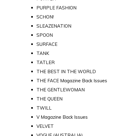
PURPLE FASHION
SCHON!
SLEAZENATION
SPOON
SURFACE
TANK
TATLER
THE BEST IN THE WORLD
THE FACE Magazine Back Issues
THE GENTLEWOMAN
THE QUEEN
TWILL
V Magazine Back Issues
VELVET
VOGUE (AUSTRALIA)