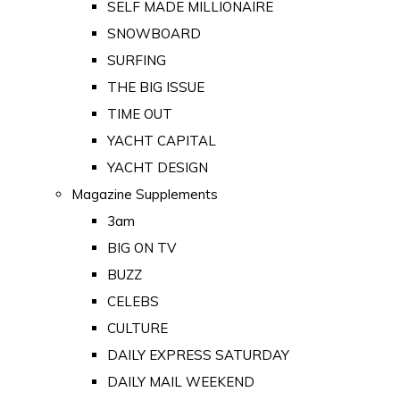
SELF MADE MILLIONAIRE
SNOWBOARD
SURFING
THE BIG ISSUE
TIME OUT
YACHT CAPITAL
YACHT DESIGN
Magazine Supplements
3am
BIG ON TV
BUZZ
CELEBS
CULTURE
DAILY EXPRESS SATURDAY
DAILY MAIL WEEKEND