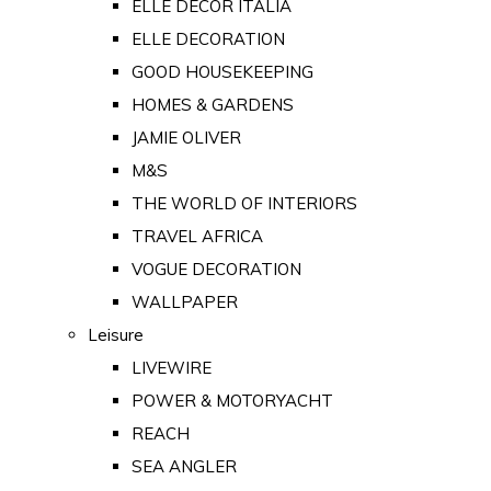
ELLE DECOR ITALIA
ELLE DECORATION
GOOD HOUSEKEEPING
HOMES & GARDENS
JAMIE OLIVER
M&S
THE WORLD OF INTERIORS
TRAVEL AFRICA
VOGUE DECORATION
WALLPAPER
Leisure
LIVEWIRE
POWER & MOTORYACHT
REACH
SEA ANGLER