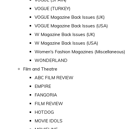
VOGUE (TURKEY)
VOGUE Magazine Back Issues (UK)
VOGUE Magazine Back Issues (USA)
W Magazine Back Issues (UK)
W Magazine Back Issues (USA)
Women's Fashion Magazines (Miscellaneous)
WONDERLAND
Film and Theatre
ABC FILM REVIEW
EMPIRE
FANGORIA
FILM REVIEW
HOTDOG
MOVIE IDOLS