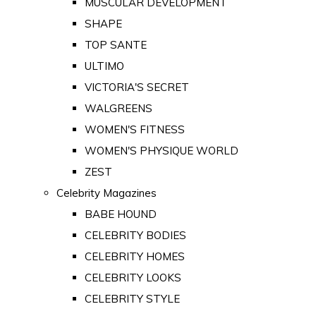
MUSCULAR DEVELOPMENT
SHAPE
TOP SANTE
ULTIMO
VICTORIA'S SECRET
WALGREENS
WOMEN'S FITNESS
WOMEN'S PHYSIQUE WORLD
ZEST
Celebrity Magazines
BABE HOUND
CELEBRITY BODIES
CELEBRITY HOMES
CELEBRITY LOOKS
CELEBRITY STYLE