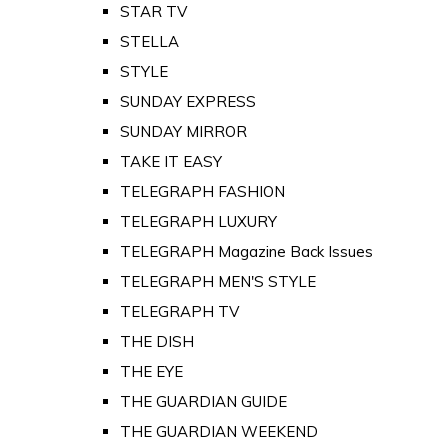
STAR TV
STELLA
STYLE
SUNDAY EXPRESS
SUNDAY MIRROR
TAKE IT EASY
TELEGRAPH FASHION
TELEGRAPH LUXURY
TELEGRAPH Magazine Back Issues
TELEGRAPH MEN'S STYLE
TELEGRAPH TV
THE DISH
THE EYE
THE GUARDIAN GUIDE
THE GUARDIAN WEEKEND