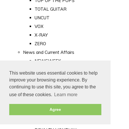
TOP OF THE POPS
TOTAL GUITAR
UNCUT
VOX
X-RAY
ZERO
News and Current Affairs
NEWSWEEK
PRIVATE EYE
This website uses essential cookies to help
PUNCH
improve your browsing experience. By
TIME
continuing to use this site, you agree to the
use of these cookies.
Learn more
Old Newspapers
Royalty
Agree
MAJESTY
ROYAL LIFE