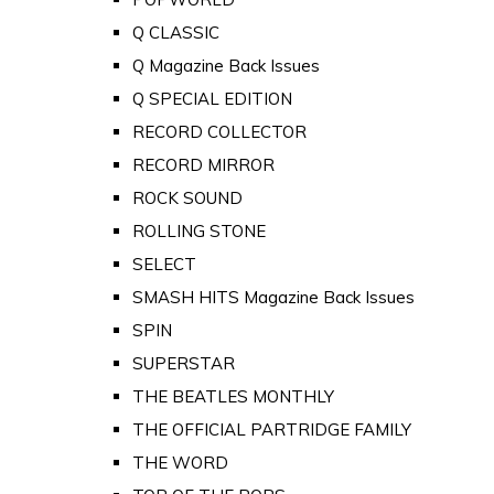
Q CLASSIC
Q Magazine Back Issues
Q SPECIAL EDITION
RECORD COLLECTOR
RECORD MIRROR
ROCK SOUND
ROLLING STONE
SELECT
SMASH HITS Magazine Back Issues
SPIN
SUPERSTAR
THE BEATLES MONTHLY
THE OFFICIAL PARTRIDGE FAMILY
THE WORD