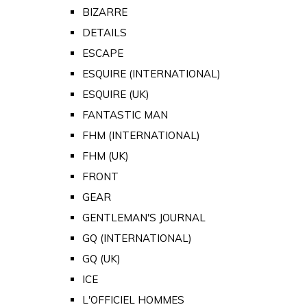
BIZARRE
DETAILS
ESCAPE
ESQUIRE (INTERNATIONAL)
ESQUIRE (UK)
FANTASTIC MAN
FHM (INTERNATIONAL)
FHM (UK)
FRONT
GEAR
GENTLEMAN'S JOURNAL
GQ (INTERNATIONAL)
GQ (UK)
ICE
L'OFFICIEL HOMMES