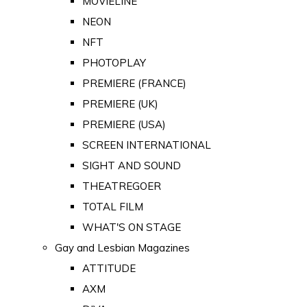
MOVIELINE
NEON
NFT
PHOTOPLAY
PREMIERE (FRANCE)
PREMIERE (UK)
PREMIERE (USA)
SCREEN INTERNATIONAL
SIGHT AND SOUND
THEATREGOER
TOTAL FILM
WHAT'S ON STAGE
Gay and Lesbian Magazines
ATTITUDE
AXM