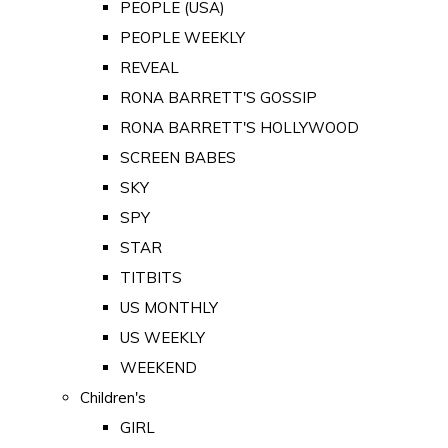
PEOPLE (USA)
PEOPLE WEEKLY
REVEAL
RONA BARRETT'S GOSSIP
RONA BARRETT'S HOLLYWOOD
SCREEN BABES
SKY
SPY
STAR
TITBITS
US MONTHLY
US WEEKLY
WEEKEND
Children's
GIRL