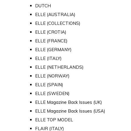
DUTCH
ELLE (AUSTRALIA)
ELLE (COLLECTIONS)
ELLE (CROTIA)
ELLE (FRANCE)
ELLE (GERMANY)
ELLE (ITALY)
ELLE (NETHERLANDS)
ELLE (NORWAY)
ELLE (SPAIN)
ELLE (SWEDEN)
ELLE Magazine Back Issues (UK)
ELLE Magazine Back Issues (USA)
ELLE TOP MODEL
FLAIR (ITALY)