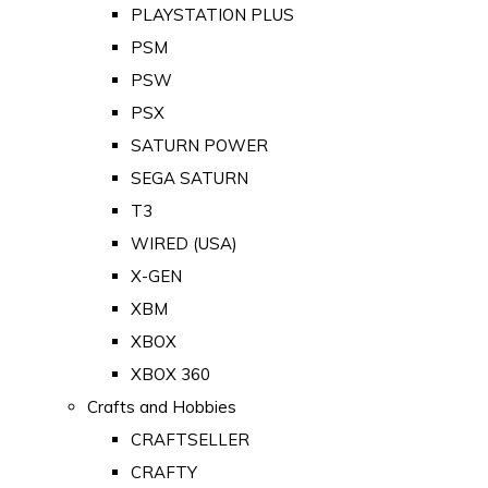
PLAYSTATION PLUS
PSM
PSW
PSX
SATURN POWER
SEGA SATURN
T3
WIRED (USA)
X-GEN
XBM
XBOX
XBOX 360
Crafts and Hobbies
CRAFTSELLER
CRAFTY