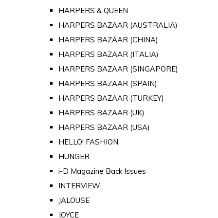
HARPERS & QUEEN
HARPERS BAZAAR (AUSTRALIA)
HARPERS BAZAAR (CHINA)
HARPERS BAZAAR (ITALIA)
HARPERS BAZAAR (SINGAPORE)
HARPERS BAZAAR (SPAIN)
HARPERS BAZAAR (TURKEY)
HARPERS BAZAAR (UK)
HARPERS BAZAAR (USA)
HELLO! FASHION
HUNGER
i-D Magazine Back Issues
INTERVIEW
JALOUSE
JOYCE