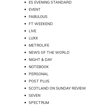
ES EVENING STANDARD
EVENT
FABULOUS
FT WEEKEND
LIVE
LUXX
METROLIFE
NEWS OF THE WORLD
NIGHT & DAY
NOTEBOOK
PERSONAL
POST PLUS
SCOTLAND ON SUNDAY REVIEW
SEVEN
SPECTRUM