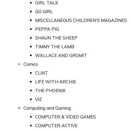
GIRL TALK
GO GIRL
MISCELLANEOUS CHILDREN'S MAGAZINES
PEPPA PIG
SHAUN THE SHEEP
TIMMY THE LAMB
WALLACE AND GROMIT
Comics
CLiNT
LIFE WITH ARCHIE
THE PHOENIX
VIZ
Computing and Gaming
COMPUTER & VIDEO GAMES
COMPUTER ACTIVE