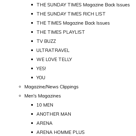
THE SUNDAY TIMES Magazine Back Issues
THE SUNDAY TIMES RICH LIST
THE TIMES Magazine Back Issues
THE TIMES PLAYLIST
TV BUZZ
ULTRATRAVEL
WE LOVE TELLY
YES!
YOU
Magazine/News Clippings
Men's Magazines
10 MEN
ANOTHER MAN
ARENA
ARENA HOMME PLUS