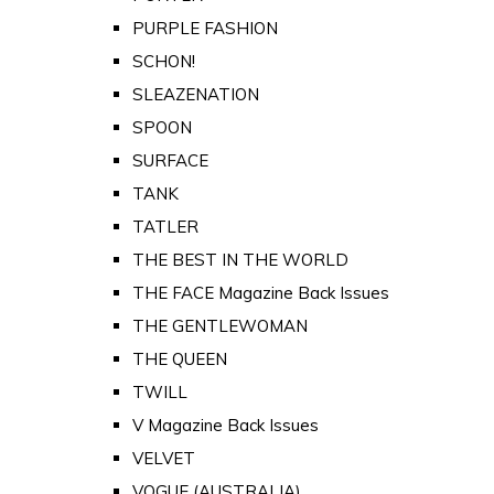
PURPLE FASHION
SCHON!
SLEAZENATION
SPOON
SURFACE
TANK
TATLER
THE BEST IN THE WORLD
THE FACE Magazine Back Issues
THE GENTLEWOMAN
THE QUEEN
TWILL
V Magazine Back Issues
VELVET
VOGUE (AUSTRALIA)