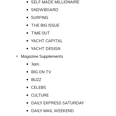
SELF MADE MILLIONAIRE
SNOWBOARD
SURFING
THE BIG ISSUE
TIME OUT
YACHT CAPITAL
YACHT DESIGN
Magazine Supplements
3am
BIG ON TV
BUZZ
CELEBS
CULTURE
DAILY EXPRESS SATURDAY
DAILY MAIL WEEKEND