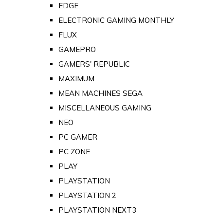
EDGE
ELECTRONIC GAMING MONTHLY
FLUX
GAMEPRO
GAMERS' REPUBLIC
MAXIMUM
MEAN MACHINES SEGA
MISCELLANEOUS GAMING
NEO
PC GAMER
PC ZONE
PLAY
PLAYSTATION
PLAYSTATION 2
PLAYSTATION NEXT3