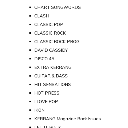
CHART SONGWORDS
CLASH
CLASSIC POP
CLASSIC ROCK
CLASSIC ROCK PROG
DAVID CASSIDY
DISCO 45
EXTRA KERRANG
GUITAR & BASS
HIT SENSATIONS
HOT PRESS
I LOVE POP
IKON
KERRANG Magazine Back Issues
LET IT ROCK