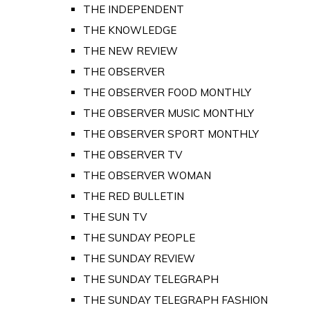
THE INDEPENDENT
THE KNOWLEDGE
THE NEW REVIEW
THE OBSERVER
THE OBSERVER FOOD MONTHLY
THE OBSERVER MUSIC MONTHLY
THE OBSERVER SPORT MONTHLY
THE OBSERVER TV
THE OBSERVER WOMAN
THE RED BULLETIN
THE SUN TV
THE SUNDAY PEOPLE
THE SUNDAY REVIEW
THE SUNDAY TELEGRAPH
THE SUNDAY TELEGRAPH FASHION