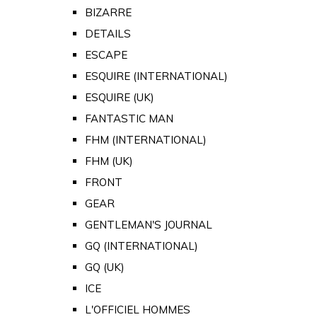
BIZARRE
DETAILS
ESCAPE
ESQUIRE (INTERNATIONAL)
ESQUIRE (UK)
FANTASTIC MAN
FHM (INTERNATIONAL)
FHM (UK)
FRONT
GEAR
GENTLEMAN'S JOURNAL
GQ (INTERNATIONAL)
GQ (UK)
ICE
L'OFFICIEL HOMMES