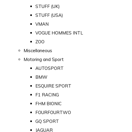
STUFF (UK)
STUFF (USA)
VMAN
VOGUE HOMMES INTL
ZOO
Miscellaneous
Motoring and Sport
AUTOSPORT
BMW
ESQUIRE SPORT
F1 RACING
FHM BIONIC
FOURFOURTWO
GQ SPORT
JAGUAR