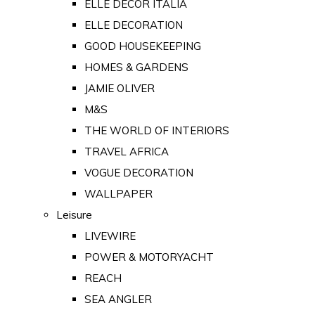
ELLE DECOR ITALIA
ELLE DECORATION
GOOD HOUSEKEEPING
HOMES & GARDENS
JAMIE OLIVER
M&S
THE WORLD OF INTERIORS
TRAVEL AFRICA
VOGUE DECORATION
WALLPAPER
Leisure
LIVEWIRE
POWER & MOTORYACHT
REACH
SEA ANGLER