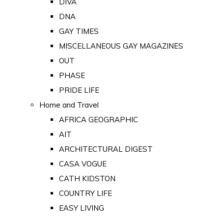
DIVA
DNA
GAY TIMES
MISCELLANEOUS GAY MAGAZINES
OUT
PHASE
PRIDE LIFE
Home and Travel
AFRICA GEOGRAPHIC
AIT
ARCHITECTURAL DIGEST
CASA VOGUE
CATH KIDSTON
COUNTRY LIFE
EASY LIVING