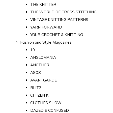
THE KNITTER
THE WORLD OF CROSS STITCHING
VINTAGE KNITTING PATTERNS
YARN FORWARD
YOUR CROCHET & KNITTING
Fashion and Style Magazines
10
ANGLOMANIA
ANOTHER
ASOS
AVANTGARDE
BLITZ
CITIZEN K
CLOTHES SHOW
DAZED & CONFUSED