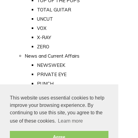
TOP OF THE POPS
TOTAL GUITAR
UNCUT
VOX
X-RAY
ZERO
News and Current Affairs
NEWSWEEK
PRIVATE EYE
PUNCH
TIME
This website uses essential cookies to help
Old Newspapers
improve your browsing experience. By
Royalty
continuing to use this site, you agree to the
MAJESTY
use of these cookies.
Learn more
ROYAL LIFE
Agree