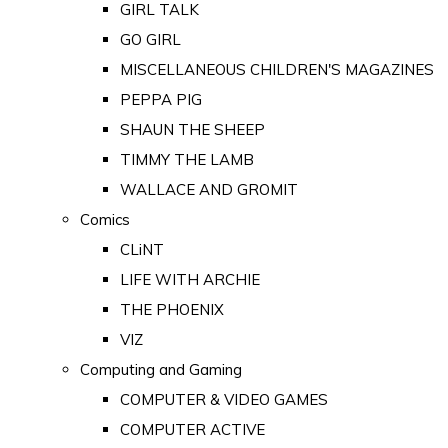
GIRL TALK
GO GIRL
MISCELLANEOUS CHILDREN'S MAGAZINES
PEPPA PIG
SHAUN THE SHEEP
TIMMY THE LAMB
WALLACE AND GROMIT
Comics
CLiNT
LIFE WITH ARCHIE
THE PHOENIX
VIZ
Computing and Gaming
COMPUTER & VIDEO GAMES
COMPUTER ACTIVE