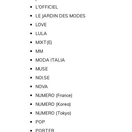
L'OFFICIEL
LE JARDIN DES MODES
LOVE
LULA
MIXT(E)
MM
MODA ITALIA
MUSE
NOI.SE
NOVA
NUMERO (France)
NUMERO (Korea)
NUMERO (Tokyo)
POP
PORTER