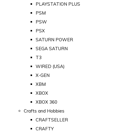
PLAYSTATION PLUS
PSM
PSW
PSX
SATURN POWER
SEGA SATURN
T3
WIRED (USA)
X-GEN
XBM
XBOX
XBOX 360
Crafts and Hobbies
CRAFTSELLER
CRAFTY