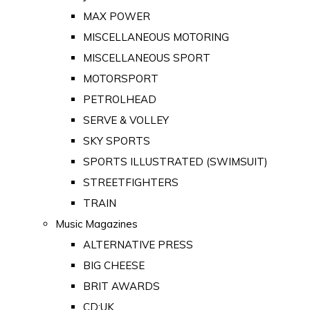
MAX POWER
MISCELLANEOUS MOTORING
MISCELLANEOUS SPORT
MOTORSPORT
PETROLHEAD
SERVE & VOLLEY
SKY SPORTS
SPORTS ILLUSTRATED (SWIMSUIT)
STREETFIGHTERS
TRAIN
Music Magazines
ALTERNATIVE PRESS
BIG CHEESE
BRIT AWARDS
CD:UK