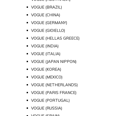
VOGUE (BRAZIL)
VOGUE (CHINA)
VOGUE (GERMANY)
VOGUE (GIOIELLO)
VOGUE (HELLAS GREECE)
VOGUE (INDIA)
VOGUE (ITALIA)
VOGUE (JAPAN NIPPON)
VOGUE (KOREA)
VOGUE (MEXICO)
VOGUE (NETHERLANDS)
VOGUE (PARIS FRANCE)
VOGUE (PORTUGAL)
VOGUE (RUSSIA)
VOGUE (SPAIN)