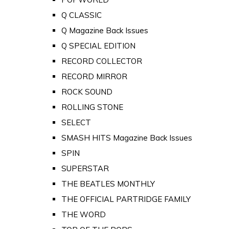
Q CLASSIC
Q Magazine Back Issues
Q SPECIAL EDITION
RECORD COLLECTOR
RECORD MIRROR
ROCK SOUND
ROLLING STONE
SELECT
SMASH HITS Magazine Back Issues
SPIN
SUPERSTAR
THE BEATLES MONTHLY
THE OFFICIAL PARTRIDGE FAMILY
THE WORD