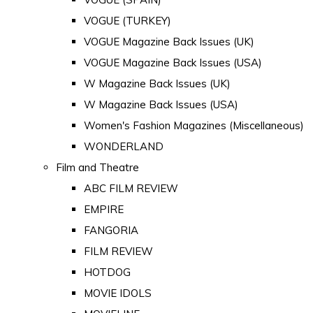
VOGUE (TURKEY)
VOGUE Magazine Back Issues (UK)
VOGUE Magazine Back Issues (USA)
W Magazine Back Issues (UK)
W Magazine Back Issues (USA)
Women's Fashion Magazines (Miscellaneous)
WONDERLAND
Film and Theatre
ABC FILM REVIEW
EMPIRE
FANGORIA
FILM REVIEW
HOTDOG
MOVIE IDOLS