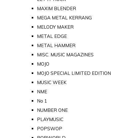
MAXIM BLENDER
MEGA METAL KERRANG
MELODY MAKER
METAL EDGE
METAL HAMMER
MISC. MUSIC MAGAZINES
MOJO
MOJO SPECIAL LIMITED EDITION
MUSIC WEEK
NME
No 1
NUMBER ONE
PLAYMUSIC
POPSWOP
POPWORLD