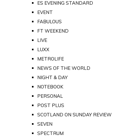
ES EVENING STANDARD
EVENT
FABULOUS
FT WEEKEND
LIVE
LUXX
METROLIFE
NEWS OF THE WORLD
NIGHT & DAY
NOTEBOOK
PERSONAL
POST PLUS
SCOTLAND ON SUNDAY REVIEW
SEVEN
SPECTRUM