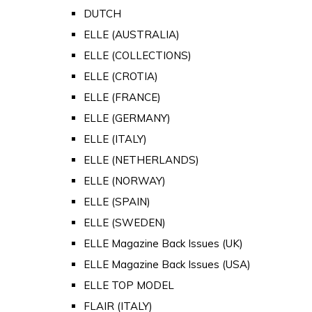
DUTCH
ELLE (AUSTRALIA)
ELLE (COLLECTIONS)
ELLE (CROTIA)
ELLE (FRANCE)
ELLE (GERMANY)
ELLE (ITALY)
ELLE (NETHERLANDS)
ELLE (NORWAY)
ELLE (SPAIN)
ELLE (SWEDEN)
ELLE Magazine Back Issues (UK)
ELLE Magazine Back Issues (USA)
ELLE TOP MODEL
FLAIR (ITALY)