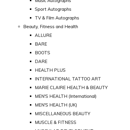
Music Autographs
Sport Autographs
TV & Film Autographs
Beauty, Fitness and Health
ALLURE
BARE
BOOTS
DARE
HEALTH PLUS
INTERNATIONAL TATTOO ART
MARIE CLAIRE HEALTH & BEAUTY
MEN'S HEALTH (International)
MEN'S HEALTH (UK)
MISCELLANEOUS BEAUTY
MUSCLE & FITNESS