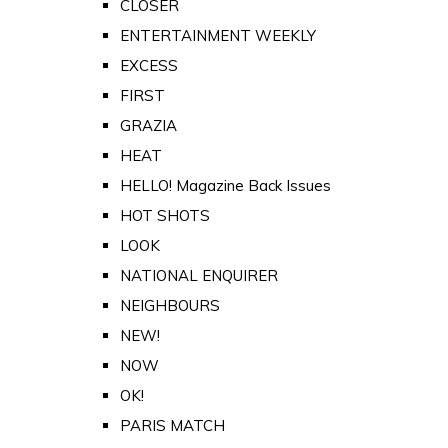
CLOSER
ENTERTAINMENT WEEKLY
EXCESS
FIRST
GRAZIA
HEAT
HELLO! Magazine Back Issues
HOT SHOTS
LOOK
NATIONAL ENQUIRER
NEIGHBOURS
NEW!
NOW
OK!
PARIS MATCH