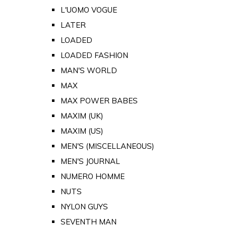
L'UOMO VOGUE
LATER
LOADED
LOADED FASHION
MAN'S WORLD
MAX
MAX POWER BABES
MAXIM (UK)
MAXIM (US)
MEN'S (MISCELLANEOUS)
MEN'S JOURNAL
NUMERO HOMME
NUTS
NYLON GUYS
SEVENTH MAN