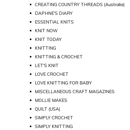
CREATING COUNTRY THREADS (Australia)
DAPHNE'S DIARY
ESSENTIAL KNITS
KNIT NOW
KNIT TODAY
KNITTING
KNITTING & CROCHET
LET'S KNIT
LOVE CROCHET
LOVE KNITTING FOR BABY
MISCELLANEOUS CRAFT MAGAZINES
MOLLIE MAKES
QUILT (USA)
SIMPLY CROCHET
SIMPLY KNITTING