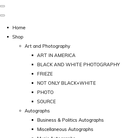
Home
Shop
Art and Photography
ART IN AMERICA
BLACK AND WHITE PHOTOGRAPHY
FRIEZE
NOT ONLY BLACK+WHITE
PHOTO
SOURCE
Autographs
Business & Politics Autographs
Miscellaneous Autographs