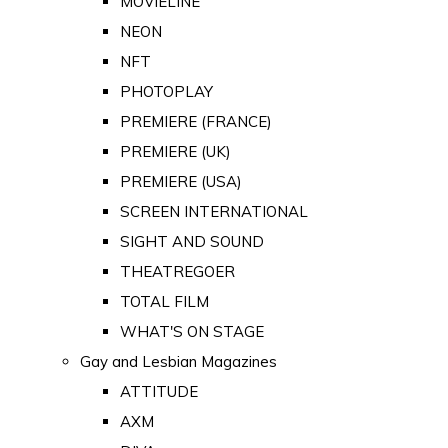
MOVIELINE
NEON
NFT
PHOTOPLAY
PREMIERE (FRANCE)
PREMIERE (UK)
PREMIERE (USA)
SCREEN INTERNATIONAL
SIGHT AND SOUND
THEATREGOER
TOTAL FILM
WHAT'S ON STAGE
Gay and Lesbian Magazines
ATTITUDE
AXM