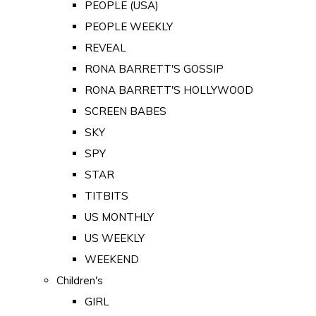
PEOPLE (USA)
PEOPLE WEEKLY
REVEAL
RONA BARRETT'S GOSSIP
RONA BARRETT'S HOLLYWOOD
SCREEN BABES
SKY
SPY
STAR
TITBITS
US MONTHLY
US WEEKLY
WEEKEND
Children's
GIRL