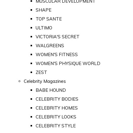
MUSCULAR DEVELOPMENT
SHAPE
TOP SANTE
ULTIMO
VICTORIA'S SECRET
WALGREENS
WOMEN'S FITNESS
WOMEN'S PHYSIQUE WORLD
ZEST
Celebrity Magazines
BABE HOUND
CELEBRITY BODIES
CELEBRITY HOMES
CELEBRITY LOOKS
CELEBRITY STYLE