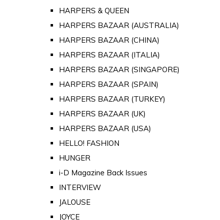
HARPERS & QUEEN
HARPERS BAZAAR (AUSTRALIA)
HARPERS BAZAAR (CHINA)
HARPERS BAZAAR (ITALIA)
HARPERS BAZAAR (SINGAPORE)
HARPERS BAZAAR (SPAIN)
HARPERS BAZAAR (TURKEY)
HARPERS BAZAAR (UK)
HARPERS BAZAAR (USA)
HELLO! FASHION
HUNGER
i-D Magazine Back Issues
INTERVIEW
JALOUSE
JOYCE