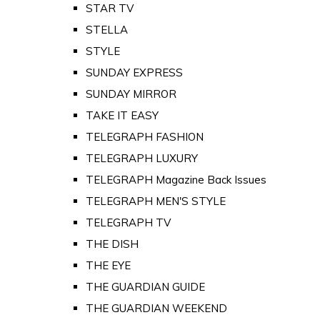
STAR TV
STELLA
STYLE
SUNDAY EXPRESS
SUNDAY MIRROR
TAKE IT EASY
TELEGRAPH FASHION
TELEGRAPH LUXURY
TELEGRAPH Magazine Back Issues
TELEGRAPH MEN'S STYLE
TELEGRAPH TV
THE DISH
THE EYE
THE GUARDIAN GUIDE
THE GUARDIAN WEEKEND