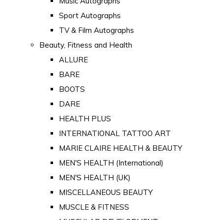
Music Autographs
Sport Autographs
TV & Film Autographs
Beauty, Fitness and Health
ALLURE
BARE
BOOTS
DARE
HEALTH PLUS
INTERNATIONAL TATTOO ART
MARIE CLAIRE HEALTH & BEAUTY
MEN'S HEALTH (International)
MEN'S HEALTH (UK)
MISCELLANEOUS BEAUTY
MUSCLE & FITNESS