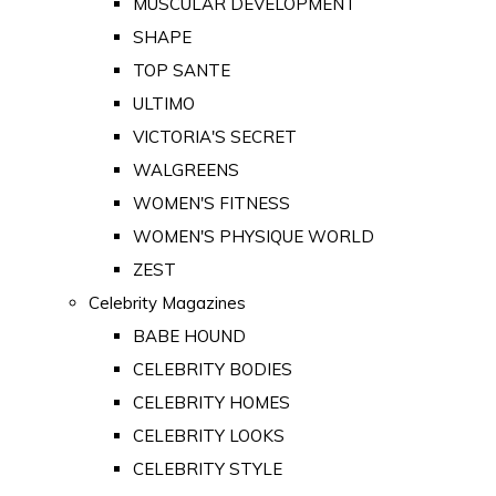
MUSCULAR DEVELOPMENT
SHAPE
TOP SANTE
ULTIMO
VICTORIA'S SECRET
WALGREENS
WOMEN'S FITNESS
WOMEN'S PHYSIQUE WORLD
ZEST
Celebrity Magazines
BABE HOUND
CELEBRITY BODIES
CELEBRITY HOMES
CELEBRITY LOOKS
CELEBRITY STYLE