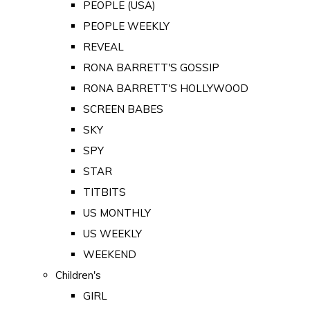
PEOPLE (USA)
PEOPLE WEEKLY
REVEAL
RONA BARRETT'S GOSSIP
RONA BARRETT'S HOLLYWOOD
SCREEN BABES
SKY
SPY
STAR
TITBITS
US MONTHLY
US WEEKLY
WEEKEND
Children's
GIRL