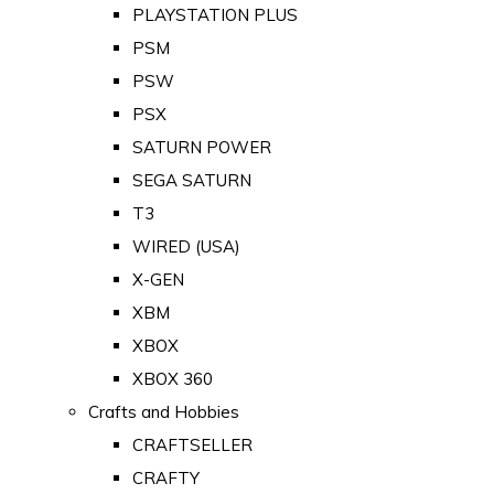
PLAYSTATION PLUS
PSM
PSW
PSX
SATURN POWER
SEGA SATURN
T3
WIRED (USA)
X-GEN
XBM
XBOX
XBOX 360
Crafts and Hobbies
CRAFTSELLER
CRAFTY