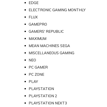
EDGE
ELECTRONIC GAMING MONTHLY
FLUX
GAMEPRO
GAMERS' REPUBLIC
MAXIMUM
MEAN MACHINES SEGA
MISCELLANEOUS GAMING
NEO
PC GAMER
PC ZONE
PLAY
PLAYSTATION
PLAYSTATION 2
PLAYSTATION NEXT3