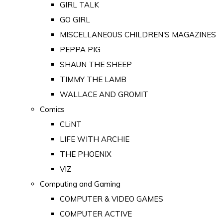
GIRL TALK
GO GIRL
MISCELLANEOUS CHILDREN'S MAGAZINES
PEPPA PIG
SHAUN THE SHEEP
TIMMY THE LAMB
WALLACE AND GROMIT
Comics
CLiNT
LIFE WITH ARCHIE
THE PHOENIX
VIZ
Computing and Gaming
COMPUTER & VIDEO GAMES
COMPUTER ACTIVE