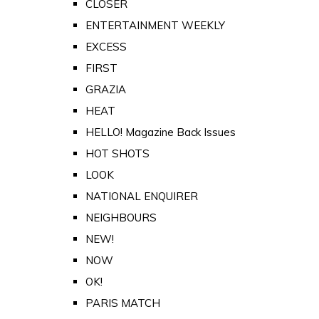
CLOSER
ENTERTAINMENT WEEKLY
EXCESS
FIRST
GRAZIA
HEAT
HELLO! Magazine Back Issues
HOT SHOTS
LOOK
NATIONAL ENQUIRER
NEIGHBOURS
NEW!
NOW
OK!
PARIS MATCH