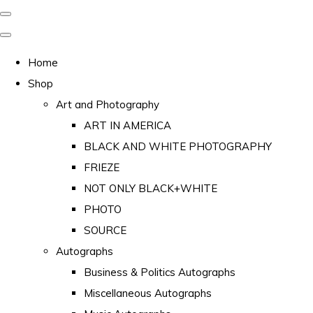
Home
Shop
Art and Photography
ART IN AMERICA
BLACK AND WHITE PHOTOGRAPHY
FRIEZE
NOT ONLY BLACK+WHITE
PHOTO
SOURCE
Autographs
Business & Politics Autographs
Miscellaneous Autographs